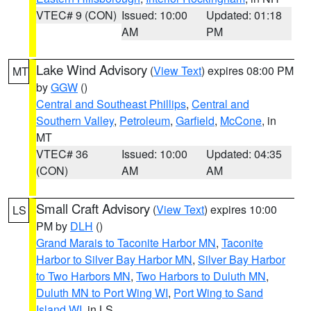
VTEC# 9 (CON)
Issued: 10:00
Updated: 01:18
AM
PM
Lake Wind Advisory
(
View Text
) expires 08:00 PM
MT
by
GGW
()
Central and Southeast Phillips
,
Central and
Southern Valley
,
Petroleum
,
Garfield
,
McCone
, in
MT
VTEC# 36
Issued: 10:00
Updated: 04:35
(CON)
AM
AM
Small Craft Advisory
(
View Text
) expires 10:00
LS
PM by
DLH
()
Grand Marais to Taconite Harbor MN
,
Taconite
Harbor to Silver Bay Harbor MN
,
Silver Bay Harbor
to Two Harbors MN
,
Two Harbors to Duluth MN
,
Duluth MN to Port Wing WI
,
Port Wing to Sand
Island WI
, in LS