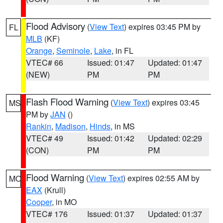
Flood Advisory
(
View Text
) expires 03:45 PM by
FL
MLB
(KF)
Orange
,
Seminole
,
Lake
, in FL
VTEC# 66
Issued: 01:47
Updated: 01:47
(NEW)
PM
PM
Flash Flood Warning
(
View Text
) expires 03:45
MS
PM by
JAN
()
Rankin
,
Madison
,
Hinds
, in MS
VTEC# 49
Issued: 01:42
Updated: 02:29
(CON)
PM
PM
Flood Warning
(
View Text
) expires 02:55 AM by
MO
EAX
(Krull)
Cooper
, in MO
VTEC# 176
Issued: 01:37
Updated: 01:37