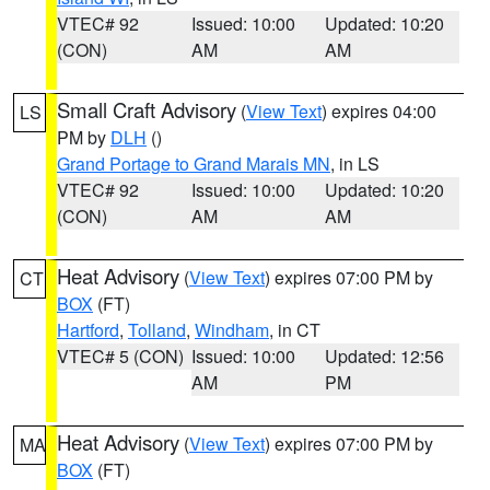
VTEC# 92
Issued: 10:00
Updated: 10:20
(CON)
AM
AM
Small Craft Advisory
(
View Text
) expires 04:00
LS
PM by
DLH
()
Grand Portage to Grand Marais MN
, in LS
VTEC# 92
Issued: 10:00
Updated: 10:20
(CON)
AM
AM
Heat Advisory
(
View Text
) expires 07:00 PM by
CT
BOX
(FT)
Hartford
,
Tolland
,
Windham
, in CT
VTEC# 5 (CON)
Issued: 10:00
Updated: 12:56
AM
PM
Heat Advisory
(
View Text
) expires 07:00 PM by
MA
BOX
(FT)