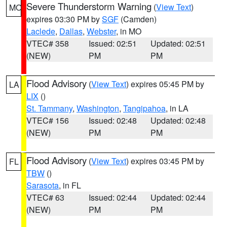
Severe Thunderstorm Warning
(
View Text
)
MO
expires 03:30 PM by
SGF
(Camden)
Laclede
,
Dallas
,
Webster
, in MO
VTEC# 358
Issued: 02:51
Updated: 02:51
(NEW)
PM
PM
Flood Advisory
(
View Text
) expires 05:45 PM by
LA
LIX
()
St. Tammany
,
Washington
,
Tangipahoa
, in LA
VTEC# 156
Issued: 02:48
Updated: 02:48
(NEW)
PM
PM
Flood Advisory
(
View Text
) expires 03:45 PM by
FL
TBW
()
Sarasota
, in FL
VTEC# 63
Issued: 02:44
Updated: 02:44
(NEW)
PM
PM