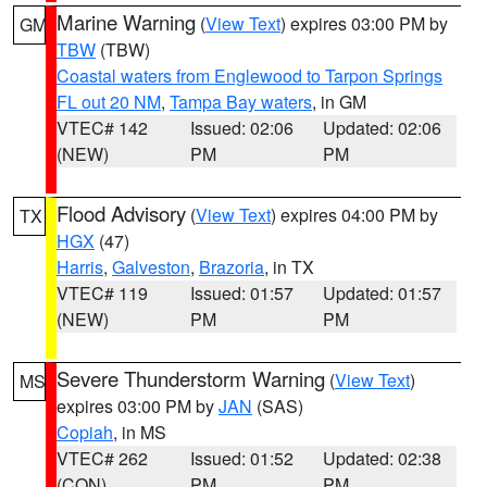
Marine Warning
(
View Text
) expires 03:00 PM by
GM
TBW
(TBW)
Coastal waters from Englewood to Tarpon Springs
FL out 20 NM
,
Tampa Bay waters
, in GM
VTEC# 142
Issued: 02:06
Updated: 02:06
(NEW)
PM
PM
Flood Advisory
(
View Text
) expires 04:00 PM by
TX
HGX
(47)
Harris
,
Galveston
,
Brazoria
, in TX
VTEC# 119
Issued: 01:57
Updated: 01:57
(NEW)
PM
PM
Severe Thunderstorm Warning
(
View Text
)
MS
expires 03:00 PM by
JAN
(SAS)
Copiah
, in MS
VTEC# 262
Issued: 01:52
Updated: 02:38
(CON)
PM
PM