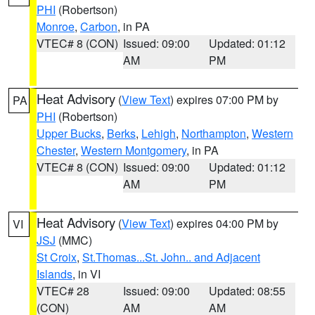
PHI
(Robertson)
Monroe
,
Carbon
, in PA
VTEC# 8 (CON)
Issued: 09:00
Updated: 01:12
AM
PM
Heat Advisory
(
View Text
) expires 07:00 PM by
PA
PHI
(Robertson)
Upper Bucks
,
Berks
,
Lehigh
,
Northampton
,
Western
Chester
,
Western Montgomery
, in PA
VTEC# 8 (CON)
Issued: 09:00
Updated: 01:12
AM
PM
Heat Advisory
(
View Text
) expires 04:00 PM by
VI
JSJ
(MMC)
St Croix
,
St.Thomas...St. John.. and Adjacent
Islands
, in VI
VTEC# 28
Issued: 09:00
Updated: 08:55
(CON)
AM
AM