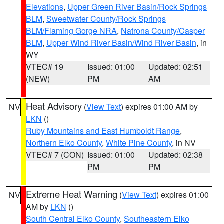
Elevations
,
Upper Green River Basin/Rock Springs
BLM
,
Sweetwater County/Rock Springs
BLM/Flaming Gorge NRA
,
Natrona County/Casper
BLM
,
Upper Wind River Basin/Wind River Basin
, in
WY
VTEC# 19
Issued: 01:00
Updated: 02:51
(NEW)
PM
AM
Heat Advisory
(
View Text
) expires 01:00 AM by
NV
LKN
()
Ruby Mountains and East Humboldt Range
,
Northern Elko County
,
White Pine County
, in NV
VTEC# 7 (CON)
Issued: 01:00
Updated: 02:38
PM
PM
Extreme Heat Warning
(
View Text
) expires 01:00
NV
AM by
LKN
()
South Central Elko County
,
Southeastern Elko