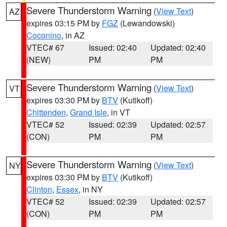
Severe Thunderstorm Warning
(
View Text
)
AZ
expires 03:15 PM by
FGZ
(Lewandowski)
Coconino
, in AZ
VTEC# 67
Issued: 02:40
Updated: 02:40
(NEW)
PM
PM
Severe Thunderstorm Warning
(
View Text
)
VT
expires 03:30 PM by
BTV
(Kutikoff)
Chittenden
,
Grand Isle
, in VT
VTEC# 52
Issued: 02:39
Updated: 02:57
(CON)
PM
PM
Severe Thunderstorm Warning
(
View Text
)
NY
expires 03:30 PM by
BTV
(Kutikoff)
Clinton
,
Essex
, in NY
VTEC# 52
Issued: 02:39
Updated: 02:57
(CON)
PM
PM