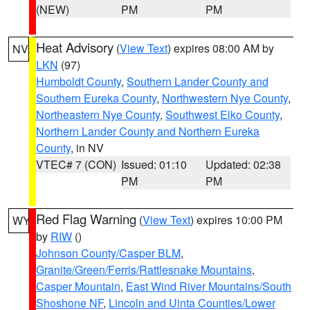
(NEW)
PM
PM
Heat Advisory
(
View Text
) expires 08:00 AM by
NV
LKN
(97)
Humboldt County
,
Southern Lander County and
Southern Eureka County
,
Northwestern Nye County
,
Northeastern Nye County
,
Southwest Elko County
,
Northern Lander County and Northern Eureka
County
, in NV
VTEC# 7 (CON)
Issued: 01:10
Updated: 02:38
PM
PM
Red Flag Warning
(
View Text
) expires 10:00 PM
WY
by
RIW
()
Johnson County/Casper BLM
,
Granite/Green/Ferris/Rattlesnake Mountains
,
Casper Mountain
,
East Wind River Mountains/South
Shoshone NF
,
Lincoln and Uinta Counties/Lower