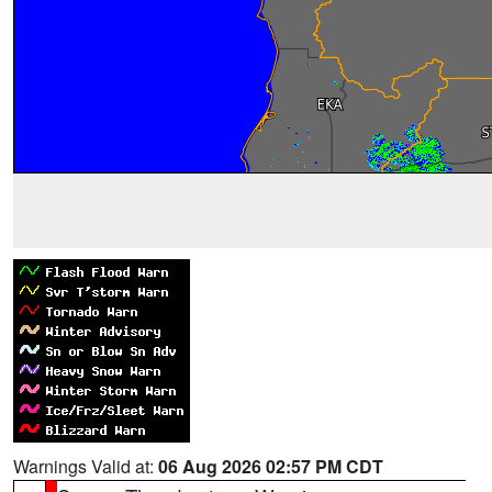
Warnings Valid at:
06 Aug 2026 02:57 PM CDT