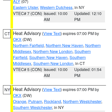
ALY
(07)
Eastern Ulster
,
Western Dutchess
, in NY
VTEC# 7 (CON)
Issued: 10:00
Updated: 12:10
AM
PM
Heat Advisory
(
View Text
) expires 07:00 PM by
CT
OKX
(DW)
Northern Fairfield
,
Northern New Haven
,
Northern
Middlesex
,
Northern New London
,
Southern
Fairfield
,
Southern New Haven
,
Southern
Middlesex
,
Southern New London
, in CT
VTEC# 5 (CON)
Issued: 10:00
Updated: 01:54
AM
PM
Heat Advisory
(
View Text
) expires 07:00 PM by
NY
OKX
(DW)
Orange
,
Putnam
,
Rockland
,
Northern Westchester
,
Southern Westchester
, in NY