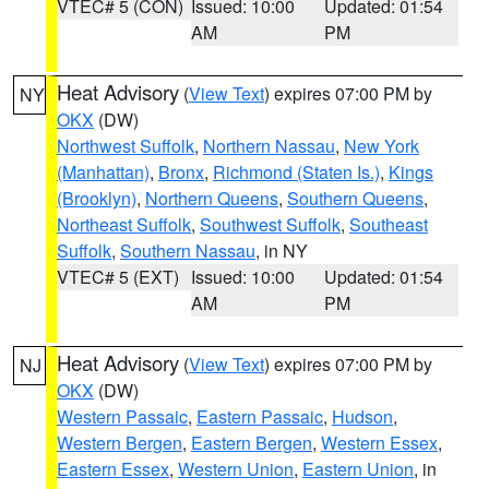
VTEC# 5 (CON)
Issued: 10:00
Updated: 01:54
AM
PM
Heat Advisory
(
View Text
) expires 07:00 PM by
NY
OKX
(DW)
Northwest Suffolk
,
Northern Nassau
,
New York
(Manhattan)
,
Bronx
,
Richmond (Staten Is.)
,
Kings
(Brooklyn)
,
Northern Queens
,
Southern Queens
,
Northeast Suffolk
,
Southwest Suffolk
,
Southeast
Suffolk
,
Southern Nassau
, in NY
VTEC# 5 (EXT)
Issued: 10:00
Updated: 01:54
AM
PM
Heat Advisory
(
View Text
) expires 07:00 PM by
NJ
OKX
(DW)
Western Passaic
,
Eastern Passaic
,
Hudson
,
Western Bergen
,
Eastern Bergen
,
Western Essex
,
Eastern Essex
,
Western Union
,
Eastern Union
, in