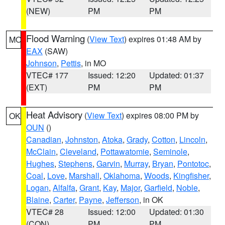
(NEW)
PM
PM
Flood Warning
(
View Text
) expires 01:48 AM by
MO
EAX
(SAW)
Johnson
,
Pettis
, in MO
VTEC# 177
Issued: 12:20
Updated: 01:37
(EXT)
PM
PM
Heat Advisory
(
View Text
) expires 08:00 PM by
OK
OUN
()
Canadian
,
Johnston
,
Atoka
,
Grady
,
Cotton
,
Lincoln
,
McClain
,
Cleveland
,
Pottawatomie
,
Seminole
,
Hughes
,
Stephens
,
Garvin
,
Murray
,
Bryan
,
Pontotoc
,
Coal
,
Love
,
Marshall
,
Oklahoma
,
Woods
,
Kingfisher
,
Logan
,
Alfalfa
,
Grant
,
Kay
,
Major
,
Garfield
,
Noble
,
Blaine
,
Carter
,
Payne
,
Jefferson
, in OK
VTEC# 28
Issued: 12:00
Updated: 01:30
(CON)
PM
PM