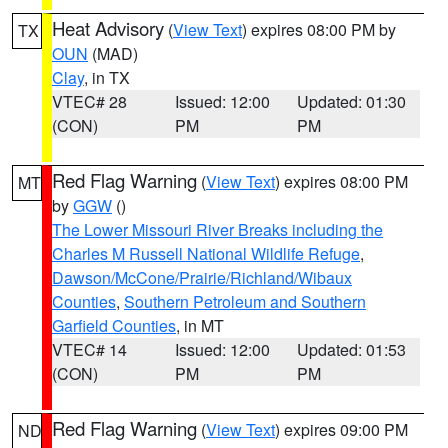
Heat Advisory
(
View Text
) expires 08:00 PM by
TX
OUN
(MAD)
Clay
, in TX
VTEC# 28
Issued: 12:00
Updated: 01:30
(CON)
PM
PM
Red Flag Warning
(
View Text
) expires 08:00 PM
MT
by
GGW
()
The Lower Missouri River Breaks including the
Charles M Russell National Wildlife Refuge
,
Dawson/McCone/Prairie/Richland/Wibaux
Counties
,
Southern Petroleum and Southern
Garfield Counties
, in MT
VTEC# 14
Issued: 12:00
Updated: 01:53
(CON)
PM
PM
Red Flag Warning
(
View Text
) expires 09:00 PM
ND