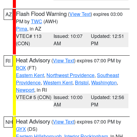
Flash Flood Warning
(
View Text
) expires 03:00
AZ
PM by
TWC
(AWH)
Pima
, in AZ
VTEC# 113
Issued: 10:07
Updated: 12:51
(CON)
AM
PM
Heat Advisory
(
View Text
) expires 07:00 PM by
RI
BOX
(FT)
Eastern Kent
,
Northwest Providence
,
Southeast
Providence
,
Western Kent
,
Bristol
,
Washington
,
Newport
, in RI
VTEC# 5 (CON)
Issued: 10:00
Updated: 12:56
AM
PM
Heat Advisory
(
View Text
) expires 07:00 PM by
NH
GYX
(DS)
Eastern Hillsborough
,
Interior Rockingham
, in NH