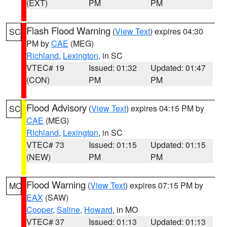
(EXT)
PM
PM
Flash Flood Warning
(
View Text
) expires 04:30
SC
PM by
CAE
(MEG)
Richland
,
Lexington
, in SC
VTEC# 19
Issued: 01:32
Updated: 01:47
(CON)
PM
PM
Flood Advisory
(
View Text
) expires 04:15 PM by
SC
CAE
(MEG)
Richland
,
Lexington
, in SC
VTEC# 73
Issued: 01:15
Updated: 01:15
(NEW)
PM
PM
Flood Warning
(
View Text
) expires 07:15 PM by
MO
EAX
(SAW)
Cooper
,
Saline
,
Howard
, in MO
VTEC# 37
Issued: 01:13
Updated: 01:13