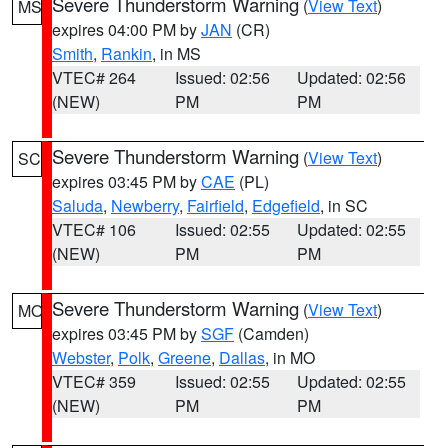
Severe Thunderstorm Warning
(
View Text
)
MS
expires 04:00 PM by
JAN
(CR)
Smith
,
Rankin
, in MS
VTEC# 264
Issued: 02:56
Updated: 02:56
(NEW)
PM
PM
Severe Thunderstorm Warning
(
View Text
)
SC
expires 03:45 PM by
CAE
(PL)
Saluda
,
Newberry
,
Fairfield
,
Edgefield
, in SC
VTEC# 106
Issued: 02:55
Updated: 02:55
(NEW)
PM
PM
Severe Thunderstorm Warning
(
View Text
)
MO
expires 03:45 PM by
SGF
(Camden)
Webster
,
Polk
,
Greene
,
Dallas
, in MO
VTEC# 359
Issued: 02:55
Updated: 02:55
(NEW)
PM
PM