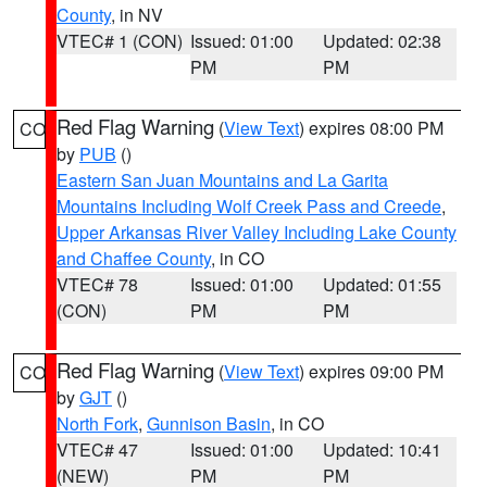
County
, in NV
VTEC# 1 (CON)
Issued: 01:00
Updated: 02:38
PM
PM
Red Flag Warning
(
View Text
) expires 08:00 PM
CO
by
PUB
()
Eastern San Juan Mountains and La Garita
Mountains Including Wolf Creek Pass and Creede
,
Upper Arkansas River Valley Including Lake County
and Chaffee County
, in CO
VTEC# 78
Issued: 01:00
Updated: 01:55
(CON)
PM
PM
Red Flag Warning
(
View Text
) expires 09:00 PM
CO
by
GJT
()
North Fork
,
Gunnison Basin
, in CO
VTEC# 47
Issued: 01:00
Updated: 10:41
(NEW)
PM
PM