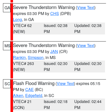
Severe Thunderstorm Warning
(
View Text
)
GA
expires 03:30 PM by
CHS
(DPB)
Long
, in GA
VTEC# 62
Issued: 02:38
Updated: 02:38
(NEW)
PM
PM
Severe Thunderstorm Warning
(
View Text
)
MS
expires 03:30 PM by
JAN
(CR)
Rankin
,
Simpson
, in MS
VTEC# 263
Issued: 02:30
Updated: 02:30
(NEW)
PM
PM
Flash Flood Warning
(
View Text
) expires 05:15
SC
PM by
CAE
(BC)
Aiken
,
Edgefield
, in SC
VTEC# 21
Issued: 02:18
Updated: 02:44
(CON)
PM
PM