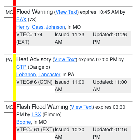
Flood Warning
(
View Text
) expires 10:45 AM by
MO
EAX
(73)
Henry
,
Cass
,
Johnson
, in MO
VTEC# 174
Issued: 11:33
Updated: 01:26
(EXT)
AM
PM
Heat Advisory
(
View Text
) expires 07:00 PM by
PA
CTP
(Dangelo)
Lebanon
,
Lancaster
, in PA
VTEC# 6 (CON)
Issued: 11:00
Updated: 11:00
AM
AM
Flash Flood Warning
(
View Text
) expires 03:30
MO
PM by
LSX
(Elmore)
Boone
, in MO
VTEC# 61 (EXT)
Issued: 10:30
Updated: 01:16
AM
PM