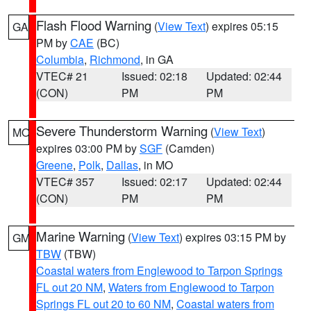
Flash Flood Warning
(
View Text
) expires 05:15
GA
PM by
CAE
(BC)
Columbia
,
Richmond
, in GA
VTEC# 21
Issued: 02:18
Updated: 02:44
(CON)
PM
PM
Severe Thunderstorm Warning
(
View Text
)
MO
expires 03:00 PM by
SGF
(Camden)
Greene
,
Polk
,
Dallas
, in MO
VTEC# 357
Issued: 02:17
Updated: 02:44
(CON)
PM
PM
Marine Warning
(
View Text
) expires 03:15 PM by
GM
TBW
(TBW)
Coastal waters from Englewood to Tarpon Springs
FL out 20 NM
,
Waters from Englewood to Tarpon
Springs FL out 20 to 60 NM
,
Coastal waters from