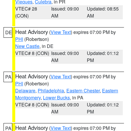
Vieques
,
Culebra
, in PR
VTEC# 28
Issued: 09:00
Updated: 08:55
(CON)
AM
AM
Heat Advisory
(
View Text
) expires 07:00 PM by
DE
PHI
(Robertson)
New Castle
, in DE
VTEC# 8 (CON)
Issued: 09:00
Updated: 01:12
AM
PM
Heat Advisory
(
View Text
) expires 07:00 PM by
PA
PHI
(Robertson)
Delaware
,
Philadelphia
,
Eastern Chester
,
Eastern
Montgomery
,
Lower Bucks
, in PA
VTEC# 8 (CON)
Issued: 09:00
Updated: 01:12
AM
PM
Heat Advisory
(
View Text
) expires 07:00 PM by
PA