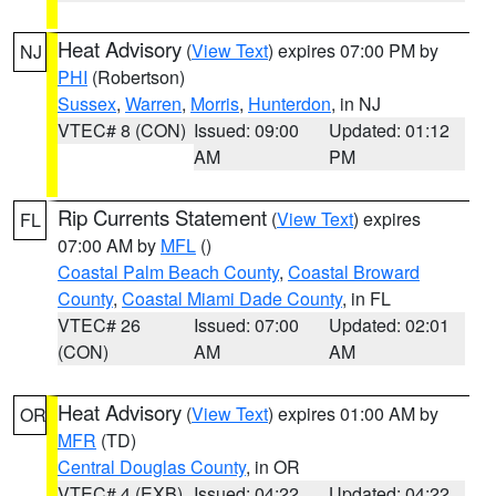
Heat Advisory
(
View Text
) expires 07:00 PM by
NJ
PHI
(Robertson)
Sussex
,
Warren
,
Morris
,
Hunterdon
, in NJ
VTEC# 8 (CON)
Issued: 09:00
Updated: 01:12
AM
PM
Rip Currents Statement
(
View Text
) expires
FL
07:00 AM by
MFL
()
Coastal Palm Beach County
,
Coastal Broward
County
,
Coastal Miami Dade County
, in FL
VTEC# 26
Issued: 07:00
Updated: 02:01
(CON)
AM
AM
Heat Advisory
(
View Text
) expires 01:00 AM by
OR
MFR
(TD)
Central Douglas County
, in OR
VTEC# 4 (EXB)
Issued: 04:22
Updated: 04:22