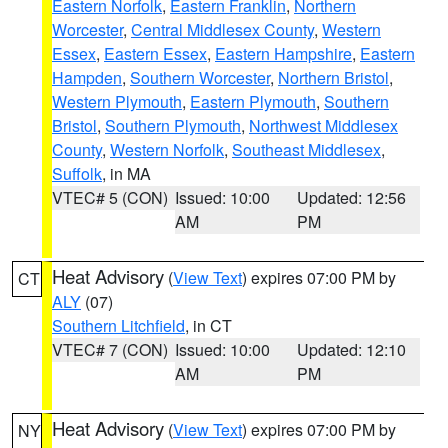
Eastern Norfolk
,
Eastern Franklin
,
Northern
Worcester
,
Central Middlesex County
,
Western
Essex
,
Eastern Essex
,
Eastern Hampshire
,
Eastern
Hampden
,
Southern Worcester
,
Northern Bristol
,
Western Plymouth
,
Eastern Plymouth
,
Southern
Bristol
,
Southern Plymouth
,
Northwest Middlesex
County
,
Western Norfolk
,
Southeast Middlesex
,
Suffolk
, in MA
VTEC# 5 (CON)
Issued: 10:00
Updated: 12:56
AM
PM
Heat Advisory
(
View Text
) expires 07:00 PM by
CT
ALY
(07)
Southern Litchfield
, in CT
VTEC# 7 (CON)
Issued: 10:00
Updated: 12:10
AM
PM
Heat Advisory
(
View Text
) expires 07:00 PM by
NY