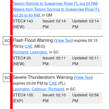
Tarpon Springs to Suwannee River FL out 20 NM
,
Waters from Tarpon Springs to Suwannee River FL
out 20 to 60 NM
, in GM
VTEC# 143
Issued: 02:14
Updated: 02:14
(NEW)
PM
PM
Flash Flood Warning
(
View Text
) expires 05:15
SC
PM by
CAE
(MEG)
Richland
,
Lexington
, in SC
VTEC# 20
Issued: 02:11
Updated: 02:11
(NEW)
PM
PM
Severe Thunderstorm Warning
(
View Text
)
SC
expires 03:00 PM by
CAE
(PL)
Lexington
,
Calhoun
,
Richland
, in SC
VTEC# 105
Issued: 02:10
Updated: 02:56
(EXP)
PM
PM