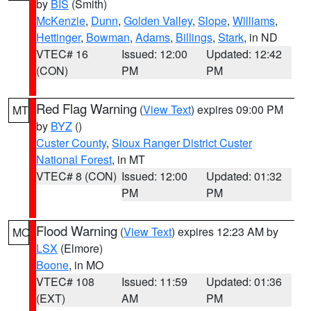
by
BIS
(Smith)
McKenzie
,
Dunn
,
Golden Valley
,
Slope
,
Williams
,
Hettinger
,
Bowman
,
Adams
,
Billings
,
Stark
, in ND
VTEC# 16
Issued: 12:00
Updated: 12:42
(CON)
PM
PM
Red Flag Warning
(
View Text
) expires 09:00 PM
MT
by
BYZ
()
Custer County
,
Sioux Ranger District Custer
National Forest
, in MT
VTEC# 8 (CON)
Issued: 12:00
Updated: 01:32
PM
PM
Flood Warning
(
View Text
) expires 12:23 AM by
MO
LSX
(Elmore)
Boone
, in MO
VTEC# 108
Issued: 11:59
Updated: 01:36
(EXT)
AM
PM