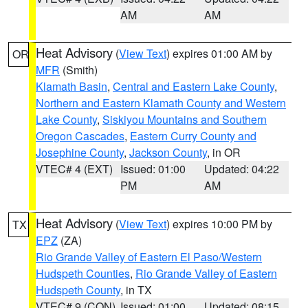
AM
AM
Heat Advisory
(
View Text
) expires 01:00 AM by
OR
MFR
(Smith)
Klamath Basin
,
Central and Eastern Lake County
,
Northern and Eastern Klamath County and Western
Lake County
,
Siskiyou Mountains and Southern
Oregon Cascades
,
Eastern Curry County and
Josephine County
,
Jackson County
, in OR
VTEC# 4 (EXT)
Issued: 01:00
Updated: 04:22
PM
AM
Heat Advisory
(
View Text
) expires 10:00 PM by
TX
EPZ
(ZA)
Rio Grande Valley of Eastern El Paso/Western
Hudspeth Counties
,
Rio Grande Valley of Eastern
Hudspeth County
, in TX
VTEC# 9 (CON)
Issued: 01:00
Updated: 08:15