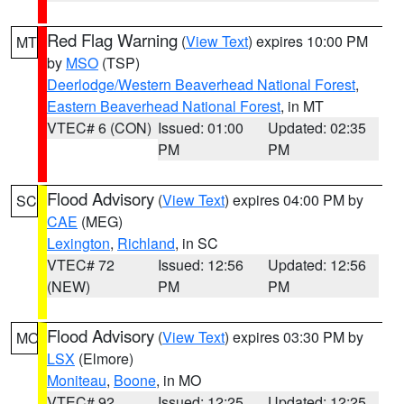
Red Flag Warning
(
View Text
) expires 10:00 PM
MT
by
MSO
(TSP)
Deerlodge/Western Beaverhead National Forest
,
Eastern Beaverhead National Forest
, in MT
VTEC# 6 (CON)
Issued: 01:00
Updated: 02:35
PM
PM
Flood Advisory
(
View Text
) expires 04:00 PM by
SC
CAE
(MEG)
Lexington
,
Richland
, in SC
VTEC# 72
Issued: 12:56
Updated: 12:56
(NEW)
PM
PM
Flood Advisory
(
View Text
) expires 03:30 PM by
MO
LSX
(Elmore)
Moniteau
,
Boone
, in MO
VTEC# 92
Issued: 12:25
Updated: 12:25