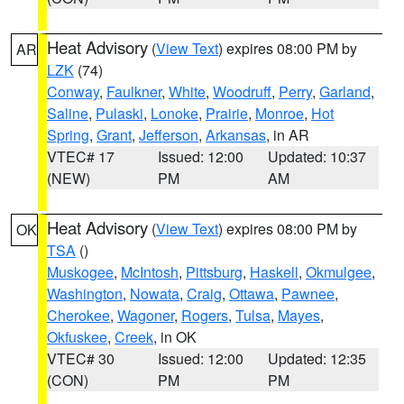
Heat Advisory
(
View Text
) expires 08:00 PM by
AR
LZK
(74)
Conway
,
Faulkner
,
White
,
Woodruff
,
Perry
,
Garland
,
Saline
,
Pulaski
,
Lonoke
,
Prairie
,
Monroe
,
Hot
Spring
,
Grant
,
Jefferson
,
Arkansas
, in AR
VTEC# 17
Issued: 12:00
Updated: 10:37
(NEW)
PM
AM
Heat Advisory
(
View Text
) expires 08:00 PM by
OK
TSA
()
Muskogee
,
McIntosh
,
Pittsburg
,
Haskell
,
Okmulgee
,
Washington
,
Nowata
,
Craig
,
Ottawa
,
Pawnee
,
Cherokee
,
Wagoner
,
Rogers
,
Tulsa
,
Mayes
,
Okfuskee
,
Creek
, in OK
VTEC# 30
Issued: 12:00
Updated: 12:35
(CON)
PM
PM