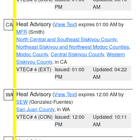
PM
AM
Heat Advisory
(
View Text
) expires 01:00 AM by
CA
MFR
(Smith)
North Central and Southeast Siskiyou County
,
Northeast Siskiyou and Northwest Modoc Counties
,
Modoc County
,
Central Siskiyou County
,
Western
Siskiyou County
, in CA
VTEC# 4 (EXT)
Issued: 01:00
Updated: 04:22
PM
AM
Heat Advisory
(
View Text
) expires 12:00 AM by
WA
SEW
(Gonzalez-Fuentes)
San Juan County
, in WA
VTEC# 4 (CON)
Issued: 12:00
Updated: 10:11
PM
AM