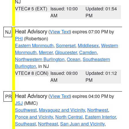
NJ
VTEC# 5 (EXT)
Issued: 10:00
Updated: 01:54
AM
PM
Heat Advisory
(
View Text
) expires 07:00 PM by
NJ
PHI
(Robertson)
Eastern Monmouth
,
Somerset
,
Middlesex
,
Western
Monmouth
,
Mercer
,
Gloucester
,
Camden
,
Northwestern Burlington
,
Ocean
,
Southeastern
Burlington
, in NJ
VTEC# 8 (CON)
Issued: 09:00
Updated: 01:12
AM
PM
Heat Advisory
(
View Text
) expires 04:00 PM by
PR
JSJ
(MMC)
Southwest
,
Mayaguez and Vicinity
,
Northwest
,
Ponce and Vicinity
,
North Central
,
Eastern Interior
,
Southeast
,
Northeast
,
San Juan and Vicinity
,