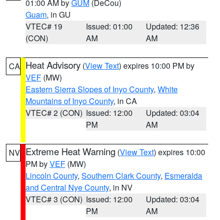
01:00 AM by
GUM
(DeCou)
Guam
, in GU
VTEC# 19
Issued: 01:00
Updated: 12:36
(CON)
AM
AM
Heat Advisory
(
View Text
) expires 10:00 PM by
CA
VEF
(MW)
Eastern Sierra Slopes of Inyo County
,
White
Mountains of Inyo County
, in CA
VTEC# 2 (CON)
Issued: 12:00
Updated: 03:04
PM
AM
Extreme Heat Warning
(
View Text
) expires 10:00
NV
PM by
VEF
(MW)
Lincoln County
,
Southern Clark County
,
Esmeralda
and Central Nye County
, in NV
VTEC# 3 (CON)
Issued: 12:00
Updated: 03:04
PM
AM