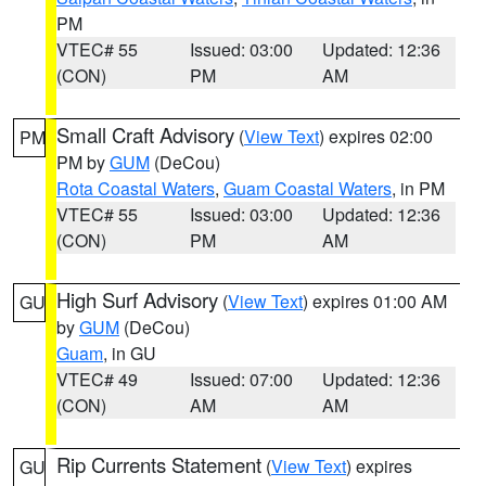
PM
VTEC# 55
Issued: 03:00
Updated: 12:36
(CON)
PM
AM
Small Craft Advisory
(
View Text
) expires 02:00
PM
PM by
GUM
(DeCou)
Rota Coastal Waters
,
Guam Coastal Waters
, in PM
VTEC# 55
Issued: 03:00
Updated: 12:36
(CON)
PM
AM
High Surf Advisory
(
View Text
) expires 01:00 AM
GU
by
GUM
(DeCou)
Guam
, in GU
VTEC# 49
Issued: 07:00
Updated: 12:36
(CON)
AM
AM
Rip Currents Statement
(
View Text
) expires
GU