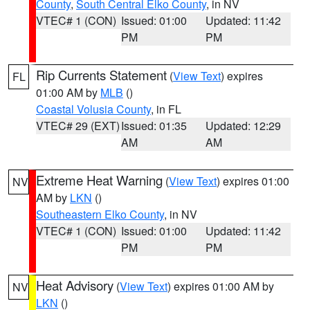
County
,
South Central Elko County
, in NV
VTEC# 1 (CON)
Issued: 01:00
Updated: 11:42
PM
PM
Rip Currents Statement
(
View Text
) expires
FL
01:00 AM by
MLB
()
Coastal Volusia County
, in FL
VTEC# 29 (EXT)
Issued: 01:35
Updated: 12:29
AM
AM
Extreme Heat Warning
(
View Text
) expires 01:00
NV
AM by
LKN
()
Southeastern Elko County
, in NV
VTEC# 1 (CON)
Issued: 01:00
Updated: 11:42
PM
PM
Heat Advisory
(
View Text
) expires 01:00 AM by
NV
LKN
()