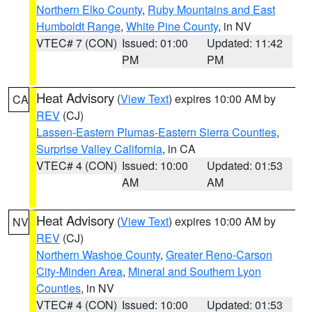
Northern Elko County
,
Ruby Mountains and East
Humboldt Range
,
White Pine County
, in NV
VTEC# 7 (CON)
Issued: 01:00
Updated: 11:42
PM
PM
Heat Advisory
(
View Text
) expires 10:00 AM by
CA
REV
(CJ)
Lassen-Eastern Plumas-Eastern Sierra Counties
,
Surprise Valley California
, in CA
VTEC# 4 (CON)
Issued: 10:00
Updated: 01:53
AM
AM
Heat Advisory
(
View Text
) expires 10:00 AM by
NV
REV
(CJ)
Northern Washoe County
,
Greater Reno-Carson
City-Minden Area
,
Mineral and Southern Lyon
Counties
, in NV
VTEC# 4 (CON)
Issued: 10:00
Updated: 01:53