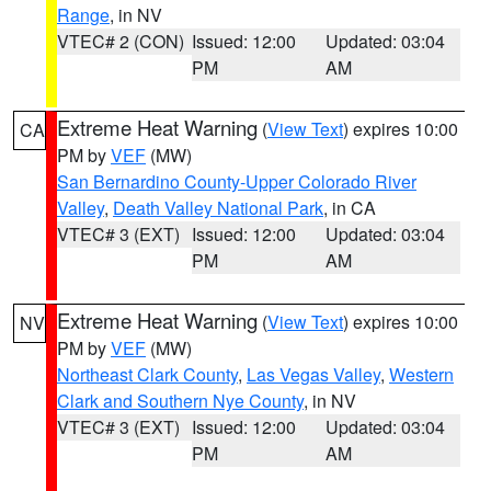
Range
, in NV
VTEC# 2 (CON)
Issued: 12:00
Updated: 03:04
PM
AM
Extreme Heat Warning
(
View Text
) expires 10:00
CA
PM by
VEF
(MW)
San Bernardino County-Upper Colorado River
Valley
,
Death Valley National Park
, in CA
VTEC# 3 (EXT)
Issued: 12:00
Updated: 03:04
PM
AM
Extreme Heat Warning
(
View Text
) expires 10:00
NV
PM by
VEF
(MW)
Northeast Clark County
,
Las Vegas Valley
,
Western
Clark and Southern Nye County
, in NV
VTEC# 3 (EXT)
Issued: 12:00
Updated: 03:04
PM
AM