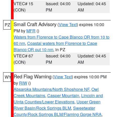
VTEC# 15
Issued: 04:00
Updated: 04:45
(CON)
PM
AM
Small Craft Advisory
(
View Text
) expires 10:00
PZ
PM by
MFR
()
Waters from Florence to Cape Blanco OR from 10 to
60 nm
,
Coastal waters from Florence to Cape
Blanco OR out 10 nm
, in PZ
VTEC# 67
Issued: 04:00
Updated: 04:45
(CON)
PM
AM
Red Flag Warning
(
View Text
) expires 10:00 PM
WY
by
RIW
()
Absaroka Mountains/North Shoshone NF
,
Owl
Creek Mountains
,
Casper Mountain
,
Lincoln and
Uinta Counties/Lower Elevations
,
Upper Green
River Basin/Rock Springs BLM
,
Sweetwater
County/Rock Springs BLM/Flaming Gorge NRA
,