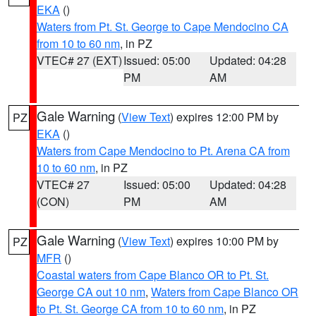
EKA
()
Waters from Pt. St. George to Cape Mendocino CA
from 10 to 60 nm
, in PZ
VTEC# 27 (EXT)
Issued: 05:00
Updated: 04:28
PM
AM
Gale Warning
(
View Text
) expires 12:00 PM by
PZ
EKA
()
Waters from Cape Mendocino to Pt. Arena CA from
10 to 60 nm
, in PZ
VTEC# 27
Issued: 05:00
Updated: 04:28
(CON)
PM
AM
Gale Warning
(
View Text
) expires 10:00 PM by
PZ
MFR
()
Coastal waters from Cape Blanco OR to Pt. St.
George CA out 10 nm
,
Waters from Cape Blanco OR
to Pt. St. George CA from 10 to 60 nm
, in PZ