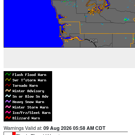
Warnings Valid at:
09 Aug 2026 05:58 AM CDT