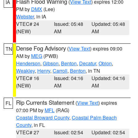
Flash Flood Warning
(
View Text
) expires 12:00
IA
PM by
DMX
(Lee)
Webster
, in IA
VTEC# 24
Issued: 05:48
Updated: 05:48
(NEW)
AM
AM
Dense Fog Advisory
(
View Text
) expires 09:00
TN
AM by
MEG
(PWB)
Henderson
,
Gibson
,
Benton
,
Decatur
,
Obion
,
Weakley
,
Henry
,
Carroll
,
Benton
, in TN
VTEC# 16
Issued: 04:16
Updated: 04:16
(NEW)
AM
AM
Rip Currents Statement
(
View Text
) expires
FL
07:00 PM by
MFL
(RAG)
Coastal Broward County
,
Coastal Palm Beach
County
, in FL
VTEC# 27
Issued: 02:54
Updated: 02:54