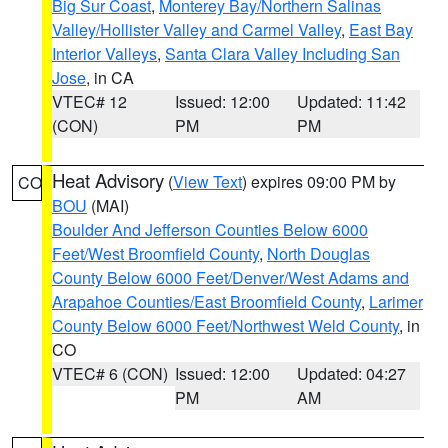
Big Sur Coast
,
Monterey Bay/Northern Salinas
Valley/Hollister Valley and Carmel Valley
,
East Bay
Interior Valleys
,
Santa Clara Valley Including San
Jose
, in CA
VTEC# 12
Issued: 12:00
Updated: 11:42
(CON)
PM
PM
Heat Advisory
(
View Text
) expires 09:00 PM by
CO
BOU
(MAI)
Boulder And Jefferson Counties Below 6000
Feet/West Broomfield County
,
North Douglas
County Below 6000 Feet/Denver/West Adams and
Arapahoe Counties/East Broomfield County
,
Larimer
County Below 6000 Feet/Northwest Weld County
, in
CO
VTEC# 6 (CON)
Issued: 12:00
Updated: 04:27
PM
AM