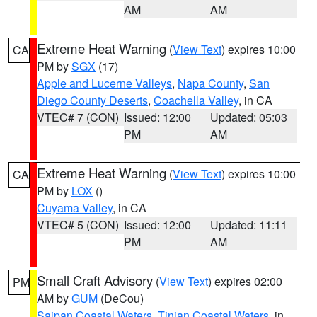
AM
AM
Extreme Heat Warning
(
View Text
) expires 10:00
CA
PM by
SGX
(17)
Apple and Lucerne Valleys
,
Napa County
,
San
Diego County Deserts
,
Coachella Valley
, in CA
VTEC# 7 (CON)
Issued: 12:00
Updated: 05:03
PM
AM
Extreme Heat Warning
(
View Text
) expires 10:00
CA
PM by
LOX
()
Cuyama Valley
, in CA
VTEC# 5 (CON)
Issued: 12:00
Updated: 11:11
PM
AM
Small Craft Advisory
(
View Text
) expires 02:00
PM
AM by
GUM
(DeCou)
Saipan Coastal Waters
,
Tinian Coastal Waters
, in