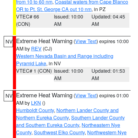
from 10 to 60 nm
,
Coastal waters from Cape Blanco
OR to Pt. St. George CA out 10 nm
, in PZ
VTEC# 66
Issued: 10:00
Updated: 04:45
(CON)
AM
AM
Extreme Heat Warning
(
View Text
) expires 10:00
NV
AM by
REV
(CJ)
Western Nevada Basin and Range including
Pyramid Lake
, in NV
VTEC# 1 (CON)
Issued: 10:00
Updated: 01:53
AM
AM
Extreme Heat Warning
(
View Text
) expires 01:00
NV
AM by
LKN
()
Humboldt County
,
Northern Lander County and
Northern Eureka County
,
Southern Lander County
and Southern Eureka County
,
Northeastern Nye
County
,
Southwest Elko County
,
Northwestern Nye