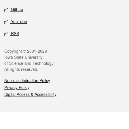
Github
YouTube
RSS
Legal
Copyright © 2001-2026
Iowa State University
of Science and Technology
All rights reserved.
Non-discrimination Policy
Privacy Policy
Digital Access & Accessibility