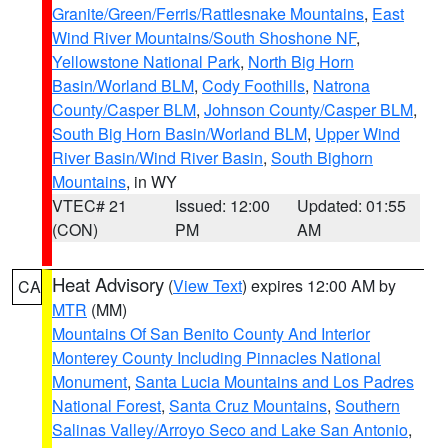
Granite/Green/Ferris/Rattlesnake Mountains
,
East
Wind River Mountains/South Shoshone NF
,
Yellowstone National Park
,
North Big Horn
Basin/Worland BLM
,
Cody Foothills
,
Natrona
County/Casper BLM
,
Johnson County/Casper BLM
,
South Big Horn Basin/Worland BLM
,
Upper Wind
River Basin/Wind River Basin
,
South Bighorn
Mountains
, in WY
VTEC# 21
Issued: 12:00
Updated: 01:55
(CON)
PM
AM
Heat Advisory
(
View Text
) expires 12:00 AM by
CA
MTR
(MM)
Mountains Of San Benito County And Interior
Monterey County Including Pinnacles National
Monument
,
Santa Lucia Mountains and Los Padres
National Forest
,
Santa Cruz Mountains
,
Southern
Salinas Valley/Arroyo Seco and Lake San Antonio
,