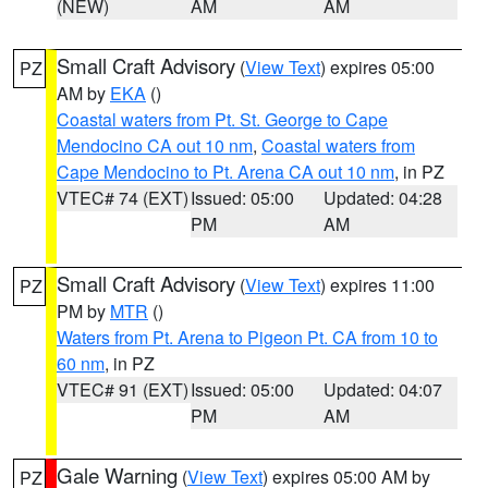
(NEW)
AM
AM
Small Craft Advisory
(
View Text
) expires 05:00
PZ
AM by
EKA
()
Coastal waters from Pt. St. George to Cape
Mendocino CA out 10 nm
,
Coastal waters from
Cape Mendocino to Pt. Arena CA out 10 nm
, in PZ
VTEC# 74 (EXT)
Issued: 05:00
Updated: 04:28
PM
AM
Small Craft Advisory
(
View Text
) expires 11:00
PZ
PM by
MTR
()
Waters from Pt. Arena to Pigeon Pt. CA from 10 to
60 nm
, in PZ
VTEC# 91 (EXT)
Issued: 05:00
Updated: 04:07
PM
AM
Gale Warning
(
View Text
) expires 05:00 AM by
PZ