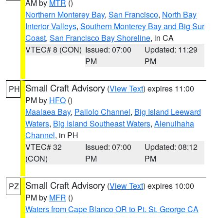
AM by
MTR
()
Northern Monterey Bay
,
San Francisco
,
North Bay
Interior Valleys
,
Southern Monterey Bay and Big Sur
Coast
,
San Francisco Bay Shoreline
, in CA
VTEC# 8 (CON)
Issued: 07:00
Updated: 11:29
PM
PM
Small Craft Advisory
(
View Text
) expires 11:00
PH
PM by
HFO
()
Maalaea Bay
,
Pailolo Channel
,
Big Island Leeward
Waters
,
Big Island Southeast Waters
,
Alenuihaha
Channel
, in PH
VTEC# 32
Issued: 07:00
Updated: 08:12
(CON)
PM
PM
Small Craft Advisory
(
View Text
) expires 10:00
PZ
PM by
MFR
()
Waters from Cape Blanco OR to Pt. St. George CA