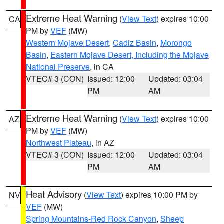
Extreme Heat Warning
(
View Text
) expires 10:00
CA
PM by
VEF
(MW)
Western Mojave Desert
,
Cadiz Basin
,
Morongo
Basin
,
Eastern Mojave Desert, Including the Mojave
National Preserve
, in CA
VTEC# 3 (CON)
Issued: 12:00
Updated: 03:04
PM
AM
Extreme Heat Warning
(
View Text
) expires 10:00
AZ
PM by
VEF
(MW)
Northwest Plateau
, in AZ
VTEC# 3 (CON)
Issued: 12:00
Updated: 03:04
PM
AM
Heat Advisory
(
View Text
) expires 10:00 PM by
NV
VEF
(MW)
Spring Mountains-Red Rock Canyon
,
Sheep