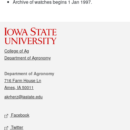
Archive of watches begins 1 Jan 1997.
College of Ag
Department of Agronomy
Contact
Department of Agronomy
716 Farm House Ln
Ames, IA 50011
akrherz@iastate.edu
Social media
Facebook
Twitter