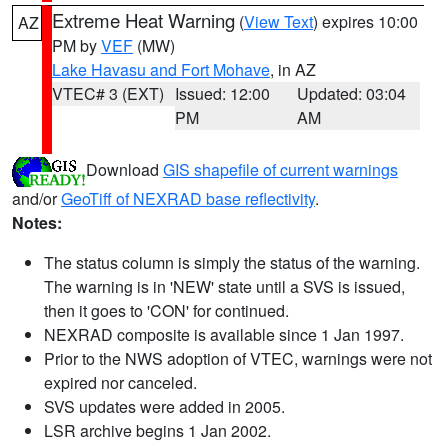
Extreme Heat Warning
(
View Text
) expires 10:00
AZ
PM by
VEF
(MW)
Lake Havasu and Fort Mohave
, in AZ
VTEC# 3 (EXT)
Issued: 12:00
Updated: 03:04
PM
AM
Download
GIS shapefile of current warnings
and/or
GeoTiff of NEXRAD base reflectivity
.
Notes:
The status column is simply the status of the warning.
The warning is in 'NEW' state until a SVS is issued,
then it goes to 'CON' for continued.
NEXRAD composite is available since 1 Jan 1997.
Prior to the NWS adoption of VTEC, warnings were not
expired nor canceled.
SVS updates were added in 2005.
LSR archive begins 1 Jan 2002.