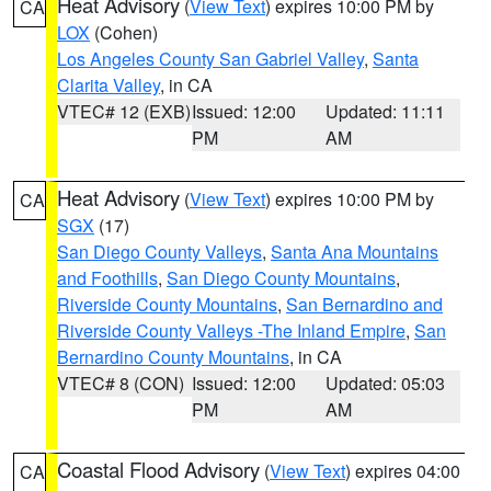
Heat Advisory
(
View Text
) expires 10:00 PM by
CA
LOX
(Cohen)
Los Angeles County San Gabriel Valley
,
Santa
Clarita Valley
, in CA
VTEC# 12 (EXB)
Issued: 12:00
Updated: 11:11
PM
AM
Heat Advisory
(
View Text
) expires 10:00 PM by
CA
SGX
(17)
San Diego County Valleys
,
Santa Ana Mountains
and Foothills
,
San Diego County Mountains
,
Riverside County Mountains
,
San Bernardino and
Riverside County Valleys -The Inland Empire
,
San
Bernardino County Mountains
, in CA
VTEC# 8 (CON)
Issued: 12:00
Updated: 05:03
PM
AM
Coastal Flood Advisory
(
View Text
) expires 04:00
CA