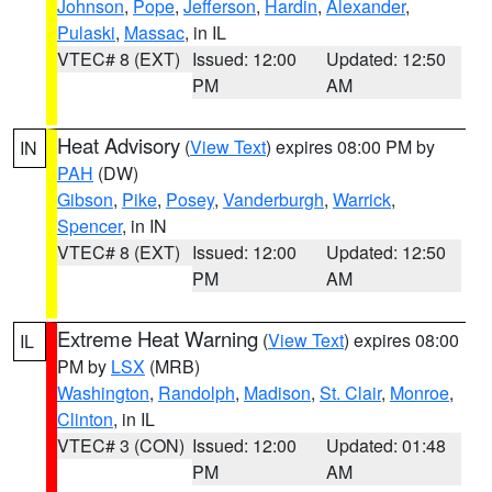
Johnson
,
Pope
,
Jefferson
,
Hardin
,
Alexander
,
Pulaski
,
Massac
, in IL
VTEC# 8 (EXT)
Issued: 12:00
Updated: 12:50
PM
AM
Heat Advisory
(
View Text
) expires 08:00 PM by
IN
PAH
(DW)
Gibson
,
Pike
,
Posey
,
Vanderburgh
,
Warrick
,
Spencer
, in IN
VTEC# 8 (EXT)
Issued: 12:00
Updated: 12:50
PM
AM
Extreme Heat Warning
(
View Text
) expires 08:00
IL
PM by
LSX
(MRB)
Washington
,
Randolph
,
Madison
,
St. Clair
,
Monroe
,
Clinton
, in IL
VTEC# 3 (CON)
Issued: 12:00
Updated: 01:48
PM
AM