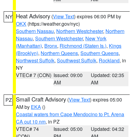
Heat Advisory
(
View Text
) expires 06:00 PM by
NY
OKX
(https://weather.gov/nyc)
Southern Nassau
,
Northern Westchester
,
Northern
Nassau
,
Southern Westchester
,
New York
(Manhattan)
,
Bronx
,
Richmond (Staten Is.)
,
Kings
(Brooklyn)
,
Northern Queens
,
Southern Queens
,
Northwest Suffolk
,
Southwest Suffolk
,
Rockland
, in
NY
VTEC# 7 (CON)
Issued: 09:00
Updated: 02:35
AM
AM
Small Craft Advisory
(
View Text
) expires 05:00
PZ
AM by
EKA
()
Coastal waters from Cape Mendocino to Pt. Arena
CA out 10 nm
, in PZ
VTEC# 74
Issued: 05:00
Updated: 04:32
(CON)
PM
AM