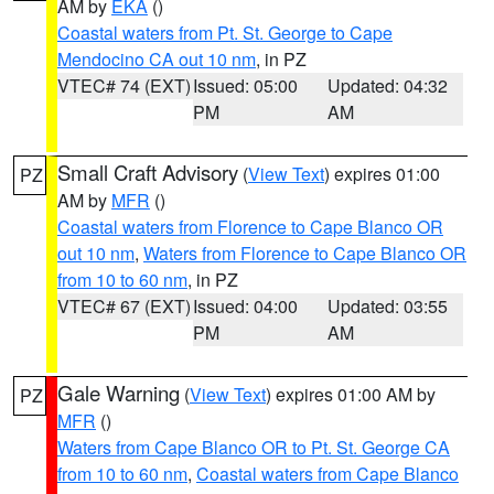
AM by
EKA
()
Coastal waters from Pt. St. George to Cape
Mendocino CA out 10 nm
, in PZ
VTEC# 74 (EXT)
Issued: 05:00
Updated: 04:32
PM
AM
Small Craft Advisory
(
View Text
) expires 01:00
PZ
AM by
MFR
()
Coastal waters from Florence to Cape Blanco OR
out 10 nm
,
Waters from Florence to Cape Blanco OR
from 10 to 60 nm
, in PZ
VTEC# 67 (EXT)
Issued: 04:00
Updated: 03:55
PM
AM
Gale Warning
(
View Text
) expires 01:00 AM by
PZ
MFR
()
Waters from Cape Blanco OR to Pt. St. George CA
from 10 to 60 nm
,
Coastal waters from Cape Blanco