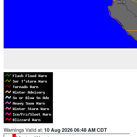
Warnings Valid at:
10 Aug 2026 06:48 AM CDT