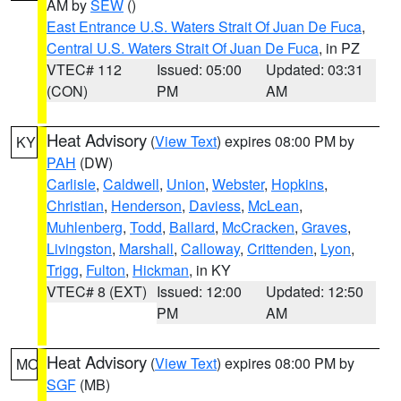
AM by
SEW
()
East Entrance U.S. Waters Strait Of Juan De Fuca
,
Central U.S. Waters Strait Of Juan De Fuca
, in PZ
VTEC# 112
Issued: 05:00
Updated: 03:31
(CON)
PM
AM
Heat Advisory
(
View Text
) expires 08:00 PM by
KY
PAH
(DW)
Carlisle
,
Caldwell
,
Union
,
Webster
,
Hopkins
,
Christian
,
Henderson
,
Daviess
,
McLean
,
Muhlenberg
,
Todd
,
Ballard
,
McCracken
,
Graves
,
Livingston
,
Marshall
,
Calloway
,
Crittenden
,
Lyon
,
Trigg
,
Fulton
,
Hickman
, in KY
VTEC# 8 (EXT)
Issued: 12:00
Updated: 12:50
PM
AM
Heat Advisory
(
View Text
) expires 08:00 PM by
MO
SGF
(MB)