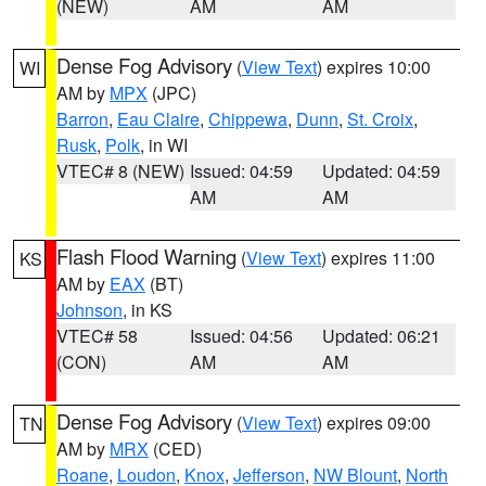
(NEW)
AM
AM
Dense Fog Advisory
(
View Text
) expires 10:00
WI
AM by
MPX
(JPC)
Barron
,
Eau Claire
,
Chippewa
,
Dunn
,
St. Croix
,
Rusk
,
Polk
, in WI
VTEC# 8 (NEW)
Issued: 04:59
Updated: 04:59
AM
AM
Flash Flood Warning
(
View Text
) expires 11:00
KS
AM by
EAX
(BT)
Johnson
, in KS
VTEC# 58
Issued: 04:56
Updated: 06:21
(CON)
AM
AM
Dense Fog Advisory
(
View Text
) expires 09:00
TN
AM by
MRX
(CED)
Roane
,
Loudon
,
Knox
,
Jefferson
,
NW Blount
,
North