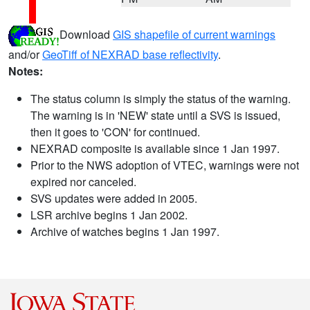
Download
GIS shapefile of current warnings
and/or
GeoTiff of NEXRAD base reflectivity
.
Notes:
The status column is simply the status of the warning.
The warning is in 'NEW' state until a SVS is issued,
then it goes to 'CON' for continued.
NEXRAD composite is available since 1 Jan 1997.
Prior to the NWS adoption of VTEC, warnings were not
expired nor canceled.
SVS updates were added in 2005.
LSR archive begins 1 Jan 2002.
Archive of watches begins 1 Jan 1997.