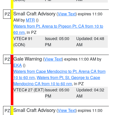
Small Craft Advisory
(
View Text
) expires 11:00
PZ
AM by
MTR
()
Waters from Pt. Arena to Pigeon Pt. CA from 10 to
60 nm
, in PZ
VTEC# 91
Issued: 05:00
Updated: 04:48
(CON)
PM
AM
Gale Warning
(
View Text
) expires 11:00 AM by
PZ
EKA
()
Waters from Cape Mendocino to Pt. Arena CA from
10 to 60 nm
,
Waters from Pt. St. George to Cape
Mendocino CA from 10 to 60 nm
, in PZ
VTEC# 27 (EXT)
Issued: 05:00
Updated: 04:32
PM
AM
Small Craft Advisory
(
View Text
) expires 11:00
PZ