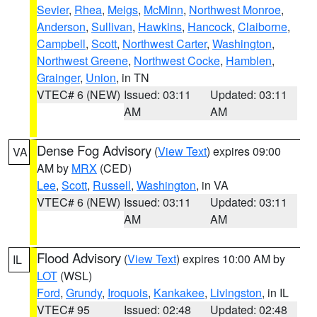
Sevier
,
Rhea
,
Meigs
,
McMinn
,
Northwest Monroe
,
Anderson
,
Sullivan
,
Hawkins
,
Hancock
,
Claiborne
,
Campbell
,
Scott
,
Northwest Carter
,
Washington
,
Northwest Greene
,
Northwest Cocke
,
Hamblen
,
Grainger
,
Union
, in TN
VTEC# 6 (NEW)
Issued: 03:11
Updated: 03:11
AM
AM
Dense Fog Advisory
(
View Text
) expires 09:00
VA
AM by
MRX
(CED)
Lee
,
Scott
,
Russell
,
Washington
, in VA
VTEC# 6 (NEW)
Issued: 03:11
Updated: 03:11
AM
AM
Flood Advisory
(
View Text
) expires 10:00 AM by
IL
LOT
(WSL)
Ford
,
Grundy
,
Iroquois
,
Kankakee
,
Livingston
, in IL
VTEC# 95
Issued: 02:48
Updated: 02:48