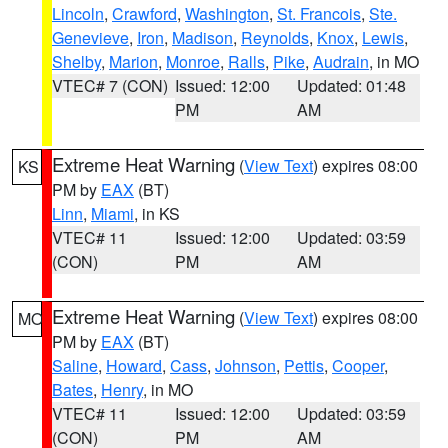
Lincoln
,
Crawford
,
Washington
,
St. Francois
,
Ste.
Genevieve
,
Iron
,
Madison
,
Reynolds
,
Knox
,
Lewis
,
Shelby
,
Marion
,
Monroe
,
Ralls
,
Pike
,
Audrain
, in MO
VTEC# 7 (CON)
Issued: 12:00
Updated: 01:48
PM
AM
Extreme Heat Warning
(
View Text
) expires 08:00
KS
PM by
EAX
(BT)
Linn
,
Miami
, in KS
VTEC# 11
Issued: 12:00
Updated: 03:59
(CON)
PM
AM
Extreme Heat Warning
(
View Text
) expires 08:00
MO
PM by
EAX
(BT)
Saline
,
Howard
,
Cass
,
Johnson
,
Pettis
,
Cooper
,
Bates
,
Henry
, in MO
VTEC# 11
Issued: 12:00
Updated: 03:59
(CON)
PM
AM