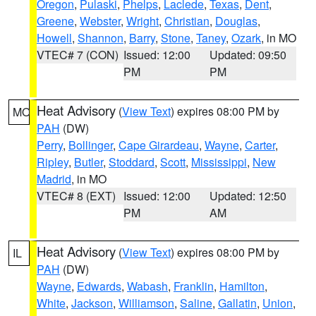
Oregon
,
Pulaski
,
Phelps
,
Laclede
,
Texas
,
Dent
,
Greene
,
Webster
,
Wright
,
Christian
,
Douglas
,
Howell
,
Shannon
,
Barry
,
Stone
,
Taney
,
Ozark
, in MO
VTEC# 7 (CON)
Issued: 12:00
Updated: 09:50
PM
PM
Heat Advisory
(
View Text
) expires 08:00 PM by
MO
PAH
(DW)
Perry
,
Bollinger
,
Cape Girardeau
,
Wayne
,
Carter
,
Ripley
,
Butler
,
Stoddard
,
Scott
,
Mississippi
,
New
Madrid
, in MO
VTEC# 8 (EXT)
Issued: 12:00
Updated: 12:50
PM
AM
Heat Advisory
(
View Text
) expires 08:00 PM by
IL
PAH
(DW)
Wayne
,
Edwards
,
Wabash
,
Franklin
,
Hamilton
,
White
,
Jackson
,
Williamson
,
Saline
,
Gallatin
,
Union
,