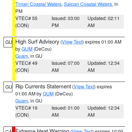
Tinian Coastal Waters
,
Saipan Coastal Waters
, in
PM
VTEC# 55
Issued: 03:00
Updated: 02:11
(CON)
PM
AM
High Surf Advisory
(
View Text
) expires 01:00 AM
GU
by
GUM
(DeCou)
Guam
, in GU
VTEC# 49
Issued: 07:00
Updated: 12:34
(CON)
AM
AM
Rip Currents Statement
(
View Text
) expires
GU
01:00 AM by
GUM
(DeCou)
Guam
, in GU
VTEC# 19
Issued: 01:00
Updated: 12:34
(CON)
AM
AM
Extreme Heat Warning
(
View Text
) expires 10:00
CA