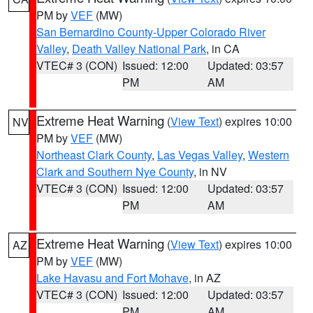
PM by
VEF
(MW)
San Bernardino County-Upper Colorado River
Valley
,
Death Valley National Park
, in CA
VTEC# 3 (CON)
Issued: 12:00
Updated: 03:57
PM
AM
Extreme Heat Warning
(
View Text
) expires 10:00
NV
PM by
VEF
(MW)
Northeast Clark County
,
Las Vegas Valley
,
Western
Clark and Southern Nye County
, in NV
VTEC# 3 (CON)
Issued: 12:00
Updated: 03:57
PM
AM
Extreme Heat Warning
(
View Text
) expires 10:00
AZ
PM by
VEF
(MW)
Lake Havasu and Fort Mohave
, in AZ
VTEC# 3 (CON)
Issued: 12:00
Updated: 03:57
PM
AM