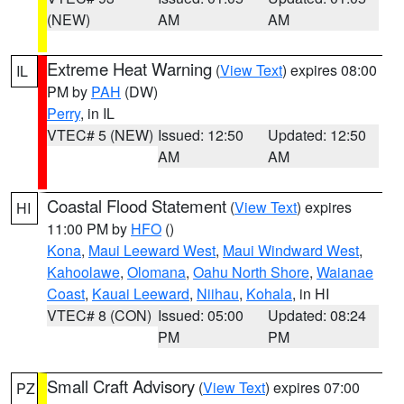
(NEW)
AM
AM
Extreme Heat Warning
(
View Text
) expires 08:00
IL
PM by
PAH
(DW)
Perry
, in IL
VTEC# 5 (NEW)
Issued: 12:50
Updated: 12:50
AM
AM
Coastal Flood Statement
(
View Text
) expires
HI
11:00 PM by
HFO
()
Kona
,
Maui Leeward West
,
Maui Windward West
,
Kahoolawe
,
Olomana
,
Oahu North Shore
,
Waianae
Coast
,
Kauai Leeward
,
Niihau
,
Kohala
, in HI
VTEC# 8 (CON)
Issued: 05:00
Updated: 08:24
PM
PM
Small Craft Advisory
(
View Text
) expires 07:00
PZ