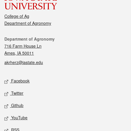
College of Ag
Department of Agronomy
Contact
Department of Agronomy
716 Farm House Ln
Ames, IA 50011
akrherz@iastate.edu
Social media
Facebook
Twitter
Github
YouTube
RSS