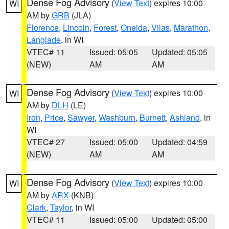
Dense Fog Advisory
(
View Text
) expires 10:00
WI
AM by
GRB
(JLA)
Florence
,
Lincoln
,
Forest
,
Oneida
,
Vilas
,
Marathon
,
Langlade
, in WI
VTEC# 11
Issued: 05:05
Updated: 05:05
(NEW)
AM
AM
Dense Fog Advisory
(
View Text
) expires 10:00
WI
AM by
DLH
(LE)
Iron
,
Price
,
Sawyer
,
Washburn
,
Burnett
,
Ashland
, in
WI
VTEC# 27
Issued: 05:00
Updated: 04:59
(NEW)
AM
AM
Dense Fog Advisory
(
View Text
) expires 10:00
WI
AM by
ARX
(KNB)
Clark
,
Taylor
, in WI
VTEC# 11
Issued: 05:00
Updated: 05:00