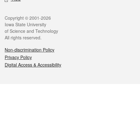
Legal
Copyright © 2001-2026
Iowa State University
of Science and Technology
All rights reserved.
Non-discrimination Policy
Privacy Policy
Digital Access & Accessibility