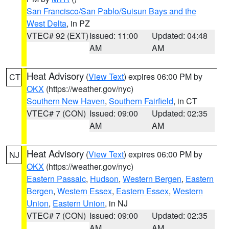
San Francisco/San Pablo/Suisun Bays and the
West Delta
, in PZ
VTEC# 92 (EXT)
Issued: 11:00
Updated: 04:48
AM
AM
Heat Advisory
(
View Text
) expires 06:00 PM by
CT
OKX
(https://weather.gov/nyc)
Southern New Haven
,
Southern Fairfield
, in CT
VTEC# 7 (CON)
Issued: 09:00
Updated: 02:35
AM
AM
Heat Advisory
(
View Text
) expires 06:00 PM by
NJ
OKX
(https://weather.gov/nyc)
Eastern Passaic
,
Hudson
,
Western Bergen
,
Eastern
Bergen
,
Western Essex
,
Eastern Essex
,
Western
Union
,
Eastern Union
, in NJ
VTEC# 7 (CON)
Issued: 09:00
Updated: 02:35
AM
AM