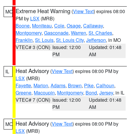
Extreme Heat Warning
(
View Text
) expires 08:00
MO
PM by
LSX
(MRB)
Boone
,
Moniteau
,
Cole
,
Osage
,
Callaway
,
Montgomery
,
Gasconade
,
Warren
,
St. Charles
,
Franklin
,
St. Louis
,
St. Louis City
,
Jefferson
, in MO
VTEC# 3 (CON)
Issued: 12:00
Updated: 01:48
PM
AM
Heat Advisory
(
View Text
) expires 08:00 PM by
IL
LSX
(MRB)
Fayette
,
Marion
,
Adams
,
Brown
,
Pike
,
Calhoun
,
Greene
,
Macoupin
,
Montgomery
,
Bond
,
Jersey
, in IL
VTEC# 7 (CON)
Issued: 12:00
Updated: 01:48
PM
AM
Heat Advisory
(
View Text
) expires 08:00 PM by
MO
LSX
(MRB)