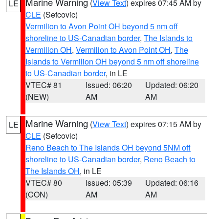
Marine Warning
(
View Text
) expires 07:45 AM by
LE
CLE
(Sefcovic)
Vermilion to Avon Point OH beyond 5 nm off
shoreline to US-Canadian border
,
The Islands to
Vermilion OH
,
Vermilion to Avon Point OH
,
The
Islands to Vermilion OH beyond 5 nm off shoreline
to US-Canadian border
, in LE
VTEC# 81
Issued: 06:20
Updated: 06:20
(NEW)
AM
AM
Marine Warning
(
View Text
) expires 07:15 AM by
LE
CLE
(Sefcovic)
Reno Beach to The Islands OH beyond 5NM off
shoreline to US-Canadian border
,
Reno Beach to
The Islands OH
, in LE
VTEC# 80
Issued: 05:39
Updated: 06:16
(CON)
AM
AM