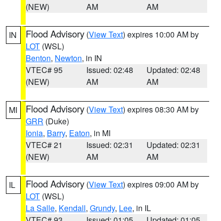
(NEW)
AM
AM
Flood Advisory
(
View Text
) expires 10:00 AM by
IN
LOT
(WSL)
Benton
,
Newton
, in IN
VTEC# 95
Issued: 02:48
Updated: 02:48
(NEW)
AM
AM
Flood Advisory
(
View Text
) expires 08:30 AM by
MI
GRR
(Duke)
Ionia
,
Barry
,
Eaton
, in MI
VTEC# 21
Issued: 02:31
Updated: 02:31
(NEW)
AM
AM
Flood Advisory
(
View Text
) expires 09:00 AM by
IL
LOT
(WSL)
La Salle
,
Kendall
,
Grundy
,
Lee
, in IL
VTEC# 93
Issued: 01:05
Updated: 01:05