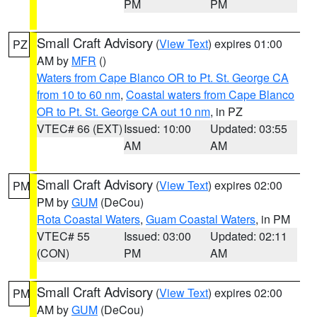
PM
PM
Small Craft Advisory
(
View Text
) expires 01:00
PZ
AM by
MFR
()
Waters from Cape Blanco OR to Pt. St. George CA
from 10 to 60 nm
,
Coastal waters from Cape Blanco
OR to Pt. St. George CA out 10 nm
, in PZ
VTEC# 66 (EXT)
Issued: 10:00
Updated: 03:55
AM
AM
Small Craft Advisory
(
View Text
) expires 02:00
PM
PM by
GUM
(DeCou)
Rota Coastal Waters
,
Guam Coastal Waters
, in PM
VTEC# 55
Issued: 03:00
Updated: 02:11
(CON)
PM
AM
Small Craft Advisory
(
View Text
) expires 02:00
PM
AM by
GUM
(DeCou)