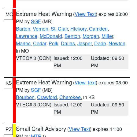
Extreme Heat Warning
(
View Text
) expires 08:00
MO
PM by
SGF
(MB)
Barton
,
Vernon
,
St. Clair
,
Hickory
,
Camden
,
Lawrence
,
McDonald
,
Benton
,
Morgan
,
Miller
,
Maries
,
Cedar
,
Polk
,
Dallas
,
Jasper
,
Dade
,
Newton
,
in MO
VTEC# 3 (CON)
Issued: 12:00
Updated: 09:50
PM
PM
Extreme Heat Warning
(
View Text
) expires 08:00
KS
PM by
SGF
(MB)
Bourbon
,
Crawford
,
Cherokee
, in KS
VTEC# 3 (CON)
Issued: 12:00
Updated: 09:50
PM
PM
Small Craft Advisory
(
View Text
) expires 11:00
PZ
PM by
MTR
()