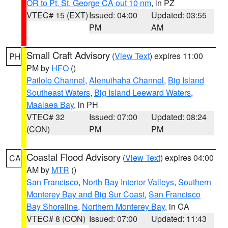
OR to Pt. St. George CA out 10 nm
, in PZ
VTEC# 15 (EXT)
Issued: 04:00
Updated: 03:55
PM
AM
Small Craft Advisory
(
View Text
) expires 11:00
PH
PM by
HFO
()
Pailolo Channel
,
Alenuihaha Channel
,
Big Island
Southeast Waters
,
Big Island Leeward Waters
,
Maalaea Bay
, in PH
VTEC# 32
Issued: 07:00
Updated: 08:24
(CON)
PM
PM
Coastal Flood Advisory
(
View Text
) expires 04:00
CA
AM by
MTR
()
San Francisco
,
North Bay Interior Valleys
,
Southern
Monterey Bay and Big Sur Coast
,
San Francisco
Bay Shoreline
,
Northern Monterey Bay
, in CA
VTEC# 8 (CON)
Issued: 07:00
Updated: 11:43