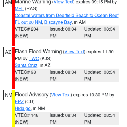
Marine Warning
(
View Text
) expires 09:15 PM by
AM
MFL
(RAG)
Coastal waters from Deerfield Beach to Ocean Reef
FL out 20 NM
,
Biscayne Bay
, in AM
VTEC# 204
Issued: 08:34
Updated: 08:34
(NEW)
PM
PM
Flash Flood Warning
(
View Text
) expires 11:30
AZ
PM by
TWC
(KJS)
Santa Cruz
, in AZ
VTEC# 98
Issued: 08:34
Updated: 08:34
(NEW)
PM
PM
Flood Advisory
(
View Text
) expires 10:30 PM by
NM
EPZ
(CD)
Hidalgo
, in NM
VTEC# 148
Issued: 08:34
Updated: 08:34
(NEW)
PM
PM