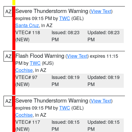
Severe Thunderstorm Warning
(
View Text
)
AZ
expires 09:15 PM by
TWC
(GEL)
Santa Cruz
, in AZ
VTEC# 118
Issued: 08:23
Updated: 08:23
(NEW)
PM
PM
Flash Flood Warning
(
View Text
) expires 11:15
AZ
PM by
TWC
(KJS)
Cochise
, in AZ
VTEC# 97
Issued: 08:19
Updated: 08:19
(NEW)
PM
PM
Severe Thunderstorm Warning
(
View Text
)
AZ
expires 09:15 PM by
TWC
(GEL)
Cochise
, in AZ
VTEC# 117
Issued: 08:15
Updated: 08:15
(NEW)
PM
PM