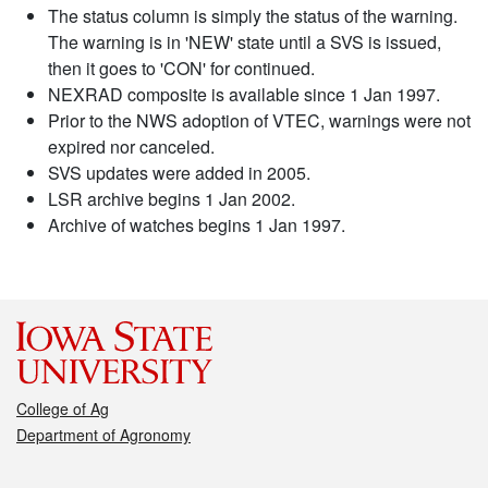
The status column is simply the status of the warning.
The warning is in 'NEW' state until a SVS is issued,
then it goes to 'CON' for continued.
NEXRAD composite is available since 1 Jan 1997.
Prior to the NWS adoption of VTEC, warnings were not
expired nor canceled.
SVS updates were added in 2005.
LSR archive begins 1 Jan 2002.
Archive of watches begins 1 Jan 1997.
College of Ag
Department of Agronomy