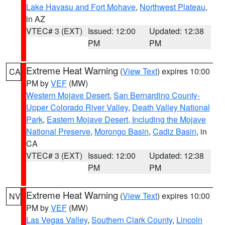
Lake Havasu and Fort Mohave
,
Northwest Plateau
,
in AZ
VTEC# 3 (EXT)
Issued: 12:00
Updated: 12:38
PM
PM
Extreme Heat Warning
(
View Text
) expires 10:00
CA
PM by
VEF
(MW)
Western Mojave Desert
,
San Bernardino County-
Upper Colorado River Valley
,
Death Valley National
Park
,
Eastern Mojave Desert, Including the Mojave
National Preserve
,
Morongo Basin
,
Cadiz Basin
, in
CA
VTEC# 3 (EXT)
Issued: 12:00
Updated: 12:38
PM
PM
Extreme Heat Warning
(
View Text
) expires 10:00
NV
PM by
VEF
(MW)
Las Vegas Valley
,
Southern Clark County
,
Lincoln