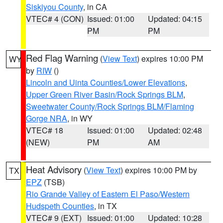
Siskiyou County
, in CA
VTEC# 4 (CON)
Issued: 01:00
Updated: 04:15
PM
PM
Red Flag Warning
(
View Text
) expires 10:00 PM
WY
by
RIW
()
Lincoln and Uinta Counties/Lower Elevations
,
Upper Green River Basin/Rock Springs BLM
,
Sweetwater County/Rock Springs BLM/Flaming
Gorge NRA
, in WY
VTEC# 18
Issued: 01:00
Updated: 02:48
(NEW)
PM
AM
Heat Advisory
(
View Text
) expires 10:00 PM by
TX
EPZ
(TSB)
Rio Grande Valley of Eastern El Paso/Western
Hudspeth Counties
, in TX
VTEC# 9 (EXT)
Issued: 01:00
Updated: 10:28