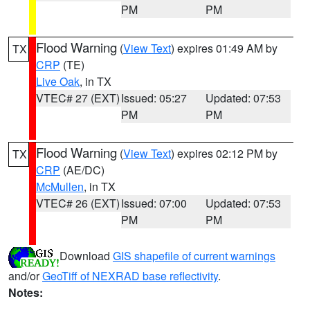
PM
PM
Flood Warning
(
View Text
) expires 01:49 AM by
TX
CRP
(TE)
Live Oak
, in TX
VTEC# 27 (EXT)
Issued: 05:27
Updated: 07:53
PM
PM
Flood Warning
(
View Text
) expires 02:12 PM by
TX
CRP
(AE/DC)
McMullen
, in TX
VTEC# 26 (EXT)
Issued: 07:00
Updated: 07:53
PM
PM
Download
GIS shapefile of current warnings
and/or
GeoTiff of NEXRAD base reflectivity
.
Notes: