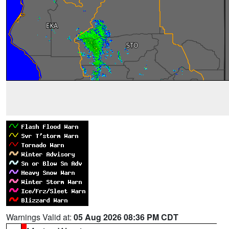
Warnings Valid at:
05 Aug 2026 08:36 PM CDT