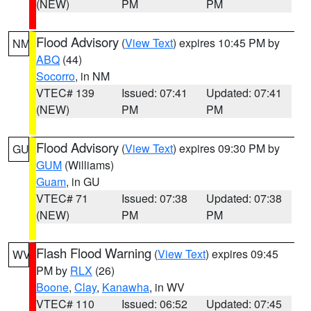
(NEW)
PM
PM
Flood Advisory
(
View Text
) expires 10:45 PM by
NM
ABQ
(44)
Socorro
, in NM
VTEC# 139
Issued: 07:41
Updated: 07:41
(NEW)
PM
PM
Flood Advisory
(
View Text
) expires 09:30 PM by
GU
GUM
(Williams)
Guam
, in GU
VTEC# 71
Issued: 07:38
Updated: 07:38
(NEW)
PM
PM
Flash Flood Warning
(
View Text
) expires 09:45
WV
PM by
RLX
(26)
Boone
,
Clay
,
Kanawha
, in WV
VTEC# 110
Issued: 06:52
Updated: 07:45