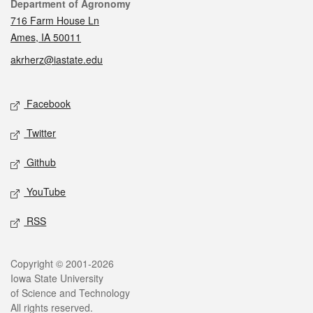
Contact
Department of Agronomy
716 Farm House Ln
Ames, IA 50011
akrherz@iastate.edu
Social media
Facebook
Twitter
Github
YouTube
RSS
Legal
Copyright © 2001-2026
Iowa State University
of Science and Technology
All rights reserved.