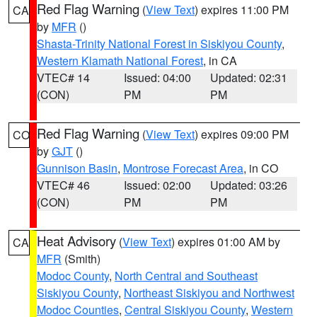
Red Flag Warning
(
View Text
) expires 11:00 PM
CA
by
MFR
()
Shasta-Trinity National Forest in Siskiyou County
,
Western Klamath National Forest
, in CA
VTEC# 14
Issued: 04:00
Updated: 02:31
(CON)
PM
PM
Red Flag Warning
(
View Text
) expires 09:00 PM
CO
by
GJT
()
Gunnison Basin
,
Montrose Forecast Area
, in CO
VTEC# 46
Issued: 02:00
Updated: 03:26
(CON)
PM
PM
Heat Advisory
(
View Text
) expires 01:00 AM by
CA
MFR
(Smith)
Modoc County
,
North Central and Southeast
Siskiyou County
,
Northeast Siskiyou and Northwest
Modoc Counties
,
Central Siskiyou County
,
Western