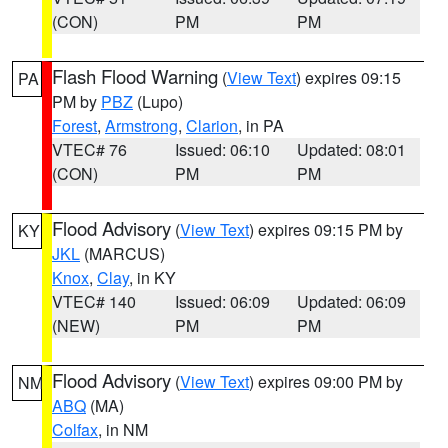
(CON)
PM
PM
Flash Flood Warning
(
View Text
) expires 09:15
PA
PM by
PBZ
(Lupo)
Forest
,
Armstrong
,
Clarion
, in PA
VTEC# 76
Issued: 06:10
Updated: 08:01
(CON)
PM
PM
Flood Advisory
(
View Text
) expires 09:15 PM by
KY
JKL
(MARCUS)
Knox
,
Clay
, in KY
VTEC# 140
Issued: 06:09
Updated: 06:09
(NEW)
PM
PM
Flood Advisory
(
View Text
) expires 09:00 PM by
NM
ABQ
(MA)
Colfax
, in NM