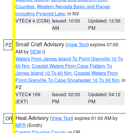
Counties
,
Western Nevada Basin and Range
including Pyramid Lake
, in NV
VTEC# 4 (CON)
Issued: 10:00
Updated: 12:56
AM
PM
Small Craft Advisory
(
View Text
) expires 07:00
PZ
AM by
SEW
()
Waters From James Island To Point Grenville 10 To
60 Nm
,
Coastal Waters From Cape Flattery To
James Island 10 To 60 Nm
,
Coastal Waters From
Point Grenville To Cape Shoalwater 10 To 60 Nm
, in
PZ
VTEC# 109
Issued: 02:00
Updated: 04:12
(EXT)
PM
PM
Heat Advisory
(
View Text
) expires 01:00 AM by
OR
MFR
(Smith)
Central Douglas County
, in OR