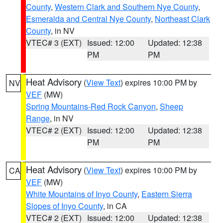
County
,
Western Clark and Southern Nye County
,
Esmeralda and Central Nye County
,
Northeast Clark
County
, in NV
VTEC# 3 (EXT)
Issued: 12:00
Updated: 12:38
PM
PM
Heat Advisory
(
View Text
) expires 10:00 PM by
NV
VEF
(MW)
Spring Mountains-Red Rock Canyon
,
Sheep
Range
, in NV
VTEC# 2 (EXT)
Issued: 12:00
Updated: 12:38
PM
PM
Heat Advisory
(
View Text
) expires 10:00 PM by
CA
VEF
(MW)
White Mountains of Inyo County
,
Eastern Sierra
Slopes of Inyo County
, in CA
VTEC# 2 (EXT)
Issued: 12:00
Updated: 12:38