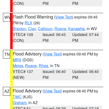
(CON)
PM
PM
Flash Flood Warning
(
View Text
) expires 09:45
WV
PM by
RLX
(26)
Braxton
,
Clay
,
Calhoun
,
Roane
,
Kanawha
, in WV
VTEC# 109
Issued: 06:43
Updated: 07:44
(CON)
PM
PM
Flood Advisory
(
View Text
) expires 09:45 PM by
TN
MRX
(DGS)
Meigs
,
Roane
,
Rhea
, in TN
VTEC# 137
Issued: 06:40
Updated: 06:40
(NEW)
PM
PM
Flood Advisory
(
View Text
) expires 08:45 PM by
AZ
TWC
(KJS)
Graham
, in AZ
VTEC# 51
Issued: 06:39
Updated: 07:19