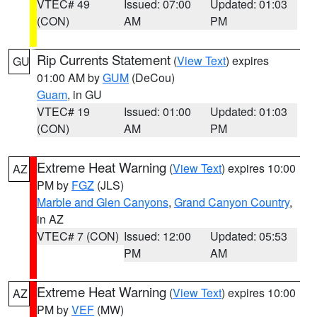
VTEC# 49
Issued: 07:00
Updated: 01:03
(CON)
AM
PM
Rip Currents Statement
(
View Text
) expires
GU
01:00 AM by
GUM
(DeCou)
Guam
, in GU
VTEC# 19
Issued: 01:00
Updated: 01:03
(CON)
AM
PM
Extreme Heat Warning
(
View Text
) expires 10:00
AZ
PM by
FGZ
(JLS)
Marble and Glen Canyons
,
Grand Canyon Country
,
in AZ
VTEC# 7 (CON)
Issued: 12:00
Updated: 05:53
PM
AM
Extreme Heat Warning
(
View Text
) expires 10:00
AZ
PM by
VEF
(MW)