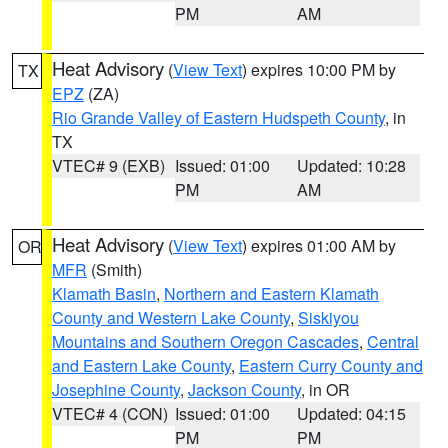
PM
AM
Heat Advisory
(
View Text
) expires 10:00 PM by
TX
EPZ
(ZA)
Rio Grande Valley of Eastern Hudspeth County
, in
TX
VTEC# 9 (EXB)
Issued: 01:00
Updated: 10:28
PM
AM
Heat Advisory
(
View Text
) expires 01:00 AM by
OR
MFR
(Smith)
Klamath Basin
,
Northern and Eastern Klamath
County and Western Lake County
,
Siskiyou
Mountains and Southern Oregon Cascades
,
Central
and Eastern Lake County
,
Eastern Curry County and
Josephine County
,
Jackson County
, in OR
VTEC# 4 (CON)
Issued: 01:00
Updated: 04:15
PM
PM