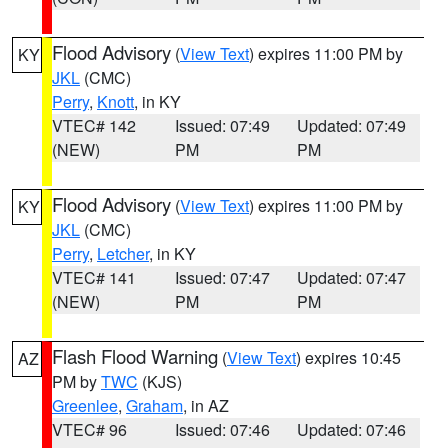
Flood Advisory
(
View Text
) expires 11:00 PM by
KY
JKL
(CMC)
Perry
,
Knott
, in KY
VTEC# 142
Issued: 07:49
Updated: 07:49
(NEW)
PM
PM
Flood Advisory
(
View Text
) expires 11:00 PM by
KY
JKL
(CMC)
Perry
,
Letcher
, in KY
VTEC# 141
Issued: 07:47
Updated: 07:47
(NEW)
PM
PM
Flash Flood Warning
(
View Text
) expires 10:45
AZ
PM by
TWC
(KJS)
Greenlee
,
Graham
, in AZ
VTEC# 96
Issued: 07:46
Updated: 07:46