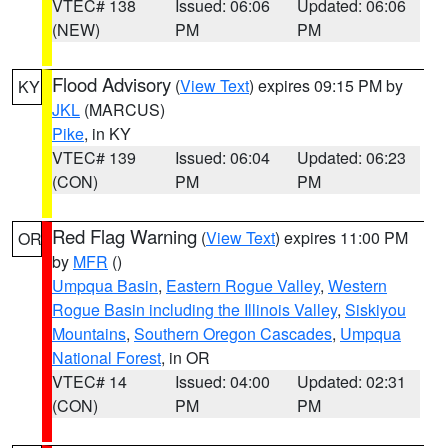
VTEC# 138
Issued: 06:06
Updated: 06:06
(NEW)
PM
PM
Flood Advisory
(
View Text
) expires 09:15 PM by
KY
JKL
(MARCUS)
Pike
, in KY
VTEC# 139
Issued: 06:04
Updated: 06:23
(CON)
PM
PM
Red Flag Warning
(
View Text
) expires 11:00 PM
OR
by
MFR
()
Umpqua Basin
,
Eastern Rogue Valley
,
Western
Rogue Basin including the Illinois Valley
,
Siskiyou
Mountains
,
Southern Oregon Cascades
,
Umpqua
National Forest
, in OR
VTEC# 14
Issued: 04:00
Updated: 02:31
(CON)
PM
PM