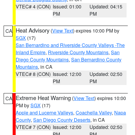
VTEC# 4 (CON)
Issued: 01:00
Updated: 04:15
PM
PM
Heat Advisory
(
View Text
) expires 10:00 PM by
CA
SGX
(17)
San Bernardino and Riverside County Valleys -The
Inland Empire
,
Riverside County Mountains
,
San
Diego County Mountains
,
San Bernardino County
Mountains
, in CA
VTEC# 8 (CON)
Issued: 12:00
Updated: 02:50
PM
PM
Extreme Heat Warning
(
View Text
) expires 10:00
CA
PM by
SGX
(17)
Apple and Lucerne Valleys
,
Coachella Valley
,
Napa
County
,
San Diego County Deserts
, in CA
VTEC# 7 (CON)
Issued: 12:00
Updated: 02:50
PM
PM