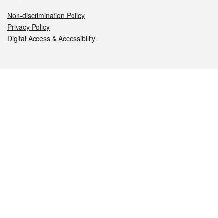
Non-discrimination Policy
Privacy Policy
Digital Access & Accessibility