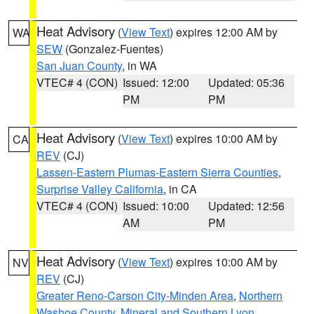
Heat Advisory
(
View Text
) expires 12:00 AM by
WA
SEW
(Gonzalez-Fuentes)
San Juan County
, in WA
VTEC# 4 (CON)
Issued: 12:00
Updated: 05:36
PM
PM
Heat Advisory
(
View Text
) expires 10:00 AM by
CA
REV
(CJ)
Lassen-Eastern Plumas-Eastern Sierra Counties
,
Surprise Valley California
, in CA
VTEC# 4 (CON)
Issued: 10:00
Updated: 12:56
AM
PM
Heat Advisory
(
View Text
) expires 10:00 AM by
NV
REV
(CJ)
Greater Reno-Carson City-Minden Area
,
Northern
Washoe County
,
Mineral and Southern Lyon