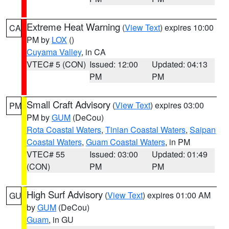
Extreme Heat Warning
(
View Text
) expires 10:00
CA
PM by
LOX
()
Cuyama Valley
, in CA
VTEC# 5 (CON)
Issued: 12:00
Updated: 04:13
PM
PM
Small Craft Advisory
(
View Text
) expires 03:00
PM
PM by
GUM
(DeCou)
Rota Coastal Waters
,
Tinian Coastal Waters
,
Saipan
Coastal Waters
,
Guam Coastal Waters
, in PM
VTEC# 55
Issued: 03:00
Updated: 01:49
(CON)
PM
PM
High Surf Advisory
(
View Text
) expires 01:00 AM
GU
by
GUM
(DeCou)
Guam
, in GU