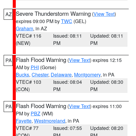
Severe Thunderstorm Warning
(
View Text
)
AZ
expires 09:00 PM by
TWC
(GEL)
Graham
, in AZ
VTEC# 116
Issued: 08:11
Updated: 08:11
(NEW)
PM
PM
Flash Flood Warning
(
View Text
) expires 12:15
PA
AM by
PHI
(Gorse)
Bucks
,
Chester
,
Delaware
,
Montgomery
, in PA
VTEC# 103
Issued: 08:04
Updated: 08:30
(CON)
PM
PM
Flash Flood Warning
(
View Text
) expires 11:00
PA
PM by
PBZ
(WM)
Fayette
,
Westmoreland
, in PA
VTEC# 77
Issued: 07:55
Updated: 08:20
(CON)
PM
PM