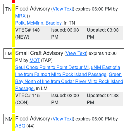
Flood Advisory
(
View Text
) expires 06:00 PM by
TN
MRX
()
Polk
,
McMinn
,
Bradley
, in TN
VTEC# 143
Issued: 03:03
Updated: 03:03
(NEW)
PM
PM
Small Craft Advisory
(
View Text
) expires 10:00
LM
PM by
MQT
(TAP)
Seul Choix Point to Point Detour MI
,
5NM East of a
line from Fairport MI to Rock Island Passage
,
Green
Bay North of line from Cedar River MI to Rock Island
Passage
, in LM
VTEC# 115
Issued: 03:00
Updated: 01:38
(CON)
PM
PM
Flood Advisory
(
View Text
) expires 06:00 PM by
NM
ABQ
(44)