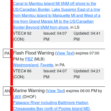
Canal to Manitou Island MI 5NM off shore to the
US/Canadian Border
,
Lake Superior East of a line
from Manitou Island to Marquette MI and West of a
line from Grand Marais MI to the US/Canadian
Border Beyond 5NM from shore
, in LS
VTEC# 92
Issued: 04:07
Updated: 04:41
(CON)
PM
PM
Flash Flood Warning
(
View Text
) expires 07:00
PA
PM by
PBZ
(MLB)
Westmoreland
,
Fayette
, in PA
VTEC# 86
Issued: 04:07
Updated: 04:21
(CON)
PM
PM
Marine Warning
(
View Text
) expires 06:00 PM by
AN
LWX
(DHOF)
Patapsco River including Baltimore Harbor
,
Chesapeake Bay north of Pooles Island MD
,