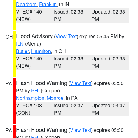
Dearborn
,
Franklin
, in IN
VTEC# 140
Issued: 02:38
Updated: 02:38
(NEW)
PM
PM
Flood Advisory
(
View Text
) expires 05:45 PM by
OH
ILN
(Aiena)
Butler
,
Hamilton
, in OH
VTEC# 140
Issued: 02:38
Updated: 02:38
(NEW)
PM
PM
Flash Flood Warning
(
View Text
) expires 05:30
PA
PM by
PHI
(Cooper)
Northampton
,
Monroe
, in PA
VTEC# 108
Issued: 02:37
Updated: 03:47
(CON)
PM
PM
Flash Flood Warning
(
View Text
) expires 05:30
PA
PM by
PHI
(Cooper)