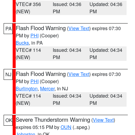
VTEC# 356
Issued: 04:36
Updated: 04:36
(NEW)
PM
PM
Flash Flood Warning
(
View Text
) expires 07:30
PA
PM by
PHI
(Cooper)
Bucks
, in PA
VTEC# 114
Issued: 04:34
Updated: 04:34
(NEW)
PM
PM
Flash Flood Warning
(
View Text
) expires 07:30
NJ
PM by
PHI
(Cooper)
Burlington
,
Mercer
, in NJ
VTEC# 114
Issued: 04:34
Updated: 04:34
(NEW)
PM
PM
Severe Thunderstorm Warning
(
View Text
)
OK
expires 05:15 PM by
OUN
(..speg.)
Johnston
, in OK