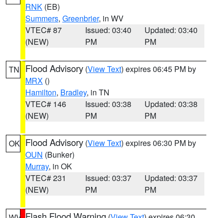
RNK
(EB)
Summers
,
Greenbrier
, in WV
VTEC# 87
Issued: 03:40
Updated: 03:40
(NEW)
PM
PM
Flood Advisory
(
View Text
) expires 06:45 PM by
TN
MRX
()
Hamilton
,
Bradley
, in TN
VTEC# 146
Issued: 03:38
Updated: 03:38
(NEW)
PM
PM
Flood Advisory
(
View Text
) expires 06:30 PM by
OK
OUN
(Bunker)
Murray
, in OK
VTEC# 231
Issued: 03:37
Updated: 03:37
(NEW)
PM
PM
Flash Flood Warning
(
View Text
) expires 06:30
WV