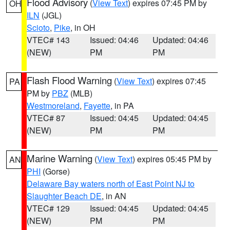
Flood Advisory
(
View Text
) expires 07:45 PM by
OH
ILN
(JGL)
Scioto
,
Pike
, in OH
VTEC# 143
Issued: 04:46
Updated: 04:46
(NEW)
PM
PM
Flash Flood Warning
(
View Text
) expires 07:45
PA
PM by
PBZ
(MLB)
Westmoreland
,
Fayette
, in PA
VTEC# 87
Issued: 04:45
Updated: 04:45
(NEW)
PM
PM
Marine Warning
(
View Text
) expires 05:45 PM by
AN
PHI
(Gorse)
Delaware Bay waters north of East Point NJ to
Slaughter Beach DE
, in AN
VTEC# 129
Issued: 04:45
Updated: 04:45
(NEW)
PM
PM