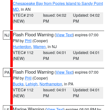
Chesapeake Bay from Pooles Island to Sandy Point
MD
, in AN
VTEC# 210
Issued: 04:02
Updated: 04:02
(NEW)
PM
PM
Flash Flood Warning
(
View Text
) expires 07:00
NJ
PM by
PHI
(Cooper)
Hunterdon
,
Warren
, in NJ
VTEC# 112
Issued: 04:01
Updated: 04:01
(NEW)
PM
PM
Flash Flood Warning
(
View Text
) expires 07:00
PA
PM by
PHI
(Cooper)
Bucks
,
Lehigh
,
Northampton
, in PA
VTEC# 112
Issued: 04:01
Updated: 04:01
(NEW)
PM
PM
Marine Warning
(
View Text
) expires 05:00 PM by
LS