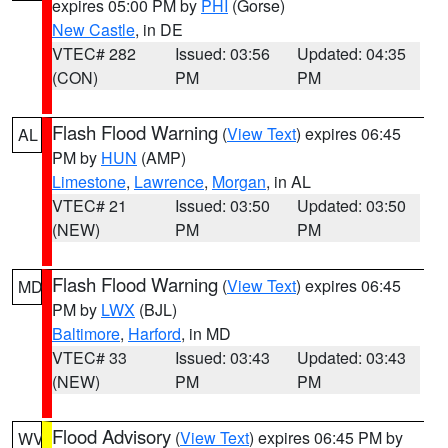
expires 05:00 PM by
PHI
(Gorse)
New Castle
, in DE
VTEC# 282
Issued: 03:56
Updated: 04:35
(CON)
PM
PM
Flash Flood Warning
(
View Text
) expires 06:45
AL
PM by
HUN
(AMP)
Limestone
,
Lawrence
,
Morgan
, in AL
VTEC# 21
Issued: 03:50
Updated: 03:50
(NEW)
PM
PM
Flash Flood Warning
(
View Text
) expires 06:45
MD
PM by
LWX
(BJL)
Baltimore
,
Harford
, in MD
VTEC# 33
Issued: 03:43
Updated: 03:43
(NEW)
PM
PM
Flood Advisory
(
View Text
) expires 06:45 PM by
WV