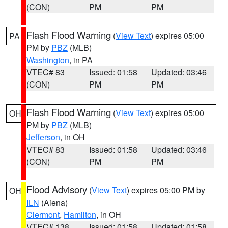
(CON)
PM
PM
Flash Flood Warning
(
View Text
) expires 05:00
PA
PM by
PBZ
(MLB)
Washington
, in PA
VTEC# 83
Issued: 01:58
Updated: 03:46
(CON)
PM
PM
Flash Flood Warning
(
View Text
) expires 05:00
OH
PM by
PBZ
(MLB)
Jefferson
, in OH
VTEC# 83
Issued: 01:58
Updated: 03:46
(CON)
PM
PM
Flood Advisory
(
View Text
) expires 05:00 PM by
OH
ILN
(Aiena)
Clermont
,
Hamilton
, in OH
VTEC# 138
Issued: 01:58
Updated: 01:58