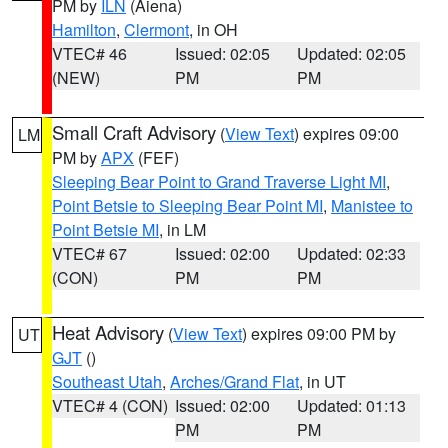
PM by
ILN
(Aiena)
Hamilton
,
Clermont
, in OH
VTEC# 46
Issued: 02:05
Updated: 02:05
(NEW)
PM
PM
Small Craft Advisory
(
View Text
) expires 09:00
LM
PM by
APX
(FEF)
Sleeping Bear Point to Grand Traverse Light MI
,
Point Betsie to Sleeping Bear Point MI
,
Manistee to
Point Betsie MI
, in LM
VTEC# 67
Issued: 02:00
Updated: 02:33
(CON)
PM
PM
Heat Advisory
(
View Text
) expires 09:00 PM by
UT
GJT
()
Southeast Utah
,
Arches/Grand Flat
, in UT
VTEC# 4 (CON)
Issued: 02:00
Updated: 01:13
PM
PM