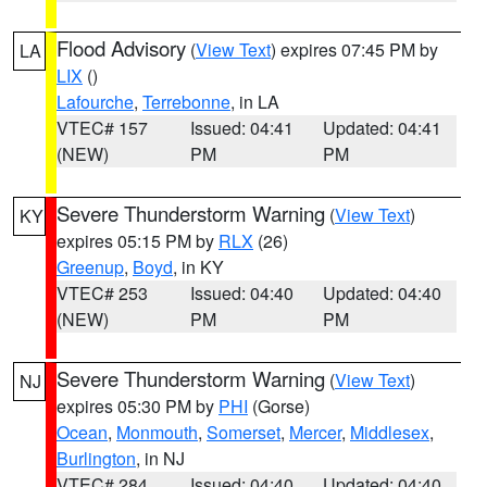
Flood Advisory
(
View Text
) expires 07:45 PM by
LA
LIX
()
Lafourche
,
Terrebonne
, in LA
VTEC# 157
Issued: 04:41
Updated: 04:41
(NEW)
PM
PM
Severe Thunderstorm Warning
(
View Text
)
KY
expires 05:15 PM by
RLX
(26)
Greenup
,
Boyd
, in KY
VTEC# 253
Issued: 04:40
Updated: 04:40
(NEW)
PM
PM
Severe Thunderstorm Warning
(
View Text
)
NJ
expires 05:30 PM by
PHI
(Gorse)
Ocean
,
Monmouth
,
Somerset
,
Mercer
,
Middlesex
,
Burlington
, in NJ
VTEC# 284
Issued: 04:40
Updated: 04:40