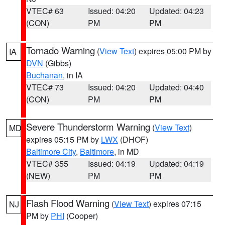
VTEC# 63
Issued: 04:20
Updated: 04:23
(CON)
PM
PM
Tornado Warning
(
View Text
) expires 05:00 PM by
IA
DVN
(Gibbs)
Buchanan
, in IA
VTEC# 73
Issued: 04:20
Updated: 04:40
(CON)
PM
PM
Severe Thunderstorm Warning
(
View Text
)
MD
expires 05:15 PM by
LWX
(DHOF)
Baltimore City
,
Baltimore
, in MD
VTEC# 355
Issued: 04:19
Updated: 04:19
(NEW)
PM
PM
Flash Flood Warning
(
View Text
) expires 07:15
NJ
PM by
PHI
(Cooper)