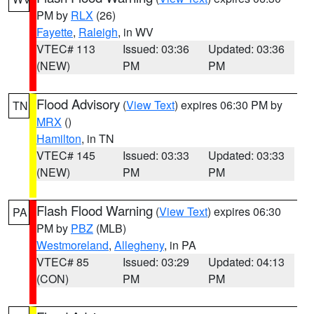
PM by
RLX
(26)
Fayette
,
Raleigh
, in WV
VTEC# 113
Issued: 03:36
Updated: 03:36
(NEW)
PM
PM
Flood Advisory
(
View Text
) expires 06:30 PM by
TN
MRX
()
Hamilton
, in TN
VTEC# 145
Issued: 03:33
Updated: 03:33
(NEW)
PM
PM
Flash Flood Warning
(
View Text
) expires 06:30
PA
PM by
PBZ
(MLB)
Westmoreland
,
Allegheny
, in PA
VTEC# 85
Issued: 03:29
Updated: 04:13
(CON)
PM
PM