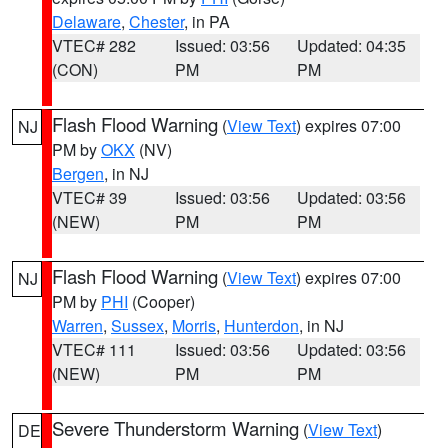
Delaware
,
Chester
, in PA
VTEC# 282
Issued: 03:56
Updated: 04:35
(CON)
PM
PM
Flash Flood Warning
(
View Text
) expires 07:00
NJ
PM by
OKX
(NV)
Bergen
, in NJ
VTEC# 39
Issued: 03:56
Updated: 03:56
(NEW)
PM
PM
Flash Flood Warning
(
View Text
) expires 07:00
NJ
PM by
PHI
(Cooper)
Warren
,
Sussex
,
Morris
,
Hunterdon
, in NJ
VTEC# 111
Issued: 03:56
Updated: 03:56
(NEW)
PM
PM
Severe Thunderstorm Warning
(
View Text
)
DE