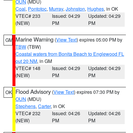
OUN
(MDU)
Coal
,
Pontotoc
,
Murray
,
Johnston
,
Hughes
, in OK
VTEC# 233
Issued: 04:29
Updated: 04:29
(NEW)
PM
PM
Marine Warning
(
View Text
) expires 05:00 PM by
GM
TBW
(TBW)
Coastal waters from Bonita Beach to Englewood FL
out 20 NM
, in GM
VTEC# 148
Issued: 04:29
Updated: 04:29
(NEW)
PM
PM
Flood Advisory
(
View Text
) expires 07:30 PM by
OK
OUN
(MDU)
Stephens
,
Carter
, in OK
VTEC# 232
Issued: 04:26
Updated: 04:26
(NEW)
PM
PM