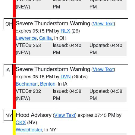
(NEW)
PM
PM
Severe Thunderstorm Warning
(
View Text
)
OH
expires 05:15 PM by
RLX
(26)
Lawrence
,
Gallia
, in OH
VTEC# 253
Issued: 04:40
Updated: 04:40
(NEW)
PM
PM
Severe Thunderstorm Warning
(
View Text
)
IA
expires 05:15 PM by
DVN
(Gibbs)
Buchanan
,
Benton
, in IA
VTEC# 232
Issued: 04:38
Updated: 04:38
(NEW)
PM
PM
Flood Advisory
(
View Text
) expires 07:45 PM by
NY
OKX
(NV)
Westchester
, in NY