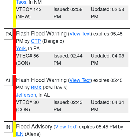
Taos
, in NM
VTEC# 142
Issued: 02:58
Updated: 02:58
(NEW)
PM
PM
Flash Flood Warning
(
View Text
) expires 05:45
PA
PM by
CTP
(Dangelo)
York
, in PA
VTEC# 56
Issued: 02:44
Updated: 04:08
(CON)
PM
PM
Flash Flood Warning
(
View Text
) expires 05:45
AL
PM by
BMX
(32/JDavis)
Jefferson
, in AL
VTEC# 30
Issued: 02:43
Updated: 04:34
(CON)
PM
PM
Flood Advisory
(
View Text
) expires 05:45 PM by
IN
ILN
(Aiena)