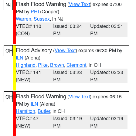
Flash Flood Warning
(
View Text
) expires 07:00
NJ
PM by
PHI
(Cooper)
Warren
,
Sussex
, in NJ
VTEC# 110
Issued: 03:24
Updated: 03:51
(CON)
PM
PM
Flood Advisory
(
View Text
) expires 06:30 PM by
OH
ILN
(Aiena)
Highland
,
Pike
,
Brown
,
Clermont
, in OH
VTEC# 141
Issued: 03:23
Updated: 03:23
(NEW)
PM
PM
Flash Flood Warning
(
View Text
) expires 06:15
OH
PM by
ILN
(Aiena)
Hamilton
,
Butler
, in OH
VTEC# 47
Issued: 03:19
Updated: 03:19
(NEW)
PM
PM