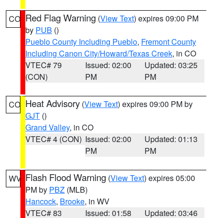
Red Flag Warning
(
View Text
) expires 09:00 PM
CO
by
PUB
()
Pueblo County Including Pueblo
,
Fremont County
Including Canon City/Howard/Texas Creek
, in CO
VTEC# 79
Issued: 02:00
Updated: 03:25
(CON)
PM
PM
Heat Advisory
(
View Text
) expires 09:00 PM by
CO
GJT
()
Grand Valley
, in CO
VTEC# 4 (CON)
Issued: 02:00
Updated: 01:13
PM
PM
Flash Flood Warning
(
View Text
) expires 05:00
WV
PM by
PBZ
(MLB)
Hancock
,
Brooke
, in WV
VTEC# 83
Issued: 01:58
Updated: 03:46