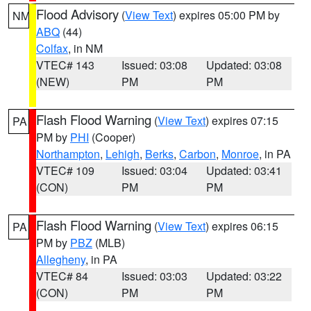
Flood Advisory
(
View Text
) expires 05:00 PM by
NM
ABQ
(44)
Colfax
, in NM
VTEC# 143
Issued: 03:08
Updated: 03:08
(NEW)
PM
PM
Flash Flood Warning
(
View Text
) expires 07:15
PA
PM by
PHI
(Cooper)
Northampton
,
Lehigh
,
Berks
,
Carbon
,
Monroe
, in PA
VTEC# 109
Issued: 03:04
Updated: 03:41
(CON)
PM
PM
Flash Flood Warning
(
View Text
) expires 06:15
PA
PM by
PBZ
(MLB)
Allegheny
, in PA
VTEC# 84
Issued: 03:03
Updated: 03:22
(CON)
PM
PM