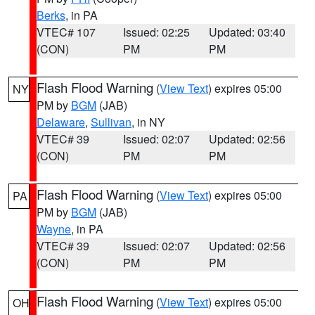
Berks
, in PA
VTEC# 107
Issued: 02:25
Updated: 03:40
(CON)
PM
PM
Flash Flood Warning
(
View Text
) expires 05:00
NY
PM by
BGM
(JAB)
Delaware
,
Sullivan
, in NY
VTEC# 39
Issued: 02:07
Updated: 02:56
(CON)
PM
PM
Flash Flood Warning
(
View Text
) expires 05:00
PA
PM by
BGM
(JAB)
Wayne
, in PA
VTEC# 39
Issued: 02:07
Updated: 02:56
(CON)
PM
PM
Flash Flood Warning
(
View Text
) expires 05:00
OH