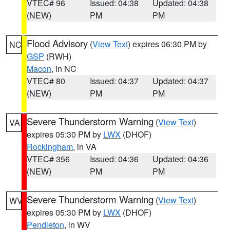
VTEC# 96
Issued: 04:38
Updated: 04:38
(NEW)
PM
PM
Flood Advisory
(
View Text
) expires 06:30 PM by
NC
GSP
(RWH)
Macon
, in NC
VTEC# 80
Issued: 04:37
Updated: 04:37
(NEW)
PM
PM
Severe Thunderstorm Warning
(
View Text
)
VA
expires 05:30 PM by
LWX
(DHOF)
Rockingham
, in VA
VTEC# 356
Issued: 04:36
Updated: 04:36
(NEW)
PM
PM
Severe Thunderstorm Warning
(
View Text
)
WV
expires 05:30 PM by
LWX
(DHOF)
Pendleton
, in WV