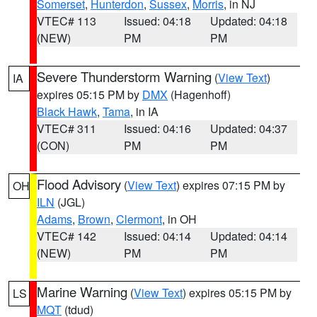
Somerset
,
Hunterdon
,
Sussex
,
Morris
, in NJ
VTEC# 113
Issued: 04:18
Updated: 04:18
(NEW)
PM
PM
Severe Thunderstorm Warning
(
View Text
)
IA
expires 05:15 PM by
DMX
(Hagenhoff)
Black Hawk
,
Tama
, in IA
VTEC# 311
Issued: 04:16
Updated: 04:37
(CON)
PM
PM
Flood Advisory
(
View Text
) expires 07:15 PM by
OH
ILN
(JGL)
Adams
,
Brown
,
Clermont
, in OH
VTEC# 142
Issued: 04:14
Updated: 04:14
(NEW)
PM
PM
Marine Warning
(
View Text
) expires 05:15 PM by
LS
MQT
(tdud)