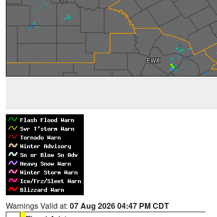
Warnings Valid at:
07 Aug 2026 04:47 PM CDT