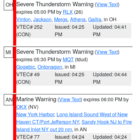
Severe Thunderstorm Warning
(
View Text
)
OH
expires 05:00 PM by
RLX
(26)
Vinton
,
Jackson
,
Meigs
,
Athens
,
Gallia
, in OH
VTEC# 252
Issued: 04:25
Updated: 04:41
(CON)
PM
PM
Severe Thunderstorm Warning
(
View Text
)
MI
expires 05:30 PM by
MQT
(tdud)
Gogebic
,
Ontonagon
, in MI
VTEC# 49
Issued: 04:25
Updated: 04:44
(CON)
PM
PM
Marine Warning
(
View Text
) expires 06:00 PM by
AN
OKX
(NV)
New York Harbor
,
Long Island Sound West of New
Haven CT/Port Jefferson NY
,
Sandy Hook NJ to Fire
Island Inlet NY out 20 nm
, in AN
VTEC# 77
Issued: 04:24
Updated: 04:24