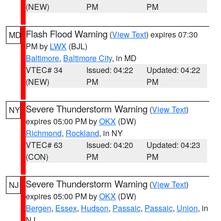
(NEW)
PM
PM
Flash Flood Warning
(
View Text
) expires 07:30
MD
PM by
LWX
(BJL)
Baltimore
,
Baltimore City
, in MD
VTEC# 34
Issued: 04:22
Updated: 04:22
(NEW)
PM
PM
Severe Thunderstorm Warning
(
View Text
)
NY
expires 05:00 PM by
OKX
(DW)
Richmond
,
Rockland
, in NY
VTEC# 63
Issued: 04:20
Updated: 04:23
(CON)
PM
PM
Severe Thunderstorm Warning
(
View Text
)
NJ
expires 05:00 PM by
OKX
(DW)
Bergen
,
Essex
,
Hudson
,
Passaic
,
Passaic
,
Union
, in
NJ