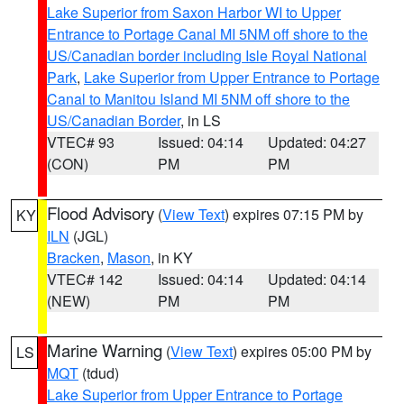
Lake Superior from Saxon Harbor WI to Upper
Entrance to Portage Canal MI 5NM off shore to the
US/Canadian border including Isle Royal National
Park
,
Lake Superior from Upper Entrance to Portage
Canal to Manitou Island MI 5NM off shore to the
US/Canadian Border
, in LS
VTEC# 93
Issued: 04:14
Updated: 04:27
(CON)
PM
PM
Flood Advisory
(
View Text
) expires 07:15 PM by
KY
ILN
(JGL)
Bracken
,
Mason
, in KY
VTEC# 142
Issued: 04:14
Updated: 04:14
(NEW)
PM
PM
Marine Warning
(
View Text
) expires 05:00 PM by
LS
MQT
(tdud)
Lake Superior from Upper Entrance to Portage