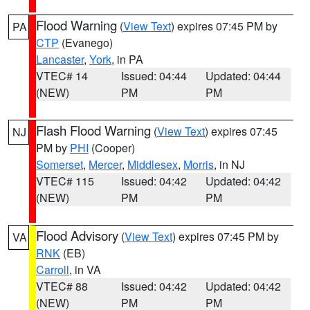
Flood Warning
(
View Text
) expires 07:45 PM by
PA
CTP
(Evanego)
Lancaster
,
York
, in PA
VTEC# 14
Issued: 04:44
Updated: 04:44
(NEW)
PM
PM
Flash Flood Warning
(
View Text
) expires 07:45
NJ
PM by
PHI
(Cooper)
Somerset
,
Mercer
,
Middlesex
,
Morris
, in NJ
VTEC# 115
Issued: 04:42
Updated: 04:42
(NEW)
PM
PM
Flood Advisory
(
View Text
) expires 07:45 PM by
VA
RNK
(EB)
Carroll
, in VA
VTEC# 88
Issued: 04:42
Updated: 04:42
(NEW)
PM
PM