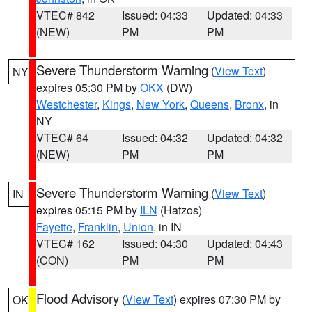
VTEC# 842
Issued: 04:33
Updated: 04:33
(NEW)
PM
PM
Severe Thunderstorm Warning
(
View Text
)
NY
expires 05:30 PM by
OKX
(DW)
Westchester
,
Kings
,
New York
,
Queens
,
Bronx
, in
NY
VTEC# 64
Issued: 04:32
Updated: 04:32
(NEW)
PM
PM
Severe Thunderstorm Warning
(
View Text
)
IN
expires 05:15 PM by
ILN
(Hatzos)
Fayette
,
Franklin
,
Union
, in IN
VTEC# 162
Issued: 04:30
Updated: 04:43
(CON)
PM
PM
Flood Advisory
(
View Text
) expires 07:30 PM by
OK