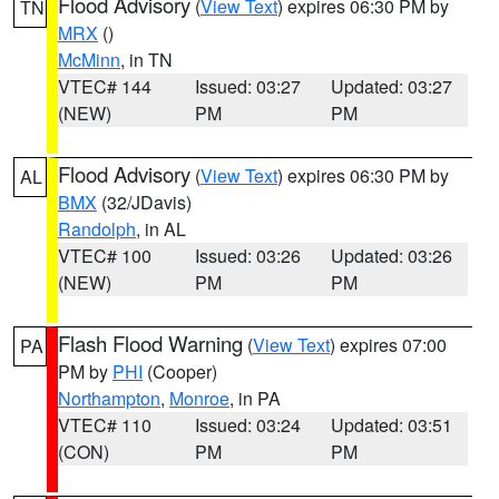
Flood Advisory
(
View Text
) expires 06:30 PM by
TN
MRX
()
McMinn
, in TN
VTEC# 144
Issued: 03:27
Updated: 03:27
(NEW)
PM
PM
Flood Advisory
(
View Text
) expires 06:30 PM by
AL
BMX
(32/JDavis)
Randolph
, in AL
VTEC# 100
Issued: 03:26
Updated: 03:26
(NEW)
PM
PM
Flash Flood Warning
(
View Text
) expires 07:00
PA
PM by
PHI
(Cooper)
Northampton
,
Monroe
, in PA
VTEC# 110
Issued: 03:24
Updated: 03:51
(CON)
PM
PM