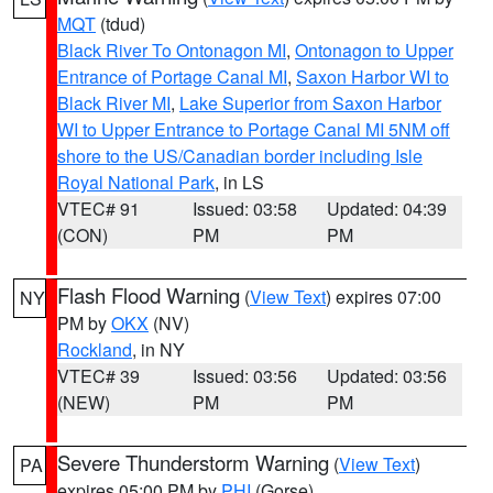
MQT
(tdud)
Black River To Ontonagon MI
,
Ontonagon to Upper
Entrance of Portage Canal MI
,
Saxon Harbor WI to
Black River MI
,
Lake Superior from Saxon Harbor
WI to Upper Entrance to Portage Canal MI 5NM off
shore to the US/Canadian border including Isle
Royal National Park
, in LS
VTEC# 91
Issued: 03:58
Updated: 04:39
(CON)
PM
PM
Flash Flood Warning
(
View Text
) expires 07:00
NY
PM by
OKX
(NV)
Rockland
, in NY
VTEC# 39
Issued: 03:56
Updated: 03:56
(NEW)
PM
PM
Severe Thunderstorm Warning
(
View Text
)
PA
expires 05:00 PM by
PHI
(Gorse)