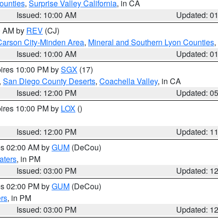
ounties
,
Surprise Valley California
, in CA
Issued: 10:00 AM
Updated: 0
00 AM by
REV
(CJ)
Carson City-Minden Area
,
Mineral and Southern Lyon Counties
,
Issued: 10:00 AM
Updated: 0
pires 10:00 PM by
SGX
(17)
,
San Diego County Deserts
,
Coachella Valley
, in CA
Issued: 12:00 PM
Updated: 0
pires 10:00 PM by
LOX
()
Issued: 12:00 PM
Updated: 1
res 02:00 AM by
GUM
(DeCou)
aters
, in PM
Issued: 03:00 PM
Updated: 1
res 02:00 PM by
GUM
(DeCou)
rs
, in PM
Issued: 03:00 PM
Updated: 1