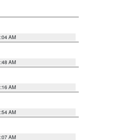
6:04 AM
5:48 AM
4:16 AM
2:54 AM
4:07 AM