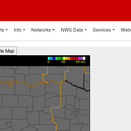
t
ts
Info
Networks
NWS Data
Services
Web