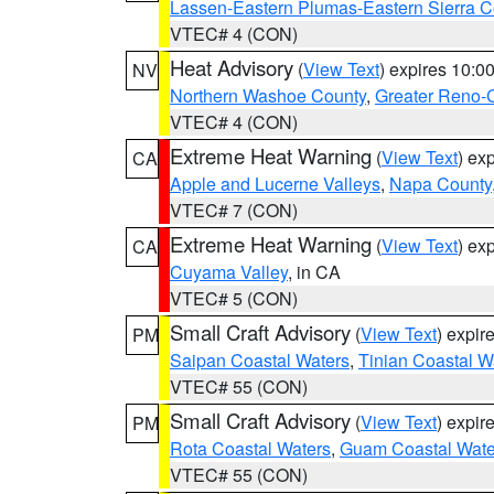
Lassen-Eastern Plumas-Eastern Sierra C
VTEC# 4 (CON)
Heat Advisory
(
View Text
) expires 10:
NV
Northern Washoe County
,
Greater Reno-
VTEC# 4 (CON)
Extreme Heat Warning
(
View Text
) ex
CA
Apple and Lucerne Valleys
,
Napa County
VTEC# 7 (CON)
Extreme Heat Warning
(
View Text
) ex
CA
Cuyama Valley
, in CA
VTEC# 5 (CON)
Small Craft Advisory
(
View Text
) expi
PM
Saipan Coastal Waters
,
Tinian Coastal W
VTEC# 55 (CON)
Small Craft Advisory
(
View Text
) expi
PM
Rota Coastal Waters
,
Guam Coastal Wate
VTEC# 55 (CON)