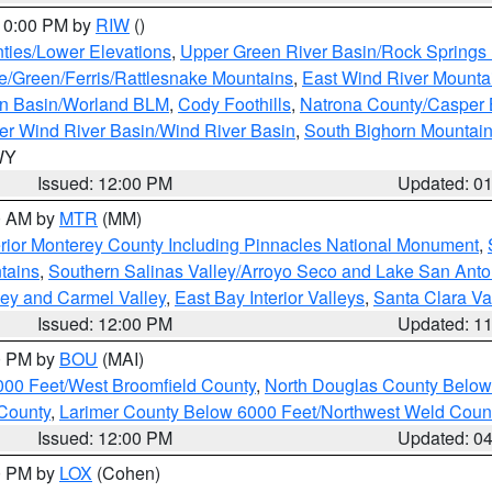
 10:00 PM by
RIW
()
ties/Lower Elevations
,
Upper Green River Basin/Rock Spring
e/Green/Ferris/Rattlesnake Mountains
,
East Wind River Mount
rn Basin/Worland BLM
,
Cody Foothills
,
Natrona County/Casper
r Wind River Basin/Wind River Basin
,
South Bighorn Mountai
 WY
Issued: 12:00 PM
Updated: 0
00 AM by
MTR
(MM)
rior Monterey County Including Pinnacles National Monument
,
tains
,
Southern Salinas Valley/Arroyo Seco and Lake San Anto
lley and Carmel Valley
,
East Bay Interior Valleys
,
Santa Clara Va
Issued: 12:00 PM
Updated: 1
00 PM by
BOU
(MAI)
000 Feet/West Broomfield County
,
North Douglas County Belo
County
,
Larimer County Below 6000 Feet/Northwest Weld Coun
Issued: 12:00 PM
Updated: 0
00 PM by
LOX
(Cohen)