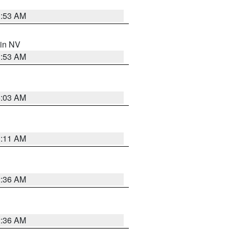
1:53 AM
 in NV
1:53 AM
5:03 AM
1:11 AM
2:36 AM
2:36 AM