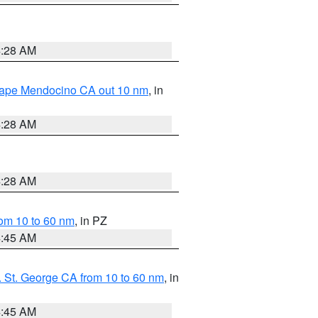
4:28 AM
 Cape Mendocino CA out 10 nm
, in
4:28 AM
4:28 AM
om 10 to 60 nm
, in PZ
4:45 AM
 St. George CA from 10 to 60 nm
, in
4:45 AM