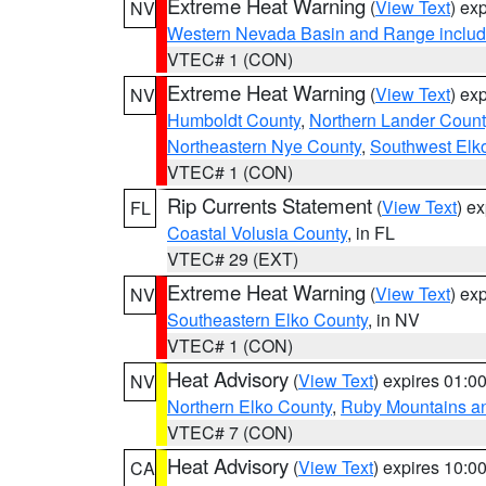
Extreme Heat Warning
(
View Text
) ex
NV
Western Nevada Basin and Range includ
VTEC# 1 (CON)
Extreme Heat Warning
(
View Text
) ex
NV
Humboldt County
,
Northern Lander Count
Northeastern Nye County
,
Southwest Elk
VTEC# 1 (CON)
Rip Currents Statement
(
View Text
) e
FL
Coastal Volusia County
, in FL
VTEC# 29 (EXT)
Extreme Heat Warning
(
View Text
) ex
NV
Southeastern Elko County
, in NV
VTEC# 1 (CON)
Heat Advisory
(
View Text
) expires 01:
NV
Northern Elko County
,
Ruby Mountains a
VTEC# 7 (CON)
Heat Advisory
(
View Text
) expires 10:
CA