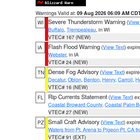
Warnings Valid at:
09 Aug 2026 06:09 AM CD
Severe Thunderstorm Warning
(
View
WI
Buffalo
,
Trempealeau
, in WI
VTEC# 167 (NEW)
Flash Flood Warning
(
View Text
) expi
IA
Webster
, in IA
VTEC# 24 (NEW)
Dense Fog Advisory
(
View Text
) expir
TN
Decatur
,
Obion
,
Benton
,
Henry
,
Carroll
,
H
VTEC# 16 (NEW)
Rip Currents Statement
(
View Text
) e
FL
Coastal Broward County
,
Coastal Palm B
VTEC# 27 (NEW)
Small Craft Advisory
(
View Text
) expi
PZ
Waters from Pt. Arena to Pigeon Pt. CA f
VTEC# 91 (EXT)