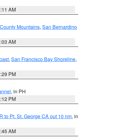
1:11 AM
 County Mountains
,
San Bernardino
5:03 AM
oast
,
San Francisco Bay Shoreline
,
1:29 PM
annel
, in PH
8:12 PM
 to Pt. St. George CA out 10 nm
, in
4:45 AM