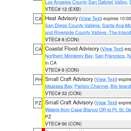
Los Angeles County San Gabriel Valley
,
VTEC# 12 (EXB)
Heat Advisory
(
View Text
) expires 10:
CA
San Diego County Valleys
,
Santa Ana Mou
and Riverside County Valleys -The Inlan
VTEC# 8 (CON)
Coastal Flood Advisory
(
View Text
) ex
CA
Northern Monterey Bay
,
San Francisco
,
N
in CA
VTEC# 8 (CON)
Small Craft Advisory
(
View Text
) expi
PH
Maalaea Bay
,
Pailolo Channel
,
Big Islan
VTEC# 32 (CON)
Small Craft Advisory
(
View Text
) expi
PZ
Waters from Cape Blanco OR to Pt. St. G
PZ
VTEC# 66 (CON)