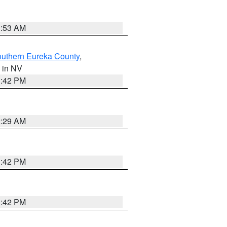
1:53 AM
outhern Eureka County
,
, in NV
1:42 PM
2:29 AM
1:42 PM
1:42 PM