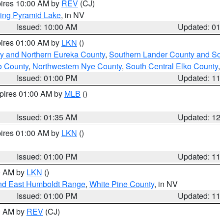
pires 10:00 AM by
REV
(CJ)
ing Pyramid Lake
, in NV
Issued: 10:00 AM
Updated: 0
pires 01:00 AM by
LKN
()
y and Northern Eureka County
,
Southern Lander County and S
o County
,
Northwestern Nye County
,
South Central Elko County
Issued: 01:00 PM
Updated: 1
xpires 01:00 AM by
MLB
()
Issued: 01:35 AM
Updated: 1
pires 01:00 AM by
LKN
()
Issued: 01:00 PM
Updated: 1
00 AM by
LKN
()
nd East Humboldt Range
,
White Pine County
, in NV
Issued: 01:00 PM
Updated: 1
00 AM by
REV
(CJ)