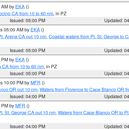
00 AM by
EKA
()
ocino CA from 10 to 60 nm
, in PZ
Issued: 05:00 PM
Updated: 0
res 05:00 AM by
EKA
()
Pt. Arena CA out 10 nm
,
Coastal waters from Pt. St. George to
Issued: 05:00 PM
Updated: 0
00 PM by
EKA
()
a CA from 10 to 60 nm
, in PZ
Issued: 05:00 PM
Updated: 0
res 10:00 PM by
MFR
()
lanco OR out 10 nm
,
Waters from Florence to Cape Blanco OR fr
Issued: 04:00 PM
Updated: 0
00 PM by
MFR
()
t. St. George CA out 10 nm
,
Waters from Cape Blanco OR to Pt.
Issued: 04:00 PM
Updated: 0