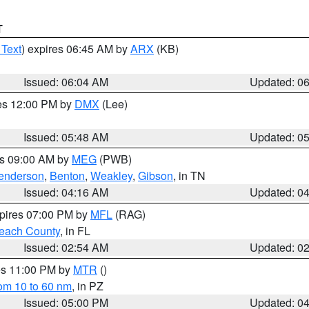
T
 Text
) expires 06:45 AM by
ARX
(KB)
Issued: 06:04 AM
Updated: 0
res 12:00 PM by
DMX
(Lee)
Issued: 05:48 AM
Updated: 0
es 09:00 AM by
MEG
(PWB)
enderson
,
Benton
,
Weakley
,
Gibson
, in TN
Issued: 04:16 AM
Updated: 0
xpires 07:00 PM by
MFL
(RAG)
each County
, in FL
Issued: 02:54 AM
Updated: 0
res 11:00 PM by
MTR
()
rom 10 to 60 nm
, in PZ
Issued: 05:00 PM
Updated: 0