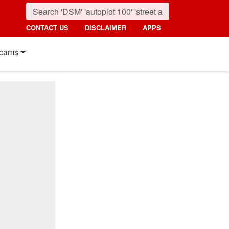
CONTACT US
DISCLAIMER
APPS
cams