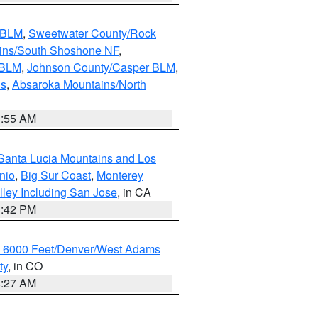
s BLM
,
Sweetwater County/Rock
ains/South Shoshone NF
,
 BLM
,
Johnson County/Casper BLM
,
ns
,
Absaroka Mountains/North
1:55 AM
Santa Lucia Mountains and Los
nio
,
Big Sur Coast
,
Monterey
lley Including San Jose
, in CA
1:42 PM
w 6000 Feet/Denver/West Adams
ty
, in CO
4:27 AM