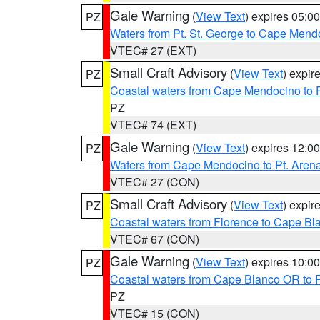
Gale Warning
(
View Text
) expires 05:
PZ
Waters from Pt. St. George to Cape Mend
VTEC# 27 (EXT)
Small Craft Advisory
(
View Text
) expi
PZ
Coastal waters from Cape Mendocino to 
PZ
VTEC# 74 (EXT)
Gale Warning
(
View Text
) expires 12:
PZ
Waters from Cape Mendocino to Pt. Aren
VTEC# 27 (CON)
Small Craft Advisory
(
View Text
) expi
PZ
Coastal waters from Florence to Cape B
VTEC# 67 (CON)
Gale Warning
(
View Text
) expires 10:
PZ
Coastal waters from Cape Blanco OR to P
PZ
VTEC# 15 (CON)