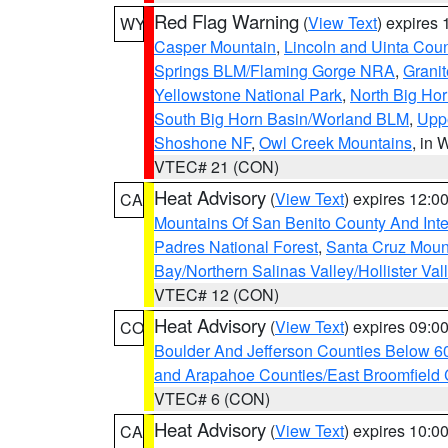
Red Flag Warning
(
View Text
) expires
WY
Casper Mountain
,
Lincoln and Uinta Coun
Springs BLM/Flaming Gorge NRA
,
Granit
Yellowstone National Park
,
North Big Ho
South Big Horn Basin/Worland BLM
,
Uppe
Shoshone NF
,
Owl Creek Mountains
, in
VTEC# 21 (CON)
Heat Advisory
(
View Text
) expires 12:
CA
Mountains Of San Benito County And Inte
Padres National Forest
,
Santa Cruz Moun
Bay/Northern Salinas Valley/Hollister Va
VTEC# 12 (CON)
Heat Advisory
(
View Text
) expires 09:
CO
Boulder And Jefferson Counties Below 6
and Arapahoe Counties/East Broomfield 
VTEC# 6 (CON)
Heat Advisory
(
View Text
) expires 10:
CA