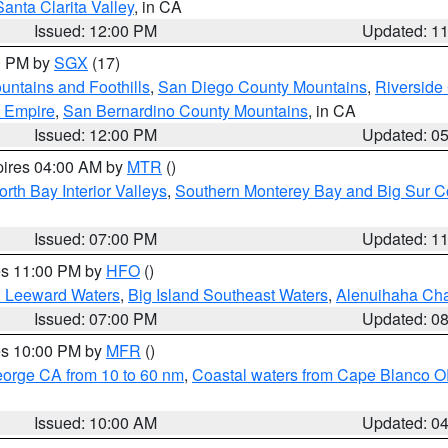
Santa Clarita Valley
, in CA
Issued: 12:00 PM
Updated: 1
00 PM by
SGX
(17)
ntains and Foothills
,
San Diego County Mountains
,
Riverside
d Empire
,
San Bernardino County Mountains
, in CA
Issued: 12:00 PM
Updated: 0
pires 04:00 AM by
MTR
()
orth Bay Interior Valleys
,
Southern Monterey Bay and Big Sur C
Issued: 07:00 PM
Updated: 1
res 11:00 PM by
HFO
()
d Leeward Waters
,
Big Island Southeast Waters
,
Alenuihaha Ch
Issued: 07:00 PM
Updated: 0
res 10:00 PM by
MFR
()
eorge CA from 10 to 60 nm
,
Coastal waters from Cape Blanco OR
Issued: 10:00 AM
Updated: 0