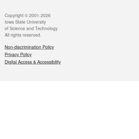
Legal
Copyright © 2001-2026
Iowa State University
of Science and Technology
All rights reserved.
Non-discrimination Policy
Privacy Policy
Digital Access & Accessibility