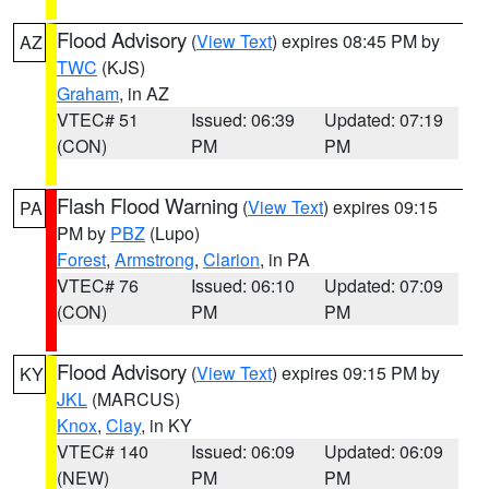
Flood Advisory
(
View Text
) expires 08:45 PM by
AZ
TWC
(KJS)
Graham
, in AZ
VTEC# 51
Issued: 06:39
Updated: 07:19
(CON)
PM
PM
Flash Flood Warning
(
View Text
) expires 09:15
PA
PM by
PBZ
(Lupo)
Forest
,
Armstrong
,
Clarion
, in PA
VTEC# 76
Issued: 06:10
Updated: 07:09
(CON)
PM
PM
Flood Advisory
(
View Text
) expires 09:15 PM by
KY
JKL
(MARCUS)
Knox
,
Clay
, in KY
VTEC# 140
Issued: 06:09
Updated: 06:09
(NEW)
PM
PM