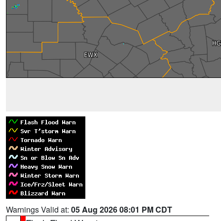
Warnings Valid at:
05 Aug 2026 08:01 PM CDT