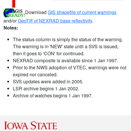
Download
GIS shapefile of current warnings
and/or
GeoTiff of NEXRAD base reflectivity
.
Notes:
The status column is simply the status of the warning.
The warning is in 'NEW' state until a SVS is issued,
then it goes to 'CON' for continued.
NEXRAD composite is available since 1 Jan 1997.
Prior to the NWS adoption of VTEC, warnings were not
expired nor canceled.
SVS updates were added in 2005.
LSR archive begins 1 Jan 2002.
Archive of watches begins 1 Jan 1997.