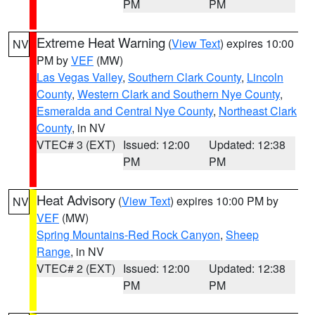
PM
PM
Extreme Heat Warning
(
View Text
) expires 10:00
NV
PM by
VEF
(MW)
Las Vegas Valley
,
Southern Clark County
,
Lincoln
County
,
Western Clark and Southern Nye County
,
Esmeralda and Central Nye County
,
Northeast Clark
County
, in NV
VTEC# 3 (EXT)
Issued: 12:00
Updated: 12:38
PM
PM
Heat Advisory
(
View Text
) expires 10:00 PM by
NV
VEF
(MW)
Spring Mountains-Red Rock Canyon
,
Sheep
Range
, in NV
VTEC# 2 (EXT)
Issued: 12:00
Updated: 12:38
PM
PM