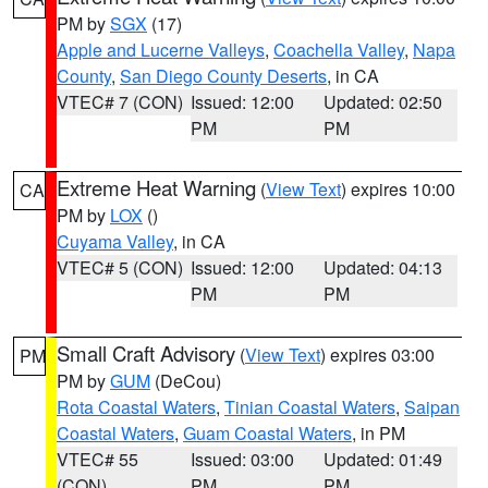
PM by
SGX
(17)
Apple and Lucerne Valleys
,
Coachella Valley
,
Napa
County
,
San Diego County Deserts
, in CA
VTEC# 7 (CON)
Issued: 12:00
Updated: 02:50
PM
PM
Extreme Heat Warning
(
View Text
) expires 10:00
CA
PM by
LOX
()
Cuyama Valley
, in CA
VTEC# 5 (CON)
Issued: 12:00
Updated: 04:13
PM
PM
Small Craft Advisory
(
View Text
) expires 03:00
PM
PM by
GUM
(DeCou)
Rota Coastal Waters
,
Tinian Coastal Waters
,
Saipan
Coastal Waters
,
Guam Coastal Waters
, in PM
VTEC# 55
Issued: 03:00
Updated: 01:49
(CON)
PM
PM