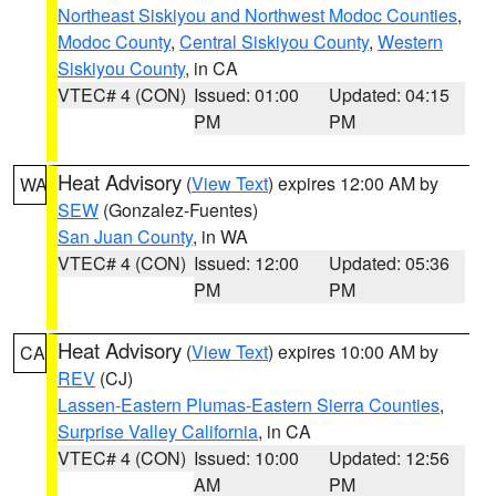
Northeast Siskiyou and Northwest Modoc Counties
,
Modoc County
,
Central Siskiyou County
,
Western
Siskiyou County
, in CA
VTEC# 4 (CON)
Issued: 01:00
Updated: 04:15
PM
PM
Heat Advisory
(
View Text
) expires 12:00 AM by
WA
SEW
(Gonzalez-Fuentes)
San Juan County
, in WA
VTEC# 4 (CON)
Issued: 12:00
Updated: 05:36
PM
PM
Heat Advisory
(
View Text
) expires 10:00 AM by
CA
REV
(CJ)
Lassen-Eastern Plumas-Eastern Sierra Counties
,
Surprise Valley California
, in CA
VTEC# 4 (CON)
Issued: 10:00
Updated: 12:56
AM
PM