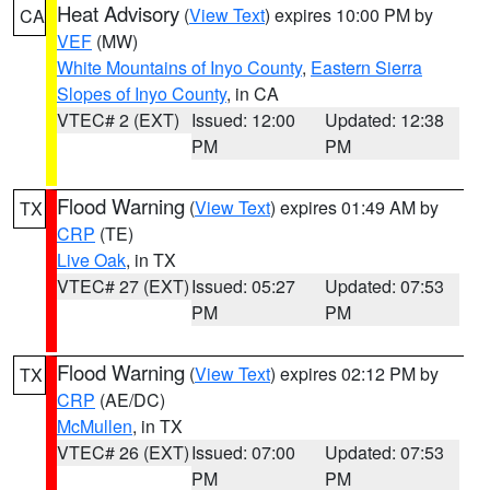
Heat Advisory
(
View Text
) expires 10:00 PM by
CA
VEF
(MW)
White Mountains of Inyo County
,
Eastern Sierra
Slopes of Inyo County
, in CA
VTEC# 2 (EXT)
Issued: 12:00
Updated: 12:38
PM
PM
Flood Warning
(
View Text
) expires 01:49 AM by
TX
CRP
(TE)
Live Oak
, in TX
VTEC# 27 (EXT)
Issued: 05:27
Updated: 07:53
PM
PM
Flood Warning
(
View Text
) expires 02:12 PM by
TX
CRP
(AE/DC)
McMullen
, in TX
VTEC# 26 (EXT)
Issued: 07:00
Updated: 07:53
PM
PM