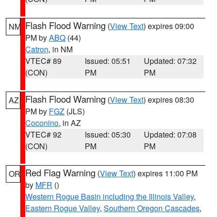
Flash Flood Warning
(
View Text
) expires 09:00
NM
PM by
ABQ
(44)
Catron
, in NM
VTEC# 89
Issued: 05:51
Updated: 07:32
(CON)
PM
PM
Flash Flood Warning
(
View Text
) expires 08:30
AZ
PM by
FGZ
(JLS)
Coconino
, in AZ
VTEC# 92
Issued: 05:30
Updated: 07:08
(CON)
PM
PM
Red Flag Warning
(
View Text
) expires 11:00 PM
OR
by
MFR
()
Western Rogue Basin including the Illinois Valley
,
Eastern Rogue Valley
,
Southern Oregon Cascades
,