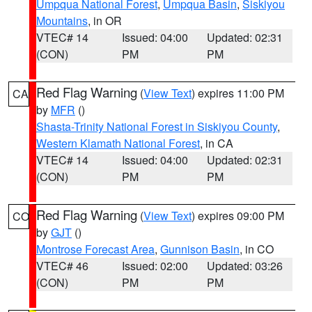
Umpqua National Forest
,
Umpqua Basin
,
Siskiyou
Mountains
, in OR
VTEC# 14
Issued: 04:00
Updated: 02:31
(CON)
PM
PM
Red Flag Warning
(
View Text
) expires 11:00 PM
CA
by
MFR
()
Shasta-Trinity National Forest in Siskiyou County
,
Western Klamath National Forest
, in CA
VTEC# 14
Issued: 04:00
Updated: 02:31
(CON)
PM
PM
Red Flag Warning
(
View Text
) expires 09:00 PM
CO
by
GJT
()
Montrose Forecast Area
,
Gunnison Basin
, in CO
VTEC# 46
Issued: 02:00
Updated: 03:26
(CON)
PM
PM