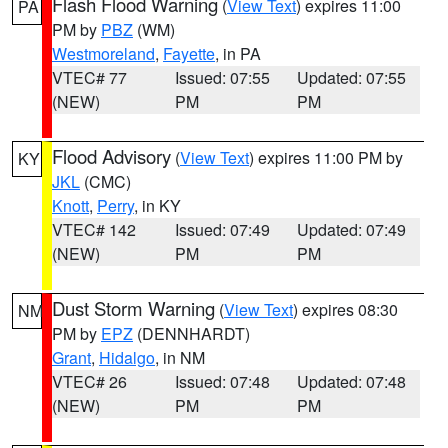
Flash Flood Warning
(
View Text
) expires 11:00
PA
PM by
PBZ
(WM)
Westmoreland
,
Fayette
, in PA
VTEC# 77
Issued: 07:55
Updated: 07:55
(NEW)
PM
PM
Flood Advisory
(
View Text
) expires 11:00 PM by
KY
JKL
(CMC)
Knott
,
Perry
, in KY
VTEC# 142
Issued: 07:49
Updated: 07:49
(NEW)
PM
PM
Dust Storm Warning
(
View Text
) expires 08:30
NM
PM by
EPZ
(DENNHARDT)
Grant
,
Hidalgo
, in NM
VTEC# 26
Issued: 07:48
Updated: 07:48
(NEW)
PM
PM