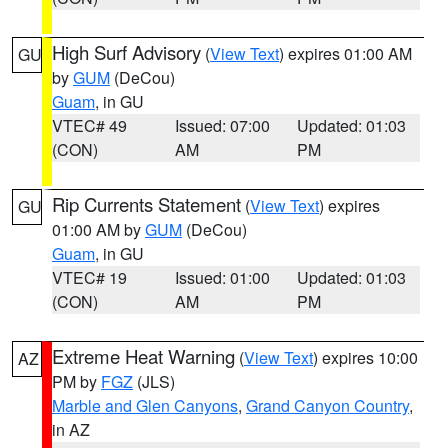
High Surf Advisory
(
View Text
) expires 01:00 AM
GU
by
GUM
(DeCou)
Guam
, in GU
VTEC# 49
Issued: 07:00
Updated: 01:03
(CON)
AM
PM
Rip Currents Statement
(
View Text
) expires
GU
01:00 AM by
GUM
(DeCou)
Guam
, in GU
VTEC# 19
Issued: 01:00
Updated: 01:03
(CON)
AM
PM
Extreme Heat Warning
(
View Text
) expires 10:00
AZ
PM by
FGZ
(JLS)
Marble and Glen Canyons
,
Grand Canyon Country
,
in AZ