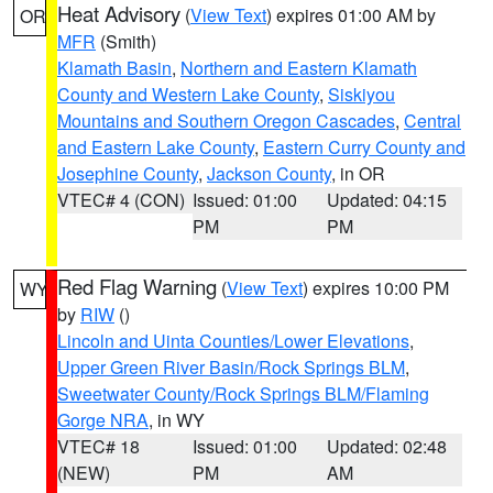
Heat Advisory
(
View Text
) expires 01:00 AM by
OR
MFR
(Smith)
Klamath Basin
,
Northern and Eastern Klamath
County and Western Lake County
,
Siskiyou
Mountains and Southern Oregon Cascades
,
Central
and Eastern Lake County
,
Eastern Curry County and
Josephine County
,
Jackson County
, in OR
VTEC# 4 (CON)
Issued: 01:00
Updated: 04:15
PM
PM
Red Flag Warning
(
View Text
) expires 10:00 PM
WY
by
RIW
()
Lincoln and Uinta Counties/Lower Elevations
,
Upper Green River Basin/Rock Springs BLM
,
Sweetwater County/Rock Springs BLM/Flaming
Gorge NRA
, in WY
VTEC# 18
Issued: 01:00
Updated: 02:48
(NEW)
PM
AM