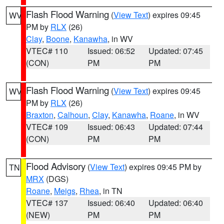
Flash Flood Warning
(
View Text
) expires 09:45
WV
PM by
RLX
(26)
Clay
,
Boone
,
Kanawha
, in WV
VTEC# 110
Issued: 06:52
Updated: 07:45
(CON)
PM
PM
Flash Flood Warning
(
View Text
) expires 09:45
WV
PM by
RLX
(26)
Braxton
,
Calhoun
,
Clay
,
Kanawha
,
Roane
, in WV
VTEC# 109
Issued: 06:43
Updated: 07:44
(CON)
PM
PM
Flood Advisory
(
View Text
) expires 09:45 PM by
TN
MRX
(DGS)
Roane
,
Meigs
,
Rhea
, in TN
VTEC# 137
Issued: 06:40
Updated: 06:40
(NEW)
PM
PM