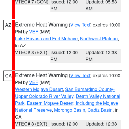
VTEC# 7 (CON)
Issued: 12:00
Updated: 05:53
PM
AM
Extreme Heat Warning
(
View Text
) expires 10:00
AZ
PM by
VEF
(MW)
Lake Havasu and Fort Mohave
,
Northwest Plateau
,
in AZ
VTEC# 3 (EXT)
Issued: 12:00
Updated: 12:38
PM
PM
Extreme Heat Warning
(
View Text
) expires 10:00
CA
PM by
VEF
(MW)
Western Mojave Desert
,
San Bernardino County-
Upper Colorado River Valley
,
Death Valley National
Park
,
Eastern Mojave Desert, Including the Mojave
National Preserve
,
Morongo Basin
,
Cadiz Basin
, in
CA
VTEC# 3 (EXT)
Issued: 12:00
Updated: 12:38