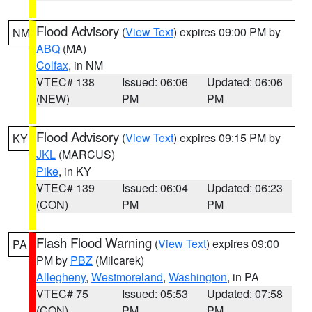
Flood Advisory
(
View Text
) expires 09:00 PM by
NM
ABQ
(MA)
Colfax
, in NM
VTEC# 138
Issued: 06:06
Updated: 06:06
(NEW)
PM
PM
Flood Advisory
(
View Text
) expires 09:15 PM by
KY
JKL
(MARCUS)
Pike
, in KY
VTEC# 139
Issued: 06:04
Updated: 06:23
(CON)
PM
PM
Flash Flood Warning
(
View Text
) expires 09:00
PA
PM by
PBZ
(Milcarek)
Allegheny
,
Westmoreland
,
Washington
, in PA
VTEC# 75
Issued: 05:53
Updated: 07:58
(CON)
PM
PM