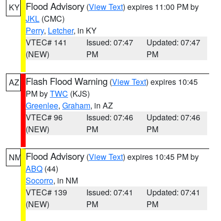
Flood Advisory
(
View Text
) expires 11:00 PM by
KY
JKL
(CMC)
Perry
,
Letcher
, in KY
VTEC# 141
Issued: 07:47
Updated: 07:47
(NEW)
PM
PM
Flash Flood Warning
(
View Text
) expires 10:45
AZ
PM by
TWC
(KJS)
Greenlee
,
Graham
, in AZ
VTEC# 96
Issued: 07:46
Updated: 07:46
(NEW)
PM
PM
Flood Advisory
(
View Text
) expires 10:45 PM by
NM
ABQ
(44)
Socorro
, in NM
VTEC# 139
Issued: 07:41
Updated: 07:41
(NEW)
PM
PM