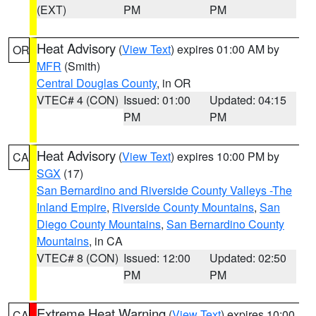
(EXT)
PM
PM
Heat Advisory
(
View Text
) expires 01:00 AM by
OR
MFR
(Smith)
Central Douglas County
, in OR
VTEC# 4 (CON)
Issued: 01:00
Updated: 04:15
PM
PM
Heat Advisory
(
View Text
) expires 10:00 PM by
CA
SGX
(17)
San Bernardino and Riverside County Valleys -The
Inland Empire
,
Riverside County Mountains
,
San
Diego County Mountains
,
San Bernardino County
Mountains
, in CA
VTEC# 8 (CON)
Issued: 12:00
Updated: 02:50
PM
PM
Extreme Heat Warning
(
View Text
) expires 10:00
CA