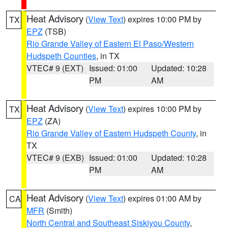
Heat Advisory
(
View Text
) expires 10:00 PM by
TX
EPZ
(TSB)
Rio Grande Valley of Eastern El Paso/Western
Hudspeth Counties
, in TX
VTEC# 9 (EXT)
Issued: 01:00
Updated: 10:28
PM
AM
Heat Advisory
(
View Text
) expires 10:00 PM by
TX
EPZ
(ZA)
Rio Grande Valley of Eastern Hudspeth County
, in
TX
VTEC# 9 (EXB)
Issued: 01:00
Updated: 10:28
PM
AM
Heat Advisory
(
View Text
) expires 01:00 AM by
CA
MFR
(Smith)
North Central and Southeast Siskiyou County
,