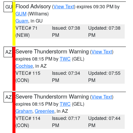
Flood Advisory
(
View Text
) expires 09:30 PM by
GU
GUM
(Williams)
Guam
, in GU
VTEC# 71
Issued: 07:38
Updated: 07:38
(NEW)
PM
PM
Severe Thunderstorm Warning
(
View Text
)
AZ
expires 08:15 PM by
TWC
(GEL)
Cochise
, in AZ
VTEC# 115
Issued: 07:34
Updated: 07:55
(CON)
PM
PM
Severe Thunderstorm Warning
(
View Text
)
AZ
expires 08:15 PM by
TWC
(GEL)
Graham
,
Greenlee
, in AZ
VTEC# 114
Issued: 07:17
Updated: 07:44
(CON)
PM
PM