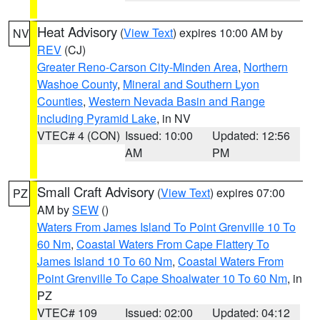
Heat Advisory
(
View Text
) expires 10:00 AM by
NV
REV
(CJ)
Greater Reno-Carson City-Minden Area
,
Northern
Washoe County
,
Mineral and Southern Lyon
Counties
,
Western Nevada Basin and Range
including Pyramid Lake
, in NV
VTEC# 4 (CON)
Issued: 10:00
Updated: 12:56
AM
PM
Small Craft Advisory
(
View Text
) expires 07:00
PZ
AM by
SEW
()
Waters From James Island To Point Grenville 10 To
60 Nm
,
Coastal Waters From Cape Flattery To
James Island 10 To 60 Nm
,
Coastal Waters From
Point Grenville To Cape Shoalwater 10 To 60 Nm
, in
PZ
VTEC# 109
Issued: 02:00
Updated: 04:12