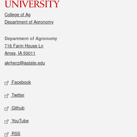
College of Ag
Department of Agronomy
Contact
Department of Agronomy
716 Farm House Ln
Ames, IA 50011
akrherz@iastate.edu
Social media
Facebook
Twitter
Github
YouTube
RSS