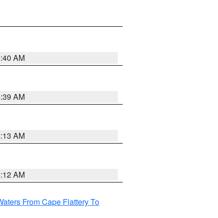
4:40 AM
4:39 AM
4:13 AM
4:12 AM
Waters From Cape Flattery To