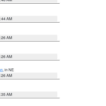
2:44 AM
2:26 AM
2:26 AM
on
, in NE
2:26 AM
1:35 AM