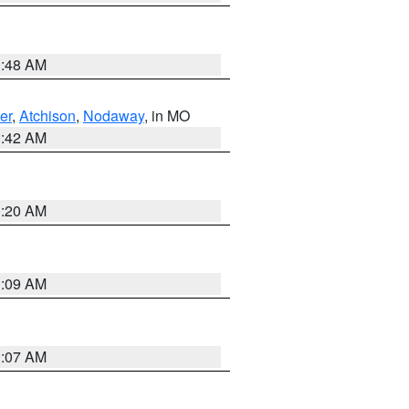
3:48 AM
er
,
Atchison
,
Nodaway
, in MO
3:42 AM
3:20 AM
3:09 AM
3:07 AM