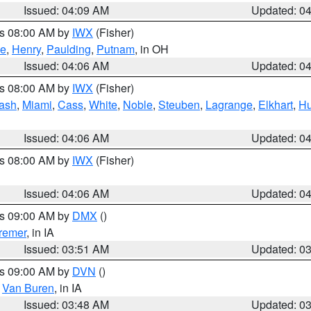
Issued: 04:09 AM
Updated: 0
es 08:00 AM by
IWX
(Fisher)
ce
,
Henry
,
Paulding
,
Putnam
, in OH
Issued: 04:06 AM
Updated: 0
es 08:00 AM by
IWX
(Fisher)
ash
,
Miami
,
Cass
,
White
,
Noble
,
Steuben
,
Lagrange
,
Elkhart
,
Hu
Issued: 04:06 AM
Updated: 0
es 08:00 AM by
IWX
(Fisher)
Issued: 04:06 AM
Updated: 0
es 09:00 AM by
DMX
()
remer
, in IA
Issued: 03:51 AM
Updated: 0
es 09:00 AM by
DVN
()
,
Van Buren
, in IA
Issued: 03:48 AM
Updated: 0