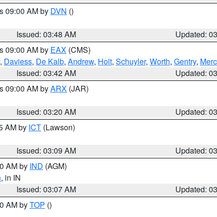
es 09:00 AM by
DVN
()
Issued: 03:48 AM
Updated: 0
es 09:00 AM by
EAX
(CMS)
,
Daviess
,
De Kalb
,
Andrew
,
Holt
,
Schuyler
,
Worth
,
Gentry
,
Merc
Issued: 03:42 AM
Updated: 0
es 09:00 AM by
ARX
(JAR)
Issued: 03:20 AM
Updated: 0
15 AM by
ICT
(Lawson)
Issued: 03:09 AM
Updated: 0
:00 AM by
IND
(AGM)
n
, in IN
Issued: 03:07 AM
Updated: 0
:00 AM by
TOP
()