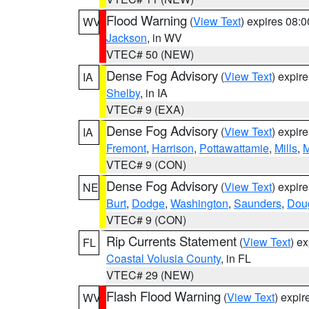
Flood Warning
(
View Text
) expires 08:
WV
Jackson
, in WV
VTEC# 50 (NEW)
Dense Fog Advisory
(
View Text
) expir
IA
Shelby
, in IA
VTEC# 9 (EXA)
Dense Fog Advisory
(
View Text
) expir
IA
Fremont
,
Harrison
,
Pottawattamie
,
Mills
,
M
VTEC# 9 (CON)
Dense Fog Advisory
(
View Text
) expir
NE
Burt
,
Dodge
,
Washington
,
Saunders
,
Dou
VTEC# 9 (CON)
Rip Currents Statement
(
View Text
) e
FL
Coastal Volusia County
, in FL
VTEC# 29 (NEW)
Flash Flood Warning
(
View Text
) expi
WV