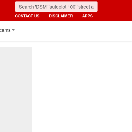
CONTACT US
DISCLAIMER
APPS
cams