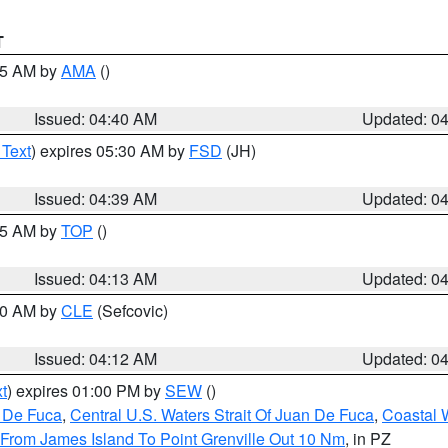
T
:45 AM by
AMA
()
Issued: 04:40 AM
Updated: 0
 Text
) expires 05:30 AM by
FSD
(JH)
Issued: 04:39 AM
Updated: 0
:15 AM by
TOP
()
Issued: 04:13 AM
Updated: 0
:00 AM by
CLE
(Sefcovic)
Issued: 04:12 AM
Updated: 0
t
) expires 01:00 PM by
SEW
()
n De Fuca
,
Central U.S. Waters Strait Of Juan De Fuca
,
Coastal 
 From James Island To Point Grenville Out 10 Nm
, in PZ