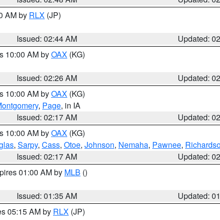
00 AM by
RLX
(JP)
Issued: 02:44 AM
Updated: 0
es 10:00 AM by
OAX
(KG)
Issued: 02:26 AM
Updated: 0
es 10:00 AM by
OAX
(KG)
ontgomery
,
Page
, in IA
Issued: 02:17 AM
Updated: 0
es 10:00 AM by
OAX
(KG)
glas
,
Sarpy
,
Cass
,
Otoe
,
Johnson
,
Nemaha
,
Pawnee
,
Richards
Issued: 02:17 AM
Updated: 0
xpires 01:00 AM by
MLB
()
Issued: 01:35 AM
Updated: 0
res 05:15 AM by
RLX
(JP)