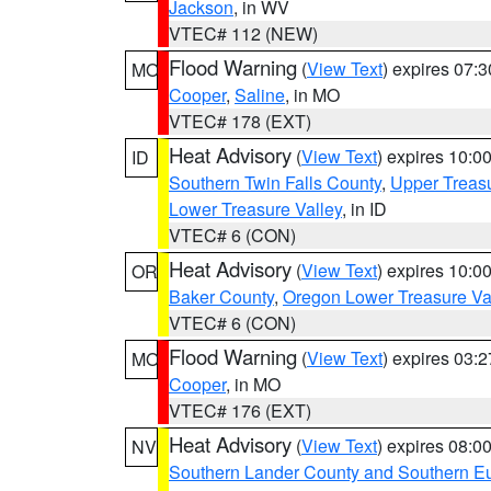
Jackson
, in WV
VTEC# 112 (NEW)
Flood Warning
(
View Text
) expires 07:
MO
Cooper
,
Saline
, in MO
VTEC# 178 (EXT)
Heat Advisory
(
View Text
) expires 10:
ID
Southern Twin Falls County
,
Upper Treasu
Lower Treasure Valley
, in ID
VTEC# 6 (CON)
Heat Advisory
(
View Text
) expires 10:
OR
Baker County
,
Oregon Lower Treasure Va
VTEC# 6 (CON)
Flood Warning
(
View Text
) expires 03:
MO
Cooper
, in MO
VTEC# 176 (EXT)
Heat Advisory
(
View Text
) expires 08:
NV
Southern Lander County and Southern E