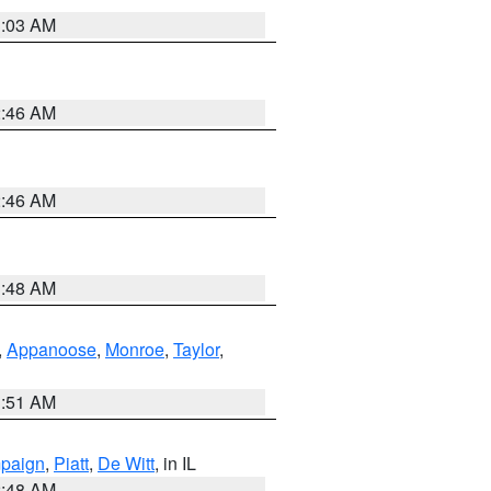
3:03 AM
2:46 AM
2:46 AM
3:48 AM
,
Appanoose
,
Monroe
,
Taylor
,
3:51 AM
paign
,
Piatt
,
De Witt
, in IL
2:48 AM