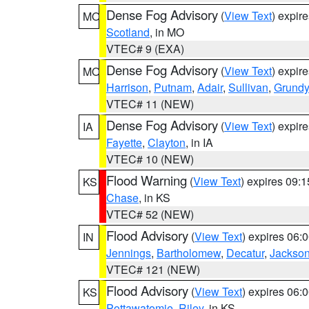
Dense Fog Advisory
(
View Text
) expir
MO
Scotland
, in MO
VTEC# 9 (EXA)
Dense Fog Advisory
(
View Text
) expir
MO
Harrison
,
Putnam
,
Adair
,
Sullivan
,
Grundy
VTEC# 11 (NEW)
Dense Fog Advisory
(
View Text
) expir
IA
Fayette
,
Clayton
, in IA
VTEC# 10 (NEW)
Flood Warning
(
View Text
) expires 09:
KS
Chase
, in KS
VTEC# 52 (NEW)
Flood Advisory
(
View Text
) expires 06
IN
Jennings
,
Bartholomew
,
Decatur
,
Jackso
VTEC# 121 (NEW)
Flood Advisory
(
View Text
) expires 06
KS
Pottawatomie
,
Riley
, in KS