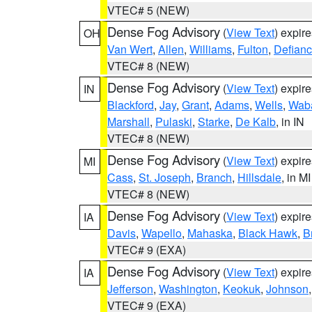
VTEC# 5 (NEW)
Dense Fog Advisory
(
View Text
) expir
OH
Van Wert
,
Allen
,
Williams
,
Fulton
,
Defian
VTEC# 8 (NEW)
Dense Fog Advisory
(
View Text
) expir
IN
Blackford
,
Jay
,
Grant
,
Adams
,
Wells
,
Wab
Marshall
,
Pulaski
,
Starke
,
De Kalb
, in IN
VTEC# 8 (NEW)
Dense Fog Advisory
(
View Text
) expir
MI
Cass
,
St. Joseph
,
Branch
,
Hillsdale
, in MI
VTEC# 8 (NEW)
Dense Fog Advisory
(
View Text
) expir
IA
Davis
,
Wapello
,
Mahaska
,
Black Hawk
,
B
VTEC# 9 (EXA)
Dense Fog Advisory
(
View Text
) expir
IA
Jefferson
,
Washington
,
Keokuk
,
Johnson
VTEC# 9 (EXA)