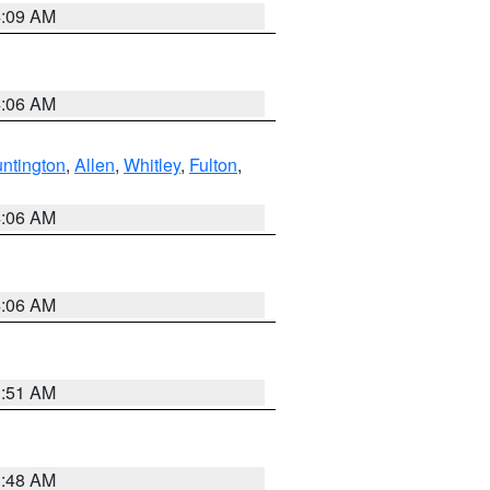
4:09 AM
4:06 AM
ntington
,
Allen
,
Whitley
,
Fulton
,
4:06 AM
4:06 AM
3:51 AM
3:48 AM