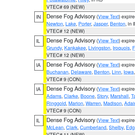
VTEC# 69 (NEW)
Dense Fog Advisory
(
View Text
) expir
IN
Newton
,
Lake
,
Porter
,
Jasper
,
Benton
, in 
VTEC# 12 (NEW)
Dense Fog Advisory
(
View Text
) expir
IL
Grundy
,
Kankakee
,
Livingston
,
Iroquois
,
F
VTEC# 12 (NEW)
Dense Fog Advisory
(
View Text
) expir
IA
Buchanan
,
Delaware
,
Benton
,
Linn
,
Iowa
VTEC# 9 (CON)
Dense Fog Advisory
(
View Text
) expir
IA
Adams
,
Clarke
,
Boone
,
Story
,
Marshall
,
T
Ringgold
,
Marion
,
Warren
,
Madison
,
Adai
VTEC# 9 (CON)
Dense Fog Advisory
(
View Text
) expir
IL
McLean
,
Clark
,
Cumberland
,
Shelby
,
Edg
VTEC# 11 (NEW)