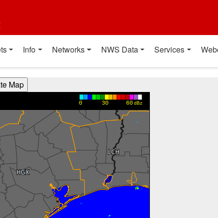
t
ts
Info
Networks
NWS Data
Services
Web