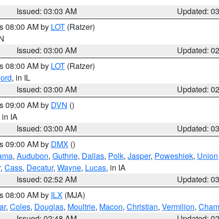
Issued: 03:03 AM
Updated: 0
es 08:00 AM by
LOT
(Ratzer)
IN
Issued: 03:00 AM
Updated: 0
es 08:00 AM by
LOT
(Ratzer)
ord
, in IL
Issued: 03:00 AM
Updated: 0
es 09:00 AM by
DVN
()
, in IA
Issued: 03:00 AM
Updated: 0
es 09:00 AM by
DMX
()
ama
,
Audubon
,
Guthrie
,
Dallas
,
Polk
,
Jasper
,
Poweshiek
,
Union
r
,
Cass
,
Decatur
,
Wayne
,
Lucas
, in IA
Issued: 02:52 AM
Updated: 0
es 08:00 AM by
ILX
(MJA)
ar
,
Coles
,
Douglas
,
Moultrie
,
Macon
,
Christian
,
Vermilion
,
Cham
Issued: 02:48 AM
Updated: 0