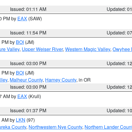
Issued: 01:11 AM
Updated: 0
30 PM by
EAX
(SAW)
Issued: 11:54 PM
Updated: 0
00 PM by
BOI
(JM)
re Valley
,
Upper Weiser River
,
Western Magic Valley
,
Owyhee 
Issued: 03:00 PM
Updated: 1
00 PM by
BOI
(JM)
lley
,
Malheur County
,
Harney County
, in OR
Issued: 03:00 PM
Updated: 1
27 AM by
EAX
(Krull)
Issued: 01:37 PM
Updated: 1
00 AM by
LKN
(97)
ureka County
,
Northwestern Nye County
,
Northern Lander Coun