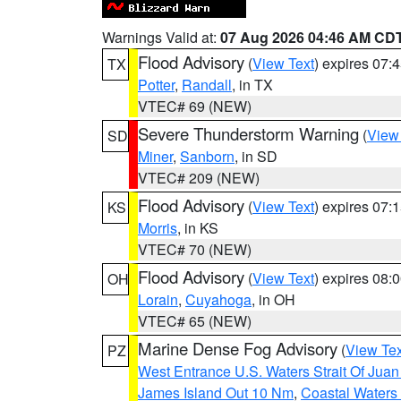
Warnings Valid at:
07 Aug 2026 04:46 AM CD
Flood Advisory
(
View Text
) expires 07
TX
Potter
,
Randall
, in TX
VTEC# 69 (NEW)
Severe Thunderstorm Warning
(
View
SD
Miner
,
Sanborn
, in SD
VTEC# 209 (NEW)
Flood Advisory
(
View Text
) expires 07
KS
Morris
, in KS
VTEC# 70 (NEW)
Flood Advisory
(
View Text
) expires 08
OH
Lorain
,
Cuyahoga
, in OH
VTEC# 65 (NEW)
Marine Dense Fog Advisory
(
View Tex
PZ
West Entrance U.S. Waters Strait Of Jua
James Island Out 10 Nm
,
Coastal Waters