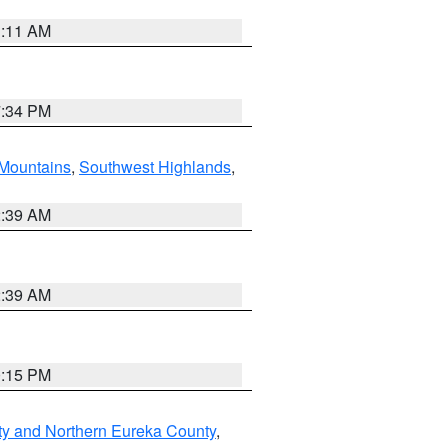
1:11 AM
7:34 PM
Mountains
,
Southwest Highlands
,
2:39 AM
2:39 AM
0:15 PM
ty and Northern Eureka County
,