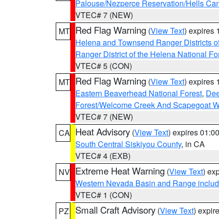
Palouse/Nezperce Reservation/Hells Ca
VTEC# 7 (NEW)
Red Flag Warning
(
View Text
) expires
MT
Helena and Townsend Ranger Districts of
Ranger District of the Helena National Fo
VTEC# 5 (CON)
Red Flag Warning
(
View Text
) expires
MT
Eastern Beaverhead National Forest
,
Dee
Forest/Welcome Creek And Scapegoat W
VTEC# 7 (NEW)
Heat Advisory
(
View Text
) expires 01:
CA
South Central Siskiyou County
, in CA
VTEC# 4 (EXB)
Extreme Heat Warning
(
View Text
) ex
NV
Western Nevada Basin and Range includ
VTEC# 1 (CON)
Small Craft Advisory
(
View Text
) expi
PZ