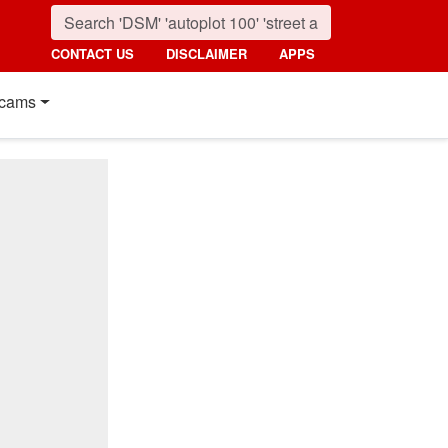
CONTACT US
DISCLAIMER
APPS
cams