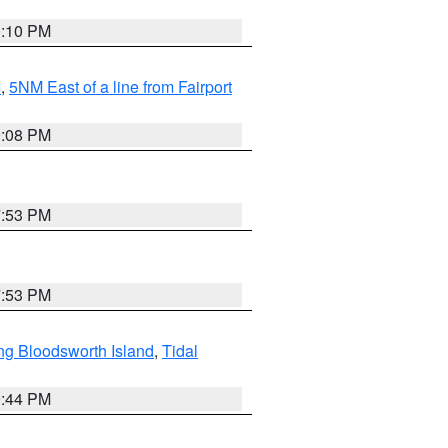
0:10 PM
I
,
5NM East of a line from Fairport
9:08 PM
7:53 PM
7:53 PM
ng Bloodsworth Island
,
Tidal
9:44 PM