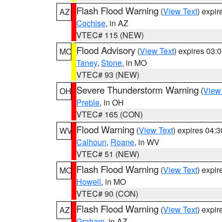
Flash Flood Warning
(
View Text
) expi
AZ
Cochise
, in AZ
VTEC# 115 (NEW)
Flood Advisory
(
View Text
) expires 03
MO
Taney
,
Stone
, in MO
VTEC# 93 (NEW)
Severe Thunderstorm Warning
(
View
OH
Preble
, in OH
VTEC# 165 (CON)
Flood Warning
(
View Text
) expires 04:
WV
Calhoun
,
Roane
, in WV
VTEC# 51 (NEW)
Flash Flood Warning
(
View Text
) expi
MO
Howell
, in MO
VTEC# 90 (CON)
Flash Flood Warning
(
View Text
) expi
AZ
Graham
, in AZ