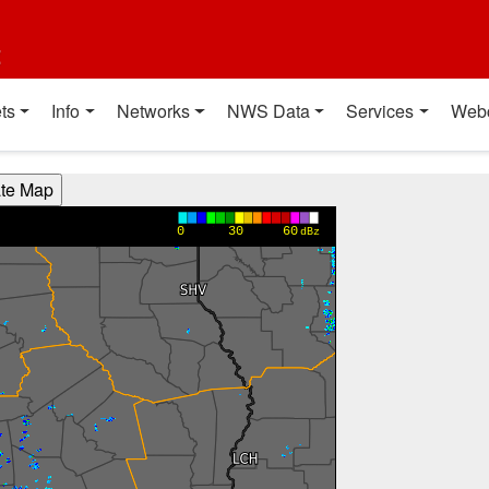
t
ts
Info
Networks
NWS Data
Services
Web