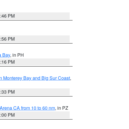
8:46 PM
8:56 PM
a Bay
, in PH
8:16 PM
n Monterey Bay and Big Sur Coast
,
6:33 PM
 Arena CA from 10 to 60 nm
, in PZ
1:00 PM