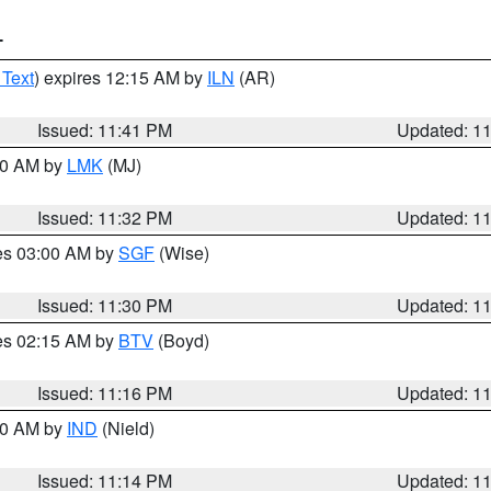
T
 Text
) expires 12:15 AM by
ILN
(AR)
Issued: 11:41 PM
Updated: 1
:30 AM by
LMK
(MJ)
Issued: 11:32 PM
Updated: 1
res 03:00 AM by
SGF
(Wise)
Issued: 11:30 PM
Updated: 1
res 02:15 AM by
BTV
(Boyd)
Issued: 11:16 PM
Updated: 1
:30 AM by
IND
(Nield)
Issued: 11:14 PM
Updated: 1