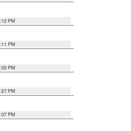
1:12 PM
1:11 PM
1:32 PM
0:27 PM
1:37 PM