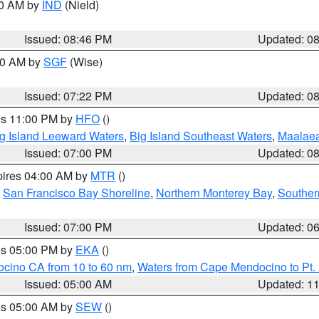
00 AM by
IND
(Nield)
Issued: 08:46 PM
Updated: 0
:00 AM by
SGF
(Wise)
Issued: 07:22 PM
Updated: 0
res 11:00 PM by
HFO
()
g Island Leeward Waters
,
Big Island Southeast Waters
,
Maalae
Issued: 07:00 PM
Updated: 0
pires 04:00 AM by
MTR
()
,
San Francisco Bay Shoreline
,
Northern Monterey Bay
,
Souther
Issued: 07:00 PM
Updated: 0
res 05:00 PM by
EKA
()
ocino CA from 10 to 60 nm
,
Waters from Cape Mendocino to Pt.
Issued: 05:00 AM
Updated: 1
res 05:00 AM by
SEW
()