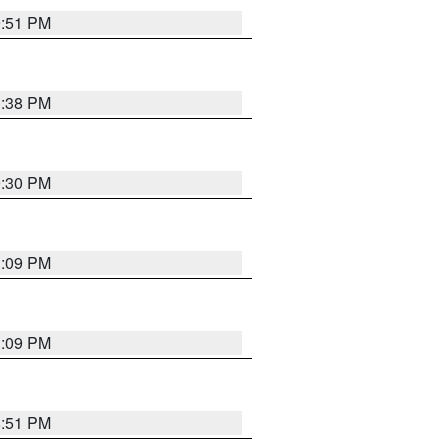
9:51 PM
1:38 PM
9:30 PM
1:09 PM
1:09 PM
8:51 PM