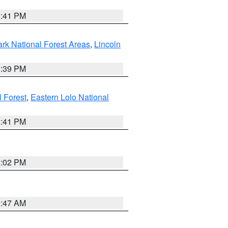
0:41 PM
ark National Forest Areas
,
Lincoln
1:39 PM
l Forest
,
Eastern Lolo National
0:41 PM
2:02 PM
0:47 AM