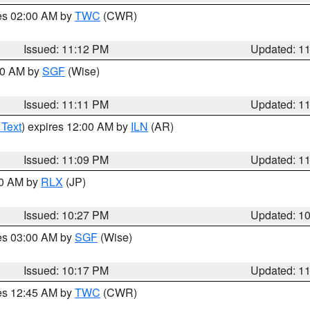
res 02:00 AM by
TWC
(CWR)
Issued: 11:12 PM
Updated: 1
:00 AM by
SGF
(Wise)
Issued: 11:11 PM
Updated: 1
 Text
) expires 12:00 AM by
ILN
(AR)
Issued: 11:09 PM
Updated: 1
30 AM by
RLX
(JP)
Issued: 10:27 PM
Updated: 1
res 03:00 AM by
SGF
(Wise)
Issued: 10:17 PM
Updated: 1
res 12:45 AM by
TWC
(CWR)