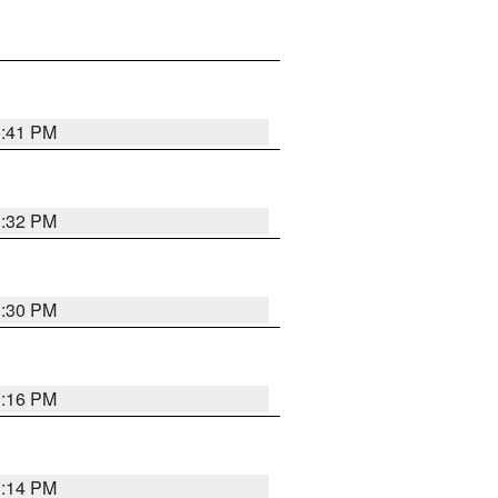
1:41 PM
1:32 PM
1:30 PM
1:16 PM
1:14 PM