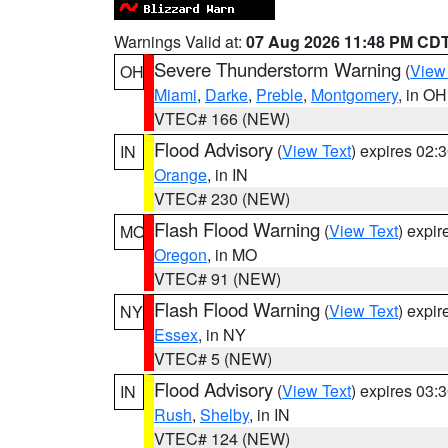
Warnings Valid at:
07 Aug 2026 11:48 PM CD
Severe Thunderstorm Warning
(
View
OH
Miami
,
Darke
,
Preble
,
Montgomery
, in OH
VTEC# 166 (NEW)
Flood Advisory
(
View Text
) expires 02
IN
Orange
, in IN
VTEC# 230 (NEW)
Flash Flood Warning
(
View Text
) expi
MO
Oregon
, in MO
VTEC# 91 (NEW)
Flash Flood Warning
(
View Text
) expi
NY
Essex
, in NY
VTEC# 5 (NEW)
Flood Advisory
(
View Text
) expires 03
IN
Rush
,
Shelby
, in IN
VTEC# 124 (NEW)