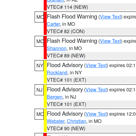
VTEC# 114 (NEW)
Flash Flood Warning
(
View Text
) expi
MO
Carter
, in MO
VTEC# 82 (CON)
Flash Flood Warning
(
View Text
) expi
MO
Shannon
, in MO
VTEC# 89 (NEW)
Flood Advisory
(
View Text
) expires 02
NY
Rockland
, in NY
VTEC# 101 (EXT)
Flood Advisory
(
View Text
) expires 02
NJ
Bergen
, in NJ
VTEC# 101 (EXT)
Flood Advisory
(
View Text
) expires 12
MO
Webster
,
Christian
, in MO
VTEC# 90 (NEW)