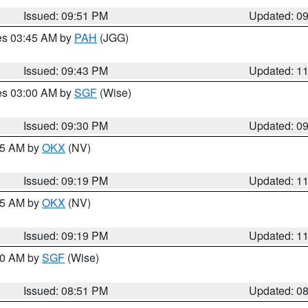
Issued: 09:51 PM
Updated: 0
res 03:45 AM by
PAH
(JGG)
Issued: 09:43 PM
Updated: 1
res 03:00 AM by
SGF
(Wise)
Issued: 09:30 PM
Updated: 0
:15 AM by
OKX
(NV)
Issued: 09:19 PM
Updated: 1
:15 AM by
OKX
(NV)
Issued: 09:19 PM
Updated: 1
:00 AM by
SGF
(Wise)
Issued: 08:51 PM
Updated: 0