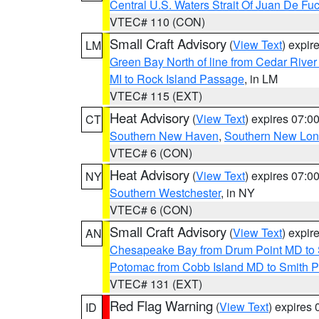
Central U.S. Waters Strait Of Juan De Fu
VTEC# 110 (CON)
Small Craft Advisory
(
View Text
) expi
LM
Green Bay North of line from Cedar River
MI to Rock Island Passage
, in LM
VTEC# 115 (EXT)
Heat Advisory
(
View Text
) expires 07:
CT
Southern New Haven
,
Southern New Lo
VTEC# 6 (CON)
Heat Advisory
(
View Text
) expires 07:
NY
Southern Westchester
, in NY
VTEC# 6 (CON)
Small Craft Advisory
(
View Text
) expi
AN
Chesapeake Bay from Drum Point MD to 
Potomac from Cobb Island MD to Smith P
VTEC# 131 (EXT)
Red Flag Warning
(
View Text
) expires
ID