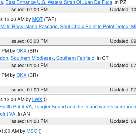
ca
,
East Entrance U.S. Waters Strait Of Juan De Fuca
, in PZ
Issued: 07:00 PM
Updated: 1
res 12:00 AM by
MQT
(TAP)
 MI to Rock Island Passage
,
Seul Choix Point to Point Detour M
Issued: 03:00 PM
Updated: 0
00 PM by
OKX
(BR)
ndon
,
Southern Middlesex
,
Southern Fairfield
, in CT
Issued: 01:00 PM
Updated: 0
00 PM by
OKX
(BR)
Issued: 01:00 PM
Updated: 0
res 12:00 AM by
LWX
()
Smith Point VA
,
Tangier Sound and the inland waters surroundi
oint VA
, in AN
Issued: 01:00 PM
Updated: 0
 01:00 AM by
MSO
()