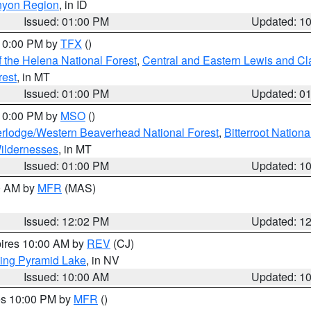
nyon Region
, in ID
Issued: 01:00 PM
Updated: 1
 10:00 PM by
TFX
()
 the Helena National Forest
,
Central and Eastern Lewis and Cl
rest
, in MT
Issued: 01:00 PM
Updated: 0
 10:00 PM by
MSO
()
rlodge/Western Beaverhead National Forest
,
Bitterroot Nationa
ildernesses
, in MT
Issued: 01:00 PM
Updated: 1
00 AM by
MFR
(MAS)
Issued: 12:02 PM
Updated: 1
pires 10:00 AM by
REV
(CJ)
ing Pyramid Lake
, in NV
Issued: 10:00 AM
Updated: 1
res 10:00 PM by
MFR
()