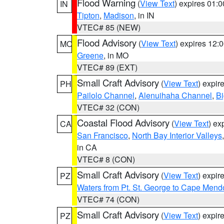
Flood Warning
(
View Text
) expires 01:
IN
Tipton
,
Madison
, in IN
VTEC# 85 (NEW)
Flood Advisory
(
View Text
) expires 12
MO
Greene
, in MO
VTEC# 89 (EXT)
Small Craft Advisory
(
View Text
) expi
PH
Pailolo Channel
,
Alenuihaha Channel
,
Bi
VTEC# 32 (CON)
Coastal Flood Advisory
(
View Text
) ex
CA
San Francisco
,
North Bay Interior Valleys
in CA
VTEC# 8 (CON)
Small Craft Advisory
(
View Text
) expi
PZ
Waters from Pt. St. George to Cape Mend
VTEC# 74 (CON)
Small Craft Advisory
(
View Text
) expi
PZ