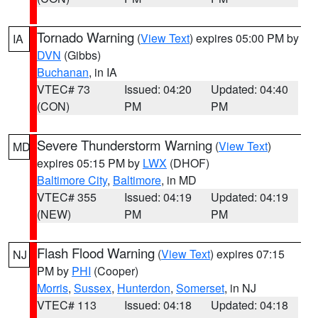
Tornado Warning
(
View Text
) expires 05:00 PM by
IA
DVN
(Gibbs)
Buchanan
, in IA
VTEC# 73
Issued: 04:20
Updated: 04:40
(CON)
PM
PM
Severe Thunderstorm Warning
(
View Text
)
MD
expires 05:15 PM by
LWX
(DHOF)
Baltimore City
,
Baltimore
, in MD
VTEC# 355
Issued: 04:19
Updated: 04:19
(NEW)
PM
PM
Flash Flood Warning
(
View Text
) expires 07:15
NJ
PM by
PHI
(Cooper)
Morris
,
Sussex
,
Hunterdon
,
Somerset
, in NJ
VTEC# 113
Issued: 04:18
Updated: 04:18