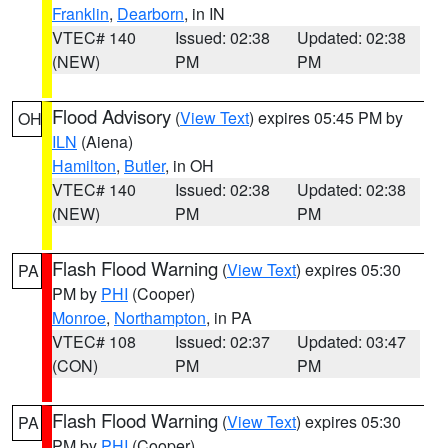
Franklin
,
Dearborn
, in IN
VTEC# 140
Issued: 02:38
Updated: 02:38
(NEW)
PM
PM
Flood Advisory
(
View Text
) expires 05:45 PM by
OH
ILN
(Aiena)
Hamilton
,
Butler
, in OH
VTEC# 140
Issued: 02:38
Updated: 02:38
(NEW)
PM
PM
Flash Flood Warning
(
View Text
) expires 05:30
PA
PM by
PHI
(Cooper)
Monroe
,
Northampton
, in PA
VTEC# 108
Issued: 02:37
Updated: 03:47
(CON)
PM
PM
Flash Flood Warning
(
View Text
) expires 05:30
PA
PM by
PHI
(Cooper)