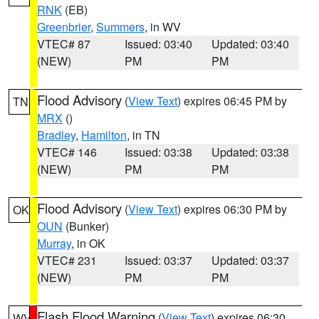
RNK
(EB)
Greenbrier
,
Summers
, in WV
VTEC# 87
Issued: 03:40
Updated: 03:40
(NEW)
PM
PM
Flood Advisory
(
View Text
) expires 06:45 PM by
TN
MRX
()
Bradley
,
Hamilton
, in TN
VTEC# 146
Issued: 03:38
Updated: 03:38
(NEW)
PM
PM
Flood Advisory
(
View Text
) expires 06:30 PM by
OK
OUN
(Bunker)
Murray
, in OK
VTEC# 231
Issued: 03:37
Updated: 03:37
(NEW)
PM
PM
Flash Flood Warning
(
View Text
) expires 06:30
WV