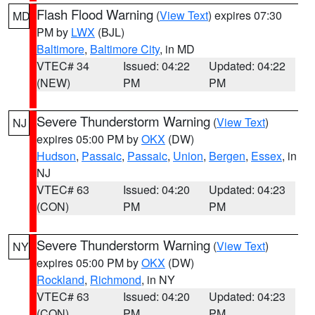
Flash Flood Warning
(
View Text
) expires 07:30
MD
PM by
LWX
(BJL)
Baltimore
,
Baltimore City
, in MD
VTEC# 34
Issued: 04:22
Updated: 04:22
(NEW)
PM
PM
Severe Thunderstorm Warning
(
View Text
)
NJ
expires 05:00 PM by
OKX
(DW)
Hudson
,
Passaic
,
Passaic
,
Union
,
Bergen
,
Essex
, in
NJ
VTEC# 63
Issued: 04:20
Updated: 04:23
(CON)
PM
PM
Severe Thunderstorm Warning
(
View Text
)
NY
expires 05:00 PM by
OKX
(DW)
Rockland
,
Richmond
, in NY
VTEC# 63
Issued: 04:20
Updated: 04:23
(CON)
PM
PM