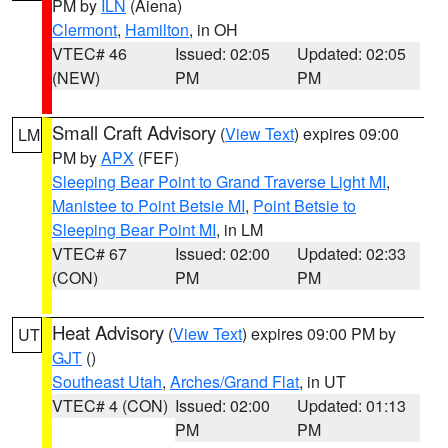
PM by
ILN
(Aiena)
Clermont
,
Hamilton
, in OH
VTEC# 46
Issued: 02:05
Updated: 02:05
(NEW)
PM
PM
Small Craft Advisory
(
View Text
) expires 09:00
LM
PM by
APX
(FEF)
Sleeping Bear Point to Grand Traverse Light MI
,
Manistee to Point Betsie MI
,
Point Betsie to
Sleeping Bear Point MI
, in LM
VTEC# 67
Issued: 02:00
Updated: 02:33
(CON)
PM
PM
Heat Advisory
(
View Text
) expires 09:00 PM by
UT
GJT
()
Southeast Utah
,
Arches/Grand Flat
, in UT
VTEC# 4 (CON)
Issued: 02:00
Updated: 01:13
PM
PM