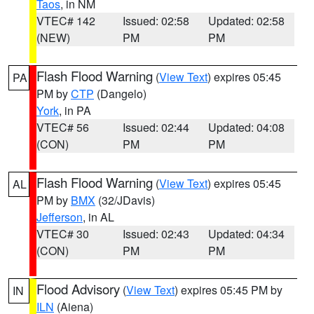
Taos
, in NM
VTEC# 142
Issued: 02:58
Updated: 02:58
(NEW)
PM
PM
Flash Flood Warning
(
View Text
) expires 05:45
PA
PM by
CTP
(Dangelo)
York
, in PA
VTEC# 56
Issued: 02:44
Updated: 04:08
(CON)
PM
PM
Flash Flood Warning
(
View Text
) expires 05:45
AL
PM by
BMX
(32/JDavis)
Jefferson
, in AL
VTEC# 30
Issued: 02:43
Updated: 04:34
(CON)
PM
PM
Flood Advisory
(
View Text
) expires 05:45 PM by
IN
ILN
(Aiena)