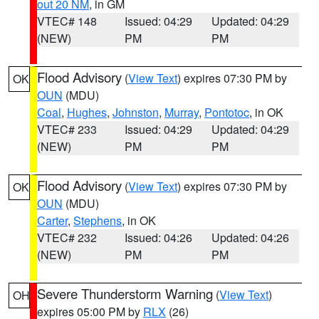
out 20 NM
, in GM
VTEC# 148
Issued: 04:29
Updated: 04:29
(NEW)
PM
PM
Flood Advisory
(
View Text
) expires 07:30 PM by
OK
OUN
(MDU)
Coal
,
Hughes
,
Johnston
,
Murray
,
Pontotoc
, in OK
VTEC# 233
Issued: 04:29
Updated: 04:29
(NEW)
PM
PM
Flood Advisory
(
View Text
) expires 07:30 PM by
OK
OUN
(MDU)
Carter
,
Stephens
, in OK
VTEC# 232
Issued: 04:26
Updated: 04:26
(NEW)
PM
PM
Severe Thunderstorm Warning
(
View Text
)
OH
expires 05:00 PM by
RLX
(26)