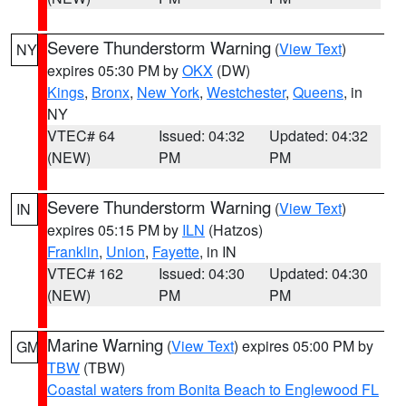
Severe Thunderstorm Warning
(
View Text
)
NY
expires 05:30 PM by
OKX
(DW)
Kings
,
Bronx
,
New York
,
Westchester
,
Queens
, in
NY
VTEC# 64
Issued: 04:32
Updated: 04:32
(NEW)
PM
PM
Severe Thunderstorm Warning
(
View Text
)
IN
expires 05:15 PM by
ILN
(Hatzos)
Franklin
,
Union
,
Fayette
, in IN
VTEC# 162
Issued: 04:30
Updated: 04:30
(NEW)
PM
PM
Marine Warning
(
View Text
) expires 05:00 PM by
GM
TBW
(TBW)
Coastal waters from Bonita Beach to Englewood FL