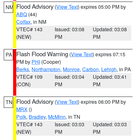
Flood Advisory
(
View Text
) expires 05:00 PM by
NM
ABQ
(44)
Colfax
, in NM
VTEC# 143
Issued: 03:08
Updated: 03:08
(NEW)
PM
PM
Flash Flood Warning
(
View Text
) expires 07:15
PA
PM by
PHI
(Cooper)
Berks
,
Northampton
,
Monroe
,
Carbon
,
Lehigh
, in PA
VTEC# 109
Issued: 03:04
Updated: 03:41
(CON)
PM
PM
Flood Advisory
(
View Text
) expires 06:00 PM by
TN
MRX
()
Polk
,
Bradley
,
McMinn
, in TN
VTEC# 143
Issued: 03:03
Updated: 03:03
(NEW)
PM
PM