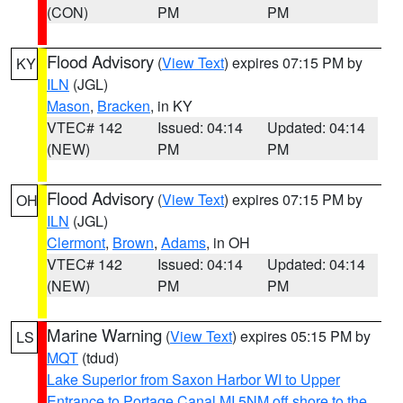
(CON)
PM
PM
Flood Advisory
(
View Text
) expires 07:15 PM by
KY
ILN
(JGL)
Mason
,
Bracken
, in KY
VTEC# 142
Issued: 04:14
Updated: 04:14
(NEW)
PM
PM
Flood Advisory
(
View Text
) expires 07:15 PM by
OH
ILN
(JGL)
Clermont
,
Brown
,
Adams
, in OH
VTEC# 142
Issued: 04:14
Updated: 04:14
(NEW)
PM
PM
Marine Warning
(
View Text
) expires 05:15 PM by
LS
MQT
(tdud)
Lake Superior from Saxon Harbor WI to Upper
Entrance to Portage Canal MI 5NM off shore to the