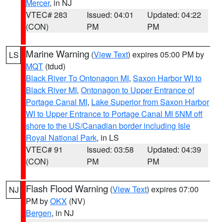
Mercer
, in NJ
VTEC# 283
Issued: 04:01
Updated: 04:22
(CON)
PM
PM
Marine Warning
(
View Text
) expires 05:00 PM by
LS
MQT
(tdud)
Black River To Ontonagon MI
,
Saxon Harbor WI to
Black River MI
,
Ontonagon to Upper Entrance of
Portage Canal MI
,
Lake Superior from Saxon Harbor
WI to Upper Entrance to Portage Canal MI 5NM off
shore to the US/Canadian border including Isle
Royal National Park
, in LS
VTEC# 91
Issued: 03:58
Updated: 04:39
(CON)
PM
PM
Flash Flood Warning
(
View Text
) expires 07:00
NJ
PM by
OKX
(NV)
Bergen
, in NJ