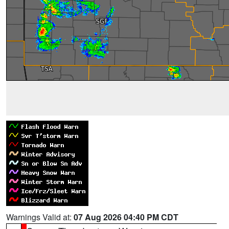
Warnings Valid at:
07 Aug 2026 04:40 PM CDT