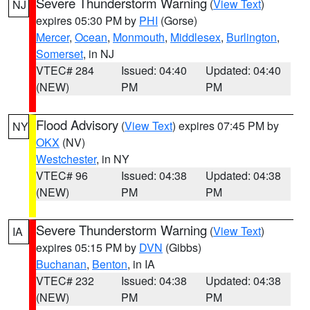
Severe Thunderstorm Warning
(
View Text
)
NJ
expires 05:30 PM by
PHI
(Gorse)
Mercer
,
Ocean
,
Monmouth
,
Middlesex
,
Burlington
,
Somerset
, in NJ
VTEC# 284
Issued: 04:40
Updated: 04:40
(NEW)
PM
PM
Flood Advisory
(
View Text
) expires 07:45 PM by
NY
OKX
(NV)
Westchester
, in NY
VTEC# 96
Issued: 04:38
Updated: 04:38
(NEW)
PM
PM
Severe Thunderstorm Warning
(
View Text
)
IA
expires 05:15 PM by
DVN
(Gibbs)
Buchanan
,
Benton
, in IA
VTEC# 232
Issued: 04:38
Updated: 04:38
(NEW)
PM
PM