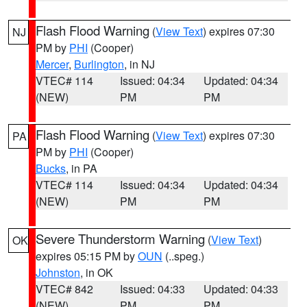
Flash Flood Warning
(
View Text
) expires 07:30
NJ
PM by
PHI
(Cooper)
Mercer
,
Burlington
, in NJ
VTEC# 114
Issued: 04:34
Updated: 04:34
(NEW)
PM
PM
Flash Flood Warning
(
View Text
) expires 07:30
PA
PM by
PHI
(Cooper)
Bucks
, in PA
VTEC# 114
Issued: 04:34
Updated: 04:34
(NEW)
PM
PM
Severe Thunderstorm Warning
(
View Text
)
OK
expires 05:15 PM by
OUN
(..speg.)
Johnston
, in OK
VTEC# 842
Issued: 04:33
Updated: 04:33
(NEW)
PM
PM