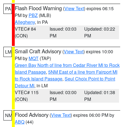
Flash Flood Warning
(
View Text
) expires 06:15
PA
PM by
PBZ
(MLB)
Allegheny
, in PA
VTEC# 84
Issued: 03:03
Updated: 03:22
(CON)
PM
PM
Small Craft Advisory
(
View Text
) expires 10:00
LM
PM by
MQT
(TAP)
Green Bay North of line from Cedar River MI to Rock
Island Passage
,
5NM East of a line from Fairport MI
to Rock Island Passage
,
Seul Choix Point to Point
Detour MI
, in LM
VTEC# 115
Issued: 03:00
Updated: 01:38
(CON)
PM
PM
Flood Advisory
(
View Text
) expires 06:00 PM by
NM
ABQ
(44)