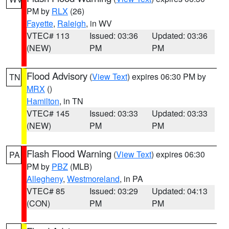
PM by
RLX
(26)
Fayette
,
Raleigh
, in WV
VTEC# 113
Issued: 03:36
Updated: 03:36
(NEW)
PM
PM
Flood Advisory
(
View Text
) expires 06:30 PM by
TN
MRX
()
Hamilton
, in TN
VTEC# 145
Issued: 03:33
Updated: 03:33
(NEW)
PM
PM
Flash Flood Warning
(
View Text
) expires 06:30
PA
PM by
PBZ
(MLB)
Allegheny
,
Westmoreland
, in PA
VTEC# 85
Issued: 03:29
Updated: 04:13
(CON)
PM
PM