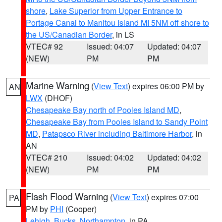
shore
,
Lake Superior from Upper Entrance to
Portage Canal to Manitou Island MI 5NM off shore to
the US/Canadian Border
, in LS
VTEC# 92
Issued: 04:07
Updated: 04:07
(NEW)
PM
PM
Marine Warning
(
View Text
) expires 06:00 PM by
AN
LWX
(DHOF)
Chesapeake Bay north of Pooles Island MD
,
Chesapeake Bay from Pooles Island to Sandy Point
MD
,
Patapsco River including Baltimore Harbor
, in
AN
VTEC# 210
Issued: 04:02
Updated: 04:02
(NEW)
PM
PM
Flash Flood Warning
(
View Text
) expires 07:00
PA
PM by
PHI
(Cooper)
Lehigh
,
Bucks
,
Northampton
, in PA