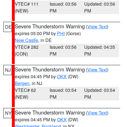
VTEC# 111
Issued: 03:56
Updated: 03:56
(NEW)
PM
PM
Severe Thunderstorm Warning
(
View Text
)
DE
expires 05:00 PM by
PHI
(Gorse)
New Castle
, in DE
VTEC# 282
Issued: 03:56
Updated: 04:35
(CON)
PM
PM
Severe Thunderstorm Warning
(
View Text
)
NJ
expires 04:45 PM by
OKX
(DW)
Bergen
, in NJ
VTEC# 62
Issued: 03:54
Updated: 03:54
(NEW)
PM
PM
Severe Thunderstorm Warning
(
View Text
)
NY
expires 04:45 PM by
OKX
(DW)
Westchester
,
Rockland
, in NY