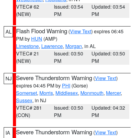
VTEC# 62
Issued: 03:54
Updated: 03:54
(NEW)
PM
PM
Flash Flood Warning
(
View Text
) expires 06:45
AL
PM by
HUN
(AMP)
Limestone
,
Lawrence
,
Morgan
, in AL
VTEC# 21
Issued: 03:50
Updated: 03:50
(NEW)
PM
PM
Severe Thunderstorm Warning
(
View Text
)
NJ
expires 04:45 PM by
PHI
(Gorse)
Somerset
,
Morris
,
Middlesex
,
Monmouth
,
Mercer
,
Sussex
, in NJ
VTEC# 281
Issued: 03:50
Updated: 04:32
(CON)
PM
PM
Severe Thunderstorm Warning
(
View Text
)
IA