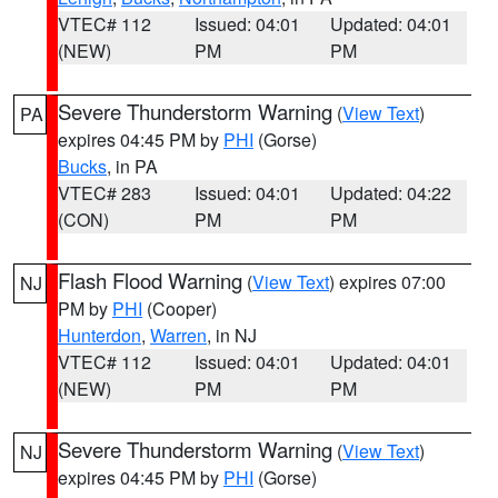
VTEC# 112
Issued: 04:01
Updated: 04:01
(NEW)
PM
PM
Severe Thunderstorm Warning
(
View Text
)
PA
expires 04:45 PM by
PHI
(Gorse)
Bucks
, in PA
VTEC# 283
Issued: 04:01
Updated: 04:22
(CON)
PM
PM
Flash Flood Warning
(
View Text
) expires 07:00
NJ
PM by
PHI
(Cooper)
Hunterdon
,
Warren
, in NJ
VTEC# 112
Issued: 04:01
Updated: 04:01
(NEW)
PM
PM
Severe Thunderstorm Warning
(
View Text
)
NJ
expires 04:45 PM by
PHI
(Gorse)