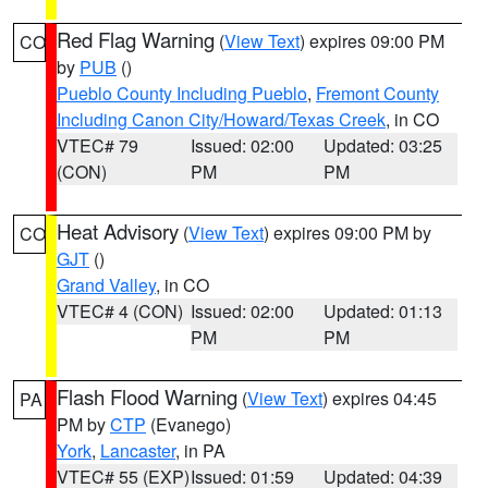
Red Flag Warning
(
View Text
) expires 09:00 PM
CO
by
PUB
()
Pueblo County Including Pueblo
,
Fremont County
Including Canon City/Howard/Texas Creek
, in CO
VTEC# 79
Issued: 02:00
Updated: 03:25
(CON)
PM
PM
Heat Advisory
(
View Text
) expires 09:00 PM by
CO
GJT
()
Grand Valley
, in CO
VTEC# 4 (CON)
Issued: 02:00
Updated: 01:13
PM
PM
Flash Flood Warning
(
View Text
) expires 04:45
PA
PM by
CTP
(Evanego)
York
,
Lancaster
, in PA
VTEC# 55 (EXP)
Issued: 01:59
Updated: 04:39