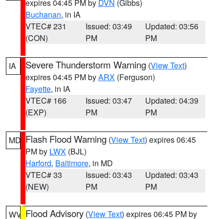
expires 04:45 PM by
DVN
(Gibbs)
Buchanan
, in IA
VTEC# 231
Issued: 03:49
Updated: 03:56
(CON)
PM
PM
Severe Thunderstorm Warning
(
View Text
)
IA
expires 04:45 PM by
ARX
(Ferguson)
Fayette
, in IA
VTEC# 166
Issued: 03:47
Updated: 04:39
(EXP)
PM
PM
Flash Flood Warning
(
View Text
) expires 06:45
MD
PM by
LWX
(BJL)
Harford
,
Baltimore
, in MD
VTEC# 33
Issued: 03:43
Updated: 03:43
(NEW)
PM
PM
Flood Advisory
(
View Text
) expires 06:45 PM by
WV