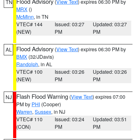
Flood Advisory
(
View Text
) expires 06:30 PM by
TN
MRX
()
McMinn
, in TN
VTEC# 144
Issued: 03:27
Updated: 03:27
(NEW)
PM
PM
Flood Advisory
(
View Text
) expires 06:30 PM by
AL
BMX
(32/JDavis)
Randolph
, in AL
VTEC# 100
Issued: 03:26
Updated: 03:26
(NEW)
PM
PM
Flash Flood Warning
(
View Text
) expires 07:00
NJ
PM by
PHI
(Cooper)
Warren
,
Sussex
, in NJ
VTEC# 110
Issued: 03:24
Updated: 03:51
(CON)
PM
PM