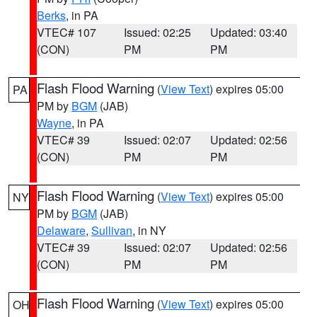
Berks
, in PA
VTEC# 107
Issued: 02:25
Updated: 03:40
(CON)
PM
PM
Flash Flood Warning
(
View Text
) expires 05:00
PA
PM by
BGM
(JAB)
Wayne
, in PA
VTEC# 39
Issued: 02:07
Updated: 02:56
(CON)
PM
PM
Flash Flood Warning
(
View Text
) expires 05:00
NY
PM by
BGM
(JAB)
Delaware
,
Sullivan
, in NY
VTEC# 39
Issued: 02:07
Updated: 02:56
(CON)
PM
PM
Flash Flood Warning
(
View Text
) expires 05:00
OH