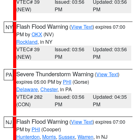
VTEC# 39
Issued: 03:56
Updated: 03:56
(NEW)
PM
PM
Flash Flood Warning
(
View Text
) expires 07:00
NY
PM by
OKX
(NV)
Rockland
, in NY
VTEC# 39
Issued: 03:56
Updated: 03:56
(NEW)
PM
PM
Severe Thunderstorm Warning
(
View Text
)
PA
expires 05:00 PM by
PHI
(Gorse)
Delaware
,
Chester
, in PA
VTEC# 282
Issued: 03:56
Updated: 04:35
(CON)
PM
PM
Flash Flood Warning
(
View Text
) expires 07:00
NJ
PM by
PHI
(Cooper)
Hunterdon
,
Morris
,
Sussex
,
Warren
, in NJ