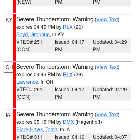
(NEW)
PM
PM
Severe Thunderstorm Warning
(
View Text
)
KY
expires 04:45 PM by
RLX
(26)
Boyd
,
Greenup
, in KY
VTEC# 251
Issued: 04:17
Updated: 04:29
(CON)
PM
PM
Severe Thunderstorm Warning
(
View Text
)
OH
expires 04:45 PM by
RLX
(26)
Lawrence
, in OH
VTEC# 251
Issued: 04:17
Updated: 04:29
(CON)
PM
PM
Severe Thunderstorm Warning
(
View Text
)
IA
expires 05:15 PM by
DMX
(Hagenhoff)
Black Hawk
,
Tama
, in IA
VTEC# 311
Issued: 04:16
Updated: 04:37