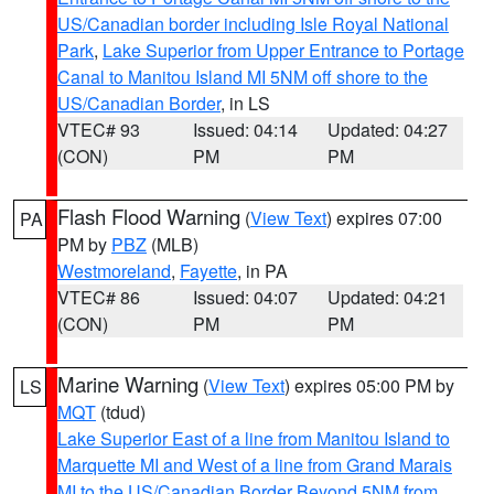
US/Canadian border including Isle Royal National
Park
,
Lake Superior from Upper Entrance to Portage
Canal to Manitou Island MI 5NM off shore to the
US/Canadian Border
, in LS
VTEC# 93
Issued: 04:14
Updated: 04:27
(CON)
PM
PM
Flash Flood Warning
(
View Text
) expires 07:00
PA
PM by
PBZ
(MLB)
Westmoreland
,
Fayette
, in PA
VTEC# 86
Issued: 04:07
Updated: 04:21
(CON)
PM
PM
Marine Warning
(
View Text
) expires 05:00 PM by
LS
MQT
(tdud)
Lake Superior East of a line from Manitou Island to
Marquette MI and West of a line from Grand Marais
MI to the US/Canadian Border Beyond 5NM from