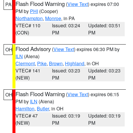
Flash Flood Warning
(
View Text
) expires 07:00
PA
PM by
PHI
(Cooper)
Northampton
,
Monroe
, in PA
VTEC# 110
Issued: 03:24
Updated: 03:51
(CON)
PM
PM
Flood Advisory
(
View Text
) expires 06:30 PM by
OH
ILN
(Aiena)
Clermont
,
Pike
,
Brown
,
Highland
, in OH
VTEC# 141
Issued: 03:23
Updated: 03:23
(NEW)
PM
PM
Flash Flood Warning
(
View Text
) expires 06:15
OH
PM by
ILN
(Aiena)
Hamilton
,
Butler
, in OH
VTEC# 47
Issued: 03:19
Updated: 03:19
(NEW)
PM
PM