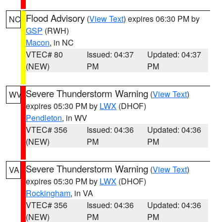
Flood Advisory
(
View Text
) expires 06:30 PM by
NC
GSP
(RWH)
Macon
, in NC
VTEC# 80
Issued: 04:37
Updated: 04:37
(NEW)
PM
PM
Severe Thunderstorm Warning
(
View Text
)
WV
expires 05:30 PM by
LWX
(DHOF)
Pendleton
, in WV
VTEC# 356
Issued: 04:36
Updated: 04:36
(NEW)
PM
PM
Severe Thunderstorm Warning
(
View Text
)
VA
expires 05:30 PM by
LWX
(DHOF)
Rockingham
, in VA
VTEC# 356
Issued: 04:36
Updated: 04:36
(NEW)
PM
PM