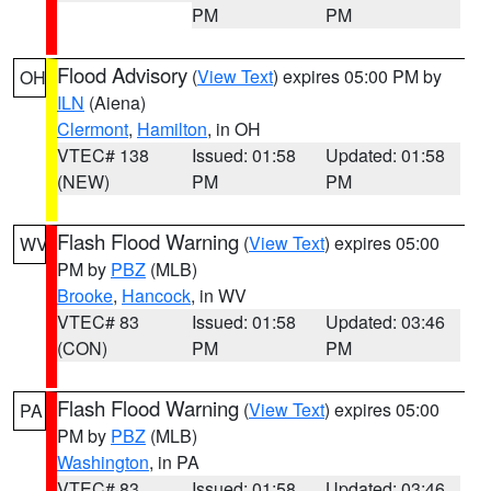
PM
PM
Flood Advisory
(
View Text
) expires 05:00 PM by
OH
ILN
(Aiena)
Clermont
,
Hamilton
, in OH
VTEC# 138
Issued: 01:58
Updated: 01:58
(NEW)
PM
PM
Flash Flood Warning
(
View Text
) expires 05:00
WV
PM by
PBZ
(MLB)
Brooke
,
Hancock
, in WV
VTEC# 83
Issued: 01:58
Updated: 03:46
(CON)
PM
PM
Flash Flood Warning
(
View Text
) expires 05:00
PA
PM by
PBZ
(MLB)
Washington
, in PA
VTEC# 83
Issued: 01:58
Updated: 03:46