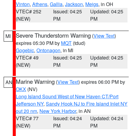
Vinton
,
Athens
,
Gallia
,
Jackson
,
Meigs
, in OH
VTEC# 252
Issued: 04:25
Updated: 04:25
(NEW)
PM
PM
Severe Thunderstorm Warning
(
View Text
)
MI
expires 05:30 PM by
MQT
(tdud)
Gogebic
,
Ontonagon
, in MI
VTEC# 49
Issued: 04:25
Updated: 04:25
(NEW)
PM
PM
Marine Warning
(
View Text
) expires 06:00 PM by
AN
OKX
(NV)
Long Island Sound West of New Haven CT/Port
Jefferson NY
,
Sandy Hook NJ to Fire Island Inlet NY
out 20 nm
,
New York Harbor
, in AN
VTEC# 77
Issued: 04:24
Updated: 04:24
(NEW)
PM
PM