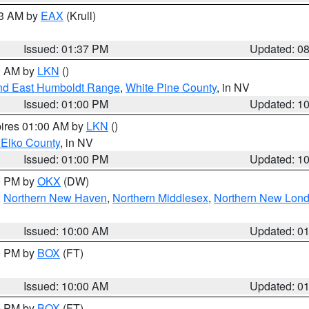
03 AM by
EAX
(Krull)
Issued: 01:37 PM
Updated: 0
00 AM by
LKN
()
nd East Humboldt Range
,
White Pine County
, in NV
Issued: 01:00 PM
Updated: 1
pires 01:00 AM by
LKN
()
 Elko County
, in NV
Issued: 01:00 PM
Updated: 1
00 PM by
OKX
(DW)
,
Northern New Haven
,
Northern Middlesex
,
Northern New Lon
Issued: 10:00 AM
Updated: 0
00 PM by
BOX
(FT)
Issued: 10:00 AM
Updated: 0
00 PM by
BOX
(FT)