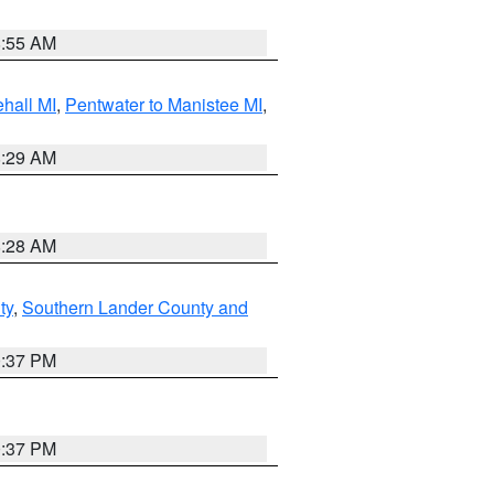
8:55 AM
hall MI
,
Pentwater to Manistee MI
,
8:29 AM
8:28 AM
ty
,
Southern Lander County and
0:37 PM
0:37 PM