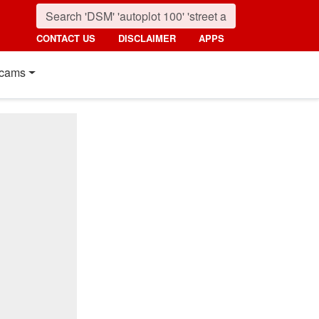
CONTACT US
DISCLAIMER
APPS
cams