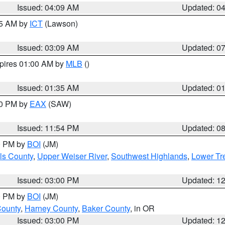
Issued: 04:09 AM
Updated: 0
15 AM by
ICT
(Lawson)
Issued: 03:09 AM
Updated: 0
xpires 01:00 AM by
MLB
()
Issued: 01:35 AM
Updated: 0
00 PM by
EAX
(SAW)
Issued: 11:54 PM
Updated: 0
00 PM by
BOI
(JM)
ls County
,
Upper Weiser River
,
Southwest Highlands
,
Lower Tr
Issued: 03:00 PM
Updated: 1
00 PM by
BOI
(JM)
County
,
Harney County
,
Baker County
, in OR
Issued: 03:00 PM
Updated: 1