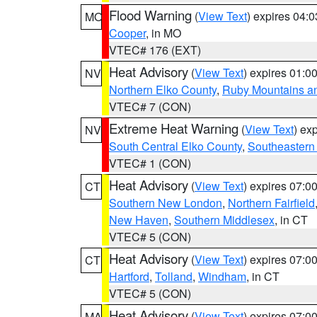
Flood Warning
(
View Text
) expires 04:
MO
Cooper
, in MO
VTEC# 176 (EXT)
Heat Advisory
(
View Text
) expires 01:
NV
Northern Elko County
,
Ruby Mountains a
VTEC# 7 (CON)
Extreme Heat Warning
(
View Text
) ex
NV
South Central Elko County
,
Southeastern
VTEC# 1 (CON)
Heat Advisory
(
View Text
) expires 07:
CT
Southern New London
,
Northern Fairfield
New Haven
,
Southern Middlesex
, in CT
VTEC# 5 (CON)
Heat Advisory
(
View Text
) expires 07:
CT
Hartford
,
Tolland
,
Windham
, in CT
VTEC# 5 (CON)
Heat Advisory
(
View Text
) expires 07:
MA