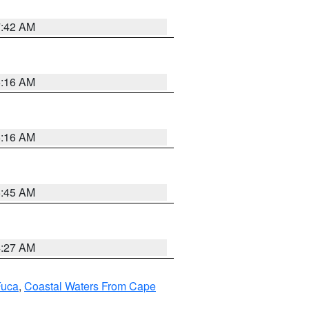
7:42 AM
6:16 AM
6:16 AM
5:45 AM
4:27 AM
Fuca
,
Coastal Waters From Cape