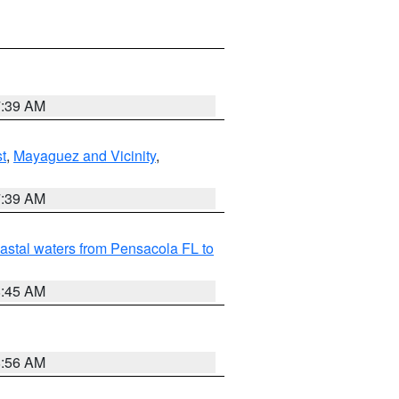
7:39 AM
t
,
Mayaguez and Vicinity
,
7:39 AM
astal waters from Pensacola FL to
8:45 AM
8:56 AM