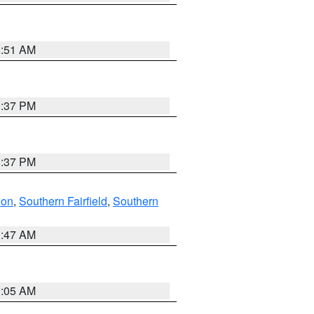
8:51 AM
0:37 PM
0:37 PM
don
,
Southern Fairfield
,
Southern
1:47 AM
1:05 AM