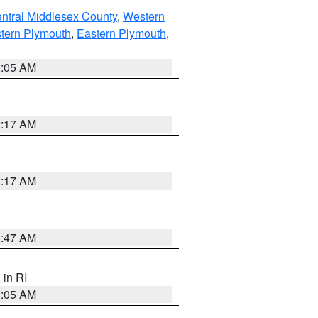
ntral Middlesex County
,
Western
tern Plymouth
,
Eastern Plymouth
,
1:05 AM
2:17 AM
2:17 AM
1:47 AM
, in RI
1:05 AM