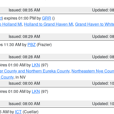
Issued: 08:35 AM
Updated: 0
t
) expires 01:00 PM by
GRR
()
o Holland MI
,
Holland to Grand Haven MI
,
Grand Haven to White
Issued: 08:29 AM
Updated: 0
res 11:30 AM by
PBZ
(Frazier)
Issued: 08:28 AM
Updated: 0
pires 01:00 AM by
LKN
(97)
er County and Northern Eureka County
,
Northeastern Nye Coun
 County
, in NV
Issued: 08:00 AM
Updated: 1
pires 01:00 AM by
LKN
(97)
Issued: 08:00 AM
Updated: 1
45 AM by
ICT
(Cuellar)