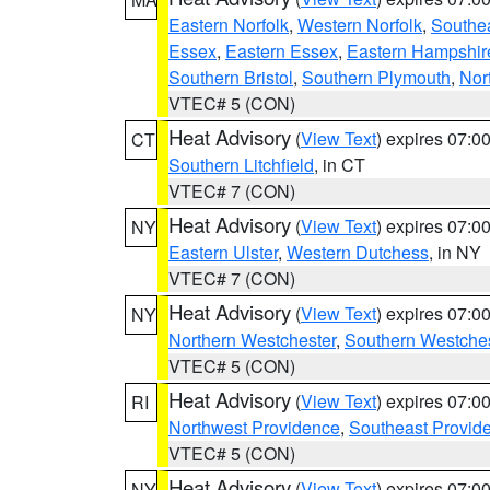
Eastern Norfolk
,
Western Norfolk
,
Southe
Essex
,
Eastern Essex
,
Eastern Hampshir
Southern Bristol
,
Southern Plymouth
,
Nor
VTEC# 5 (CON)
Heat Advisory
(
View Text
) expires 07:
CT
Southern Litchfield
, in CT
VTEC# 7 (CON)
Heat Advisory
(
View Text
) expires 07:
NY
Eastern Ulster
,
Western Dutchess
, in NY
VTEC# 7 (CON)
Heat Advisory
(
View Text
) expires 07:
NY
Northern Westchester
,
Southern Westches
VTEC# 5 (CON)
Heat Advisory
(
View Text
) expires 07:
RI
Northwest Providence
,
Southeast Provid
VTEC# 5 (CON)
Heat Advisory
(
View Text
) expires 07:
NY