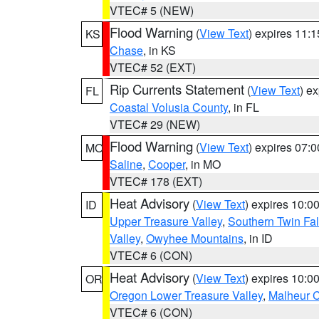
VTEC# 5 (NEW)
Flood Warning
(
View Text
) expires 11:
KS
Chase
, in KS
VTEC# 52 (EXT)
Rip Currents Statement
(
View Text
) e
FL
Coastal Volusia County
, in FL
VTEC# 29 (NEW)
Flood Warning
(
View Text
) expires 07:
MO
Saline
,
Cooper
, in MO
VTEC# 178 (EXT)
Heat Advisory
(
View Text
) expires 10:
ID
Upper Treasure Valley
,
Southern Twin Fal
Valley
,
Owyhee Mountains
, in ID
VTEC# 6 (CON)
Heat Advisory
(
View Text
) expires 10:
OR
Oregon Lower Treasure Valley
,
Malheur 
VTEC# 6 (CON)