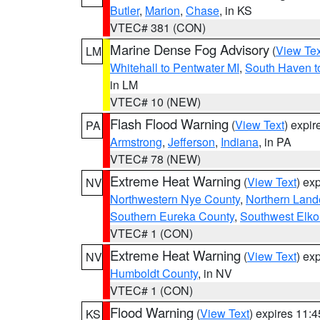
Butler
,
Marion
,
Chase
, in KS
VTEC# 381 (CON)
Marine Dense Fog Advisory
(
View Tex
LM
Whitehall to Pentwater MI
,
South Haven t
in LM
VTEC# 10 (NEW)
Flash Flood Warning
(
View Text
) expi
PA
Armstrong
,
Jefferson
,
Indiana
, in PA
VTEC# 78 (NEW)
Extreme Heat Warning
(
View Text
) ex
NV
Northwestern Nye County
,
Northern Land
Southern Eureka County
,
Southwest Elko
VTEC# 1 (CON)
Extreme Heat Warning
(
View Text
) ex
NV
Humboldt County
, in NV
VTEC# 1 (CON)
Flood Warning
(
View Text
) expires 11:
KS