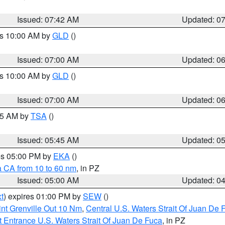
Issued: 07:42 AM
Updated: 0
es 10:00 AM by
GLD
()
Issued: 07:00 AM
Updated: 0
es 10:00 AM by
GLD
()
Issued: 07:00 AM
Updated: 0
:15 AM by
TSA
()
Issued: 05:45 AM
Updated: 0
res 05:00 PM by
EKA
()
a CA from 10 to 60 nm
, in PZ
Issued: 05:00 AM
Updated: 0
t
) expires 01:00 PM by
SEW
()
nt Grenville Out 10 Nm
,
Central U.S. Waters Strait Of Juan De 
 Entrance U.S. Waters Strait Of Juan De Fuca
, in PZ