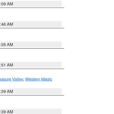
4:09 AM
7:46 AM
1:35 AM
8:51 AM
easure Valley
,
Western Magic
2:39 AM
2:39 AM