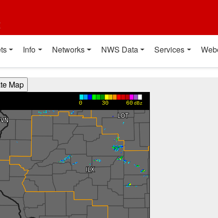
t
ts
Info
Networks
NWS Data
Services
Web