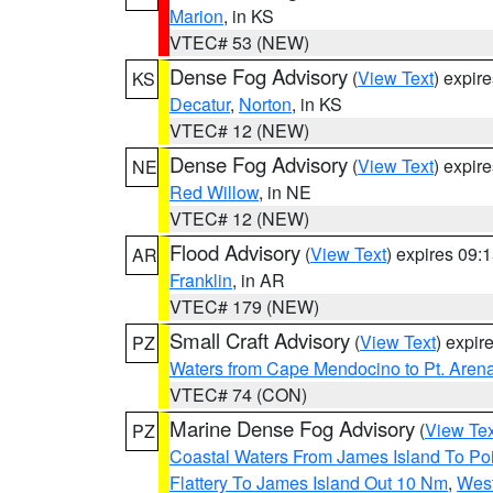
Marion
, in KS
VTEC# 53 (NEW)
Dense Fog Advisory
(
View Text
) expir
KS
Decatur
,
Norton
, in KS
VTEC# 12 (NEW)
Dense Fog Advisory
(
View Text
) expir
NE
Red Willow
, in NE
VTEC# 12 (NEW)
Flood Advisory
(
View Text
) expires 09
AR
Franklin
, in AR
VTEC# 179 (NEW)
Small Craft Advisory
(
View Text
) expi
PZ
Waters from Cape Mendocino to Pt. Aren
VTEC# 74 (CON)
Marine Dense Fog Advisory
(
View Tex
PZ
Coastal Waters From James Island To Poi
Flattery To James Island Out 10 Nm
,
West