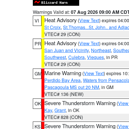
Warnings Valid at:
07 Aug 2026 09:00 AM CD
Heat Advisory
(
View Text
) expires 04:
VI
St Croix
,
St.Thomas...St. John.. and Adja
VTEC# 29 (CON)
Heat Advisory
(
View Text
) expires 04:
PR
San Juan and Vicinity
,
Northeast
,
Southe
Southwest
,
Culebra
,
Vieques
, in PR
VTEC# 29 (CON)
Marine Warning
(
View Text
) expires 1
GM
Perdido Bay Area
,
Waters from Pensacol
Pascagoula MS out 20 NM
, in GM
VTEC# 136 (NEW)
Severe Thunderstorm Warning
(
View
OK
Kay
,
Grant
, in OK
VTEC# 828 (CON)
Severe Thunderstorm Warning
(
View
KS