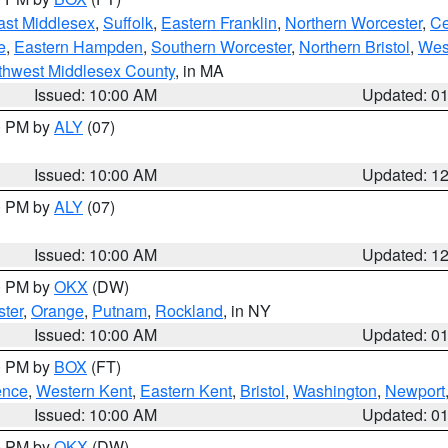
ast Middlesex
,
Suffolk
,
Eastern Franklin
,
Northern Worcester
,
Ce
e
,
Eastern Hampden
,
Southern Worcester
,
Northern Bristol
,
Wes
thwest Middlesex County
, in MA
Issued: 10:00 AM
Updated: 0
00 PM by
ALY
(07)
Issued: 10:00 AM
Updated: 1
00 PM by
ALY
(07)
Issued: 10:00 AM
Updated: 1
00 PM by
OKX
(DW)
ter
,
Orange
,
Putnam
,
Rockland
, in NY
Issued: 10:00 AM
Updated: 0
00 PM by
BOX
(FT)
ence
,
Western Kent
,
Eastern Kent
,
Bristol
,
Washington
,
Newport
Issued: 10:00 AM
Updated: 0
00 PM by
OKX
(DW)