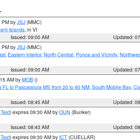
T
00 PM by
JSJ
(MMC)
cent Islands
, in VI
Issued: 09:00 AM
Updated: 0
00 PM by
JSJ
(MMC)
ast
,
Eastern Interior
,
North Central
,
Ponce and Vicinity
,
Northwes
Issued: 09:00 AM
Updated: 0
0:15 AM by
MOB
()
a FL to Pascagoula MS from 20 to 60 NM
,
South Mobile Bay
,
Co
Issued: 08:45 AM
Updated: 0
 Text
) expires 09:30 AM by
OUN
(Bunker)
Issued: 08:43 AM
Updated: 0
 Text
) expires 09:30 AM by
ICT
(CUELLAR)