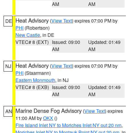
AM
AM
Heat Advisory
(
View Text
) expires 07:00 PM by
DE
PHI
(Robertson)
New Castle
, in DE
VTEC# 8 (EXT)
Issued: 09:00
Updated: 01:49
AM
AM
Heat Advisory
(
View Text
) expires 07:00 PM by
NJ
PHI
(Staarmann)
Eastern Monmouth
, in NJ
VTEC# 8 (EXB)
Issued: 09:00
Updated: 01:49
AM
AM
Marine Dense Fog Advisory
(
View Text
) expires
AN
11:00 AM by
OKX
()
Fire Island Inlet NY to Moriches Inlet NY out 20 nm
,
Moriches Inlet NY to Montauk Point NY out 20 nm
, in