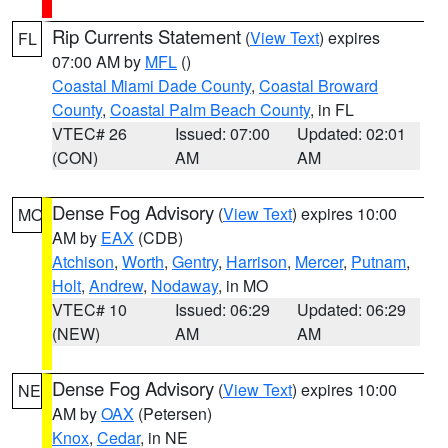
Rip Currents Statement
(
View Text
) expires
FL
07:00 AM by
MFL
()
Coastal Miami Dade County
,
Coastal Broward
County
,
Coastal Palm Beach County
, in FL
VTEC# 26
Issued: 07:00
Updated: 02:01
(CON)
AM
AM
Dense Fog Advisory
(
View Text
) expires 10:00
MO
AM by
EAX
(CDB)
Atchison
,
Worth
,
Gentry
,
Harrison
,
Mercer
,
Putnam
,
Holt
,
Andrew
,
Nodaway
, in MO
VTEC# 10
Issued: 06:29
Updated: 06:29
(NEW)
AM
AM
Dense Fog Advisory
(
View Text
) expires 10:00
NE
AM by
OAX
(Petersen)
Knox
,
Cedar
, in NE