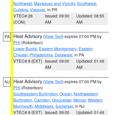
Northwest
,
Mayaguez and Vicinity
,
Southwest
,
Culebra
,
Vieques
, in PR
VTEC# 28
Issued: 09:00
Updated: 08:55
(CON)
AM
AM
Heat Advisory
(
View Text
) expires 07:00 PM by
PA
PHI
(Robertson)
Lower Bucks
,
Eastern Montgomery
,
Eastern
Chester
,
Philadelphia
,
Delaware
, in PA
VTEC# 8 (EXT)
Issued: 09:00
Updated: 01:49
AM
AM
Heat Advisory
(
View Text
) expires 07:00 PM by
NJ
PHI
(Robertson)
Southeastern Burlington
,
Ocean
,
Northwestern
Burlington
,
Camden
,
Gloucester
,
Mercer
,
Western
Monmouth
,
Middlesex
,
Somerset
, in NJ
VTEC# 8 (EXT)
Issued: 09:00
Updated: 01:49