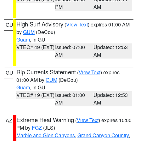
PM
AM
High Surf Advisory
(
View Text
) expires 01:00 AM
GU
by
GUM
(DeCou)
Guam
, in GU
VTEC# 49 (EXT)
Issued: 07:00
Updated: 12:53
AM
AM
Rip Currents Statement
(
View Text
) expires
GU
01:00 AM by
GUM
(DeCou)
Guam
, in GU
VTEC# 19 (EXT)
Issued: 01:00
Updated: 12:53
AM
AM
Extreme Heat Warning
(
View Text
) expires 10:00
AZ
PM by
FGZ
(JLS)
Marble and Glen Canyons
,
Grand Canyon Country
,