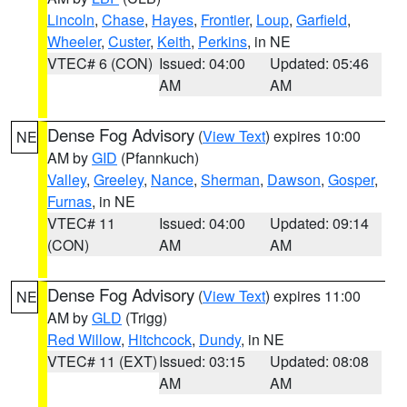
Lincoln
,
Chase
,
Hayes
,
Frontier
,
Loup
,
Garfield
,
Wheeler
,
Custer
,
Keith
,
Perkins
, in NE
VTEC# 6 (CON)
Issued: 04:00
Updated: 05:46
AM
AM
Dense Fog Advisory
(
View Text
) expires 10:00
NE
AM by
GID
(Pfannkuch)
Valley
,
Greeley
,
Nance
,
Sherman
,
Dawson
,
Gosper
,
Furnas
, in NE
VTEC# 11
Issued: 04:00
Updated: 09:14
(CON)
AM
AM
Dense Fog Advisory
(
View Text
) expires 11:00
NE
AM by
GLD
(Trigg)
Red Willow
,
Hitchcock
,
Dundy
, in NE
VTEC# 11 (EXT)
Issued: 03:15
Updated: 08:08
AM
AM