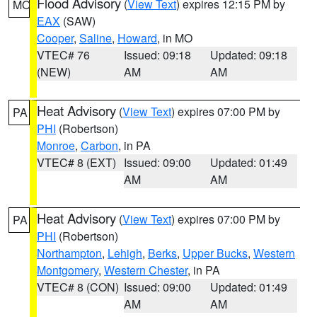
Flood Advisory
(
View Text
) expires 12:15 PM by
MO
EAX
(SAW)
Cooper
,
Saline
,
Howard
, in MO
VTEC# 76
Issued: 09:18
Updated: 09:18
(NEW)
AM
AM
Heat Advisory
(
View Text
) expires 07:00 PM by
PA
PHI
(Robertson)
Monroe
,
Carbon
, in PA
VTEC# 8 (EXT)
Issued: 09:00
Updated: 01:49
AM
AM
Heat Advisory
(
View Text
) expires 07:00 PM by
PA
PHI
(Robertson)
Northampton
,
Lehigh
,
Berks
,
Upper Bucks
,
Western
Montgomery
,
Western Chester
, in PA
VTEC# 8 (CON)
Issued: 09:00
Updated: 01:49
AM
AM