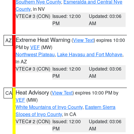
Southern Nye County
,
Esmeralda and Central Nye
County
, in NV
VTEC# 3 (CON)
Issued: 12:00
Updated: 03:06
PM
AM
Extreme Heat Warning
(
View Text
) expires 10:00
AZ
PM by
VEF
(MW)
Northwest Plateau
,
Lake Havasu and Fort Mohave
,
in AZ
VTEC# 3 (CON)
Issued: 12:00
Updated: 03:06
PM
AM
Heat Advisory
(
View Text
) expires 10:00 PM by
CA
VEF
(MW)
White Mountains of Inyo County
,
Eastern Sierra
Slopes of Inyo County
, in CA
VTEC# 2 (CON)
Issued: 12:00
Updated: 03:06
PM
AM