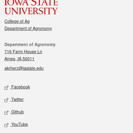
College of Ag
Department of Agronomy
Contact
Department of Agronomy
716 Farm House Ln
Ames, IA 50011
akrherz@iastate.edu
Social media
Facebook
Twitter
Github
YouTube