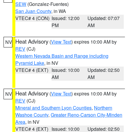
SEW
(Gonzalez-Fuentes)
San Juan County
, in WA
VTEC# 4 (CON)
Issued: 12:00
Updated: 07:07
PM
AM
Heat Advisory
(
View Text
) expires 10:00 AM by
NV
REV
(CJ)
Western Nevada Basin and Range including
Pyramid Lake
, in NV
VTEC# 4 (EXT)
Issued: 10:00
Updated: 02:50
AM
AM
Heat Advisory
(
View Text
) expires 10:00 AM by
NV
REV
(CJ)
Mineral and Southern Lyon Counties
,
Northern
Washoe County
,
Greater Reno-Carson City-Minden
Area
, in NV
VTEC# 4 (EXT)
Issued: 10:00
Updated: 02:50