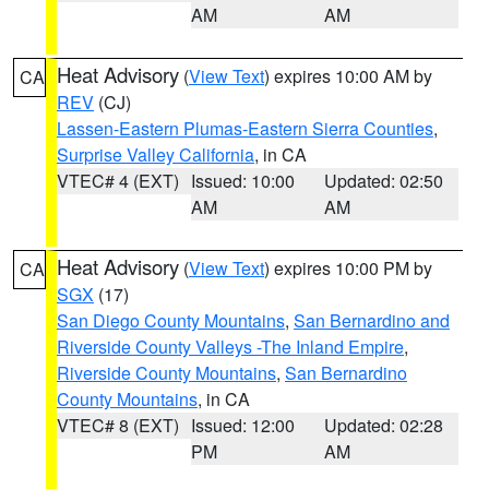
AM
AM
Heat Advisory
(
View Text
) expires 10:00 AM by
CA
REV
(CJ)
Lassen-Eastern Plumas-Eastern Sierra Counties
,
Surprise Valley California
, in CA
VTEC# 4 (EXT)
Issued: 10:00
Updated: 02:50
AM
AM
Heat Advisory
(
View Text
) expires 10:00 PM by
CA
SGX
(17)
San Diego County Mountains
,
San Bernardino and
Riverside County Valleys -The Inland Empire
,
Riverside County Mountains
,
San Bernardino
County Mountains
, in CA
VTEC# 8 (EXT)
Issued: 12:00
Updated: 02:28
PM
AM