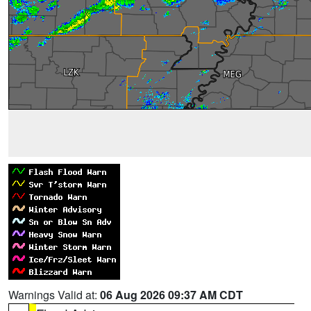
Warnings Valid at:
06 Aug 2026 09:37 AM CDT