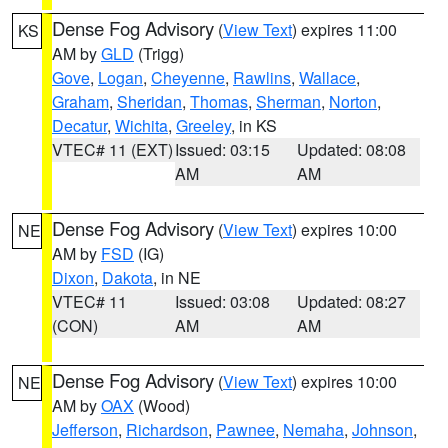
Dense Fog Advisory
(
View Text
) expires 11:00
KS
AM by
GLD
(Trigg)
Gove
,
Logan
,
Cheyenne
,
Rawlins
,
Wallace
,
Graham
,
Sheridan
,
Thomas
,
Sherman
,
Norton
,
Decatur
,
Wichita
,
Greeley
, in KS
VTEC# 11 (EXT)
Issued: 03:15
Updated: 08:08
AM
AM
Dense Fog Advisory
(
View Text
) expires 10:00
NE
AM by
FSD
(IG)
Dixon
,
Dakota
, in NE
VTEC# 11
Issued: 03:08
Updated: 08:27
(CON)
AM
AM
Dense Fog Advisory
(
View Text
) expires 10:00
NE
AM by
OAX
(Wood)
Jefferson
,
Richardson
,
Pawnee
,
Nemaha
,
Johnson
,