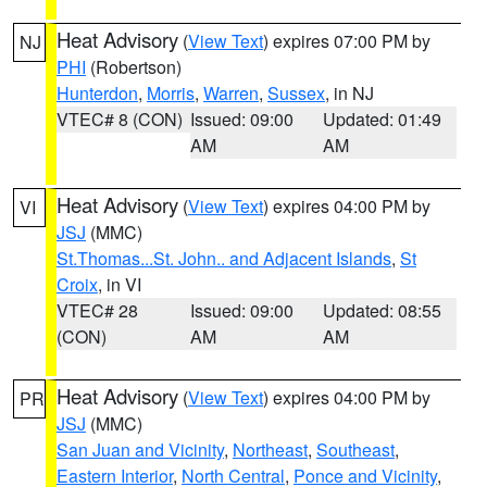
Heat Advisory
(
View Text
) expires 07:00 PM by
NJ
PHI
(Robertson)
Hunterdon
,
Morris
,
Warren
,
Sussex
, in NJ
VTEC# 8 (CON)
Issued: 09:00
Updated: 01:49
AM
AM
Heat Advisory
(
View Text
) expires 04:00 PM by
VI
JSJ
(MMC)
St.Thomas...St. John.. and Adjacent Islands
,
St
Croix
, in VI
VTEC# 28
Issued: 09:00
Updated: 08:55
(CON)
AM
AM
Heat Advisory
(
View Text
) expires 04:00 PM by
PR
JSJ
(MMC)
San Juan and Vicinity
,
Northeast
,
Southeast
,
Eastern Interior
,
North Central
,
Ponce and Vicinity
,