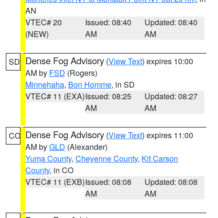
AN
VTEC# 20
Issued: 08:40
Updated: 08:40
(NEW)
AM
AM
Dense Fog Advisory
(
View Text
) expires 10:00
SD
AM by
FSD
(Rogers)
Minnehaha
,
Bon Homme
, in SD
VTEC# 11 (EXA)
Issued: 08:25
Updated: 08:27
AM
AM
Dense Fog Advisory
(
View Text
) expires 11:00
CO
AM by
GLD
(Alexander)
Yuma County
,
Cheyenne County
,
Kit Carson
County
, in CO
VTEC# 11 (EXB)
Issued: 08:08
Updated: 08:08
AM
AM