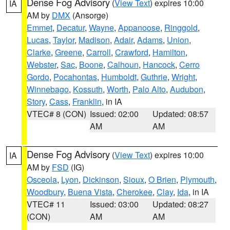
Dense Fog Advisory
(
View Text
) expires 10:00
IA
AM by
DMX
(Ansorge)
Emmet
,
Decatur
,
Wayne
,
Appanoose
,
Ringgold
,
Lucas
,
Taylor
,
Madison
,
Adair
,
Adams
,
Union
,
Clarke
,
Greene
,
Carroll
,
Crawford
,
Hamilton
,
Webster
,
Sac
,
Boone
,
Calhoun
,
Hancock
,
Cerro
Gordo
,
Pocahontas
,
Humboldt
,
Guthrie
,
Wright
,
Winnebago
,
Kossuth
,
Worth
,
Palo Alto
,
Audubon
,
Story
,
Cass
,
Franklin
, in IA
VTEC# 8 (CON)
Issued: 02:00
Updated: 08:57
AM
AM
Dense Fog Advisory
(
View Text
) expires 10:00
IA
AM by
FSD
(IG)
Osceola
,
Lyon
,
Dickinson
,
Sioux
,
O Brien
,
Plymouth
,
Woodbury
,
Buena Vista
,
Cherokee
,
Clay
,
Ida
, in IA
VTEC# 11
Issued: 03:00
Updated: 08:27
(CON)
AM
AM