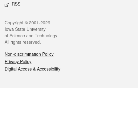
RSS
Legal
Copyright © 2001-2026
Iowa State University
of Science and Technology
All rights reserved.
Non-discrimination Policy
Privacy Policy
Digital Access & Accessibility