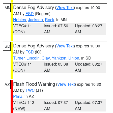
Dense Fog Advisory
(
View Text
) expires 10:00
MN
AM by
FSD
(Rogers)
Nobles
,
Jackson
,
Rock
, in MN
VTEC# 11
Issued: 07:56
Updated: 08:27
(CON)
AM
AM
Dense Fog Advisory
(
View Text
) expires 10:00
SD
AM by
FSD
(IG)
Turner
,
Lincoln
,
Clay
,
Yankton
,
Union
, in SD
VTEC# 11
Issued: 03:08
Updated: 08:27
(CON)
AM
AM
Flash Flood Warning
(
View Text
) expires 10:30
AZ
AM by
TWC
(JT)
Pima
, in AZ
VTEC# 112
Issued: 07:37
Updated: 07:37
(NEW)
AM
AM