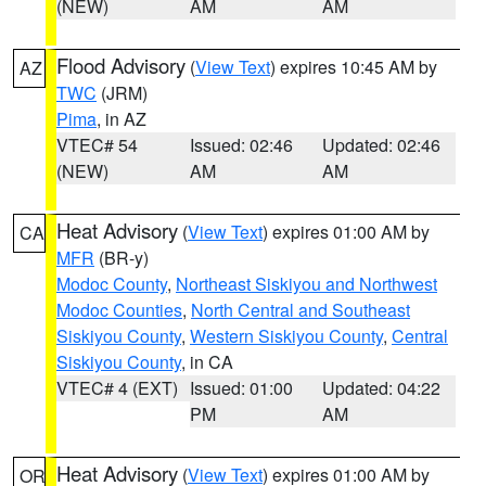
(NEW)
AM
AM
Flood Advisory
(
View Text
) expires 10:45 AM by
AZ
TWC
(JRM)
Pima
, in AZ
VTEC# 54
Issued: 02:46
Updated: 02:46
(NEW)
AM
AM
Heat Advisory
(
View Text
) expires 01:00 AM by
CA
MFR
(BR-y)
Modoc County
,
Northeast Siskiyou and Northwest
Modoc Counties
,
North Central and Southeast
Siskiyou County
,
Western Siskiyou County
,
Central
Siskiyou County
, in CA
VTEC# 4 (EXT)
Issued: 01:00
Updated: 04:22
PM
AM
Heat Advisory
(
View Text
) expires 01:00 AM by
OR