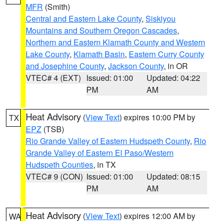
MFR
(Smith)
Central and Eastern Lake County
,
Siskiyou
Mountains and Southern Oregon Cascades
,
Northern and Eastern Klamath County and Western
Lake County
,
Klamath Basin
,
Eastern Curry County
and Josephine County
,
Jackson County
, in OR
VTEC# 4 (EXT)
Issued: 01:00
Updated: 04:22
PM
AM
Heat Advisory
(
View Text
) expires 10:00 PM by
TX
EPZ
(TSB)
Rio Grande Valley of Eastern Hudspeth County
,
Rio
Grande Valley of Eastern El Paso/Western
Hudspeth Counties
, in TX
VTEC# 9 (CON)
Issued: 01:00
Updated: 08:15
PM
AM
Heat Advisory
(
View Text
) expires 12:00 AM by
WA