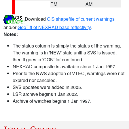
PM
AM
Download
GIS shapefile of current warnings
and/or
GeoTiff of NEXRAD base reflectivity
.
Notes:
The status column is simply the status of the warning.
The warning is in 'NEW' state until a SVS is issued,
then it goes to 'CON' for continued.
NEXRAD composite is available since 1 Jan 1997.
Prior to the NWS adoption of VTEC, warnings were not
expired nor canceled.
SVS updates were added in 2005.
LSR archive begins 1 Jan 2002.
Archive of watches begins 1 Jan 1997.