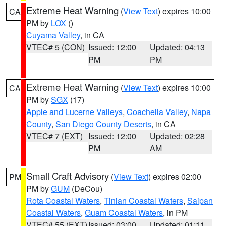
Extreme Heat Warning
(
View Text
) expires 10:00
CA
PM by
LOX
()
Cuyama Valley
, in CA
VTEC# 5 (CON)
Issued: 12:00
Updated: 04:13
PM
PM
Extreme Heat Warning
(
View Text
) expires 10:00
CA
PM by
SGX
(17)
Apple and Lucerne Valleys
,
Coachella Valley
,
Napa
County
,
San Diego County Deserts
, in CA
VTEC# 7 (EXT)
Issued: 12:00
Updated: 02:28
PM
AM
Small Craft Advisory
(
View Text
) expires 02:00
PM
PM by
GUM
(DeCou)
Rota Coastal Waters
,
Tinian Coastal Waters
,
Saipan
Coastal Waters
,
Guam Coastal Waters
, in PM
VTEC# 55 (EXT)
Issued: 03:00
Updated: 01:11