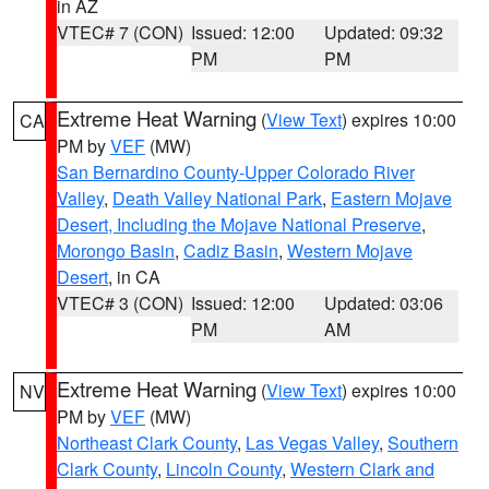
in AZ
VTEC# 7 (CON)
Issued: 12:00
Updated: 09:32
PM
PM
Extreme Heat Warning
(
View Text
) expires 10:00
CA
PM by
VEF
(MW)
San Bernardino County-Upper Colorado River
Valley
,
Death Valley National Park
,
Eastern Mojave
Desert, Including the Mojave National Preserve
,
Morongo Basin
,
Cadiz Basin
,
Western Mojave
Desert
, in CA
VTEC# 3 (CON)
Issued: 12:00
Updated: 03:06
PM
AM
Extreme Heat Warning
(
View Text
) expires 10:00
NV
PM by
VEF
(MW)
Northeast Clark County
,
Las Vegas Valley
,
Southern
Clark County
,
Lincoln County
,
Western Clark and