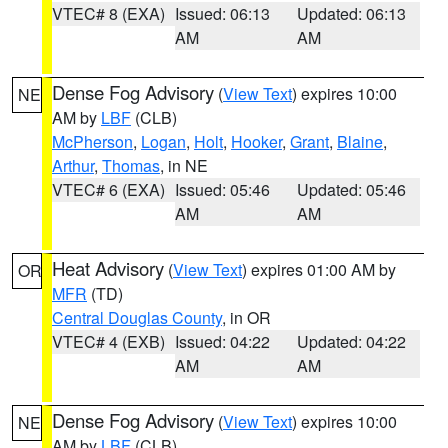
VTEC# 8 (EXA)
Issued: 06:13
Updated: 06:13
AM
AM
Dense Fog Advisory
(
View Text
) expires 10:00
NE
AM by
LBF
(CLB)
McPherson
,
Logan
,
Holt
,
Hooker
,
Grant
,
Blaine
,
Arthur
,
Thomas
, in NE
VTEC# 6 (EXA)
Issued: 05:46
Updated: 05:46
AM
AM
Heat Advisory
(
View Text
) expires 01:00 AM by
OR
MFR
(TD)
Central Douglas County
, in OR
VTEC# 4 (EXB)
Issued: 04:22
Updated: 04:22
AM
AM
Dense Fog Advisory
(
View Text
) expires 10:00
NE
AM by
LBF
(CLB)