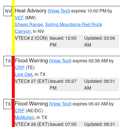
Heat Advisory
(
View Text
) expires 10:00 PM by
NV
VEF
(MW)
Sheep Range
,
Spring Mountains-Red Rock
Canyon
, in NV
VTEC# 2 (CON)
Issued: 12:00
Updated: 03:06
PM
AM
Flood Warning
(
View Text
) expires 02:38 AM by
TX
CRP
(TE)
Live Oak
, in TX
VTEC# 27 (EXT)
Issued: 05:27
Updated: 08:31
PM
AM
Flood Warning
(
View Text
) expires 05:43 AM by
TX
CRP
(AE/DC)
McMullen
, in TX
VTEC# 26 (EXT)
Issued: 07:00
Updated: 08:31