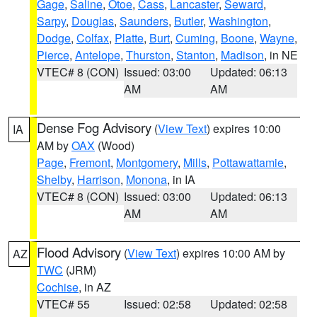
Gage
,
Saline
,
Otoe
,
Cass
,
Lancaster
,
Seward
,
Sarpy
,
Douglas
,
Saunders
,
Butler
,
Washington
,
Dodge
,
Colfax
,
Platte
,
Burt
,
Cuming
,
Boone
,
Wayne
,
Pierce
,
Antelope
,
Thurston
,
Stanton
,
Madison
, in NE
VTEC# 8 (CON)
Issued: 03:00
Updated: 06:13
AM
AM
Dense Fog Advisory
(
View Text
) expires 10:00
IA
AM by
OAX
(Wood)
Page
,
Fremont
,
Montgomery
,
Mills
,
Pottawattamie
,
Shelby
,
Harrison
,
Monona
, in IA
VTEC# 8 (CON)
Issued: 03:00
Updated: 06:13
AM
AM
Flood Advisory
(
View Text
) expires 10:00 AM by
AZ
TWC
(JRM)
Cochise
, in AZ
VTEC# 55
Issued: 02:58
Updated: 02:58