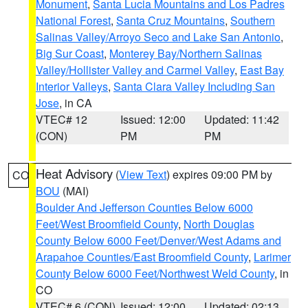
Monument
,
Santa Lucia Mountains and Los Padres
National Forest
,
Santa Cruz Mountains
,
Southern
Salinas Valley/Arroyo Seco and Lake San Antonio
,
Big Sur Coast
,
Monterey Bay/Northern Salinas
Valley/Hollister Valley and Carmel Valley
,
East Bay
Interior Valleys
,
Santa Clara Valley Including San
Jose
, in CA
VTEC# 12
Issued: 12:00
Updated: 11:42
(CON)
PM
PM
Heat Advisory
(
View Text
) expires 09:00 PM by
CO
BOU
(MAI)
Boulder And Jefferson Counties Below 6000
Feet/West Broomfield County
,
North Douglas
County Below 6000 Feet/Denver/West Adams and
Arapahoe Counties/East Broomfield County
,
Larimer
County Below 6000 Feet/Northwest Weld County
, in
CO
VTEC# 6 (CON)
Issued: 12:00
Updated: 02:13