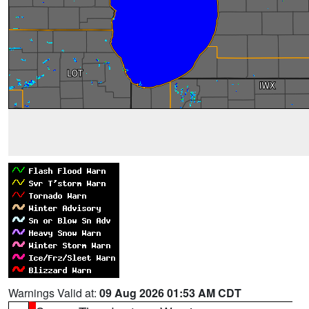
Warnings Valid at:
09 Aug 2026 01:53 AM CDT