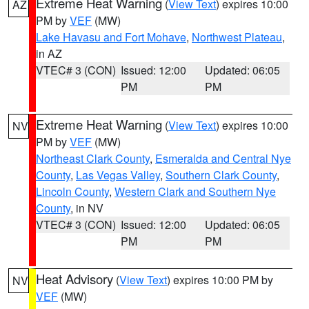
Extreme Heat Warning
(
View Text
) expires 10:00
AZ
PM by
VEF
(MW)
Lake Havasu and Fort Mohave
,
Northwest Plateau
,
in AZ
VTEC# 3 (CON)
Issued: 12:00
Updated: 06:05
PM
PM
Extreme Heat Warning
(
View Text
) expires 10:00
NV
PM by
VEF
(MW)
Northeast Clark County
,
Esmeralda and Central Nye
County
,
Las Vegas Valley
,
Southern Clark County
,
Lincoln County
,
Western Clark and Southern Nye
County
, in NV
VTEC# 3 (CON)
Issued: 12:00
Updated: 06:05
PM
PM
Heat Advisory
(
View Text
) expires 10:00 PM by
NV
VEF
(MW)