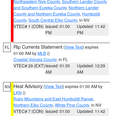
Northeastern Nye County
,
Southern Lander County
and Southern Eureka County
,
Northern Lander
County and Northern Eureka County
,
Humboldt
County
,
South Central Elko County
, in NV
VTEC# 1 (CON)
Issued: 01:00
Updated: 11:42
PM
PM
Rip Currents Statement
(
View Text
) expires
FL
01:00 AM by
MLB
()
Coastal Volusia County
, in FL
VTEC# 29 (EXT)
Issued: 01:35
Updated: 12:29
AM
AM
Heat Advisory
(
View Text
) expires 01:00 AM by
NV
LKN
()
Ruby Mountains and East Humboldt Range
,
Northern Elko County
,
White Pine County
, in NV
VTEC# 7 (CON)
Issued: 01:00
Updated: 11:42