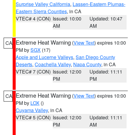
Surprise Valley California
,
Lassen-Eastern Plumas-
Eastern Sierra Counties
, in CA
VTEC# 4 (CON)
Issued: 10:00
Updated: 10:47
AM
AM
Extreme Heat Warning
(
View Text
) expires 10:00
CA
PM by
SGX
(17)
Apple and Lucerne Valleys
,
San Diego County
Deserts
,
Coachella Valley
,
Napa County
, in CA
VTEC# 7 (CON)
Issued: 12:00
Updated: 11:11
PM
PM
Extreme Heat Warning
(
View Text
) expires 10:00
CA
PM by
LOX
()
Cuyama Valley
, in CA
VTEC# 5 (CON)
Issued: 12:00
Updated: 11:11
PM
AM