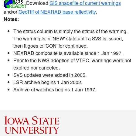
Download
GIS shapefile of current warnings
and/or
GeoTiff of NEXRAD base reflectivity
.
Notes:
The status column is simply the status of the warning.
The warning is in 'NEW' state until a SVS is issued,
then it goes to 'CON' for continued.
NEXRAD composite is available since 1 Jan 1997.
Prior to the NWS adoption of VTEC, warnings were not
expired nor canceled.
SVS updates were added in 2005.
LSR archive begins 1 Jan 2002.
Archive of watches begins 1 Jan 1997.