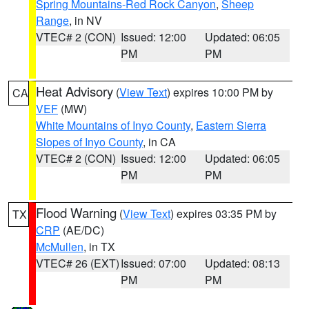
Spring Mountains-Red Rock Canyon
,
Sheep
Range
, in NV
VTEC# 2 (CON)
Issued: 12:00
Updated: 06:05
PM
PM
Heat Advisory
(
View Text
) expires 10:00 PM by
CA
VEF
(MW)
White Mountains of Inyo County
,
Eastern Sierra
Slopes of Inyo County
, in CA
VTEC# 2 (CON)
Issued: 12:00
Updated: 06:05
PM
PM
Flood Warning
(
View Text
) expires 03:35 PM by
TX
CRP
(AE/DC)
McMullen
, in TX
VTEC# 26 (EXT)
Issued: 07:00
Updated: 08:13
PM
PM