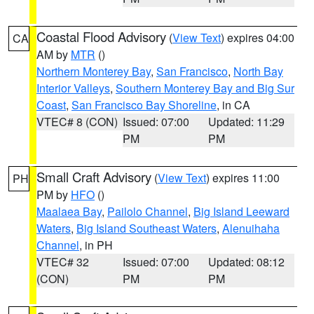
Coastal Flood Advisory
(
View Text
) expires 04:00
CA
AM by
MTR
()
Northern Monterey Bay
,
San Francisco
,
North Bay
Interior Valleys
,
Southern Monterey Bay and Big Sur
Coast
,
San Francisco Bay Shoreline
, in CA
VTEC# 8 (CON)
Issued: 07:00
Updated: 11:29
PM
PM
Small Craft Advisory
(
View Text
) expires 11:00
PH
PM by
HFO
()
Maalaea Bay
,
Pailolo Channel
,
Big Island Leeward
Waters
,
Big Island Southeast Waters
,
Alenuihaha
Channel
, in PH
VTEC# 32
Issued: 07:00
Updated: 08:12
(CON)
PM
PM