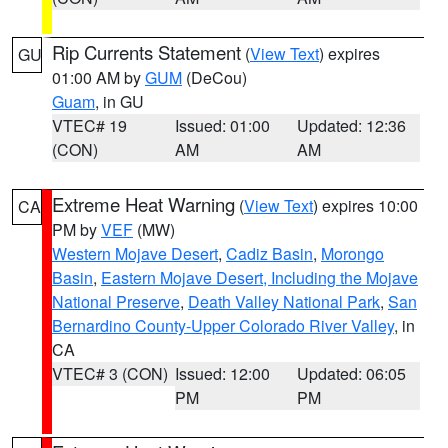
Rip Currents Statement
(
View Text
) expires
GU
01:00 AM by
GUM
(DeCou)
Guam
, in GU
VTEC# 19
Issued: 01:00
Updated: 12:36
(CON)
AM
AM
Extreme Heat Warning
(
View Text
) expires 10:00
CA
PM by
VEF
(MW)
Western Mojave Desert
,
Cadiz Basin
,
Morongo
Basin
,
Eastern Mojave Desert, Including the Mojave
National Preserve
,
Death Valley National Park
,
San
Bernardino County-Upper Colorado River Valley
, in
CA
VTEC# 3 (CON)
Issued: 12:00
Updated: 06:05
PM
PM