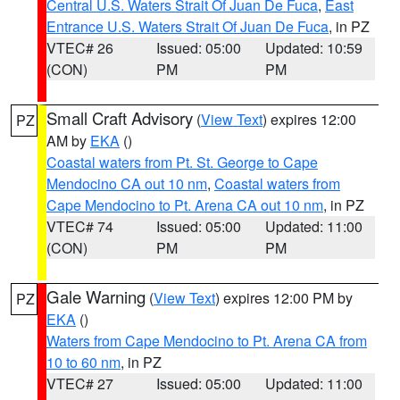
Central U.S. Waters Strait Of Juan De Fuca
,
East
Entrance U.S. Waters Strait Of Juan De Fuca
, in PZ
VTEC# 26
Issued: 05:00
Updated: 10:59
(CON)
PM
PM
Small Craft Advisory
(
View Text
) expires 12:00
PZ
AM by
EKA
()
Coastal waters from Pt. St. George to Cape
Mendocino CA out 10 nm
,
Coastal waters from
Cape Mendocino to Pt. Arena CA out 10 nm
, in PZ
VTEC# 74
Issued: 05:00
Updated: 11:00
(CON)
PM
PM
Gale Warning
(
View Text
) expires 12:00 PM by
PZ
EKA
()
Waters from Cape Mendocino to Pt. Arena CA from
10 to 60 nm
, in PZ
VTEC# 27
Issued: 05:00
Updated: 11:00