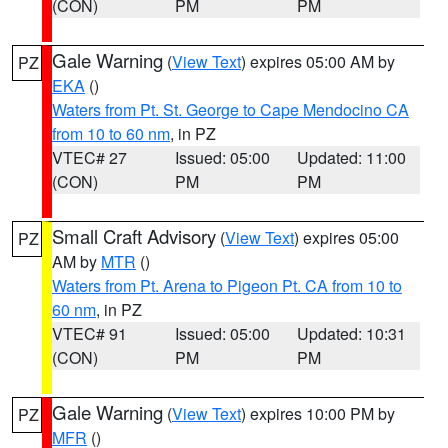
(CON)
PM
PM
Gale Warning
(
View Text
) expires 05:00 AM by
PZ
EKA
()
Waters from Pt. St. George to Cape Mendocino CA
from 10 to 60 nm
, in PZ
VTEC# 27
Issued: 05:00
Updated: 11:00
(CON)
PM
PM
Small Craft Advisory
(
View Text
) expires 05:00
PZ
AM by
MTR
()
Waters from Pt. Arena to Pigeon Pt. CA from 10 to
60 nm
, in PZ
VTEC# 91
Issued: 05:00
Updated: 10:31
(CON)
PM
PM
Gale Warning
(
View Text
) expires 10:00 PM by
PZ
MFR
()