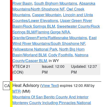
River Basin
,
South Bighorn Mountains
,
Absaroka
Mountains/North Shoshone NF
,
Owl Creek
Mountains
,
Casper Mountain
,
Lincoln and Uinta
Counties/Lower Elevations
,
Upper Green River
Basin/Rock Springs BLM
,
Sweetwater County/Rock
Springs BLM/Flaming Gorge NRA
,
Granite/Green/Ferris/Rattlesnake Mountains
,
East
Wind River Mountains/South Shoshone NF
,
Yellowstone National Park
,
North Big Horn
Basin/Worland BLM
,
Cody Foothills
,
Natrona
County/Casper BLM
, in WY
VTEC# 21
Issued: 12:00
Updated: 12:37
(CON)
PM
PM
Heat Advisory
(
View Text
) expires 12:00 AM by
CA
MTR
(MM)
Mountains Of San Benito County And Interior
Monterey County Including Pinnacles National