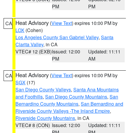
PM
PM
Heat Advisory
(
View Text
) expires 10:00 PM by
CA
LOX
(Cohen)
Los Angeles County San Gabriel Valley
,
Santa
Clarita Valley
, in CA
VTEC# 12 (EXB)
Issued: 12:00
Updated: 11:11
PM
AM
Heat Advisory
(
View Text
) expires 10:00 PM by
CA
SGX
(17)
San Diego County Valleys
,
Santa Ana Mountains
and Foothills
,
San Diego County Mountains
,
San
Bernardino County Mountains
,
San Bernardino and
Riverside County Valleys -The Inland Empire
,
Riverside County Mountains
, in CA
VTEC# 8 (CON)
Issued: 12:00
Updated: 11:11
PM
PM