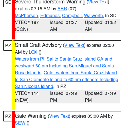
Severe Thunderstorm Warning
(
View Text
)
SD
expires 02:15 AM by
ABR
(07)
McPherson
,
Edmunds
,
Campbell
,
Walworth
, in SD
VTEC# 197
Issued: 01:27
Updated: 01:52
(CON)
AM
AM
Small Craft Advisory
(
View Text
) expires 02:00
PZ
AM by
LOX
()
Waters from Pt. Sal to Santa Cruz Island CA and
westward 60 nm including San Miguel and Santa
Rosa Islands
,
Outer waters from Santa Cruz Island
to San Clemente Island to 60 nm offshore including
San Nicolas Island
, in PZ
VTEC# 114
Issued: 07:49
Updated: 07:49
(NEW)
PM
PM
Gale Warning
(
View Text
) expires 05:00 AM by
PZ
SEW
()