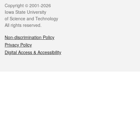
Legal
Copyright © 2001-2026
Iowa State University
of Science and Technology
All rights reserved.
Non-discrimination Policy
Privacy Policy
Digital Access & Accessibility