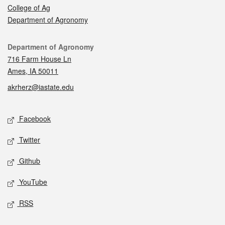
College of Ag
Department of Agronomy
Contact
Department of Agronomy
716 Farm House Ln
Ames, IA 50011
akrherz@iastate.edu
Social media
Facebook
Twitter
Github
YouTube
RSS