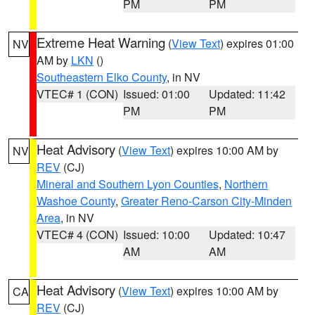
PM
PM
Extreme Heat Warning
(
View Text
) expires 01:00
NV
AM by
LKN
()
Southeastern Elko County
, in NV
VTEC# 1 (CON)
Issued: 01:00
Updated: 11:42
PM
PM
Heat Advisory
(
View Text
) expires 10:00 AM by
NV
REV
(CJ)
Mineral and Southern Lyon Counties
,
Northern
Washoe County
,
Greater Reno-Carson City-Minden
Area
, in NV
VTEC# 4 (CON)
Issued: 10:00
Updated: 10:47
AM
AM
Heat Advisory
(
View Text
) expires 10:00 AM by
CA
REV
(CJ)