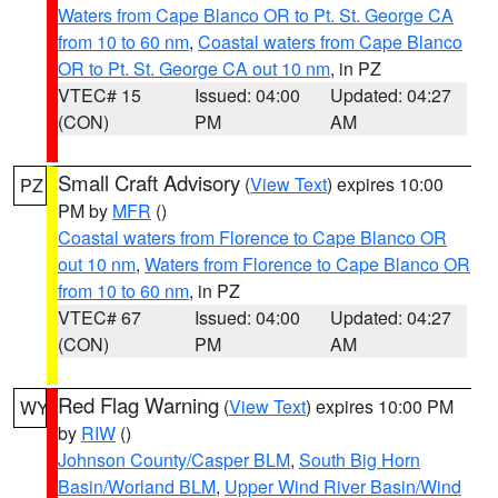
Waters from Cape Blanco OR to Pt. St. George CA
from 10 to 60 nm
,
Coastal waters from Cape Blanco
OR to Pt. St. George CA out 10 nm
, in PZ
VTEC# 15
Issued: 04:00
Updated: 04:27
(CON)
PM
AM
Small Craft Advisory
(
View Text
) expires 10:00
PZ
PM by
MFR
()
Coastal waters from Florence to Cape Blanco OR
out 10 nm
,
Waters from Florence to Cape Blanco OR
from 10 to 60 nm
, in PZ
VTEC# 67
Issued: 04:00
Updated: 04:27
(CON)
PM
AM
Red Flag Warning
(
View Text
) expires 10:00 PM
WY
by
RIW
()
Johnson County/Casper BLM
,
South Big Horn
Basin/Worland BLM
,
Upper Wind River Basin/Wind