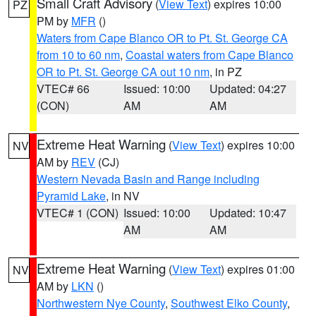
Small Craft Advisory
(
View Text
) expires 10:00
PZ
PM by
MFR
()
Waters from Cape Blanco OR to Pt. St. George CA
from 10 to 60 nm
,
Coastal waters from Cape Blanco
OR to Pt. St. George CA out 10 nm
, in PZ
VTEC# 66
Issued: 10:00
Updated: 04:27
(CON)
AM
AM
Extreme Heat Warning
(
View Text
) expires 10:00
NV
AM by
REV
(CJ)
Western Nevada Basin and Range including
Pyramid Lake
, in NV
VTEC# 1 (CON)
Issued: 10:00
Updated: 10:47
AM
AM
Extreme Heat Warning
(
View Text
) expires 01:00
NV
AM by
LKN
()
Northwestern Nye County
,
Southwest Elko County
,