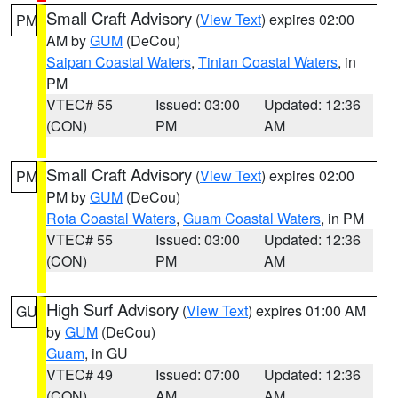
Small Craft Advisory
(
View Text
) expires 02:00
PM
AM by
GUM
(DeCou)
Saipan Coastal Waters
,
Tinian Coastal Waters
, in
PM
VTEC# 55
Issued: 03:00
Updated: 12:36
(CON)
PM
AM
Small Craft Advisory
(
View Text
) expires 02:00
PM
PM by
GUM
(DeCou)
Rota Coastal Waters
,
Guam Coastal Waters
, in PM
VTEC# 55
Issued: 03:00
Updated: 12:36
(CON)
PM
AM
High Surf Advisory
(
View Text
) expires 01:00 AM
GU
by
GUM
(DeCou)
Guam
, in GU
VTEC# 49
Issued: 07:00
Updated: 12:36
(CON)
AM
AM