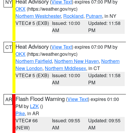
Heat Advisory
(
View Text
) expires 07:00 PM by
NY
OKX
(https://weather.gov/nyc)
Northern Westchester
,
Rockland
,
Putnam
, in NY
VTEC# 5 (EXB)
Issued: 10:00
Updated: 11:58
AM
PM
Heat Advisory
(
View Text
) expires 07:00 PM by
CT
OKX
(https://weather.gov/nyc)
Northern Fairfield
,
Northern New Haven
,
Northern
New London
,
Northern Middlesex
, in CT
VTEC# 5 (EXB)
Issued: 10:00
Updated: 11:58
AM
PM
Flash Flood Warning
(
View Text
) expires 01:00
AR
PM by
LZK
()
Pike
, in AR
VTEC# 66
Issued: 09:55
Updated: 09:55
(NEW)
AM
AM