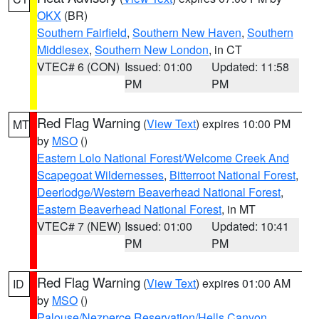
OKX
(BR)
Southern Fairfield
,
Southern New Haven
,
Southern
Middlesex
,
Southern New London
, in CT
VTEC# 6 (CON)
Issued: 01:00
Updated: 11:58
PM
PM
Red Flag Warning
(
View Text
) expires 10:00 PM
MT
by
MSO
()
Eastern Lolo National Forest/Welcome Creek And
Scapegoat Wildernesses
,
Bitterroot National Forest
,
Deerlodge/Western Beaverhead National Forest
,
Eastern Beaverhead National Forest
, in MT
VTEC# 7 (NEW)
Issued: 01:00
Updated: 10:41
PM
PM
Red Flag Warning
(
View Text
) expires 01:00 AM
ID
by
MSO
()
Palouse/Nezperce Reservation/Hells Canyon