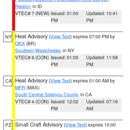
Region
, in ID
VTEC# 7 (NEW)
Issued: 01:00
Updated: 10:41
PM
PM
Heat Advisory
(
View Text
) expires 07:00 PM by
NY
OKX
(BR)
Southern Westchester
, in NY
VTEC# 6 (CON)
Issued: 01:00
Updated: 11:58
PM
PM
Heat Advisory
(
View Text
) expires 01:00 AM by
CA
MFR
(MAS)
South Central Siskiyou County
, in CA
VTEC# 4 (CON)
Issued: 12:02
Updated: 07:16
PM
AM
Small Craft Advisory
(
View Text
) expires 10:00
PZ