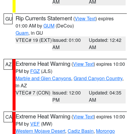
AM
AM
Rip Currents Statement
(
View Text
) expires
GU
01:00 AM by
GUM
(DeCou)
Guam
, in GU
VTEC# 19 (EXT)
Issued: 01:00
Updated: 12:42
AM
AM
Extreme Heat Warning
(
View Text
) expires 10:00
AZ
PM by
FGZ
(JLS)
Marble and Glen Canyons
,
Grand Canyon Country
,
in AZ
VTEC# 7 (CON)
Issued: 12:00
Updated: 04:35
PM
AM
Extreme Heat Warning
(
View Text
) expires 10:00
CA
PM by
VEF
(MW)
Western Mojave Desert
,
Cadiz Basin
,
Morongo