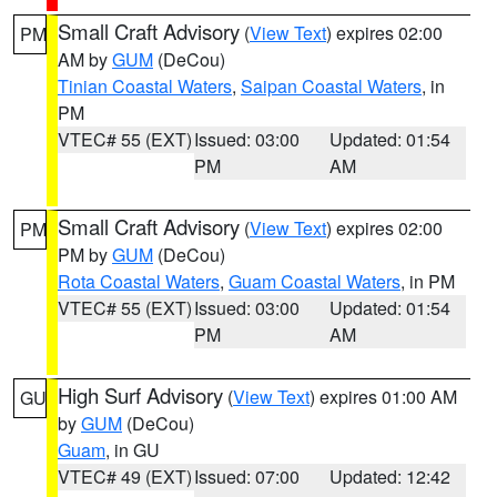
Small Craft Advisory
(
View Text
) expires 02:00
PM
AM by
GUM
(DeCou)
Tinian Coastal Waters
,
Saipan Coastal Waters
, in
PM
VTEC# 55 (EXT)
Issued: 03:00
Updated: 01:54
PM
AM
Small Craft Advisory
(
View Text
) expires 02:00
PM
PM by
GUM
(DeCou)
Rota Coastal Waters
,
Guam Coastal Waters
, in PM
VTEC# 55 (EXT)
Issued: 03:00
Updated: 01:54
PM
AM
High Surf Advisory
(
View Text
) expires 01:00 AM
GU
by
GUM
(DeCou)
Guam
, in GU
VTEC# 49 (EXT)
Issued: 07:00
Updated: 12:42