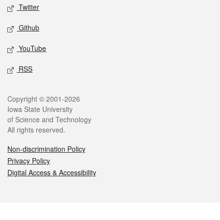
Twitter
Github
YouTube
RSS
Legal
Copyright © 2001-2026
Iowa State University
of Science and Technology
All rights reserved.
Non-discrimination Policy
Privacy Policy
Digital Access & Accessibility