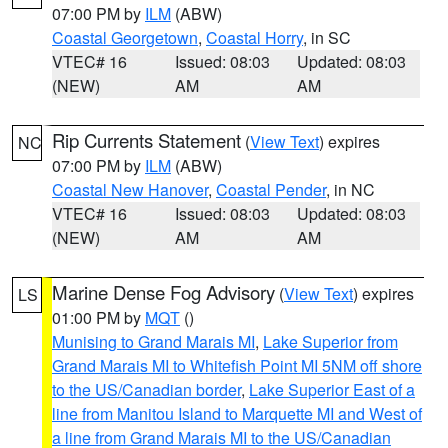
07:00 PM by
ILM
(ABW)
Coastal Georgetown
,
Coastal Horry
, in SC
VTEC# 16
Issued: 08:03
Updated: 08:03
(NEW)
AM
AM
Rip Currents Statement
(
View Text
) expires
NC
07:00 PM by
ILM
(ABW)
Coastal New Hanover
,
Coastal Pender
, in NC
VTEC# 16
Issued: 08:03
Updated: 08:03
(NEW)
AM
AM
Marine Dense Fog Advisory
(
View Text
) expires
LS
01:00 PM by
MQT
()
Munising to Grand Marais MI
,
Lake Superior from
Grand Marais MI to Whitefish Point MI 5NM off shore
to the US/Canadian border
,
Lake Superior East of a
line from Manitou Island to Marquette MI and West of
a line from Grand Marais MI to the US/Canadian