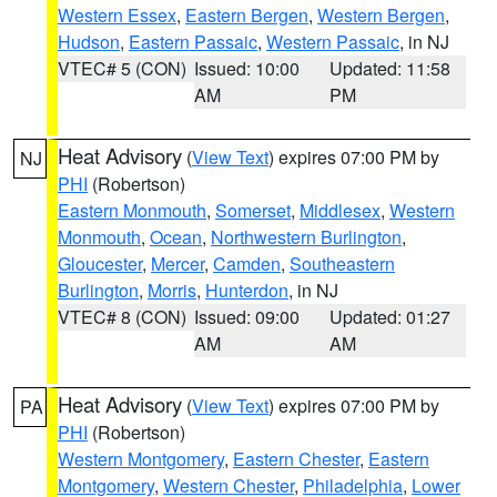
Western Essex
,
Eastern Bergen
,
Western Bergen
,
Hudson
,
Eastern Passaic
,
Western Passaic
, in NJ
VTEC# 5 (CON)
Issued: 10:00
Updated: 11:58
AM
PM
Heat Advisory
(
View Text
) expires 07:00 PM by
NJ
PHI
(Robertson)
Eastern Monmouth
,
Somerset
,
Middlesex
,
Western
Monmouth
,
Ocean
,
Northwestern Burlington
,
Gloucester
,
Mercer
,
Camden
,
Southeastern
Burlington
,
Morris
,
Hunterdon
, in NJ
VTEC# 8 (CON)
Issued: 09:00
Updated: 01:27
AM
AM
Heat Advisory
(
View Text
) expires 07:00 PM by
PA
PHI
(Robertson)
Western Montgomery
,
Eastern Chester
,
Eastern
Montgomery
,
Western Chester
,
Philadelphia
,
Lower