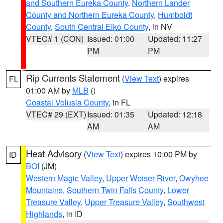
and Southern Eureka County
,
Northern Lander
County and Northern Eureka County
,
Humboldt
County
,
South Central Elko County
, in NV
VTEC# 1 (CON)
Issued: 01:00
Updated: 11:27
PM
PM
Rip Currents Statement
(
View Text
) expires
FL
01:00 AM by
MLB
()
Coastal Volusia County
, in FL
VTEC# 29 (EXT)
Issued: 01:35
Updated: 12:18
AM
AM
Heat Advisory
(
View Text
) expires 10:00 PM by
ID
BOI
(JM)
Western Magic Valley
,
Upper Weiser River
,
Owyhee
Mountains
,
Southern Twin Falls County
,
Lower
Treasure Valley
,
Upper Treasure Valley
,
Southwest
Highlands
, in ID