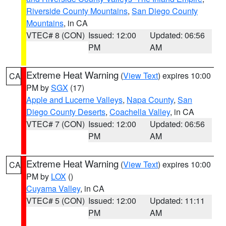
Riverside County Mountains
,
San Diego County
Mountains
, in CA
VTEC# 8 (CON)
Issued: 12:00
Updated: 06:56
PM
AM
Extreme Heat Warning
(
View Text
) expires 10:00
CA
PM by
SGX
(17)
Apple and Lucerne Valleys
,
Napa County
,
San
Diego County Deserts
,
Coachella Valley
, in CA
VTEC# 7 (CON)
Issued: 12:00
Updated: 06:56
PM
AM
Extreme Heat Warning
(
View Text
) expires 10:00
CA
PM by
LOX
()
Cuyama Valley
, in CA
VTEC# 5 (CON)
Issued: 12:00
Updated: 11:11
PM
AM