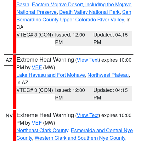
Basin
,
Eastern Mojave Desert, Including the Mojave
National Preserve
,
Death Valley National Park
,
San
Bernardino County-Upper Colorado River Valley
, in
CA
VTEC# 3 (CON)
Issued: 12:00
Updated: 04:15
PM
PM
Extreme Heat Warning
(
View Text
) expires 10:00
AZ
PM by
VEF
(MW)
Lake Havasu and Fort Mohave
,
Northwest Plateau
,
in AZ
VTEC# 3 (CON)
Issued: 12:00
Updated: 04:15
PM
PM
Extreme Heat Warning
(
View Text
) expires 10:00
NV
PM by
VEF
(MW)
Northeast Clark County
,
Esmeralda and Central Nye
County
,
Western Clark and Southern Nye County
,