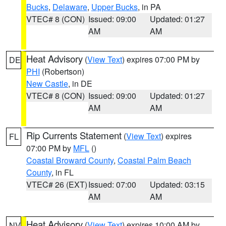
Bucks
,
Delaware
,
Upper Bucks
, in PA
VTEC# 8 (CON)
Issued: 09:00
Updated: 01:27
AM
AM
Heat Advisory
(
View Text
) expires 07:00 PM by
DE
PHI
(Robertson)
New Castle
, in DE
VTEC# 8 (CON)
Issued: 09:00
Updated: 01:27
AM
AM
Rip Currents Statement
(
View Text
) expires
FL
07:00 PM by
MFL
()
Coastal Broward County
,
Coastal Palm Beach
County
, in FL
VTEC# 26 (EXT)
Issued: 07:00
Updated: 03:15
AM
AM
Heat Advisory
(
View Text
) expires 10:00 AM by
NV