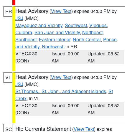
Heat Advisory
(
View Text
) expires 04:00 PM by
PR
JSJ
(MMC)
Mayaguez and Vicinity
,
Southwest
,
Vieques
,
Culebra
,
San Juan and Vicinity
,
Northeast
,
Southeast
,
Eastern Interior
,
North Central
,
Ponce
and Vicinity
,
Northwest
, in PR
VTEC# 30
Issued: 09:00
Updated: 08:52
(CON)
AM
AM
Heat Advisory
(
View Text
) expires 04:00 PM by
VI
JSJ
(MMC)
St.Thomas...St. John.. and Adjacent Islands
,
St
Croix
, in VI
VTEC# 30
Issued: 09:00
Updated: 08:52
(CON)
AM
AM
Rip Currents Statement
(
View Text
) expires
SC