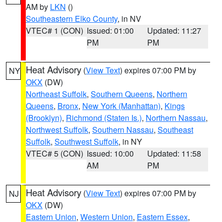
AM by
LKN
()
Southeastern Elko County
, in NV
VTEC# 1 (CON)
Issued: 01:00
Updated: 11:27
PM
PM
Heat Advisory
(
View Text
) expires 07:00 PM by
NY
OKX
(DW)
Northeast Suffolk
,
Southern Queens
,
Northern
Queens
,
Bronx
,
New York (Manhattan)
,
Kings
(Brooklyn)
,
Richmond (Staten Is.)
,
Northern Nassau
,
Northwest Suffolk
,
Southern Nassau
,
Southeast
Suffolk
,
Southwest Suffolk
, in NY
VTEC# 5 (CON)
Issued: 10:00
Updated: 11:58
AM
PM
Heat Advisory
(
View Text
) expires 07:00 PM by
NJ
OKX
(DW)
Eastern Union
,
Western Union
,
Eastern Essex
,