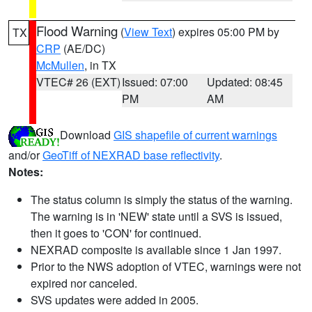
Flood Warning
(
View Text
) expires 05:00 PM by
TX
CRP
(AE/DC)
McMullen
, in TX
VTEC# 26 (EXT)
Issued: 07:00
Updated: 08:45
PM
AM
Download
GIS shapefile of current warnings
and/or
GeoTiff of NEXRAD base reflectivity
.
Notes:
The status column is simply the status of the warning.
The warning is in 'NEW' state until a SVS is issued,
then it goes to 'CON' for continued.
NEXRAD composite is available since 1 Jan 1997.
Prior to the NWS adoption of VTEC, warnings were not
expired nor canceled.
SVS updates were added in 2005.