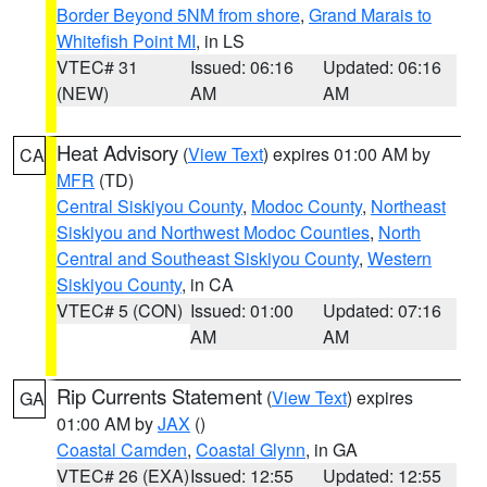
Border Beyond 5NM from shore
,
Grand Marais to
Whitefish Point MI
, in LS
VTEC# 31
Issued: 06:16
Updated: 06:16
(NEW)
AM
AM
Heat Advisory
(
View Text
) expires 01:00 AM by
CA
MFR
(TD)
Central Siskiyou County
,
Modoc County
,
Northeast
Siskiyou and Northwest Modoc Counties
,
North
Central and Southeast Siskiyou County
,
Western
Siskiyou County
, in CA
VTEC# 5 (CON)
Issued: 01:00
Updated: 07:16
AM
AM
Rip Currents Statement
(
View Text
) expires
GA
01:00 AM by
JAX
()
Coastal Camden
,
Coastal Glynn
, in GA
VTEC# 26 (EXA)
Issued: 12:55
Updated: 12:55