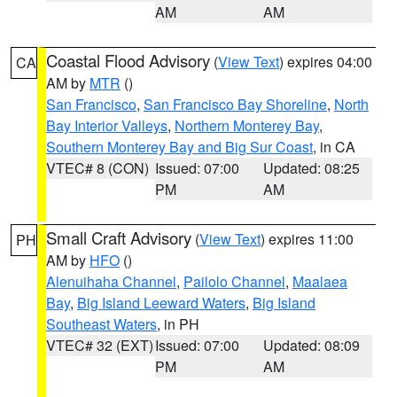
AM
AM
Coastal Flood Advisory
(
View Text
) expires 04:00
CA
AM by
MTR
()
San Francisco
,
San Francisco Bay Shoreline
,
North
Bay Interior Valleys
,
Northern Monterey Bay
,
Southern Monterey Bay and Big Sur Coast
, in CA
VTEC# 8 (CON)
Issued: 07:00
Updated: 08:25
PM
AM
Small Craft Advisory
(
View Text
) expires 11:00
PH
AM by
HFO
()
Alenuihaha Channel
,
Pailolo Channel
,
Maalaea
Bay
,
Big Island Leeward Waters
,
Big Island
Southeast Waters
, in PH
VTEC# 32 (EXT)
Issued: 07:00
Updated: 08:09
PM
AM