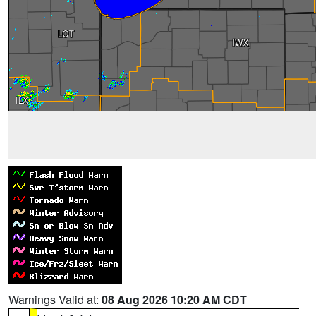
Warnings Valid at:
08 Aug 2026 10:20 AM CDT