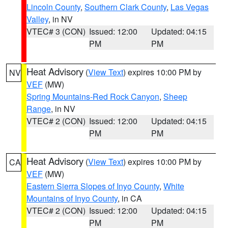
Lincoln County
,
Southern Clark County
,
Las Vegas
Valley
, in NV
VTEC# 3 (CON)
Issued: 12:00
Updated: 04:15
PM
PM
Heat Advisory
(
View Text
) expires 10:00 PM by
NV
VEF
(MW)
Spring Mountains-Red Rock Canyon
,
Sheep
Range
, in NV
VTEC# 2 (CON)
Issued: 12:00
Updated: 04:15
PM
PM
Heat Advisory
(
View Text
) expires 10:00 PM by
CA
VEF
(MW)
Eastern Sierra Slopes of Inyo County
,
White
Mountains of Inyo County
, in CA
VTEC# 2 (CON)
Issued: 12:00
Updated: 04:15
PM
PM