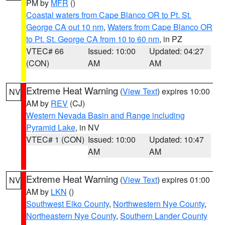
PM by
MFR
()
Coastal waters from Cape Blanco OR to Pt. St.
George CA out 10 nm
,
Waters from Cape Blanco OR
to Pt. St. George CA from 10 to 60 nm
, in PZ
VTEC# 66
Issued: 10:00
Updated: 04:27
(CON)
AM
AM
Extreme Heat Warning
(
View Text
) expires 10:00
NV
AM by
REV
(CJ)
Western Nevada Basin and Range including
Pyramid Lake
, in NV
VTEC# 1 (CON)
Issued: 10:00
Updated: 10:47
AM
AM
Extreme Heat Warning
(
View Text
) expires 01:00
NV
AM by
LKN
()
Southwest Elko County
,
Northwestern Nye County
,
Northeastern Nye County
,
Southern Lander County