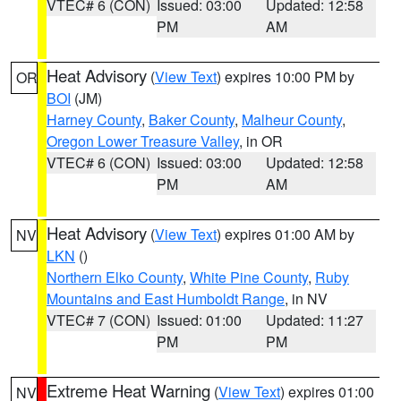
VTEC# 6 (CON)
Issued: 03:00
Updated: 12:58
PM
AM
Heat Advisory
(
View Text
) expires 10:00 PM by
OR
BOI
(JM)
Harney County
,
Baker County
,
Malheur County
,
Oregon Lower Treasure Valley
, in OR
VTEC# 6 (CON)
Issued: 03:00
Updated: 12:58
PM
AM
Heat Advisory
(
View Text
) expires 01:00 AM by
NV
LKN
()
Northern Elko County
,
White Pine County
,
Ruby
Mountains and East Humboldt Range
, in NV
VTEC# 7 (CON)
Issued: 01:00
Updated: 11:27
PM
PM
Extreme Heat Warning
(
View Text
) expires 01:00
NV