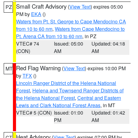
Small Craft Advisory
(
View Text
) expires 05:00
PZ
PM by
EKA
()
Waters from Pt. St. George to Cape Mendocino CA
from 10 to 60 nm
,
Waters from Cape Mendocino to
Pt. Arena CA from 10 to 60 nm
, in PZ
VTEC# 74
Issued: 05:00
Updated: 04:18
(CON)
AM
AM
Red Flag Warning
(
View Text
) expires 10:00 PM
MT
by
TFX
()
Lincoln Ranger District of the Helena National
Forest
,
Helena and Townsend Ranger Districts of
the Helena National Forest
,
Central and Eastern
Lewis and Clark National Forest Areas
, in MT
VTEC# 5 (CON)
Issued: 01:00
Updated: 01:42
PM
AM
Heat Advisory
(
View Text
) expires 07:00 PM by
CT