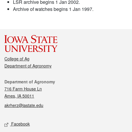
LSR archive begins 1 Jan 2002.
Archive of watches begins 1 Jan 1997.
College of Ag
Department of Agronomy
Contact
Department of Agronomy
716 Farm House Ln
Ames, IA 50011
akrherz@iastate.edu
Social media
Facebook