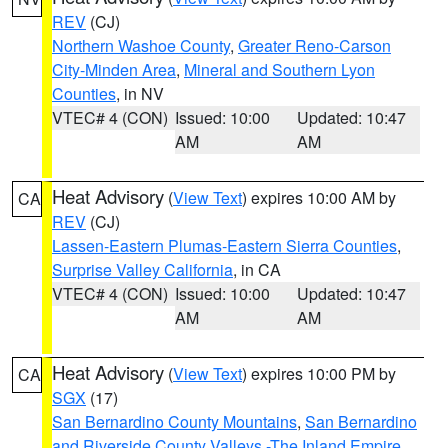
REV
(CJ)
Northern Washoe County
,
Greater Reno-Carson
City-Minden Area
,
Mineral and Southern Lyon
Counties
, in NV
VTEC# 4 (CON)
Issued: 10:00
Updated: 10:47
AM
AM
Heat Advisory
(
View Text
) expires 10:00 AM by
CA
REV
(CJ)
Lassen-Eastern Plumas-Eastern Sierra Counties
,
Surprise Valley California
, in CA
VTEC# 4 (CON)
Issued: 10:00
Updated: 10:47
AM
AM
Heat Advisory
(
View Text
) expires 10:00 PM by
CA
SGX
(17)
San Bernardino County Mountains
,
San Bernardino
and Riverside County Valleys -The Inland Empire
,