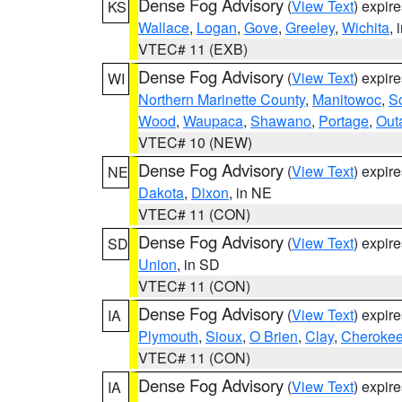
Dense Fog Advisory
(
View Text
) expir
KS
Wallace
,
Logan
,
Gove
,
Greeley
,
Wichita
, 
VTEC# 11 (EXB)
Dense Fog Advisory
(
View Text
) expir
WI
Northern Marinette County
,
Manitowoc
,
S
Wood
,
Waupaca
,
Shawano
,
Portage
,
Out
VTEC# 10 (NEW)
Dense Fog Advisory
(
View Text
) expir
NE
Dakota
,
Dixon
, in NE
VTEC# 11 (CON)
Dense Fog Advisory
(
View Text
) expir
SD
Union
, in SD
VTEC# 11 (CON)
Dense Fog Advisory
(
View Text
) expir
IA
Plymouth
,
Sioux
,
O Brien
,
Clay
,
Cheroke
VTEC# 11 (CON)
Dense Fog Advisory
(
View Text
) expir
IA