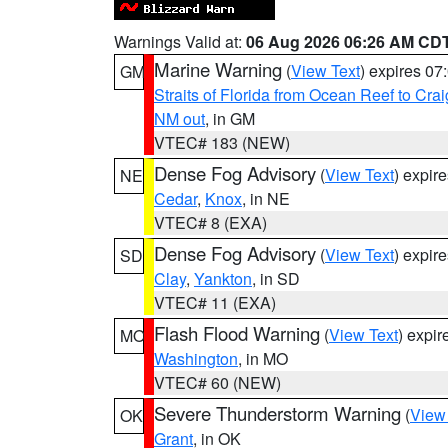
Warnings Valid at:
06 Aug 2026 06:26 AM CD
Marine Warning
(
View Text
) expires 0
GM
Straits of Florida from Ocean Reef to Cra
NM out
, in GM
VTEC# 183 (NEW)
Dense Fog Advisory
(
View Text
) expir
NE
Cedar
,
Knox
, in NE
VTEC# 8 (EXA)
Dense Fog Advisory
(
View Text
) expir
SD
Clay
,
Yankton
, in SD
VTEC# 11 (EXA)
Flash Flood Warning
(
View Text
) expi
MO
Washington
, in MO
VTEC# 60 (NEW)
Severe Thunderstorm Warning
(
View
OK
Grant
, in OK