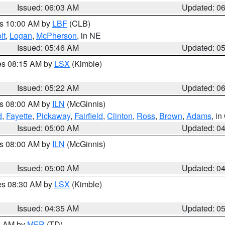
Issued: 06:03 AM
Updated: 0
es 10:00 AM by
LBF
(CLB)
lt
,
Logan
,
McPherson
, in NE
Issued: 05:46 AM
Updated: 0
res 08:15 AM by
LSX
(Kimble)
Issued: 05:22 AM
Updated: 0
es 08:00 AM by
ILN
(McGinnis)
d
,
Fayette
,
Pickaway
,
Fairfield
,
Clinton
,
Ross
,
Brown
,
Adams
, i
Issued: 05:00 AM
Updated: 0
es 08:00 AM by
ILN
(McGinnis)
Issued: 05:00 AM
Updated: 0
res 08:30 AM by
LSX
(Kimble)
Issued: 04:35 AM
Updated: 0
00 AM by
MFR
(TD)