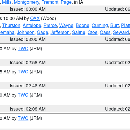
,
Mills
,
Montgomery
,
Fremont
,
Page
, in IA
Issued: 03:00 AM
Updated: 0
es 10:00 AM by
OAX
(Wood)
,
Thurston
,
Antelope
,
Pierce
,
Wayne
,
Boone
,
Cuming
,
Burt
,
Plat
emaha
,
Johnson
,
Gage
,
Jefferson
,
Saline
,
Otoe
,
Cass
,
Seward
Issued: 03:00 AM
Updated: 0
:00 AM by
TWC
(JRM)
Issued: 02:58 AM
Updated: 0
:45 AM by
TWC
(JRM)
Issued: 02:46 AM
Updated: 0
:00 AM by
TWC
(JRM)
Issued: 02:08 AM
Updated: 0
:00 AM by
TWC
(JRM)