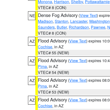
Monona
,
Harrison
,
Shelby
,
Pottawattamie
VTEC# 8 (CON)
Dense Fog Advisory
(
View Text
) expir
NE
Madison
,
Stanton
,
Lancaster
,
Washington
Saunders
,
Butler
,
Richardson
,
Pawnee
,
N
VTEC# 8 (CON)
Flood Advisory
(
View Text
) expires 10
AZ
Cochise
, in AZ
VTEC# 55 (NEW)
Flood Advisory
(
View Text
) expires 10
AZ
Pima
, in AZ
VTEC# 54 (NEW)
Flood Advisory
(
View Text
) expires 08
AZ
Pima
, in AZ
VTEC# 53 (NEW)
Flood Advisory
(
View Text
) expires 08
AZ
Cochise
, in AZ