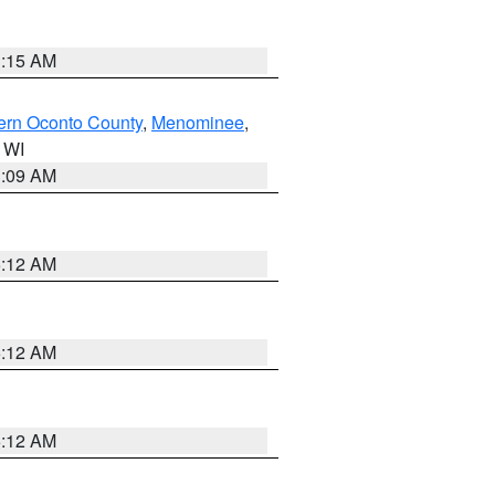
3:15 AM
ern Oconto County
,
Menominee
,
n WI
3:09 AM
6:12 AM
6:12 AM
6:12 AM