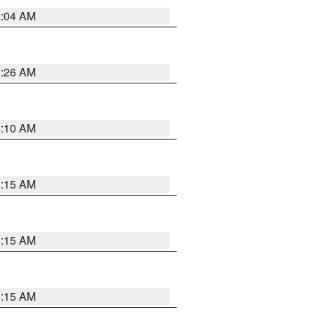
2:04 AM
3:26 AM
6:10 AM
3:15 AM
3:15 AM
3:15 AM