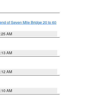
t end of Seven Mile Bridge 20 to 60
6:25 AM
6:13 AM
6:12 AM
6:10 AM