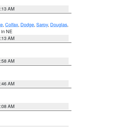
6:13 AM
te
,
Colfax
,
Dodge
,
Sarpy
,
Douglas
,
, in NE
6:13 AM
2:58 AM
2:46 AM
2:08 AM