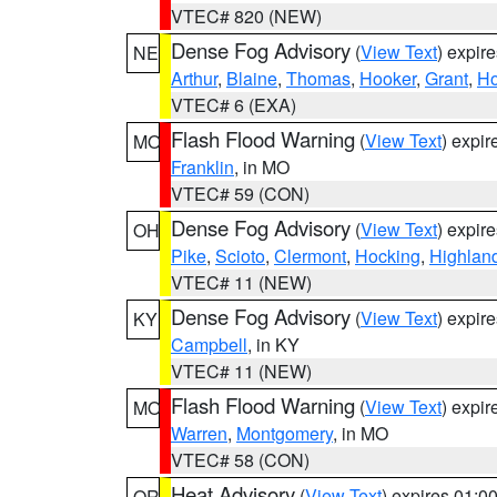
VTEC# 820 (NEW)
Dense Fog Advisory
(
View Text
) expir
NE
Arthur
,
Blaine
,
Thomas
,
Hooker
,
Grant
,
Ho
VTEC# 6 (EXA)
Flash Flood Warning
(
View Text
) expi
MO
Franklin
, in MO
VTEC# 59 (CON)
Dense Fog Advisory
(
View Text
) expir
OH
Pike
,
Scioto
,
Clermont
,
Hocking
,
Highlan
VTEC# 11 (NEW)
Dense Fog Advisory
(
View Text
) expir
KY
Campbell
, in KY
VTEC# 11 (NEW)
Flash Flood Warning
(
View Text
) expi
MO
Warren
,
Montgomery
, in MO
VTEC# 58 (CON)
Heat Advisory
(
View Text
) expires 01:
OR