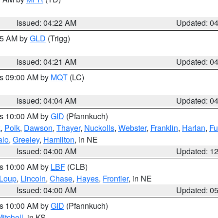
Issued: 04:22 AM
Updated: 0
:15 AM by
GLD
(Trigg)
Issued: 04:21 AM
Updated: 0
es 09:00 AM by
MQT
(LC)
Issued: 04:04 AM
Updated: 0
es 10:00 AM by
GID
(Pfannkuch)
k
,
Polk
,
Dawson
,
Thayer
,
Nuckolls
,
Webster
,
Franklin
,
Harlan
,
Fu
alo
,
Greeley
,
Hamilton
, in NE
Issued: 04:00 AM
Updated: 1
es 10:00 AM by
LBF
(CLB)
Loup
,
Lincoln
,
Chase
,
Hayes
,
Frontier
, in NE
Issued: 04:00 AM
Updated: 0
es 10:00 AM by
GID
(Pfannkuch)
itchell
, in KS