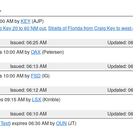
T
7:00 AM by
KEY
(AJP)
ig Key 20 to 60 NM out
,
Straits of Florida from Craig Key to wes
Issued: 06:25 AM
Updated: 0
es 10:00 AM by
OAX
(Petersen)
Issued: 06:13 AM
Updated: 0
es 10:00 AM by
FSD
(IG)
Issued: 06:12 AM
Updated: 0
res 09:15 AM by
LSX
(Kimble)
Issued: 06:10 AM
Updated: 0
 Text
) expires 06:30 AM by
OUN
(JT)