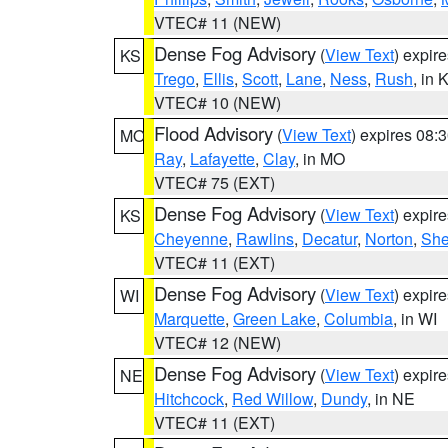
VTEC# 11 (NEW)
Dense Fog Advisory
(
View Text
) expir
KS
Trego
,
Ellis
,
Scott
,
Lane
,
Ness
,
Rush
, in 
VTEC# 10 (NEW)
Flood Advisory
(
View Text
) expires 08
MO
Ray
,
Lafayette
,
Clay
, in MO
VTEC# 75 (EXT)
Dense Fog Advisory
(
View Text
) expir
KS
Cheyenne
,
Rawlins
,
Decatur
,
Norton
,
Sh
VTEC# 11 (EXT)
Dense Fog Advisory
(
View Text
) expir
WI
Marquette
,
Green Lake
,
Columbia
, in WI
VTEC# 12 (NEW)
Dense Fog Advisory
(
View Text
) expir
NE
Hitchcock
,
Red Willow
,
Dundy
, in NE
VTEC# 11 (EXT)