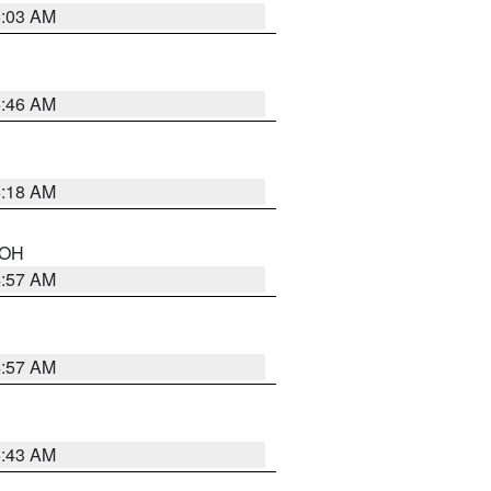
6:03 AM
5:46 AM
6:18 AM
n OH
4:57 AM
4:57 AM
5:43 AM