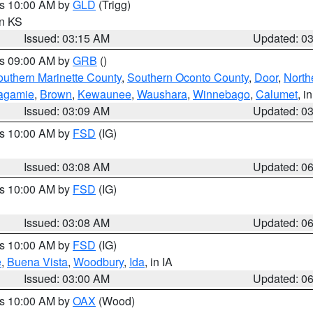
es 10:00 AM by
GLD
(Trigg)
in KS
Issued: 03:15 AM
Updated: 0
es 09:00 AM by
GRB
()
outhern Marinette County
,
Southern Oconto County
,
Door
,
North
agamie
,
Brown
,
Kewaunee
,
Waushara
,
Winnebago
,
Calumet
, i
Issued: 03:09 AM
Updated: 0
es 10:00 AM by
FSD
(IG)
Issued: 03:08 AM
Updated: 0
es 10:00 AM by
FSD
(IG)
Issued: 03:08 AM
Updated: 0
es 10:00 AM by
FSD
(IG)
e
,
Buena Vista
,
Woodbury
,
Ida
, in IA
Issued: 03:00 AM
Updated: 0
es 10:00 AM by
OAX
(Wood)