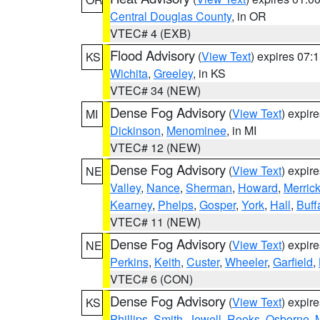
Central Douglas County
, in OR
VTEC# 4 (EXB)
Flood Advisory
(
View Text
) expires 07
KS
Wichita
,
Greeley
, in KS
VTEC# 34 (NEW)
Dense Fog Advisory
(
View Text
) expir
MI
Dickinson
,
Menominee
, in MI
VTEC# 12 (NEW)
Dense Fog Advisory
(
View Text
) expir
NE
Valley
,
Nance
,
Sherman
,
Howard
,
Merric
Kearney
,
Phelps
,
Gosper
,
York
,
Hall
,
Buff
VTEC# 11 (NEW)
Dense Fog Advisory
(
View Text
) expir
NE
Perkins
,
Keith
,
Custer
,
Wheeler
,
Garfield
,
VTEC# 6 (CON)
Dense Fog Advisory
(
View Text
) expir
KS
Phillips
,
Smith
,
Jewell
,
Rooks
,
Osborne
,
M