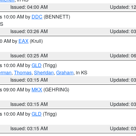
Issued: 04:00 AM
Updated: 1
es 10:00 AM by
DDC
(BENNETT)
KS
Issued: 03:26 AM
Updated: 0
:30 AM by
EAX
(Krull)
Issued: 03:25 AM
Updated: 0
es 10:00 AM by
GLD
(Trigg)
erman
,
Thomas
,
Sheridan
,
Graham
, in KS
Issued: 03:15 AM
Updated: 0
es 09:00 AM by
MKX
(GEHRING)
Issued: 03:15 AM
Updated: 0
es 10:00 AM by
GLD
(Trigg)
Issued: 03:15 AM
Updated: 0