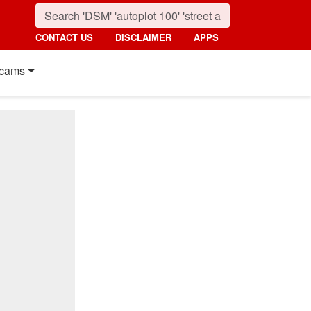
CONTACT US
DISCLAIMER
APPS
cams