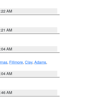
4:22 AM
4:21 AM
4:04 AM
rnas
,
Fillmore
,
Clay
,
Adams
,
2:04 AM
5:46 AM