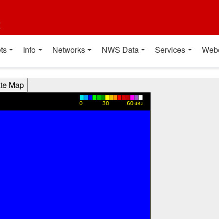
t
ts
Info
Networks
NWS Data
Services
Web