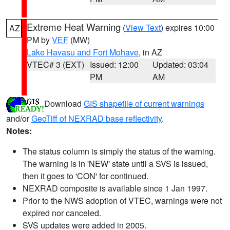
Extreme Heat Warning
(
View Text
) expires 10:00
AZ
PM by
VEF
(MW)
Lake Havasu and Fort Mohave
, in AZ
VTEC# 3 (EXT)
Issued: 12:00
Updated: 03:04
PM
AM
Download
GIS shapefile of current warnings
and/or
GeoTiff of NEXRAD base reflectivity
.
Notes:
The status column is simply the status of the warning.
The warning is in 'NEW' state until a SVS is issued,
then it goes to 'CON' for continued.
NEXRAD composite is available since 1 Jan 1997.
Prior to the NWS adoption of VTEC, warnings were not
expired nor canceled.
SVS updates were added in 2005.