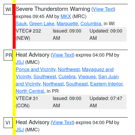
Severe Thunderstorm Warning
(
View Text
)
WI
expires 09:45 AM by
MKX
(MRC)
Sauk
,
Green Lake
,
Marquette
,
Columbia
, in WI
VTEC# 232
Issued: 09:00
Updated: 09:00
(NEW)
AM
AM
Heat Advisory
(
View Text
) expires 04:00 PM by
PR
JSJ
(MMC)
Ponce and Vicinity
,
Northwest
,
Mayaguez and
Vicinity
,
Southwest
,
Culebra
,
Vieques
,
San Juan
and Vicinity
,
Northeast
,
Southeast
,
Eastern Interior
,
North Central
, in PR
VTEC# 31
Issued: 09:00
Updated: 07:47
(CON)
AM
AM
Heat Advisory
(
View Text
) expires 04:00 PM by
VI
JSJ
(MMC)