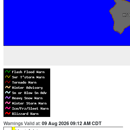
Warnings Valid at:
09 Aug 2026 09:12 AM CDT