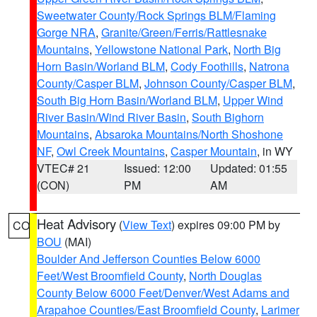
Sweetwater County/Rock Springs BLM/Flaming
Gorge NRA
,
Granite/Green/Ferris/Rattlesnake
Mountains
,
Yellowstone National Park
,
North Big
Horn Basin/Worland BLM
,
Cody Foothills
,
Natrona
County/Casper BLM
,
Johnson County/Casper BLM
,
South Big Horn Basin/Worland BLM
,
Upper Wind
River Basin/Wind River Basin
,
South Bighorn
Mountains
,
Absaroka Mountains/North Shoshone
NF
,
Owl Creek Mountains
,
Casper Mountain
, in WY
VTEC# 21
Issued: 12:00
Updated: 01:55
(CON)
PM
AM
Heat Advisory
(
View Text
) expires 09:00 PM by
CO
BOU
(MAI)
Boulder And Jefferson Counties Below 6000
Feet/West Broomfield County
,
North Douglas
County Below 6000 Feet/Denver/West Adams and
Arapahoe Counties/East Broomfield County
,
Larimer