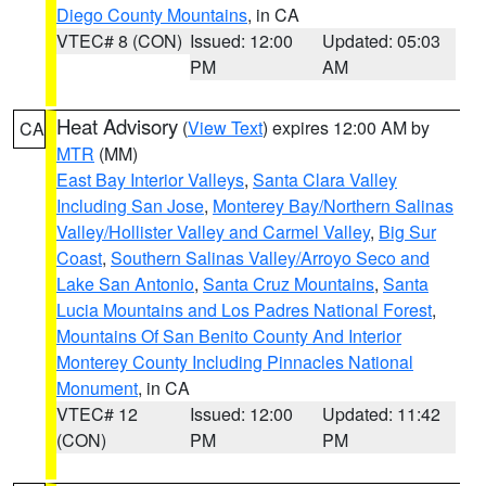
Diego County Mountains
, in CA
VTEC# 8 (CON)
Issued: 12:00
Updated: 05:03
PM
AM
Heat Advisory
(
View Text
) expires 12:00 AM by
CA
MTR
(MM)
East Bay Interior Valleys
,
Santa Clara Valley
Including San Jose
,
Monterey Bay/Northern Salinas
Valley/Hollister Valley and Carmel Valley
,
Big Sur
Coast
,
Southern Salinas Valley/Arroyo Seco and
Lake San Antonio
,
Santa Cruz Mountains
,
Santa
Lucia Mountains and Los Padres National Forest
,
Mountains Of San Benito County And Interior
Monterey County Including Pinnacles National
Monument
, in CA
VTEC# 12
Issued: 12:00
Updated: 11:42
(CON)
PM
PM