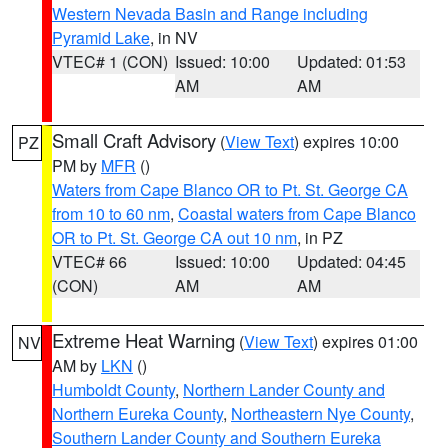
Western Nevada Basin and Range including
Pyramid Lake
, in NV
VTEC# 1 (CON)
Issued: 10:00
Updated: 01:53
AM
AM
Small Craft Advisory
(
View Text
) expires 10:00
PZ
PM by
MFR
()
Waters from Cape Blanco OR to Pt. St. George CA
from 10 to 60 nm
,
Coastal waters from Cape Blanco
OR to Pt. St. George CA out 10 nm
, in PZ
VTEC# 66
Issued: 10:00
Updated: 04:45
(CON)
AM
AM
Extreme Heat Warning
(
View Text
) expires 01:00
NV
AM by
LKN
()
Humboldt County
,
Northern Lander County and
Northern Eureka County
,
Northeastern Nye County
,
Southern Lander County and Southern Eureka