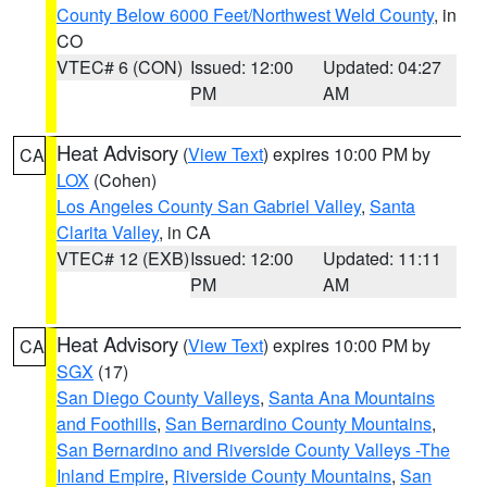
County Below 6000 Feet/Northwest Weld County
, in
CO
VTEC# 6 (CON)
Issued: 12:00
Updated: 04:27
PM
AM
Heat Advisory
(
View Text
) expires 10:00 PM by
CA
LOX
(Cohen)
Los Angeles County San Gabriel Valley
,
Santa
Clarita Valley
, in CA
VTEC# 12 (EXB)
Issued: 12:00
Updated: 11:11
PM
AM
Heat Advisory
(
View Text
) expires 10:00 PM by
CA
SGX
(17)
San Diego County Valleys
,
Santa Ana Mountains
and Foothills
,
San Bernardino County Mountains
,
San Bernardino and Riverside County Valleys -The
Inland Empire
,
Riverside County Mountains
,
San