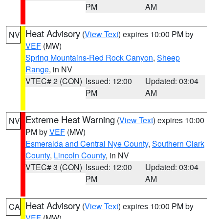
PM
AM
Heat Advisory
(
View Text
) expires 10:00 PM by
NV
VEF
(MW)
Spring Mountains-Red Rock Canyon
,
Sheep
Range
, in NV
VTEC# 2 (CON)
Issued: 12:00
Updated: 03:04
PM
AM
Extreme Heat Warning
(
View Text
) expires 10:00
NV
PM by
VEF
(MW)
Esmeralda and Central Nye County
,
Southern Clark
County
,
Lincoln County
, in NV
VTEC# 3 (CON)
Issued: 12:00
Updated: 03:04
PM
AM
Heat Advisory
(
View Text
) expires 10:00 PM by
CA
VEF
(MW)