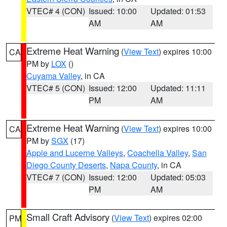
VTEC# 4 (CON)
Issued: 10:00
Updated: 01:53
AM
AM
Extreme Heat Warning
(
View Text
) expires 10:00
CA
PM by
LOX
()
Cuyama Valley
, in CA
VTEC# 5 (CON)
Issued: 12:00
Updated: 11:11
PM
AM
Extreme Heat Warning
(
View Text
) expires 10:00
CA
PM by
SGX
(17)
Apple and Lucerne Valleys
,
Coachella Valley
,
San
Diego County Deserts
,
Napa County
, in CA
VTEC# 7 (CON)
Issued: 12:00
Updated: 05:03
PM
AM
Small Craft Advisory
(
View Text
) expires 02:00
PM