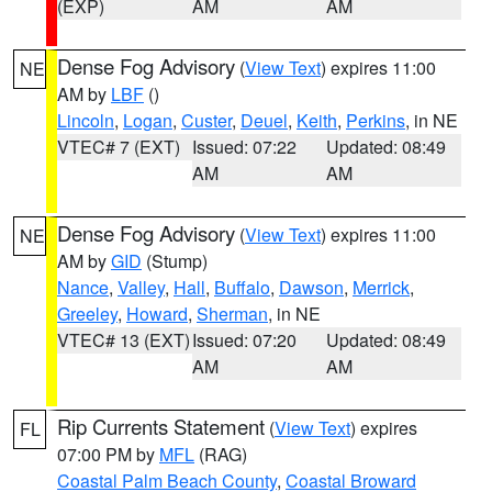
(EXP)
AM
AM
Dense Fog Advisory
(
View Text
) expires 11:00
NE
AM by
LBF
()
Lincoln
,
Logan
,
Custer
,
Deuel
,
Keith
,
Perkins
, in NE
VTEC# 7 (EXT)
Issued: 07:22
Updated: 08:49
AM
AM
Dense Fog Advisory
(
View Text
) expires 11:00
NE
AM by
GID
(Stump)
Nance
,
Valley
,
Hall
,
Buffalo
,
Dawson
,
Merrick
,
Greeley
,
Howard
,
Sherman
, in NE
VTEC# 13 (EXT)
Issued: 07:20
Updated: 08:49
AM
AM
Rip Currents Statement
(
View Text
) expires
FL
07:00 PM by
MFL
(RAG)
Coastal Palm Beach County
,
Coastal Broward