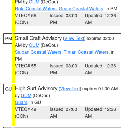
PM by
GUM
(DeCou)
Rota Coastal Waters
,
Guam Coastal Waters
, in PM
VTEC# 55
Issued: 03:00
Updated: 12:36
(CON)
PM
AM
Small Craft Advisory
(
View Text
) expires 02:00
PM
AM by
GUM
(DeCou)
Saipan Coastal Waters
,
Tinian Coastal Waters
, in
PM
VTEC# 55
Issued: 03:00
Updated: 12:36
(CON)
PM
AM
High Surf Advisory
(
View Text
) expires 01:00 AM
GU
by
GUM
(DeCou)
Guam
, in GU
VTEC# 49
Issued: 07:00
Updated: 12:36
(CON)
AM
AM