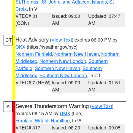
St.Thomas...St. John.. and Adjacent Islands
,
St
Croix
, in VI
VTEC# 31
Issued: 09:00
Updated: 07:47
(CON)
AM
AM
Heat Advisory
(
View Text
) expires 06:00 PM by
CT
OKX
(https://weather.gov/nyc)
Northern Fairfield
,
Northern New Haven
,
Northern
Middlesex
,
Northern New London
,
Southern
Fairfield
,
Southern New Haven
,
Southern
Middlesex
,
Southern New London
, in CT
VTEC# 7 (NEW)
Issued: 09:00
Updated: 01:51
AM
AM
Severe Thunderstorm Warning
(
View Text
)
IA
expires 09:15 AM by
DMX
(Lee)
Franklin
,
Wright
,
Hamilton
, in IA
VTEC# 317
Issued: 08:20
Updated: 09:05