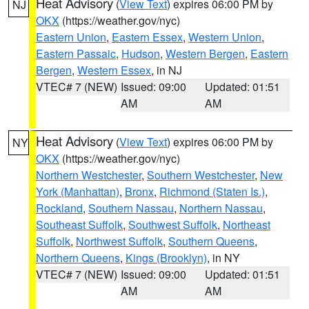
Heat Advisory
(
View Text
) expires 06:00 PM by
NJ
OKX
(https://weather.gov/nyc)
Eastern Union
,
Eastern Essex
,
Western Union
,
Eastern Passaic
,
Hudson
,
Western Bergen
,
Eastern
Bergen
,
Western Essex
, in NJ
VTEC# 7 (NEW)
Issued: 09:00
Updated: 01:51
AM
AM
Heat Advisory
(
View Text
) expires 06:00 PM by
NY
OKX
(https://weather.gov/nyc)
Northern Westchester
,
Southern Westchester
,
New
York (Manhattan)
,
Bronx
,
Richmond (Staten Is.)
,
Rockland
,
Southern Nassau
,
Northern Nassau
,
Southeast Suffolk
,
Southwest Suffolk
,
Northeast
Suffolk
,
Northwest Suffolk
,
Southern Queens
,
Northern Queens
,
Kings (Brooklyn)
, in NY
VTEC# 7 (NEW)
Issued: 09:00
Updated: 01:51
AM
AM