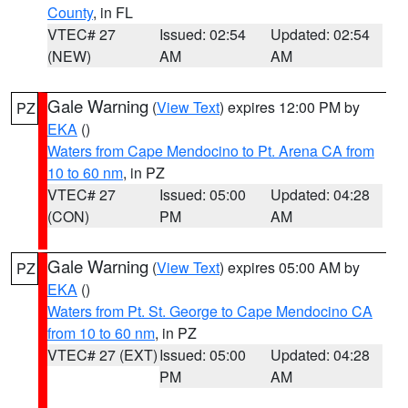
County
, in FL
VTEC# 27
Issued: 02:54
Updated: 02:54
(NEW)
AM
AM
Gale Warning
(
View Text
) expires 12:00 PM by
PZ
EKA
()
Waters from Cape Mendocino to Pt. Arena CA from
10 to 60 nm
, in PZ
VTEC# 27
Issued: 05:00
Updated: 04:28
(CON)
PM
AM
Gale Warning
(
View Text
) expires 05:00 AM by
PZ
EKA
()
Waters from Pt. St. George to Cape Mendocino CA
from 10 to 60 nm
, in PZ
VTEC# 27 (EXT)
Issued: 05:00
Updated: 04:28
PM
AM