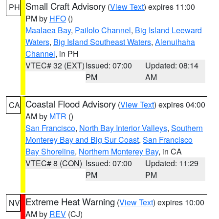
Small Craft Advisory
(
View Text
) expires 11:00
PH
PM by
HFO
()
Maalaea Bay
,
Pailolo Channel
,
Big Island Leeward
Waters
,
Big Island Southeast Waters
,
Alenuihaha
Channel
, in PH
VTEC# 32 (EXT)
Issued: 07:00
Updated: 08:14
PM
AM
Coastal Flood Advisory
(
View Text
) expires 04:00
CA
AM by
MTR
()
San Francisco
,
North Bay Interior Valleys
,
Southern
Monterey Bay and Big Sur Coast
,
San Francisco
Bay Shoreline
,
Northern Monterey Bay
, in CA
VTEC# 8 (CON)
Issued: 07:00
Updated: 11:29
PM
PM
Extreme Heat Warning
(
View Text
) expires 10:00
NV
AM by
REV
(CJ)