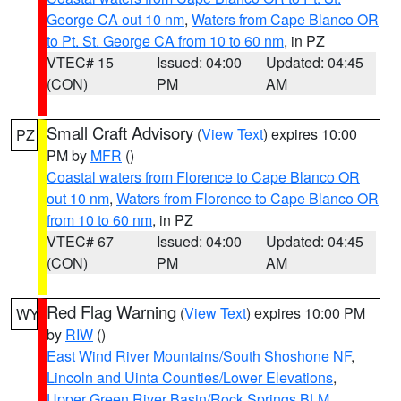
George CA out 10 nm
,
Waters from Cape Blanco OR
to Pt. St. George CA from 10 to 60 nm
, in PZ
VTEC# 15
Issued: 04:00
Updated: 04:45
(CON)
PM
AM
Small Craft Advisory
(
View Text
) expires 10:00
PZ
PM by
MFR
()
Coastal waters from Florence to Cape Blanco OR
out 10 nm
,
Waters from Florence to Cape Blanco OR
from 10 to 60 nm
, in PZ
VTEC# 67
Issued: 04:00
Updated: 04:45
(CON)
PM
AM
Red Flag Warning
(
View Text
) expires 10:00 PM
WY
by
RIW
()
East Wind River Mountains/South Shoshone NF
,
Lincoln and Uinta Counties/Lower Elevations
,
Upper Green River Basin/Rock Springs BLM
,