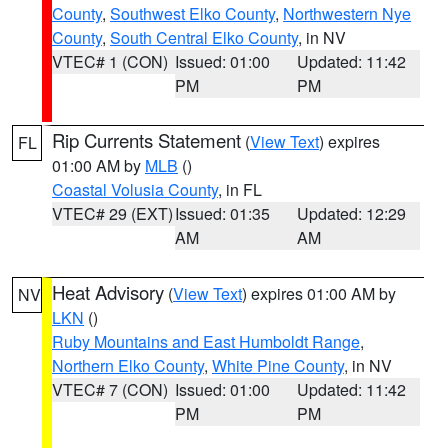
County
,
Southwest Elko County
,
Northwestern Nye
County
,
South Central Elko County
, in NV
VTEC# 1 (CON)
Issued: 01:00
Updated: 11:42
PM
PM
Rip Currents Statement
(
View Text
) expires
FL
01:00 AM by
MLB
()
Coastal Volusia County
, in FL
VTEC# 29 (EXT)
Issued: 01:35
Updated: 12:29
AM
AM
Heat Advisory
(
View Text
) expires 01:00 AM by
NV
LKN
()
Ruby Mountains and East Humboldt Range
,
Northern Elko County
,
White Pine County
, in NV
VTEC# 7 (CON)
Issued: 01:00
Updated: 11:42
PM
PM