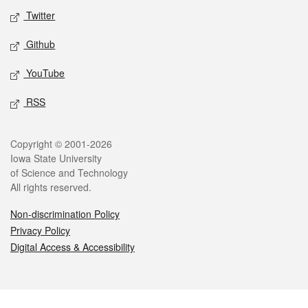
Twitter
Github
YouTube
RSS
Legal
Copyright © 2001-2026
Iowa State University
of Science and Technology
All rights reserved.
Non-discrimination Policy
Privacy Policy
Digital Access & Accessibility