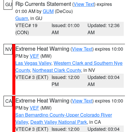
Rip Currents Statement
(
View Text
) expires
GU
01:00 AM by
GUM
(DeCou)
Guam
, in GU
VTEC# 19
Issued: 01:00
Updated: 12:36
(CON)
AM
AM
Extreme Heat Warning
(
View Text
) expires 10:00
NV
PM by
VEF
(MW)
Las Vegas Valley
,
Western Clark and Southern Nye
County
,
Northeast Clark County
, in NV
VTEC# 3 (EXT)
Issued: 12:00
Updated: 03:04
PM
AM
Extreme Heat Warning
(
View Text
) expires 10:00
CA
PM by
VEF
(MW)
San Bernardino County-Upper Colorado River
Valley
,
Death Valley National Park
, in CA
VTEC# 3 (EXT)
Issued: 12:00
Updated: 03:04