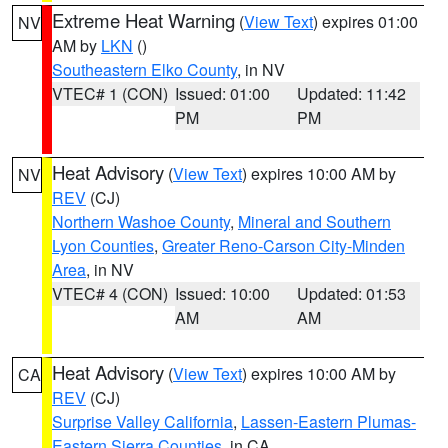
Extreme Heat Warning
(
View Text
) expires 01:00
NV
AM by
LKN
()
Southeastern Elko County
, in NV
VTEC# 1 (CON)
Issued: 01:00
Updated: 11:42
PM
PM
Heat Advisory
(
View Text
) expires 10:00 AM by
NV
REV
(CJ)
Northern Washoe County
,
Mineral and Southern
Lyon Counties
,
Greater Reno-Carson City-Minden
Area
, in NV
VTEC# 4 (CON)
Issued: 10:00
Updated: 01:53
AM
AM
Heat Advisory
(
View Text
) expires 10:00 AM by
CA
REV
(CJ)
Surprise Valley California
,
Lassen-Eastern Plumas-
Eastern Sierra Counties
, in CA