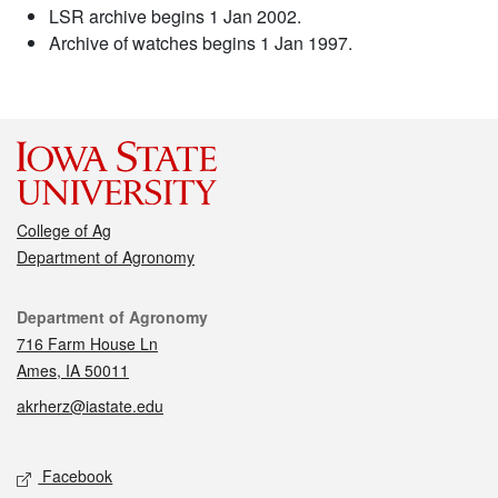
LSR archive begins 1 Jan 2002.
Archive of watches begins 1 Jan 1997.
College of Ag
Department of Agronomy
Contact
Department of Agronomy
716 Farm House Ln
Ames, IA 50011
akrherz@iastate.edu
Social media
Facebook