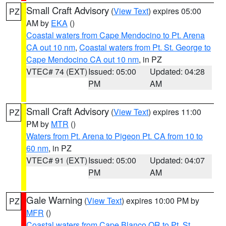
Small Craft Advisory
(
View Text
) expires 05:00
PZ
AM by
EKA
()
Coastal waters from Cape Mendocino to Pt. Arena
CA out 10 nm
,
Coastal waters from Pt. St. George to
Cape Mendocino CA out 10 nm
, in PZ
VTEC# 74 (EXT)
Issued: 05:00
Updated: 04:28
PM
AM
Small Craft Advisory
(
View Text
) expires 11:00
PZ
PM by
MTR
()
Waters from Pt. Arena to Pigeon Pt. CA from 10 to
60 nm
, in PZ
VTEC# 91 (EXT)
Issued: 05:00
Updated: 04:07
PM
AM
Gale Warning
(
View Text
) expires 10:00 PM by
PZ
MFR
()
Coastal waters from Cape Blanco OR to Pt. St.