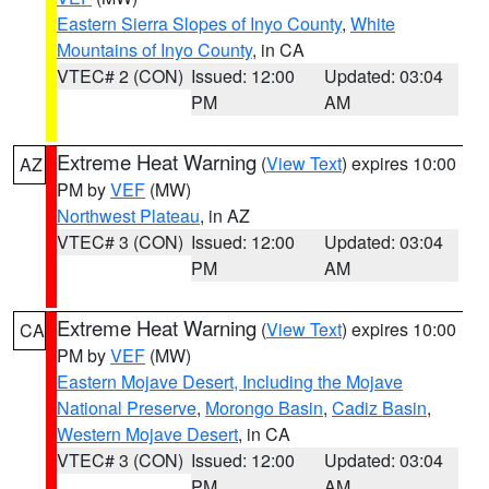
Eastern Sierra Slopes of Inyo County
,
White
Mountains of Inyo County
, in CA
VTEC# 2 (CON)
Issued: 12:00
Updated: 03:04
PM
AM
Extreme Heat Warning
(
View Text
) expires 10:00
AZ
PM by
VEF
(MW)
Northwest Plateau
, in AZ
VTEC# 3 (CON)
Issued: 12:00
Updated: 03:04
PM
AM
Extreme Heat Warning
(
View Text
) expires 10:00
CA
PM by
VEF
(MW)
Eastern Mojave Desert, Including the Mojave
National Preserve
,
Morongo Basin
,
Cadiz Basin
,
Western Mojave Desert
, in CA
VTEC# 3 (CON)
Issued: 12:00
Updated: 03:04
PM
AM