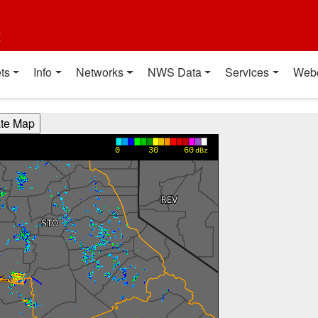
t
ts
Info
Networks
NWS Data
Services
Web