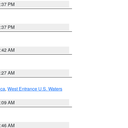
0:37 PM
0:37 PM
7:42 AM
4:27 AM
uca
,
West Entrance U.S. Waters
4:09 AM
7:46 AM