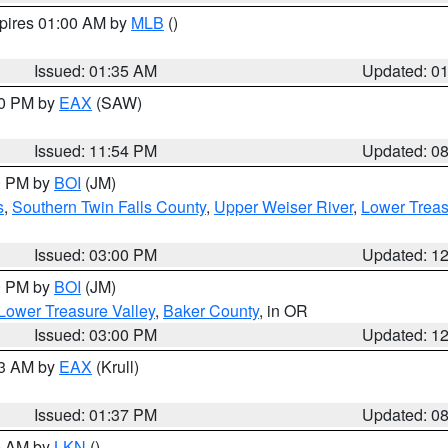
xpires 01:00 AM by
MLB
()
Issued: 01:35 AM
Updated: 0
00 PM by
EAX
(SAW)
Issued: 11:54 PM
Updated: 0
00 PM by
BOI
(JM)
s
,
Southern Twin Falls County
,
Upper Weiser River
,
Lower Treas
Issued: 03:00 PM
Updated: 1
00 PM by
BOI
(JM)
Lower Treasure Valley
,
Baker County
, in OR
Issued: 03:00 PM
Updated: 1
03 AM by
EAX
(Krull)
Issued: 01:37 PM
Updated: 0
00 AM by
LKN
()