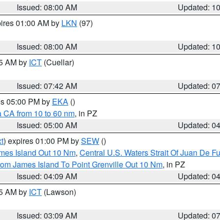
Issued: 08:00 AM
Updated: 1
pires 01:00 AM by
LKN
(97)
Issued: 08:00 AM
Updated: 1
45 AM by
ICT
(Cuellar)
Issued: 07:42 AM
Updated: 0
res 05:00 PM by
EKA
()
a CA from 10 to 60 nm
, in PZ
Issued: 05:00 AM
Updated: 0
t
) expires 01:00 PM by
SEW
()
ames Island Out 10 Nm
,
Central U.S. Waters Strait Of Juan De F
rom James Island To Point Grenville Out 10 Nm
, in PZ
Issued: 04:09 AM
Updated: 0
15 AM by
ICT
(Lawson)
Issued: 03:09 AM
Updated: 0