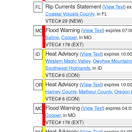
Rip Currents Statement
(
View Text
) e
FL
Coastal Volusia County
, in FL
VTEC# 29 (NEW)
Flood Warning
(
View Text
) expires 07:
MO
Saline
,
Cooper
, in MO
VTEC# 178 (EXT)
Heat Advisory
(
View Text
) expires 10:
ID
Western Magic Valley
,
Owyhee Mountain
Southwest Highlands
, in ID
VTEC# 6 (CON)
Heat Advisory
(
View Text
) expires 10:
OR
Harney County
,
Malheur County
,
Oregon 
VTEC# 6 (CON)
Flood Warning
(
View Text
) expires 04:
MO
Cooper
, in MO
VTEC# 176 (EXT)
Heat Advisory
(
View Text
) expires 01:
NV