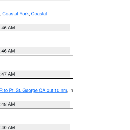
,
Coastal York
,
Coastal
1:46 AM
1:46 AM
0:47 AM
 to Pt. St. George CA out 10 nm
, in
5:48 AM
9:40 AM