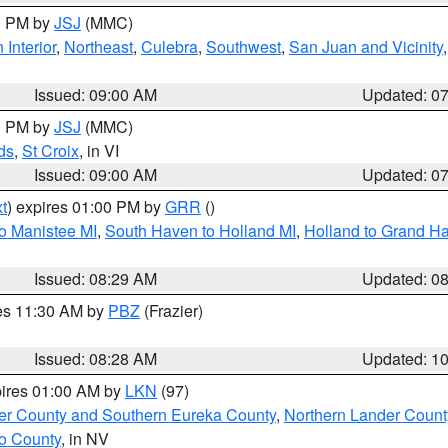
00 PM by
JSJ
(MMC)
 Interior
,
Northeast
,
Culebra
,
Southwest
,
San Juan and Vicinity
Issued: 09:00 AM
Updated: 0
00 PM by
JSJ
(MMC)
ds
,
St Croix
, in VI
Issued: 09:00 AM
Updated: 0
t
) expires 01:00 PM by
GRR
()
to Manistee MI
,
South Haven to Holland MI
,
Holland to Grand H
Issued: 08:29 AM
Updated: 0
res 11:30 AM by
PBZ
(Frazier)
Issued: 08:28 AM
Updated: 1
pires 01:00 AM by
LKN
(97)
er County and Southern Eureka County
,
Northern Lander Count
o County
, in NV