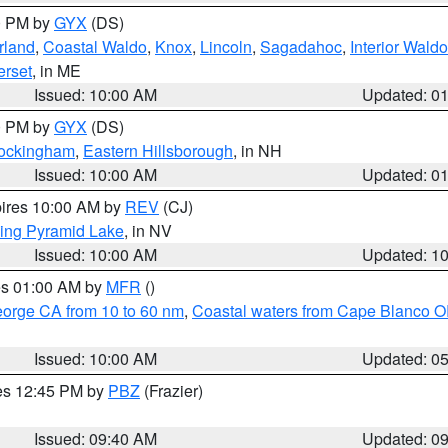
00 PM by
GYX
(DS)
rland
,
Coastal Waldo
,
Knox
,
Lincoln
,
Sagadahoc
,
Interior Waldo
rset
, in ME
Issued: 10:00 AM
Updated: 0
00 PM by
GYX
(DS)
Rockingham
,
Eastern Hillsborough
, in NH
Issued: 10:00 AM
Updated: 0
pires 10:00 AM by
REV
(CJ)
ing Pyramid Lake
, in NV
Issued: 10:00 AM
Updated: 1
res 01:00 AM by
MFR
()
eorge CA from 10 to 60 nm
,
Coastal waters from Cape Blanco OR
Issued: 10:00 AM
Updated: 0
res 12:45 PM by
PBZ
(Frazier)
Issued: 09:40 AM
Updated: 0