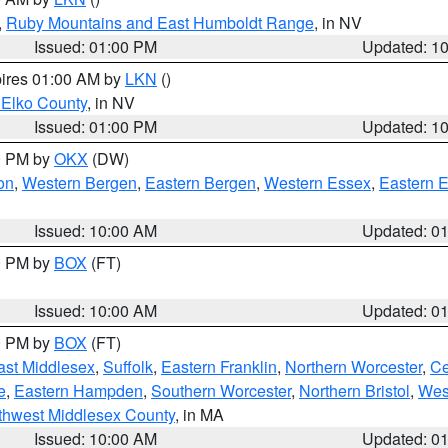
,
Ruby Mountains and East Humboldt Range
, in NV
Issued: 01:00 PM
Updated: 1
pires 01:00 AM by
LKN
()
 Elko County
, in NV
Issued: 01:00 PM
Updated: 1
00 PM by
OKX
(DW)
on
,
Western Bergen
,
Eastern Bergen
,
Western Essex
,
Eastern 
Issued: 10:00 AM
Updated: 0
00 PM by
BOX
(FT)
Issued: 10:00 AM
Updated: 0
00 PM by
BOX
(FT)
ast Middlesex
,
Suffolk
,
Eastern Franklin
,
Northern Worcester
,
Ce
e
,
Eastern Hampden
,
Southern Worcester
,
Northern Bristol
,
Wes
thwest Middlesex County
, in MA
Issued: 10:00 AM
Updated: 0