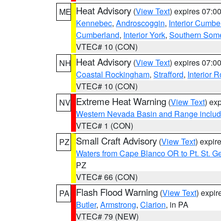
Heat Advisory
(
View Text
) expires 07:
ME
Kennebec
,
Androscoggin
,
Interior Cumbe
Cumberland
,
Interior York
,
Southern Some
VTEC# 10 (CON)
Heat Advisory
(
View Text
) expires 07:
NH
Coastal Rockingham
,
Strafford
,
Interior 
VTEC# 10 (CON)
Extreme Heat Warning
(
View Text
) ex
NV
Western Nevada Basin and Range includ
VTEC# 1 (CON)
Small Craft Advisory
(
View Text
) expi
PZ
Waters from Cape Blanco OR to Pt. St. G
PZ
VTEC# 66 (CON)
Flash Flood Warning
(
View Text
) expi
PA
Butler
,
Armstrong
,
Clarion
, in PA
VTEC# 79 (NEW)