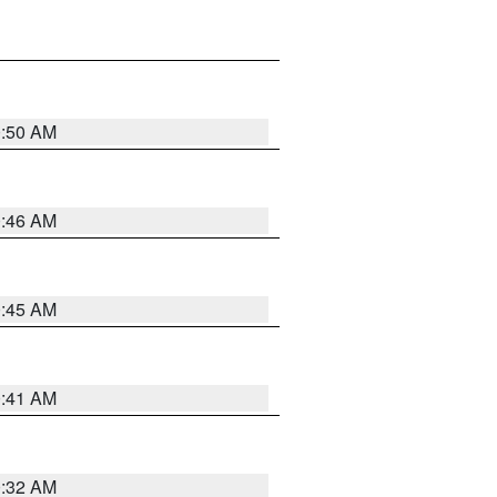
0:50 AM
0:46 AM
0:45 AM
0:41 AM
0:32 AM