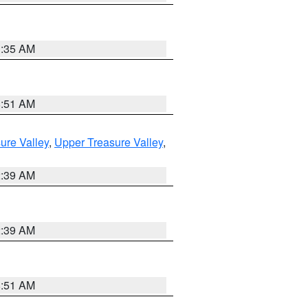
1:35 AM
8:51 AM
ure Valley
,
Upper Treasure Valley
,
2:39 AM
2:39 AM
8:51 AM