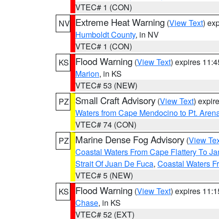
VTEC# 1 (CON)
Extreme Heat Warning
(
View Text
) ex
NV
Humboldt County
, in NV
VTEC# 1 (CON)
Flood Warning
(
View Text
) expires 11:
KS
Marion
, in KS
VTEC# 53 (NEW)
Small Craft Advisory
(
View Text
) expi
PZ
Waters from Cape Mendocino to Pt. Aren
VTEC# 74 (CON)
Marine Dense Fog Advisory
(
View Tex
PZ
Coastal Waters From Cape Flattery To J
Strait Of Juan De Fuca
,
Coastal Waters F
VTEC# 5 (NEW)
Flood Warning
(
View Text
) expires 11:
KS
Chase
, in KS
VTEC# 52 (EXT)