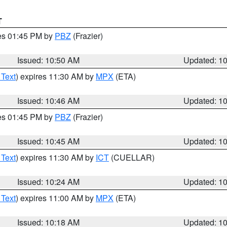
T
res 01:45 PM by
PBZ
(Frazier)
Issued: 10:50 AM
Updated: 1
 Text
) expires 11:30 AM by
MPX
(ETA)
Issued: 10:46 AM
Updated: 1
res 01:45 PM by
PBZ
(Frazier)
Issued: 10:45 AM
Updated: 1
 Text
) expires 11:30 AM by
ICT
(CUELLAR)
Issued: 10:24 AM
Updated: 1
 Text
) expires 11:00 AM by
MPX
(ETA)
Issued: 10:18 AM
Updated: 1