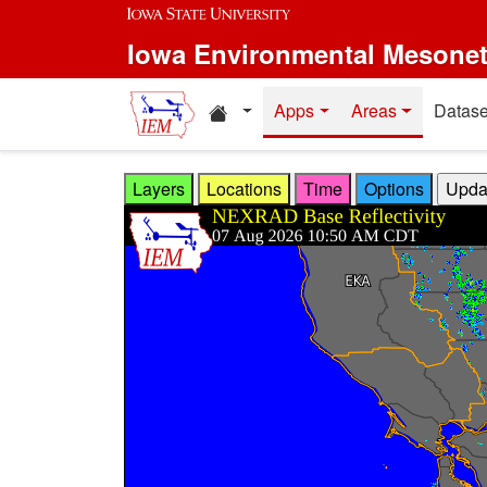
Skip to main content
Iowa Environmental Mesone
Home resources
Apps
Areas
Datase
Layers
Locations
Time
Options