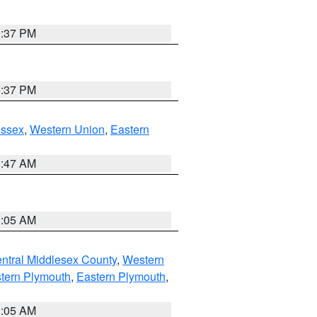
0:37 PM
0:37 PM
Essex
,
Western Union
,
Eastern
1:47 AM
1:05 AM
ntral Middlesex County
,
Western
tern Plymouth
,
Eastern Plymouth
,
1:05 AM