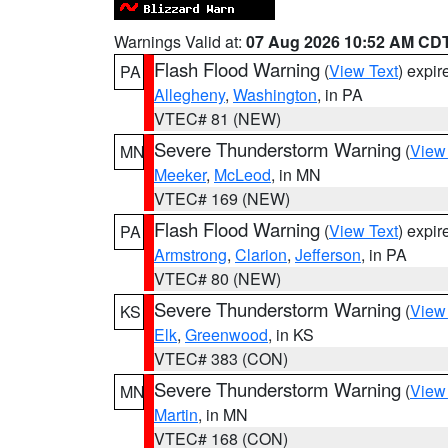
Warnings Valid at:
07 Aug 2026 10:52 AM CD
Flash Flood Warning
(
View Text
) expi
PA
Allegheny
,
Washington
, in PA
VTEC# 81 (NEW)
Severe Thunderstorm Warning
(
View
MN
Meeker
,
McLeod
, in MN
VTEC# 169 (NEW)
Flash Flood Warning
(
View Text
) expi
PA
Armstrong
,
Clarion
,
Jefferson
, in PA
VTEC# 80 (NEW)
Severe Thunderstorm Warning
(
View
KS
Elk
,
Greenwood
, in KS
VTEC# 383 (CON)
Severe Thunderstorm Warning
(
View
MN
Martin
, in MN
VTEC# 168 (CON)