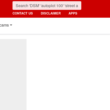
CONTACT US
DISCLAIMER
APPS
cams