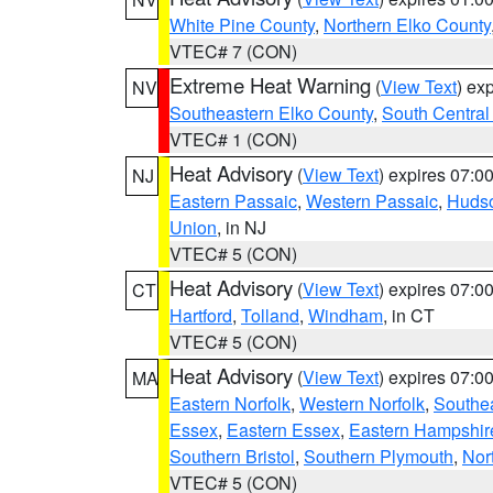
White Pine County
,
Northern Elko County
VTEC# 7 (CON)
Extreme Heat Warning
(
View Text
) ex
NV
Southeastern Elko County
,
South Central
VTEC# 1 (CON)
Heat Advisory
(
View Text
) expires 07:
NJ
Eastern Passaic
,
Western Passaic
,
Huds
Union
, in NJ
VTEC# 5 (CON)
Heat Advisory
(
View Text
) expires 07:
CT
Hartford
,
Tolland
,
Windham
, in CT
VTEC# 5 (CON)
Heat Advisory
(
View Text
) expires 07:
MA
Eastern Norfolk
,
Western Norfolk
,
Southe
Essex
,
Eastern Essex
,
Eastern Hampshir
Southern Bristol
,
Southern Plymouth
,
Nor
VTEC# 5 (CON)