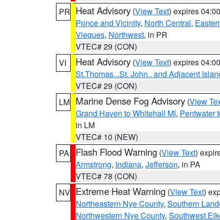
Heat Advisory
(
View Text
) expires 04:
PR
Ponce and Vicinity
,
North Central
,
Eastern
Vieques
,
Northwest
, in PR
VTEC# 29 (CON)
Heat Advisory
(
View Text
) expires 04:
VI
St.Thomas...St. John.. and Adjacent Islan
VTEC# 29 (CON)
Marine Dense Fog Advisory
(
View Tex
LM
Grand Haven to Whitehall MI
,
Pentwater 
in LM
VTEC# 10 (NEW)
Flash Flood Warning
(
View Text
) expi
PA
Armstrong
,
Indiana
,
Jefferson
, in PA
VTEC# 78 (CON)
Extreme Heat Warning
(
View Text
) ex
NV
Northeastern Nye County
,
Southern Land
Northwestern Nye County
,
Southwest Elk