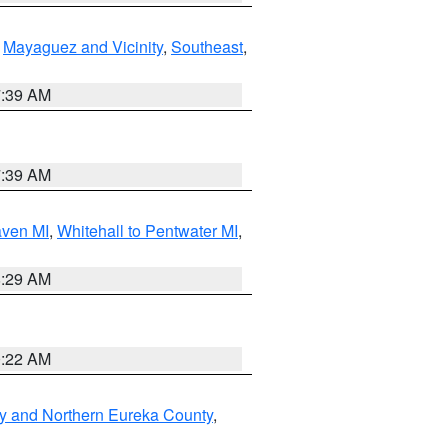
,
Mayaguez and Vicinity
,
Southeast
,
7:39 AM
7:39 AM
aven MI
,
Whitehall to Pentwater MI
,
8:29 AM
0:22 AM
y and Northern Eureka County
,