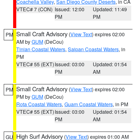
Coachella Valley
,
San Diego County Deserts
, in CA
VTEC# 7 (CON)
Issued: 12:00
Updated: 11:49
PM
PM
Small Craft Advisory
(
View Text
) expires 02:00
PM
AM by
GUM
(DeCou)
Tinian Coastal Waters
,
Saipan Coastal Waters
, in
PM
VTEC# 55 (EXT)
Issued: 03:00
Updated: 01:54
PM
AM
Small Craft Advisory
(
View Text
) expires 02:00
PM
PM by
GUM
(DeCou)
Rota Coastal Waters
,
Guam Coastal Waters
, in PM
VTEC# 55 (EXT)
Issued: 03:00
Updated: 01:54
PM
AM
High Surf Advisory
(
View Text
) expires 01:00 AM
GU