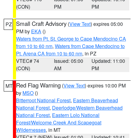
(CON)
PM
PM
Small Craft Advisory
(
View Text
) expires 05:00
PZ
PM by
EKA
()
Waters from Pt. St. George to Cape Mendocino CA
from 10 to 60 nm
,
Waters from Cape Mendocino to
Pt. Arena CA from 10 to 60 nm
, in PZ
VTEC# 74
Issued: 05:00
Updated: 11:00
(CON)
AM
PM
Red Flag Warning
(
View Text
) expires 10:00 PM
MT
by
MSO
()
Bitterroot National Forest
,
Eastern Beaverhead
National Forest
,
Deerlodge/Western Beaverhead
National Forest
,
Eastern Lolo National
Forest/Welcome Creek And Scapegoat
Wildernesses
, in MT
VTEC# 7 (NEW)
Issued: 01:00
Updated: 10:41