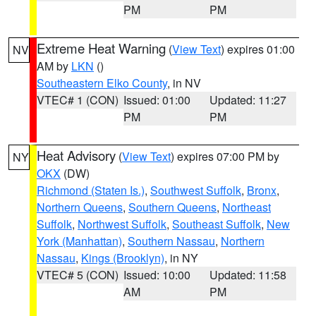
PM
PM
Extreme Heat Warning
(
View Text
) expires 01:00
NV
AM by
LKN
()
Southeastern Elko County
, in NV
VTEC# 1 (CON)
Issued: 01:00
Updated: 11:27
PM
PM
Heat Advisory
(
View Text
) expires 07:00 PM by
NY
OKX
(DW)
Richmond (Staten Is.)
,
Southwest Suffolk
,
Bronx
,
Northern Queens
,
Southern Queens
,
Northeast
Suffolk
,
Northwest Suffolk
,
Southeast Suffolk
,
New
York (Manhattan)
,
Southern Nassau
,
Northern
Nassau
,
Kings (Brooklyn)
, in NY
VTEC# 5 (CON)
Issued: 10:00
Updated: 11:58
AM
PM