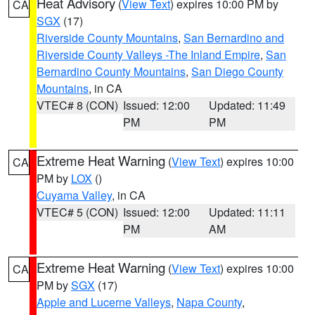
Heat Advisory
(
View Text
) expires 10:00 PM by
CA
SGX
(17)
Riverside County Mountains
,
San Bernardino and
Riverside County Valleys -The Inland Empire
,
San
Bernardino County Mountains
,
San Diego County
Mountains
, in CA
VTEC# 8 (CON)
Issued: 12:00
Updated: 11:49
PM
PM
Extreme Heat Warning
(
View Text
) expires 10:00
CA
PM by
LOX
()
Cuyama Valley
, in CA
VTEC# 5 (CON)
Issued: 12:00
Updated: 11:11
PM
AM
Extreme Heat Warning
(
View Text
) expires 10:00
CA
PM by
SGX
(17)
Apple and Lucerne Valleys
,
Napa County
,