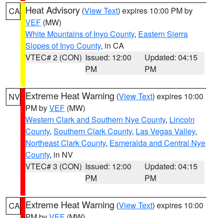
Heat Advisory
(
View Text
) expires 10:00 PM by
CA
VEF
(MW)
White Mountains of Inyo County
,
Eastern Sierra
Slopes of Inyo County
, in CA
VTEC# 2 (CON)
Issued: 12:00
Updated: 04:15
PM
PM
Extreme Heat Warning
(
View Text
) expires 10:00
NV
PM by
VEF
(MW)
Western Clark and Southern Nye County
,
Lincoln
County
,
Southern Clark County
,
Las Vegas Valley
,
Northeast Clark County
,
Esmeralda and Central Nye
County
, in NV
VTEC# 3 (CON)
Issued: 12:00
Updated: 04:15
PM
PM
Extreme Heat Warning
(
View Text
) expires 10:00
CA
PM by
VEF
(MW)