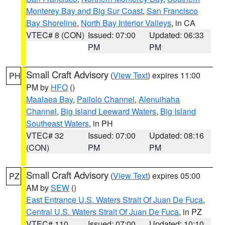
Monterey Bay and Big Sur Coast
,
San Francisco
Bay Shoreline
,
North Bay Interior Valleys
, in CA
VTEC# 8 (CON)
Issued: 07:00
Updated: 06:33
PM
PM
Small Craft Advisory
(
View Text
) expires 11:00
PH
PM by
HFO
()
Maalaea Bay
,
Pailolo Channel
,
Alenuihaha
Channel
,
Big Island Leeward Waters
,
Big Island
Southeast Waters
, in PH
VTEC# 32
Issued: 07:00
Updated: 08:16
(CON)
PM
PM
Small Craft Advisory
(
View Text
) expires 05:00
PZ
AM by
SEW
()
East Entrance U.S. Waters Strait Of Juan De Fuca
,
Central U.S. Waters Strait Of Juan De Fuca
, in PZ
VTEC# 110
Issued: 07:00
Updated: 10:10