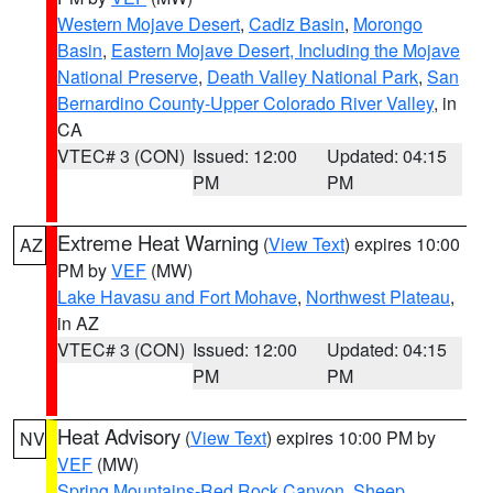
Western Mojave Desert
,
Cadiz Basin
,
Morongo
Basin
,
Eastern Mojave Desert, Including the Mojave
National Preserve
,
Death Valley National Park
,
San
Bernardino County-Upper Colorado River Valley
, in
CA
VTEC# 3 (CON)
Issued: 12:00
Updated: 04:15
PM
PM
Extreme Heat Warning
(
View Text
) expires 10:00
AZ
PM by
VEF
(MW)
Lake Havasu and Fort Mohave
,
Northwest Plateau
,
in AZ
VTEC# 3 (CON)
Issued: 12:00
Updated: 04:15
PM
PM
Heat Advisory
(
View Text
) expires 10:00 PM by
NV
VEF
(MW)
Spring Mountains-Red Rock Canyon
,
Sheep