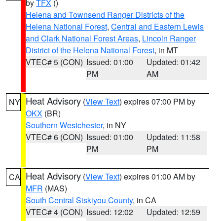
by
TFX
()
Helena and Townsend Ranger Districts of the
Helena National Forest
,
Central and Eastern Lewis
and Clark National Forest Areas
,
Lincoln Ranger
District of the Helena National Forest
, in MT
VTEC# 5 (CON)
Issued: 01:00
Updated: 01:42
PM
AM
Heat Advisory
(
View Text
) expires 07:00 PM by
NY
OKX
(BR)
Southern Westchester
, in NY
VTEC# 6 (CON)
Issued: 01:00
Updated: 11:58
PM
PM
Heat Advisory
(
View Text
) expires 01:00 AM by
CA
MFR
(MAS)
South Central Siskiyou County
, in CA
VTEC# 4 (CON)
Issued: 12:02
Updated: 12:59