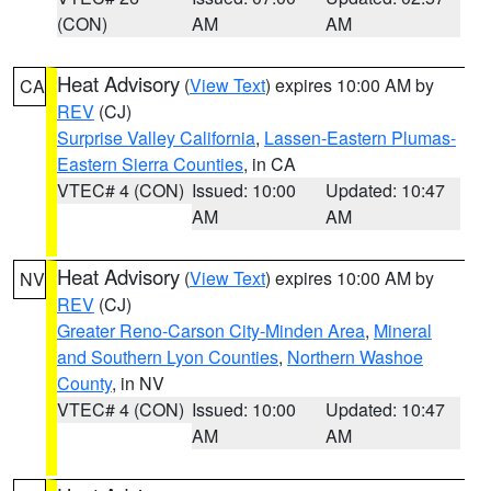
(CON)
AM
AM
Heat Advisory
(
View Text
) expires 10:00 AM by
CA
REV
(CJ)
Surprise Valley California
,
Lassen-Eastern Plumas-
Eastern Sierra Counties
, in CA
VTEC# 4 (CON)
Issued: 10:00
Updated: 10:47
AM
AM
Heat Advisory
(
View Text
) expires 10:00 AM by
NV
REV
(CJ)
Greater Reno-Carson City-Minden Area
,
Mineral
and Southern Lyon Counties
,
Northern Washoe
County
, in NV
VTEC# 4 (CON)
Issued: 10:00
Updated: 10:47
AM
AM