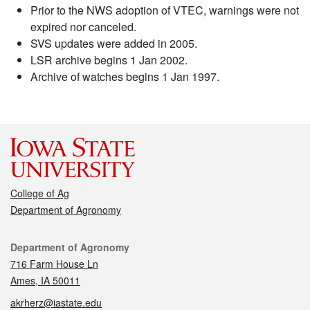
Prior to the NWS adoption of VTEC, warnings were not
expired nor canceled.
SVS updates were added in 2005.
LSR archive begins 1 Jan 2002.
Archive of watches begins 1 Jan 1997.
College of Ag
Department of Agronomy
Contact
Department of Agronomy
716 Farm House Ln
Ames, IA 50011
akrherz@iastate.edu