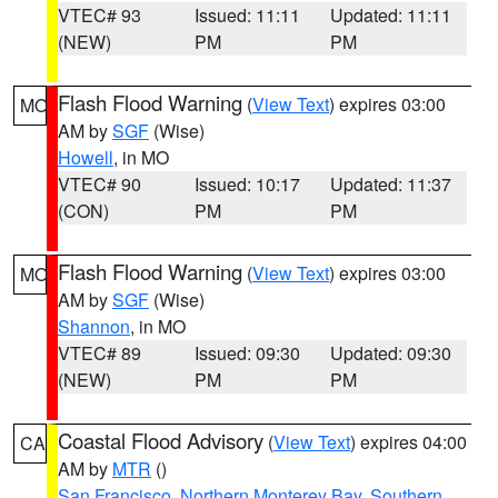
VTEC# 93
Issued: 11:11
Updated: 11:11
(NEW)
PM
PM
Flash Flood Warning
(
View Text
) expires 03:00
MO
AM by
SGF
(Wise)
Howell
, in MO
VTEC# 90
Issued: 10:17
Updated: 11:37
(CON)
PM
PM
Flash Flood Warning
(
View Text
) expires 03:00
MO
AM by
SGF
(Wise)
Shannon
, in MO
VTEC# 89
Issued: 09:30
Updated: 09:30
(NEW)
PM
PM
Coastal Flood Advisory
(
View Text
) expires 04:00
CA
AM by
MTR
()
San Francisco
,
Northern Monterey Bay
,
Southern