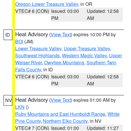
Oregon Lower Treasure Valley
, in OR
VTEC# 6 (CON)
Issued: 03:00
Updated: 12:58
PM
AM
Heat Advisory
(
View Text
) expires 10:00 PM by
ID
BOI
(JM)
Lower Treasure Valley
,
Upper Treasure Valley
,
Southwest Highlands
,
Western Magic Valley
,
Upper
Weiser River
,
Owyhee Mountains
,
Southern Twin
Falls County
, in ID
VTEC# 6 (CON)
Issued: 03:00
Updated: 12:58
PM
AM
Heat Advisory
(
View Text
) expires 01:00 AM by
NV
LKN
()
Ruby Mountains and East Humboldt Range
,
White
Pine County
,
Northern Elko County
, in NV
VTEC# 7 (CON)
Issued: 01:00
Updated: 11:27