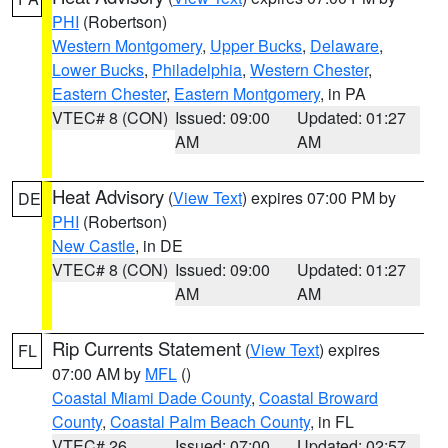
PHI
(Robertson)
Western Montgomery
,
Upper Bucks
,
Delaware
,
Lower Bucks
,
Philadelphia
,
Western Chester
,
Eastern Chester
,
Eastern Montgomery
, in PA
VTEC# 8 (CON)
Issued: 09:00
Updated: 01:27
AM
AM
Heat Advisory
(
View Text
) expires 07:00 PM by
DE
PHI
(Robertson)
New Castle
, in DE
VTEC# 8 (CON)
Issued: 09:00
Updated: 01:27
AM
AM
Rip Currents Statement
(
View Text
) expires
FL
07:00 AM by
MFL
()
Coastal Miami Dade County
,
Coastal Broward
County
,
Coastal Palm Beach County
, in FL
VTEC# 26
Issued: 07:00
Updated: 02:57