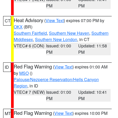
PM
PM
Heat Advisory
(
View Text
) expires 07:00 PM by
CT
OKX
(BR)
Southern Fairfield
,
Southern New Haven
,
Southern
Middlesex
,
Southern New London
, in CT
VTEC# 6 (CON)
Issued: 01:00
Updated: 11:58
PM
PM
Red Flag Warning
(
View Text
) expires 01:00 AM
ID
by
MSO
()
Palouse/Nezperce Reservation/Hells Canyon
Region
, in ID
VTEC# 7 (NEW)
Issued: 01:00
Updated: 10:41
PM
PM
Red Flag Warning
(
View Text
) expires 10:00 PM
MT