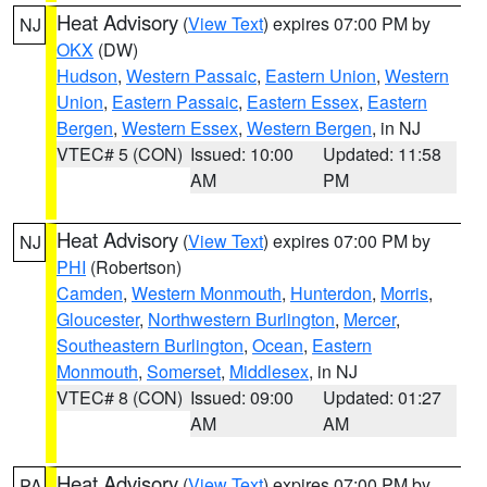
Heat Advisory
(
View Text
) expires 07:00 PM by
NJ
OKX
(DW)
Hudson
,
Western Passaic
,
Eastern Union
,
Western
Union
,
Eastern Passaic
,
Eastern Essex
,
Eastern
Bergen
,
Western Essex
,
Western Bergen
, in NJ
VTEC# 5 (CON)
Issued: 10:00
Updated: 11:58
AM
PM
Heat Advisory
(
View Text
) expires 07:00 PM by
NJ
PHI
(Robertson)
Camden
,
Western Monmouth
,
Hunterdon
,
Morris
,
Gloucester
,
Northwestern Burlington
,
Mercer
,
Southeastern Burlington
,
Ocean
,
Eastern
Monmouth
,
Somerset
,
Middlesex
, in NJ
VTEC# 8 (CON)
Issued: 09:00
Updated: 01:27
AM
AM
Heat Advisory
(
View Text
) expires 07:00 PM by
PA