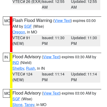
VTEC# 26 (EXA)
Issued: 12:55
Updated: 12:55
AM
AM
Flash Flood Warning
(
View Text
) expires 03:00
MO
AM by
SGF
(Wise)
Oregon
, in MO
VTEC# 91
Issued: 11:30
Updated: 11:30
(NEW)
PM
PM
Flood Advisory
(
View Text
) expires 03:30 AM by
IN
IND
(Nield)
Shelby
,
Rush
, in IN
VTEC# 124
Issued: 11:14
Updated: 11:14
(NEW)
PM
PM
Flood Advisory
(
View Text
) expires 03:00 AM by
MO
SGF
(Wise)
Stone
,
Taney
, in MO