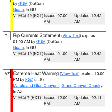
by
GUM
(DeCou)
Guam
, in GU
VTEC# 49 (EXT)
Issued: 07:00
Updated: 12:42
AM
AM
Rip Currents Statement
(
View Text
) expires
GU
01:00 AM by
GUM
(DeCou)
Guam
, in GU
VTEC# 19 (EXT)
Issued: 01:00
Updated: 12:42
AM
AM
Extreme Heat Warning
(
View Text
) expires 10:00
AZ
PM by
FGZ
(JLS)
Marble and Glen Canyons
,
Grand Canyon Country
,
in AZ
VTEC# 7 (EXT)
Issued: 12:00
Updated: 02:11
PM
AM