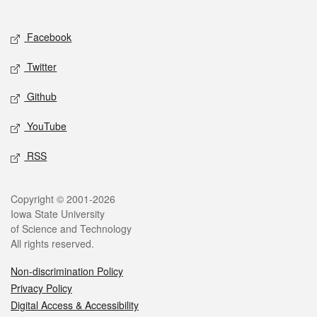
Social media
Facebook
Twitter
Github
YouTube
RSS
Legal
Copyright © 2001-2026
Iowa State University
of Science and Technology
All rights reserved.
Non-discrimination Policy
Privacy Policy
Digital Access & Accessibility