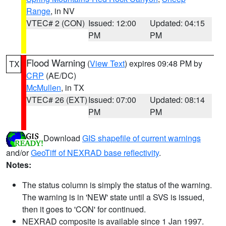
Range
, in NV
VTEC# 2 (CON)
Issued: 12:00
Updated: 04:15
PM
PM
Flood Warning
(
View Text
) expires 09:48 PM by
TX
CRP
(AE/DC)
McMullen
, in TX
VTEC# 26 (EXT)
Issued: 07:00
Updated: 08:14
PM
PM
Download
GIS shapefile of current warnings
and/or
GeoTiff of NEXRAD base reflectivity
.
Notes:
The status column is simply the status of the warning.
The warning is in 'NEW' state until a SVS is issued,
then it goes to 'CON' for continued.
NEXRAD composite is available since 1 Jan 1997.