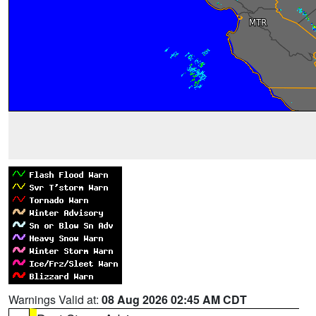
Warnings Valid at:
08 Aug 2026 02:45 AM CDT