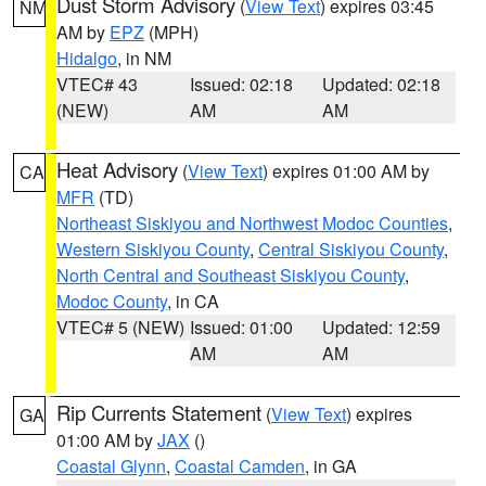
Dust Storm Advisory
(
View Text
) expires 03:45
NM
AM by
EPZ
(MPH)
Hidalgo
, in NM
VTEC# 43
Issued: 02:18
Updated: 02:18
(NEW)
AM
AM
Heat Advisory
(
View Text
) expires 01:00 AM by
CA
MFR
(TD)
Northeast Siskiyou and Northwest Modoc Counties
,
Western Siskiyou County
,
Central Siskiyou County
,
North Central and Southeast Siskiyou County
,
Modoc County
, in CA
VTEC# 5 (NEW)
Issued: 01:00
Updated: 12:59
AM
AM
Rip Currents Statement
(
View Text
) expires
GA
01:00 AM by
JAX
()
Coastal Glynn
,
Coastal Camden
, in GA