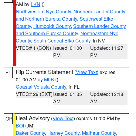
AM by
LKN
()
Northwestern Nye County
,
Northern Lander County
and Northern Eureka County
,
Southwest Elko
County
,
Humboldt County
,
Southern Lander County
and Southern Eureka County
,
Northeastern Nye
County
,
South Central Elko County
, in NV
VTEC# 1 (CON)
Issued: 01:00
Updated: 11:27
PM
PM
Rip Currents Statement
(
View Text
) expires
FL
01:00 AM by
MLB
()
Coastal Volusia County
, in FL
VTEC# 29 (EXT)
Issued: 01:35
Updated: 12:18
AM
AM
Heat Advisory
(
View Text
) expires 10:00 PM by
OR
BOI
(JM)
Baker County
,
Harney County
,
Malheur County
,