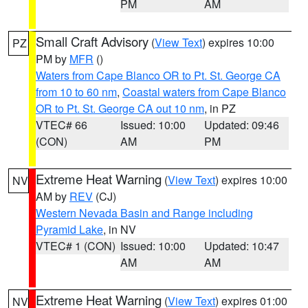
PM
AM
Small Craft Advisory
(
View Text
) expires 10:00
PZ
PM by
MFR
()
Waters from Cape Blanco OR to Pt. St. George CA
from 10 to 60 nm
,
Coastal waters from Cape Blanco
OR to Pt. St. George CA out 10 nm
, in PZ
VTEC# 66
Issued: 10:00
Updated: 09:46
(CON)
AM
PM
Extreme Heat Warning
(
View Text
) expires 10:00
NV
AM by
REV
(CJ)
Western Nevada Basin and Range including
Pyramid Lake
, in NV
VTEC# 1 (CON)
Issued: 10:00
Updated: 10:47
AM
AM
Extreme Heat Warning
(
View Text
) expires 01:00
NV