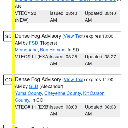
AN
VTEC# 20
Issued: 08:40
Updated: 08:40
(NEW)
AM
AM
Dense Fog Advisory
(
View Text
) expires 10:00
SD
AM by
FSD
(Rogers)
Minnehaha
,
Bon Homme
, in SD
VTEC# 11 (EXA)
Issued: 08:25
Updated: 08:27
AM
AM
Dense Fog Advisory
(
View Text
) expires 11:00
CO
AM by
GLD
(Alexander)
Yuma County
,
Cheyenne County
,
Kit Carson
County
, in CO
VTEC# 11 (EXB)
Issued: 08:08
Updated: 08:08
AM
AM