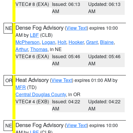
VTEC# 8 (EXA)
Issued: 06:13
Updated: 06:13
AM
AM
Dense Fog Advisory
(
View Text
) expires 10:00
NE
AM by
LBF
(CLB)
McPherson
,
Logan
,
Holt
,
Hooker
,
Grant
,
Blaine
,
Arthur
,
Thomas
, in NE
VTEC# 6 (EXA)
Issued: 05:46
Updated: 05:46
AM
AM
Heat Advisory
(
View Text
) expires 01:00 AM by
OR
MFR
(TD)
Central Douglas County
, in OR
VTEC# 4 (EXB)
Issued: 04:22
Updated: 04:22
AM
AM
Dense Fog Advisory
(
View Text
) expires 10:00
NE
AM by
LBF
(CLB)