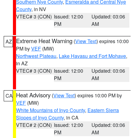
Southern Nye County
,
Esmeralda and Central Nye
County
, in NV
VTEC# 3 (CON)
Issued: 12:00
Updated: 03:06
PM
AM
Extreme Heat Warning
(
View Text
) expires 10:00
AZ
PM by
VEF
(MW)
Northwest Plateau
,
Lake Havasu and Fort Mohave
,
in AZ
VTEC# 3 (CON)
Issued: 12:00
Updated: 03:06
PM
AM
Heat Advisory
(
View Text
) expires 10:00 PM by
CA
VEF
(MW)
White Mountains of Inyo County
,
Eastern Sierra
Slopes of Inyo County
, in CA
VTEC# 2 (CON)
Issued: 12:00
Updated: 03:06
PM
AM