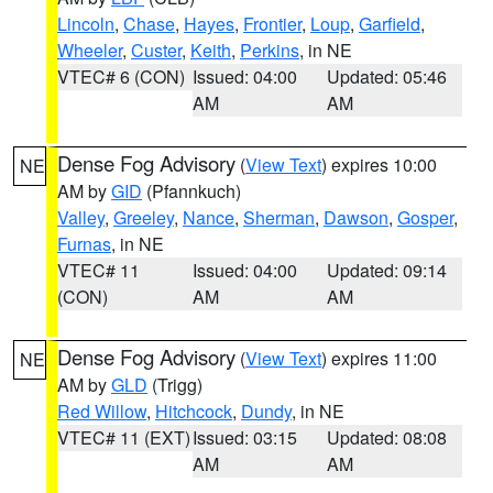
Lincoln
,
Chase
,
Hayes
,
Frontier
,
Loup
,
Garfield
,
Wheeler
,
Custer
,
Keith
,
Perkins
, in NE
VTEC# 6 (CON)
Issued: 04:00
Updated: 05:46
AM
AM
Dense Fog Advisory
(
View Text
) expires 10:00
NE
AM by
GID
(Pfannkuch)
Valley
,
Greeley
,
Nance
,
Sherman
,
Dawson
,
Gosper
,
Furnas
, in NE
VTEC# 11
Issued: 04:00
Updated: 09:14
(CON)
AM
AM
Dense Fog Advisory
(
View Text
) expires 11:00
NE
AM by
GLD
(Trigg)
Red Willow
,
Hitchcock
,
Dundy
, in NE
VTEC# 11 (EXT)
Issued: 03:15
Updated: 08:08
AM
AM