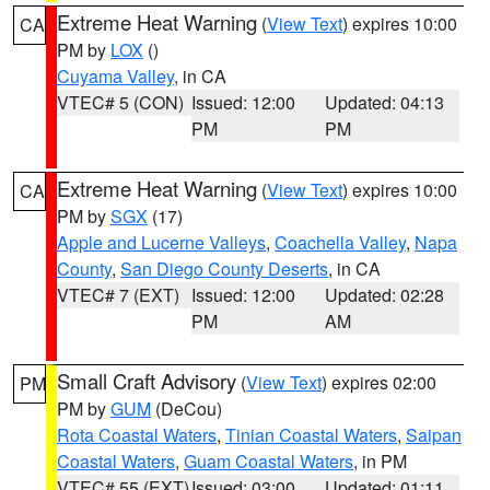
Extreme Heat Warning
(
View Text
) expires 10:00
CA
PM by
LOX
()
Cuyama Valley
, in CA
VTEC# 5 (CON)
Issued: 12:00
Updated: 04:13
PM
PM
Extreme Heat Warning
(
View Text
) expires 10:00
CA
PM by
SGX
(17)
Apple and Lucerne Valleys
,
Coachella Valley
,
Napa
County
,
San Diego County Deserts
, in CA
VTEC# 7 (EXT)
Issued: 12:00
Updated: 02:28
PM
AM
Small Craft Advisory
(
View Text
) expires 02:00
PM
PM by
GUM
(DeCou)
Rota Coastal Waters
,
Tinian Coastal Waters
,
Saipan
Coastal Waters
,
Guam Coastal Waters
, in PM
VTEC# 55 (EXT)
Issued: 03:00
Updated: 01:11