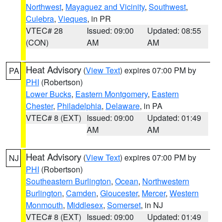
Northwest
,
Mayaguez and Vicinity
,
Southwest
,
Culebra
,
Vieques
, in PR
VTEC# 28
Issued: 09:00
Updated: 08:55
(CON)
AM
AM
Heat Advisory
(
View Text
) expires 07:00 PM by
PA
PHI
(Robertson)
Lower Bucks
,
Eastern Montgomery
,
Eastern
Chester
,
Philadelphia
,
Delaware
, in PA
VTEC# 8 (EXT)
Issued: 09:00
Updated: 01:49
AM
AM
Heat Advisory
(
View Text
) expires 07:00 PM by
NJ
PHI
(Robertson)
Southeastern Burlington
,
Ocean
,
Northwestern
Burlington
,
Camden
,
Gloucester
,
Mercer
,
Western
Monmouth
,
Middlesex
,
Somerset
, in NJ
VTEC# 8 (EXT)
Issued: 09:00
Updated: 01:49