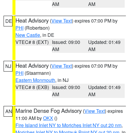
AM
AM
Heat Advisory
(
View Text
) expires 07:00 PM by
DE
PHI
(Robertson)
New Castle
, in DE
VTEC# 8 (EXT)
Issued: 09:00
Updated: 01:49
AM
AM
Heat Advisory
(
View Text
) expires 07:00 PM by
NJ
PHI
(Staarmann)
Eastern Monmouth
, in NJ
VTEC# 8 (EXB)
Issued: 09:00
Updated: 01:49
AM
AM
Marine Dense Fog Advisory
(
View Text
) expires
AN
11:00 AM by
OKX
()
Fire Island Inlet NY to Moriches Inlet NY out 20 nm
,
Moriches Inlet NY to Montauk Point NY out 20 nm
, in