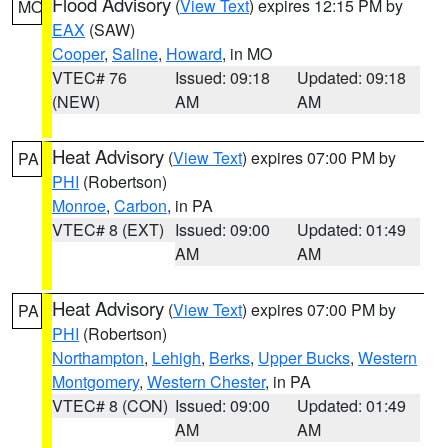
Flood Advisory
(
View Text
) expires 12:15 PM by
MO
EAX
(SAW)
Cooper
,
Saline
,
Howard
, in MO
VTEC# 76
Issued: 09:18
Updated: 09:18
(NEW)
AM
AM
Heat Advisory
(
View Text
) expires 07:00 PM by
PA
PHI
(Robertson)
Monroe
,
Carbon
, in PA
VTEC# 8 (EXT)
Issued: 09:00
Updated: 01:49
AM
AM
Heat Advisory
(
View Text
) expires 07:00 PM by
PA
PHI
(Robertson)
Northampton
,
Lehigh
,
Berks
,
Upper Bucks
,
Western
Montgomery
,
Western Chester
, in PA
VTEC# 8 (CON)
Issued: 09:00
Updated: 01:49
AM
AM