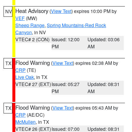
Heat Advisory
(
View Text
) expires 10:00 PM by
NV
VEF
(MW)
Sheep Range
,
Spring Mountains-Red Rock
Canyon
, in NV
VTEC# 2 (CON)
Issued: 12:00
Updated: 03:06
PM
AM
Flood Warning
(
View Text
) expires 02:38 AM by
TX
CRP
(TE)
Live Oak
, in TX
VTEC# 27 (EXT)
Issued: 05:27
Updated: 08:31
PM
AM
Flood Warning
(
View Text
) expires 05:43 AM by
TX
CRP
(AE/DC)
McMullen
, in TX
VTEC# 26 (EXT)
Issued: 07:00
Updated: 08:31