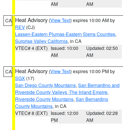
AM
AM
Heat Advisory
(
View Text
) expires 10:00 AM by
CA
REV
(CJ)
Lassen-Eastern Plumas-Eastern Sierra Counties
,
Surprise Valley California
, in CA
VTEC# 4 (EXT)
Issued: 10:00
Updated: 02:50
AM
AM
Heat Advisory
(
View Text
) expires 10:00 PM by
CA
SGX
(17)
San Diego County Mountains
,
San Bernardino and
Riverside County Valleys -The Inland Empire
,
Riverside County Mountains
,
San Bernardino
County Mountains
, in CA
VTEC# 8 (EXT)
Issued: 12:00
Updated: 02:28
PM
AM