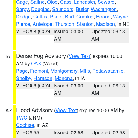
Gage
,
Saline
,
Otoe
,
Cass
,
Lancaster
,
Seward
,
Sarpy
,
Douglas
,
Saunders
,
Butler
,
Washington
,
Dodge
,
Colfax
,
Platte
,
Burt
,
Cuming
,
Boone
,
Wayne
,
Pierce
,
Antelope
,
Thurston
,
Stanton
,
Madison
, in NE
VTEC# 8 (CON)
Issued: 03:00
Updated: 06:13
AM
AM
Dense Fog Advisory
(
View Text
) expires 10:00
IA
AM by
OAX
(Wood)
Page
,
Fremont
,
Montgomery
,
Mills
,
Pottawattamie
,
Shelby
,
Harrison
,
Monona
, in IA
VTEC# 8 (CON)
Issued: 03:00
Updated: 06:13
AM
AM
Flood Advisory
(
View Text
) expires 10:00 AM by
AZ
TWC
(JRM)
Cochise
, in AZ
VTEC# 55
Issued: 02:58
Updated: 02:58