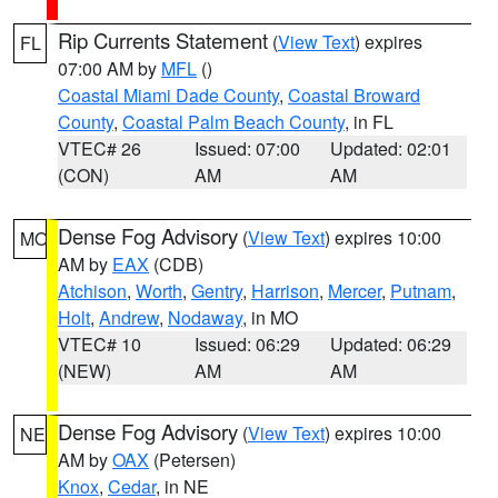
Rip Currents Statement
(
View Text
) expires
FL
07:00 AM by
MFL
()
Coastal Miami Dade County
,
Coastal Broward
County
,
Coastal Palm Beach County
, in FL
VTEC# 26
Issued: 07:00
Updated: 02:01
(CON)
AM
AM
Dense Fog Advisory
(
View Text
) expires 10:00
MO
AM by
EAX
(CDB)
Atchison
,
Worth
,
Gentry
,
Harrison
,
Mercer
,
Putnam
,
Holt
,
Andrew
,
Nodaway
, in MO
VTEC# 10
Issued: 06:29
Updated: 06:29
(NEW)
AM
AM
Dense Fog Advisory
(
View Text
) expires 10:00
NE
AM by
OAX
(Petersen)
Knox
,
Cedar
, in NE