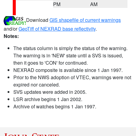
PM
AM
Download
GIS shapefile of current warnings
and/or
GeoTiff of NEXRAD base reflectivity
.
Notes:
The status column is simply the status of the warning.
The warning is in 'NEW' state until a SVS is issued,
then it goes to 'CON' for continued.
NEXRAD composite is available since 1 Jan 1997.
Prior to the NWS adoption of VTEC, warnings were not
expired nor canceled.
SVS updates were added in 2005.
LSR archive begins 1 Jan 2002.
Archive of watches begins 1 Jan 1997.