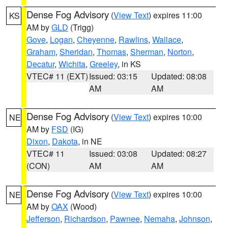
Dense Fog Advisory
(
View Text
) expires 11:00
KS
AM by
GLD
(Trigg)
Gove
,
Logan
,
Cheyenne
,
Rawlins
,
Wallace
,
Graham
,
Sheridan
,
Thomas
,
Sherman
,
Norton
,
Decatur
,
Wichita
,
Greeley
, in KS
VTEC# 11 (EXT)
Issued: 03:15
Updated: 08:08
AM
AM
Dense Fog Advisory
(
View Text
) expires 10:00
NE
AM by
FSD
(IG)
Dixon
,
Dakota
, in NE
VTEC# 11
Issued: 03:08
Updated: 08:27
(CON)
AM
AM
Dense Fog Advisory
(
View Text
) expires 10:00
NE
AM by
OAX
(Wood)
Jefferson
,
Richardson
,
Pawnee
,
Nemaha
,
Johnson
,