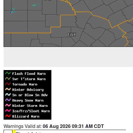
Warnings Valid at:
06 Aug 2026 09:31 AM CDT