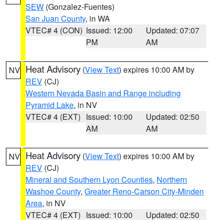
SEW
(Gonzalez-Fuentes)
San Juan County
, in WA
VTEC# 4 (CON)
Issued: 12:00
Updated: 07:07
PM
AM
Heat Advisory
(
View Text
) expires 10:00 AM by
NV
REV
(CJ)
Western Nevada Basin and Range including
Pyramid Lake
, in NV
VTEC# 4 (EXT)
Issued: 10:00
Updated: 02:50
AM
AM
Heat Advisory
(
View Text
) expires 10:00 AM by
NV
REV
(CJ)
Mineral and Southern Lyon Counties
,
Northern
Washoe County
,
Greater Reno-Carson City-Minden
Area
, in NV
VTEC# 4 (EXT)
Issued: 10:00
Updated: 02:50