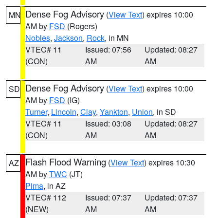
Dense Fog Advisory
(
View Text
) expires 10:00
MN
AM by
FSD
(Rogers)
Nobles
,
Jackson
,
Rock
, in MN
VTEC# 11
Issued: 07:56
Updated: 08:27
(CON)
AM
AM
Dense Fog Advisory
(
View Text
) expires 10:00
SD
AM by
FSD
(IG)
Turner
,
Lincoln
,
Clay
,
Yankton
,
Union
, in SD
VTEC# 11
Issued: 03:08
Updated: 08:27
(CON)
AM
AM
Flash Flood Warning
(
View Text
) expires 10:30
AZ
AM by
TWC
(JT)
Pima
, in AZ
VTEC# 112
Issued: 07:37
Updated: 07:37
(NEW)
AM
AM