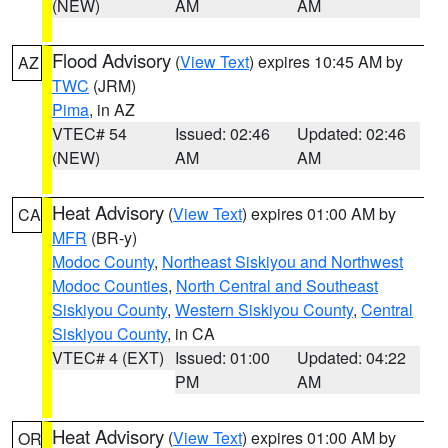
(NEW)
AM
AM
Flood Advisory
(
View Text
) expires 10:45 AM by
AZ
TWC
(JRM)
Pima
, in AZ
VTEC# 54
Issued: 02:46
Updated: 02:46
(NEW)
AM
AM
Heat Advisory
(
View Text
) expires 01:00 AM by
CA
MFR
(BR-y)
Modoc County
,
Northeast Siskiyou and Northwest
Modoc Counties
,
North Central and Southeast
Siskiyou County
,
Western Siskiyou County
,
Central
Siskiyou County
, in CA
VTEC# 4 (EXT)
Issued: 01:00
Updated: 04:22
PM
AM
Heat Advisory
(
View Text
) expires 01:00 AM by
OR