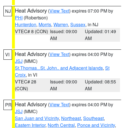
Heat Advisory
(
View Text
) expires 07:00 PM by
NJ
PHI
(Robertson)
Hunterdon
,
Morris
,
Warren
,
Sussex
, in NJ
VTEC# 8 (CON)
Issued: 09:00
Updated: 01:49
AM
AM
Heat Advisory
(
View Text
) expires 04:00 PM by
VI
JSJ
(MMC)
St.Thomas...St. John.. and Adjacent Islands
,
St
Croix
, in VI
VTEC# 28
Issued: 09:00
Updated: 08:55
(CON)
AM
AM
Heat Advisory
(
View Text
) expires 04:00 PM by
PR
JSJ
(MMC)
San Juan and Vicinity
,
Northeast
,
Southeast
,
Eastern Interior
,
North Central
,
Ponce and Vicinity
,