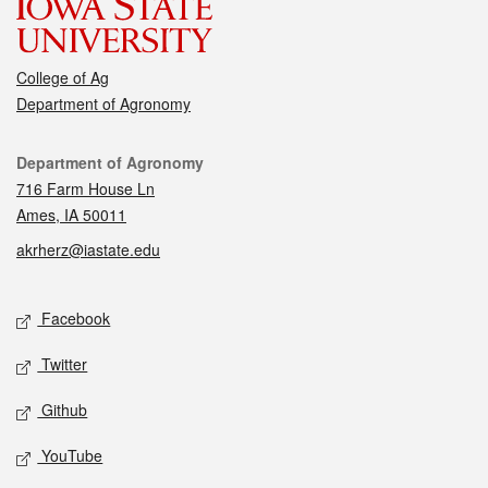
College of Ag
Department of Agronomy
Contact
Department of Agronomy
716 Farm House Ln
Ames, IA 50011
akrherz@iastate.edu
Social media
Facebook
Twitter
Github
YouTube