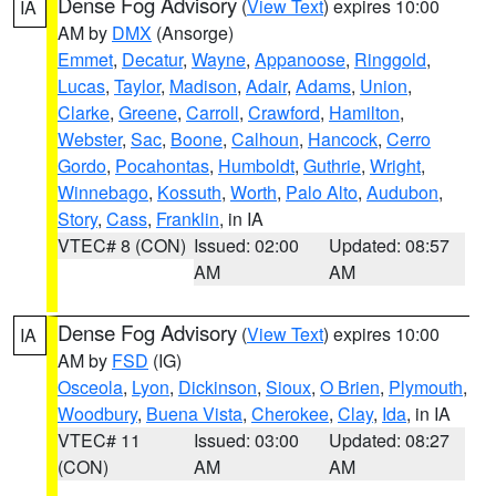
Dense Fog Advisory
(
View Text
) expires 10:00
IA
AM by
DMX
(Ansorge)
Emmet
,
Decatur
,
Wayne
,
Appanoose
,
Ringgold
,
Lucas
,
Taylor
,
Madison
,
Adair
,
Adams
,
Union
,
Clarke
,
Greene
,
Carroll
,
Crawford
,
Hamilton
,
Webster
,
Sac
,
Boone
,
Calhoun
,
Hancock
,
Cerro
Gordo
,
Pocahontas
,
Humboldt
,
Guthrie
,
Wright
,
Winnebago
,
Kossuth
,
Worth
,
Palo Alto
,
Audubon
,
Story
,
Cass
,
Franklin
, in IA
VTEC# 8 (CON)
Issued: 02:00
Updated: 08:57
AM
AM
Dense Fog Advisory
(
View Text
) expires 10:00
IA
AM by
FSD
(IG)
Osceola
,
Lyon
,
Dickinson
,
Sioux
,
O Brien
,
Plymouth
,
Woodbury
,
Buena Vista
,
Cherokee
,
Clay
,
Ida
, in IA
VTEC# 11
Issued: 03:00
Updated: 08:27
(CON)
AM
AM