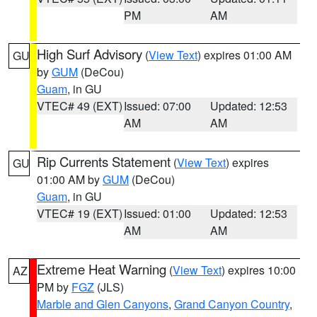
PM
AM
High Surf Advisory
(
View Text
) expires 01:00 AM
GU
by
GUM
(DeCou)
Guam
, in GU
VTEC# 49 (EXT)
Issued: 07:00
Updated: 12:53
AM
AM
Rip Currents Statement
(
View Text
) expires
GU
01:00 AM by
GUM
(DeCou)
Guam
, in GU
VTEC# 19 (EXT)
Issued: 01:00
Updated: 12:53
AM
AM
Extreme Heat Warning
(
View Text
) expires 10:00
AZ
PM by
FGZ
(JLS)
Marble and Glen Canyons
,
Grand Canyon Country
,