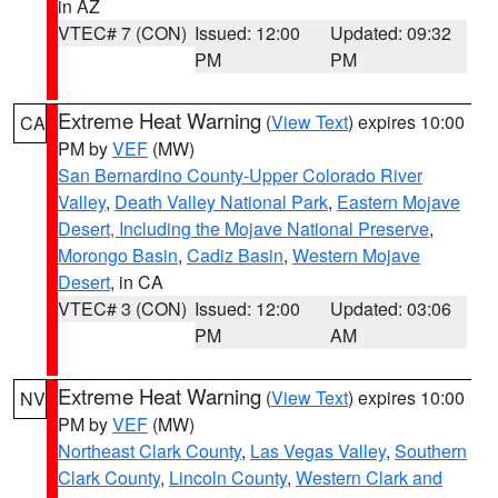
in AZ
VTEC# 7 (CON)
Issued: 12:00
Updated: 09:32
PM
PM
Extreme Heat Warning
(
View Text
) expires 10:00
CA
PM by
VEF
(MW)
San Bernardino County-Upper Colorado River
Valley
,
Death Valley National Park
,
Eastern Mojave
Desert, Including the Mojave National Preserve
,
Morongo Basin
,
Cadiz Basin
,
Western Mojave
Desert
, in CA
VTEC# 3 (CON)
Issued: 12:00
Updated: 03:06
PM
AM
Extreme Heat Warning
(
View Text
) expires 10:00
NV
PM by
VEF
(MW)
Northeast Clark County
,
Las Vegas Valley
,
Southern
Clark County
,
Lincoln County
,
Western Clark and