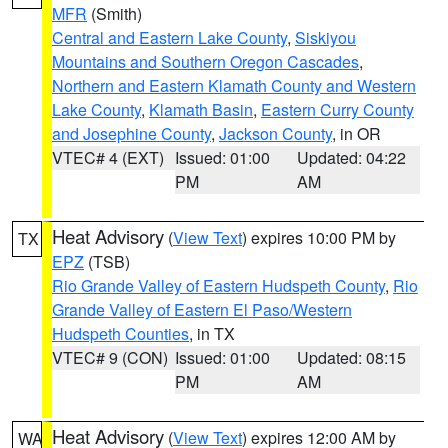
MFR
(Smith)
Central and Eastern Lake County
,
Siskiyou
Mountains and Southern Oregon Cascades
,
Northern and Eastern Klamath County and Western
Lake County
,
Klamath Basin
,
Eastern Curry County
and Josephine County
,
Jackson County
, in OR
VTEC# 4 (EXT)
Issued: 01:00
Updated: 04:22
PM
AM
Heat Advisory
(
View Text
) expires 10:00 PM by
TX
EPZ
(TSB)
Rio Grande Valley of Eastern Hudspeth County
,
Rio
Grande Valley of Eastern El Paso/Western
Hudspeth Counties
, in TX
VTEC# 9 (CON)
Issued: 01:00
Updated: 08:15
PM
AM
Heat Advisory
(
View Text
) expires 12:00 AM by
WA