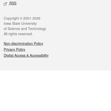
RSS
Legal
Copyright © 2001-2026
Iowa State University
of Science and Technology
All rights reserved.
Non-discrimination Policy
Privacy Policy
Digital Access & Accessibility