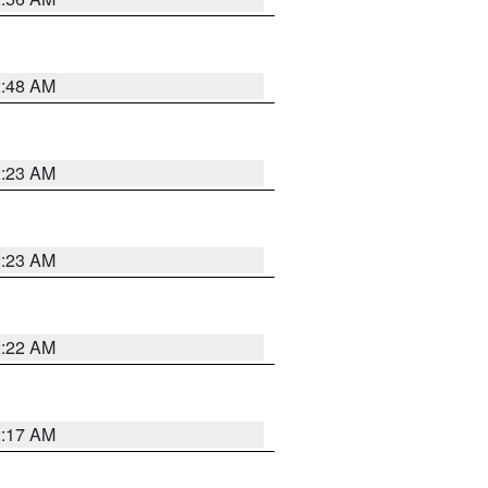
2:48 AM
2:23 AM
2:23 AM
2:22 AM
2:17 AM