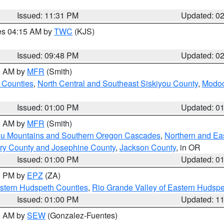
Issued: 11:31 PM
Updated: 0
res 04:15 AM by
TWC
(KJS)
Issued: 09:48 PM
Updated: 0
00 AM by
MFR
(Smith)
 Counties
,
North Central and Southeast Siskiyou County
,
Modoc
Issued: 01:00 PM
Updated: 0
00 AM by
MFR
(Smith)
ou Mountains and Southern Oregon Cascades
,
Northern and Ea
ry County and Josephine County
,
Jackson County
, in OR
Issued: 01:00 PM
Updated: 0
00 PM by
EPZ
(ZA)
estern Hudspeth Counties
,
Rio Grande Valley of Eastern Hudsp
Issued: 01:00 PM
Updated: 1
00 AM by
SEW
(Gonzalez-Fuentes)