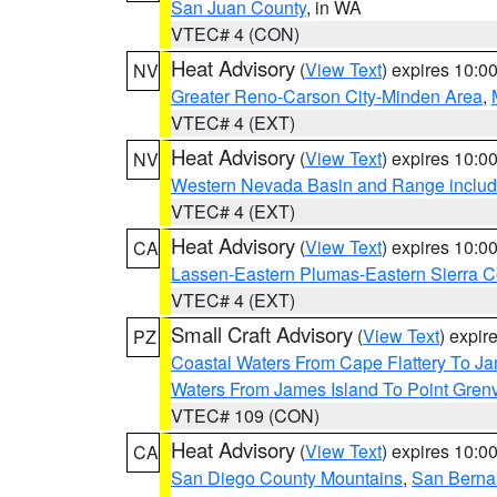
San Juan County
, in WA
VTEC# 4 (CON)
Heat Advisory
(
View Text
) expires 10:
NV
Greater Reno-Carson City-Minden Area
,
VTEC# 4 (EXT)
Heat Advisory
(
View Text
) expires 10:
NV
Western Nevada Basin and Range includ
VTEC# 4 (EXT)
Heat Advisory
(
View Text
) expires 10:
CA
Lassen-Eastern Plumas-Eastern Sierra C
VTEC# 4 (EXT)
Small Craft Advisory
(
View Text
) expi
PZ
Coastal Waters From Cape Flattery To J
Waters From James Island To Point Grenv
VTEC# 109 (CON)
Heat Advisory
(
View Text
) expires 10:
CA
San Diego County Mountains
,
San Berna