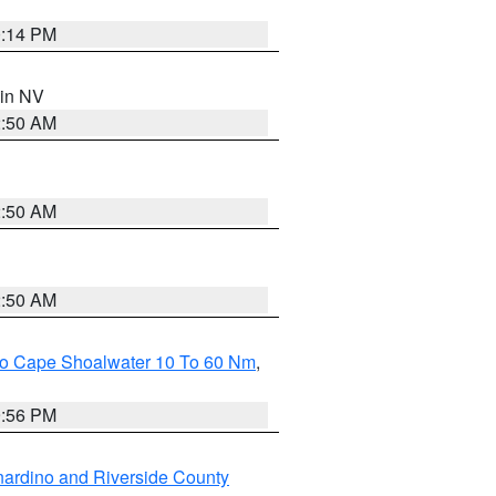
0:14 PM
 in NV
2:50 AM
2:50 AM
2:50 AM
 To Cape Shoalwater 10 To 60 Nm
,
9:56 PM
ardino and Riverside County