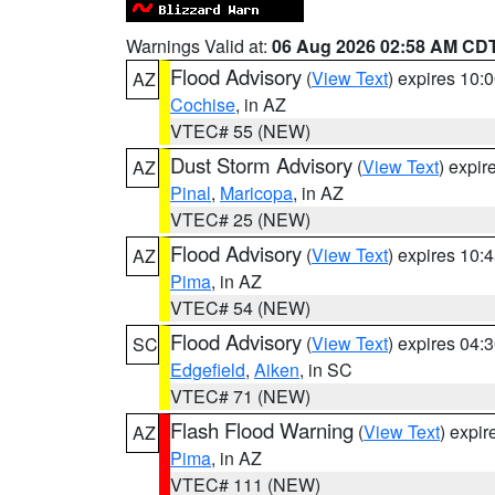
Warnings Valid at:
06 Aug 2026 02:58 AM CD
Flood Advisory
(
View Text
) expires 10
AZ
Cochise
, in AZ
VTEC# 55 (NEW)
Dust Storm Advisory
(
View Text
) expi
AZ
Pinal
,
Maricopa
, in AZ
VTEC# 25 (NEW)
Flood Advisory
(
View Text
) expires 10
AZ
Pima
, in AZ
VTEC# 54 (NEW)
Flood Advisory
(
View Text
) expires 04
SC
Edgefield
,
Aiken
, in SC
VTEC# 71 (NEW)
Flash Flood Warning
(
View Text
) expi
AZ
Pima
, in AZ
VTEC# 111 (NEW)