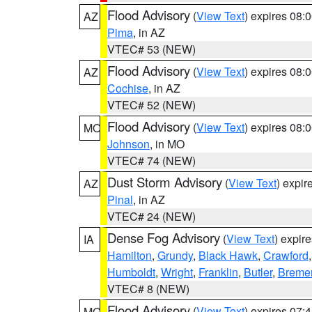
Flood Advisory
(
View Text
) expires 08
AZ
Pima
, in AZ
VTEC# 53 (NEW)
Flood Advisory
(
View Text
) expires 08
AZ
Cochise
, in AZ
VTEC# 52 (NEW)
Flood Advisory
(
View Text
) expires 08
MO
Johnson
, in MO
VTEC# 74 (NEW)
Dust Storm Advisory
(
View Text
) expi
AZ
Pinal
, in AZ
VTEC# 24 (NEW)
Dense Fog Advisory
(
View Text
) expir
IA
Hamilton
,
Grundy
,
Black Hawk
,
Crawford
Humboldt
,
Wright
,
Franklin
,
Butler
,
Breme
VTEC# 8 (NEW)
Flood Advisory
(
View Text
) expires 07
MO