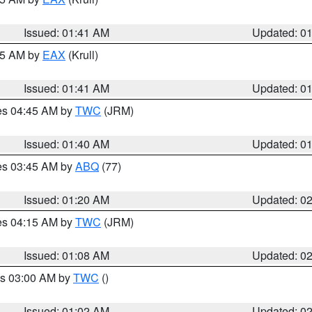
Issued: 01:41 AM
Updated: 0
:45 AM by
EAX
(Krull)
Issued: 01:41 AM
Updated: 0
res 04:45 AM by
TWC
(JRM)
Issued: 01:40 AM
Updated: 0
res 03:45 AM by
ABQ
(77)
Issued: 01:20 AM
Updated: 0
res 04:15 AM by
TWC
(JRM)
Issued: 01:08 AM
Updated: 0
es 03:00 AM by
TWC
()
Issued: 01:02 AM
Updated: 0