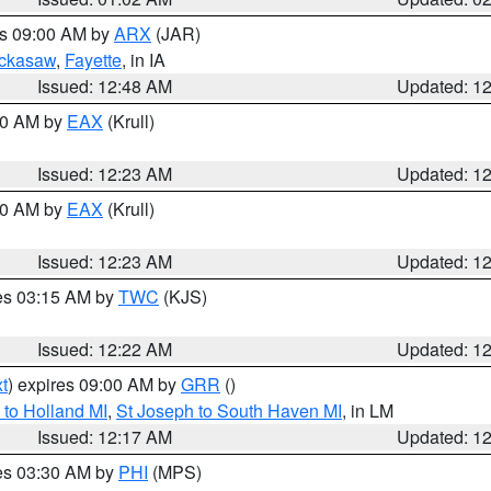
es 09:00 AM by
ARX
(JAR)
ckasaw
,
Fayette
, in IA
Issued: 12:48 AM
Updated: 1
:30 AM by
EAX
(Krull)
Issued: 12:23 AM
Updated: 1
:30 AM by
EAX
(Krull)
Issued: 12:23 AM
Updated: 1
res 03:15 AM by
TWC
(KJS)
Issued: 12:22 AM
Updated: 1
t
) expires 09:00 AM by
GRR
()
to Holland MI
,
St Joseph to South Haven MI
, in LM
Issued: 12:17 AM
Updated: 1
res 03:30 AM by
PHI
(MPS)