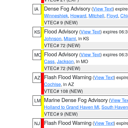
Dense Fog Advisory
(
View Text
) expir
IA
Winneshiek
,
Howard
,
Mitchell
,
Floyd
,
Chi
VTEC# 9 (NEW)
Flood Advisory
(
View Text
) expires 06
KS
Johnson
,
Miami
, in KS
VTEC# 72 (NEW)
Flood Advisory
(
View Text
) expires 06
MO
Cass
,
Jackson
, in MO
VTEC# 72 (NEW)
Flash Flood Warning
(
View Text
) expi
AZ
Cochise
, in AZ
VTEC# 108 (NEW)
Marine Dense Fog Advisory
(
View Tex
LM
Holland to Grand Haven MI
,
South Haven 
VTEC# 9 (NEW)
Flash Flood Warning
(
View Text
) expi
NJ