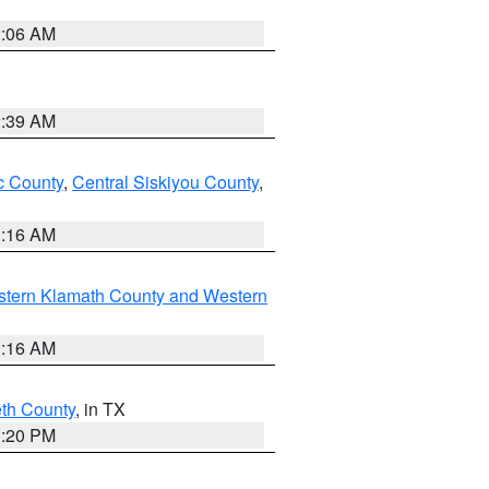
2:06 AM
2:39 AM
 County
,
Central Siskiyou County
,
1:16 AM
stern Klamath County and Western
1:16 AM
eth County
, in TX
1:20 PM