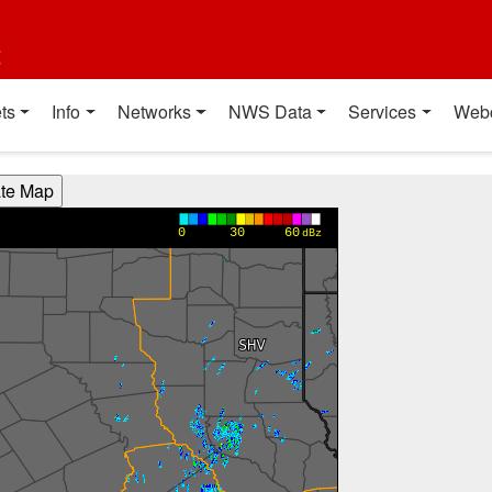
t
ts
Info
Networks
NWS Data
Services
Web