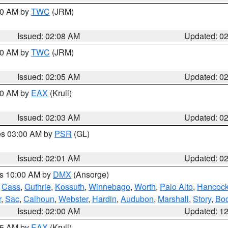
:00 AM by
TWC
(JRM)
Issued: 02:08 AM
Updated: 0
:00 AM by
TWC
(JRM)
Issued: 02:05 AM
Updated: 0
:00 AM by
EAX
(Krull)
Issued: 02:03 AM
Updated: 0
res 03:00 AM by
PSR
(GL)
Issued: 02:01 AM
Updated: 0
es 10:00 AM by
DMX
(Ansorge)
,
Cass
,
Guthrie
,
Kossuth
,
Winnebago
,
Worth
,
Palo Alto
,
Hancoc
r
,
Sac
,
Calhoun
,
Webster
,
Hardin
,
Audubon
,
Marshall
,
Story
,
Bo
Issued: 02:00 AM
Updated: 1
:45 AM by
EAX
(Krull)