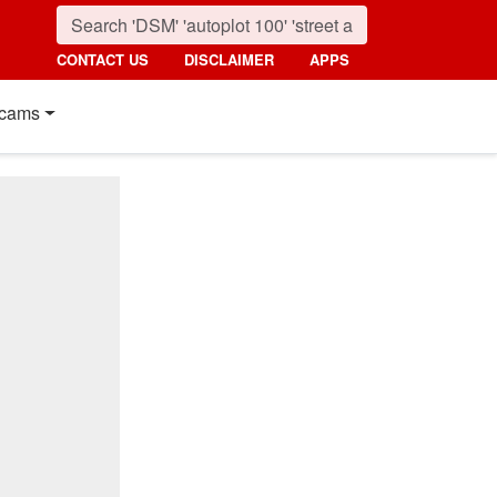
CONTACT US
DISCLAIMER
APPS
cams