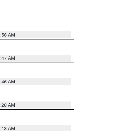
2:58 AM
2:47 AM
2:46 AM
2:28 AM
2:13 AM