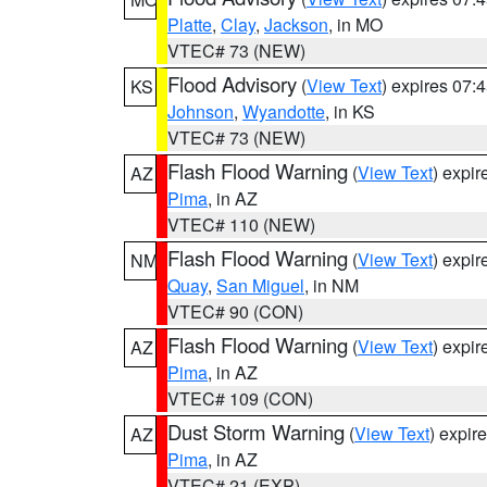
Platte
,
Clay
,
Jackson
, in MO
VTEC# 73 (NEW)
Flood Advisory
(
View Text
) expires 07
KS
Johnson
,
Wyandotte
, in KS
VTEC# 73 (NEW)
Flash Flood Warning
(
View Text
) expi
AZ
Pima
, in AZ
VTEC# 110 (NEW)
Flash Flood Warning
(
View Text
) expi
NM
Quay
,
San Miguel
, in NM
VTEC# 90 (CON)
Flash Flood Warning
(
View Text
) expi
AZ
Pima
, in AZ
VTEC# 109 (CON)
Dust Storm Warning
(
View Text
) expir
AZ
Pima
, in AZ
VTEC# 21 (EXP)