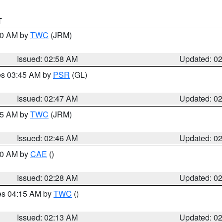
T
:00 AM by
TWC
(JRM)
Issued: 02:58 AM
Updated: 0
res 03:45 AM by
PSR
(GL)
Issued: 02:47 AM
Updated: 0
:45 AM by
TWC
(JRM)
Issued: 02:46 AM
Updated: 0
:30 AM by
CAE
()
Issued: 02:28 AM
Updated: 0
res 04:15 AM by
TWC
()
Issued: 02:13 AM
Updated: 0