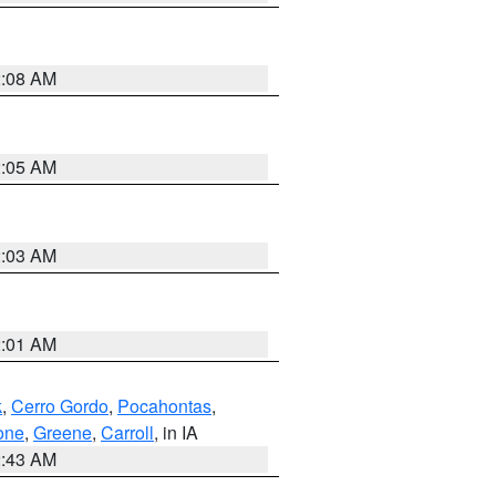
2:08 AM
2:05 AM
2:03 AM
2:01 AM
k
,
Cerro Gordo
,
Pocahontas
,
one
,
Greene
,
Carroll
, in IA
2:43 AM