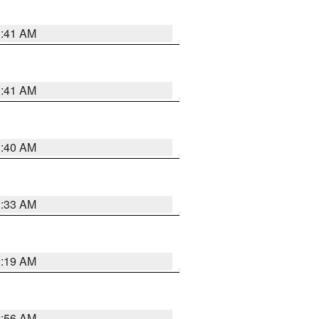
1:41 AM
1:41 AM
1:40 AM
2:33 AM
2:19 AM
2:56 AM