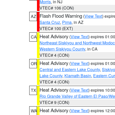
Morris
, in NJ
VTEC# 106 (CON)
Flash Flood Warning
(
View Text
) expi
AZ
Santa Cruz
,
Pima
, in AZ
VTEC# 100 (EXT)
Heat Advisory
(
View Text
) expires 01:
CA
Northeast Siskiyou and Northwest Modoc
Western Siskiyou County
, in CA
VTEC# 4 (CON)
Heat Advisory
(
View Text
) expires 01:
OR
Central and Eastern Lake County
,
Siskiy
Lake County
,
Klamath Basin
,
Eastern Cur
VTEC# 4 (CON)
Heat Advisory
(
View Text
) expires 10:
TX
Rio Grande Valley of Eastern El Paso/W
VTEC# 9 (CON)
Heat Advisory
(
View Text
) expires 12:
WA