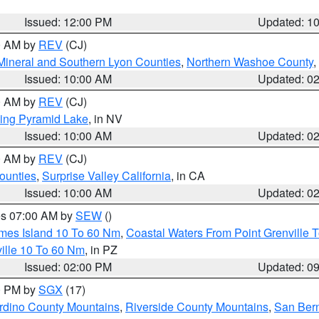
Issued: 12:00 PM
Updated: 1
00 AM by
REV
(CJ)
Mineral and Southern Lyon Counties
,
Northern Washoe County
,
Issued: 10:00 AM
Updated: 0
00 AM by
REV
(CJ)
ing Pyramid Lake
, in NV
Issued: 10:00 AM
Updated: 0
00 AM by
REV
(CJ)
ounties
,
Surprise Valley California
, in CA
Issued: 10:00 AM
Updated: 0
res 07:00 AM by
SEW
()
ames Island 10 To 60 Nm
,
Coastal Waters From Point Grenville
ille 10 To 60 Nm
, in PZ
Issued: 02:00 PM
Updated: 0
00 PM by
SGX
(17)
rdino County Mountains
,
Riverside County Mountains
,
San Bern