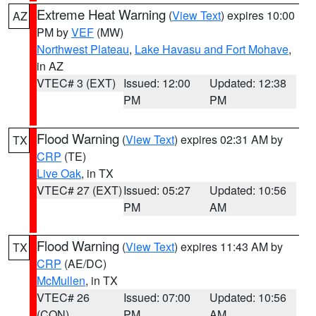
Extreme Heat Warning
(
View Text
) expires 10:00
AZ
PM by
VEF
(MW)
Northwest Plateau
,
Lake Havasu and Fort Mohave
,
in AZ
VTEC# 3 (EXT)
Issued: 12:00
Updated: 12:38
PM
PM
Flood Warning
(
View Text
) expires 02:31 AM by
TX
CRP
(TE)
Live Oak
, in TX
VTEC# 27 (EXT)
Issued: 05:27
Updated: 10:56
PM
AM
Flood Warning
(
View Text
) expires 11:43 AM by
TX
CRP
(AE/DC)
McMullen
, in TX
VTEC# 26
Issued: 07:00
Updated: 10:56
(CON)
PM
AM