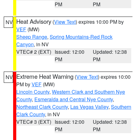
PM
PM
Heat Advisory
(
View Text
) expires 10:00 PM by
NV
VEF
(MW)
Sheep Range
,
Spring Mountains-Red Rock
Canyon
, in NV
VTEC# 2 (EXT)
Issued: 12:00
Updated: 12:38
PM
PM
Extreme Heat Warning
(
View Text
) expires 10:00
NV
PM by
VEF
(MW)
Lincoln County
,
Western Clark and Southern Nye
County
,
Esmeralda and Central Nye County
,
Northeast Clark County
,
Las Vegas Valley
,
Southern
Clark County
, in NV
VTEC# 3 (EXT)
Issued: 12:00
Updated: 12:38
PM
PM