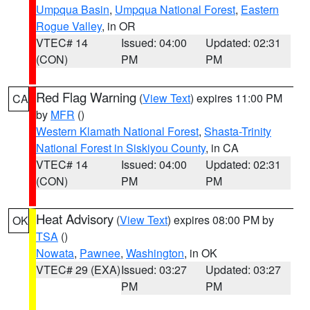
Umpqua Basin
,
Umpqua National Forest
,
Eastern
Rogue Valley
, in OR
VTEC# 14
Issued: 04:00
Updated: 02:31
(CON)
PM
PM
Red Flag Warning
(
View Text
) expires 11:00 PM
CA
by
MFR
()
Western Klamath National Forest
,
Shasta-Trinity
National Forest in Siskiyou County
, in CA
VTEC# 14
Issued: 04:00
Updated: 02:31
(CON)
PM
PM
Heat Advisory
(
View Text
) expires 08:00 PM by
OK
TSA
()
Nowata
,
Pawnee
,
Washington
, in OK
VTEC# 29 (EXA)
Issued: 03:27
Updated: 03:27
PM
PM