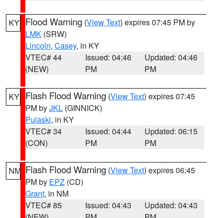
Flood Warning
(
View Text
) expires 07:45 PM by
KY
LMK
(SRW)
Lincoln
,
Casey
, in KY
VTEC# 44
Issued: 04:46
Updated: 04:46
(NEW)
PM
PM
Flash Flood Warning
(
View Text
) expires 07:45
KY
PM by
JKL
(GINNICK)
Pulaski
, in KY
VTEC# 34
Issued: 04:44
Updated: 06:15
(CON)
PM
PM
Flash Flood Warning
(
View Text
) expires 06:45
NM
PM by
EPZ
(CD)
Grant
, in NM
VTEC# 85
Issued: 04:43
Updated: 04:43
(NEW)
PM
PM