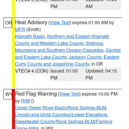
PM
AM
Heat Advisory
(
View Text
) expires 01:00 AM by
OR
MFR
(Smith)
Klamath Basin
,
Northern and Eastern Klamath
County and Western Lake County
,
Siskiyou
Mountains and Southern Oregon Cascades
,
Central
and Eastern Lake County
,
Jackson County
,
Eastern
Curry County and Josephine County
, in OR
VTEC# 4 (CON)
Issued: 01:00
Updated: 04:15
PM
PM
Red Flag Warning
(
View Text
) expires 10:00 PM
WY
by
RIW
()
Upper Green River Basin/Rock Springs BLM
,
Lincoln and Uinta Counties/Lower Elevations
,
Sweetwater County/Rock Springs BLM/Flaming
Gorge NRA
, in WY