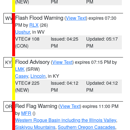
(NEW)
PM
PM
Flash Flood Warning
(
View Text
) expires 07:30
WV
PM by
RLX
(26)
Upshur
, in WV
VTEC# 108
Issued: 04:25
Updated: 05:17
(CON)
PM
PM
Flood Advisory
(
View Text
) expires 07:15 PM by
KY
LMK
(SRW)
Casey
,
Lincoln
, in KY
VTEC# 225
Issued: 04:12
Updated: 04:12
(NEW)
PM
PM
Red Flag Warning
(
View Text
) expires 11:00 PM
OR
by
MFR
()
Western Rogue Basin including the Illinois Valley
,
Siskiyou Mountains
,
Southern Oregon Cascades
,