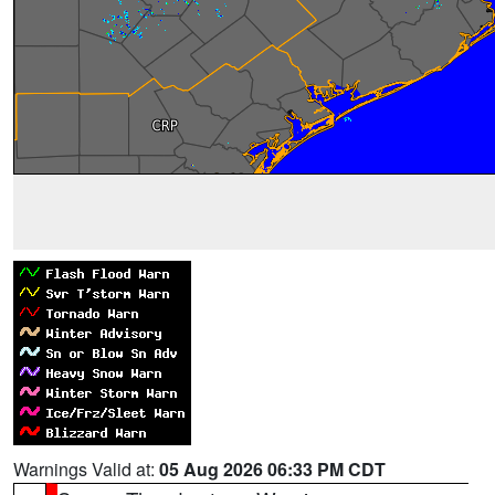
Warnings Valid at:
05 Aug 2026 06:33 PM CDT