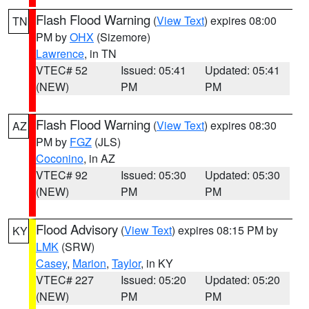
Flash Flood Warning
(
View Text
) expires 08:00
TN
PM by
OHX
(Sizemore)
Lawrence
, in TN
VTEC# 52
Issued: 05:41
Updated: 05:41
(NEW)
PM
PM
Flash Flood Warning
(
View Text
) expires 08:30
AZ
PM by
FGZ
(JLS)
Coconino
, in AZ
VTEC# 92
Issued: 05:30
Updated: 05:30
(NEW)
PM
PM
Flood Advisory
(
View Text
) expires 08:15 PM by
KY
LMK
(SRW)
Casey
,
Marion
,
Taylor
, in KY
VTEC# 227
Issued: 05:20
Updated: 05:20
(NEW)
PM
PM