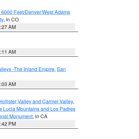
w 6000 Feet/Denver/West Adams
ty
, in CO
4:27 AM
1:11 AM
lleys -The Inland Empire
,
San
5:03 AM
ollister Valley and Carmel Valley
,
a Lucia Mountains and Los Padres
ional Monument
, in CA
1:42 PM