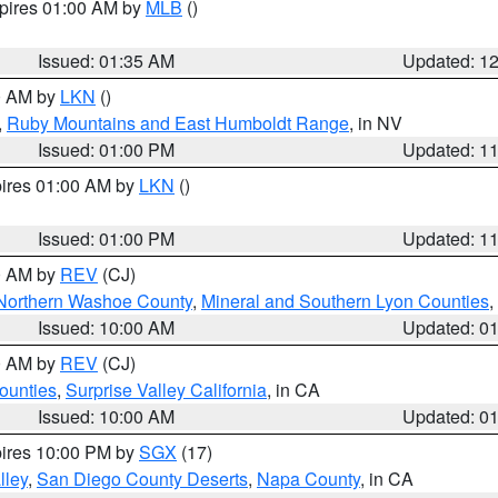
xpires 01:00 AM by
MLB
()
Issued: 01:35 AM
Updated: 1
00 AM by
LKN
()
,
Ruby Mountains and East Humboldt Range
, in NV
Issued: 01:00 PM
Updated: 1
pires 01:00 AM by
LKN
()
Issued: 01:00 PM
Updated: 1
00 AM by
REV
(CJ)
Northern Washoe County
,
Mineral and Southern Lyon Counties
,
Issued: 10:00 AM
Updated: 0
00 AM by
REV
(CJ)
ounties
,
Surprise Valley California
, in CA
Issued: 10:00 AM
Updated: 0
pires 10:00 PM by
SGX
(17)
lley
,
San Diego County Deserts
,
Napa County
, in CA