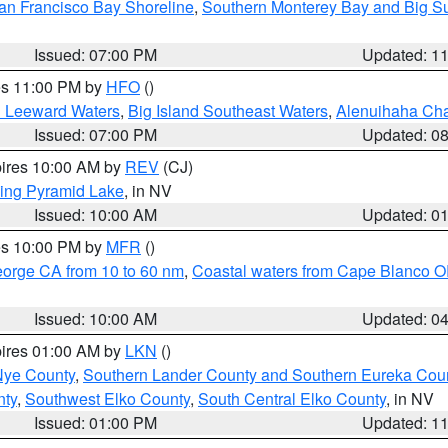
an Francisco Bay Shoreline
,
Southern Monterey Bay and Big S
Issued: 07:00 PM
Updated: 1
res 11:00 PM by
HFO
()
d Leeward Waters
,
Big Island Southeast Waters
,
Alenuihaha Ch
Issued: 07:00 PM
Updated: 0
pires 10:00 AM by
REV
(CJ)
ing Pyramid Lake
, in NV
Issued: 10:00 AM
Updated: 0
res 10:00 PM by
MFR
()
eorge CA from 10 to 60 nm
,
Coastal waters from Cape Blanco OR
Issued: 10:00 AM
Updated: 0
pires 01:00 AM by
LKN
()
Nye County
,
Southern Lander County and Southern Eureka Cou
nty
,
Southwest Elko County
,
South Central Elko County
, in NV
Issued: 01:00 PM
Updated: 1