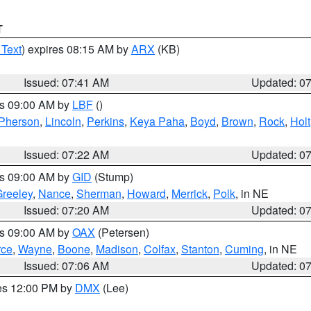
T
 Text
) expires 08:15 AM by
ARX
(KB)
Issued: 07:41 AM
Updated: 0
es 09:00 AM by
LBF
()
Pherson
,
Lincoln
,
Perkins
,
Keya Paha
,
Boyd
,
Brown
,
Rock
,
Holt
Issued: 07:22 AM
Updated: 0
es 09:00 AM by
GID
(Stump)
reeley
,
Nance
,
Sherman
,
Howard
,
Merrick
,
Polk
, in NE
Issued: 07:20 AM
Updated: 0
es 09:00 AM by
OAX
(Petersen)
rce
,
Wayne
,
Boone
,
Madison
,
Colfax
,
Stanton
,
Cuming
, in NE
Issued: 07:06 AM
Updated: 0
res 12:00 PM by
DMX
(Lee)