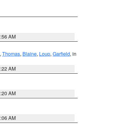
7:56 AM
,
Thomas
,
Blaine
,
Loup
,
Garfield
, in
7:22 AM
7:20 AM
7:06 AM