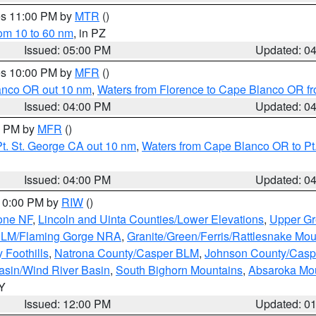
res 11:00 PM by
MTR
()
rom 10 to 60 nm
, in PZ
Issued: 05:00 PM
Updated: 0
res 10:00 PM by
MFR
()
lanco OR out 10 nm
,
Waters from Florence to Cape Blanco OR fr
Issued: 04:00 PM
Updated: 0
00 PM by
MFR
()
t. St. George CA out 10 nm
,
Waters from Cape Blanco OR to Pt.
Issued: 04:00 PM
Updated: 0
 10:00 PM by
RIW
()
one NF
,
Lincoln and Uinta Counties/Lower Elevations
,
Upper Gr
 BLM/Flaming Gorge NRA
,
Granite/Green/Ferris/Rattlesnake Mou
 Foothills
,
Natrona County/Casper BLM
,
Johnson County/Cas
asin/Wind River Basin
,
South Bighorn Mountains
,
Absaroka Mo
WY
Issued: 12:00 PM
Updated: 0