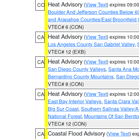
Heat Advisory
(
View Text
) expires 09:
CO
Boulder And Jefferson Counties Below 6
and Arapahoe Counties/East Broomfield 
VTEC# 6 (CON)
Heat Advisory
(
View Text
) expires 10:
CA
Los Angeles County San Gabriel Valley
,
VTEC# 12 (EXB)
Heat Advisory
(
View Text
) expires 10:
CA
San Diego County Valleys
,
Santa Ana Mou
Bernardino County Mountains
,
San Diego
VTEC# 8 (CON)
Heat Advisory
(
View Text
) expires 12:
CA
East Bay Interior Valleys
,
Santa Clara Val
Big Sur Coast
,
Southern Salinas Valley/
National Forest
,
Mountains Of San Benito
VTEC# 12 (CON)
Coastal Flood Advisory
(
View Text
) ex
CA