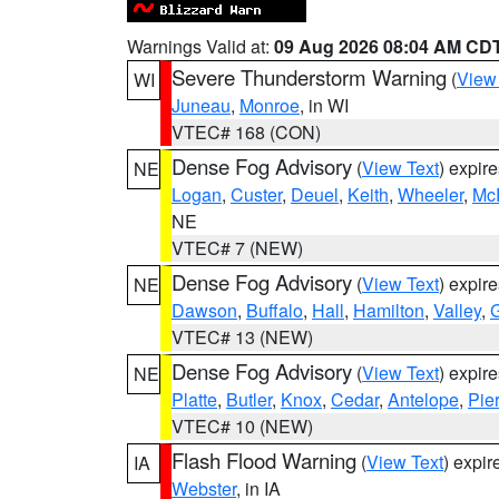
Warnings Valid at:
09 Aug 2026 08:04 AM CD
Severe Thunderstorm Warning
(
View
WI
Juneau
,
Monroe
, in WI
VTEC# 168 (CON)
Dense Fog Advisory
(
View Text
) expir
NE
Logan
,
Custer
,
Deuel
,
Keith
,
Wheeler
,
Mc
NE
VTEC# 7 (NEW)
Dense Fog Advisory
(
View Text
) expir
NE
Dawson
,
Buffalo
,
Hall
,
Hamilton
,
Valley
,
G
VTEC# 13 (NEW)
Dense Fog Advisory
(
View Text
) expir
NE
Platte
,
Butler
,
Knox
,
Cedar
,
Antelope
,
Pie
VTEC# 10 (NEW)
Flash Flood Warning
(
View Text
) expi
IA
Webster
, in IA