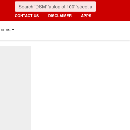
CONTACT US
DISCLAIMER
APPS
cams