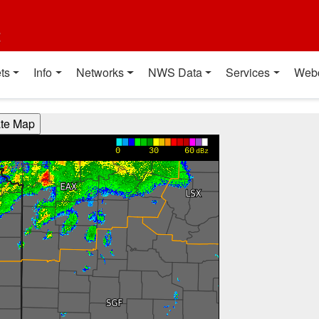
t
ts
Info
Networks
NWS Data
Services
Web