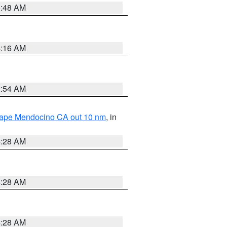
5:48 AM
4:16 AM
2:54 AM
 Cape Mendocino CA out 10 nm
, in
4:28 AM
4:28 AM
4:28 AM