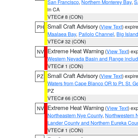
San Francisco
,
Northern Monterey Bay
,
S
in CA
VTEC# 8 (CON)
Small Craft Advisory
(
View Text
) expi
PH
Maalaea Bay
,
Pailolo Channel
,
Big Islan
VTEC# 32 (CON)
Extreme Heat Warning
(
View Text
) ex
NV
Western Nevada Basin and Range includ
VTEC# 1 (CON)
Small Craft Advisory
(
View Text
) expi
PZ
Waters from Cape Blanco OR to Pt. St. G
PZ
VTEC# 66 (CON)
Extreme Heat Warning
(
View Text
) ex
NV
Northeastern Nye County
,
Northwestern 
Lander County and Northern Eureka Cou
VTEC# 1 (CON)