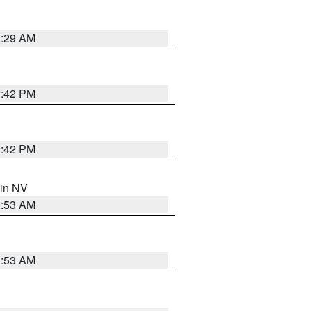
2:29 AM
1:42 PM
1:42 PM
 in NV
1:53 AM
1:53 AM