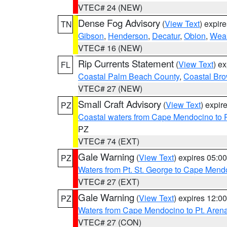
VTEC# 24 (NEW)
Dense Fog Advisory
(
View Text
) expir
TN
Gibson
,
Henderson
,
Decatur
,
Obion
,
Wea
VTEC# 16 (NEW)
Rip Currents Statement
(
View Text
) e
FL
Coastal Palm Beach County
,
Coastal Br
VTEC# 27 (NEW)
Small Craft Advisory
(
View Text
) expi
PZ
Coastal waters from Cape Mendocino to 
PZ
VTEC# 74 (EXT)
Gale Warning
(
View Text
) expires 05:
PZ
Waters from Pt. St. George to Cape Mend
VTEC# 27 (EXT)
Gale Warning
(
View Text
) expires 12:
PZ
Waters from Cape Mendocino to Pt. Aren
VTEC# 27 (CON)