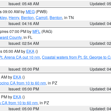
Issued: 05:48 AM
Updated: 0
es 09:00 AM by
MEG
(PWB)
kley
,
Henry
,
Benton
,
Carroll
,
Benton
, in TN
Issued: 04:16 AM
Updated: 0
xpires 07:00 PM by
MFL
(RAG)
oward County
, in FL
Issued: 02:54 AM
Updated: 0
res 05:00 AM by
EKA
()
Pt. Arena CA out 10 nm
,
Coastal waters from Pt. St. George to
Issued: 05:00 PM
Updated: 0
00 AM by
EKA
()
ocino CA from 10 to 60 nm
, in PZ
Issued: 05:00 PM
Updated: 0
00 PM by
EKA
()
a CA from 10 to 60 nm
, in PZ
Issued: 05:00 PM
Updated: 0