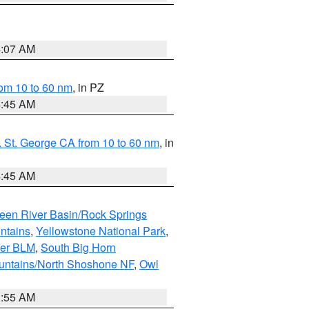
4:07 AM
om 10 to 60 nm
, in PZ
4:45 AM
 St. George CA from 10 to 60 nm
, in
4:45 AM
een River Basin/Rock Springs
ntains
,
Yellowstone National Park
,
per BLM
,
South Big Horn
untains/North Shoshone NF
,
Owl
1:55 AM