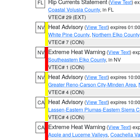
Rip Currents Statement
(
View Text
) e
FL
Coastal Volusia County
, in FL
VTEC# 29 (EXT)
Heat Advisory
(
View Text
) expires 01:
NV
White Pine County
,
Northern Elko County
VTEC# 7 (CON)
Extreme Heat Warning
(
View Text
) ex
NV
Southeastern Elko County
, in NV
VTEC# 1 (CON)
Heat Advisory
(
View Text
) expires 10:
NV
Greater Reno-Carson City-Minden Area
,
VTEC# 4 (CON)
Heat Advisory
(
View Text
) expires 10:
CA
Lassen-Eastern Plumas-Eastern Sierra C
VTEC# 4 (CON)
Extreme Heat Warning
(
View Text
) ex
CA
Apple and Lucerne Valleys
,
Coachella Va