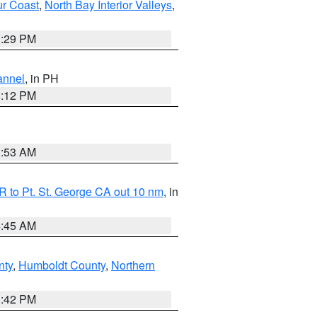
ur Coast
,
North Bay Interior Valleys
,
1:29 PM
annel
, in PH
8:12 PM
1:53 AM
 to Pt. St. George CA out 10 nm
, in
4:45 AM
nty
,
Humboldt County
,
Northern
1:42 PM