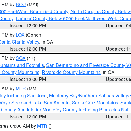
00 PM by
BOU
(MAI)
000 Feet/West Broomfield County
,
North Douglas County Belo
County
,
Larimer County Below 6000 Feet/Northwest Weld Coun
Issued: 12:00 PM
Updated: 0
00 PM by
LOX
(Cohen)
Santa Clarita Valley
, in CA
Issued: 12:00 PM
Updated: 1
00 PM by
SGX
(17)
ntains and Foothills
,
San Bernardino and Riverside County Va
 County Mountains
,
Riverside County Mountains
, in CA
Issued: 12:00 PM
Updated: 0
00 AM by
MTR
(MM)
ley Including San Jose
,
Monterey Bay/Northern Salinas Valley/H
Arroyo Seco and Lake San Antonio
,
Santa Cruz Mountains
,
Sant
 County And Interior Monterey County Including Pinnacles Nat
Issued: 12:00 PM
Updated: 1
pires 04:00 AM by
MTR
()