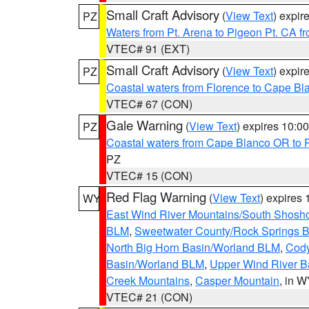
Small Craft Advisory
(
View Text
) expi
PZ
Waters from Pt. Arena to Pigeon Pt. CA f
VTEC# 91 (EXT)
Small Craft Advisory
(
View Text
) expi
PZ
Coastal waters from Florence to Cape B
VTEC# 67 (CON)
Gale Warning
(
View Text
) expires 10:
PZ
Coastal waters from Cape Blanco OR to P
PZ
VTEC# 15 (CON)
Red Flag Warning
(
View Text
) expires
WY
East Wind River Mountains/South Shosh
BLM
,
Sweetwater County/Rock Springs
North Big Horn Basin/Worland BLM
,
Cody
Basin/Worland BLM
,
Upper Wind River B
Creek Mountains
,
Casper Mountain
, in 
VTEC# 21 (CON)