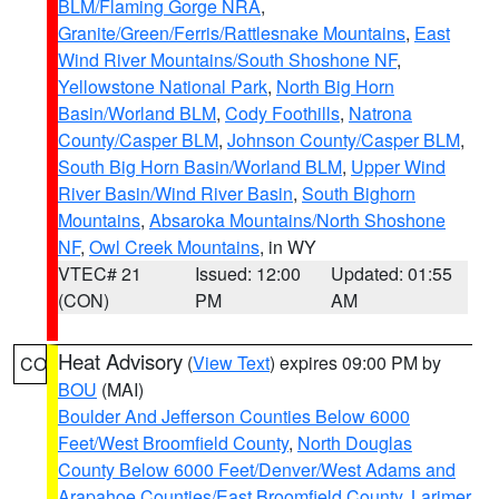
BLM/Flaming Gorge NRA
,
Granite/Green/Ferris/Rattlesnake Mountains
,
East
Wind River Mountains/South Shoshone NF
,
Yellowstone National Park
,
North Big Horn
Basin/Worland BLM
,
Cody Foothills
,
Natrona
County/Casper BLM
,
Johnson County/Casper BLM
,
South Big Horn Basin/Worland BLM
,
Upper Wind
River Basin/Wind River Basin
,
South Bighorn
Mountains
,
Absaroka Mountains/North Shoshone
NF
,
Owl Creek Mountains
, in WY
VTEC# 21
Issued: 12:00
Updated: 01:55
(CON)
PM
AM
Heat Advisory
(
View Text
) expires 09:00 PM by
CO
BOU
(MAI)
Boulder And Jefferson Counties Below 6000
Feet/West Broomfield County
,
North Douglas
County Below 6000 Feet/Denver/West Adams and
Arapahoe Counties/East Broomfield County
,
Larimer