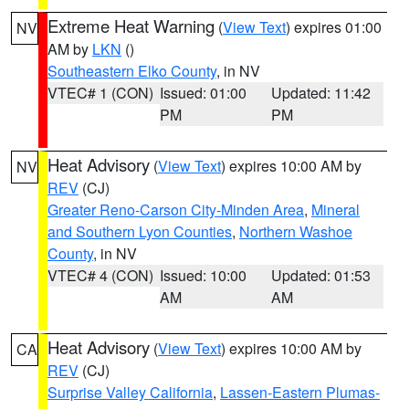
Extreme Heat Warning
(
View Text
) expires 01:00
NV
AM by
LKN
()
Southeastern Elko County
, in NV
VTEC# 1 (CON)
Issued: 01:00
Updated: 11:42
PM
PM
Heat Advisory
(
View Text
) expires 10:00 AM by
NV
REV
(CJ)
Greater Reno-Carson City-Minden Area
,
Mineral
and Southern Lyon Counties
,
Northern Washoe
County
, in NV
VTEC# 4 (CON)
Issued: 10:00
Updated: 01:53
AM
AM
Heat Advisory
(
View Text
) expires 10:00 AM by
CA
REV
(CJ)
Surprise Valley California
,
Lassen-Eastern Plumas-