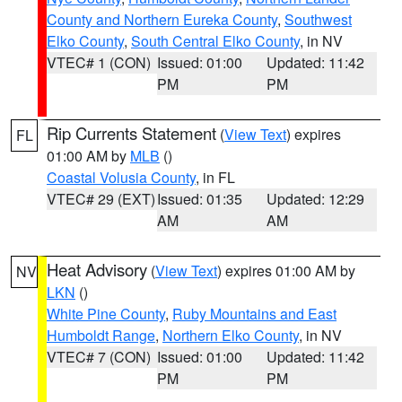
County and Northern Eureka County
,
Southwest
Elko County
,
South Central Elko County
, in NV
VTEC# 1 (CON)
Issued: 01:00
Updated: 11:42
PM
PM
Rip Currents Statement
(
View Text
) expires
FL
01:00 AM by
MLB
()
Coastal Volusia County
, in FL
VTEC# 29 (EXT)
Issued: 01:35
Updated: 12:29
AM
AM
Heat Advisory
(
View Text
) expires 01:00 AM by
NV
LKN
()
White Pine County
,
Ruby Mountains and East
Humboldt Range
,
Northern Elko County
, in NV
VTEC# 7 (CON)
Issued: 01:00
Updated: 11:42
PM
PM