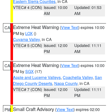
Eastern Sierra Counties
, in CA
VTEC# 4 (CON)
Issued: 10:00
Updated: 01:53
AM
AM
Extreme Heat Warning
(
View Text
) expires 10:00
CA
PM by
LOX
()
Cuyama Valley
, in CA
VTEC# 5 (CON)
Issued: 12:00
Updated: 11:11
PM
AM
Extreme Heat Warning
(
View Text
) expires 10:00
CA
PM by
SGX
(17)
Apple and Lucerne Valleys
,
Coachella Valley
,
San
Diego County Deserts
,
Napa County
, in CA
VTEC# 7 (CON)
Issued: 12:00
Updated: 11:11
PM
PM
Small Craft Advisory
(
View Text
) expires 02:00
PM