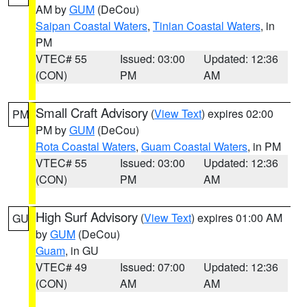
AM by
GUM
(DeCou)
Saipan Coastal Waters
,
Tinian Coastal Waters
, in
PM
VTEC# 55
Issued: 03:00
Updated: 12:36
(CON)
PM
AM
Small Craft Advisory
(
View Text
) expires 02:00
PM
PM by
GUM
(DeCou)
Rota Coastal Waters
,
Guam Coastal Waters
, in PM
VTEC# 55
Issued: 03:00
Updated: 12:36
(CON)
PM
AM
High Surf Advisory
(
View Text
) expires 01:00 AM
GU
by
GUM
(DeCou)
Guam
, in GU
VTEC# 49
Issued: 07:00
Updated: 12:36
(CON)
AM
AM