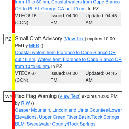
from 10 to 60 nm
,
Coastal waters from Cape Blanco
OR to Pt. St. George CA out 10 nm
, in PZ
VTEC# 15
Issued: 04:00
Updated: 04:45
(CON)
PM
AM
Small Craft Advisory
(
View Text
) expires 10:00
PZ
PM by
MFR
()
Coastal waters from Florence to Cape Blanco OR
out 10 nm
,
Waters from Florence to Cape Blanco OR
from 10 to 60 nm
, in PZ
VTEC# 67
Issued: 04:00
Updated: 04:45
(CON)
PM
AM
Red Flag Warning
(
View Text
) expires 10:00 PM
WY
by
RIW
()
Casper Mountain
,
Lincoln and Uinta Counties/Lower
Elevations
,
Upper Green River Basin/Rock Springs
BLM
,
Sweetwater County/Rock Springs