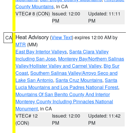
County Mountains
, in CA
VTEC# 8 (CON)
Issued: 12:00
Updated: 11:11
PM
PM
Heat Advisory
(
View Text
) expires 12:00 AM by
CA
MTR
(MM)
East Bay Interior Valleys
,
Santa Clara Valley
Including San Jose
,
Monterey Bay/Northern Salinas
Valley/Hollister Valley and Carmel Valley
,
Big Sur
Coast
,
Southern Salinas Valley/Arroyo Seco and
Lake San Antonio
,
Santa Cruz Mountains
,
Santa
Lucia Mountains and Los Padres National Forest
,
Mountains Of San Benito County And Interior
Monterey County Including Pinnacles National
Monument
, in CA
VTEC# 12
Issued: 12:00
Updated: 11:42
(CON)
PM
PM