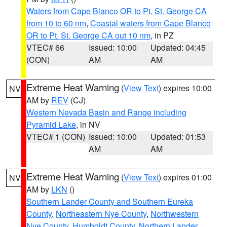
Waters from Cape Blanco OR to Pt. St. George CA
from 10 to 60 nm
,
Coastal waters from Cape Blanco
OR to Pt. St. George CA out 10 nm
, in PZ
VTEC# 66
Issued: 10:00
Updated: 04:45
(CON)
AM
AM
Extreme Heat Warning
(
View Text
) expires 10:00
NV
AM by
REV
(CJ)
Western Nevada Basin and Range including
Pyramid Lake
, in NV
VTEC# 1 (CON)
Issued: 10:00
Updated: 01:53
AM
AM
Extreme Heat Warning
(
View Text
) expires 01:00
NV
AM by
LKN
()
Southern Lander County and Southern Eureka
County
,
Northeastern Nye County
,
Northwestern
Nye County
,
Humboldt County
,
Northern Lander