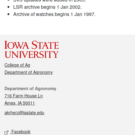
LSR archive begins 1 Jan 2002.
Archive of watches begins 1 Jan 1997.
College of Ag
Department of Agronomy
Contact
Department of Agronomy
716 Farm House Ln
Ames, IA 50011
akrherz@iastate.edu
Social media
Facebook