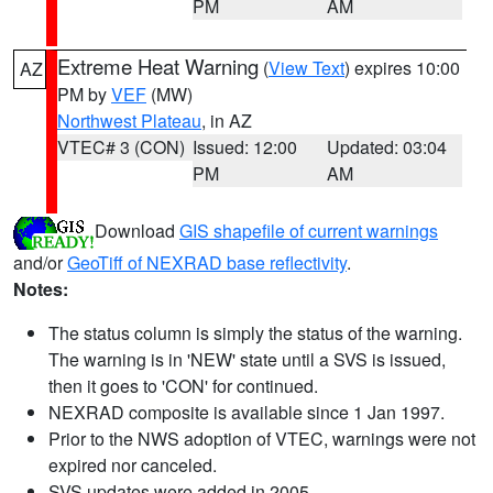
PM
AM
Extreme Heat Warning
(
View Text
) expires 10:00
AZ
PM by
VEF
(MW)
Northwest Plateau
, in AZ
VTEC# 3 (CON)
Issued: 12:00
Updated: 03:04
PM
AM
Download
GIS shapefile of current warnings
and/or
GeoTiff of NEXRAD base reflectivity
.
Notes:
The status column is simply the status of the warning.
The warning is in 'NEW' state until a SVS is issued,
then it goes to 'CON' for continued.
NEXRAD composite is available since 1 Jan 1997.
Prior to the NWS adoption of VTEC, warnings were not
expired nor canceled.
SVS updates were added in 2005.