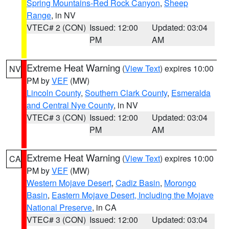
Spring Mountains-Red Rock Canyon
,
Sheep
Range
, in NV
VTEC# 2 (CON)
Issued: 12:00
Updated: 03:04
PM
AM
Extreme Heat Warning
(
View Text
) expires 10:00
NV
PM by
VEF
(MW)
Lincoln County
,
Southern Clark County
,
Esmeralda
and Central Nye County
, in NV
VTEC# 3 (CON)
Issued: 12:00
Updated: 03:04
PM
AM
Extreme Heat Warning
(
View Text
) expires 10:00
CA
PM by
VEF
(MW)
Western Mojave Desert
,
Cadiz Basin
,
Morongo
Basin
,
Eastern Mojave Desert, Including the Mojave
National Preserve
, in CA
VTEC# 3 (CON)
Issued: 12:00
Updated: 03:04