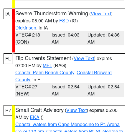
Severe Thunderstorm Warning
(
View Text
)
IA
expires 05:00 AM by
FSD
(IG)
Dickinson
, in IA
VTEC# 218
Issued: 04:03
Updated: 04:36
(CON)
AM
AM
Rip Currents Statement
(
View Text
) expires
FL
07:00 PM by
MFL
(RAG)
Coastal Palm Beach County
,
Coastal Broward
County
, in FL
VTEC# 27
Issued: 02:54
Updated: 02:54
(NEW)
AM
AM
Small Craft Advisory
(
View Text
) expires 05:00
PZ
AM by
EKA
()
Coastal waters from Cape Mendocino to Pt. Arena
CA out 10 nm
,
Coastal waters from Pt. St. George to