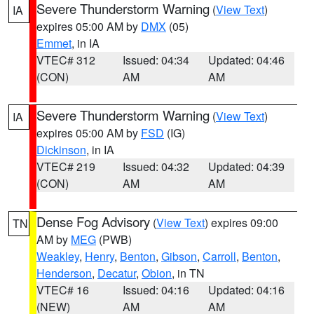
Severe Thunderstorm Warning
(
View Text
)
IA
expires 05:00 AM by
DMX
(05)
Emmet
, in IA
VTEC# 312
Issued: 04:34
Updated: 04:46
(CON)
AM
AM
Severe Thunderstorm Warning
(
View Text
)
IA
expires 05:00 AM by
FSD
(IG)
Dickinson
, in IA
VTEC# 219
Issued: 04:32
Updated: 04:39
(CON)
AM
AM
Dense Fog Advisory
(
View Text
) expires 09:00
TN
AM by
MEG
(PWB)
Weakley
,
Henry
,
Benton
,
Gibson
,
Carroll
,
Benton
,
Henderson
,
Decatur
,
Obion
, in TN
VTEC# 16
Issued: 04:16
Updated: 04:16
(NEW)
AM
AM