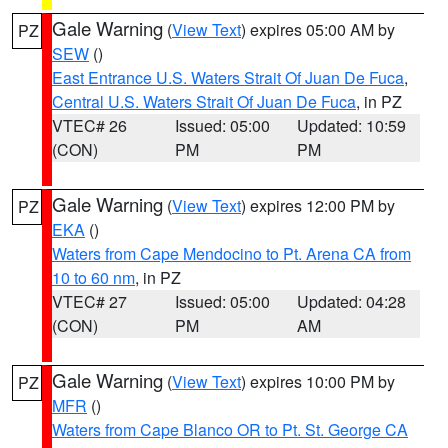
Gale Warning
(
View Text
) expires 05:00 AM by
PZ
SEW
()
East Entrance U.S. Waters Strait Of Juan De Fuca
,
Central U.S. Waters Strait Of Juan De Fuca
, in PZ
VTEC# 26
Issued: 05:00
Updated: 10:59
(CON)
PM
PM
Gale Warning
(
View Text
) expires 12:00 PM by
PZ
EKA
()
Waters from Cape Mendocino to Pt. Arena CA from
10 to 60 nm
, in PZ
VTEC# 27
Issued: 05:00
Updated: 04:28
(CON)
PM
AM
Gale Warning
(
View Text
) expires 10:00 PM by
PZ
MFR
()
Waters from Cape Blanco OR to Pt. St. George CA