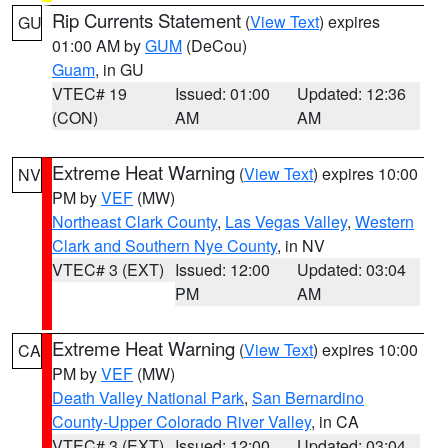
Rip Currents Statement
(
View Text
) expires
GU
01:00 AM by
GUM
(DeCou)
Guam
, in GU
VTEC# 19
Issued: 01:00
Updated: 12:36
(CON)
AM
AM
Extreme Heat Warning
(
View Text
) expires 10:00
NV
PM by
VEF
(MW)
Northeast Clark County
,
Las Vegas Valley
,
Western
Clark and Southern Nye County
, in NV
VTEC# 3 (EXT)
Issued: 12:00
Updated: 03:04
PM
AM
Extreme Heat Warning
(
View Text
) expires 10:00
CA
PM by
VEF
(MW)
Death Valley National Park
,
San Bernardino
County-Upper Colorado River Valley
, in CA
VTEC# 3 (EXT)
Issued: 12:00
Updated: 03:04