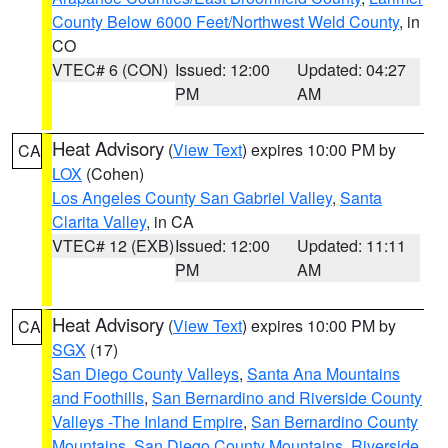
County Below 6000 Feet/Northwest Weld County
, in
CO
VTEC# 6 (CON)
Issued: 12:00
Updated: 04:27
PM
AM
Heat Advisory
(
View Text
) expires 10:00 PM by
CA
LOX
(Cohen)
Los Angeles County San Gabriel Valley
,
Santa
Clarita Valley
, in CA
VTEC# 12 (EXB)
Issued: 12:00
Updated: 11:11
PM
AM
Heat Advisory
(
View Text
) expires 10:00 PM by
CA
SGX
(17)
San Diego County Valleys
,
Santa Ana Mountains
and Foothills
,
San Bernardino and Riverside County
Valleys -The Inland Empire
,
San Bernardino County
Mountains
,
San Diego County Mountains
,
Riverside