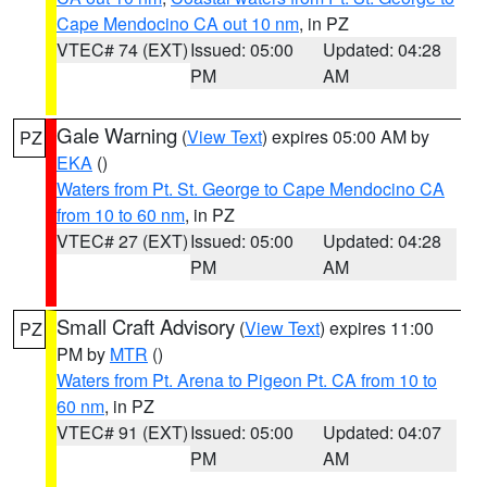
Cape Mendocino CA out 10 nm
, in PZ
VTEC# 74 (EXT)
Issued: 05:00
Updated: 04:28
PM
AM
Gale Warning
(
View Text
) expires 05:00 AM by
PZ
EKA
()
Waters from Pt. St. George to Cape Mendocino CA
from 10 to 60 nm
, in PZ
VTEC# 27 (EXT)
Issued: 05:00
Updated: 04:28
PM
AM
Small Craft Advisory
(
View Text
) expires 11:00
PZ
PM by
MTR
()
Waters from Pt. Arena to Pigeon Pt. CA from 10 to
60 nm
, in PZ
VTEC# 91 (EXT)
Issued: 05:00
Updated: 04:07
PM
AM