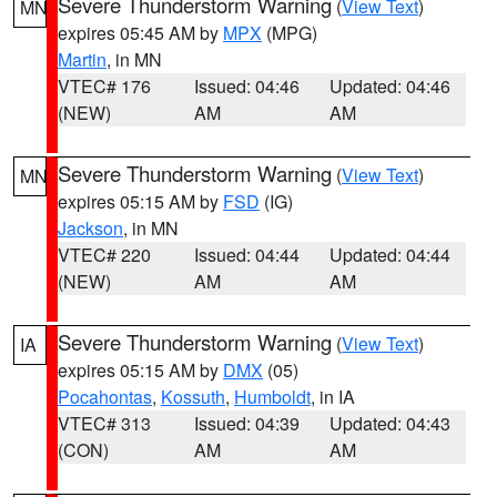
Severe Thunderstorm Warning
(
View Text
)
MN
expires 05:45 AM by
MPX
(MPG)
Martin
, in MN
VTEC# 176
Issued: 04:46
Updated: 04:46
(NEW)
AM
AM
Severe Thunderstorm Warning
(
View Text
)
MN
expires 05:15 AM by
FSD
(IG)
Jackson
, in MN
VTEC# 220
Issued: 04:44
Updated: 04:44
(NEW)
AM
AM
Severe Thunderstorm Warning
(
View Text
)
IA
expires 05:15 AM by
DMX
(05)
Pocahontas
,
Kossuth
,
Humboldt
, in IA
VTEC# 313
Issued: 04:39
Updated: 04:43
(CON)
AM
AM