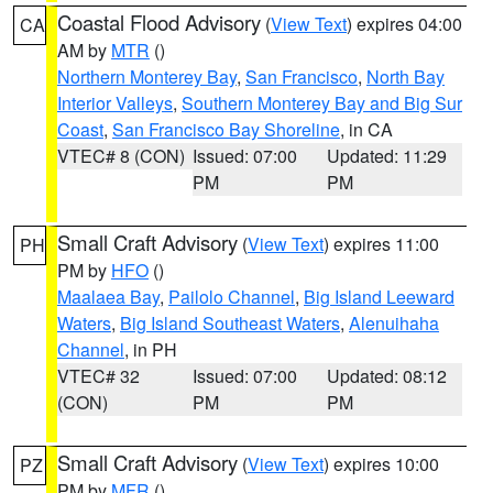
Coastal Flood Advisory
(
View Text
) expires 04:00
CA
AM by
MTR
()
Northern Monterey Bay
,
San Francisco
,
North Bay
Interior Valleys
,
Southern Monterey Bay and Big Sur
Coast
,
San Francisco Bay Shoreline
, in CA
VTEC# 8 (CON)
Issued: 07:00
Updated: 11:29
PM
PM
Small Craft Advisory
(
View Text
) expires 11:00
PH
PM by
HFO
()
Maalaea Bay
,
Pailolo Channel
,
Big Island Leeward
Waters
,
Big Island Southeast Waters
,
Alenuihaha
Channel
, in PH
VTEC# 32
Issued: 07:00
Updated: 08:12
(CON)
PM
PM
Small Craft Advisory
(
View Text
) expires 10:00
PZ
PM by
MFR
()