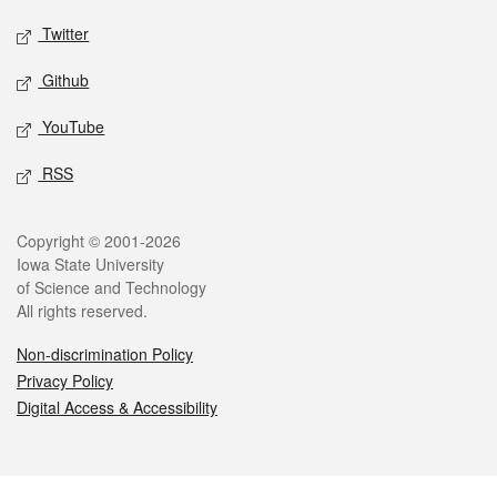
Twitter
Github
YouTube
RSS
Legal
Copyright © 2001-2026
Iowa State University
of Science and Technology
All rights reserved.
Non-discrimination Policy
Privacy Policy
Digital Access & Accessibility