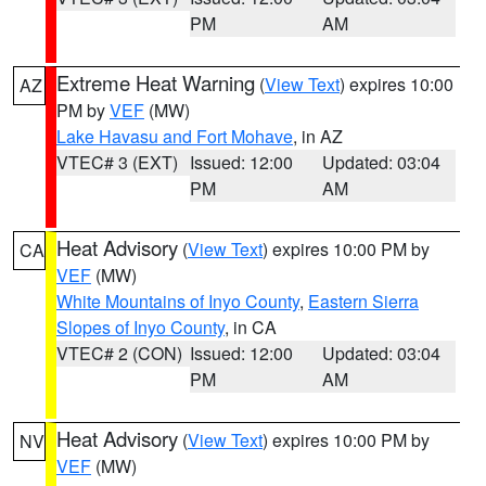
PM
AM
Extreme Heat Warning
(
View Text
) expires 10:00
AZ
PM by
VEF
(MW)
Lake Havasu and Fort Mohave
, in AZ
VTEC# 3 (EXT)
Issued: 12:00
Updated: 03:04
PM
AM
Heat Advisory
(
View Text
) expires 10:00 PM by
CA
VEF
(MW)
White Mountains of Inyo County
,
Eastern Sierra
Slopes of Inyo County
, in CA
VTEC# 2 (CON)
Issued: 12:00
Updated: 03:04
PM
AM
Heat Advisory
(
View Text
) expires 10:00 PM by
NV
VEF
(MW)