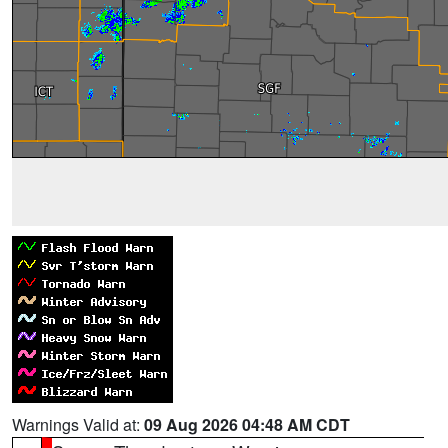
Warnings Valid at:
09 Aug 2026 04:48 AM CDT