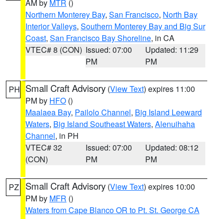
AM by
MTR
()
Northern Monterey Bay
,
San Francisco
,
North Bay
Interior Valleys
,
Southern Monterey Bay and Big Sur
Coast
,
San Francisco Bay Shoreline
, in CA
VTEC# 8 (CON)
Issued: 07:00
Updated: 11:29
PM
PM
Small Craft Advisory
(
View Text
) expires 11:00
PH
PM by
HFO
()
Maalaea Bay
,
Pailolo Channel
,
Big Island Leeward
Waters
,
Big Island Southeast Waters
,
Alenuihaha
Channel
, in PH
VTEC# 32
Issued: 07:00
Updated: 08:12
(CON)
PM
PM
Small Craft Advisory
(
View Text
) expires 10:00
PZ
PM by
MFR
()
Waters from Cape Blanco OR to Pt. St. George CA