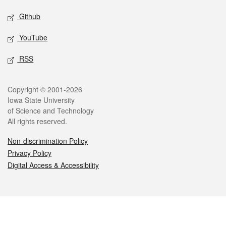
Github
YouTube
RSS
Legal
Copyright © 2001-2026
Iowa State University
of Science and Technology
All rights reserved.
Non-discrimination Policy
Privacy Policy
Digital Access & Accessibility