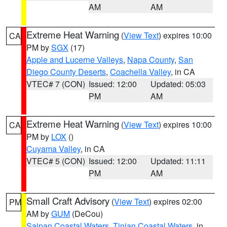
AM
AM
Extreme Heat Warning
(
View Text
) expires 10:00
CA
PM by
SGX
(17)
Apple and Lucerne Valleys
,
Napa County
,
San
Diego County Deserts
,
Coachella Valley
, in CA
VTEC# 7 (CON)
Issued: 12:00
Updated: 05:03
PM
AM
Extreme Heat Warning
(
View Text
) expires 10:00
CA
PM by
LOX
()
Cuyama Valley
, in CA
VTEC# 5 (CON)
Issued: 12:00
Updated: 11:11
PM
AM
Small Craft Advisory
(
View Text
) expires 02:00
PM
AM by
GUM
(DeCou)
Saipan Coastal Waters
,
Tinian Coastal Waters
, in