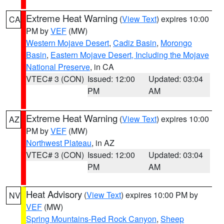
Extreme Heat Warning
(
View Text
) expires 10:00
CA
PM by
VEF
(MW)
Western Mojave Desert
,
Cadiz Basin
,
Morongo
Basin
,
Eastern Mojave Desert, Including the Mojave
National Preserve
, in CA
VTEC# 3 (CON)
Issued: 12:00
Updated: 03:04
PM
AM
Extreme Heat Warning
(
View Text
) expires 10:00
AZ
PM by
VEF
(MW)
Northwest Plateau
, in AZ
VTEC# 3 (CON)
Issued: 12:00
Updated: 03:04
PM
AM
Heat Advisory
(
View Text
) expires 10:00 PM by
NV
VEF
(MW)
Spring Mountains-Red Rock Canyon
,
Sheep