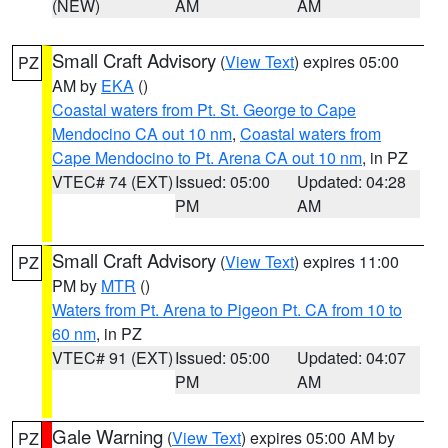
(NEW)
AM
AM
Small Craft Advisory
(
View Text
) expires 05:00
PZ
AM by
EKA
()
Coastal waters from Pt. St. George to Cape
Mendocino CA out 10 nm
,
Coastal waters from
Cape Mendocino to Pt. Arena CA out 10 nm
, in PZ
VTEC# 74 (EXT)
Issued: 05:00
Updated: 04:28
PM
AM
Small Craft Advisory
(
View Text
) expires 11:00
PZ
PM by
MTR
()
Waters from Pt. Arena to Pigeon Pt. CA from 10 to
60 nm
, in PZ
VTEC# 91 (EXT)
Issued: 05:00
Updated: 04:07
PM
AM
Gale Warning
(
View Text
) expires 05:00 AM by
PZ