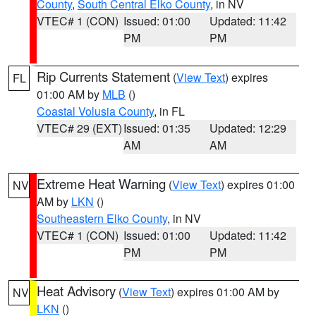
County
,
South Central Elko County
, in NV
VTEC# 1 (CON)
Issued: 01:00
Updated: 11:42
PM
PM
Rip Currents Statement
(
View Text
) expires
FL
01:00 AM by
MLB
()
Coastal Volusia County
, in FL
VTEC# 29 (EXT)
Issued: 01:35
Updated: 12:29
AM
AM
Extreme Heat Warning
(
View Text
) expires 01:00
NV
AM by
LKN
()
Southeastern Elko County
, in NV
VTEC# 1 (CON)
Issued: 01:00
Updated: 11:42
PM
PM
Heat Advisory
(
View Text
) expires 01:00 AM by
NV
LKN
()