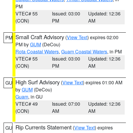
PM
VTEC# 55
Issued: 03:00
Updated: 12:36
(CON)
PM
AM
Small Craft Advisory
(
View Text
) expires 02:00
PM
PM by
GUM
(DeCou)
Rota Coastal Waters
,
Guam Coastal Waters
, in PM
VTEC# 55
Issued: 03:00
Updated: 12:36
(CON)
PM
AM
High Surf Advisory
(
View Text
) expires 01:00 AM
GU
by
GUM
(DeCou)
Guam
, in GU
VTEC# 49
Issued: 07:00
Updated: 12:36
(CON)
AM
AM
Rip Currents Statement
(
View Text
) expires
GU