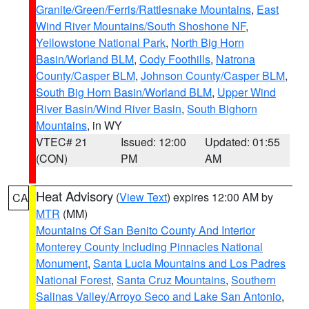
Granite/Green/Ferris/Rattlesnake Mountains
,
East
Wind River Mountains/South Shoshone NF
,
Yellowstone National Park
,
North Big Horn
Basin/Worland BLM
,
Cody Foothills
,
Natrona
County/Casper BLM
,
Johnson County/Casper BLM
,
South Big Horn Basin/Worland BLM
,
Upper Wind
River Basin/Wind River Basin
,
South Bighorn
Mountains
, in WY
VTEC# 21
Issued: 12:00
Updated: 01:55
(CON)
PM
AM
Heat Advisory
(
View Text
) expires 12:00 AM by
CA
MTR
(MM)
Mountains Of San Benito County And Interior
Monterey County Including Pinnacles National
Monument
,
Santa Lucia Mountains and Los Padres
National Forest
,
Santa Cruz Mountains
,
Southern
Salinas Valley/Arroyo Seco and Lake San Antonio
,