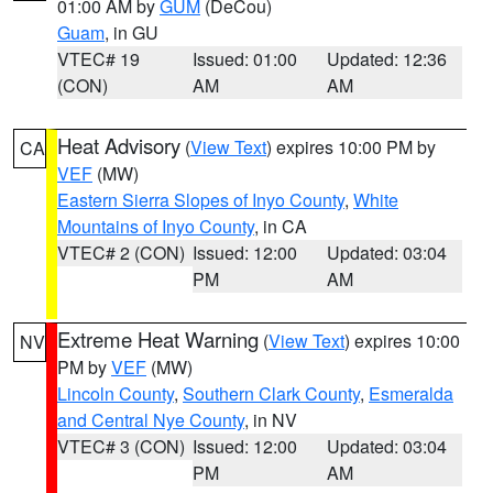
01:00 AM by
GUM
(DeCou)
Guam
, in GU
VTEC# 19
Issued: 01:00
Updated: 12:36
(CON)
AM
AM
Heat Advisory
(
View Text
) expires 10:00 PM by
CA
VEF
(MW)
Eastern Sierra Slopes of Inyo County
,
White
Mountains of Inyo County
, in CA
VTEC# 2 (CON)
Issued: 12:00
Updated: 03:04
PM
AM
Extreme Heat Warning
(
View Text
) expires 10:00
NV
PM by
VEF
(MW)
Lincoln County
,
Southern Clark County
,
Esmeralda
and Central Nye County
, in NV
VTEC# 3 (CON)
Issued: 12:00
Updated: 03:04
PM
AM