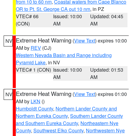
from 10 to 60 nm
,
Coastal waters from Cape Blanco
OR to Pt. St. George CA out 10 nm
, in PZ
VTEC# 66
Issued: 10:00
Updated: 04:45
(CON)
AM
AM
Extreme Heat Warning
(
View Text
) expires 10:00
NV
AM by
REV
(CJ)
Western Nevada Basin and Range including
Pyramid Lake
, in NV
VTEC# 1 (CON)
Issued: 10:00
Updated: 01:53
AM
AM
Extreme Heat Warning
(
View Text
) expires 01:00
NV
AM by
LKN
()
Humboldt County
,
Northern Lander County and
Northern Eureka County
,
Southern Lander County
and Southern Eureka County
,
Northeastern Nye
County
,
Southwest Elko County
,
Northwestern Nye