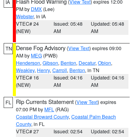
Flash Flood Warning
(
View Text
) expires 12:00
IA
PM by
DMX
(Lee)
Webster
, in IA
VTEC# 24
Issued: 05:48
Updated: 05:48
(NEW)
AM
AM
Dense Fog Advisory
(
View Text
) expires 09:00
TN
AM by
MEG
(PWB)
Henderson
,
Gibson
,
Benton
,
Decatur
,
Obion
,
Weakley
,
Henry
,
Carroll
,
Benton
, in TN
VTEC# 16
Issued: 04:16
Updated: 04:16
(NEW)
AM
AM
Rip Currents Statement
(
View Text
) expires
FL
07:00 PM by
MFL
(RAG)
Coastal Broward County
,
Coastal Palm Beach
County
, in FL
VTEC# 27
Issued: 02:54
Updated: 02:54