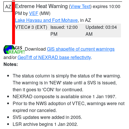
Extreme Heat Warning
(
View Text
) expires 10:00
AZ
PM by
VEF
(MW)
Lake Havasu and Fort Mohave
, in AZ
VTEC# 3 (EXT)
Issued: 12:00
Updated: 03:04
PM
AM
Download
GIS shapefile of current warnings
and/or
GeoTiff of NEXRAD base reflectivity
.
Notes:
The status column is simply the status of the warning.
The warning is in 'NEW' state until a SVS is issued,
then it goes to 'CON' for continued.
NEXRAD composite is available since 1 Jan 1997.
Prior to the NWS adoption of VTEC, warnings were not
expired nor canceled.
SVS updates were added in 2005.
LSR archive begins 1 Jan 2002.