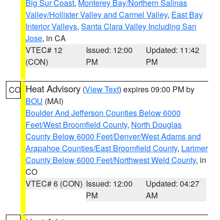
Big Sur Coast
,
Monterey Bay/Northern Salinas
Valley/Hollister Valley and Carmel Valley
,
East Bay
Interior Valleys
,
Santa Clara Valley Including San
Jose
, in CA
VTEC# 12
Issued: 12:00
Updated: 11:42
(CON)
PM
PM
Heat Advisory
(
View Text
) expires 09:00 PM by
CO
BOU
(MAI)
Boulder And Jefferson Counties Below 6000
Feet/West Broomfield County
,
North Douglas
County Below 6000 Feet/Denver/West Adams and
Arapahoe Counties/East Broomfield County
,
Larimer
County Below 6000 Feet/Northwest Weld County
, in
CO
VTEC# 6 (CON)
Issued: 12:00
Updated: 04:27
PM
AM