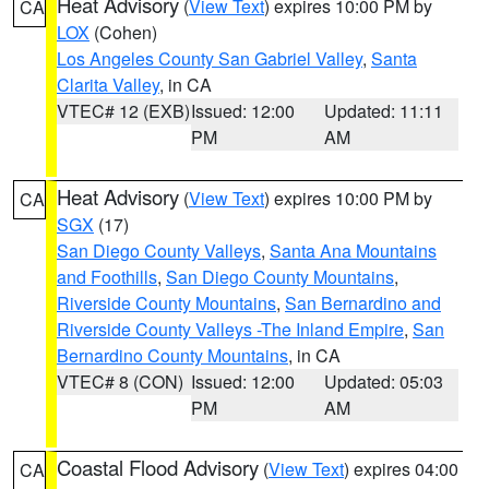
Heat Advisory
(
View Text
) expires 10:00 PM by
CA
LOX
(Cohen)
Los Angeles County San Gabriel Valley
,
Santa
Clarita Valley
, in CA
VTEC# 12 (EXB)
Issued: 12:00
Updated: 11:11
PM
AM
Heat Advisory
(
View Text
) expires 10:00 PM by
CA
SGX
(17)
San Diego County Valleys
,
Santa Ana Mountains
and Foothills
,
San Diego County Mountains
,
Riverside County Mountains
,
San Bernardino and
Riverside County Valleys -The Inland Empire
,
San
Bernardino County Mountains
, in CA
VTEC# 8 (CON)
Issued: 12:00
Updated: 05:03
PM
AM
Coastal Flood Advisory
(
View Text
) expires 04:00
CA