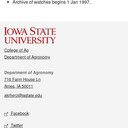
Archive of watches begins 1 Jan 1997.
College of Ag
Department of Agronomy
Contact
Department of Agronomy
716 Farm House Ln
Ames, IA 50011
akrherz@iastate.edu
Social media
Facebook
Twitter