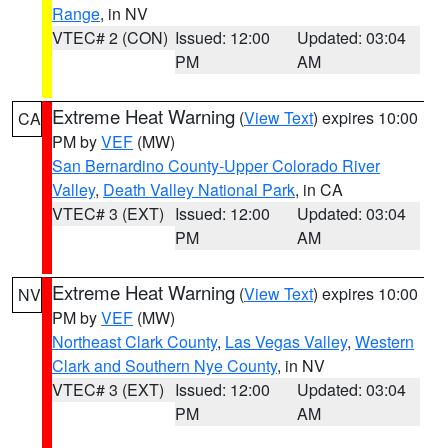
Range
, in NV
VTEC# 2 (CON)
Issued: 12:00
Updated: 03:04
PM
AM
Extreme Heat Warning
(
View Text
) expires 10:00
CA
PM by
VEF
(MW)
San Bernardino County-Upper Colorado River
Valley
,
Death Valley National Park
, in CA
VTEC# 3 (EXT)
Issued: 12:00
Updated: 03:04
PM
AM
Extreme Heat Warning
(
View Text
) expires 10:00
NV
PM by
VEF
(MW)
Northeast Clark County
,
Las Vegas Valley
,
Western
Clark and Southern Nye County
, in NV
VTEC# 3 (EXT)
Issued: 12:00
Updated: 03:04
PM
AM