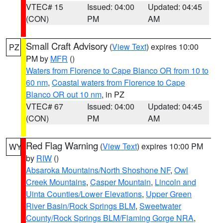
VTEC# 15
Issued: 04:00
Updated: 04:45
(CON)
PM
AM
Small Craft Advisory
(
View Text
) expires 10:00
PZ
PM by
MFR
()
Waters from Florence to Cape Blanco OR from 10 to
60 nm
,
Coastal waters from Florence to Cape
Blanco OR out 10 nm
, in PZ
VTEC# 67
Issued: 04:00
Updated: 04:45
(CON)
PM
AM
Red Flag Warning
(
View Text
) expires 10:00 PM
WY
by
RIW
()
Absaroka Mountains/North Shoshone NF
,
Owl
Creek Mountains
,
Casper Mountain
,
Lincoln and
Uinta Counties/Lower Elevations
,
Upper Green
River Basin/Rock Springs BLM
,
Sweetwater
County/Rock Springs BLM/Flaming Gorge NRA
,