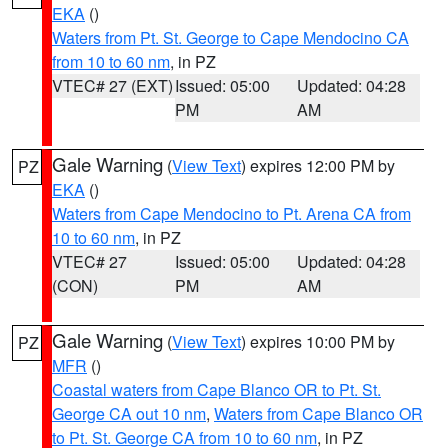
EKA
()
Waters from Pt. St. George to Cape Mendocino CA
from 10 to 60 nm
, in PZ
VTEC# 27 (EXT)
Issued: 05:00
Updated: 04:28
PM
AM
Gale Warning
(
View Text
) expires 12:00 PM by
PZ
EKA
()
Waters from Cape Mendocino to Pt. Arena CA from
10 to 60 nm
, in PZ
VTEC# 27
Issued: 05:00
Updated: 04:28
(CON)
PM
AM
Gale Warning
(
View Text
) expires 10:00 PM by
PZ
MFR
()
Coastal waters from Cape Blanco OR to Pt. St.
George CA out 10 nm
,
Waters from Cape Blanco OR
to Pt. St. George CA from 10 to 60 nm
, in PZ