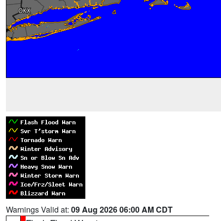
Warnings Valid at:
09 Aug 2026 06:00 AM CDT