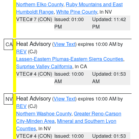
Northern Elko County
,
Ruby Mountains and East
Humboldt Range
,
White Pine County
, in NV
VTEC# 7 (CON)
Issued: 01:00
Updated: 11:42
PM
PM
Heat Advisory
(
View Text
) expires 10:00 AM by
CA
REV
(CJ)
Lassen-Eastern Plumas-Eastern Sierra Counties
,
Surprise Valley California
, in CA
VTEC# 4 (CON)
Issued: 10:00
Updated: 01:53
AM
AM
Heat Advisory
(
View Text
) expires 10:00 AM by
NV
REV
(CJ)
Northern Washoe County
,
Greater Reno-Carson
City-Minden Area
,
Mineral and Southern Lyon
Counties
, in NV
VTEC# 4 (CON)
Issued: 10:00
Updated: 01:53