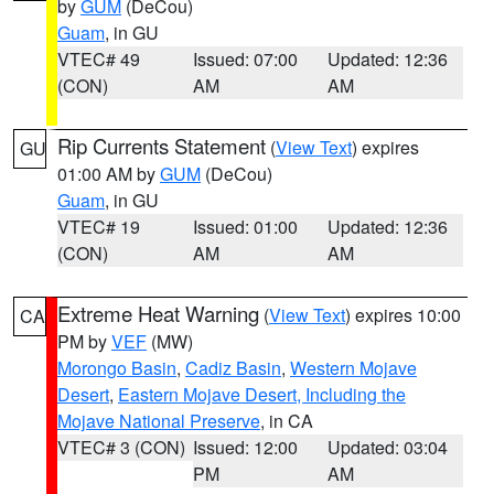
by
GUM
(DeCou)
Guam
, in GU
VTEC# 49
Issued: 07:00
Updated: 12:36
(CON)
AM
AM
Rip Currents Statement
(
View Text
) expires
GU
01:00 AM by
GUM
(DeCou)
Guam
, in GU
VTEC# 19
Issued: 01:00
Updated: 12:36
(CON)
AM
AM
Extreme Heat Warning
(
View Text
) expires 10:00
CA
PM by
VEF
(MW)
Morongo Basin
,
Cadiz Basin
,
Western Mojave
Desert
,
Eastern Mojave Desert, Including the
Mojave National Preserve
, in CA
VTEC# 3 (CON)
Issued: 12:00
Updated: 03:04
PM
AM