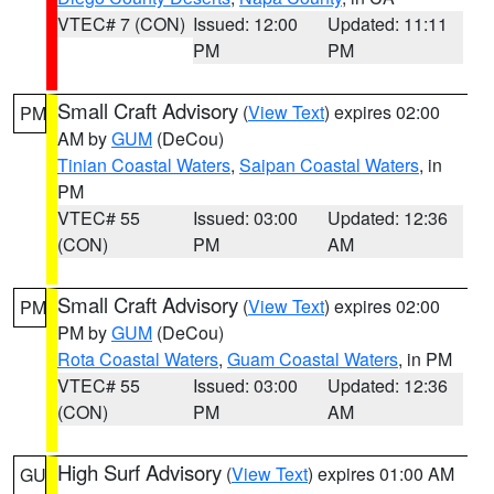
VTEC# 7 (CON)
Issued: 12:00
Updated: 11:11
PM
PM
Small Craft Advisory
(
View Text
) expires 02:00
PM
AM by
GUM
(DeCou)
Tinian Coastal Waters
,
Saipan Coastal Waters
, in
PM
VTEC# 55
Issued: 03:00
Updated: 12:36
(CON)
PM
AM
Small Craft Advisory
(
View Text
) expires 02:00
PM
PM by
GUM
(DeCou)
Rota Coastal Waters
,
Guam Coastal Waters
, in PM
VTEC# 55
Issued: 03:00
Updated: 12:36
(CON)
PM
AM
High Surf Advisory
(
View Text
) expires 01:00 AM
GU