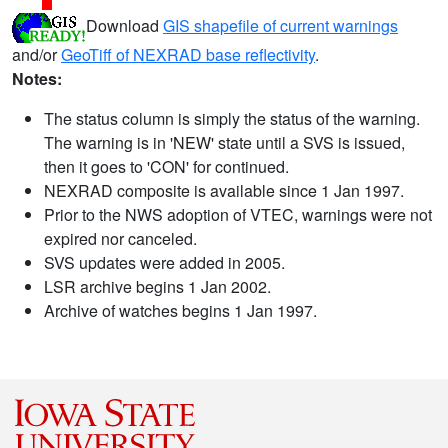
Download
GIS shapefile of current warnings
and/or
GeoTiff of NEXRAD base reflectivity
.
Notes:
The status column is simply the status of the warning.
The warning is in 'NEW' state until a SVS is issued,
then it goes to 'CON' for continued.
NEXRAD composite is available since 1 Jan 1997.
Prior to the NWS adoption of VTEC, warnings were not
expired nor canceled.
SVS updates were added in 2005.
LSR archive begins 1 Jan 2002.
Archive of watches begins 1 Jan 1997.