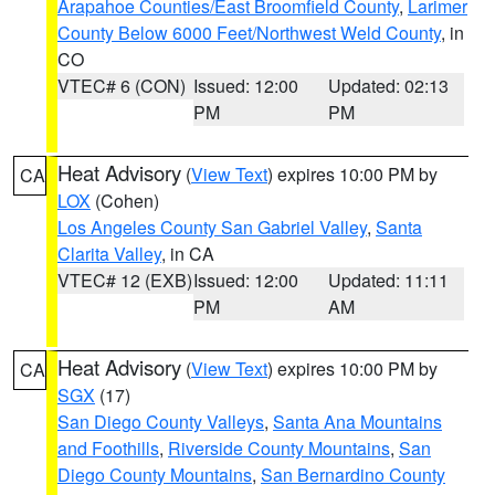
Arapahoe Counties/East Broomfield County
,
Larimer
County Below 6000 Feet/Northwest Weld County
, in
CO
VTEC# 6 (CON)
Issued: 12:00
Updated: 02:13
PM
PM
Heat Advisory
(
View Text
) expires 10:00 PM by
CA
LOX
(Cohen)
Los Angeles County San Gabriel Valley
,
Santa
Clarita Valley
, in CA
VTEC# 12 (EXB)
Issued: 12:00
Updated: 11:11
PM
AM
Heat Advisory
(
View Text
) expires 10:00 PM by
CA
SGX
(17)
San Diego County Valleys
,
Santa Ana Mountains
and Foothills
,
Riverside County Mountains
,
San
Diego County Mountains
,
San Bernardino County