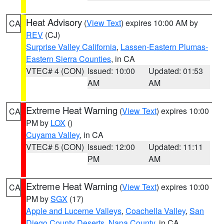
Heat Advisory
(
View Text
) expires 10:00 AM by
CA
REV
(CJ)
Surprise Valley California
,
Lassen-Eastern Plumas-
Eastern Sierra Counties
, in CA
VTEC# 4 (CON)
Issued: 10:00
Updated: 01:53
AM
AM
Extreme Heat Warning
(
View Text
) expires 10:00
CA
PM by
LOX
()
Cuyama Valley
, in CA
VTEC# 5 (CON)
Issued: 12:00
Updated: 11:11
PM
AM
Extreme Heat Warning
(
View Text
) expires 10:00
CA
PM by
SGX
(17)
Apple and Lucerne Valleys
,
Coachella Valley
,
San
Diego County Deserts
,
Napa County
, in CA