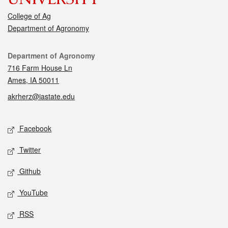
College of Ag
Department of Agronomy
Contact
Department of Agronomy
716 Farm House Ln
Ames, IA 50011
akrherz@iastate.edu
Social media
Facebook
Twitter
Github
YouTube
RSS