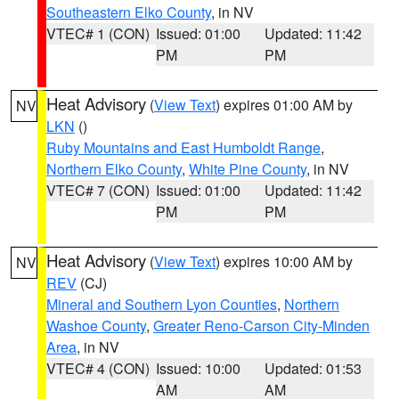
Southeastern Elko County
, in NV
VTEC# 1 (CON)
Issued: 01:00
Updated: 11:42
PM
PM
Heat Advisory
(
View Text
) expires 01:00 AM by
NV
LKN
()
Ruby Mountains and East Humboldt Range
,
Northern Elko County
,
White Pine County
, in NV
VTEC# 7 (CON)
Issued: 01:00
Updated: 11:42
PM
PM
Heat Advisory
(
View Text
) expires 10:00 AM by
NV
REV
(CJ)
Mineral and Southern Lyon Counties
,
Northern
Washoe County
,
Greater Reno-Carson City-Minden
Area
, in NV
VTEC# 4 (CON)
Issued: 10:00
Updated: 01:53
AM
AM