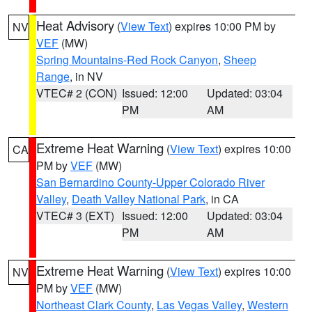
Heat Advisory
(
View Text
) expires 10:00 PM by
NV
VEF
(MW)
Spring Mountains-Red Rock Canyon
,
Sheep
Range
, in NV
VTEC# 2 (CON)
Issued: 12:00
Updated: 03:04
PM
AM
Extreme Heat Warning
(
View Text
) expires 10:00
CA
PM by
VEF
(MW)
San Bernardino County-Upper Colorado River
Valley
,
Death Valley National Park
, in CA
VTEC# 3 (EXT)
Issued: 12:00
Updated: 03:04
PM
AM
Extreme Heat Warning
(
View Text
) expires 10:00
NV
PM by
VEF
(MW)
Northeast Clark County
,
Las Vegas Valley
,
Western