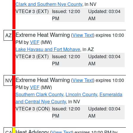
Clark and Southern Nye County
, in NV
VTEC# 3 (EXT)
Issued: 12:00
Updated: 03:04
PM
AM
Extreme Heat Warning
(
View Text
) expires 10:00
AZ
PM by
VEF
(MW)
Lake Havasu and Fort Mohave
, in AZ
VTEC# 3 (EXT)
Issued: 12:00
Updated: 03:04
PM
AM
Extreme Heat Warning
(
View Text
) expires 10:00
NV
PM by
VEF
(MW)
Southern Clark County
,
Lincoln County
,
Esmeralda
and Central Nye County
, in NV
VTEC# 3 (CON)
Issued: 12:00
Updated: 03:04
PM
AM
Heat Advisory
(
View Text
) expires 10:00 PM by
CA