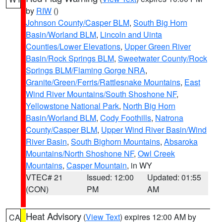
by
RIW
()
Johnson County/Casper BLM
,
South Big Horn
Basin/Worland BLM
,
Lincoln and Uinta
Counties/Lower Elevations
,
Upper Green River
Basin/Rock Springs BLM
,
Sweetwater County/Rock
Springs BLM/Flaming Gorge NRA
,
Granite/Green/Ferris/Rattlesnake Mountains
,
East
Wind River Mountains/South Shoshone NF
,
Yellowstone National Park
,
North Big Horn
Basin/Worland BLM
,
Cody Foothills
,
Natrona
County/Casper BLM
,
Upper Wind River Basin/Wind
River Basin
,
South Bighorn Mountains
,
Absaroka
Mountains/North Shoshone NF
,
Owl Creek
Mountains
,
Casper Mountain
, in WY
VTEC# 21
Issued: 12:00
Updated: 01:55
(CON)
PM
AM
Heat Advisory
(
View Text
) expires 12:00 AM by
CA