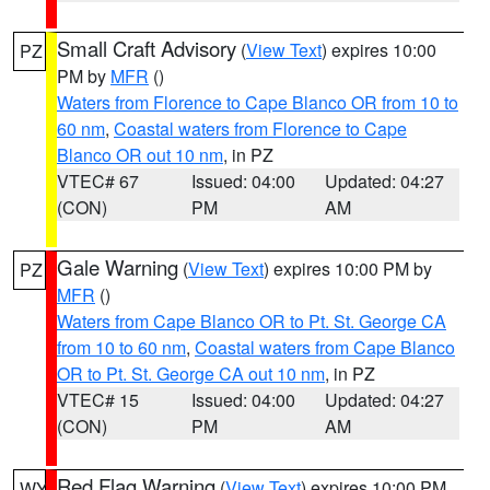
Small Craft Advisory
(
View Text
) expires 10:00
PZ
PM by
MFR
()
Waters from Florence to Cape Blanco OR from 10 to
60 nm
,
Coastal waters from Florence to Cape
Blanco OR out 10 nm
, in PZ
VTEC# 67
Issued: 04:00
Updated: 04:27
(CON)
PM
AM
Gale Warning
(
View Text
) expires 10:00 PM by
PZ
MFR
()
Waters from Cape Blanco OR to Pt. St. George CA
from 10 to 60 nm
,
Coastal waters from Cape Blanco
OR to Pt. St. George CA out 10 nm
, in PZ
VTEC# 15
Issued: 04:00
Updated: 04:27
(CON)
PM
AM
Red Flag Warning
(
View Text
) expires 10:00 PM
WY