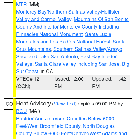
MTR
(MM)
Monterey Bay/Northern Salinas Valley/Hollister
Valley and Carmel Valley
,
Mountains Of San Benito
County And Interior Monterey County Including
Pinnacles National Monument
,
Santa Lucia
Mountains and Los Padres National Forest
,
Santa
Cruz Mountains
,
Southern Salinas Valley/Arroyo
Seco and Lake San Antonio
,
East Bay Interior
Valleys
,
Santa Clara Valley Including San Jose
,
Big
Sur Coast
, in CA
VTEC# 12
Issued: 12:00
Updated: 11:42
(CON)
PM
PM
Heat Advisory
(
View Text
) expires 09:00 PM by
CO
BOU
(MAI)
Boulder And Jefferson Counties Below 6000
Feet/West Broomfield County
,
North Douglas
County Below 6000 Feet/Denver/West Adams and