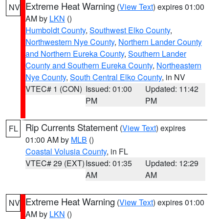
Extreme Heat Warning
(
View Text
) expires 01:00
NV
AM by
LKN
()
Humboldt County
,
Southwest Elko County
,
Northwestern Nye County
,
Northern Lander County
and Northern Eureka County
,
Southern Lander
County and Southern Eureka County
,
Northeastern
Nye County
,
South Central Elko County
, in NV
VTEC# 1 (CON)
Issued: 01:00
Updated: 11:42
PM
PM
Rip Currents Statement
(
View Text
) expires
FL
01:00 AM by
MLB
()
Coastal Volusia County
, in FL
VTEC# 29 (EXT)
Issued: 01:35
Updated: 12:29
AM
AM
Extreme Heat Warning
(
View Text
) expires 01:00
NV
AM by
LKN
()