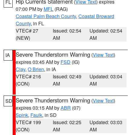
Rip Currents Statement
(
View Text
) expires
FL
07:00 PM by
MFL
(RAG)
Coastal Palm Beach County
,
Coastal Broward
County
, in FL
VTEC# 27
Issued: 02:54
Updated: 02:54
(NEW)
AM
AM
Severe Thunderstorm Warning
(
View Text
)
IA
expires 03:45 AM by
FSD
(IG)
Clay
,
O Brien
, in IA
VTEC# 216
Issued: 02:49
Updated: 03:04
(CON)
AM
AM
Severe Thunderstorm Warning
(
View Text
)
SD
expires 03:15 AM by
ABR
(07)
Spink
,
Faulk
, in SD
VTEC# 199
Issued: 02:25
Updated: 03:03
(CON)
AM
AM