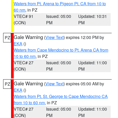
Waters from Pt. Arena to Pigeon Pt. CA from 10 to
60 nm
, in PZ
VTEC# 91
Issued: 05:00
Updated: 10:31
(CON)
PM
PM
Gale Warning
(
View Text
) expires 12:00 PM by
PZ
EKA
()
Waters from Cape Mendocino to Pt. Arena CA from
10 to 60 nm
, in PZ
VTEC# 27
Issued: 05:00
Updated: 11:00
(CON)
PM
PM
Gale Warning
(
View Text
) expires 05:00 AM by
PZ
EKA
()
Waters from Pt. St. George to Cape Mendocino CA
from 10 to 60 nm
, in PZ
VTEC# 27
Issued: 05:00
Updated: 11:00
(CON)
PM
PM