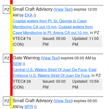
Small Craft Advisory
(
View Text
) expires 12:00
PZ
AM by
EKA
()
Coastal waters from Pt. St. George to Cape
Mendocino CA out 10 nm
,
Coastal waters from
Cape Mendocino to Pt. Arena CA out 10 nm
, in PZ
VTEC# 74
Issued: 05:00
Updated: 11:00
(CON)
PM
PM
Gale Warning
(
View Text
) expires 05:00 AM by
PZ
SEW
()
Central U.S. Waters Strait Of Juan De Fuca
,
East
Entrance U.S. Waters Strait Of Juan De Fuca
, in PZ
VTEC# 26
Issued: 05:00
Updated: 10:59
(CON)
PM
PM
Small Craft Advisory
(
View Text
) expires 05:00
PZ
AM by
MTR
()