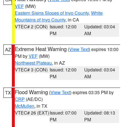
VEF
(MW)
Eastern Sierra Slopes of Inyo County
,
White
Mountains of Inyo County
, in CA
VTEC# 2 (CON)
Issued: 12:00
Updated: 03:04
PM
AM
Extreme Heat Warning
(
View Text
) expires 10:00
AZ
PM by
VEF
(MW)
Northwest Plateau
, in AZ
VTEC# 3 (CON)
Issued: 12:00
Updated: 03:04
PM
AM
Flood Warning
(
View Text
) expires 03:35 PM by
TX
CRP
(AE/DC)
McMullen
, in TX
VTEC# 26 (EXT)
Issued: 07:00
Updated: 08:13
PM
PM