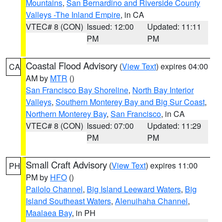
Mountains
,
San Bernardino and Riverside County
Valleys -The Inland Empire
, in CA
VTEC# 8 (CON)
Issued: 12:00
Updated: 11:11
PM
PM
Coastal Flood Advisory
(
View Text
) expires 04:00
CA
AM by
MTR
()
San Francisco Bay Shoreline
,
North Bay Interior
Valleys
,
Southern Monterey Bay and Big Sur Coast
,
Northern Monterey Bay
,
San Francisco
, in CA
VTEC# 8 (CON)
Issued: 07:00
Updated: 11:29
PM
PM
Small Craft Advisory
(
View Text
) expires 11:00
PH
PM by
HFO
()
Pailolo Channel
,
Big Island Leeward Waters
,
Big
Island Southeast Waters
,
Alenuihaha Channel
,
Maalaea Bay
, in PH