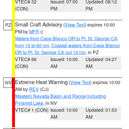
VTEC# 32
Issued: 07:00
Updated: 08:12
(CON)
PM
PM
Small Craft Advisory
(
View Text
) expires 10:00
PZ
PM by
MFR
()
Waters from Cape Blanco OR to Pt. St. George CA
from 10 to 60 nm
,
Coastal waters from Cape Blanco
OR to Pt. St. George CA out 10 nm
, in PZ
VTEC# 66
Issued: 10:00
Updated: 04:27
(CON)
AM
AM
Extreme Heat Warning
(
View Text
) expires 10:00
NV
AM by
REV
(CJ)
Western Nevada Basin and Range including
Pyramid Lake
, in NV
VTEC# 1 (CON)
Issued: 10:00
Updated: 01:53
AM
AM