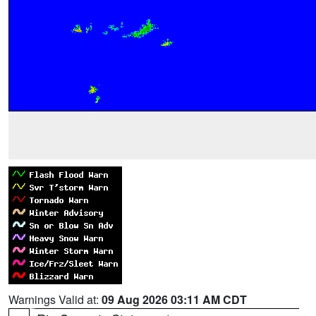
Warnings Valid at:
09 Aug 2026 03:11 AM CDT