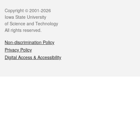
Legal
Copyright © 2001-2026
Iowa State University
of Science and Technology
All rights reserved.
Non-discrimination Policy
Privacy Policy
Digital Access & Accessibility