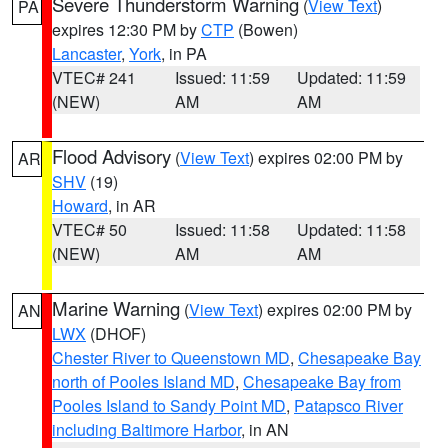
Severe Thunderstorm Warning
(
View Text
)
PA
expires 12:30 PM by
CTP
(Bowen)
Lancaster
,
York
, in PA
VTEC# 241
Issued: 11:59
Updated: 11:59
(NEW)
AM
AM
Flood Advisory
(
View Text
) expires 02:00 PM by
AR
SHV
(19)
Howard
, in AR
VTEC# 50
Issued: 11:58
Updated: 11:58
(NEW)
AM
AM
Marine Warning
(
View Text
) expires 02:00 PM by
AN
LWX
(DHOF)
Chester River to Queenstown MD
,
Chesapeake Bay
north of Pooles Island MD
,
Chesapeake Bay from
Pooles Island to Sandy Point MD
,
Patapsco River
including Baltimore Harbor
, in AN