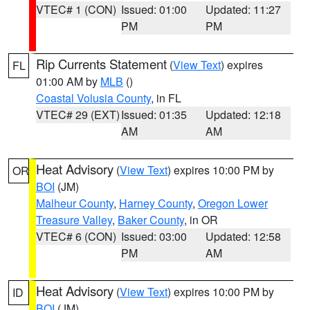
VTEC# 1 (CON)
Issued: 01:00
Updated: 11:27
PM
PM
Rip Currents Statement
(
View Text
) expires
FL
01:00 AM by
MLB
()
Coastal Volusia County
, in FL
VTEC# 29 (EXT)
Issued: 01:35
Updated: 12:18
AM
AM
Heat Advisory
(
View Text
) expires 10:00 PM by
OR
BOI
(JM)
Malheur County
,
Harney County
,
Oregon Lower
Treasure Valley
,
Baker County
, in OR
VTEC# 6 (CON)
Issued: 03:00
Updated: 12:58
PM
AM
Heat Advisory
(
View Text
) expires 10:00 PM by
ID
BOI
(JM)