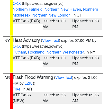
OKX
(https://weather.gov/nyc)
Northern Fairfield
,
Northern New Haven
,
Northern
Middlesex
,
Northern New London
, in CT
VTEC# 5 (EXB)
Issued: 10:00
Updated: 11:58
AM
PM
Heat Advisory
(
View Text
) expires 07:00 PM by
NY
OKX
(https://weather.gov/nyc)
Putnam
,
Rockland
,
Northern Westchester
, in NY
VTEC# 5 (EXB)
Issued: 10:00
Updated: 11:58
AM
PM
Flash Flood Warning
(
View Text
) expires 01:00
AR
PM by
LZK
()
Pike
, in AR
VTEC# 66
Issued: 09:55
Updated: 09:55
(NEW)
AM
AM