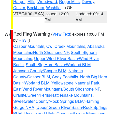
Harper
,
Ellis
,
Woodward
,
Roger Mills
,
Dewey
,
Custer
,
Beckham
,
Washita
, in OK
VTEC# 30 (EXA)
Issued: 12:00
Updated: 09:14
PM
AM
Red Flag Warning
(
View Text
) expires 10:00 PM
WY
by
RIW
()
Casper Mountain
,
Owl Creek Mountains
,
Absaroka
Mountains/North Shoshone NF
,
South Bighorn
Mountains
,
Upper Wind River Basin/Wind River
Basin
,
South Big Horn Basin/Worland BLM
,
Johnson County/Casper BLM
,
Natrona
County/Casper BLM
,
Cody Foothills
,
North Big Horn
Basin/Worland BLM
,
Yellowstone National Park
,
East Wind River Mountains/South Shoshone NF
,
Granite/Green/Ferris/Rattlesnake Mountains
,
Sweetwater County/Rock Springs BLM/Flaming
Gorge NRA
,
Upper Green River Basin/Rock Springs
BLM
,
Lincoln and Uinta Counties/Lower Elevations
,