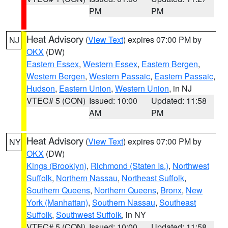
PM
PM
Heat Advisory
(
View Text
) expires 07:00 PM by
NJ
OKX
(DW)
Eastern Essex
,
Western Essex
,
Eastern Bergen
,
Western Bergen
,
Western Passaic
,
Eastern Passaic
,
Hudson
,
Eastern Union
,
Western Union
, in NJ
VTEC# 5 (CON)
Issued: 10:00
Updated: 11:58
AM
PM
Heat Advisory
(
View Text
) expires 07:00 PM by
NY
OKX
(DW)
Kings (Brooklyn)
,
Richmond (Staten Is.)
,
Northwest
Suffolk
,
Northern Nassau
,
Northeast Suffolk
,
Southern Queens
,
Northern Queens
,
Bronx
,
New
York (Manhattan)
,
Southern Nassau
,
Southeast
Suffolk
,
Southwest Suffolk
, in NY
VTEC# 5 (CON)
Issued: 10:00
Updated: 11:58