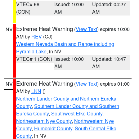
VTEC# 66
Issued: 10:00
Updated: 04:27
(CON)
AM
AM
Extreme Heat Warning
(
View Text
) expires 10:00
NV
AM by
REV
(CJ)
Western Nevada Basin and Range including
Pyramid Lake
, in NV
VTEC# 1 (CON)
Issued: 10:00
Updated: 10:47
AM
AM
Extreme Heat Warning
(
View Text
) expires 01:00
NV
AM by
LKN
()
Northern Lander County and Northern Eureka
County
,
Southern Lander County and Southern
Eureka County
,
Southwest Elko County
,
Northeastern Nye County
,
Northwestern Nye
County
,
Humboldt County
,
South Central Elko
County
, in NV