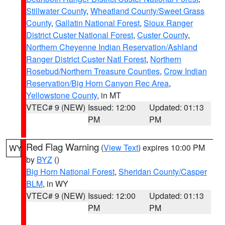
Stillwater County
,
Wheatland County/Sweet Grass
County
,
Gallatin National Forest
,
Sioux Ranger
District Custer National Forest
,
Custer County
,
Northern Cheyenne Indian Reservation/Ashland
Ranger District Custer Natl Forest
,
Northern
Rosebud/Northern Treasure Counties
,
Crow Indian
Reservation/Big Horn Canyon Rec Area
,
Yellowstone County
, in MT
VTEC# 9 (NEW)
Issued: 12:00
Updated: 01:13
PM
PM
Red Flag Warning
(
View Text
) expires 10:00 PM
WY
by
BYZ
()
Big Horn National Forest
,
Sheridan County/Casper
BLM
, in WY
VTEC# 9 (NEW)
Issued: 12:00
Updated: 01:13
PM
PM