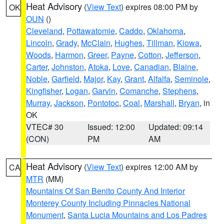
Heat Advisory
(
View Text
) expires 08:00 PM by
OK
OUN
()
Cleveland
,
Pottawatomie
,
Caddo
,
Oklahoma
,
Lincoln
,
Grady
,
McClain
,
Hughes
,
Tillman
,
Kiowa
,
Woods
,
Harmon
,
Greer
,
Payne
,
Cotton
,
Jefferson
,
Carter
,
Johnston
,
Atoka
,
Love
,
Canadian
,
Blaine
,
Noble
,
Garfield
,
Major
,
Kay
,
Grant
,
Alfalfa
,
Seminole
,
Kingfisher
,
Logan
,
Garvin
,
Comanche
,
Stephens
,
Murray
,
Jackson
,
Pontotoc
,
Coal
,
Marshall
,
Bryan
, in
OK
VTEC# 30
Issued: 12:00
Updated: 09:14
(CON)
PM
AM
Heat Advisory
(
View Text
) expires 12:00 AM by
CA
MTR
(MM)
Mountains Of San Benito County And Interior
Monterey County Including Pinnacles National
Monument
,
Santa Lucia Mountains and Los Padres