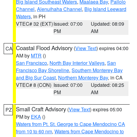
Big Island Southeast Waters
,
Maalaea Bay
,
Pailolo
Channel
,
Alenuihaha Channel
,
Big Island Leeward
Waters
, in PH
VTEC# 32 (EXT)
Issued: 07:00
Updated: 08:09
PM
AM
Coastal Flood Advisory
(
View Text
) expires 04:00
CA
AM by
MTR
()
San Francisco
,
North Bay Interior Valleys
,
San
Francisco Bay Shoreline
,
Southern Monterey Bay
and Big Sur Coast
,
Northern Monterey Bay
, in CA
VTEC# 8 (CON)
Issued: 07:00
Updated: 08:25
PM
AM
Small Craft Advisory
(
View Text
) expires 05:00
PZ
PM by
EKA
()
Waters from Pt. St. George to Cape Mendocino CA
from 10 to 60 nm
,
Waters from Cape Mendocino to