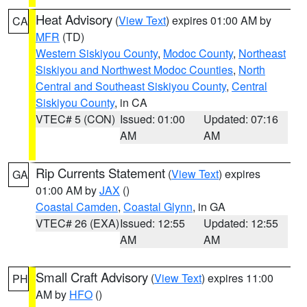
Heat Advisory
(
View Text
) expires 01:00 AM by
CA
MFR
(TD)
Western Siskiyou County
,
Modoc County
,
Northeast
Siskiyou and Northwest Modoc Counties
,
North
Central and Southeast Siskiyou County
,
Central
Siskiyou County
, in CA
VTEC# 5 (CON)
Issued: 01:00
Updated: 07:16
AM
AM
Rip Currents Statement
(
View Text
) expires
GA
01:00 AM by
JAX
()
Coastal Camden
,
Coastal Glynn
, in GA
VTEC# 26 (EXA)
Issued: 12:55
Updated: 12:55
AM
AM
Small Craft Advisory
(
View Text
) expires 11:00
PH
AM by
HFO
()