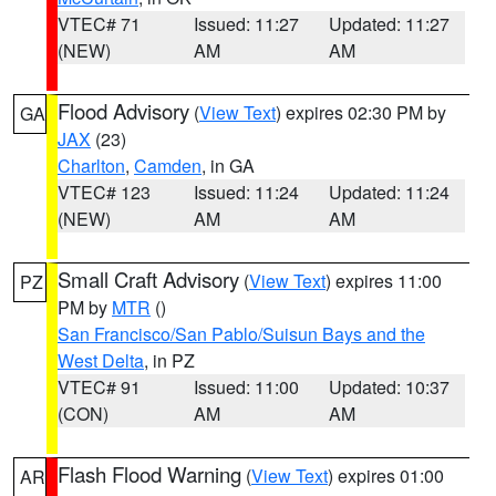
VTEC# 71
Issued: 11:27
Updated: 11:27
(NEW)
AM
AM
Flood Advisory
(
View Text
) expires 02:30 PM by
GA
JAX
(23)
Charlton
,
Camden
, in GA
VTEC# 123
Issued: 11:24
Updated: 11:24
(NEW)
AM
AM
Small Craft Advisory
(
View Text
) expires 11:00
PZ
PM by
MTR
()
San Francisco/San Pablo/Suisun Bays and the
West Delta
, in PZ
VTEC# 91
Issued: 11:00
Updated: 10:37
(CON)
AM
AM
Flash Flood Warning
(
View Text
) expires 01:00
AR