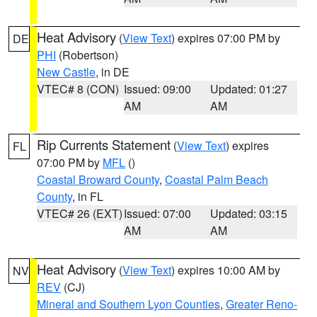
Heat Advisory
(
View Text
) expires 07:00 PM by
DE
PHI
(Robertson)
New Castle
, in DE
VTEC# 8 (CON)
Issued: 09:00
Updated: 01:27
AM
AM
Rip Currents Statement
(
View Text
) expires
FL
07:00 PM by
MFL
()
Coastal Broward County
,
Coastal Palm Beach
County
, in FL
VTEC# 26 (EXT)
Issued: 07:00
Updated: 03:15
AM
AM
Heat Advisory
(
View Text
) expires 10:00 AM by
NV
REV
(CJ)
Mineral and Southern Lyon Counties
,
Greater Reno-