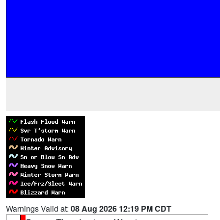
Warnings Valid at:
08 Aug 2026 12:19 PM CDT