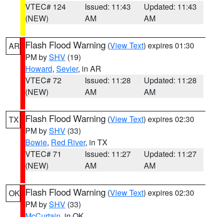
VTEC# 124
Issued: 11:43
Updated: 11:43
(NEW)
AM
AM
Flash Flood Warning
(
View Text
) expires 01:30
AR
PM by
SHV
(19)
Howard
,
Sevier
, in AR
VTEC# 72
Issued: 11:28
Updated: 11:28
(NEW)
AM
AM
Flash Flood Warning
(
View Text
) expires 02:30
TX
PM by
SHV
(33)
Bowie
,
Red River
, in TX
VTEC# 71
Issued: 11:27
Updated: 11:27
(NEW)
AM
AM
Flash Flood Warning
(
View Text
) expires 02:30
OK
PM by
SHV
(33)
McCurtain
, in OK