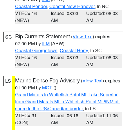
Coastal Pender
,
Coastal New Hanover
, in NC
VTEC# 16
Issued: 08:03
Updated: 08:03
(NEW)
AM
AM
Rip Currents Statement
(
View Text
) expires
SC
07:00 PM by
ILM
(ABW)
Coastal Georgetown
,
Coastal Horry
, in SC
VTEC# 16
Issued: 08:03
Updated: 08:03
(NEW)
AM
AM
Marine Dense Fog Advisory
(
View Text
) expires
LS
01:00 PM by
MQT
()
Grand Marais to Whitefish Point MI
,
Lake Superior
from Grand Marais MI to Whitefish Point MI 5NM off
shore to the US/Canadian border
, in LS
VTEC# 31
Issued: 06:16
Updated: 11:06
(CON)
AM
AM