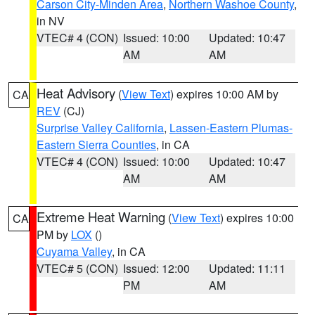
Carson City-Minden Area
,
Northern Washoe County
,
in NV
VTEC# 4 (CON)
Issued: 10:00
Updated: 10:47
AM
AM
Heat Advisory
(
View Text
) expires 10:00 AM by
CA
REV
(CJ)
Surprise Valley California
,
Lassen-Eastern Plumas-
Eastern Sierra Counties
, in CA
VTEC# 4 (CON)
Issued: 10:00
Updated: 10:47
AM
AM
Extreme Heat Warning
(
View Text
) expires 10:00
CA
PM by
LOX
()
Cuyama Valley
, in CA
VTEC# 5 (CON)
Issued: 12:00
Updated: 11:11
PM
AM