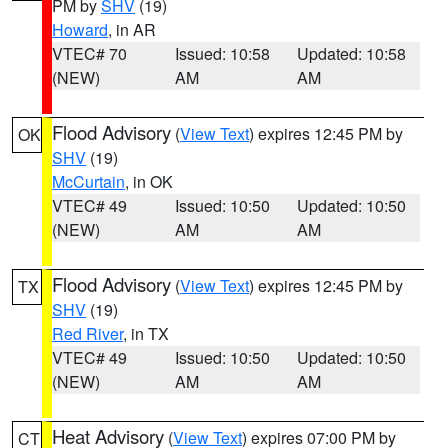
PM by
SHV
(19)
Howard
, in AR
VTEC# 70
Issued: 10:58
Updated: 10:58
(NEW)
AM
AM
Flood Advisory
(
View Text
) expires 12:45 PM by
OK
SHV
(19)
McCurtain
, in OK
VTEC# 49
Issued: 10:50
Updated: 10:50
(NEW)
AM
AM
Flood Advisory
(
View Text
) expires 12:45 PM by
TX
SHV
(19)
Red River
, in TX
VTEC# 49
Issued: 10:50
Updated: 10:50
(NEW)
AM
AM
Heat Advisory
(
View Text
) expires 07:00 PM by
CT