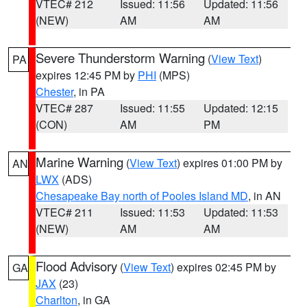
VTEC# 212
Issued: 11:56
Updated: 11:56
(NEW)
AM
AM
Severe Thunderstorm Warning
(
View Text
)
PA
expires 12:45 PM by
PHI
(MPS)
Chester
, in PA
VTEC# 287
Issued: 11:55
Updated: 12:15
(CON)
AM
PM
Marine Warning
(
View Text
) expires 01:00 PM by
AN
LWX
(ADS)
Chesapeake Bay north of Pooles Island MD
, in AN
VTEC# 211
Issued: 11:53
Updated: 11:53
(NEW)
AM
AM
Flood Advisory
(
View Text
) expires 02:45 PM by
GA
JAX
(23)
Charlton
, in GA