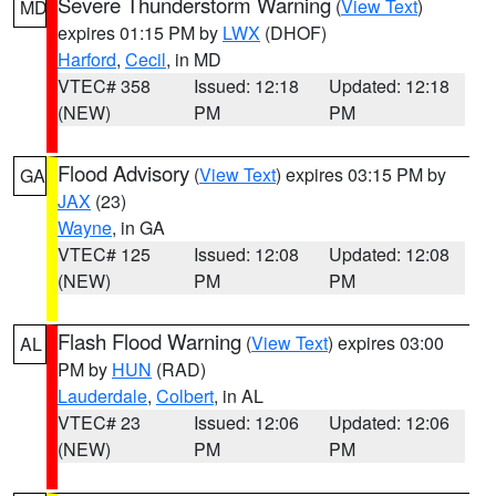
Severe Thunderstorm Warning
(
View Text
)
MD
expires 01:15 PM by
LWX
(DHOF)
Harford
,
Cecil
, in MD
VTEC# 358
Issued: 12:18
Updated: 12:18
(NEW)
PM
PM
Flood Advisory
(
View Text
) expires 03:15 PM by
GA
JAX
(23)
Wayne
, in GA
VTEC# 125
Issued: 12:08
Updated: 12:08
(NEW)
PM
PM
Flash Flood Warning
(
View Text
) expires 03:00
AL
PM by
HUN
(RAD)
Lauderdale
,
Colbert
, in AL
VTEC# 23
Issued: 12:06
Updated: 12:06
(NEW)
PM
PM