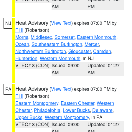
AM
PM
Heat Advisory
(
View Text
) expires 07:00 PM by
NJ
PHI
(Robertson)
Morris
,
Middlesex
,
Somerset
,
Eastern Monmouth
,
Ocean
,
Southeastern Burlington
,
Mercer
,
Northwestern Burlington
,
Gloucester
,
Camden
,
Hunterdon
,
Western Monmouth
, in NJ
VTEC# 8 (CON)
Issued: 09:00
Updated: 01:27
AM
AM
Heat Advisory
(
View Text
) expires 07:00 PM by
PA
PHI
(Robertson)
Eastern Montgomery
,
Eastern Chester
,
Western
Chester
,
Philadelphia
,
Lower Bucks
,
Delaware
,
Upper Bucks
,
Western Montgomery
, in PA
VTEC# 8 (CON)
Issued: 09:00
Updated: 01:27
AM
AM