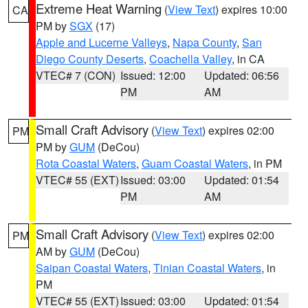
Extreme Heat Warning
(
View Text
) expires 10:00
CA
PM by
SGX
(17)
Apple and Lucerne Valleys
,
Napa County
,
San
Diego County Deserts
,
Coachella Valley
, in CA
VTEC# 7 (CON)
Issued: 12:00
Updated: 06:56
PM
AM
Small Craft Advisory
(
View Text
) expires 02:00
PM
PM by
GUM
(DeCou)
Rota Coastal Waters
,
Guam Coastal Waters
, in PM
VTEC# 55 (EXT)
Issued: 03:00
Updated: 01:54
PM
AM
Small Craft Advisory
(
View Text
) expires 02:00
PM
AM by
GUM
(DeCou)
Saipan Coastal Waters
,
Tinian Coastal Waters
, in
PM
VTEC# 55 (EXT)
Issued: 03:00
Updated: 01:54