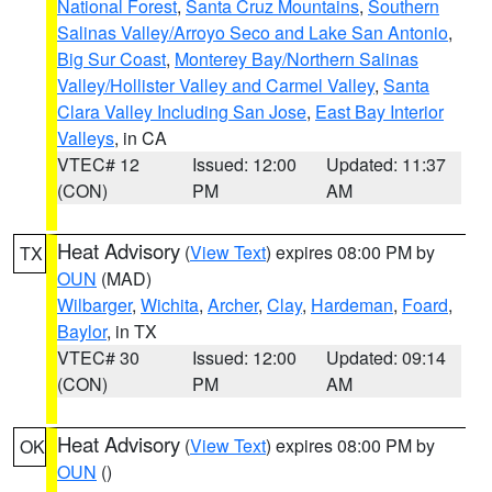
National Forest
,
Santa Cruz Mountains
,
Southern
Salinas Valley/Arroyo Seco and Lake San Antonio
,
Big Sur Coast
,
Monterey Bay/Northern Salinas
Valley/Hollister Valley and Carmel Valley
,
Santa
Clara Valley Including San Jose
,
East Bay Interior
Valleys
, in CA
VTEC# 12
Issued: 12:00
Updated: 11:37
(CON)
PM
AM
Heat Advisory
(
View Text
) expires 08:00 PM by
TX
OUN
(MAD)
Wilbarger
,
Wichita
,
Archer
,
Clay
,
Hardeman
,
Foard
,
Baylor
, in TX
VTEC# 30
Issued: 12:00
Updated: 09:14
(CON)
PM
AM
Heat Advisory
(
View Text
) expires 08:00 PM by
OK
OUN
()