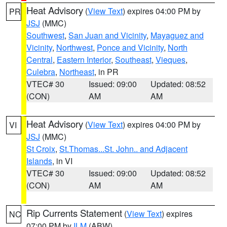
Heat Advisory
(
View Text
) expires 04:00 PM by
PR
JSJ
(MMC)
Southwest
,
San Juan and Vicinity
,
Mayaguez and
Vicinity
,
Northwest
,
Ponce and Vicinity
,
North
Central
,
Eastern Interior
,
Southeast
,
Vieques
,
Culebra
,
Northeast
, in PR
VTEC# 30
Issued: 09:00
Updated: 08:52
(CON)
AM
AM
Heat Advisory
(
View Text
) expires 04:00 PM by
VI
JSJ
(MMC)
St Croix
,
St.Thomas...St. John.. and Adjacent
Islands
, in VI
VTEC# 30
Issued: 09:00
Updated: 08:52
(CON)
AM
AM
Rip Currents Statement
(
View Text
) expires
NC
07:00 PM by
ILM
(ABW)