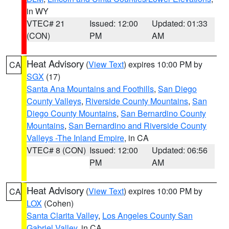
in WY
VTEC# 21
Issued: 12:00
Updated: 01:33
(CON)
PM
AM
Heat Advisory
(
View Text
) expires 10:00 PM by
CA
SGX
(17)
Santa Ana Mountains and Foothills
,
San Diego
County Valleys
,
Riverside County Mountains
,
San
Diego County Mountains
,
San Bernardino County
Mountains
,
San Bernardino and Riverside County
Valleys -The Inland Empire
, in CA
VTEC# 8 (CON)
Issued: 12:00
Updated: 06:56
PM
AM
Heat Advisory
(
View Text
) expires 10:00 PM by
CA
LOX
(Cohen)
Santa Clarita Valley
,
Los Angeles County San
Gabriel Valley
, in CA