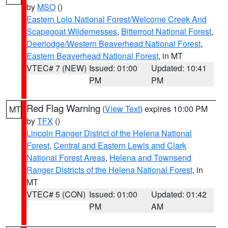
by
MSO
()
Eastern Lolo National Forest/Welcome Creek And
Scapegoat Wildernesses
,
Bitterroot National Forest
,
Deerlodge/Western Beaverhead National Forest
,
Eastern Beaverhead National Forest
, in MT
VTEC# 7 (NEW)
Issued: 01:00
Updated: 10:41
PM
PM
Red Flag Warning
(
View Text
) expires 10:00 PM
MT
by
TFX
()
Lincoln Ranger District of the Helena National
Forest
,
Central and Eastern Lewis and Clark
National Forest Areas
,
Helena and Townsend
Ranger Districts of the Helena National Forest
, in
MT
VTEC# 5 (CON)
Issued: 01:00
Updated: 01:42
PM
AM