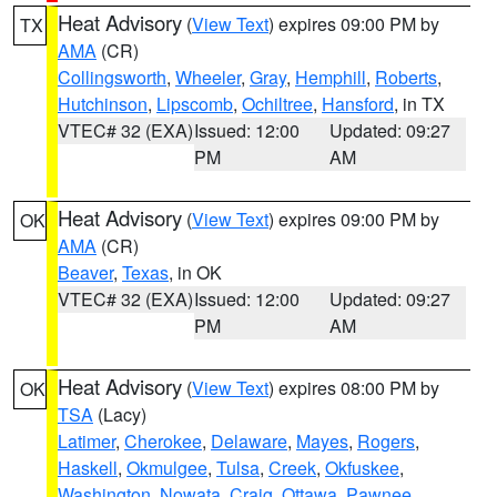
Heat Advisory
(
View Text
) expires 09:00 PM by
TX
AMA
(CR)
Collingsworth
,
Wheeler
,
Gray
,
Hemphill
,
Roberts
,
Hutchinson
,
Lipscomb
,
Ochiltree
,
Hansford
, in TX
VTEC# 32 (EXA)
Issued: 12:00
Updated: 09:27
PM
AM
Heat Advisory
(
View Text
) expires 09:00 PM by
OK
AMA
(CR)
Beaver
,
Texas
, in OK
VTEC# 32 (EXA)
Issued: 12:00
Updated: 09:27
PM
AM
Heat Advisory
(
View Text
) expires 08:00 PM by
OK
TSA
(Lacy)
Latimer
,
Cherokee
,
Delaware
,
Mayes
,
Rogers
,
Haskell
,
Okmulgee
,
Tulsa
,
Creek
,
Okfuskee
,
Washington
,
Nowata
,
Craig
,
Ottawa
,
Pawnee
,