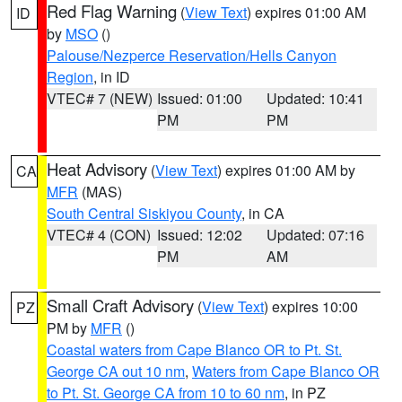
Red Flag Warning
(
View Text
) expires 01:00 AM
ID
by
MSO
()
Palouse/Nezperce Reservation/Hells Canyon
Region
, in ID
VTEC# 7 (NEW)
Issued: 01:00
Updated: 10:41
PM
PM
Heat Advisory
(
View Text
) expires 01:00 AM by
CA
MFR
(MAS)
South Central Siskiyou County
, in CA
VTEC# 4 (CON)
Issued: 12:02
Updated: 07:16
PM
AM
Small Craft Advisory
(
View Text
) expires 10:00
PZ
PM by
MFR
()
Coastal waters from Cape Blanco OR to Pt. St.
George CA out 10 nm
,
Waters from Cape Blanco OR
to Pt. St. George CA from 10 to 60 nm
, in PZ