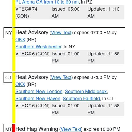
Pt. Arena CA from 10 to 60 nm
, in PZ
VTEC# 74
Issued: 05:00
Updated: 11:13
(CON)
AM
AM
Heat Advisory
(
View Text
) expires 07:00 PM by
NY
OKX
(BR)
Southern Westchester
, in NY
VTEC# 6 (CON)
Issued: 01:00
Updated: 11:58
PM
PM
Heat Advisory
(
View Text
) expires 07:00 PM by
CT
OKX
(BR)
Southern New London
,
Southern Middlesex
,
Southern New Haven
,
Southern Fairfield
, in CT
VTEC# 6 (CON)
Issued: 01:00
Updated: 11:58
PM
PM
Red Flag Warning
(
View Text
) expires 10:00 PM
MT