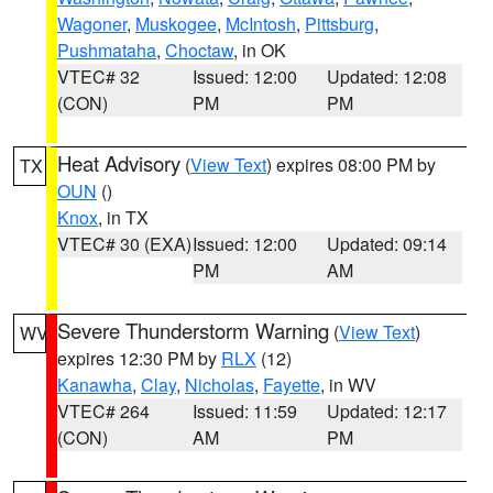
Wagoner
,
Muskogee
,
McIntosh
,
Pittsburg
,
Pushmataha
,
Choctaw
, in OK
VTEC# 32
Issued: 12:00
Updated: 12:08
(CON)
PM
PM
Heat Advisory
(
View Text
) expires 08:00 PM by
TX
OUN
()
Knox
, in TX
VTEC# 30 (EXA)
Issued: 12:00
Updated: 09:14
PM
AM
Severe Thunderstorm Warning
(
View Text
)
WV
expires 12:30 PM by
RLX
(12)
Kanawha
,
Clay
,
Nicholas
,
Fayette
, in WV
VTEC# 264
Issued: 11:59
Updated: 12:17
(CON)
AM
PM