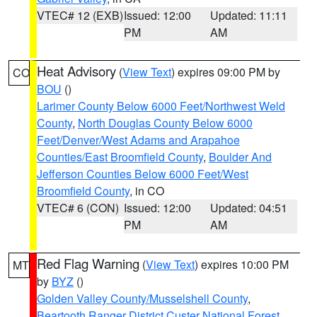
VTEC# 12 (EXB)
Issued: 12:00
Updated: 11:11
PM
AM
Heat Advisory
(
View Text
) expires 09:00 PM by
CO
BOU
()
Larimer County Below 6000 Feet/Northwest Weld
County
,
North Douglas County Below 6000
Feet/Denver/West Adams and Arapahoe
Counties/East Broomfield County
,
Boulder And
Jefferson Counties Below 6000 Feet/West
Broomfield County
, in CO
VTEC# 6 (CON)
Issued: 12:00
Updated: 04:51
PM
AM
Red Flag Warning
(
View Text
) expires 10:00 PM
MT
by
BYZ
()
Golden Valley County/Musselshell County
,
Beartooth Ranger District Custer National Forest
,