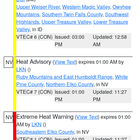
Upper Weiser River
,
Western Magic Valley
,
Owyhee
Mountains
,
Southern Twin Falls County
,
Southwest
Highlands
,
Upper Treasure Valley
,
Lower Treasure
Valley
, in ID
VTEC# 6 (CON)
Issued: 03:00
Updated: 12:58
PM
AM
Heat Advisory
(
View Text
) expires 01:00 AM by
NV
LKN
()
Ruby Mountains and East Humboldt Range
,
White
Pine County
,
Northern Elko County
, in NV
VTEC# 7 (CON)
Issued: 01:00
Updated: 11:27
PM
PM
Extreme Heat Warning
(
View Text
) expires 01:00
NV
AM by
LKN
()
Southeastern Elko County
, in NV
VTEC# 1 (CON)
Issued: 01:00
Updated: 11:27