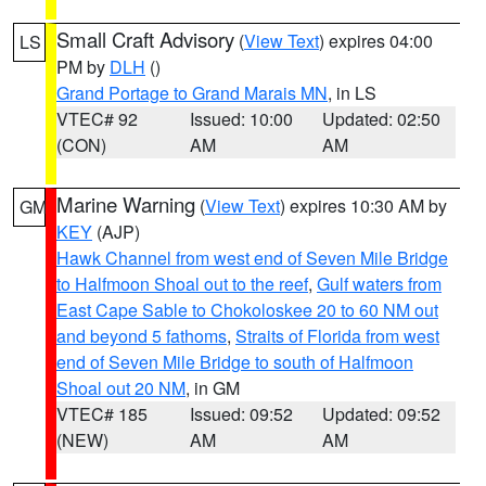
Small Craft Advisory
(
View Text
) expires 04:00
LS
PM by
DLH
()
Grand Portage to Grand Marais MN
, in LS
VTEC# 92
Issued: 10:00
Updated: 02:50
(CON)
AM
AM
Marine Warning
(
View Text
) expires 10:30 AM by
GM
KEY
(AJP)
Hawk Channel from west end of Seven Mile Bridge
to Halfmoon Shoal out to the reef
,
Gulf waters from
East Cape Sable to Chokoloskee 20 to 60 NM out
and beyond 5 fathoms
,
Straits of Florida from west
end of Seven Mile Bridge to south of Halfmoon
Shoal out 20 NM
, in GM
VTEC# 185
Issued: 09:52
Updated: 09:52
(NEW)
AM
AM