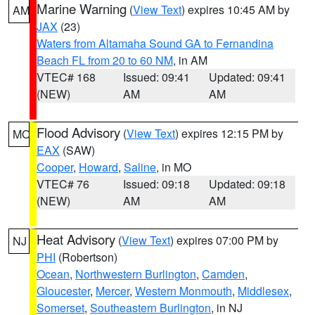
Marine Warning
(
View Text
) expires 10:45 AM by
AM
JAX
(23)
Waters from Altamaha Sound GA to Fernandina
Beach FL from 20 to 60 NM
, in AM
VTEC# 168
Issued: 09:41
Updated: 09:41
(NEW)
AM
AM
Flood Advisory
(
View Text
) expires 12:15 PM by
MO
EAX
(SAW)
Cooper
,
Howard
,
Saline
, in MO
VTEC# 76
Issued: 09:18
Updated: 09:18
(NEW)
AM
AM
Heat Advisory
(
View Text
) expires 07:00 PM by
NJ
PHI
(Robertson)
Ocean
,
Northwestern Burlington
,
Camden
,
Gloucester
,
Mercer
,
Western Monmouth
,
Middlesex
,
Somerset
,
Southeastern Burlington
, in NJ