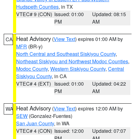
Hudspeth Counties
, in TX
VTEC# 9 (CON)
Issued: 01:00
Updated: 08:15
PM
AM
Heat Advisory
(
View Text
) expires 01:00 AM by
CA
MFR
(BR-y)
North Central and Southeast Siskiyou County
,
Northeast Siskiyou and Northwest Modoc Counties
,
Modoc County
,
Western Siskiyou County
,
Central
Siskiyou County
, in CA
VTEC# 4 (EXT)
Issued: 01:00
Updated: 04:22
PM
AM
Heat Advisory
(
View Text
) expires 12:00 AM by
WA
SEW
(Gonzalez-Fuentes)
San Juan County
, in WA
VTEC# 4 (CON)
Issued: 12:00
Updated: 07:07
PM
AM