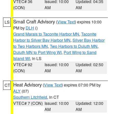
VTEC# 36
Issued: 10:00
Updated: 04:35
(CON)
AM
AM
Small Craft Advisory
(
View Text
) expires 10:00
LS
PM by
DLH
()
Grand Marais to Taconite Harbor MN
,
Taconite
Harbor to Silver Bay Harbor MN
,
Silver Bay Harbor
to Two Harbors MN
,
Two Harbors to Duluth MN
,
Duluth MN to Port Wing WI
,
Port Wing to Sand
Island WI
, in LS
VTEC# 92
Issued: 10:00
Updated: 02:50
(CON)
AM
AM
Heat Advisory
(
View Text
) expires 07:00 PM by
CT
ALY
(07)
Southern Litchfield
, in CT
VTEC# 7 (CON)
Issued: 10:00
Updated: 12:00
AM
AM