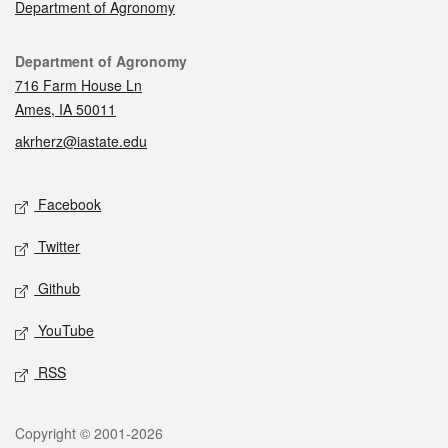
Department of Agronomy
Contact
Department of Agronomy
716 Farm House Ln
Ames, IA 50011
akrherz@iastate.edu
Social media
Facebook
Twitter
Github
YouTube
RSS
Legal
Copyright © 2001-2026