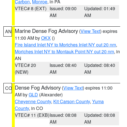
Carbon
,
Monroe
, in PA
VTEC# 8 (EXT)
Issued: 09:00
Updated: 01:49
AM
AM
Marine Dense Fog Advisory
(
View Text
) expires
AN
11:00 AM by
OKX
()
Fire Island Inlet NY to Moriches Inlet NY out 20 nm
,
Moriches Inlet NY to Montauk Point NY out 20 nm
, in
AN
VTEC# 20
Issued: 08:40
Updated: 08:40
(NEW)
AM
AM
Dense Fog Advisory
(
View Text
) expires 11:00
CO
AM by
GLD
(Alexander)
Cheyenne County
,
Kit Carson County
,
Yuma
County
, in CO
VTEC# 11 (EXB)
Issued: 08:08
Updated: 08:08
AM
AM