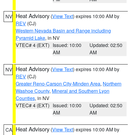
Heat Advisory
(
View Text
) expires 10:00 AM by
NV
REV
(CJ)
Western Nevada Basin and Range including
Pyramid Lake
, in NV
VTEC# 4 (EXT)
Issued: 10:00
Updated: 02:50
AM
AM
Heat Advisory
(
View Text
) expires 10:00 AM by
NV
REV
(CJ)
Greater Reno-Carson City-Minden Area
,
Northern
Washoe County
,
Mineral and Southern Lyon
Counties
, in NV
VTEC# 4 (EXT)
Issued: 10:00
Updated: 02:50
AM
AM
Heat Advisory
(
View Text
) expires 10:00 AM by
CA