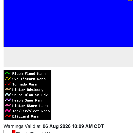
Warnings Valid at:
06 Aug 2026 10:09 AM CDT