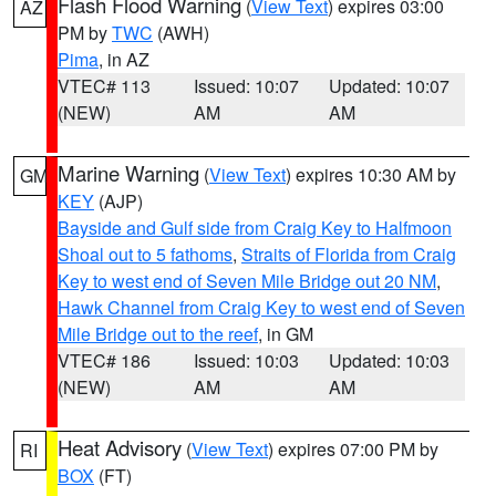
Flash Flood Warning
(
View Text
) expires 03:00
AZ
PM by
TWC
(AWH)
Pima
, in AZ
VTEC# 113
Issued: 10:07
Updated: 10:07
(NEW)
AM
AM
Marine Warning
(
View Text
) expires 10:30 AM by
GM
KEY
(AJP)
Bayside and Gulf side from Craig Key to Halfmoon
Shoal out to 5 fathoms
,
Straits of Florida from Craig
Key to west end of Seven Mile Bridge out 20 NM
,
Hawk Channel from Craig Key to west end of Seven
Mile Bridge out to the reef
, in GM
VTEC# 186
Issued: 10:03
Updated: 10:03
(NEW)
AM
AM
Heat Advisory
(
View Text
) expires 07:00 PM by
RI
BOX
(FT)