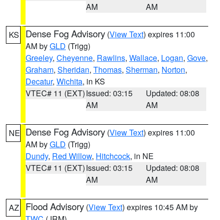
AM
AM
Dense Fog Advisory
(
View Text
) expires 11:00
KS
AM by
GLD
(Trigg)
Greeley
,
Cheyenne
,
Rawlins
,
Wallace
,
Logan
,
Gove
,
Graham
,
Sheridan
,
Thomas
,
Sherman
,
Norton
,
Decatur
,
Wichita
, in KS
VTEC# 11 (EXT)
Issued: 03:15
Updated: 08:08
AM
AM
Dense Fog Advisory
(
View Text
) expires 11:00
NE
AM by
GLD
(Trigg)
Dundy
,
Red Willow
,
Hitchcock
, in NE
VTEC# 11 (EXT)
Issued: 03:15
Updated: 08:08
AM
AM
Flood Advisory
(
View Text
) expires 10:45 AM by
AZ
TWC
(JRM)