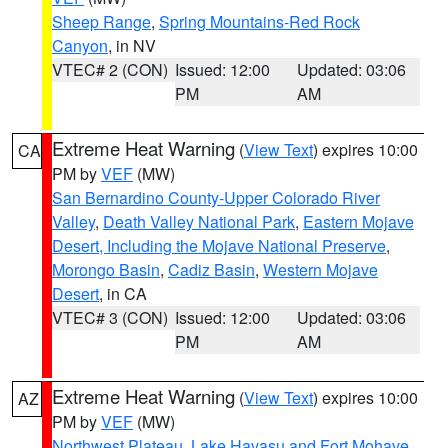
Sheep Range
,
Spring Mountains-Red Rock
Canyon
, in NV
VTEC# 2 (CON)
Issued: 12:00
Updated: 03:06
PM
AM
Extreme Heat Warning
(
View Text
) expires 10:00
CA
PM by
VEF
(MW)
San Bernardino County-Upper Colorado River
Valley
,
Death Valley National Park
,
Eastern Mojave
Desert, Including the Mojave National Preserve
,
Morongo Basin
,
Cadiz Basin
,
Western Mojave
Desert
, in CA
VTEC# 3 (CON)
Issued: 12:00
Updated: 03:06
PM
AM
Extreme Heat Warning
(
View Text
) expires 10:00
AZ
PM by
VEF
(MW)
Northwest Plateau
,
Lake Havasu and Fort Mohave
,