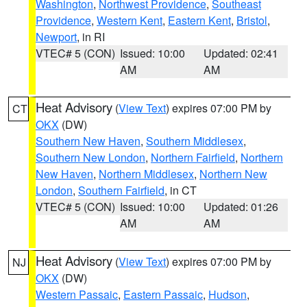
Washington
,
Northwest Providence
,
Southeast
Providence
,
Western Kent
,
Eastern Kent
,
Bristol
,
Newport
, in RI
VTEC# 5 (CON)
Issued: 10:00
Updated: 02:41
AM
AM
Heat Advisory
(
View Text
) expires 07:00 PM by
CT
OKX
(DW)
Southern New Haven
,
Southern Middlesex
,
Southern New London
,
Northern Fairfield
,
Northern
New Haven
,
Northern Middlesex
,
Northern New
London
,
Southern Fairfield
, in CT
VTEC# 5 (CON)
Issued: 10:00
Updated: 01:26
AM
AM
Heat Advisory
(
View Text
) expires 07:00 PM by
NJ
OKX
(DW)
Western Passaic
,
Eastern Passaic
,
Hudson
,