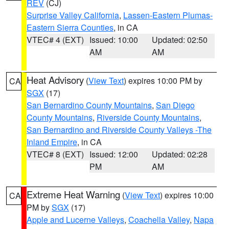
REV
(CJ)
Surprise Valley California
,
Lassen-Eastern Plumas-
Eastern Sierra Counties
, in CA
VTEC# 4 (EXT)
Issued: 10:00
Updated: 02:50
AM
AM
Heat Advisory
(
View Text
) expires 10:00 PM by
CA
SGX
(17)
San Bernardino County Mountains
,
San Diego
County Mountains
,
Riverside County Mountains
,
San Bernardino and Riverside County Valleys -The
Inland Empire
, in CA
VTEC# 8 (EXT)
Issued: 12:00
Updated: 02:28
PM
AM
Extreme Heat Warning
(
View Text
) expires 10:00
CA
PM by
SGX
(17)
Apple and Lucerne Valleys
,
Coachella Valley
,
Napa