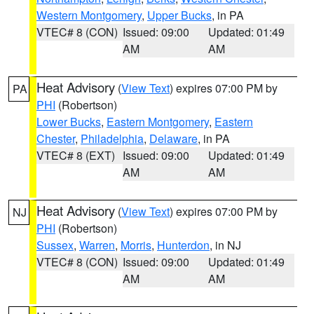
Western Montgomery
,
Upper Bucks
, in PA
VTEC# 8 (CON)
Issued: 09:00
Updated: 01:49
AM
AM
Heat Advisory
(
View Text
) expires 07:00 PM by
PA
PHI
(Robertson)
Lower Bucks
,
Eastern Montgomery
,
Eastern
Chester
,
Philadelphia
,
Delaware
, in PA
VTEC# 8 (EXT)
Issued: 09:00
Updated: 01:49
AM
AM
Heat Advisory
(
View Text
) expires 07:00 PM by
NJ
PHI
(Robertson)
Sussex
,
Warren
,
Morris
,
Hunterdon
, in NJ
VTEC# 8 (CON)
Issued: 09:00
Updated: 01:49
AM
AM