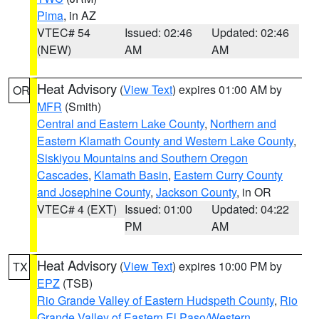
Pima
, in AZ
VTEC# 54
Issued: 02:46
Updated: 02:46
(NEW)
AM
AM
Heat Advisory
(
View Text
) expires 01:00 AM by
OR
MFR
(Smith)
Central and Eastern Lake County
,
Northern and
Eastern Klamath County and Western Lake County
,
Siskiyou Mountains and Southern Oregon
Cascades
,
Klamath Basin
,
Eastern Curry County
and Josephine County
,
Jackson County
, in OR
VTEC# 4 (EXT)
Issued: 01:00
Updated: 04:22
PM
AM
Heat Advisory
(
View Text
) expires 10:00 PM by
TX
EPZ
(TSB)
Rio Grande Valley of Eastern Hudspeth County
,
Rio
Grande Valley of Eastern El Paso/Western