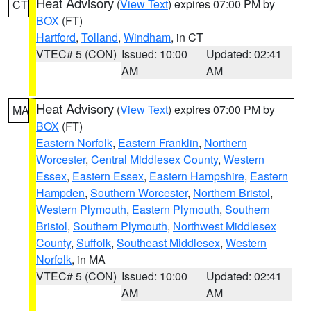
Heat Advisory
(
View Text
) expires 07:00 PM by
CT
BOX
(FT)
Hartford
,
Tolland
,
Windham
, in CT
VTEC# 5 (CON)
Issued: 10:00
Updated: 02:41
AM
AM
Heat Advisory
(
View Text
) expires 07:00 PM by
MA
BOX
(FT)
Eastern Norfolk
,
Eastern Franklin
,
Northern
Worcester
,
Central Middlesex County
,
Western
Essex
,
Eastern Essex
,
Eastern Hampshire
,
Eastern
Hampden
,
Southern Worcester
,
Northern Bristol
,
Western Plymouth
,
Eastern Plymouth
,
Southern
Bristol
,
Southern Plymouth
,
Northwest Middlesex
County
,
Suffolk
,
Southeast Middlesex
,
Western
Norfolk
, in MA
VTEC# 5 (CON)
Issued: 10:00
Updated: 02:41
AM
AM