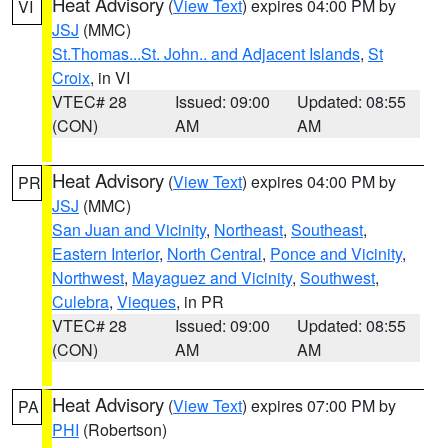
Heat Advisory
(
View Text
) expires 04:00 PM by
VI
JSJ
(MMC)
St.Thomas...St. John.. and Adjacent Islands
,
St
Croix
, in VI
VTEC# 28
Issued: 09:00
Updated: 08:55
(CON)
AM
AM
Heat Advisory
(
View Text
) expires 04:00 PM by
PR
JSJ
(MMC)
San Juan and Vicinity
,
Northeast
,
Southeast
,
Eastern Interior
,
North Central
,
Ponce and Vicinity
,
Northwest
,
Mayaguez and Vicinity
,
Southwest
,
Culebra
,
Vieques
, in PR
VTEC# 28
Issued: 09:00
Updated: 08:55
(CON)
AM
AM
Heat Advisory
(
View Text
) expires 07:00 PM by
PA
PHI
(Robertson)