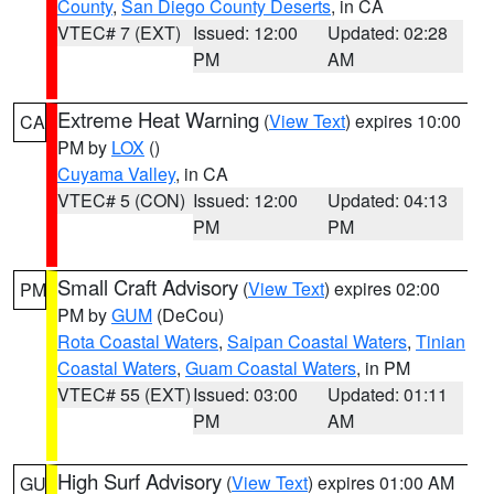
County
,
San Diego County Deserts
, in CA
VTEC# 7 (EXT)
Issued: 12:00
Updated: 02:28
PM
AM
Extreme Heat Warning
(
View Text
) expires 10:00
CA
PM by
LOX
()
Cuyama Valley
, in CA
VTEC# 5 (CON)
Issued: 12:00
Updated: 04:13
PM
PM
Small Craft Advisory
(
View Text
) expires 02:00
PM
PM by
GUM
(DeCou)
Rota Coastal Waters
,
Saipan Coastal Waters
,
Tinian
Coastal Waters
,
Guam Coastal Waters
, in PM
VTEC# 55 (EXT)
Issued: 03:00
Updated: 01:11
PM
AM
High Surf Advisory
(
View Text
) expires 01:00 AM
GU