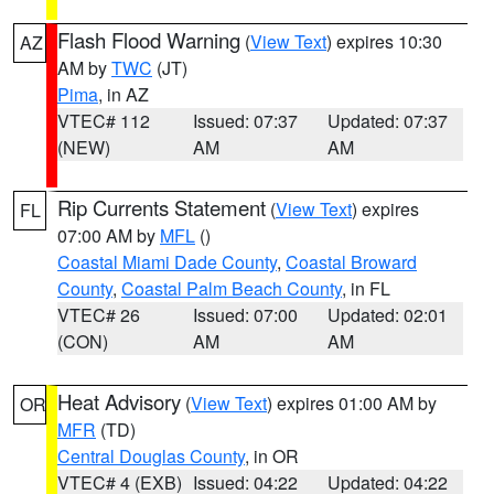
Flash Flood Warning
(
View Text
) expires 10:30
AZ
AM by
TWC
(JT)
Pima
, in AZ
VTEC# 112
Issued: 07:37
Updated: 07:37
(NEW)
AM
AM
Rip Currents Statement
(
View Text
) expires
FL
07:00 AM by
MFL
()
Coastal Miami Dade County
,
Coastal Broward
County
,
Coastal Palm Beach County
, in FL
VTEC# 26
Issued: 07:00
Updated: 02:01
(CON)
AM
AM
Heat Advisory
(
View Text
) expires 01:00 AM by
OR
MFR
(TD)
Central Douglas County
, in OR
VTEC# 4 (EXB)
Issued: 04:22
Updated: 04:22