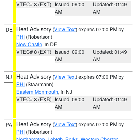
VTEC# 8 (EXT)
Issued: 09:00
Updated: 01:49
AM
AM
Heat Advisory
(
View Text
) expires 07:00 PM by
DE
PHI
(Robertson)
New Castle
, in DE
VTEC# 8 (EXT)
Issued: 09:00
Updated: 01:49
AM
AM
Heat Advisory
(
View Text
) expires 07:00 PM by
NJ
PHI
(Staarmann)
Eastern Monmouth
, in NJ
VTEC# 8 (EXB)
Issued: 09:00
Updated: 01:49
AM
AM
Heat Advisory
(
View Text
) expires 07:00 PM by
PA
PHI
(Robertson)
Northampton
,
Lehigh
,
Berks
,
Western Chester
,