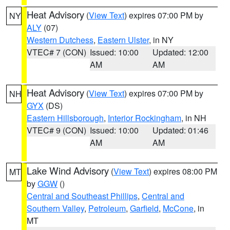
Heat Advisory
(
View Text
) expires 07:00 PM by
NY
ALY
(07)
Western Dutchess
,
Eastern Ulster
, in NY
VTEC# 7 (CON)
Issued: 10:00
Updated: 12:00
AM
AM
Heat Advisory
(
View Text
) expires 07:00 PM by
NH
GYX
(DS)
Eastern Hillsborough
,
Interior Rockingham
, in NH
VTEC# 9 (CON)
Issued: 10:00
Updated: 01:46
AM
AM
Lake Wind Advisory
(
View Text
) expires 08:00 PM
MT
by
GGW
()
Central and Southeast Phillips
,
Central and
Southern Valley
,
Petroleum
,
Garfield
,
McCone
, in
MT