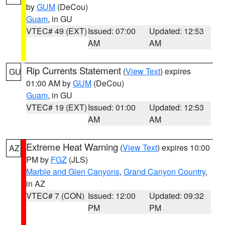
by
GUM
(DeCou)
Guam
, in GU
VTEC# 49 (EXT)
Issued: 07:00
Updated: 12:53
AM
AM
Rip Currents Statement
(
View Text
) expires
GU
01:00 AM by
GUM
(DeCou)
Guam
, in GU
VTEC# 19 (EXT)
Issued: 01:00
Updated: 12:53
AM
AM
Extreme Heat Warning
(
View Text
) expires 10:00
AZ
PM by
FGZ
(JLS)
Marble and Glen Canyons
,
Grand Canyon Country
,
in AZ
VTEC# 7 (CON)
Issued: 12:00
Updated: 09:32
PM
PM