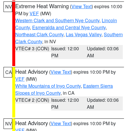
Extreme Heat Warning
(
View Text
) expires 10:00
NV
PM by
VEF
(MW)
Western Clark and Southern Nye County
,
Lincoln
County
,
Esmeralda and Central Nye County
,
Northeast Clark County
,
Las Vegas Valley
,
Southern
Clark County
, in NV
VTEC# 3 (CON)
Issued: 12:00
Updated: 03:06
PM
AM
Heat Advisory
(
View Text
) expires 10:00 PM by
CA
VEF
(MW)
White Mountains of Inyo County
,
Eastern Sierra
Slopes of Inyo County
, in CA
VTEC# 2 (CON)
Issued: 12:00
Updated: 03:06
PM
AM
Heat Advisory
(
View Text
) expires 10:00 PM by
NV
VEF
(MW)