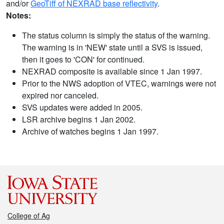
and/or
GeoTiff of NEXRAD base reflectivity
.
Notes:
The status column is simply the status of the warning.
The warning is in 'NEW' state until a SVS is issued,
then it goes to 'CON' for continued.
NEXRAD composite is available since 1 Jan 1997.
Prior to the NWS adoption of VTEC, warnings were not
expired nor canceled.
SVS updates were added in 2005.
LSR archive begins 1 Jan 2002.
Archive of watches begins 1 Jan 1997.
College of Ag