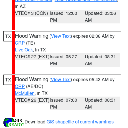
in AZ
VTEC# 3 (CON)
Issued: 12:00
Updated: 03:06
PM
AM
Flood Warning
(
View Text
) expires 02:38 AM by
TX
CRP
(TE)
Live Oak
, in TX
VTEC# 27 (EXT)
Issued: 05:27
Updated: 08:31
PM
AM
Flood Warning
(
View Text
) expires 05:43 AM by
TX
CRP
(AE/DC)
McMullen
, in TX
VTEC# 26 (EXT)
Issued: 07:00
Updated: 08:31
PM
AM
Download
GIS shapefile of current warnings