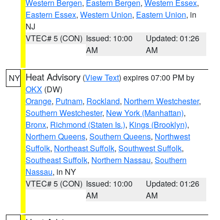
Western Bergen
,
Eastern Bergen
,
Western Essex
,
Eastern Essex
,
Western Union
,
Eastern Union
, in
NJ
VTEC# 5 (CON)
Issued: 10:00
Updated: 01:26
AM
AM
Heat Advisory
(
View Text
) expires 07:00 PM by
NY
OKX
(DW)
Orange
,
Putnam
,
Rockland
,
Northern Westchester
,
Southern Westchester
,
New York (Manhattan)
,
Bronx
,
Richmond (Staten Is.)
,
Kings (Brooklyn)
,
Northern Queens
,
Southern Queens
,
Northwest
Suffolk
,
Northeast Suffolk
,
Southwest Suffolk
,
Southeast Suffolk
,
Northern Nassau
,
Southern
Nassau
, in NY
VTEC# 5 (CON)
Issued: 10:00
Updated: 01:26
AM
AM