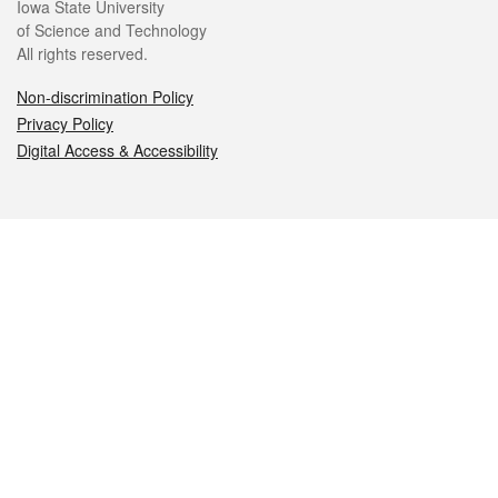
Iowa State University
of Science and Technology
All rights reserved.
Non-discrimination Policy
Privacy Policy
Digital Access & Accessibility