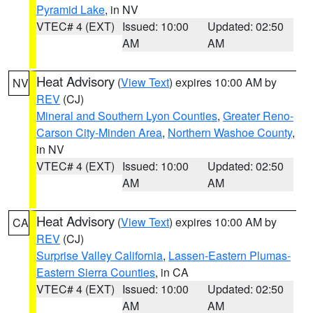
Pyramid Lake
, in NV
VTEC# 4 (EXT)
Issued: 10:00
Updated: 02:50
AM
AM
Heat Advisory
(
View Text
) expires 10:00 AM by
NV
REV
(CJ)
Mineral and Southern Lyon Counties
,
Greater Reno-
Carson City-Minden Area
,
Northern Washoe County
,
in NV
VTEC# 4 (EXT)
Issued: 10:00
Updated: 02:50
AM
AM
Heat Advisory
(
View Text
) expires 10:00 AM by
CA
REV
(CJ)
Surprise Valley California
,
Lassen-Eastern Plumas-
Eastern Sierra Counties
, in CA
VTEC# 4 (EXT)
Issued: 10:00
Updated: 02:50
AM
AM