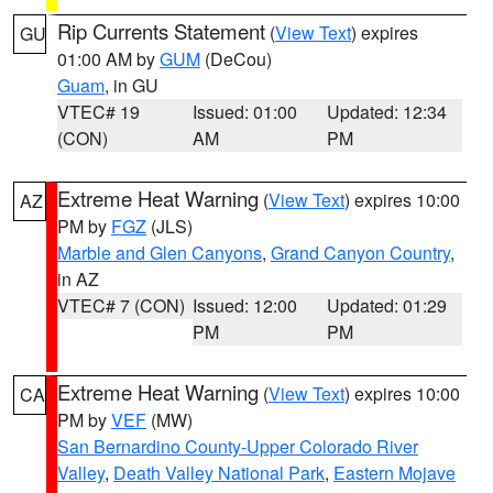
Rip Currents Statement
(
View Text
) expires
GU
01:00 AM by
GUM
(DeCou)
Guam
, in GU
VTEC# 19
Issued: 01:00
Updated: 12:34
(CON)
AM
PM
Extreme Heat Warning
(
View Text
) expires 10:00
AZ
PM by
FGZ
(JLS)
Marble and Glen Canyons
,
Grand Canyon Country
,
in AZ
VTEC# 7 (CON)
Issued: 12:00
Updated: 01:29
PM
PM
Extreme Heat Warning
(
View Text
) expires 10:00
CA
PM by
VEF
(MW)
San Bernardino County-Upper Colorado River
Valley
,
Death Valley National Park
,
Eastern Mojave