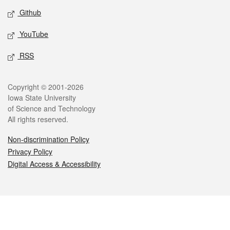
Github
YouTube
RSS
Legal
Copyright © 2001-2026
Iowa State University
of Science and Technology
All rights reserved.
Non-discrimination Policy
Privacy Policy
Digital Access & Accessibility