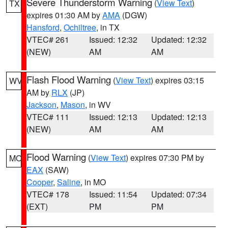
Severe Thunderstorm Warning
(
View Text
)
TX
expires 01:30 AM by
AMA
(DGW)
Hansford
,
Ochiltree
, in TX
VTEC# 261
Issued: 12:32
Updated: 12:32
(NEW)
AM
AM
Flash Flood Warning
(
View Text
) expires 03:15
WV
AM by
RLX
(JP)
Jackson
,
Mason
, in WV
VTEC# 111
Issued: 12:13
Updated: 12:13
(NEW)
AM
AM
Flood Warning
(
View Text
) expires 07:30 PM by
MO
EAX
(SAW)
Cooper
,
Saline
, in MO
VTEC# 178
Issued: 11:54
Updated: 07:34
(EXT)
PM
PM