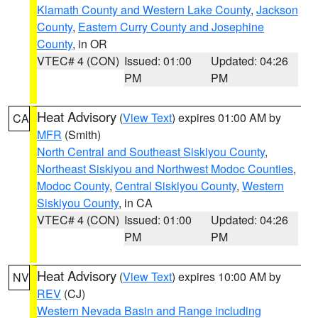
Klamath County and Western Lake County
,
Jackson
County
,
Eastern Curry County and Josephine
County
, in OR
VTEC# 4 (CON)
Issued: 01:00
Updated: 04:26
PM
PM
Heat Advisory
(
View Text
) expires 01:00 AM by
CA
MFR
(Smith)
North Central and Southeast Siskiyou County
,
Northeast Siskiyou and Northwest Modoc Counties
,
Modoc County
,
Central Siskiyou County
,
Western
Siskiyou County
, in CA
VTEC# 4 (CON)
Issued: 01:00
Updated: 04:26
PM
PM
Heat Advisory
(
View Text
) expires 10:00 AM by
NV
REV
(CJ)
Western Nevada Basin and Range including