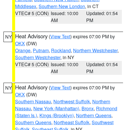
Middlesex
,
Southern New London
, in CT
VTEC# 5 (CON)
Issued: 10:00
Updated: 01:54
AM
PM
Heat Advisory
(
View Text
) expires 07:00 PM by
NY
OKX
(DW)
Orange
,
Putnam
,
Rockland
,
Northern Westchester
,
Southern Westchester
, in NY
VTEC# 5 (CON)
Issued: 10:00
Updated: 01:54
AM
PM
Heat Advisory
(
View Text
) expires 07:00 PM by
NY
OKX
(DW)
Southern Nassau
,
Northwest Suffolk
,
Northern
Nassau
,
New York (Manhattan)
,
Bronx
,
Richmond
(Staten Is.)
,
Kings (Brooklyn)
,
Northern Queens
,
Southern Queens
,
Northeast Suffolk
,
Southwest
Suffolk
,
Southeast Suffolk
, in NY