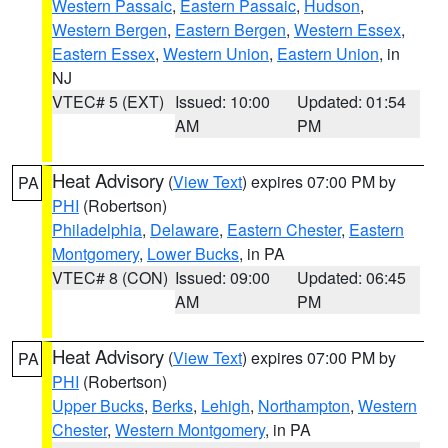
Western Passaic
,
Eastern Passaic
,
Hudson
,
Western Bergen
,
Eastern Bergen
,
Western Essex
,
Eastern Essex
,
Western Union
,
Eastern Union
, in
NJ
VTEC# 5 (EXT)
Issued: 10:00
Updated: 01:54
AM
PM
Heat Advisory
(
View Text
) expires 07:00 PM by
PA
PHI
(Robertson)
Philadelphia
,
Delaware
,
Eastern Chester
,
Eastern
Montgomery
,
Lower Bucks
, in PA
VTEC# 8 (CON)
Issued: 09:00
Updated: 06:45
AM
PM
Heat Advisory
(
View Text
) expires 07:00 PM by
PA
PHI
(Robertson)
Upper Bucks
,
Berks
,
Lehigh
,
Northampton
,
Western
Chester
,
Western Montgomery
, in PA