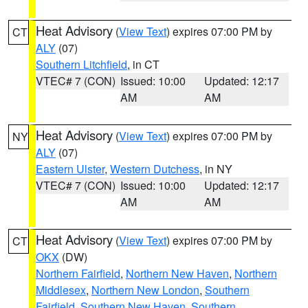
Heat Advisory
(
View Text
) expires 07:00 PM by
CT
ALY
(07)
Southern Litchfield
, in CT
VTEC# 7 (CON)
Issued: 10:00
Updated: 12:17
AM
AM
Heat Advisory
(
View Text
) expires 07:00 PM by
NY
ALY
(07)
Eastern Ulster
,
Western Dutchess
, in NY
VTEC# 7 (CON)
Issued: 10:00
Updated: 12:17
AM
AM
Heat Advisory
(
View Text
) expires 07:00 PM by
CT
OKX
(DW)
Northern Fairfield
,
Northern New Haven
,
Northern
Middlesex
,
Northern New London
,
Southern
Fairfield
,
Southern New Haven
,
Southern