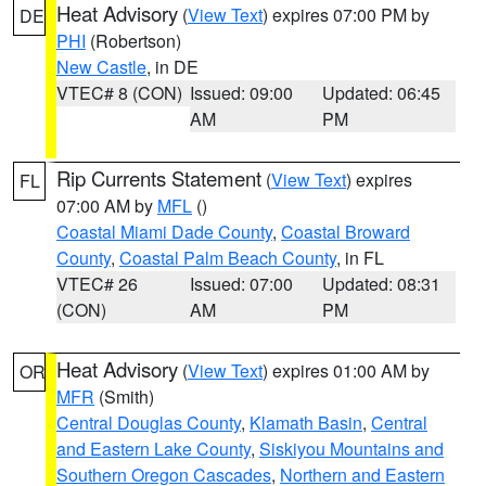
Heat Advisory
(
View Text
) expires 07:00 PM by
DE
PHI
(Robertson)
New Castle
, in DE
VTEC# 8 (CON)
Issued: 09:00
Updated: 06:45
AM
PM
Rip Currents Statement
(
View Text
) expires
FL
07:00 AM by
MFL
()
Coastal Miami Dade County
,
Coastal Broward
County
,
Coastal Palm Beach County
, in FL
VTEC# 26
Issued: 07:00
Updated: 08:31
(CON)
AM
PM
Heat Advisory
(
View Text
) expires 01:00 AM by
OR
MFR
(Smith)
Central Douglas County
,
Klamath Basin
,
Central
and Eastern Lake County
,
Siskiyou Mountains and
Southern Oregon Cascades
,
Northern and Eastern