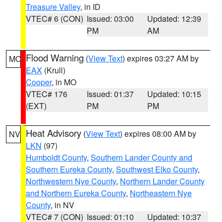
Treasure Valley
, in ID
VTEC# 6 (CON)
Issued: 03:00
Updated: 12:39
PM
AM
Flood Warning
(
View Text
) expires 03:27 AM by
MO
EAX
(Krull)
Cooper
, in MO
VTEC# 176
Issued: 01:37
Updated: 10:15
(EXT)
PM
PM
Heat Advisory
(
View Text
) expires 08:00 AM by
NV
LKN
(97)
Humboldt County
,
Southern Lander County and
Southern Eureka County
,
Southwest Elko County
,
Northwestern Nye County
,
Northern Lander County
and Northern Eureka County
,
Northeastern Nye
County
, in NV
VTEC# 7 (CON)
Issued: 01:10
Updated: 10:37