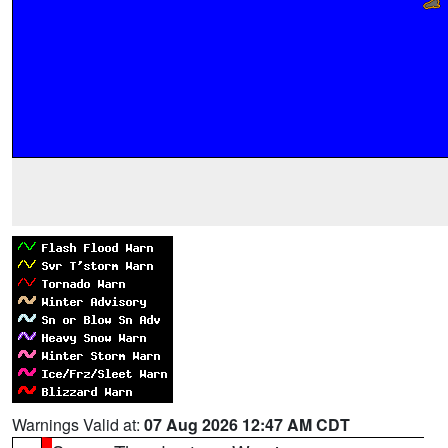
Warnings Valid at:
07 Aug 2026 12:47 AM CDT