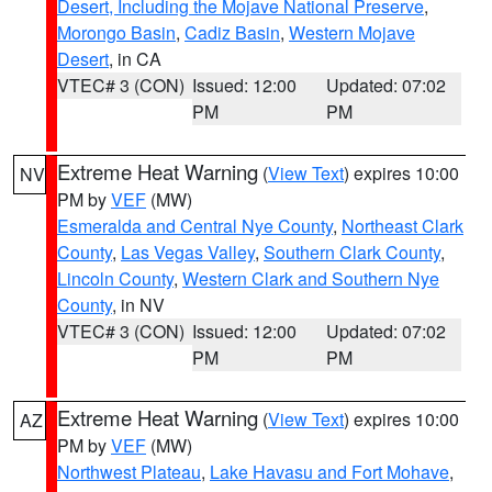
Desert, Including the Mojave National Preserve
,
Morongo Basin
,
Cadiz Basin
,
Western Mojave
Desert
, in CA
VTEC# 3 (CON)
Issued: 12:00
Updated: 07:02
PM
PM
Extreme Heat Warning
(
View Text
) expires 10:00
NV
PM by
VEF
(MW)
Esmeralda and Central Nye County
,
Northeast Clark
County
,
Las Vegas Valley
,
Southern Clark County
,
Lincoln County
,
Western Clark and Southern Nye
County
, in NV
VTEC# 3 (CON)
Issued: 12:00
Updated: 07:02
PM
PM
Extreme Heat Warning
(
View Text
) expires 10:00
AZ
PM by
VEF
(MW)
Northwest Plateau
,
Lake Havasu and Fort Mohave
,