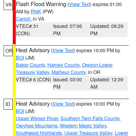
Flash Flood Warning
(
View Text
) expires 01:00
VA
AM by
RNK
(PW)
Carroll
, in VA
VTEC# 31
Issued: 07:06
Updated: 08:29
(CON)
PM
PM
Heat Advisory
(
View Text
) expires 10:00 PM by
OR
BOI
(JM)
Baker County
,
Harney County
,
Oregon Lower
Treasure Valley
,
Malheur County
, in OR
VTEC# 6 (CON)
Issued: 03:00
Updated: 12:39
PM
AM
Heat Advisory
(
View Text
) expires 10:00 PM by
ID
BOI
(JM)
Upper Weiser River
,
Southern Twin Falls County
,
Owyhee Mountains
,
Western Magic Valley
,
Southwest Highlands
,
Upper Treasure Valley
,
Lower