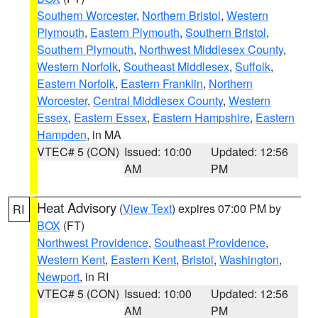
Southern Worcester
,
Northern Bristol
,
Western
Plymouth
,
Eastern Plymouth
,
Southern Bristol
,
Southern Plymouth
,
Northwest Middlesex County
,
Western Norfolk
,
Southeast Middlesex
,
Suffolk
,
Eastern Norfolk
,
Eastern Franklin
,
Northern
Worcester
,
Central Middlesex County
,
Western
Essex
,
Eastern Essex
,
Eastern Hampshire
,
Eastern
Hampden
, in MA
VTEC# 5 (CON)
Issued: 10:00
Updated: 12:56
AM
PM
Heat Advisory
(
View Text
) expires 07:00 PM by
RI
BOX
(FT)
Northwest Providence
,
Southeast Providence
,
Western Kent
,
Eastern Kent
,
Bristol
,
Washington
,
Newport
, in RI
VTEC# 5 (CON)
Issued: 10:00
Updated: 12:56
AM
PM