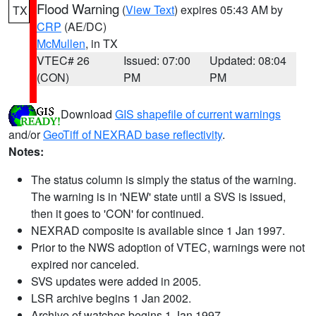
Flood Warning
(
View Text
) expires 05:43 AM by
TX
CRP
(AE/DC)
McMullen
, in TX
VTEC# 26
Issued: 07:00
Updated: 08:04
(CON)
PM
PM
Download
GIS shapefile of current warnings
and/or
GeoTiff of NEXRAD base reflectivity
.
Notes:
The status column is simply the status of the warning.
The warning is in 'NEW' state until a SVS is issued,
then it goes to 'CON' for continued.
NEXRAD composite is available since 1 Jan 1997.
Prior to the NWS adoption of VTEC, warnings were not
expired nor canceled.
SVS updates were added in 2005.
LSR archive begins 1 Jan 2002.
Archive of watches begins 1 Jan 1997.