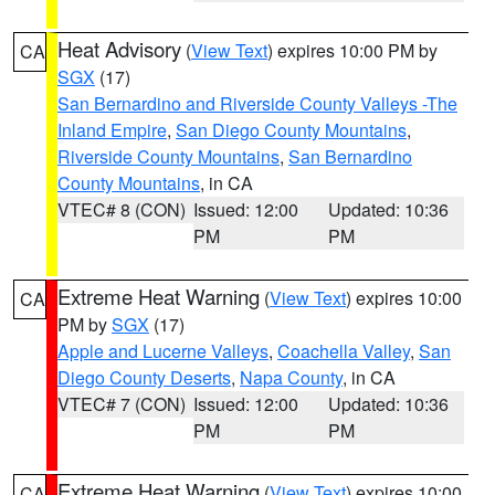
Heat Advisory
(
View Text
) expires 10:00 PM by
CA
SGX
(17)
San Bernardino and Riverside County Valleys -The
Inland Empire
,
San Diego County Mountains
,
Riverside County Mountains
,
San Bernardino
County Mountains
, in CA
VTEC# 8 (CON)
Issued: 12:00
Updated: 10:36
PM
PM
Extreme Heat Warning
(
View Text
) expires 10:00
CA
PM by
SGX
(17)
Apple and Lucerne Valleys
,
Coachella Valley
,
San
Diego County Deserts
,
Napa County
, in CA
VTEC# 7 (CON)
Issued: 12:00
Updated: 10:36
PM
PM
Extreme Heat Warning
(
View Text
) expires 10:00
CA