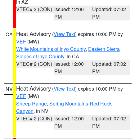
in AZ
VTEC# 3 (CON)
Issued: 12:00
Updated: 07:02
PM
PM
Heat Advisory
(
View Text
) expires 10:00 PM by
CA
VEF
(MW)
White Mountains of Inyo County
,
Eastern Sierra
Slopes of Inyo County
, in CA
VTEC# 2 (CON)
Issued: 12:00
Updated: 07:02
PM
PM
Heat Advisory
(
View Text
) expires 10:00 PM by
NV
VEF
(MW)
Sheep Range
,
Spring Mountains-Red Rock
Canyon
, in NV
VTEC# 2 (CON)
Issued: 12:00
Updated: 07:02
PM
PM