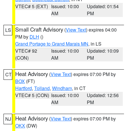
VTEC# 5 (EXT)
Issued: 10:00
Updated: 01:54
AM
PM
Small Craft Advisory
(
View Text
) expires 04:00
LS
PM by
DLH
()
Grand Portage to Grand Marais MN
, in LS
VTEC# 92
Issued: 10:00
Updated: 10:09
(CON)
AM
PM
Heat Advisory
(
View Text
) expires 07:00 PM by
CT
BOX
(FT)
Hartford
,
Tolland
,
Windham
, in CT
VTEC# 5 (CON)
Issued: 10:00
Updated: 12:56
AM
PM
Heat Advisory
(
View Text
) expires 07:00 PM by
NJ
OKX
(DW)