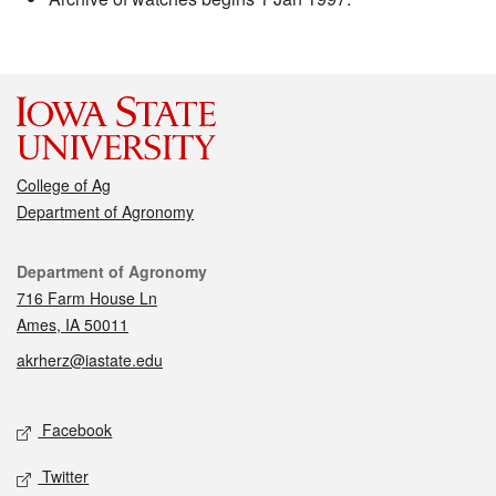
College of Ag
Department of Agronomy
Contact
Department of Agronomy
716 Farm House Ln
Ames, IA 50011
akrherz@iastate.edu
Social media
Facebook
Twitter