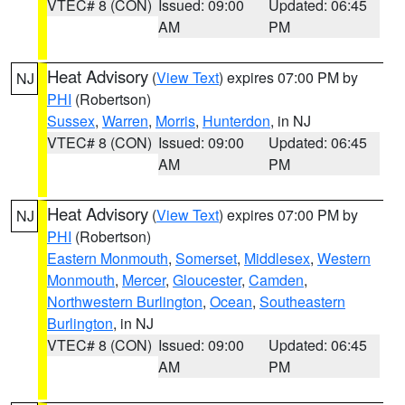
VTEC# 8 (CON)
Issued: 09:00
Updated: 06:45
AM
PM
Heat Advisory
(
View Text
) expires 07:00 PM by
NJ
PHI
(Robertson)
Sussex
,
Warren
,
Morris
,
Hunterdon
, in NJ
VTEC# 8 (CON)
Issued: 09:00
Updated: 06:45
AM
PM
Heat Advisory
(
View Text
) expires 07:00 PM by
NJ
PHI
(Robertson)
Eastern Monmouth
,
Somerset
,
Middlesex
,
Western
Monmouth
,
Mercer
,
Gloucester
,
Camden
,
Northwestern Burlington
,
Ocean
,
Southeastern
Burlington
, in NJ
VTEC# 8 (CON)
Issued: 09:00
Updated: 06:45
AM
PM