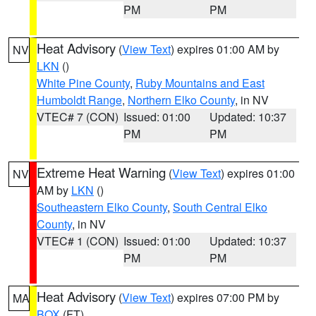
PM
PM
Heat Advisory
(
View Text
) expires 01:00 AM by
NV
LKN
()
White Pine County
,
Ruby Mountains and East
Humboldt Range
,
Northern Elko County
, in NV
VTEC# 7 (CON)
Issued: 01:00
Updated: 10:37
PM
PM
Extreme Heat Warning
(
View Text
) expires 01:00
NV
AM by
LKN
()
Southeastern Elko County
,
South Central Elko
County
, in NV
VTEC# 1 (CON)
Issued: 01:00
Updated: 10:37
PM
PM
Heat Advisory
(
View Text
) expires 07:00 PM by
MA
BOX
(FT)