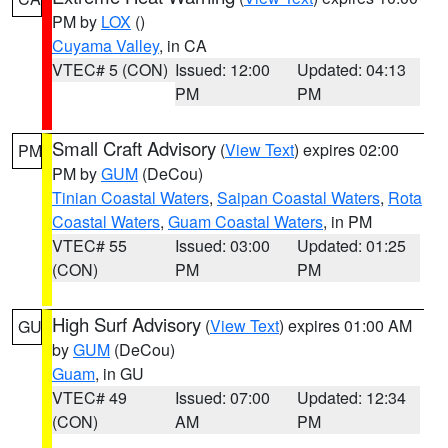
PM by
LOX
()
Cuyama Valley
, in CA
VTEC# 5 (CON)
Issued: 12:00
Updated: 04:13
PM
PM
Small Craft Advisory
(
View Text
) expires 02:00
PM
PM by
GUM
(DeCou)
Tinian Coastal Waters
,
Saipan Coastal Waters
,
Rota
Coastal Waters
,
Guam Coastal Waters
, in PM
VTEC# 55
Issued: 03:00
Updated: 01:25
(CON)
PM
PM
High Surf Advisory
(
View Text
) expires 01:00 AM
GU
by
GUM
(DeCou)
Guam
, in GU
VTEC# 49
Issued: 07:00
Updated: 12:34
(CON)
AM
PM