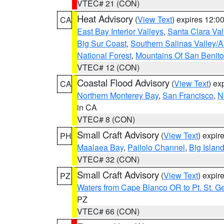
VTEC# 21 (CON)
Heat Advisory
(
View Text
) expires 12:
CA
East Bay Interior Valleys
,
Santa Clara Val
Big Sur Coast
,
Southern Salinas Valley/
National Forest
,
Mountains Of San Benito
VTEC# 12 (CON)
Coastal Flood Advisory
(
View Text
) ex
CA
Northern Monterey Bay
,
San Francisco
,
N
in CA
VTEC# 8 (CON)
Small Craft Advisory
(
View Text
) expi
PH
Maalaea Bay
,
Pailolo Channel
,
Big Islan
VTEC# 32 (CON)
Small Craft Advisory
(
View Text
) expi
PZ
Waters from Cape Blanco OR to Pt. St. G
PZ
VTEC# 66 (CON)