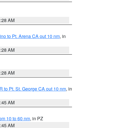
4:28 AM
no to Pt. Arena CA out 10 nm
, in
4:28 AM
4:28 AM
 to Pt. St. George CA out 10 nm
, in
4:45 AM
om 10 to 60 nm
, in PZ
4:45 AM