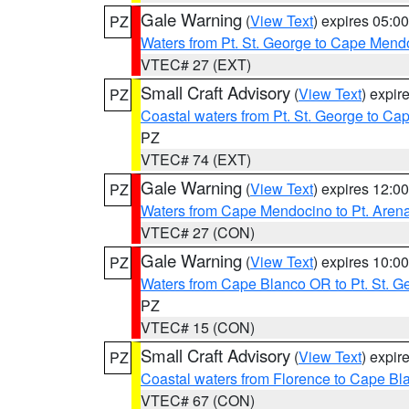
Gale Warning
(
View Text
) expires 05:
PZ
Waters from Pt. St. George to Cape Mend
VTEC# 27 (EXT)
Small Craft Advisory
(
View Text
) expi
PZ
Coastal waters from Pt. St. George to C
PZ
VTEC# 74 (EXT)
Gale Warning
(
View Text
) expires 12:
PZ
Waters from Cape Mendocino to Pt. Aren
VTEC# 27 (CON)
Gale Warning
(
View Text
) expires 10:
PZ
Waters from Cape Blanco OR to Pt. St. G
PZ
VTEC# 15 (CON)
Small Craft Advisory
(
View Text
) expi
PZ
Coastal waters from Florence to Cape B
VTEC# 67 (CON)