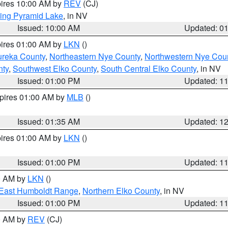
pires 10:00 AM by
REV
(CJ)
ing Pyramid Lake
, in NV
Issued: 10:00 AM
Updated: 0
pires 01:00 AM by
LKN
()
ureka County
,
Northeastern Nye County
,
Northwestern Nye Cou
nty
,
Southwest Elko County
,
South Central Elko County
, in NV
Issued: 01:00 PM
Updated: 1
xpires 01:00 AM by
MLB
()
Issued: 01:35 AM
Updated: 1
pires 01:00 AM by
LKN
()
Issued: 01:00 PM
Updated: 1
00 AM by
LKN
()
East Humboldt Range
,
Northern Elko County
, in NV
Issued: 01:00 PM
Updated: 1
00 AM by
REV
(CJ)