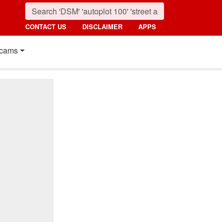
CONTACT US
DISCLAIMER
APPS
cams