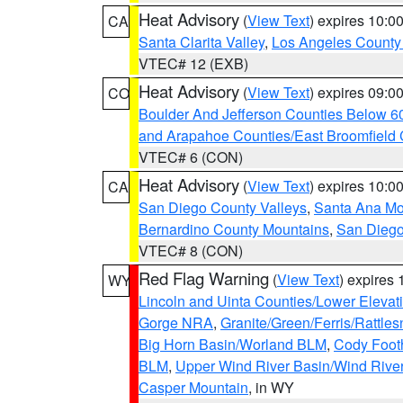
Heat Advisory
(
View Text
) expires 10:
CA
Santa Clarita Valley
,
Los Angeles County 
VTEC# 12 (EXB)
Heat Advisory
(
View Text
) expires 09:
CO
Boulder And Jefferson Counties Below 6
and Arapahoe Counties/East Broomfield 
VTEC# 6 (CON)
Heat Advisory
(
View Text
) expires 10:
CA
San Diego County Valleys
,
Santa Ana Mou
Bernardino County Mountains
,
San Diego
VTEC# 8 (CON)
Red Flag Warning
(
View Text
) expires
WY
Lincoln and Uinta Counties/Lower Elevat
Gorge NRA
,
Granite/Green/Ferris/Rattle
Big Horn Basin/Worland BLM
,
Cody Footh
BLM
,
Upper Wind River Basin/Wind Rive
Casper Mountain
, in WY