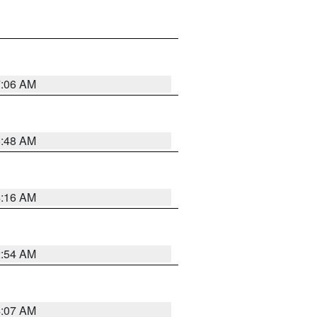
7:06 AM
5:48 AM
4:16 AM
2:54 AM
4:07 AM