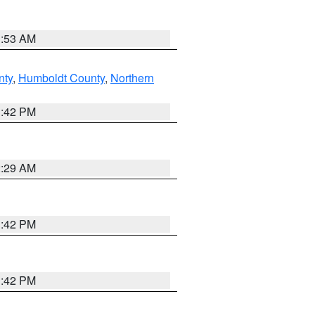
1:53 AM
nty
,
Humboldt County
,
Northern
1:42 PM
2:29 AM
1:42 PM
1:42 PM