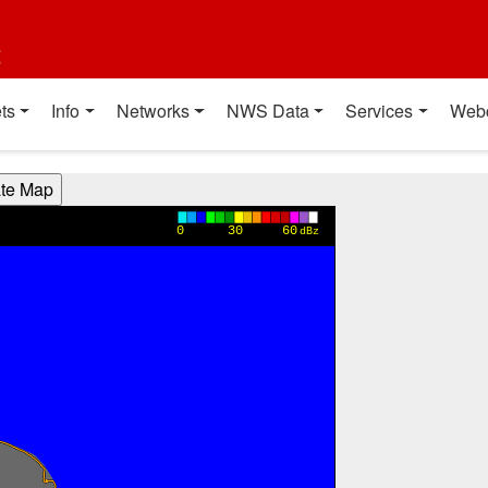
t
ts
Info
Networks
NWS Data
Services
Web