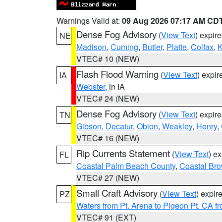
Warnings Valid at:
09 Aug 2026 07:17 AM CD
Dense Fog Advisory
(
View Text
) expir
NE
Madison
,
Cuming
,
Butler
,
Platte
,
Colfax
,
VTEC# 10 (NEW)
Flash Flood Warning
(
View Text
) expi
IA
Webster
, in IA
VTEC# 24 (NEW)
Dense Fog Advisory
(
View Text
) expir
TN
Gibson
,
Decatur
,
Obion
,
Weakley
,
Henry
,
VTEC# 16 (NEW)
Rip Currents Statement
(
View Text
) e
FL
Coastal Palm Beach County
,
Coastal Br
VTEC# 27 (NEW)
Small Craft Advisory
(
View Text
) expi
PZ
Waters from Pt. Arena to Pigeon Pt. CA f
VTEC# 91 (EXT)