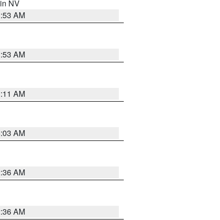
 in NV
1:53 AM
1:53 AM
1:11 AM
5:03 AM
2:36 AM
2:36 AM