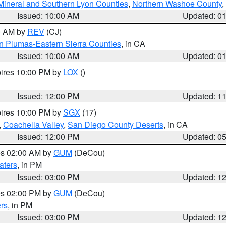
Mineral and Southern Lyon Counties
,
Northern Washoe County
,
Issued: 10:00 AM
Updated: 0
00 AM by
REV
(CJ)
n Plumas-Eastern Sierra Counties
, in CA
Issued: 10:00 AM
Updated: 0
pires 10:00 PM by
LOX
()
Issued: 12:00 PM
Updated: 1
pires 10:00 PM by
SGX
(17)
,
Coachella Valley
,
San Diego County Deserts
, in CA
Issued: 12:00 PM
Updated: 0
res 02:00 AM by
GUM
(DeCou)
aters
, in PM
Issued: 03:00 PM
Updated: 1
res 02:00 PM by
GUM
(DeCou)
rs
, in PM
Issued: 03:00 PM
Updated: 1