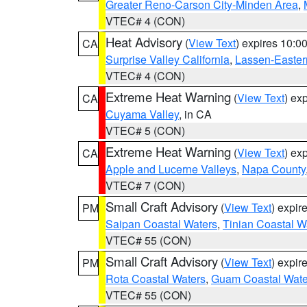
Greater Reno-Carson City-Minden Area
,
VTEC# 4 (CON)
Heat Advisory
(
View Text
) expires 10:
CA
Surprise Valley California
,
Lassen-Easter
VTEC# 4 (CON)
Extreme Heat Warning
(
View Text
) ex
CA
Cuyama Valley
, in CA
VTEC# 5 (CON)
Extreme Heat Warning
(
View Text
) ex
CA
Apple and Lucerne Valleys
,
Napa County
VTEC# 7 (CON)
Small Craft Advisory
(
View Text
) expi
PM
Saipan Coastal Waters
,
Tinian Coastal W
VTEC# 55 (CON)
Small Craft Advisory
(
View Text
) expi
PM
Rota Coastal Waters
,
Guam Coastal Wate
VTEC# 55 (CON)