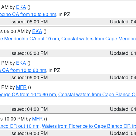
00 AM by
EKA
()
ocino CA from 10 to 60 nm
, in PZ
Issued: 05:00 PM
Updated: 0
res 05:00 AM by
EKA
()
ape Mendocino CA out 10 nm
,
Coastal waters from Cape Mendoci
Issued: 05:00 PM
Updated: 0
00 PM by
EKA
()
a CA from 10 to 60 nm
, in PZ
Issued: 05:00 PM
Updated: 0
00 PM by
MFR
()
eorge CA from 10 to 60 nm
,
Coastal waters from Cape Blanco OR
Issued: 04:00 PM
Updated: 0
res 10:00 PM by
MFR
()
lanco OR out 10 nm
,
Waters from Florence to Cape Blanco OR fr
Issued: 04:00 PM
Updated: 0