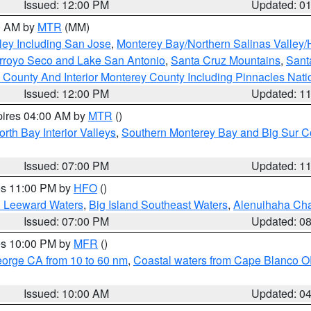
Issued: 12:00 PM
Updated: 0
00 AM by
MTR
(MM)
ley Including San Jose
,
Monterey Bay/Northern Salinas Valley/H
Arroyo Seco and Lake San Antonio
,
Santa Cruz Mountains
,
Sant
 County And Interior Monterey County Including Pinnacles Nat
Issued: 12:00 PM
Updated: 1
pires 04:00 AM by
MTR
()
orth Bay Interior Valleys
,
Southern Monterey Bay and Big Sur C
Issued: 07:00 PM
Updated: 1
res 11:00 PM by
HFO
()
d Leeward Waters
,
Big Island Southeast Waters
,
Alenuihaha Ch
Issued: 07:00 PM
Updated: 0
res 10:00 PM by
MFR
()
eorge CA from 10 to 60 nm
,
Coastal waters from Cape Blanco OR
Issued: 10:00 AM
Updated: 0