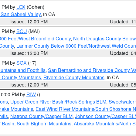
00 PM by
LOX
(Cohen)
San Gabriel Valley
, in CA
Issued: 12:00 PM
Updated: 1
00 PM by
BOU
(MAI)
000 Feet/West Broomfield County
,
North Douglas County Belo
County
,
Larimer County Below 6000 Feet/Northwest Weld Coun
Issued: 12:00 PM
Updated: 0
00 PM by
SGX
(17)
ntains and Foothills
,
San Bernardino and Riverside County Va
 County Mountains
,
Riverside County Mountains
, in CA
Issued: 12:00 PM
Updated: 0
 10:00 PM by
RIW
()
ions
,
Upper Green River Basin/Rock Springs BLM
,
Sweetwater 
snake Mountains
,
East Wind River Mountains/South Shoshone 
ills
,
Natrona County/Casper BLM
,
Johnson County/Casper BL
r Basin
,
South Bighorn Mountains
,
Absaroka Mountains/North 