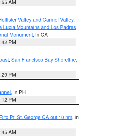
1:55 AM
ollister Valley and Carmel Valley
,
a Lucia Mountains and Los Padres
ional Monument
, in CA
1:42 PM
oast
,
San Francisco Bay Shoreline
,
1:29 PM
annel
, in PH
8:12 PM
 to Pt. St. George CA out 10 nm
, in
4:45 AM