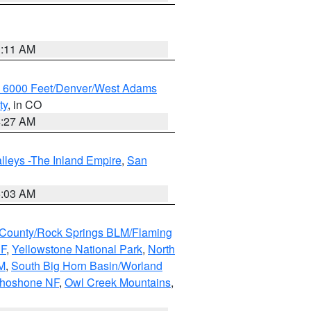
1:11 AM
w 6000 Feet/Denver/West Adams
ty
, in CO
4:27 AM
lleys -The Inland Empire
,
San
5:03 AM
County/Rock Springs BLM/Flaming
NF
,
Yellowstone National Park
,
North
M
,
South Big Horn Basin/Worland
Shoshone NF
,
Owl Creek Mountains
,