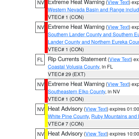
Extreme Heat Warning
(
View Text
) ex
NV
Western Nevada Basin and Range includ
VTEC# 1 (CON)
Extreme Heat Warning
(
View Text
) ex
NV
Southern Lander County and Southern E
Lander County and Northern Eureka Cou
VTEC# 1 (CON)
Rip Currents Statement
(
View Text
) e
FL
Coastal Volusia County
, in FL
VTEC# 29 (EXT)
Extreme Heat Warning
(
View Text
) ex
NV
Southeastern Elko County
, in NV
VTEC# 1 (CON)
Heat Advisory
(
View Text
) expires 01:
NV
White Pine County
,
Ruby Mountains and 
VTEC# 7 (CON)
Heat Advisory
(
View Text
) expires 10:
NV