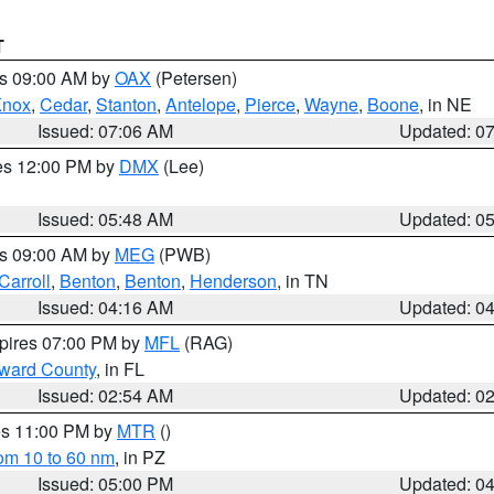
T
es 09:00 AM by
OAX
(Petersen)
Knox
,
Cedar
,
Stanton
,
Antelope
,
Pierce
,
Wayne
,
Boone
, in NE
Issued: 07:06 AM
Updated: 0
res 12:00 PM by
DMX
(Lee)
Issued: 05:48 AM
Updated: 0
es 09:00 AM by
MEG
(PWB)
Carroll
,
Benton
,
Benton
,
Henderson
, in TN
Issued: 04:16 AM
Updated: 0
xpires 07:00 PM by
MFL
(RAG)
oward County
, in FL
Issued: 02:54 AM
Updated: 0
res 11:00 PM by
MTR
()
rom 10 to 60 nm
, in PZ
Issued: 05:00 PM
Updated: 0