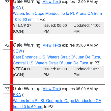
Gale Warning
(
View Text
) expires 12:00 PM by
PZ
EKA
()
Waters from Cape Mendocino to Pt. Arena CA from
10 to 60 nm
, in PZ
VTEC# 27
Issued: 05:00
Updated: 11:00
(CON)
PM
PM
Gale Warning
(
View Text
) expires 05:00 AM by
PZ
SEW
()
East Entrance U.S. Waters Strait Of Juan De Fuca
,
Central U.S. Waters Strait Of Juan De Fuca
, in PZ
VTEC# 26
Issued: 05:00
Updated: 10:59
(CON)
PM
PM
Gale Warning
(
View Text
) expires 05:00 AM by
PZ
EKA
()
Waters from Pt. St. George to Cape Mendocino CA
from 10 to 60 nm
, in PZ