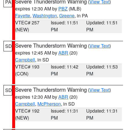
Severe Thunderstorm Warning
(
View Text
)
PA
expires 12:30 AM by
PBZ
(MLB)
Fayette
,
Washington
,
Greene
, in PA
VTEC# 257
Issued: 11:51
Updated: 11:51
(NEW)
PM
PM
Severe Thunderstorm Warning
(
View Text
)
SD
expires 12:45 AM by
ABR
(20)
Campbell
, in SD
VTEC# 193
Issued: 11:42
Updated: 11:53
(CON)
PM
PM
Severe Thunderstorm Warning
(
View Text
)
SD
expires 12:30 AM by
ABR
(20)
Campbell
,
McPherson
, in SD
VTEC# 192
Issued: 11:31
Updated: 11:31
(NEW)
PM
PM