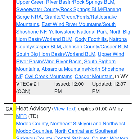
Upper Green River Basin/Rock Springs BLM
,
Sweetwater County/Rock Springs BLM/Flaming
Gorge NRA
,
Granite/Green/Ferris/Rattlesnake
Mountains
,
East Wind River Mountains/South
Shoshone NF
,
Yellowstone National Park
,
North Big
Horn Basin/Worland BLM
,
Cody Foothills
,
Natrona
County/Casper BLM
,
Johnson County/Casper BLM
,
South Big Horn Basin/Worland BLM
,
Upper Wind
River Basin/Wind River Basin
,
South Bighorn
Mountains
,
Absaroka Mountains/North Shoshone
NF
,
Owl Creek Mountains
,
Casper Mountain
, in WY
VTEC# 21
Issued: 12:00
Updated: 12:37
(CON)
PM
PM
Heat Advisory
(
View Text
) expires 01:00 AM by
CA
MFR
(TD)
Modoc County
,
Northeast Siskiyou and Northwest
Modoc Counties
,
North Central and Southeast
Siskiyou County
,
Central Siskiyou County
,
Western