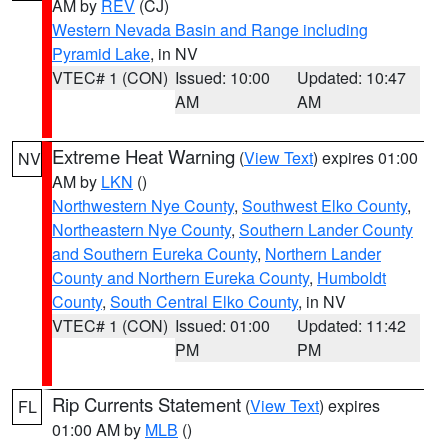
AM by
REV
(CJ)
Western Nevada Basin and Range including
Pyramid Lake
, in NV
VTEC# 1 (CON)
Issued: 10:00
Updated: 10:47
AM
AM
Extreme Heat Warning
(
View Text
) expires 01:00
NV
AM by
LKN
()
Northwestern Nye County
,
Southwest Elko County
,
Northeastern Nye County
,
Southern Lander County
and Southern Eureka County
,
Northern Lander
County and Northern Eureka County
,
Humboldt
County
,
South Central Elko County
, in NV
VTEC# 1 (CON)
Issued: 01:00
Updated: 11:42
PM
PM
Rip Currents Statement
(
View Text
) expires
FL
01:00 AM by
MLB
()