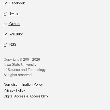
Social media
Facebook
Twitter
Github
YouTube
RSS
Legal
Copyright © 2001-2026
Iowa State University
of Science and Technology
All rights reserved.
Non-discrimination Policy
Privacy Policy
Digital Access & Accessibility