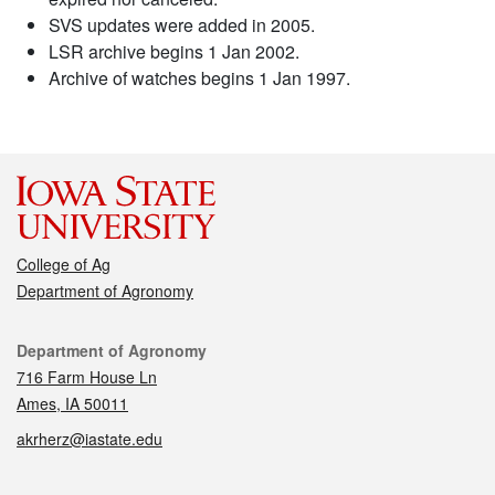
SVS updates were added in 2005.
LSR archive begins 1 Jan 2002.
Archive of watches begins 1 Jan 1997.
College of Ag
Department of Agronomy
Contact
Department of Agronomy
716 Farm House Ln
Ames, IA 50011
akrherz@iastate.edu