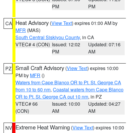
PM
PM
Heat Advisory
(
View Text
) expires 01:00 AM by
CA
MFR
(MAS)
South Central Siskiyou County
, in CA
VTEC# 4 (CON)
Issued: 12:02
Updated: 07:16
PM
AM
Small Craft Advisory
(
View Text
) expires 10:00
PZ
PM by
MFR
()
Waters from Cape Blanco OR to Pt. St. George CA
from 10 to 60 nm
,
Coastal waters from Cape Blanco
OR to Pt. St. George CA out 10 nm
, in PZ
VTEC# 66
Issued: 10:00
Updated: 04:27
(CON)
AM
AM
Extreme Heat Warning
(
View Text
) expires 10:00
NV