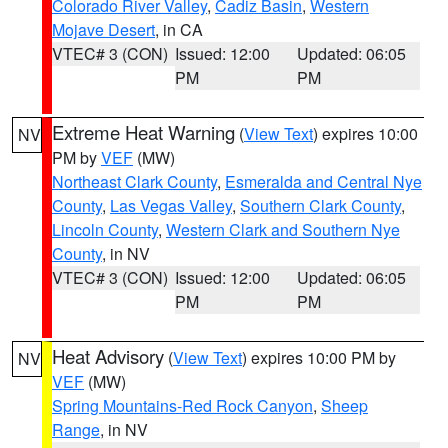
Colorado River Valley
,
Cadiz Basin
,
Western
Mojave Desert
, in CA
VTEC# 3 (CON)
Issued: 12:00
Updated: 06:05
PM
PM
Extreme Heat Warning
(
View Text
) expires 10:00
NV
PM by
VEF
(MW)
Northeast Clark County
,
Esmeralda and Central Nye
County
,
Las Vegas Valley
,
Southern Clark County
,
Lincoln County
,
Western Clark and Southern Nye
County
, in NV
VTEC# 3 (CON)
Issued: 12:00
Updated: 06:05
PM
PM
Heat Advisory
(
View Text
) expires 10:00 PM by
NV
VEF
(MW)
Spring Mountains-Red Rock Canyon
,
Sheep
Range
, in NV