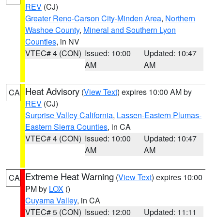
REV
(CJ)
Greater Reno-Carson City-Minden Area
,
Northern
Washoe County
,
Mineral and Southern Lyon
Counties
, in NV
VTEC# 4 (CON)
Issued: 10:00
Updated: 10:47
AM
AM
Heat Advisory
(
View Text
) expires 10:00 AM by
CA
REV
(CJ)
Surprise Valley California
,
Lassen-Eastern Plumas-
Eastern Sierra Counties
, in CA
VTEC# 4 (CON)
Issued: 10:00
Updated: 10:47
AM
AM
Extreme Heat Warning
(
View Text
) expires 10:00
CA
PM by
LOX
()
Cuyama Valley
, in CA
VTEC# 5 (CON)
Issued: 12:00
Updated: 11:11