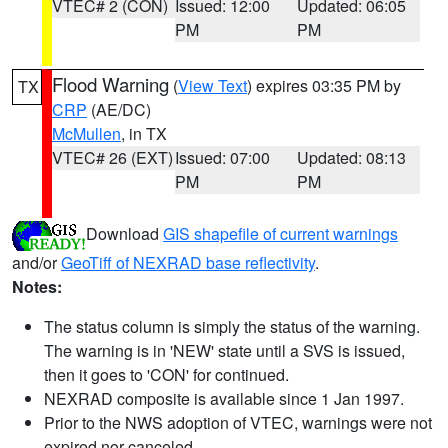
VTEC# 2 (CON)
Issued: 12:00
Updated: 06:05
PM
PM
Flood Warning
(
View Text
) expires 03:35 PM by
TX
CRP
(AE/DC)
McMullen
, in TX
VTEC# 26 (EXT)
Issued: 07:00
Updated: 08:13
PM
PM
Download
GIS shapefile of current warnings
and/or
GeoTiff of NEXRAD base reflectivity
.
Notes:
The status column is simply the status of the warning.
The warning is in 'NEW' state until a SVS is issued,
then it goes to 'CON' for continued.
NEXRAD composite is available since 1 Jan 1997.
Prior to the NWS adoption of VTEC, warnings were not
expired nor canceled.