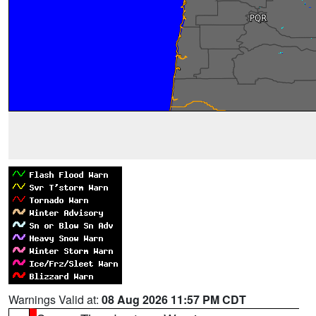
Warnings Valid at:
08 Aug 2026 11:57 PM CDT