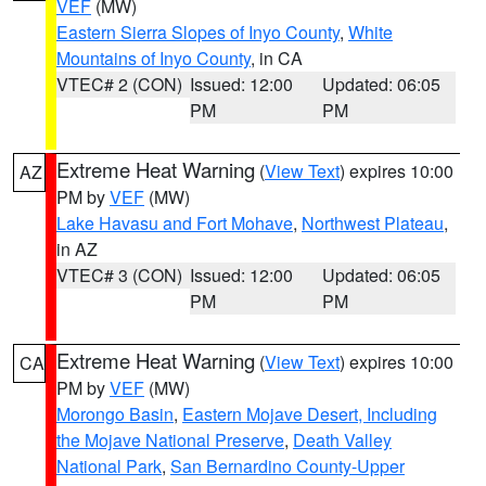
VEF
(MW)
Eastern Sierra Slopes of Inyo County
,
White
Mountains of Inyo County
, in CA
VTEC# 2 (CON)
Issued: 12:00
Updated: 06:05
PM
PM
Extreme Heat Warning
(
View Text
) expires 10:00
AZ
PM by
VEF
(MW)
Lake Havasu and Fort Mohave
,
Northwest Plateau
,
in AZ
VTEC# 3 (CON)
Issued: 12:00
Updated: 06:05
PM
PM
Extreme Heat Warning
(
View Text
) expires 10:00
CA
PM by
VEF
(MW)
Morongo Basin
,
Eastern Mojave Desert, Including
the Mojave National Preserve
,
Death Valley
National Park
,
San Bernardino County-Upper