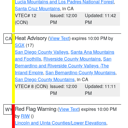
Lucia Mountains and Los Padres National Forest
,
Santa Cruz Mountains
, in CA
VTEC# 12
Issued: 12:00
Updated: 11:42
(CON)
PM
PM
Heat Advisory
(
View Text
) expires 10:00 PM by
CA
SGX
(17)
San Diego County Valleys
,
Santa Ana Mountains
and Foothills
,
Riverside County Mountains
,
San
Bernardino and Riverside County Valleys -The
Inland Empire
,
San Bernardino County Mountains
,
San Diego County Mountains
, in CA
VTEC# 8 (CON)
Issued: 12:00
Updated: 11:11
PM
PM
Red Flag Warning
(
View Text
) expires 10:00 PM
WY
by
RIW
()
Lincoln and Uinta Counties/Lower Elevations
,