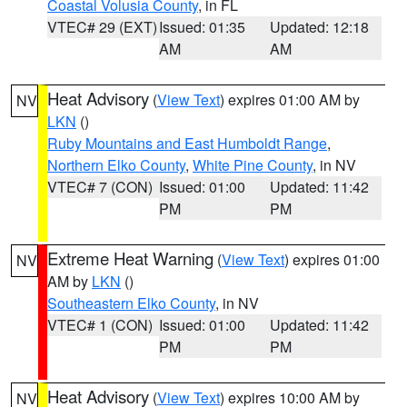
Coastal Volusia County
, in FL
VTEC# 29 (EXT)
Issued: 01:35
Updated: 12:18
AM
AM
Heat Advisory
(
View Text
) expires 01:00 AM by
NV
LKN
()
Ruby Mountains and East Humboldt Range
,
Northern Elko County
,
White Pine County
, in NV
VTEC# 7 (CON)
Issued: 01:00
Updated: 11:42
PM
PM
Extreme Heat Warning
(
View Text
) expires 01:00
NV
AM by
LKN
()
Southeastern Elko County
, in NV
VTEC# 1 (CON)
Issued: 01:00
Updated: 11:42
PM
PM
Heat Advisory
(
View Text
) expires 10:00 AM by
NV