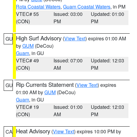
Rota Coastal Waters
,
Guam Coastal Waters
, in PM
VTEC# 55
Issued: 03:00
Updated: 01:00
(CON)
PM
PM
High Surf Advisory
(
View Text
) expires 01:00 AM
GU
by
GUM
(DeCou)
Guam
, in GU
VTEC# 49
Issued: 07:00
Updated: 12:03
(CON)
AM
PM
Rip Currents Statement
(
View Text
) expires
GU
01:00 AM by
GUM
(DeCou)
Guam
, in GU
VTEC# 19
Issued: 01:00
Updated: 12:03
(CON)
AM
PM
Heat Advisory
(
View Text
) expires 10:00 PM by
CA