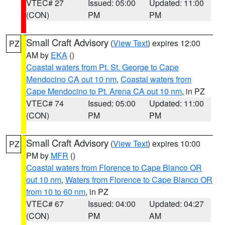
VTEC# 27
Issued: 05:00
Updated: 11:00
(CON)
PM
PM
Small Craft Advisory
(
View Text
) expires 12:00
PZ
AM by
EKA
()
Coastal waters from Pt. St. George to Cape
Mendocino CA out 10 nm
,
Coastal waters from
Cape Mendocino to Pt. Arena CA out 10 nm
, in PZ
VTEC# 74
Issued: 05:00
Updated: 11:00
(CON)
PM
PM
Small Craft Advisory
(
View Text
) expires 10:00
PZ
PM by
MFR
()
Coastal waters from Florence to Cape Blanco OR
out 10 nm
,
Waters from Florence to Cape Blanco OR
from 10 to 60 nm
, in PZ
VTEC# 67
Issued: 04:00
Updated: 04:27
(CON)
PM
AM