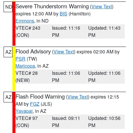
Severe Thunderstorm Warning
(
View Text
)
ND
expires 12:00 AM by
BIS
(Hamilton)
Emmons
, in ND
VTEC# 243
Issued: 11:16
Updated: 11:43
(CON)
PM
PM
Flood Advisory
(
View Text
) expires 02:00 AM by
AZ
PSR
(TW)
Maricopa
, in AZ
VTEC# 28
Issued: 11:06
Updated: 11:06
(NEW)
PM
PM
Flash Flood Warning
(
View Text
) expires 12:15
AZ
AM by
FGZ
(JLS)
Yavapai
, in AZ
VTEC# 97
Issued: 09:11
Updated: 10:56
(CON)
PM
PM