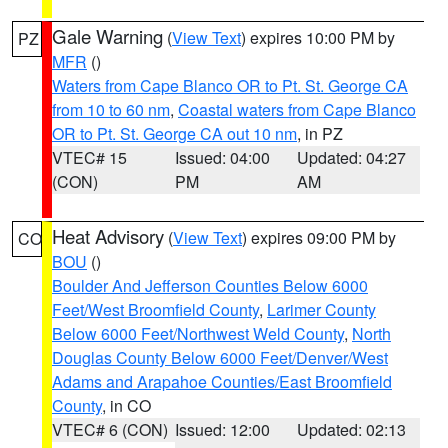
Gale Warning
(
View Text
) expires 10:00 PM by
PZ
MFR
()
Waters from Cape Blanco OR to Pt. St. George CA
from 10 to 60 nm
,
Coastal waters from Cape Blanco
OR to Pt. St. George CA out 10 nm
, in PZ
VTEC# 15
Issued: 04:00
Updated: 04:27
(CON)
PM
AM
Heat Advisory
(
View Text
) expires 09:00 PM by
CO
BOU
()
Boulder And Jefferson Counties Below 6000
Feet/West Broomfield County
,
Larimer County
Below 6000 Feet/Northwest Weld County
,
North
Douglas County Below 6000 Feet/Denver/West
Adams and Arapahoe Counties/East Broomfield
County
, in CO
VTEC# 6 (CON)
Issued: 12:00
Updated: 02:13