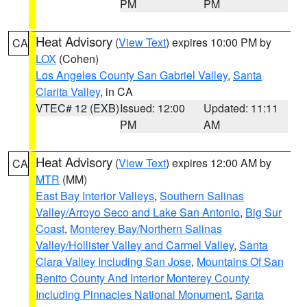
PM
PM
Heat Advisory
(
View Text
) expires 10:00 PM by
CA
LOX
(Cohen)
Los Angeles County San Gabriel Valley
,
Santa
Clarita Valley
, in CA
VTEC# 12 (EXB)
Issued: 12:00
Updated: 11:11
PM
AM
Heat Advisory
(
View Text
) expires 12:00 AM by
CA
MTR
(MM)
East Bay Interior Valleys
,
Southern Salinas
Valley/Arroyo Seco and Lake San Antonio
,
Big Sur
Coast
,
Monterey Bay/Northern Salinas
Valley/Hollister Valley and Carmel Valley
,
Santa
Clara Valley Including San Jose
,
Mountains Of San
Benito County And Interior Monterey County
Including Pinnacles National Monument
,
Santa