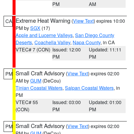
PM
AM
Extreme Heat Warning
(
View Text
) expires 10:00
CA
PM by
SGX
(17)
Apple and Lucerne Valleys
,
San Diego County
Deserts
,
Coachella Valley
,
Napa County
, in CA
VTEC# 7 (CON)
Issued: 12:00
Updated: 11:11
PM
PM
Small Craft Advisory
(
View Text
) expires 02:00
PM
AM by
GUM
(DeCou)
Tinian Coastal Waters
,
Saipan Coastal Waters
, in
PM
VTEC# 55
Issued: 03:00
Updated: 01:00
(CON)
PM
PM
Small Craft Advisory
(
View Text
) expires 02:00
PM
PM by
GUM
(DeCou)