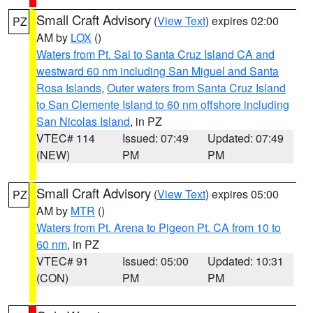
Small Craft Advisory
(
View Text
) expires 02:00
PZ
AM by
LOX
()
Waters from Pt. Sal to Santa Cruz Island CA and
westward 60 nm including San Miguel and Santa
Rosa Islands
,
Outer waters from Santa Cruz Island
to San Clemente Island to 60 nm offshore including
San Nicolas Island
, in PZ
VTEC# 114
Issued: 07:49
Updated: 07:49
(NEW)
PM
PM
Small Craft Advisory
(
View Text
) expires 05:00
PZ
AM by
MTR
()
Waters from Pt. Arena to Pigeon Pt. CA from 10 to
60 nm
, in PZ
VTEC# 91
Issued: 05:00
Updated: 10:31
(CON)
PM
PM