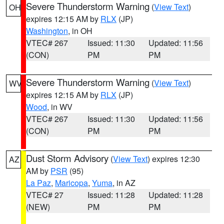
Severe Thunderstorm Warning
(
View Text
)
OH
expires 12:15 AM by
RLX
(JP)
Washington
, in OH
VTEC# 267
Issued: 11:30
Updated: 11:56
(CON)
PM
PM
Severe Thunderstorm Warning
(
View Text
)
WV
expires 12:15 AM by
RLX
(JP)
Wood
, in WV
VTEC# 267
Issued: 11:30
Updated: 11:56
(CON)
PM
PM
Dust Storm Advisory
(
View Text
) expires 12:30
AZ
AM by
PSR
(95)
La Paz
,
Maricopa
,
Yuma
, in AZ
VTEC# 27
Issued: 11:28
Updated: 11:28
(NEW)
PM
PM