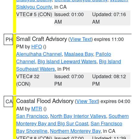
Siskiyou County
, in CA
VTEC# 5 (CON)
Issued: 01:00
Updated: 07:16
AM
AM
Small Craft Advisory
(
View Text
) expires 11:00
PH
PM by
HFO
()
Alenuihaha Channel
,
Maalaea Bay
,
Pailolo
Channel
,
Big Island Leeward Waters
,
Big Island
Southeast Waters
, in PH
VTEC# 32
Issued: 07:00
Updated: 08:12
(CON)
PM
PM
Coastal Flood Advisory
(
View Text
) expires 04:00
CA
AM by
MTR
()
San Francisco
,
North Bay Interior Valleys
,
Southern
Monterey Bay and Big Sur Coast
,
San Francisco
Bay Shoreline
,
Northern Monterey Bay
, in CA
VTEC# 8 (CON)
Issued: 07:00
Updated: 11:29