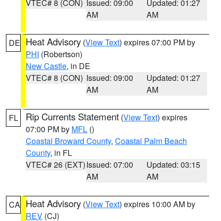
VTEC# 8 (CON)
Issued: 09:00
Updated: 01:27
AM
AM
Heat Advisory
(
View Text
) expires 07:00 PM by
DE
PHI
(Robertson)
New Castle
, in DE
VTEC# 8 (CON)
Issued: 09:00
Updated: 01:27
AM
AM
Rip Currents Statement
(
View Text
) expires
FL
07:00 PM by
MFL
()
Coastal Broward County
,
Coastal Palm Beach
County
, in FL
VTEC# 26 (EXT)
Issued: 07:00
Updated: 03:15
AM
AM
Heat Advisory
(
View Text
) expires 10:00 AM by
CA
REV
(CJ)