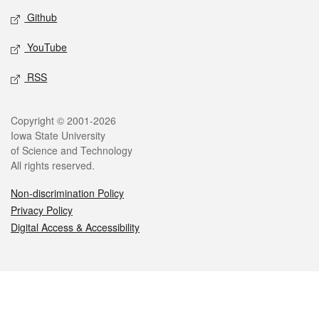
Github
YouTube
RSS
Legal
Copyright © 2001-2026
Iowa State University
of Science and Technology
All rights reserved.
Non-discrimination Policy
Privacy Policy
Digital Access & Accessibility