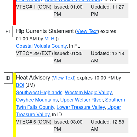
VTEC# 1 (CON)
Issued: 01:00
Updated: 11:27
PM
PM
Rip Currents Statement
(
View Text
) expires
FL
01:00 AM by
MLB
()
Coastal Volusia County
, in FL
VTEC# 29 (EXT)
Issued: 01:35
Updated: 12:18
AM
AM
Heat Advisory
(
View Text
) expires 10:00 PM by
ID
BOI
(JM)
Southwest Highlands
,
Western Magic Valley
,
Owyhee Mountains
,
Upper Weiser River
,
Southern
Twin Falls County
,
Lower Treasure Valley
,
Upper
Treasure Valley
, in ID
VTEC# 6 (CON)
Issued: 03:00
Updated: 12:58
PM
AM