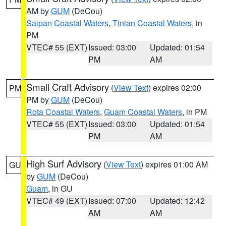
AM by
GUM
(DeCou)
Saipan Coastal Waters
,
Tinian Coastal Waters
, in
PM
VTEC# 55 (EXT)
Issued: 03:00
Updated: 01:54
PM
AM
Small Craft Advisory
(
View Text
) expires 02:00
PM
PM by
GUM
(DeCou)
Rota Coastal Waters
,
Guam Coastal Waters
, in PM
VTEC# 55 (EXT)
Issued: 03:00
Updated: 01:54
PM
AM
High Surf Advisory
(
View Text
) expires 01:00 AM
GU
by
GUM
(DeCou)
Guam
, in GU
VTEC# 49 (EXT)
Issued: 07:00
Updated: 12:42
AM
AM