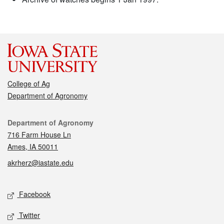
College of Ag
Department of Agronomy
Contact
Department of Agronomy
716 Farm House Ln
Ames, IA 50011
akrherz@iastate.edu
Social media
Facebook
Twitter