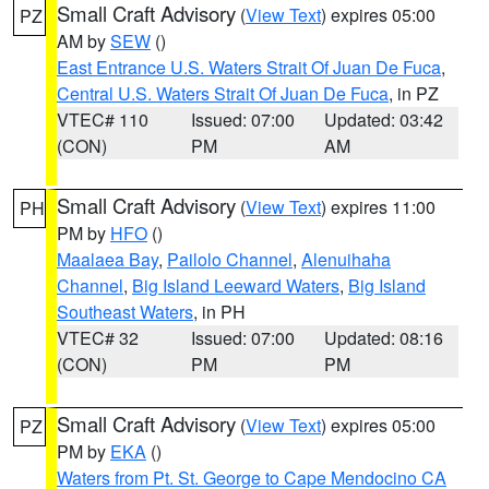
Small Craft Advisory
(
View Text
) expires 05:00
PZ
AM by
SEW
()
East Entrance U.S. Waters Strait Of Juan De Fuca
,
Central U.S. Waters Strait Of Juan De Fuca
, in PZ
VTEC# 110
Issued: 07:00
Updated: 03:42
(CON)
PM
AM
Small Craft Advisory
(
View Text
) expires 11:00
PH
PM by
HFO
()
Maalaea Bay
,
Pailolo Channel
,
Alenuihaha
Channel
,
Big Island Leeward Waters
,
Big Island
Southeast Waters
, in PH
VTEC# 32
Issued: 07:00
Updated: 08:16
(CON)
PM
PM
Small Craft Advisory
(
View Text
) expires 05:00
PZ
PM by
EKA
()
Waters from Pt. St. George to Cape Mendocino CA