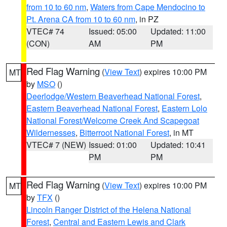
from 10 to 60 nm
,
Waters from Cape Mendocino to
Pt. Arena CA from 10 to 60 nm
, in PZ
VTEC# 74
Issued: 05:00
Updated: 11:00
(CON)
AM
PM
Red Flag Warning
(
View Text
) expires 10:00 PM
MT
by
MSO
()
Deerlodge/Western Beaverhead National Forest
,
Eastern Beaverhead National Forest
,
Eastern Lolo
National Forest/Welcome Creek And Scapegoat
Wildernesses
,
Bitterroot National Forest
, in MT
VTEC# 7 (NEW)
Issued: 01:00
Updated: 10:41
PM
PM
Red Flag Warning
(
View Text
) expires 10:00 PM
MT
by
TFX
()
Lincoln Ranger District of the Helena National
Forest
,
Central and Eastern Lewis and Clark