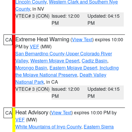
Lincoln County
,
Western Clark and Southern Nye
County
, in NV
VTEC# 3 (CON)
Issued: 12:00
Updated: 04:15
PM
PM
Extreme Heat Warning
(
View Text
) expires 10:00
CA
PM by
VEF
(MW)
San Bernardino County-Upper Colorado River
Valley
,
Western Mojave Desert
,
Cadiz Basin
,
Morongo Basin
,
Eastern Mojave Desert, Including
the Mojave National Preserve
,
Death Valley
National Park
, in CA
VTEC# 3 (CON)
Issued: 12:00
Updated: 04:15
PM
PM
Heat Advisory
(
View Text
) expires 10:00 PM by
CA
VEF
(MW)
White Mountains of Inyo County
,
Eastern Sierra