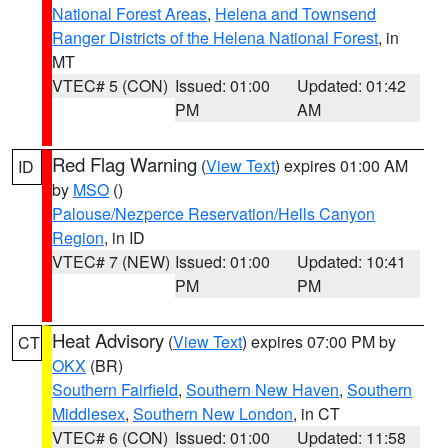
National Forest Areas
,
Helena and Townsend
Ranger Districts of the Helena National Forest
, in
MT
VTEC# 5 (CON)
Issued: 01:00
Updated: 01:42
PM
AM
Red Flag Warning
(
View Text
) expires 01:00 AM
ID
by
MSO
()
Palouse/Nezperce Reservation/Hells Canyon
Region
, in ID
VTEC# 7 (NEW)
Issued: 01:00
Updated: 10:41
PM
PM
Heat Advisory
(
View Text
) expires 07:00 PM by
CT
OKX
(BR)
Southern Fairfield
,
Southern New Haven
,
Southern
Middlesex
,
Southern New London
, in CT
VTEC# 6 (CON)
Issued: 01:00
Updated: 11:58