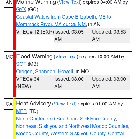
Marine Warning
(
View Text
) expires 04:00 AM by
AN
GYX
(GC)
Coastal Waters from Cape Elizabeth, ME to
Merrimack River, MA out 25 NM
, in AN
VTEC# 12 (EXP)
Issued: 03:05
Updated: 03:53
AM
AM
Flood Warning
(
View Text
) expires 10:00 AM by
MO
SGF
(MB)
Oregon
,
Shannon
,
Howell
, in MO
VTEC# 34
Issued: 03:00
Updated: 03:00
(NEW)
AM
AM
Heat Advisory
(
View Text
) expires 01:00 AM by
CA
MFR
(TD)
North Central and Southeast Siskiyou County
,
Northeast Siskiyou and Northwest Modoc Counties
,
Modoc County
,
Western Siskiyou County
,
Central