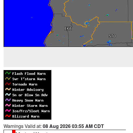
Warnings Valid at:
08 Aug 2026 03:55 AM CDT