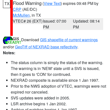
Flood Warning
(
View Text
) expires 09:48 PM by
TX
CRP
(AE/DC)
McMullen
, in TX
VTEC# 26 (EXT)
Issued: 07:00
Updated: 08:14
PM
PM
Download
GIS shapefile of current warnings
and/or
GeoTiff of NEXRAD base reflectivity
.
Notes:
The status column is simply the status of the warning.
The warning is in 'NEW' state until a SVS is issued,
then it goes to 'CON' for continued.
NEXRAD composite is available since 1 Jan 1997.
Prior to the NWS adoption of VTEC, warnings were not
expired nor canceled.
SVS updates were added in 2005.
LSR archive begins 1 Jan 2002.
Archive of watches begins 1 Jan 1997.