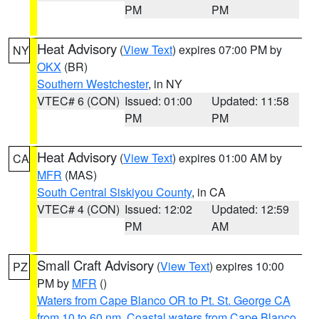
PM
PM
Heat Advisory
(
View Text
) expires 07:00 PM by
NY
OKX
(BR)
Southern Westchester
, in NY
VTEC# 6 (CON)
Issued: 01:00
Updated: 11:58
PM
PM
Heat Advisory
(
View Text
) expires 01:00 AM by
CA
MFR
(MAS)
South Central Siskiyou County
, in CA
VTEC# 4 (CON)
Issued: 12:02
Updated: 12:59
PM
AM
Small Craft Advisory
(
View Text
) expires 10:00
PZ
PM by
MFR
()
Waters from Cape Blanco OR to Pt. St. George CA
from 10 to 60 nm
,
Coastal waters from Cape Blanco