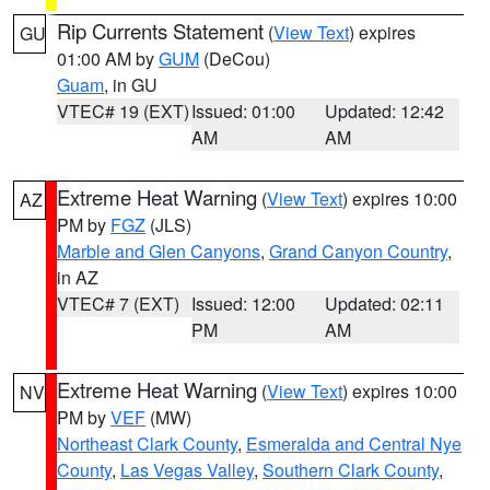
Rip Currents Statement
(
View Text
) expires
GU
01:00 AM by
GUM
(DeCou)
Guam
, in GU
VTEC# 19 (EXT)
Issued: 01:00
Updated: 12:42
AM
AM
Extreme Heat Warning
(
View Text
) expires 10:00
AZ
PM by
FGZ
(JLS)
Marble and Glen Canyons
,
Grand Canyon Country
,
in AZ
VTEC# 7 (EXT)
Issued: 12:00
Updated: 02:11
PM
AM
Extreme Heat Warning
(
View Text
) expires 10:00
NV
PM by
VEF
(MW)
Northeast Clark County
,
Esmeralda and Central Nye
County
,
Las Vegas Valley
,
Southern Clark County
,