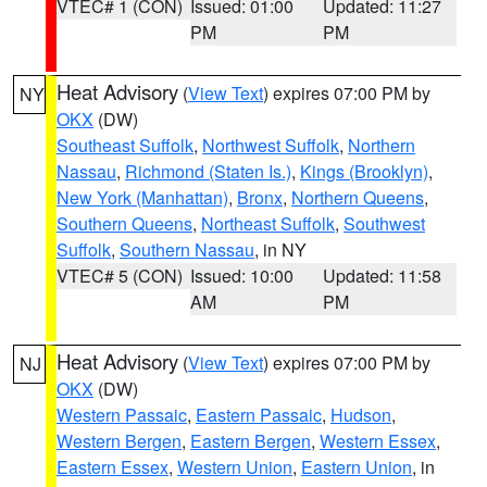
VTEC# 1 (CON)
Issued: 01:00
Updated: 11:27
PM
PM
Heat Advisory
(
View Text
) expires 07:00 PM by
NY
OKX
(DW)
Southeast Suffolk
,
Northwest Suffolk
,
Northern
Nassau
,
Richmond (Staten Is.)
,
Kings (Brooklyn)
,
New York (Manhattan)
,
Bronx
,
Northern Queens
,
Southern Queens
,
Northeast Suffolk
,
Southwest
Suffolk
,
Southern Nassau
, in NY
VTEC# 5 (CON)
Issued: 10:00
Updated: 11:58
AM
PM
Heat Advisory
(
View Text
) expires 07:00 PM by
NJ
OKX
(DW)
Western Passaic
,
Eastern Passaic
,
Hudson
,
Western Bergen
,
Eastern Bergen
,
Western Essex
,
Eastern Essex
,
Western Union
,
Eastern Union
, in