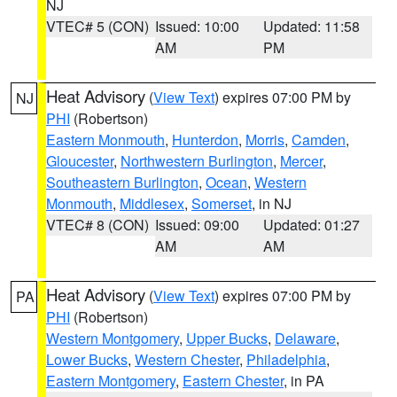
NJ
VTEC# 5 (CON)
Issued: 10:00
Updated: 11:58
AM
PM
Heat Advisory
(
View Text
) expires 07:00 PM by
NJ
PHI
(Robertson)
Eastern Monmouth
,
Hunterdon
,
Morris
,
Camden
,
Gloucester
,
Northwestern Burlington
,
Mercer
,
Southeastern Burlington
,
Ocean
,
Western
Monmouth
,
Middlesex
,
Somerset
, in NJ
VTEC# 8 (CON)
Issued: 09:00
Updated: 01:27
AM
AM
Heat Advisory
(
View Text
) expires 07:00 PM by
PA
PHI
(Robertson)
Western Montgomery
,
Upper Bucks
,
Delaware
,
Lower Bucks
,
Western Chester
,
Philadelphia
,
Eastern Montgomery
,
Eastern Chester
, in PA