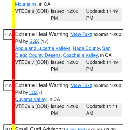
Mountains
, in CA
VTEC# 8 (CON)
Issued: 12:00
Updated: 11:49
PM
PM
Extreme Heat Warning
(
View Text
) expires 10:00
CA
PM by
SGX
(17)
Apple and Lucerne Valleys
,
Napa County
,
San
Diego County Deserts
,
Coachella Valley
, in CA
VTEC# 7 (CON)
Issued: 12:00
Updated: 11:49
PM
PM
Extreme Heat Warning
(
View Text
) expires 10:00
CA
PM by
LOX
()
Cuyama Valley
, in CA
VTEC# 5 (CON)
Issued: 12:00
Updated: 11:11
PM
AM
Small Craft Advisory
(
View Text
) expires 02:00
PM