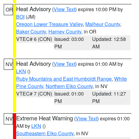
Heat Advisory
(
View Text
) expires 10:00 PM by
OR
BOI
(JM)
Oregon Lower Treasure Valley
,
Malheur County
,
Baker County
,
Harney County
, in OR
VTEC# 6 (CON)
Issued: 03:00
Updated: 12:58
PM
AM
Heat Advisory
(
View Text
) expires 01:00 AM by
NV
LKN
()
Ruby Mountains and East Humboldt Range
,
White
Pine County
,
Northern Elko County
, in NV
VTEC# 7 (CON)
Issued: 01:00
Updated: 11:27
PM
PM
Extreme Heat Warning
(
View Text
) expires 01:00
NV
AM by
LKN
()
Southeastern Elko County
, in NV