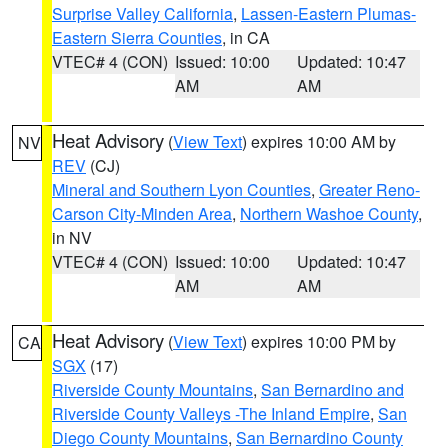
Surprise Valley California
,
Lassen-Eastern Plumas-
Eastern Sierra Counties
, in CA
VTEC# 4 (CON)
Issued: 10:00
Updated: 10:47
AM
AM
Heat Advisory
(
View Text
) expires 10:00 AM by
NV
REV
(CJ)
Mineral and Southern Lyon Counties
,
Greater Reno-
Carson City-Minden Area
,
Northern Washoe County
,
in NV
VTEC# 4 (CON)
Issued: 10:00
Updated: 10:47
AM
AM
Heat Advisory
(
View Text
) expires 10:00 PM by
CA
SGX
(17)
Riverside County Mountains
,
San Bernardino and
Riverside County Valleys -The Inland Empire
,
San
Diego County Mountains
,
San Bernardino County