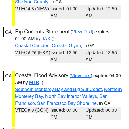
Siskiyou County
, in CA
VTEC# 5 (NEW)
Issued: 01:00
Updated: 12:59
AM
AM
Rip Currents Statement
(
View Text
) expires
GA
01:00 AM by
JAX
()
Coastal Camden
,
Coastal Glynn
, in GA
VTEC# 26 (EXA)
Issued: 12:55
Updated: 12:55
AM
AM
Coastal Flood Advisory
(
View Text
) expires 04:00
CA
AM by
MTR
()
Southern Monterey Bay and Big Sur Coast
,
Northern
Monterey Bay
,
North Bay Interior Valleys
,
San
Francisco
,
San Francisco Bay Shoreline
, in CA
VTEC# 8 (CON)
Issued: 07:00
Updated: 06:33
PM
PM