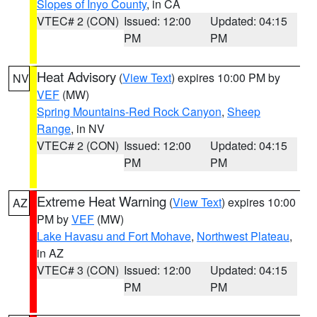
Slopes of Inyo County
, in CA
VTEC# 2 (CON)
Issued: 12:00
Updated: 04:15
PM
PM
Heat Advisory
(
View Text
) expires 10:00 PM by
NV
VEF
(MW)
Spring Mountains-Red Rock Canyon
,
Sheep
Range
, in NV
VTEC# 2 (CON)
Issued: 12:00
Updated: 04:15
PM
PM
Extreme Heat Warning
(
View Text
) expires 10:00
AZ
PM by
VEF
(MW)
Lake Havasu and Fort Mohave
,
Northwest Plateau
,
in AZ
VTEC# 3 (CON)
Issued: 12:00
Updated: 04:15
PM
PM