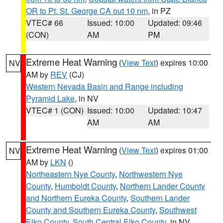
OR to Pt. St. George CA out 10 nm
, in PZ
VTEC# 66
Issued: 10:00
Updated: 09:46
(CON)
AM
PM
Extreme Heat Warning
(
View Text
) expires 10:00
NV
AM by
REV
(CJ)
Western Nevada Basin and Range including
Pyramid Lake
, in NV
VTEC# 1 (CON)
Issued: 10:00
Updated: 10:47
AM
AM
Extreme Heat Warning
(
View Text
) expires 01:00
NV
AM by
LKN
()
Northeastern Nye County
,
Northwestern Nye
County
,
Humboldt County
,
Northern Lander County
and Northern Eureka County
,
Southern Lander
County and Southern Eureka County
,
Southwest
Elko County
,
South Central Elko County
, in NV