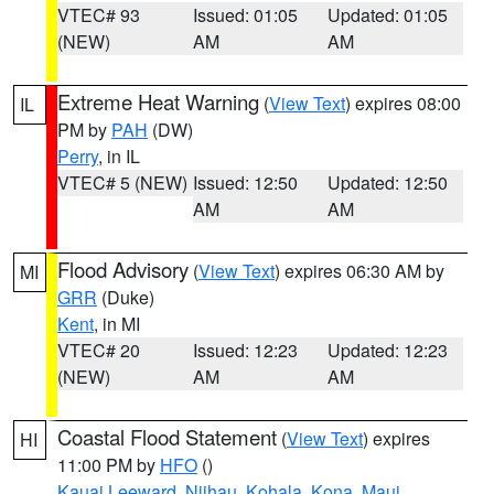
VTEC# 93
Issued: 01:05
Updated: 01:05
(NEW)
AM
AM
Extreme Heat Warning
(
View Text
) expires 08:00
IL
PM by
PAH
(DW)
Perry
, in IL
VTEC# 5 (NEW)
Issued: 12:50
Updated: 12:50
AM
AM
Flood Advisory
(
View Text
) expires 06:30 AM by
MI
GRR
(Duke)
Kent
, in MI
VTEC# 20
Issued: 12:23
Updated: 12:23
(NEW)
AM
AM
Coastal Flood Statement
(
View Text
) expires
HI
11:00 PM by
HFO
()
Kauai Leeward
,
Niihau
,
Kohala
,
Kona
,
Maui