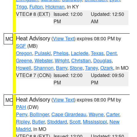
Trigg
,
Fulton
,
Hickman
, in KY
VTEC# 8 (EXT)
Issued: 12:00
Updated: 12:50
PM
AM
Heat Advisory
(
View Text
) expires 08:00 PM by
MO
SGF
(MB)
Oregon
,
Pulaski
,
Phelps
,
Laclede
,
Texas
,
Dent
,
Greene
,
Webster
,
Wright
,
Christian
,
Douglas
,
Howell
,
Shannon
,
Barry
,
Stone
,
Taney
,
Ozark
, in MO
VTEC# 7 (CON)
Issued: 12:00
Updated: 09:50
PM
PM
Heat Advisory
(
View Text
) expires 08:00 PM by
MO
PAH
(DW)
Perry
,
Bollinger
,
Cape Girardeau
,
Wayne
,
Carter
,
Ripley
,
Butler
,
Stoddard
,
Scott
,
Mississippi
,
New
Madrid
, in MO
VTEC# 8 (EXT)
Issued: 12:00
Updated: 12:50