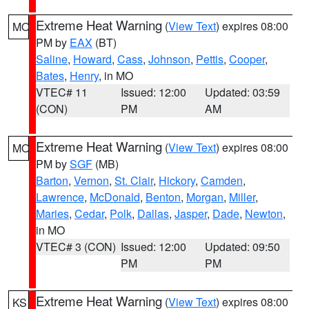
Extreme Heat Warning
(
View Text
) expires 08:00
MO
PM by
EAX
(BT)
Saline
,
Howard
,
Cass
,
Johnson
,
Pettis
,
Cooper
,
Bates
,
Henry
, in MO
VTEC# 11
Issued: 12:00
Updated: 03:59
(CON)
PM
AM
Extreme Heat Warning
(
View Text
) expires 08:00
MO
PM by
SGF
(MB)
Barton
,
Vernon
,
St. Clair
,
Hickory
,
Camden
,
Lawrence
,
McDonald
,
Benton
,
Morgan
,
Miller
,
Maries
,
Cedar
,
Polk
,
Dallas
,
Jasper
,
Dade
,
Newton
,
in MO
VTEC# 3 (CON)
Issued: 12:00
Updated: 09:50
PM
PM
Extreme Heat Warning
(
View Text
) expires 08:00
KS