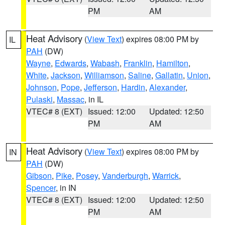
PM
AM
Heat Advisory
(
View Text
) expires 08:00 PM by
IL
PAH
(DW)
Wayne
,
Edwards
,
Wabash
,
Franklin
,
Hamilton
,
White
,
Jackson
,
Williamson
,
Saline
,
Gallatin
,
Union
,
Johnson
,
Pope
,
Jefferson
,
Hardin
,
Alexander
,
Pulaski
,
Massac
, in IL
VTEC# 8 (EXT)
Issued: 12:00
Updated: 12:50
PM
AM
Heat Advisory
(
View Text
) expires 08:00 PM by
IN
PAH
(DW)
Gibson
,
Pike
,
Posey
,
Vanderburgh
,
Warrick
,
Spencer
, in IN
VTEC# 8 (EXT)
Issued: 12:00
Updated: 12:50
PM
AM