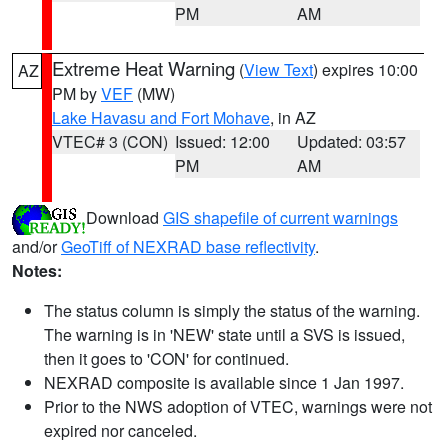
PM
AM
Extreme Heat Warning
(
View Text
) expires 10:00
AZ
PM by
VEF
(MW)
Lake Havasu and Fort Mohave
, in AZ
VTEC# 3 (CON)
Issued: 12:00
Updated: 03:57
PM
AM
Download
GIS shapefile of current warnings
and/or
GeoTiff of NEXRAD base reflectivity
.
Notes:
The status column is simply the status of the warning.
The warning is in 'NEW' state until a SVS is issued,
then it goes to 'CON' for continued.
NEXRAD composite is available since 1 Jan 1997.
Prior to the NWS adoption of VTEC, warnings were not
expired nor canceled.