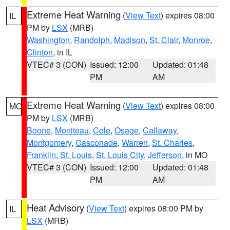
Extreme Heat Warning
(
View Text
) expires 08:00
IL
PM by
LSX
(MRB)
Washington
,
Randolph
,
Madison
,
St. Clair
,
Monroe
,
Clinton
, in IL
VTEC# 3 (CON)
Issued: 12:00
Updated: 01:48
PM
AM
Extreme Heat Warning
(
View Text
) expires 08:00
MO
PM by
LSX
(MRB)
Boone
,
Moniteau
,
Cole
,
Osage
,
Callaway
,
Montgomery
,
Gasconade
,
Warren
,
St. Charles
,
Franklin
,
St. Louis
,
St. Louis City
,
Jefferson
, in MO
VTEC# 3 (CON)
Issued: 12:00
Updated: 01:48
PM
AM
Heat Advisory
(
View Text
) expires 08:00 PM by
IL
LSX
(MRB)