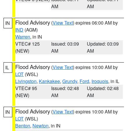
AM
AM
Flood Advisory
(
View Text
) expires 06:00 AM by
IN
IND
(AGM)
Warren
, in IN
VTEC# 125
Issued: 03:09
Updated: 03:09
(NEW)
AM
AM
Flood Advisory
(
View Text
) expires 10:00 AM by
IL
LOT
(WSL)
Livingston
,
Kankakee
,
Grundy
,
Ford
,
Iroquois
, in IL
VTEC# 95
Issued: 02:48
Updated: 02:48
(NEW)
AM
AM
Flood Advisory
(
View Text
) expires 10:00 AM by
IN
LOT
(WSL)
Benton
,
Newton
, in IN