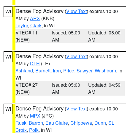
Dense Fog Advisory
(
View Text
) expires 10:00
WI
AM by
ARX
(KNB)
Taylor
,
Clark
, in WI
VTEC# 11
Issued: 05:00
Updated: 05:00
(NEW)
AM
AM
Dense Fog Advisory
(
View Text
) expires 10:00
WI
AM by
DLH
(LE)
Ashland
,
Burnett
,
Iron
,
Price
,
Sawyer
,
Washburn
, in
WI
VTEC# 27
Issued: 05:00
Updated: 04:59
(NEW)
AM
AM
Dense Fog Advisory
(
View Text
) expires 10:00
WI
AM by
MPX
(JPC)
Rusk
,
Barron
,
Eau Claire
,
Chippewa
,
Dunn
,
St.
Croix
,
Polk
, in WI