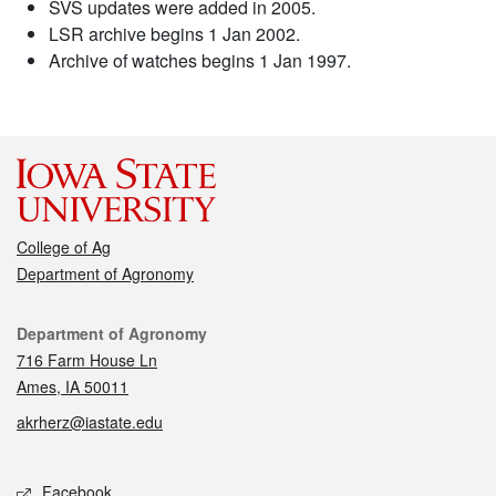
SVS updates were added in 2005.
LSR archive begins 1 Jan 2002.
Archive of watches begins 1 Jan 1997.
College of Ag
Department of Agronomy
Contact
Department of Agronomy
716 Farm House Ln
Ames, IA 50011
akrherz@iastate.edu
Social media
Facebook