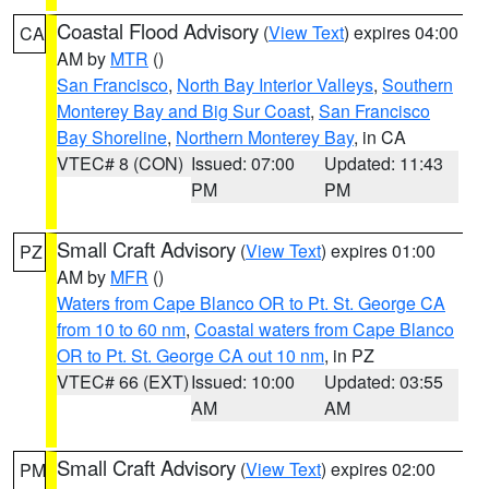
Coastal Flood Advisory
(
View Text
) expires 04:00
CA
AM by
MTR
()
San Francisco
,
North Bay Interior Valleys
,
Southern
Monterey Bay and Big Sur Coast
,
San Francisco
Bay Shoreline
,
Northern Monterey Bay
, in CA
VTEC# 8 (CON)
Issued: 07:00
Updated: 11:43
PM
PM
Small Craft Advisory
(
View Text
) expires 01:00
PZ
AM by
MFR
()
Waters from Cape Blanco OR to Pt. St. George CA
from 10 to 60 nm
,
Coastal waters from Cape Blanco
OR to Pt. St. George CA out 10 nm
, in PZ
VTEC# 66 (EXT)
Issued: 10:00
Updated: 03:55
AM
AM
Small Craft Advisory
(
View Text
) expires 02:00
PM