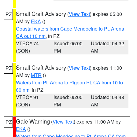
Small Craft Advisory
(
View Text
) expires 05:00
PZ
AM by
EKA
()
Coastal waters from Cape Mendocino to Pt. Arena
CA out 10 nm
, in PZ
VTEC# 74
Issued: 05:00
Updated: 04:32
(CON)
PM
AM
Small Craft Advisory
(
View Text
) expires 11:00
PZ
AM by
MTR
()
Waters from Pt. Arena to Pigeon Pt. CA from 10 to
60 nm
, in PZ
VTEC# 91
Issued: 05:00
Updated: 04:48
(CON)
PM
AM
Gale Warning
(
View Text
) expires 11:00 AM by
PZ
EKA
()
Waters from Cape Mendocino to Pt. Arena CA from