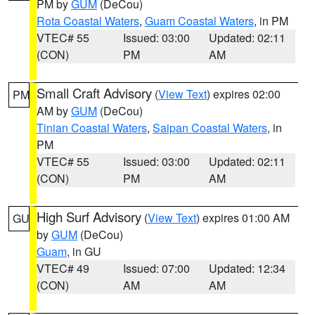
PM by
GUM
(DeCou)
Rota Coastal Waters
,
Guam Coastal Waters
, in PM
VTEC# 55
Issued: 03:00
Updated: 02:11
(CON)
PM
AM
Small Craft Advisory
(
View Text
) expires 02:00
PM
AM by
GUM
(DeCou)
Tinian Coastal Waters
,
Saipan Coastal Waters
, in
PM
VTEC# 55
Issued: 03:00
Updated: 02:11
(CON)
PM
AM
High Surf Advisory
(
View Text
) expires 01:00 AM
GU
by
GUM
(DeCou)
Guam
, in GU
VTEC# 49
Issued: 07:00
Updated: 12:34
(CON)
AM
AM