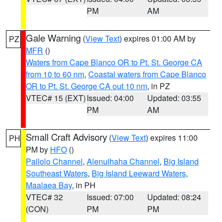
PM
AM
Gale Warning
(
View Text
) expires 01:00 AM by
PZ
MFR
()
Waters from Cape Blanco OR to Pt. St. George CA
from 10 to 60 nm
,
Coastal waters from Cape Blanco
OR to Pt. St. George CA out 10 nm
, in PZ
VTEC# 15 (EXT)
Issued: 04:00
Updated: 03:55
PM
AM
Small Craft Advisory
(
View Text
) expires 11:00
PH
PM by
HFO
()
Pailolo Channel
,
Alenuihaha Channel
,
Big Island
Southeast Waters
,
Big Island Leeward Waters
,
Maalaea Bay
, in PH
VTEC# 32
Issued: 07:00
Updated: 08:24
(CON)
PM
PM