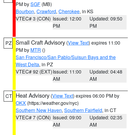
PM by
SGF
(MB)
Bourbon
,
Crawford
,
Cherokee
, in KS
VTEC# 3 (CON)
Issued: 12:00
Updated: 09:50
PM
PM
Small Craft Advisory
(
View Text
) expires 11:00
PZ
PM by
MTR
()
San Francisco/San Pablo/Suisun Bays and the
West Delta
, in PZ
VTEC# 92 (EXT)
Issued: 11:00
Updated: 04:48
AM
AM
Heat Advisory
(
View Text
) expires 06:00 PM by
CT
OKX
(https://weather.gov/nyc)
Southern New Haven
,
Southern Fairfield
, in CT
VTEC# 7 (CON)
Issued: 09:00
Updated: 02:35
AM
AM