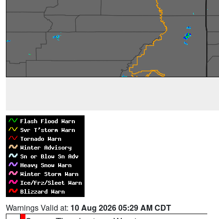
Warnings Valid at:
10 Aug 2026 05:29 AM CDT