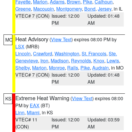
Fayette
,
Marion
,
Adams
,
Brown
,
Pike
,
Calhoun
,
Greene
,
Macoupin
,
Montgomery
,
Bond
,
Jersey
, in IL
VTEC# 7 (CON)
Issued: 12:00
Updated: 01:48
PM
AM
Heat Advisory
(
View Text
) expires 08:00 PM by
MO
LSX
(MRB)
Lincoln
,
Crawford
,
Washington
,
St. Francois
,
Ste.
Genevieve
,
Iron
,
Madison
,
Reynolds
,
Knox
,
Lewis
,
Shelby
,
Marion
,
Monroe
,
Ralls
,
Pike
,
Audrain
, in MO
VTEC# 7 (CON)
Issued: 12:00
Updated: 01:48
PM
AM
Extreme Heat Warning
(
View Text
) expires 08:00
KS
PM by
EAX
(BT)
Linn
,
Miami
, in KS
VTEC# 11
Issued: 12:00
Updated: 03:59
(CON)
PM
AM