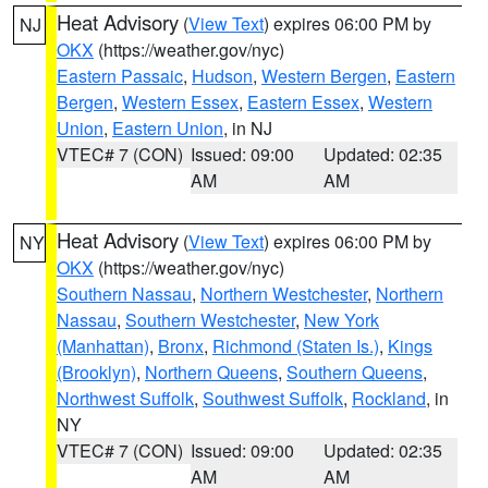
Heat Advisory
(
View Text
) expires 06:00 PM by
NJ
OKX
(https://weather.gov/nyc)
Eastern Passaic
,
Hudson
,
Western Bergen
,
Eastern
Bergen
,
Western Essex
,
Eastern Essex
,
Western
Union
,
Eastern Union
, in NJ
VTEC# 7 (CON)
Issued: 09:00
Updated: 02:35
AM
AM
Heat Advisory
(
View Text
) expires 06:00 PM by
NY
OKX
(https://weather.gov/nyc)
Southern Nassau
,
Northern Westchester
,
Northern
Nassau
,
Southern Westchester
,
New York
(Manhattan)
,
Bronx
,
Richmond (Staten Is.)
,
Kings
(Brooklyn)
,
Northern Queens
,
Southern Queens
,
Northwest Suffolk
,
Southwest Suffolk
,
Rockland
, in
NY
VTEC# 7 (CON)
Issued: 09:00
Updated: 02:35
AM
AM