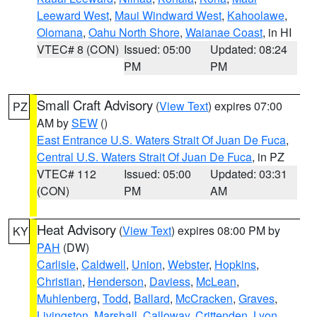
Leeward West
,
Maui Windward West
,
Kahoolawe
,
Olomana
,
Oahu North Shore
,
Waianae Coast
, in HI
VTEC# 8 (CON)
Issued: 05:00
Updated: 08:24
PM
PM
Small Craft Advisory
(
View Text
) expires 07:00
PZ
AM by
SEW
()
East Entrance U.S. Waters Strait Of Juan De Fuca
,
Central U.S. Waters Strait Of Juan De Fuca
, in PZ
VTEC# 112
Issued: 05:00
Updated: 03:31
(CON)
PM
AM
Heat Advisory
(
View Text
) expires 08:00 PM by
KY
PAH
(DW)
Carlisle
,
Caldwell
,
Union
,
Webster
,
Hopkins
,
Christian
,
Henderson
,
Daviess
,
McLean
,
Muhlenberg
,
Todd
,
Ballard
,
McCracken
,
Graves
,
Livingston
,
Marshall
,
Calloway
,
Crittenden
,
Lyon
,