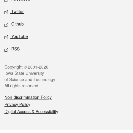
Twitter
Github
YouTube
RSS
Legal
Copyright © 2001-2026
Iowa State University
of Science and Technology
All rights reserved.
Non-discrimination Policy
Privacy Policy
Digital Access & Accessibility