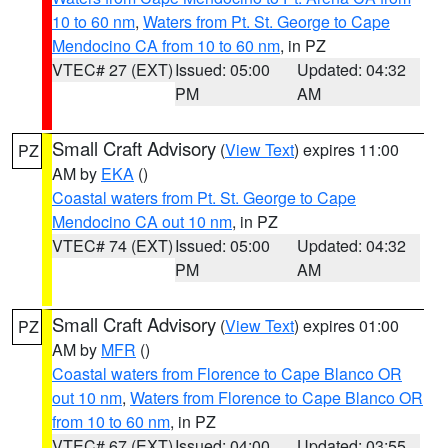
10 to 60 nm
,
Waters from Pt. St. George to Cape
Mendocino CA from 10 to 60 nm
, in PZ
VTEC# 27 (EXT)
Issued: 05:00
Updated: 04:32
PM
AM
Small Craft Advisory
(
View Text
) expires 11:00
PZ
AM by
EKA
()
Coastal waters from Pt. St. George to Cape
Mendocino CA out 10 nm
, in PZ
VTEC# 74 (EXT)
Issued: 05:00
Updated: 04:32
PM
AM
Small Craft Advisory
(
View Text
) expires 01:00
PZ
AM by
MFR
()
Coastal waters from Florence to Cape Blanco OR
out 10 nm
,
Waters from Florence to Cape Blanco OR
from 10 to 60 nm
, in PZ
VTEC# 67 (EXT)
Issued: 04:00
Updated: 03:55