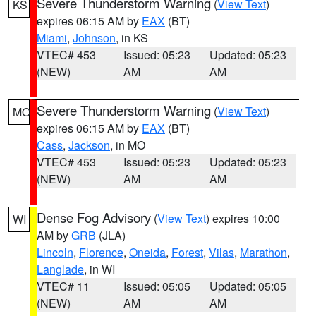
Severe Thunderstorm Warning
(
View Text
)
KS
expires 06:15 AM by
EAX
(BT)
Miami
,
Johnson
, in KS
VTEC# 453
Issued: 05:23
Updated: 05:23
(NEW)
AM
AM
Severe Thunderstorm Warning
(
View Text
)
MO
expires 06:15 AM by
EAX
(BT)
Cass
,
Jackson
, in MO
VTEC# 453
Issued: 05:23
Updated: 05:23
(NEW)
AM
AM
Dense Fog Advisory
(
View Text
) expires 10:00
WI
AM by
GRB
(JLA)
Lincoln
,
Florence
,
Oneida
,
Forest
,
Vilas
,
Marathon
,
Langlade
, in WI
VTEC# 11
Issued: 05:05
Updated: 05:05
(NEW)
AM
AM