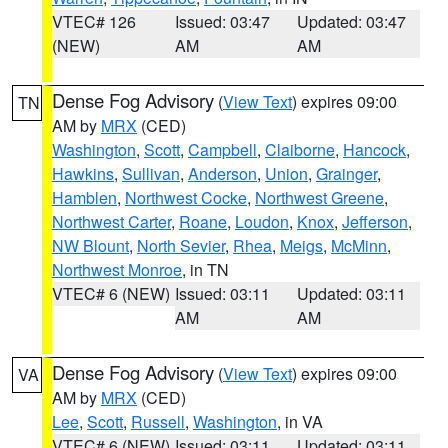
VTEC# 126
Issued: 03:47
Updated: 03:47
(NEW)
AM
AM
Dense Fog Advisory
(
View Text
) expires 09:00
TN
AM by
MRX
(CED)
Washington
,
Scott
,
Campbell
,
Claiborne
,
Hancock
,
Hawkins
,
Sullivan
,
Anderson
,
Union
,
Grainger
,
Hamblen
,
Northwest Cocke
,
Northwest Greene
,
Northwest Carter
,
Roane
,
Loudon
,
Knox
,
Jefferson
,
NW Blount
,
North Sevier
,
Rhea
,
Meigs
,
McMinn
,
Northwest Monroe
, in TN
VTEC# 6 (NEW)
Issued: 03:11
Updated: 03:11
AM
AM
Dense Fog Advisory
(
View Text
) expires 09:00
VA
AM by
MRX
(CED)
Lee
,
Scott
,
Russell
,
Washington
, in VA
VTEC# 6 (NEW)
Issued: 03:11
Updated: 03:11