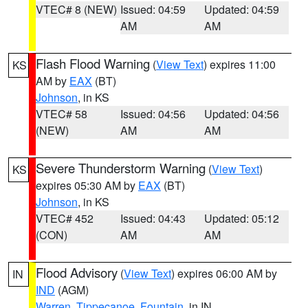
VTEC# 8 (NEW)
Issued: 04:59
Updated: 04:59
AM
AM
Flash Flood Warning
(
View Text
) expires 11:00
KS
AM by
EAX
(BT)
Johnson
, in KS
VTEC# 58
Issued: 04:56
Updated: 04:56
(NEW)
AM
AM
Severe Thunderstorm Warning
(
View Text
)
KS
expires 05:30 AM by
EAX
(BT)
Johnson
, in KS
VTEC# 452
Issued: 04:43
Updated: 05:12
(CON)
AM
AM
Flood Advisory
(
View Text
) expires 06:00 AM by
IN
IND
(AGM)
Warren
,
Tippecanoe
,
Fountain
, in IN