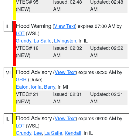
VTEC# 95
Issued: 02:48
Updated: 02:48
(NEW)
AM
AM
Flood Warning
(
View Text
) expires 07:00 AM by
IL
LOT
(WSL)
Grundy
,
La Salle
,
Livingston
, in IL
VTEC# 18
Issued: 02:32
Updated: 02:32
(NEW)
AM
AM
Flood Advisory
(
View Text
) expires 08:30 AM by
MI
GRR
(Duke)
Eaton
,
Ionia
,
Barry
, in MI
VTEC# 21
Issued: 02:31
Updated: 02:31
(NEW)
AM
AM
Flood Advisory
(
View Text
) expires 09:00 AM by
IL
LOT
(WSL)
Grundy
,
Lee
,
La Salle
,
Kendall
, in IL