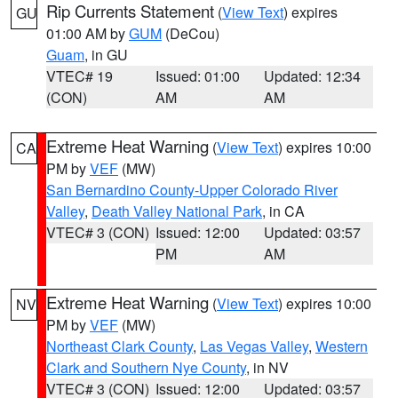
Rip Currents Statement
(
View Text
) expires
GU
01:00 AM by
GUM
(DeCou)
Guam
, in GU
VTEC# 19
Issued: 01:00
Updated: 12:34
(CON)
AM
AM
Extreme Heat Warning
(
View Text
) expires 10:00
CA
PM by
VEF
(MW)
San Bernardino County-Upper Colorado River
Valley
,
Death Valley National Park
, in CA
VTEC# 3 (CON)
Issued: 12:00
Updated: 03:57
PM
AM
Extreme Heat Warning
(
View Text
) expires 10:00
NV
PM by
VEF
(MW)
Northeast Clark County
,
Las Vegas Valley
,
Western
Clark and Southern Nye County
, in NV
VTEC# 3 (CON)
Issued: 12:00
Updated: 03:57