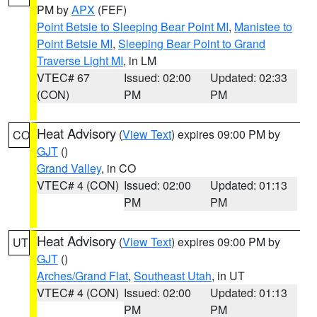
PM by
APX
(FEF)
Point Betsie to Sleeping Bear Point MI
,
Manistee to
Point Betsie MI
,
Sleeping Bear Point to Grand
Traverse Light MI
, in LM
VTEC# 67
Issued: 02:00
Updated: 02:33
(CON)
PM
PM
Heat Advisory
(
View Text
) expires 09:00 PM by
CO
GJT
()
Grand Valley
, in CO
VTEC# 4 (CON)
Issued: 02:00
Updated: 01:13
PM
PM
Heat Advisory
(
View Text
) expires 09:00 PM by
UT
GJT
()
Arches/Grand Flat
,
Southeast Utah
, in UT
VTEC# 4 (CON)
Issued: 02:00
Updated: 01:13
PM
PM