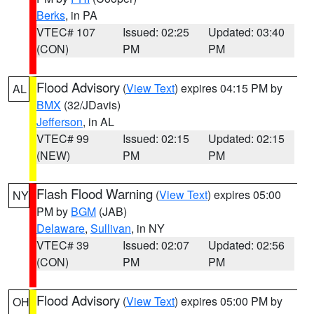
Berks
, in PA
VTEC# 107
Issued: 02:25
Updated: 03:40
(CON)
PM
PM
Flood Advisory
(
View Text
) expires 04:15 PM by
AL
BMX
(32/JDavis)
Jefferson
, in AL
VTEC# 99
Issued: 02:15
Updated: 02:15
(NEW)
PM
PM
Flash Flood Warning
(
View Text
) expires 05:00
NY
PM by
BGM
(JAB)
Delaware
,
Sullivan
, in NY
VTEC# 39
Issued: 02:07
Updated: 02:56
(CON)
PM
PM
Flood Advisory
(
View Text
) expires 05:00 PM by
OH