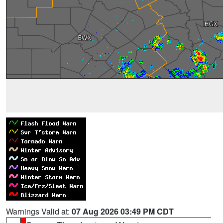
Warnings Valid at:
07 Aug 2026 03:49 PM CDT