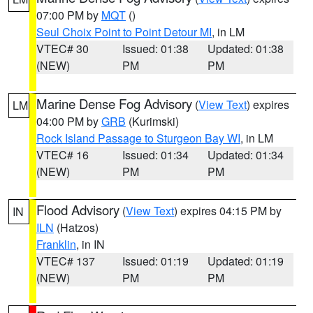
07:00 PM by
MQT
()
Seul Choix Point to Point Detour MI
, in LM
VTEC# 30
Issued: 01:38
Updated: 01:38
(NEW)
PM
PM
Marine Dense Fog Advisory
(
View Text
) expires
LM
04:00 PM by
GRB
(Kurimski)
Rock Island Passage to Sturgeon Bay WI
, in LM
VTEC# 16
Issued: 01:34
Updated: 01:34
(NEW)
PM
PM
Flood Advisory
(
View Text
) expires 04:15 PM by
IN
ILN
(Hatzos)
Franklin
, in IN
VTEC# 137
Issued: 01:19
Updated: 01:19
(NEW)
PM
PM