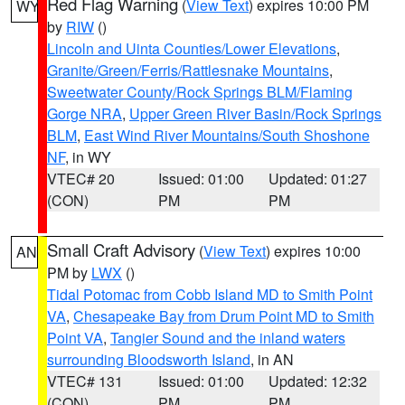
Red Flag Warning
(
View Text
) expires 10:00 PM
WY
by
RIW
()
Lincoln and Uinta Counties/Lower Elevations
,
Granite/Green/Ferris/Rattlesnake Mountains
,
Sweetwater County/Rock Springs BLM/Flaming
Gorge NRA
,
Upper Green River Basin/Rock Springs
BLM
,
East Wind River Mountains/South Shoshone
NF
, in WY
VTEC# 20
Issued: 01:00
Updated: 01:27
(CON)
PM
PM
Small Craft Advisory
(
View Text
) expires 10:00
AN
PM by
LWX
()
Tidal Potomac from Cobb Island MD to Smith Point
VA
,
Chesapeake Bay from Drum Point MD to Smith
Point VA
,
Tangier Sound and the inland waters
surrounding Bloodsworth Island
, in AN
VTEC# 131
Issued: 01:00
Updated: 12:32
(CON)
PM
PM