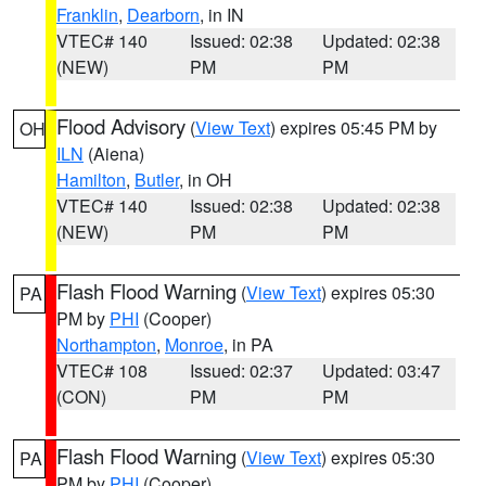
Franklin
,
Dearborn
, in IN
VTEC# 140
Issued: 02:38
Updated: 02:38
(NEW)
PM
PM
Flood Advisory
(
View Text
) expires 05:45 PM by
OH
ILN
(Aiena)
Hamilton
,
Butler
, in OH
VTEC# 140
Issued: 02:38
Updated: 02:38
(NEW)
PM
PM
Flash Flood Warning
(
View Text
) expires 05:30
PA
PM by
PHI
(Cooper)
Northampton
,
Monroe
, in PA
VTEC# 108
Issued: 02:37
Updated: 03:47
(CON)
PM
PM
Flash Flood Warning
(
View Text
) expires 05:30
PA
PM by
PHI
(Cooper)