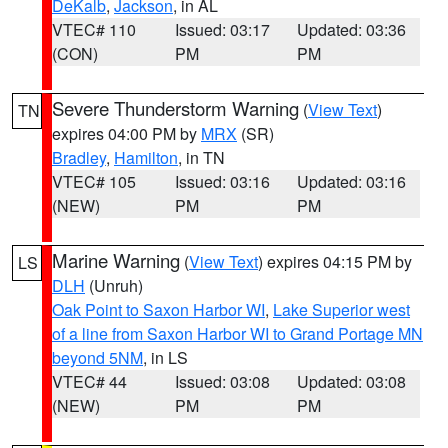
DeKalb
,
Jackson
, in AL
VTEC# 110
Issued: 03:17
Updated: 03:36
(CON)
PM
PM
Severe Thunderstorm Warning
(
View Text
)
TN
expires 04:00 PM by
MRX
(SR)
Bradley
,
Hamilton
, in TN
VTEC# 105
Issued: 03:16
Updated: 03:16
(NEW)
PM
PM
Marine Warning
(
View Text
) expires 04:15 PM by
LS
DLH
(Unruh)
Oak Point to Saxon Harbor WI
,
Lake Superior west
of a line from Saxon Harbor WI to Grand Portage MN
beyond 5NM
, in LS
VTEC# 44
Issued: 03:08
Updated: 03:08
(NEW)
PM
PM