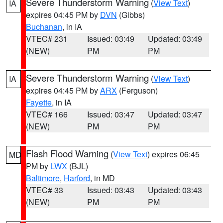
Severe Thunderstorm Warning
(
View Text
)
IA
expires 04:45 PM by
DVN
(Gibbs)
Buchanan
, in IA
VTEC# 231
Issued: 03:49
Updated: 03:49
(NEW)
PM
PM
Severe Thunderstorm Warning
(
View Text
)
IA
expires 04:45 PM by
ARX
(Ferguson)
Fayette
, in IA
VTEC# 166
Issued: 03:47
Updated: 03:47
(NEW)
PM
PM
Flash Flood Warning
(
View Text
) expires 06:45
MD
PM by
LWX
(BJL)
Baltimore
,
Harford
, in MD
VTEC# 33
Issued: 03:43
Updated: 03:43
(NEW)
PM
PM