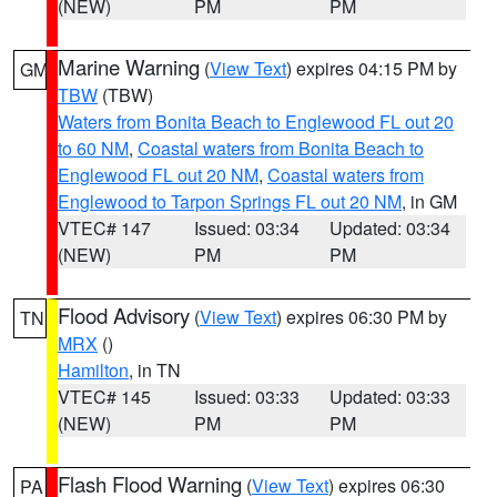
(NEW)
PM
PM
Marine Warning
(
View Text
) expires 04:15 PM by
GM
TBW
(TBW)
Waters from Bonita Beach to Englewood FL out 20
to 60 NM
,
Coastal waters from Bonita Beach to
Englewood FL out 20 NM
,
Coastal waters from
Englewood to Tarpon Springs FL out 20 NM
, in GM
VTEC# 147
Issued: 03:34
Updated: 03:34
(NEW)
PM
PM
Flood Advisory
(
View Text
) expires 06:30 PM by
TN
MRX
()
Hamilton
, in TN
VTEC# 145
Issued: 03:33
Updated: 03:33
(NEW)
PM
PM
Flash Flood Warning
(
View Text
) expires 06:30
PA