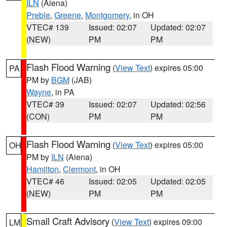
ILN
(Aiena)
Preble
,
Greene
,
Montgomery
, in OH
VTEC# 139
Issued: 02:07
Updated: 02:07
(NEW)
PM
PM
Flash Flood Warning
(
View Text
) expires 05:00
PA
PM by
BGM
(JAB)
Wayne
, in PA
VTEC# 39
Issued: 02:07
Updated: 02:56
(CON)
PM
PM
Flash Flood Warning
(
View Text
) expires 05:00
OH
PM by
ILN
(Aiena)
Hamilton
,
Clermont
, in OH
VTEC# 46
Issued: 02:05
Updated: 02:05
(NEW)
PM
PM
Small Craft Advisory
(
View Text
) expires 09:00
LM