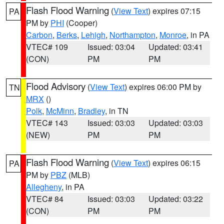
Flash Flood Warning
(
View Text
) expires 07:15
PA
PM by
PHI
(Cooper)
Carbon
,
Berks
,
Lehigh
,
Northampton
,
Monroe
, in PA
VTEC# 109
Issued: 03:04
Updated: 03:41
(CON)
PM
PM
Flood Advisory
(
View Text
) expires 06:00 PM by
TN
MRX
()
Polk
,
McMinn
,
Bradley
, in TN
VTEC# 143
Issued: 03:03
Updated: 03:03
(NEW)
PM
PM
Flash Flood Warning
(
View Text
) expires 06:15
PA
PM by
PBZ
(MLB)
Allegheny
, in PA
VTEC# 84
Issued: 03:03
Updated: 03:22
(CON)
PM
PM