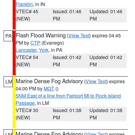
Franklin
, in IN
VTEC# 45
Issued: 01:46
Updated: 01:46
(NEW)
PM
PM
Flash Flood Warning
(
View Text
) expires 04:45
PA
PM by
CTP
(Evanego)
Lancaster
,
York
, in PA
VTEC# 54
Issued: 01:42
Updated: 01:42
(NEW)
PM
PM
Marine Dense Fog Advisory
(
View Text
) expires
LM
04:00 PM by
MQT
()
5NM East of a line from Fairport MI to Rock Island
Passage
, in LM
VTEC# 30
Issued: 01:38
Updated: 01:38
(NEW)
PM
PM
Marine Dense Fog Advisory
(
View Text
) expires
LM