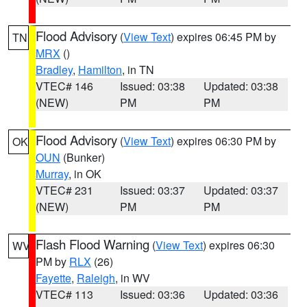
Flood Advisory
(
View Text
) expires 06:45 PM by
TN
MRX
()
Bradley
,
Hamilton
, in TN
VTEC# 146
Issued: 03:38
Updated: 03:38
(NEW)
PM
PM
Flood Advisory
(
View Text
) expires 06:30 PM by
OK
OUN
(Bunker)
Murray
, in OK
VTEC# 231
Issued: 03:37
Updated: 03:37
(NEW)
PM
PM
Flash Flood Warning
(
View Text
) expires 06:30
WV
PM by
RLX
(26)
Fayette
,
Raleigh
, in WV
VTEC# 113
Issued: 03:36
Updated: 03:36