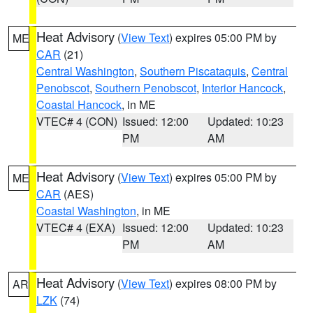
Heat Advisory
(
View Text
) expires 05:00 PM by
ME
CAR
(21)
Central Washington
,
Southern Piscataquis
,
Central
Penobscot
,
Southern Penobscot
,
Interior Hancock
,
Coastal Hancock
, in ME
VTEC# 4 (CON)
Issued: 12:00
Updated: 10:23
PM
AM
Heat Advisory
(
View Text
) expires 05:00 PM by
ME
CAR
(AES)
Coastal Washington
, in ME
VTEC# 4 (EXA)
Issued: 12:00
Updated: 10:23
PM
AM
Heat Advisory
(
View Text
) expires 08:00 PM by
AR
LZK
(74)