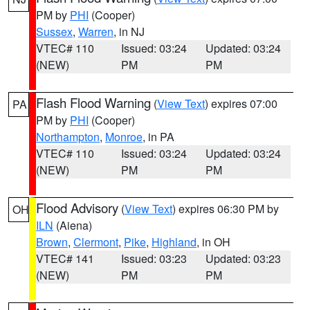
PM by
PHI
(Cooper)
Sussex
,
Warren
, in NJ
VTEC# 110
Issued: 03:24
Updated: 03:24
(NEW)
PM
PM
Flash Flood Warning
(
View Text
) expires 07:00
PA
PM by
PHI
(Cooper)
Northampton
,
Monroe
, in PA
VTEC# 110
Issued: 03:24
Updated: 03:24
(NEW)
PM
PM
Flood Advisory
(
View Text
) expires 06:30 PM by
OH
ILN
(Aiena)
Brown
,
Clermont
,
Pike
,
Highland
, in OH
VTEC# 141
Issued: 03:23
Updated: 03:23
(NEW)
PM
PM