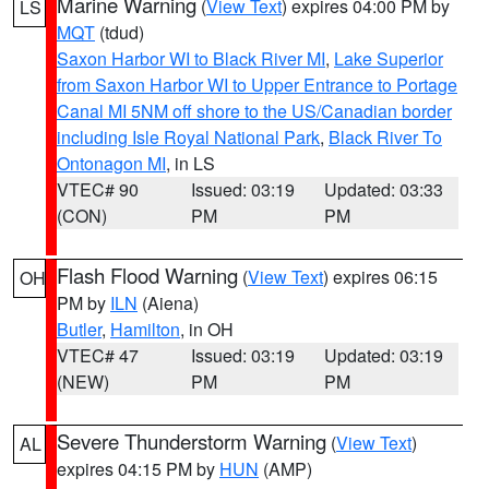
Marine Warning
(
View Text
) expires 04:00 PM by
LS
MQT
(tdud)
Saxon Harbor WI to Black River MI
,
Lake Superior
from Saxon Harbor WI to Upper Entrance to Portage
Canal MI 5NM off shore to the US/Canadian border
including Isle Royal National Park
,
Black River To
Ontonagon MI
, in LS
VTEC# 90
Issued: 03:19
Updated: 03:33
(CON)
PM
PM
Flash Flood Warning
(
View Text
) expires 06:15
OH
PM by
ILN
(Aiena)
Butler
,
Hamilton
, in OH
VTEC# 47
Issued: 03:19
Updated: 03:19
(NEW)
PM
PM
Severe Thunderstorm Warning
(
View Text
)
AL
expires 04:15 PM by
HUN
(AMP)