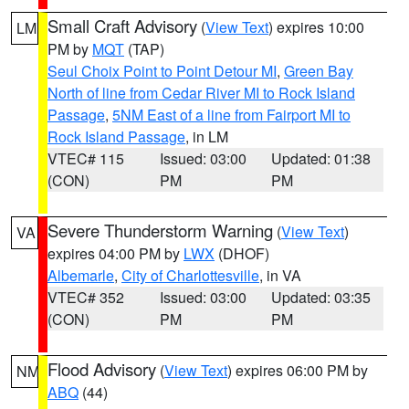
Small Craft Advisory
(
View Text
) expires 10:00
LM
PM by
MQT
(TAP)
Seul Choix Point to Point Detour MI
,
Green Bay
North of line from Cedar River MI to Rock Island
Passage
,
5NM East of a line from Fairport MI to
Rock Island Passage
, in LM
VTEC# 115
Issued: 03:00
Updated: 01:38
(CON)
PM
PM
Severe Thunderstorm Warning
(
View Text
)
VA
expires 04:00 PM by
LWX
(DHOF)
Albemarle
,
City of Charlottesville
, in VA
VTEC# 352
Issued: 03:00
Updated: 03:35
(CON)
PM
PM
Flood Advisory
(
View Text
) expires 06:00 PM by
NM
ABQ
(44)