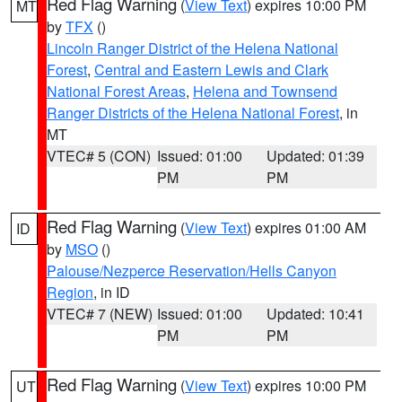
Red Flag Warning
(
View Text
) expires 10:00 PM
MT
by
TFX
()
Lincoln Ranger District of the Helena National
Forest
,
Central and Eastern Lewis and Clark
National Forest Areas
,
Helena and Townsend
Ranger Districts of the Helena National Forest
, in
MT
VTEC# 5 (CON)
Issued: 01:00
Updated: 01:39
PM
PM
Red Flag Warning
(
View Text
) expires 01:00 AM
ID
by
MSO
()
Palouse/Nezperce Reservation/Hells Canyon
Region
, in ID
VTEC# 7 (NEW)
Issued: 01:00
Updated: 10:41
PM
PM
Red Flag Warning
(
View Text
) expires 10:00 PM
UT