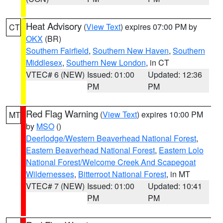
Heat Advisory
(
View Text
) expires 07:00 PM by
CT
OKX
(BR)
Southern Fairfield
,
Southern New Haven
,
Southern
Middlesex
,
Southern New London
, in CT
VTEC# 6 (NEW)
Issued: 01:00
Updated: 12:36
PM
PM
Red Flag Warning
(
View Text
) expires 10:00 PM
MT
by
MSO
()
Deerlodge/Western Beaverhead National Forest
,
Eastern Beaverhead National Forest
,
Eastern Lolo
National Forest/Welcome Creek And Scapegoat
Wildernesses
,
Bitterroot National Forest
, in MT
VTEC# 7 (NEW)
Issued: 01:00
Updated: 10:41
PM
PM