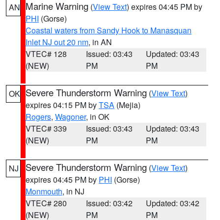
Marine Warning
(
View Text
) expires 04:45 PM by
AN
PHI
(Gorse)
Coastal waters from Sandy Hook to Manasquan
Inlet NJ out 20 nm
, in AN
VTEC# 128
Issued: 03:43
Updated: 03:43
(NEW)
PM
PM
Severe Thunderstorm Warning
(
View Text
)
OK
expires 04:15 PM by
TSA
(Mejia)
Rogers
,
Wagoner
, in OK
VTEC# 339
Issued: 03:43
Updated: 03:43
(NEW)
PM
PM
Severe Thunderstorm Warning
(
View Text
)
NJ
expires 04:45 PM by
PHI
(Gorse)
Monmouth
, in NJ
VTEC# 280
Issued: 03:42
Updated: 03:42
(NEW)
PM
PM