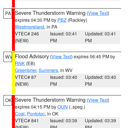
Severe Thunderstorm Warning
(
View Text
)
PA
expires 04:30 PM by
PBZ
(Rackley)
Westmoreland
, in PA
VTEC# 246
Issued: 03:41
Updated: 03:41
(NEW)
PM
PM
Flood Advisory
(
View Text
) expires 06:45 PM by
WV
RNK
(EB)
Greenbrier
,
Summers
, in WV
VTEC# 87
Issued: 03:40
Updated: 03:40
(NEW)
PM
PM
Severe Thunderstorm Warning
(
View Text
)
OK
expires 04:15 PM by
OUN
(..speg.)
Coal
,
Pontotoc
, in OK
VTEC# 841
Issued: 03:39
Updated: 03:39
(NEW)
PM
PM