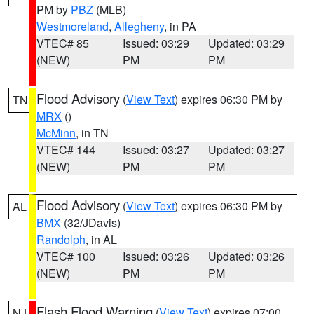
PM by
PBZ
(MLB)
Westmoreland
,
Allegheny
, in PA
VTEC# 85
Issued: 03:29
Updated: 03:29
(NEW)
PM
PM
Flood Advisory
(
View Text
) expires 06:30 PM by
TN
MRX
()
McMinn
, in TN
VTEC# 144
Issued: 03:27
Updated: 03:27
(NEW)
PM
PM
Flood Advisory
(
View Text
) expires 06:30 PM by
AL
BMX
(32/JDavis)
Randolph
, in AL
VTEC# 100
Issued: 03:26
Updated: 03:26
(NEW)
PM
PM
Flash Flood Warning
(
View Text
) expires 07:00
NJ