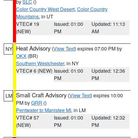
by
SLC
()
Color Country West Desert
,
Color Country
Mountains
, in UT
VTEC# 19
Issued: 01:00
Updated: 11:13
(NEW)
PM
AM
Heat Advisory
(
View Text
) expires 07:00 PM by
NY
OKX
(BR)
Southern Westchester
, in NY
VTEC# 6 (NEW)
Issued: 01:00
Updated: 12:36
PM
PM
Small Craft Advisory
(
View Text
) expires 10:00
LM
PM by
GRR
()
Pentwater to Manistee MI
, in LM
VTEC# 57
Issued: 01:00
Updated: 12:32
(NEW)
PM
PM