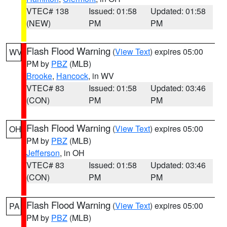
VTEC# 138
Issued: 01:58
Updated: 01:58
(NEW)
PM
PM
Flash Flood Warning
(
View Text
) expires 05:00
WV
PM by
PBZ
(MLB)
Brooke
,
Hancock
, in WV
VTEC# 83
Issued: 01:58
Updated: 03:46
(CON)
PM
PM
Flash Flood Warning
(
View Text
) expires 05:00
OH
PM by
PBZ
(MLB)
Jefferson
, in OH
VTEC# 83
Issued: 01:58
Updated: 03:46
(CON)
PM
PM
Flash Flood Warning
(
View Text
) expires 05:00
PA
PM by
PBZ
(MLB)