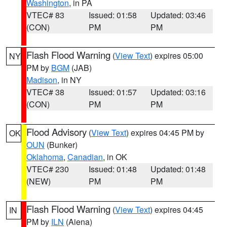
Washington
, in PA
VTEC# 83
Issued: 01:58
Updated: 03:46
(CON)
PM
PM
Flash Flood Warning
(
View Text
) expires 05:00
NY
PM by
BGM
(JAB)
Madison
, in NY
VTEC# 38
Issued: 01:57
Updated: 03:16
(CON)
PM
PM
Flood Advisory
(
View Text
) expires 04:45 PM by
OK
OUN
(Bunker)
Oklahoma
,
Canadian
, in OK
VTEC# 230
Issued: 01:48
Updated: 01:48
(NEW)
PM
PM
Flash Flood Warning
(
View Text
) expires 04:45
IN
PM by
ILN
(Aiena)