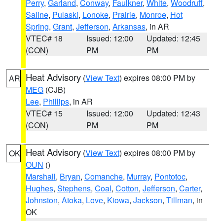
Perry
,
Garland
,
Conway
,
Faulkner
,
White
,
Woodruff
,
Saline
,
Pulaski
,
Lonoke
,
Prairie
,
Monroe
,
Hot
Spring
,
Grant
,
Jefferson
,
Arkansas
, in AR
VTEC# 18
Issued: 12:00
Updated: 12:45
(CON)
PM
PM
Heat Advisory
(
View Text
) expires 08:00 PM by
AR
MEG
(CJB)
Lee
,
Phillips
, in AR
VTEC# 15
Issued: 12:00
Updated: 12:43
(CON)
PM
PM
Heat Advisory
(
View Text
) expires 08:00 PM by
OK
OUN
()
Marshall
,
Bryan
,
Comanche
,
Murray
,
Pontotoc
,
Hughes
,
Stephens
,
Coal
,
Cotton
,
Jefferson
,
Carter
,
Johnston
,
Atoka
,
Love
,
Kiowa
,
Jackson
,
Tillman
, in
OK