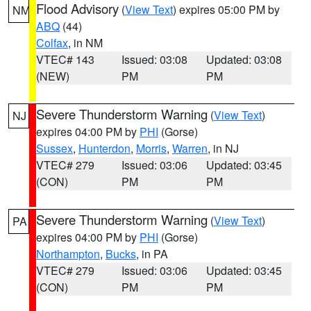
Flood Advisory
(
View Text
) expires 05:00 PM by
NM
ABQ
(44)
Colfax
, in NM
VTEC# 143
Issued: 03:08
Updated: 03:08
(NEW)
PM
PM
Severe Thunderstorm Warning
(
View Text
)
NJ
expires 04:00 PM by
PHI
(Gorse)
Sussex
,
Hunterdon
,
Morris
,
Warren
, in NJ
VTEC# 279
Issued: 03:06
Updated: 03:45
(CON)
PM
PM
Severe Thunderstorm Warning
(
View Text
)
PA
expires 04:00 PM by
PHI
(Gorse)
Northampton
,
Bucks
, in PA
VTEC# 279
Issued: 03:06
Updated: 03:45
(CON)
PM
PM