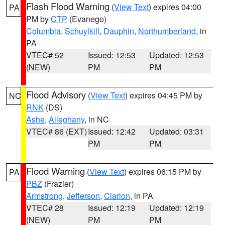
Flash Flood Warning
(
View Text
) expires 04:00
PA
PM by
CTP
(Evanego)
Columbia
,
Schuylkill
,
Dauphin
,
Northumberland
, in
PA
VTEC# 52
Issued: 12:53
Updated: 12:53
(NEW)
PM
PM
Flood Advisory
(
View Text
) expires 04:45 PM by
NC
RNK
(DS)
Ashe
,
Alleghany
, in NC
VTEC# 86 (EXT)
Issued: 12:42
Updated: 03:31
PM
PM
Flood Warning
(
View Text
) expires 06:15 PM by
PA
PBZ
(Frazier)
Armstrong
,
Jefferson
,
Clarion
, in PA
VTEC# 28
Issued: 12:19
Updated: 12:19
(NEW)
PM
PM