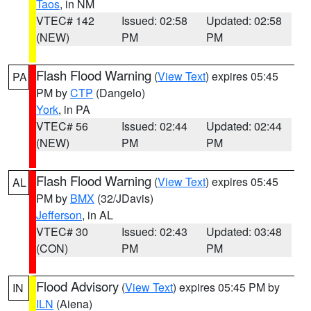
Taos
, in NM
VTEC# 142
Issued: 02:58
Updated: 02:58
(NEW)
PM
PM
Flash Flood Warning
(
View Text
) expires 05:45
PA
PM by
CTP
(Dangelo)
York
, in PA
VTEC# 56
Issued: 02:44
Updated: 02:44
(NEW)
PM
PM
Flash Flood Warning
(
View Text
) expires 05:45
AL
PM by
BMX
(32/JDavis)
Jefferson
, in AL
VTEC# 30
Issued: 02:43
Updated: 03:48
(CON)
PM
PM
Flood Advisory
(
View Text
) expires 05:45 PM by
IN
ILN
(Aiena)