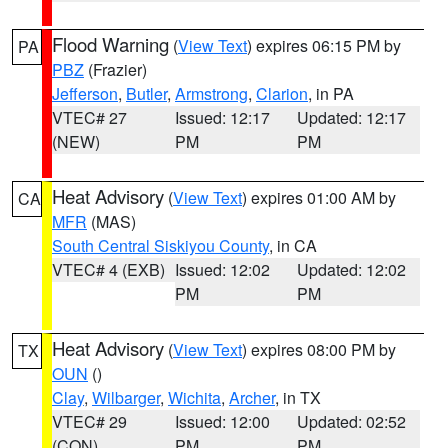
Flood Warning
(
View Text
) expires 06:15 PM by
PA
PBZ
(Frazier)
Jefferson
,
Butler
,
Armstrong
,
Clarion
, in PA
VTEC# 27
Issued: 12:17
Updated: 12:17
(NEW)
PM
PM
Heat Advisory
(
View Text
) expires 01:00 AM by
CA
MFR
(MAS)
South Central Siskiyou County
, in CA
VTEC# 4 (EXB)
Issued: 12:02
Updated: 12:02
PM
PM
Heat Advisory
(
View Text
) expires 08:00 PM by
TX
OUN
()
Clay
,
Wilbarger
,
Wichita
,
Archer
, in TX
VTEC# 29
Issued: 12:00
Updated: 02:52
(CON)
PM
PM