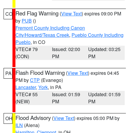
Red Flag Warning
(
View Text
) expires 09:00 PM
CO
by
PUB
()
Fremont County Including Canon
City/Howard/Texas Creek
,
Pueblo County Including
Pueblo
, in CO
VTEC# 79
Issued: 02:00
Updated: 03:25
(CON)
PM
PM
Flash Flood Warning
(
View Text
) expires 04:45
PA
PM by
CTP
(Evanego)
Lancaster
,
York
, in PA
VTEC# 55
Issued: 01:59
Updated: 01:59
(NEW)
PM
PM
Flood Advisory
(
View Text
) expires 05:00 PM by
OH
ILN
(Aiena)
Hamilton
,
Clermont
, in OH