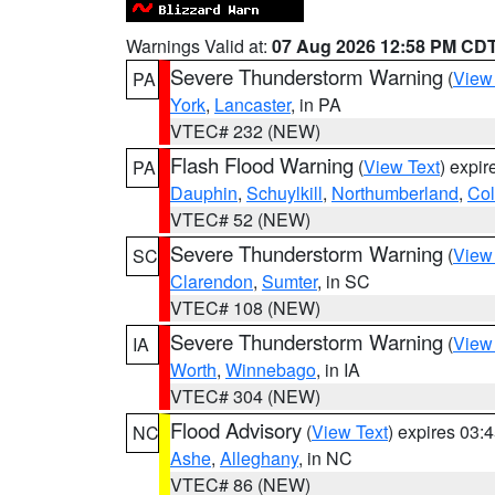
Warnings Valid at:
07 Aug 2026 12:58 PM CD
Severe Thunderstorm Warning
(
View
PA
York
,
Lancaster
, in PA
VTEC# 232 (NEW)
Flash Flood Warning
(
View Text
) expi
PA
Dauphin
,
Schuylkill
,
Northumberland
,
Co
VTEC# 52 (NEW)
Severe Thunderstorm Warning
(
View
SC
Clarendon
,
Sumter
, in SC
VTEC# 108 (NEW)
Severe Thunderstorm Warning
(
View
IA
Worth
,
Winnebago
, in IA
VTEC# 304 (NEW)
Flood Advisory
(
View Text
) expires 03
NC
Ashe
,
Alleghany
, in NC
VTEC# 86 (NEW)