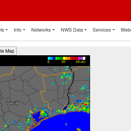
t
ts
Info
Networks
NWS Data
Services
Web