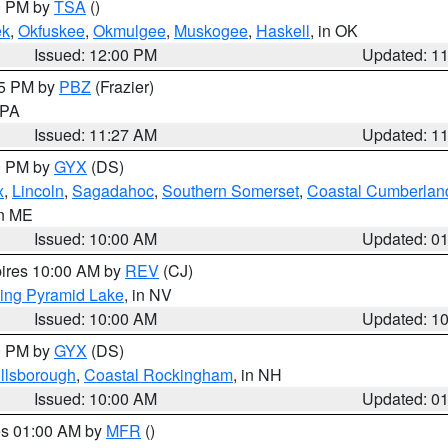
00 PM by
TSA
()
ek
,
Okfuskee
,
Okmulgee
,
Muskogee
,
Haskell
, in OK
Issued: 12:00 PM
Updated: 1
45 PM by
PBZ
(Frazier)
n PA
Issued: 11:27 AM
Updated: 1
00 PM by
GYX
(DS)
x
,
Lincoln
,
Sagadahoc
,
Southern Somerset
,
Coastal Cumberlan
in ME
Issued: 10:00 AM
Updated: 0
pires 10:00 AM by
REV
(CJ)
ing Pyramid Lake
, in NV
Issued: 10:00 AM
Updated: 1
00 PM by
GYX
(DS)
illsborough
,
Coastal Rockingham
, in NH
Issued: 10:00 AM
Updated: 0
res 01:00 AM by
MFR
()