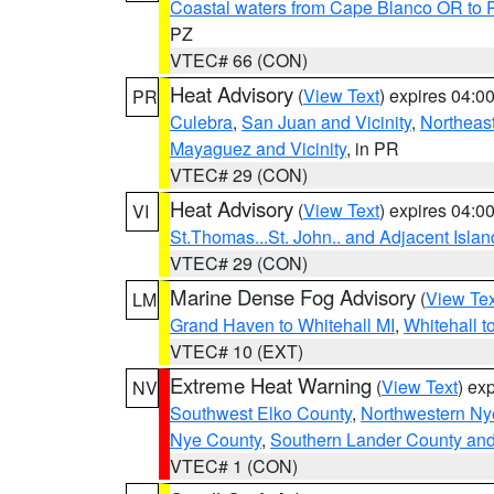
Coastal waters from Cape Blanco OR to P
PZ
VTEC# 66 (CON)
Heat Advisory
(
View Text
) expires 04:
PR
Culebra
,
San Juan and Vicinity
,
Northeas
Mayaguez and Vicinity
, in PR
VTEC# 29 (CON)
Heat Advisory
(
View Text
) expires 04:
VI
St.Thomas...St. John.. and Adjacent Islan
VTEC# 29 (CON)
Marine Dense Fog Advisory
(
View Tex
LM
Grand Haven to Whitehall MI
,
Whitehall t
VTEC# 10 (EXT)
Extreme Heat Warning
(
View Text
) ex
NV
Southwest Elko County
,
Northwestern Ny
Nye County
,
Southern Lander County an
VTEC# 1 (CON)