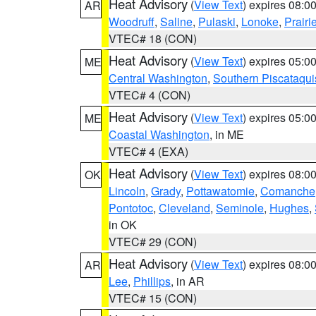
Heat Advisory
(
View Text
) expires 08:
AR
Woodruff
,
Saline
,
Pulaski
,
Lonoke
,
Prairi
VTEC# 18 (CON)
Heat Advisory
(
View Text
) expires 05:
ME
Central Washington
,
Southern Piscataqui
VTEC# 4 (CON)
Heat Advisory
(
View Text
) expires 05:
ME
Coastal Washington
, in ME
VTEC# 4 (EXA)
Heat Advisory
(
View Text
) expires 08:
OK
Lincoln
,
Grady
,
Pottawatomie
,
Comanche
Pontotoc
,
Cleveland
,
Seminole
,
Hughes
,
in OK
VTEC# 29 (CON)
Heat Advisory
(
View Text
) expires 08:
AR
Lee
,
Phillips
, in AR
VTEC# 15 (CON)