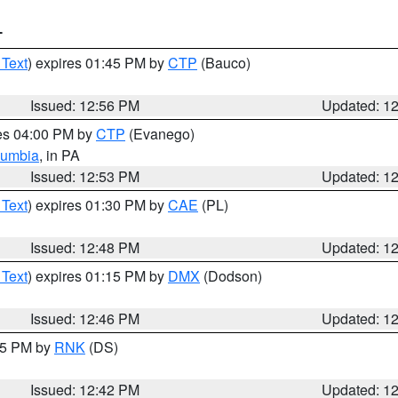
T
 Text
) expires 01:45 PM by
CTP
(Bauco)
Issued: 12:56 PM
Updated: 1
res 04:00 PM by
CTP
(Evanego)
lumbia
, in PA
Issued: 12:53 PM
Updated: 1
 Text
) expires 01:30 PM by
CAE
(PL)
Issued: 12:48 PM
Updated: 1
 Text
) expires 01:15 PM by
DMX
(Dodson)
Issued: 12:46 PM
Updated: 1
:45 PM by
RNK
(DS)
Issued: 12:42 PM
Updated: 1