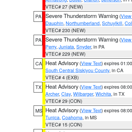
VTEC# 27 (NEW)
Severe Thunderstorm Warning
(
View
PA
Dauphin
,
Northumberland
,
Schuylkill
,
Co
VTEC# 230 (NEW)
Severe Thunderstorm Warning
(
View
PA
Perry
,
Juniata
,
Snyder
, in PA
VTEC# 229 (NEW)
Heat Advisory
(
View Text
) expires 01:
CA
South Central Siskiyou County
, in CA
VTEC# 4 (EXB)
Heat Advisory
(
View Text
) expires 08:
TX
Archer
,
Clay
,
Wilbarger
,
Wichita
, in TX
VTEC# 29 (CON)
Heat Advisory
(
View Text
) expires 08:
MS
Tunica
,
Coahoma
, in MS
VTEC# 15 (CON)