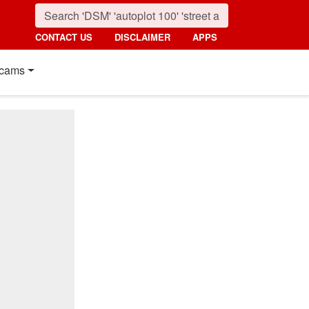
CONTACT US
DISCLAIMER
APPS
cams