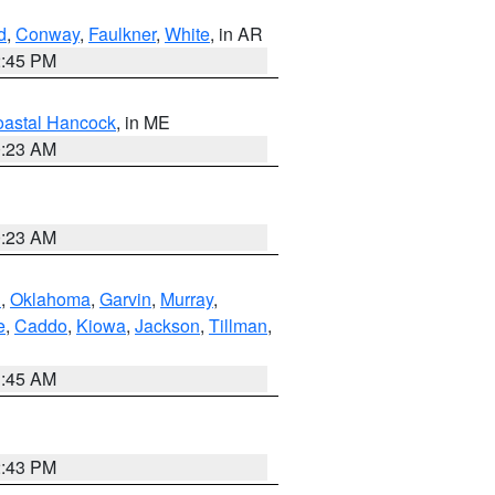
d
,
Conway
,
Faulkner
,
White
, in AR
2:45 PM
astal Hancock
, in ME
0:23 AM
0:23 AM
n
,
Oklahoma
,
Garvin
,
Murray
,
e
,
Caddo
,
Kiowa
,
Jackson
,
Tillman
,
1:45 AM
2:43 PM