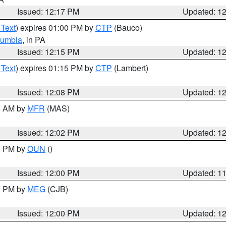
Issued: 12:17 PM
Updated: 1
 Text
) expires 01:00 PM by
CTP
(Bauco)
lumbia
, in PA
Issued: 12:15 PM
Updated: 1
 Text
) expires 01:15 PM by
CTP
(Lambert)
Issued: 12:08 PM
Updated: 1
00 AM by
MFR
(MAS)
Issued: 12:02 PM
Updated: 1
00 PM by
OUN
()
Issued: 12:00 PM
Updated: 1
00 PM by
MEG
(CJB)
Issued: 12:00 PM
Updated: 1