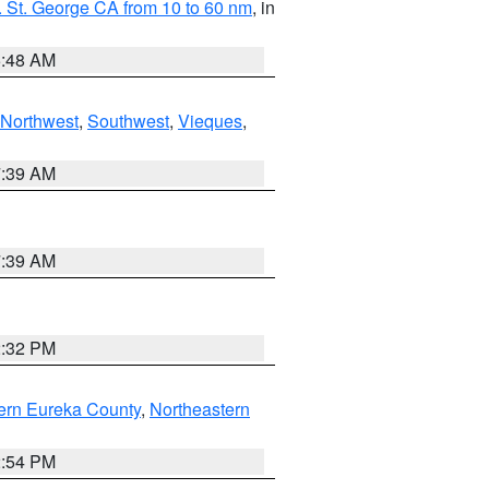
 St. George CA from 10 to 60 nm
, in
5:48 AM
Northwest
,
Southwest
,
Vieques
,
7:39 AM
7:39 AM
2:32 PM
ern Eureka County
,
Northeastern
2:54 PM