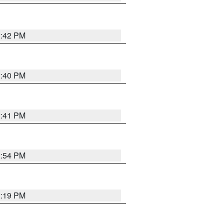
2:42 PM
2:40 PM
2:41 PM
2:54 PM
2:19 PM