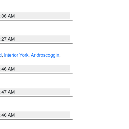
1:36 AM
1:27 AM
d
,
Interior York
,
Androscoggin
,
1:46 AM
0:47 AM
1:46 AM