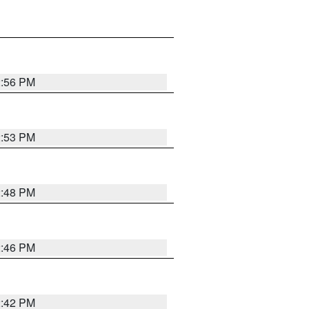
2:56 PM
2:53 PM
2:48 PM
2:46 PM
2:42 PM