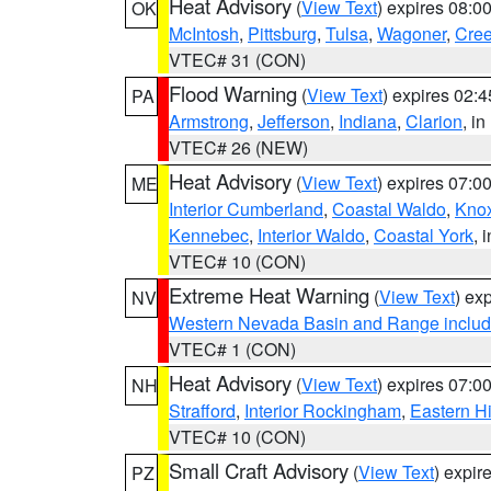
Heat Advisory
(
View Text
) expires 08:
OK
McIntosh
,
Pittsburg
,
Tulsa
,
Wagoner
,
Cre
VTEC# 31 (CON)
Flood Warning
(
View Text
) expires 02:
PA
Armstrong
,
Jefferson
,
Indiana
,
Clarion
, i
VTEC# 26 (NEW)
Heat Advisory
(
View Text
) expires 07:
ME
Interior Cumberland
,
Coastal Waldo
,
Kno
Kennebec
,
Interior Waldo
,
Coastal York
, 
VTEC# 10 (CON)
Extreme Heat Warning
(
View Text
) ex
NV
Western Nevada Basin and Range includ
VTEC# 1 (CON)
Heat Advisory
(
View Text
) expires 07:
NH
Strafford
,
Interior Rockingham
,
Eastern H
VTEC# 10 (CON)
Small Craft Advisory
(
View Text
) expi
PZ