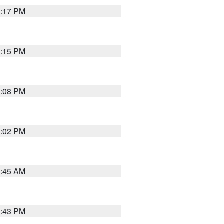
2:17 PM
2:15 PM
2:08 PM
2:02 PM
1:45 AM
2:43 PM