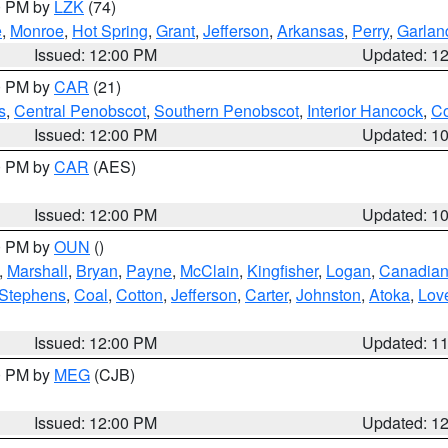
00 PM by
LZK
(74)
e
,
Monroe
,
Hot Spring
,
Grant
,
Jefferson
,
Arkansas
,
Perry
,
Garlan
Issued: 12:00 PM
Updated: 1
00 PM by
CAR
(21)
s
,
Central Penobscot
,
Southern Penobscot
,
Interior Hancock
,
Co
Issued: 12:00 PM
Updated: 1
00 PM by
CAR
(AES)
Issued: 12:00 PM
Updated: 1
00 PM by
OUN
()
,
Marshall
,
Bryan
,
Payne
,
McClain
,
Kingfisher
,
Logan
,
Canadia
Stephens
,
Coal
,
Cotton
,
Jefferson
,
Carter
,
Johnston
,
Atoka
,
Lov
Issued: 12:00 PM
Updated: 1
00 PM by
MEG
(CJB)
Issued: 12:00 PM
Updated: 1