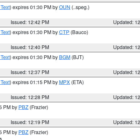
 Text
) expires 01:30 PM by
OUN
(..speg.)
Issued: 12:42 PM
Updated: 1
 Text
) expires 01:30 PM by
CTP
(Bauco)
Issued: 12:40 PM
Updated: 1
 Text
) expires 01:30 PM by
BGM
(BJT)
Issued: 12:37 PM
Updated: 1
 Text
) expires 01:15 PM by
MPX
(ETA)
Issued: 12:28 PM
Updated: 1
15 PM by
PBZ
(Frazier)
Issued: 12:19 PM
Updated: 1
15 PM by
PBZ
(Frazier)
PA