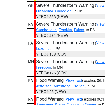
Severe Thunderstorm Warning
(
View
OK
Oklahoma
,
Canadian
, in OK
VTEC# 833 (NEW)
Severe Thunderstorm Warning
(
View
PA
Cumberland
,
Franklin
,
Fulton
, in PA
VTEC# 231 (NEW)
Severe Thunderstorm Warning
(
View
PA
Luzerne
, in PA
VTEC# 138 (CON)
Severe Thunderstorm Warning
(
View
MN
Freeborn
, in MN
VTEC# 175 (CON)
Flood Warning
(
View Text
) expires 06:
PA
Jefferson
,
Armstrong
,
Clarion
, in PA
VTEC# 28 (NEW)
Flood Warning
(
View Text
) expires 06:
PA
Armstrong
,
Butler
,
Clarion
,
Jefferson
, in 