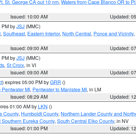
t. St. George CA out 10 nm
,
Waters from Cape Blanco OR to Pt.
Issued: 10:00 AM
Updated: 0
00 PM by
JSJ
(MMC)
t
,
Southeast
,
Eastern Interior
,
North Central
,
Ponce and Vicinity
,
Issued: 09:00 AM
Updated: 0
00 PM by
JSJ
(MMC)
ds
,
St Croix
, in VI
Issued: 09:00 AM
Updated: 0
t
) expires 05:00 PM by
GRR
()
o Pentwater MI
,
Pentwater to Manistee MI
, in LM
Issued: 08:29 AM
Updated: 1
pires 01:00 AM by
LKN
()
e County
,
Humboldt County
,
Northern Lander County and North
d Southern Eureka County
,
South Central Elko County
, in NV
Issued: 01:00 PM
Updated: 1