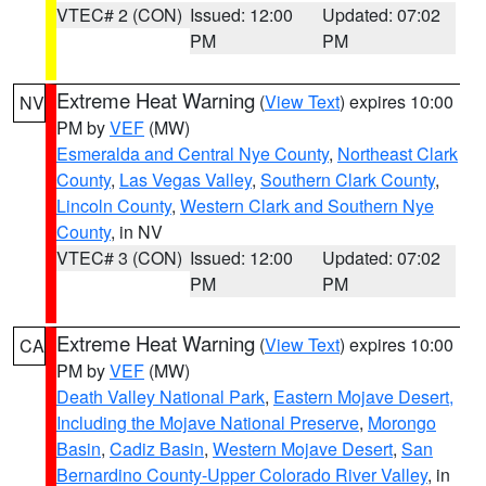
VTEC# 2 (CON)
Issued: 12:00
Updated: 07:02
PM
PM
Extreme Heat Warning
(
View Text
) expires 10:00
NV
PM by
VEF
(MW)
Esmeralda and Central Nye County
,
Northeast Clark
County
,
Las Vegas Valley
,
Southern Clark County
,
Lincoln County
,
Western Clark and Southern Nye
County
, in NV
VTEC# 3 (CON)
Issued: 12:00
Updated: 07:02
PM
PM
Extreme Heat Warning
(
View Text
) expires 10:00
CA
PM by
VEF
(MW)
Death Valley National Park
,
Eastern Mojave Desert,
Including the Mojave National Preserve
,
Morongo
Basin
,
Cadiz Basin
,
Western Mojave Desert
,
San
Bernardino County-Upper Colorado River Valley
, in