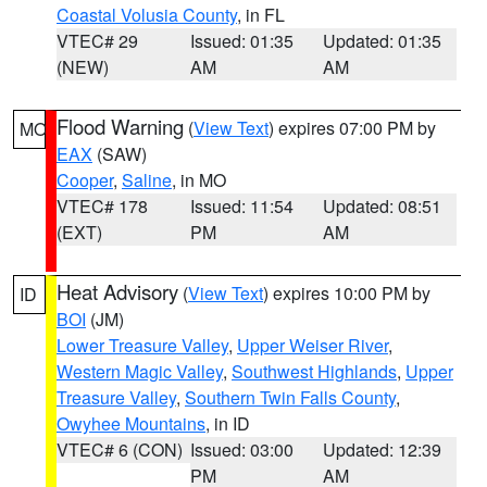
Coastal Volusia County
, in FL
VTEC# 29
Issued: 01:35
Updated: 01:35
(NEW)
AM
AM
Flood Warning
(
View Text
) expires 07:00 PM by
MO
EAX
(SAW)
Cooper
,
Saline
, in MO
VTEC# 178
Issued: 11:54
Updated: 08:51
(EXT)
PM
AM
Heat Advisory
(
View Text
) expires 10:00 PM by
ID
BOI
(JM)
Lower Treasure Valley
,
Upper Weiser River
,
Western Magic Valley
,
Southwest Highlands
,
Upper
Treasure Valley
,
Southern Twin Falls County
,
Owyhee Mountains
, in ID
VTEC# 6 (CON)
Issued: 03:00
Updated: 12:39
PM
AM