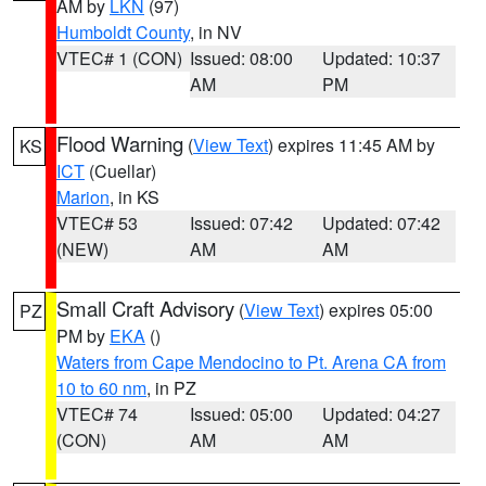
AM by
LKN
(97)
Humboldt County
, in NV
VTEC# 1 (CON)
Issued: 08:00
Updated: 10:37
AM
PM
Flood Warning
(
View Text
) expires 11:45 AM by
KS
ICT
(Cuellar)
Marion
, in KS
VTEC# 53
Issued: 07:42
Updated: 07:42
(NEW)
AM
AM
Small Craft Advisory
(
View Text
) expires 05:00
PZ
PM by
EKA
()
Waters from Cape Mendocino to Pt. Arena CA from
10 to 60 nm
, in PZ
VTEC# 74
Issued: 05:00
Updated: 04:27
(CON)
AM
AM