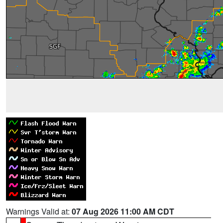
Warnings Valid at:
07 Aug 2026 11:00 AM CDT