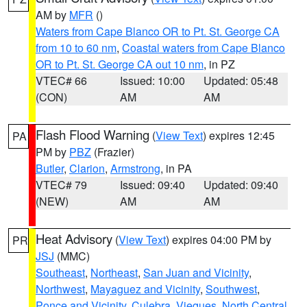
AM by
MFR
()
Waters from Cape Blanco OR to Pt. St. George CA
from 10 to 60 nm
,
Coastal waters from Cape Blanco
OR to Pt. St. George CA out 10 nm
, in PZ
VTEC# 66
Issued: 10:00
Updated: 05:48
(CON)
AM
AM
Flash Flood Warning
(
View Text
) expires 12:45
PA
PM by
PBZ
(Frazier)
Butler
,
Clarion
,
Armstrong
, in PA
VTEC# 79
Issued: 09:40
Updated: 09:40
(NEW)
AM
AM
Heat Advisory
(
View Text
) expires 04:00 PM by
PR
JSJ
(MMC)
Southeast
,
Northeast
,
San Juan and Vicinity
,
Northwest
,
Mayaguez and Vicinity
,
Southwest
,
Ponce and Vicinity
,
Culebra
,
Vieques
,
North Central
,