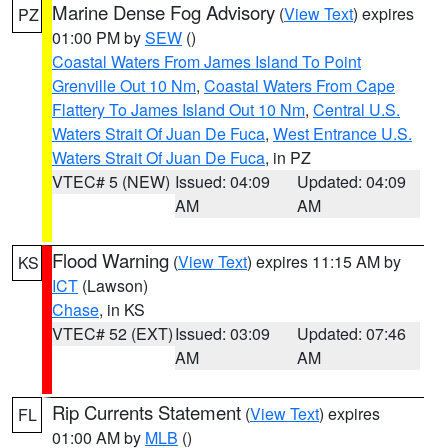
Marine Dense Fog Advisory
(
View Text
) expires
PZ
01:00 PM by
SEW
()
Coastal Waters From James Island To Point
Grenville Out 10 Nm
,
Coastal Waters From Cape
Flattery To James Island Out 10 Nm
,
Central U.S.
Waters Strait Of Juan De Fuca
,
West Entrance U.S.
Waters Strait Of Juan De Fuca
, in PZ
VTEC# 5 (NEW)
Issued: 04:09
Updated: 04:09
AM
AM
Flood Warning
(
View Text
) expires 11:15 AM by
KS
ICT
(Lawson)
Chase
, in KS
VTEC# 52 (EXT)
Issued: 03:09
Updated: 07:46
AM
AM
Rip Currents Statement
(
View Text
) expires
FL
01:00 AM by
MLB
()