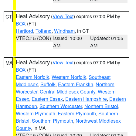
Heat Advisory
(
View Text
) expires 07:00 PM by
CT
BOX
(FT)
Hartford
,
Tolland
,
Windham
, in CT
VTEC# 5 (CON)
Issued: 10:00
Updated: 01:05
AM
AM
Heat Advisory
(
View Text
) expires 07:00 PM by
MA
BOX
(FT)
Eastern Norfolk
,
Western Norfolk
,
Southeast
Middlesex
,
Suffolk
,
Eastern Franklin
,
Northern
Worcester
,
Central Middlesex County
,
Western
Essex
,
Eastern Essex
,
Eastern Hampshire
,
Eastern
Hampden
,
Southern Worcester
,
Northern Bristol
,
Western Plymouth
,
Eastern Plymouth
,
Southern
Bristol
,
Southern Plymouth
,
Northwest Middlesex
County
, in MA
VTEC# 5 (CON)
Issued: 10:00
Updated: 01:05