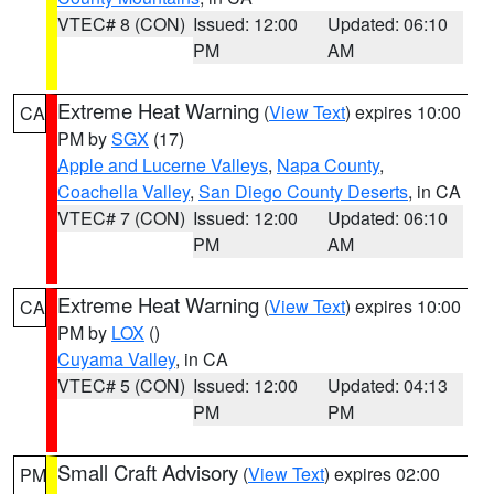
VTEC# 8 (CON)
Issued: 12:00
Updated: 06:10
PM
AM
Extreme Heat Warning
(
View Text
) expires 10:00
CA
PM by
SGX
(17)
Apple and Lucerne Valleys
,
Napa County
,
Coachella Valley
,
San Diego County Deserts
, in CA
VTEC# 7 (CON)
Issued: 12:00
Updated: 06:10
PM
AM
Extreme Heat Warning
(
View Text
) expires 10:00
CA
PM by
LOX
()
Cuyama Valley
, in CA
VTEC# 5 (CON)
Issued: 12:00
Updated: 04:13
PM
PM
Small Craft Advisory
(
View Text
) expires 02:00
PM