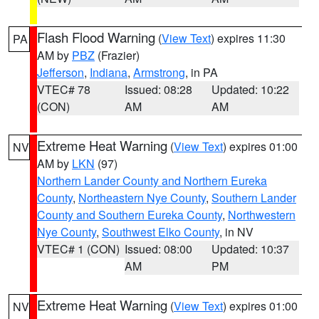
Flash Flood Warning
(
View Text
) expires 11:30
PA
AM by
PBZ
(Frazier)
Jefferson
,
Indiana
,
Armstrong
, in PA
VTEC# 78
Issued: 08:28
Updated: 10:22
(CON)
AM
AM
Extreme Heat Warning
(
View Text
) expires 01:00
NV
AM by
LKN
(97)
Northern Lander County and Northern Eureka
County
,
Northeastern Nye County
,
Southern Lander
County and Southern Eureka County
,
Northwestern
Nye County
,
Southwest Elko County
, in NV
VTEC# 1 (CON)
Issued: 08:00
Updated: 10:37
AM
PM
Extreme Heat Warning
(
View Text
) expires 01:00
NV