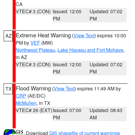
CA
VTEC# 3 (CON)
Issued: 12:00
Updated: 07:02
PM
PM
Extreme Heat Warning
(
View Text
) expires 10:00
AZ
PM by
VEF
(MW)
Northwest Plateau
,
Lake Havasu and Fort Mohave
,
in AZ
VTEC# 3 (CON)
Issued: 12:00
Updated: 07:02
PM
PM
Flood Warning
(
View Text
) expires 11:49 AM by
TX
CRP
(AE/DC)
McMullen
, in TX
VTEC# 26 (EXT)
Issued: 07:00
Updated: 08:43
PM
AM
Download
GIS shapefile of current warnings