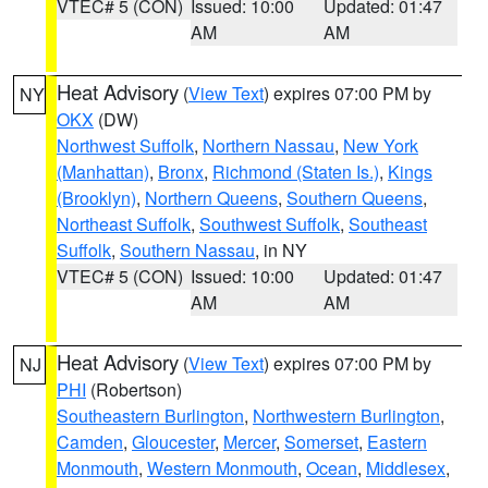
VTEC# 5 (CON)
Issued: 10:00
Updated: 01:47
AM
AM
Heat Advisory
(
View Text
) expires 07:00 PM by
NY
OKX
(DW)
Northwest Suffolk
,
Northern Nassau
,
New York
(Manhattan)
,
Bronx
,
Richmond (Staten Is.)
,
Kings
(Brooklyn)
,
Northern Queens
,
Southern Queens
,
Northeast Suffolk
,
Southwest Suffolk
,
Southeast
Suffolk
,
Southern Nassau
, in NY
VTEC# 5 (CON)
Issued: 10:00
Updated: 01:47
AM
AM
Heat Advisory
(
View Text
) expires 07:00 PM by
NJ
PHI
(Robertson)
Southeastern Burlington
,
Northwestern Burlington
,
Camden
,
Gloucester
,
Mercer
,
Somerset
,
Eastern
Monmouth
,
Western Monmouth
,
Ocean
,
Middlesex
,