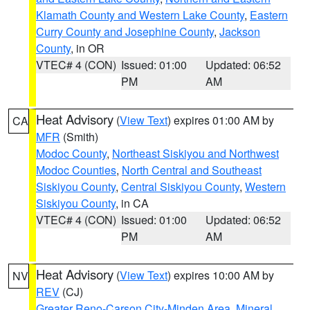
Klamath County and Western Lake County
,
Eastern
Curry County and Josephine County
,
Jackson
County
, in OR
VTEC# 4 (CON)
Issued: 01:00
Updated: 06:52
PM
AM
Heat Advisory
(
View Text
) expires 01:00 AM by
CA
MFR
(Smith)
Modoc County
,
Northeast Siskiyou and Northwest
Modoc Counties
,
North Central and Southeast
Siskiyou County
,
Central Siskiyou County
,
Western
Siskiyou County
, in CA
VTEC# 4 (CON)
Issued: 01:00
Updated: 06:52
PM
AM
Heat Advisory
(
View Text
) expires 10:00 AM by
NV
REV
(CJ)
Greater Reno-Carson City-Minden Area
,
Mineral