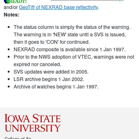
and/or
GeoTiff of NEXRAD base reflectivity
.
Notes:
The status column is simply the status of the warning.
The warning is in 'NEW' state until a SVS is issued,
then it goes to 'CON' for continued.
NEXRAD composite is available since 1 Jan 1997.
Prior to the NWS adoption of VTEC, warnings were not
expired nor canceled.
SVS updates were added in 2005.
LSR archive begins 1 Jan 2002.
Archive of watches begins 1 Jan 1997.
College of Ag