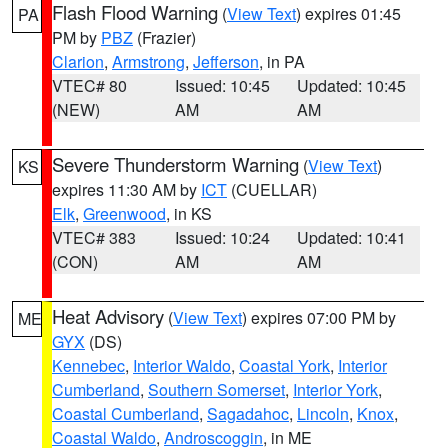
Flash Flood Warning
(
View Text
) expires 01:45
PA
PM by
PBZ
(Frazier)
Clarion
,
Armstrong
,
Jefferson
, in PA
VTEC# 80
Issued: 10:45
Updated: 10:45
(NEW)
AM
AM
Severe Thunderstorm Warning
(
View Text
)
KS
expires 11:30 AM by
ICT
(CUELLAR)
Elk
,
Greenwood
, in KS
VTEC# 383
Issued: 10:24
Updated: 10:41
(CON)
AM
AM
Heat Advisory
(
View Text
) expires 07:00 PM by
ME
GYX
(DS)
Kennebec
,
Interior Waldo
,
Coastal York
,
Interior
Cumberland
,
Southern Somerset
,
Interior York
,
Coastal Cumberland
,
Sagadahoc
,
Lincoln
,
Knox
,
Coastal Waldo
,
Androscoggin
, in ME