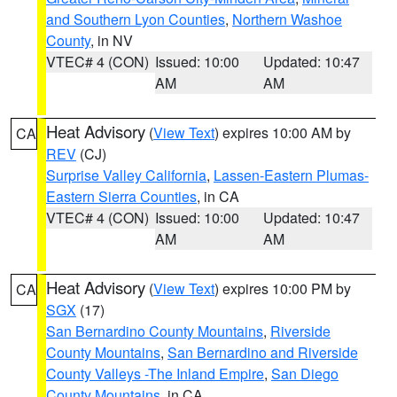
and Southern Lyon Counties
,
Northern Washoe
County
, in NV
VTEC# 4 (CON)
Issued: 10:00
Updated: 10:47
AM
AM
Heat Advisory
(
View Text
) expires 10:00 AM by
CA
REV
(CJ)
Surprise Valley California
,
Lassen-Eastern Plumas-
Eastern Sierra Counties
, in CA
VTEC# 4 (CON)
Issued: 10:00
Updated: 10:47
AM
AM
Heat Advisory
(
View Text
) expires 10:00 PM by
CA
SGX
(17)
San Bernardino County Mountains
,
Riverside
County Mountains
,
San Bernardino and Riverside
County Valleys -The Inland Empire
,
San Diego
County Mountains
, in CA