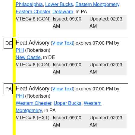
Philadelphia
,
Lower Bucks
,
Eastern Montgomery
,
Eastern Chester
,
Delaware
, in PA
VTEC# 8 (CON)
Issued: 09:00
Updated: 02:03
AM
AM
Heat Advisory
(
View Text
) expires 07:00 PM by
DE
PHI
(Robertson)
New Castle
, in DE
VTEC# 8 (CON)
Issued: 09:00
Updated: 02:03
AM
AM
Heat Advisory
(
View Text
) expires 07:00 PM by
PA
PHI
(Robertson)
Western Chester
,
Upper Bucks
,
Western
Montgomery
, in PA
VTEC# 8 (EXT)
Issued: 09:00
Updated: 02:03
AM
AM