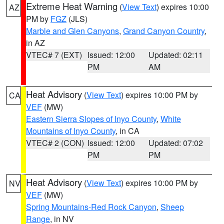
Extreme Heat Warning
(
View Text
) expires 10:00
AZ
PM by
FGZ
(JLS)
Marble and Glen Canyons
,
Grand Canyon Country
,
in AZ
VTEC# 7 (EXT)
Issued: 12:00
Updated: 02:11
PM
AM
Heat Advisory
(
View Text
) expires 10:00 PM by
CA
VEF
(MW)
Eastern Sierra Slopes of Inyo County
,
White
Mountains of Inyo County
, in CA
VTEC# 2 (CON)
Issued: 12:00
Updated: 07:02
PM
PM
Heat Advisory
(
View Text
) expires 10:00 PM by
NV
VEF
(MW)
Spring Mountains-Red Rock Canyon
,
Sheep
Range
, in NV