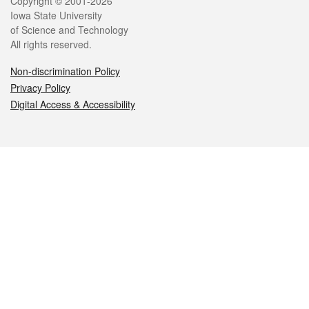
Legal
Copyright © 2001-2026
Iowa State University
of Science and Technology
All rights reserved.
Non-discrimination Policy
Privacy Policy
Digital Access & Accessibility