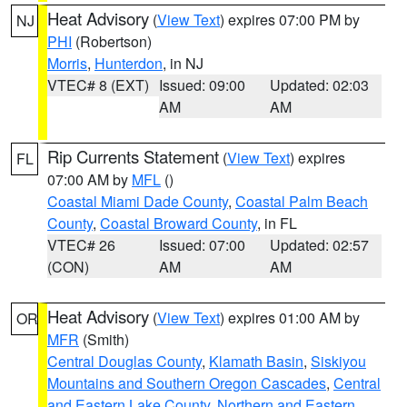
Heat Advisory
(
View Text
) expires 07:00 PM by
NJ
PHI
(Robertson)
Morris
,
Hunterdon
, in NJ
VTEC# 8 (EXT)
Issued: 09:00
Updated: 02:03
AM
AM
Rip Currents Statement
(
View Text
) expires
FL
07:00 AM by
MFL
()
Coastal Miami Dade County
,
Coastal Palm Beach
County
,
Coastal Broward County
, in FL
VTEC# 26
Issued: 07:00
Updated: 02:57
(CON)
AM
AM
Heat Advisory
(
View Text
) expires 01:00 AM by
OR
MFR
(Smith)
Central Douglas County
,
Klamath Basin
,
Siskiyou
Mountains and Southern Oregon Cascades
,
Central
and Eastern Lake County
,
Northern and Eastern