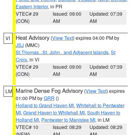
Eastern Interior
, in PR
VTEC# 29
Issued: 09:00
Updated: 07:39
(CON)
AM
AM
Heat Advisory
(
View Text
) expires 04:00 PM by
VI
JSJ
(MMC)
St.Thomas...St. John.. and Adjacent Islands
,
St
Croix
, in VI
VTEC# 29
Issued: 09:00
Updated: 07:39
(CON)
AM
AM
Marine Dense Fog Advisory
(
View Text
) expires
LM
01:00 PM by
GRR
()
Holland to Grand Haven MI
,
Whitehall to Pentwater
MI
,
Grand Haven to Whitehall MI
,
South Haven to
Holland MI
,
Pentwater to Manistee MI
, in LM
VTEC# 10
Issued: 08:29
Updated: 08:29
(NEW)
AM
AM