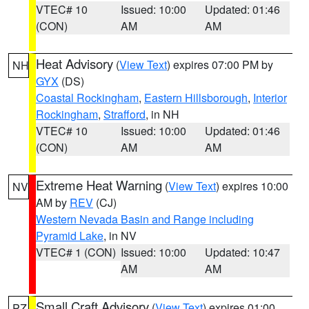
VTEC# 10
Issued: 10:00
Updated: 01:46
(CON)
AM
AM
Heat Advisory
(
View Text
) expires 07:00 PM by
NH
GYX
(DS)
Coastal Rockingham
,
Eastern Hillsborough
,
Interior
Rockingham
,
Strafford
, in NH
VTEC# 10
Issued: 10:00
Updated: 01:46
(CON)
AM
AM
Extreme Heat Warning
(
View Text
) expires 10:00
NV
AM by
REV
(CJ)
Western Nevada Basin and Range including
Pyramid Lake
, in NV
VTEC# 1 (CON)
Issued: 10:00
Updated: 10:47
AM
AM
Small Craft Advisory
(
View Text
) expires 01:00
PZ