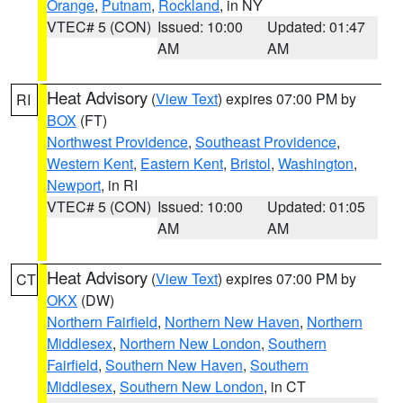
Orange
,
Putnam
,
Rockland
, in NY
VTEC# 5 (CON)
Issued: 10:00
Updated: 01:47
AM
AM
Heat Advisory
(
View Text
) expires 07:00 PM by
RI
BOX
(FT)
Northwest Providence
,
Southeast Providence
,
Western Kent
,
Eastern Kent
,
Bristol
,
Washington
,
Newport
, in RI
VTEC# 5 (CON)
Issued: 10:00
Updated: 01:05
AM
AM
Heat Advisory
(
View Text
) expires 07:00 PM by
CT
OKX
(DW)
Northern Fairfield
,
Northern New Haven
,
Northern
Middlesex
,
Northern New London
,
Southern
Fairfield
,
Southern New Haven
,
Southern
Middlesex
,
Southern New London
, in CT