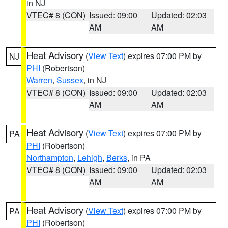
in NJ
VTEC# 8 (CON)
Issued: 09:00
Updated: 02:03
AM
AM
Heat Advisory
(
View Text
) expires 07:00 PM by
NJ
PHI
(Robertson)
Warren
,
Sussex
, in NJ
VTEC# 8 (CON)
Issued: 09:00
Updated: 02:03
AM
AM
Heat Advisory
(
View Text
) expires 07:00 PM by
PA
PHI
(Robertson)
Northampton
,
Lehigh
,
Berks
, in PA
VTEC# 8 (CON)
Issued: 09:00
Updated: 02:03
AM
AM
Heat Advisory
(
View Text
) expires 07:00 PM by
PA
PHI
(Robertson)