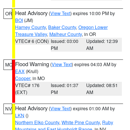
Heat Advisory
(
View Text
) expires 10:00 PM by
OR
BOI
(JM)
Harney County
,
Baker County
,
Oregon Lower
Treasure Valley
,
Malheur County
, in OR
VTEC# 6 (CON)
Issued: 03:00
Updated: 12:39
PM
AM
Flood Warning
(
View Text
) expires 04:03 AM by
MO
EAX
(Krull)
Cooper
, in MO
VTEC# 176
Issued: 01:37
Updated: 08:51
(EXT)
PM
AM
Heat Advisory
(
View Text
) expires 01:00 AM by
NV
LKN
()
Northern Elko County
,
White Pine County
,
Ruby
Mountains and East Humboldt Range
, in NV