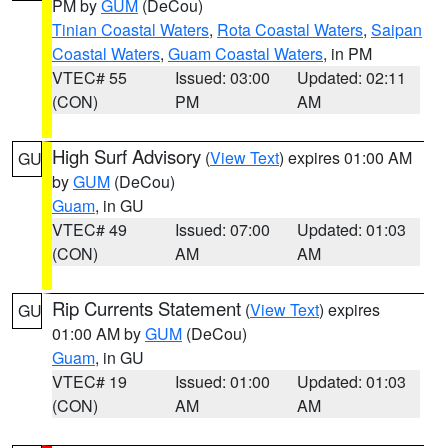
PM by
GUM
(DeCou)
Tinian Coastal Waters
,
Rota Coastal Waters
,
Saipan
Coastal Waters
,
Guam Coastal Waters
, in PM
VTEC# 55
Issued: 03:00
Updated: 02:11
(CON)
PM
AM
High Surf Advisory
(
View Text
) expires 01:00 AM
GU
by
GUM
(DeCou)
Guam
, in GU
VTEC# 49
Issued: 07:00
Updated: 01:03
(CON)
AM
AM
Rip Currents Statement
(
View Text
) expires
GU
01:00 AM by
GUM
(DeCou)
Guam
, in GU
VTEC# 19
Issued: 01:00
Updated: 01:03
(CON)
AM
AM