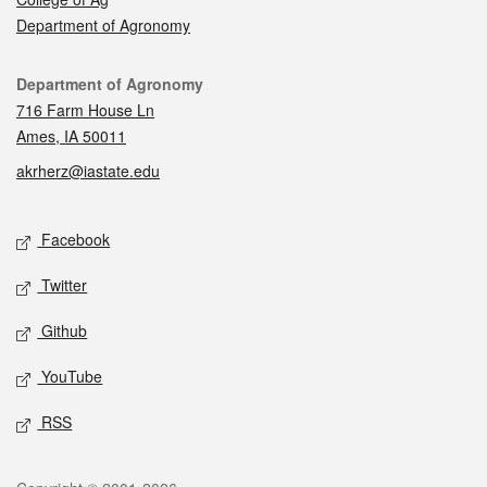
Department of Agronomy
Contact
Department of Agronomy
716 Farm House Ln
Ames, IA 50011
akrherz@iastate.edu
Social media
Facebook
Twitter
Github
YouTube
RSS