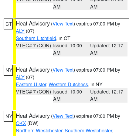
AM
AM
Heat Advisory
(
View Text
) expires 07:00 PM by
CT
ALY
(07)
Southern Litchfield
, in CT
VTEC# 7 (CON)
Issued: 10:00
Updated: 12:17
AM
AM
Heat Advisory
(
View Text
) expires 07:00 PM by
NY
ALY
(07)
Eastern Ulster
,
Western Dutchess
, in NY
VTEC# 7 (CON)
Issued: 10:00
Updated: 12:17
AM
AM
Heat Advisory
(
View Text
) expires 07:00 PM by
NY
OKX
(DW)
Northern Westchester
,
Southern Westchester
,