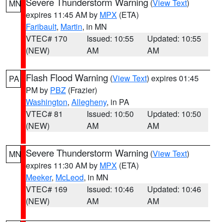
Severe Thunderstorm Warning
(
View Text
)
MN
expires 11:45 AM by
MPX
(ETA)
Faribault
,
Martin
, in MN
VTEC# 170
Issued: 10:55
Updated: 10:55
(NEW)
AM
AM
Flash Flood Warning
(
View Text
) expires 01:45
PA
PM by
PBZ
(Frazier)
Washington
,
Allegheny
, in PA
VTEC# 81
Issued: 10:50
Updated: 10:50
(NEW)
AM
AM
Severe Thunderstorm Warning
(
View Text
)
MN
expires 11:30 AM by
MPX
(ETA)
Meeker
,
McLeod
, in MN
VTEC# 169
Issued: 10:46
Updated: 10:46
(NEW)
AM
AM