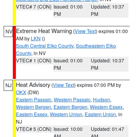
VTEC# 7 (CON)
Issued: 01:00
Updated: 10:37
PM
PM
Extreme Heat Warning
(
View Text
) expires 01:00
NV
AM by
LKN
()
South Central Elko County
,
Southeastern Elko
County
, in NV
VTEC# 1 (CON)
Issued: 01:00
Updated: 10:37
PM
PM
Heat Advisory
(
View Text
) expires 07:00 PM by
NJ
OKX
(DW)
Eastern Passaic
,
Western Passaic
,
Hudson
,
Western Bergen
,
Eastern Bergen
,
Western Essex
,
Eastern Essex
,
Western Union
,
Eastern Union
, in
NJ
VTEC# 5 (CON)
Issued: 10:00
Updated: 01:47
AM
AM