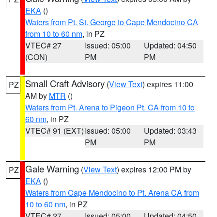
EKA
()
Waters from Pt. St. George to Cape Mendocino CA
from 10 to 60 nm
, in PZ
VTEC# 27
Issued: 05:00
Updated: 04:50
(CON)
PM
PM
Small Craft Advisory
(
View Text
) expires 11:00
PZ
AM by
MTR
()
Waters from Pt. Arena to Pigeon Pt. CA from 10 to
60 nm
, in PZ
VTEC# 91 (EXT)
Issued: 05:00
Updated: 03:43
PM
PM
Gale Warning
(
View Text
) expires 12:00 PM by
PZ
EKA
()
Waters from Cape Mendocino to Pt. Arena CA from
10 to 60 nm
, in PZ
VTEC# 27
Issued: 05:00
Updated: 04:50