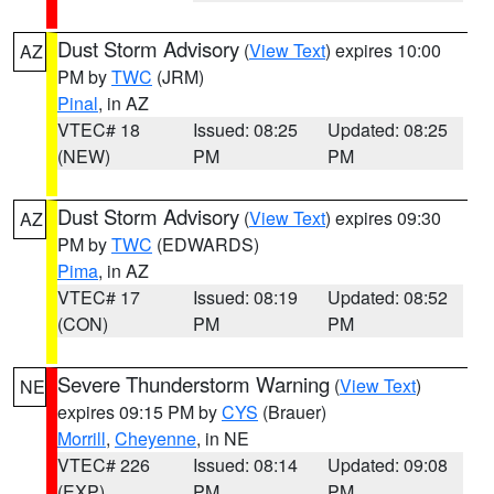
Dust Storm Advisory
(
View Text
) expires 10:00
AZ
PM by
TWC
(JRM)
Pinal
, in AZ
VTEC# 18
Issued: 08:25
Updated: 08:25
(NEW)
PM
PM
Dust Storm Advisory
(
View Text
) expires 09:30
AZ
PM by
TWC
(EDWARDS)
Pima
, in AZ
VTEC# 17
Issued: 08:19
Updated: 08:52
(CON)
PM
PM
Severe Thunderstorm Warning
(
View Text
)
NE
expires 09:15 PM by
CYS
(Brauer)
Morrill
,
Cheyenne
, in NE
VTEC# 226
Issued: 08:14
Updated: 09:08
(EXP)
PM
PM