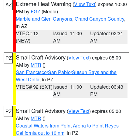
Extreme Heat Warning
(
View Text
) expires 10:00
AZ
PM by
FGZ
(Meola)
Marble and Glen Canyons
,
Grand Canyon Country
,
in AZ
VTEC# 12
Issued: 11:00
Updated: 02:31
(NEW)
AM
AM
Small Craft Advisory
(
View Text
) expires 05:00
PZ
AM by
MTR
()
San Francisco/San Pablo/Suisun Bays and the
West Delta
, in PZ
VTEC# 92 (EXT)
Issued: 11:00
Updated: 03:43
AM
PM
Small Craft Advisory
(
View Text
) expires 05:00
PZ
AM by
MTR
()
Coastal Waters from Point Arena to Point Reyes
California out to 10 nm
, in PZ