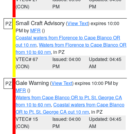
(CON)
PM
PM
Small Craft Advisory
(
View Text
) expires 10:00
PZ
PM by
MFR
()
Coastal waters from Florence to Cape Blanco OR
out 10 nm
,
Waters from Florence to Cape Blanco OR
from 10 to 60 nm
, in PZ
VTEC# 67
Issued: 04:00
Updated: 04:45
(CON)
PM
AM
Gale Warning
(
View Text
) expires 10:00 PM by
PZ
MFR
()
Waters from Cape Blanco OR to Pt. St. George CA
from 10 to 60 nm
,
Coastal waters from Cape Blanco
OR to Pt. St. George CA out 10 nm
, in PZ
VTEC# 15
Issued: 04:00
Updated: 04:45
(CON)
PM
AM