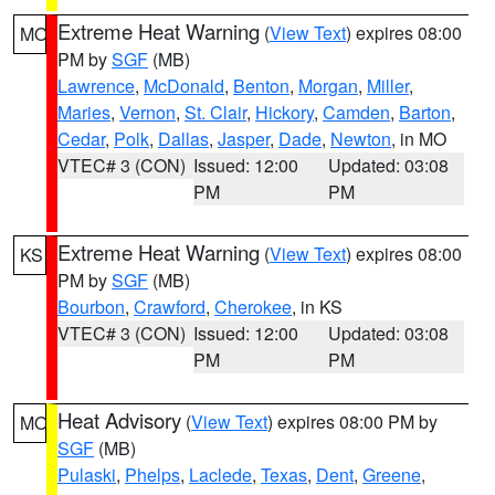
Extreme Heat Warning
(
View Text
) expires 08:00
MO
PM by
SGF
(MB)
Lawrence
,
McDonald
,
Benton
,
Morgan
,
Miller
,
Maries
,
Vernon
,
St. Clair
,
Hickory
,
Camden
,
Barton
,
Cedar
,
Polk
,
Dallas
,
Jasper
,
Dade
,
Newton
, in MO
VTEC# 3 (CON)
Issued: 12:00
Updated: 03:08
PM
PM
Extreme Heat Warning
(
View Text
) expires 08:00
KS
PM by
SGF
(MB)
Bourbon
,
Crawford
,
Cherokee
, in KS
VTEC# 3 (CON)
Issued: 12:00
Updated: 03:08
PM
PM
Heat Advisory
(
View Text
) expires 08:00 PM by
MO
SGF
(MB)
Pulaski
,
Phelps
,
Laclede
,
Texas
,
Dent
,
Greene
,