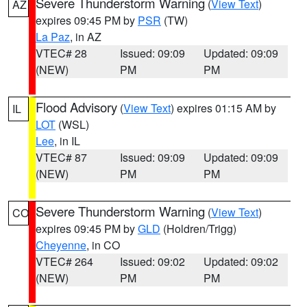
Severe Thunderstorm Warning
(
View Text
)
AZ
expires 09:45 PM by
PSR
(TW)
La Paz
, in AZ
VTEC# 28
Issued: 09:09
Updated: 09:09
(NEW)
PM
PM
Flood Advisory
(
View Text
) expires 01:15 AM by
IL
LOT
(WSL)
Lee
, in IL
VTEC# 87
Issued: 09:09
Updated: 09:09
(NEW)
PM
PM
Severe Thunderstorm Warning
(
View Text
)
CO
expires 09:45 PM by
GLD
(Holdren/Trigg)
Cheyenne
, in CO
VTEC# 264
Issued: 09:02
Updated: 09:02
(NEW)
PM
PM