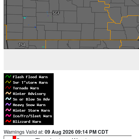
Warnings Valid at:
09 Aug 2026 09:14 PM CDT