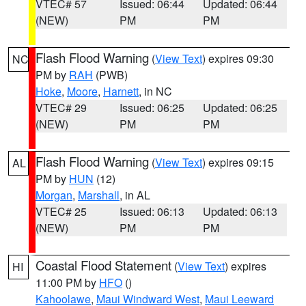
VTEC# 57
Issued: 06:44
Updated: 06:44
(NEW)
PM
PM
Flash Flood Warning
(
View Text
) expires 09:30
NC
PM by
RAH
(PWB)
Hoke
,
Moore
,
Harnett
, in NC
VTEC# 29
Issued: 06:25
Updated: 06:25
(NEW)
PM
PM
Flash Flood Warning
(
View Text
) expires 09:15
AL
PM by
HUN
(12)
Morgan
,
Marshall
, in AL
VTEC# 25
Issued: 06:13
Updated: 06:13
(NEW)
PM
PM
Coastal Flood Statement
(
View Text
) expires
HI
11:00 PM by
HFO
()
Kahoolawe
,
Maui Windward West
,
Maui Leeward