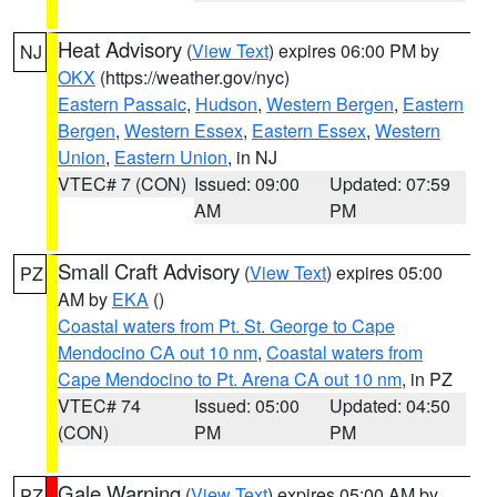
Heat Advisory
(
View Text
) expires 06:00 PM by
NJ
OKX
(https://weather.gov/nyc)
Eastern Passaic
,
Hudson
,
Western Bergen
,
Eastern
Bergen
,
Western Essex
,
Eastern Essex
,
Western
Union
,
Eastern Union
, in NJ
VTEC# 7 (CON)
Issued: 09:00
Updated: 07:59
AM
PM
Small Craft Advisory
(
View Text
) expires 05:00
PZ
AM by
EKA
()
Coastal waters from Pt. St. George to Cape
Mendocino CA out 10 nm
,
Coastal waters from
Cape Mendocino to Pt. Arena CA out 10 nm
, in PZ
VTEC# 74
Issued: 05:00
Updated: 04:50
(CON)
PM
PM
Gale Warning
(
View Text
) expires 05:00 AM by
PZ