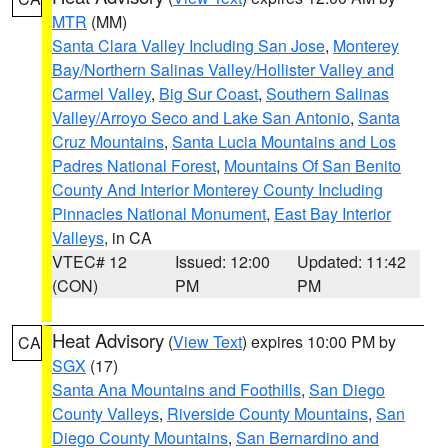
MTR
(MM)
Santa Clara Valley Including San Jose
,
Monterey
Bay/Northern Salinas Valley/Hollister Valley and
Carmel Valley
,
Big Sur Coast
,
Southern Salinas
Valley/Arroyo Seco and Lake San Antonio
,
Santa
Cruz Mountains
,
Santa Lucia Mountains and Los
Padres National Forest
,
Mountains Of San Benito
County And Interior Monterey County Including
Pinnacles National Monument
,
East Bay Interior
Valleys
, in CA
VTEC# 12
Issued: 12:00
Updated: 11:42
(CON)
PM
PM
Heat Advisory
(
View Text
) expires 10:00 PM by
CA
SGX
(17)
Santa Ana Mountains and Foothills
,
San Diego
County Valleys
,
Riverside County Mountains
,
San
Diego County Mountains
,
San Bernardino and