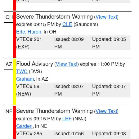
Severe Thunderstorm Warning
(
View Text
)
OH
expires 09:15 PM by
CLE
(Saunders)
Erie
,
Huron
, in OH
VTEC# 201
Issued: 08:09
Updated: 09:05
(EXP)
PM
PM
Flood Advisory
(
View Text
) expires 11:00 PM by
AZ
TWC
(DVS)
Graham
, in AZ
VTEC# 59
Issued: 08:07
Updated: 08:07
(NEW)
PM
PM
Severe Thunderstorm Warning
(
View Text
)
NE
expires 09:15 PM by
LBF
(NMJ)
Garden
, in NE
VTEC# 285
Issued: 07:56
Updated: 09:08