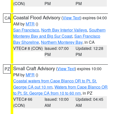
(CON)
PM
PM
Coastal Flood Advisory
(
View Text
) expires 04:00
CA
AM by
MTR
()
San Francisco
,
North Bay Interior Valleys
,
Southern
Monterey Bay and Big Sur Coast
,
San Francisco
Bay Shoreline
,
Northern Monterey Bay
, in CA
VTEC# 8 (CON)
Issued: 07:00
Updated: 12:28
PM
PM
Small Craft Advisory
(
View Text
) expires 10:00
PZ
PM by
MFR
()
Coastal waters from Cape Blanco OR to Pt. St.
George CA out 10 nm
,
Waters from Cape Blanco OR
to Pt. St. George CA from 10 to 60 nm
, in PZ
VTEC# 66
Issued: 10:00
Updated: 04:45
(CON)
AM
AM