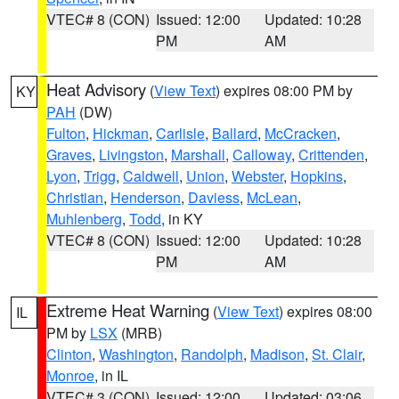
VTEC# 8 (CON)
Issued: 12:00
Updated: 10:28
PM
AM
Heat Advisory
(
View Text
) expires 08:00 PM by
KY
PAH
(DW)
Fulton
,
Hickman
,
Carlisle
,
Ballard
,
McCracken
,
Graves
,
Livingston
,
Marshall
,
Calloway
,
Crittenden
,
Lyon
,
Trigg
,
Caldwell
,
Union
,
Webster
,
Hopkins
,
Christian
,
Henderson
,
Daviess
,
McLean
,
Muhlenberg
,
Todd
, in KY
VTEC# 8 (CON)
Issued: 12:00
Updated: 10:28
PM
AM
Extreme Heat Warning
(
View Text
) expires 08:00
IL
PM by
LSX
(MRB)
Clinton
,
Washington
,
Randolph
,
Madison
,
St. Clair
,
Monroe
, in IL
VTEC# 3 (CON)
Issued: 12:00
Updated: 03:06