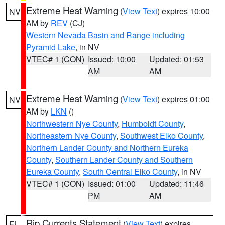
Extreme Heat Warning
(
View Text
) expires 10:00
NV
AM by
REV
(CJ)
Western Nevada Basin and Range including
Pyramid Lake
, in NV
VTEC# 1 (CON)
Issued: 10:00
Updated: 01:53
AM
AM
Extreme Heat Warning
(
View Text
) expires 01:00
NV
AM by
LKN
()
Northwestern Nye County
,
Humboldt County
,
Northeastern Nye County
,
Southwest Elko County
,
Northern Lander County and Northern Eureka
County
,
Southern Lander County and Southern
Eureka County
,
South Central Elko County
, in NV
VTEC# 1 (CON)
Issued: 01:00
Updated: 11:46
PM
AM
Rip Currents Statement
(
View Text
) expires
FL