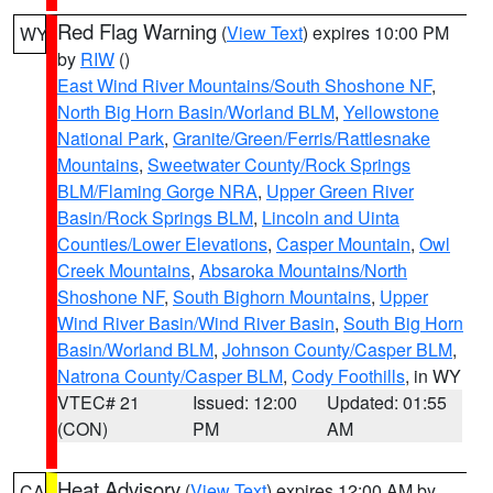
Red Flag Warning
(
View Text
) expires 10:00 PM
WY
by
RIW
()
East Wind River Mountains/South Shoshone NF
,
North Big Horn Basin/Worland BLM
,
Yellowstone
National Park
,
Granite/Green/Ferris/Rattlesnake
Mountains
,
Sweetwater County/Rock Springs
BLM/Flaming Gorge NRA
,
Upper Green River
Basin/Rock Springs BLM
,
Lincoln and Uinta
Counties/Lower Elevations
,
Casper Mountain
,
Owl
Creek Mountains
,
Absaroka Mountains/North
Shoshone NF
,
South Bighorn Mountains
,
Upper
Wind River Basin/Wind River Basin
,
South Big Horn
Basin/Worland BLM
,
Johnson County/Casper BLM
,
Natrona County/Casper BLM
,
Cody Foothills
, in WY
VTEC# 21
Issued: 12:00
Updated: 01:55
(CON)
PM
AM
Heat Advisory
(
View Text
) expires 12:00 AM by
CA