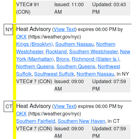
VTEC# 91
Issued: 11:00
Updated: 03:43
(CON)
AM
PM
Heat Advisory
(
View Text
) expires 06:00 PM by
NY
OKX
(https://weather.gov/nyc)
Kings (Brooklyn)
,
Southern Nassau
,
Northern
Westchester
,
Rockland
,
Southern Westchester
,
New
York (Manhattan)
,
Bronx
,
Richmond (Staten Is.)
,
Northern Queens
,
Southern Queens
,
Northwest
Suffolk
,
Southwest Suffolk
,
Northern Nassau
, in NY
VTEC# 7 (CON)
Issued: 09:00
Updated: 07:59
AM
PM
Heat Advisory
(
View Text
) expires 06:00 PM by
CT
OKX
(https://weather.gov/nyc)
Southern Fairfield
,
Southern New Haven
, in CT
VTEC# 7 (CON)
Issued: 09:00
Updated: 07:59
AM
PM