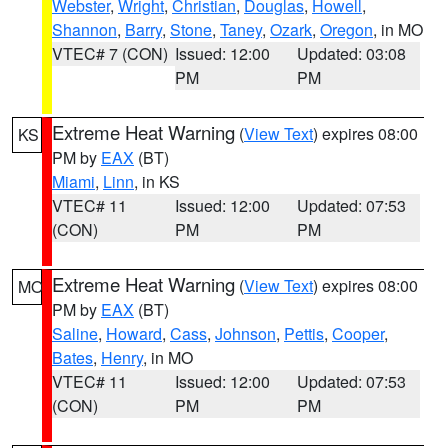
Webster
,
Wright
,
Christian
,
Douglas
,
Howell
,
Shannon
,
Barry
,
Stone
,
Taney
,
Ozark
,
Oregon
, in MO
VTEC# 7 (CON)
Issued: 12:00
Updated: 03:08
PM
PM
Extreme Heat Warning
(
View Text
) expires 08:00
KS
PM by
EAX
(BT)
Miami
,
Linn
, in KS
VTEC# 11
Issued: 12:00
Updated: 07:53
(CON)
PM
PM
Extreme Heat Warning
(
View Text
) expires 08:00
MO
PM by
EAX
(BT)
Saline
,
Howard
,
Cass
,
Johnson
,
Pettis
,
Cooper
,
Bates
,
Henry
, in MO
VTEC# 11
Issued: 12:00
Updated: 07:53
(CON)
PM
PM