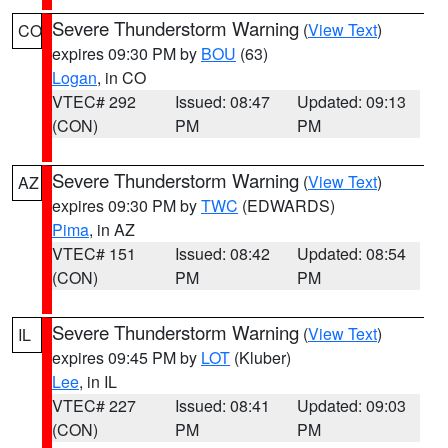
Severe Thunderstorm Warning
(
View Text
)
CO
expires 09:30 PM by
BOU
(63)
Logan
, in CO
VTEC# 292
Issued: 08:47
Updated: 09:13
(CON)
PM
PM
Severe Thunderstorm Warning
(
View Text
)
AZ
expires 09:30 PM by
TWC
(EDWARDS)
Pima
, in AZ
VTEC# 151
Issued: 08:42
Updated: 08:54
(CON)
PM
PM
Severe Thunderstorm Warning
(
View Text
)
IL
expires 09:45 PM by
LOT
(Kluber)
Lee
, in IL
VTEC# 227
Issued: 08:41
Updated: 09:03
(CON)
PM
PM