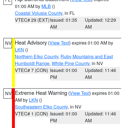
01:00 AM by
MLB
()
Coastal Volusia County
, in FL
VTEC# 29 (EXT)
Issued: 01:35
Updated: 12:29
AM
AM
Heat Advisory
(
View Text
) expires 01:00 AM by
NV
LKN
()
Northern Elko County
,
Ruby Mountains and East
Humboldt Range
,
White Pine County
, in NV
VTEC# 7 (CON)
Issued: 01:00
Updated: 11:46
PM
AM
Extreme Heat Warning
(
View Text
) expires 01:00
NV
AM by
LKN
()
Southeastern Elko County
, in NV
VTEC# 1 (CON)
Issued: 01:00
Updated: 11:46
PM
AM