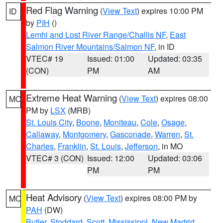
Red Flag Warning
(
View Text
) expires 10:00 PM
ID
by
PIH
()
Lemhi and Lost River Range/Challis NF
,
East
Salmon River Mountains/Salmon NF
, in ID
VTEC# 19
Issued: 01:00
Updated: 03:35
(CON)
PM
AM
Extreme Heat Warning
(
View Text
) expires 08:00
MO
PM by
LSX
(MRB)
St. Louis City
,
Boone
,
Moniteau
,
Cole
,
Osage
,
Callaway
,
Montgomery
,
Gasconade
,
Warren
,
St.
Charles
,
Franklin
,
St. Louis
,
Jefferson
, in MO
VTEC# 3 (CON)
Issued: 12:00
Updated: 03:06
PM
PM
Heat Advisory
(
View Text
) expires 08:00 PM by
MO
PAH
(DW)
Butler
,
Stoddard
,
Scott
,
Mississippi
,
New Madrid
,