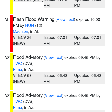
PM
PM
Flash Flood Warning
(
View Text
) expires 10:00
AL
PM by
HUN
(12)
Madison
, in AL
VTEC# 26
Issued: 07:01
Updated: 07:01
(NEW)
PM
PM
Flood Advisory
(
View Text
) expires 09:45 PM by
AZ
TWC
(DVS)
Pima
, in AZ
VTEC# 58
Issued: 06:48
Updated: 06:48
(NEW)
PM
PM
Flood Advisory
(
View Text
) expires 09:45 PM by
AZ
TWC
(DVS)
Pima
, in AZ