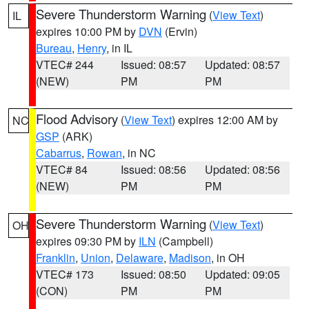
Severe Thunderstorm Warning
(
View Text
)
IL
expires 10:00 PM by
DVN
(Ervin)
Bureau
,
Henry
, in IL
VTEC# 244
Issued: 08:57
Updated: 08:57
(NEW)
PM
PM
Flood Advisory
(
View Text
) expires 12:00 AM by
NC
GSP
(ARK)
Cabarrus
,
Rowan
, in NC
VTEC# 84
Issued: 08:56
Updated: 08:56
(NEW)
PM
PM
Severe Thunderstorm Warning
(
View Text
)
OH
expires 09:30 PM by
ILN
(Campbell)
Franklin
,
Union
,
Delaware
,
Madison
, in OH
VTEC# 173
Issued: 08:50
Updated: 09:05
(CON)
PM
PM