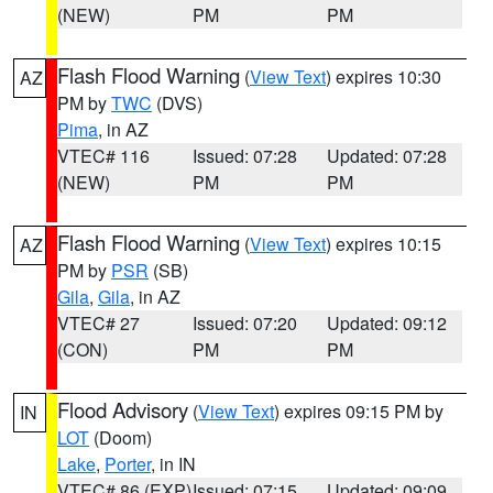
(NEW)
PM
PM
Flash Flood Warning
(
View Text
) expires 10:30
AZ
PM by
TWC
(DVS)
Pima
, in AZ
VTEC# 116
Issued: 07:28
Updated: 07:28
(NEW)
PM
PM
Flash Flood Warning
(
View Text
) expires 10:15
AZ
PM by
PSR
(SB)
Gila
,
Gila
, in AZ
VTEC# 27
Issued: 07:20
Updated: 09:12
(CON)
PM
PM
Flood Advisory
(
View Text
) expires 09:15 PM by
IN
LOT
(Doom)
Lake
,
Porter
, in IN
VTEC# 86 (EXP)
Issued: 07:15
Updated: 09:09