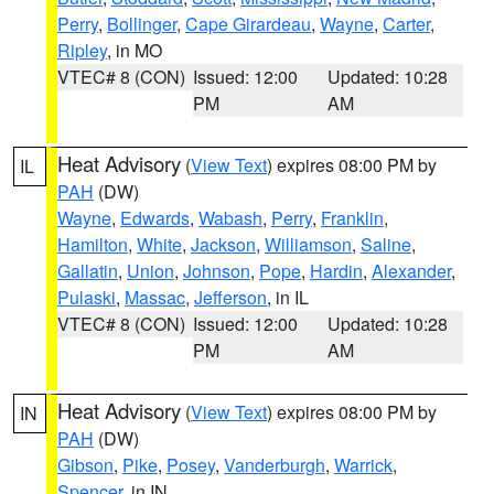
Perry
,
Bollinger
,
Cape Girardeau
,
Wayne
,
Carter
,
Ripley
, in MO
VTEC# 8 (CON)
Issued: 12:00
Updated: 10:28
PM
AM
Heat Advisory
(
View Text
) expires 08:00 PM by
IL
PAH
(DW)
Wayne
,
Edwards
,
Wabash
,
Perry
,
Franklin
,
Hamilton
,
White
,
Jackson
,
Williamson
,
Saline
,
Gallatin
,
Union
,
Johnson
,
Pope
,
Hardin
,
Alexander
,
Pulaski
,
Massac
,
Jefferson
, in IL
VTEC# 8 (CON)
Issued: 12:00
Updated: 10:28
PM
AM
Heat Advisory
(
View Text
) expires 08:00 PM by
IN
PAH
(DW)
Gibson
,
Pike
,
Posey
,
Vanderburgh
,
Warrick
,
Spencer
, in IN