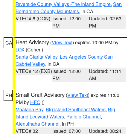
Riverside County Valleys -The Inland Empire
,
San
Bernardino County Mountains
, in CA
VTEC# 8 (CON)
Issued: 12:00
Updated: 02:53
PM
PM
Heat Advisory
(
View Text
) expires 10:00 PM by
CA
LOX
(Cohen)
Santa Clarita Valley
,
Los Angeles County San
Gabriel Valley
, in CA
VTEC# 12 (EXB)
Issued: 12:00
Updated: 11:11
PM
AM
Small Craft Advisory
(
View Text
) expires 11:00
PH
PM by
HFO
()
Maalaea Bay
,
Big Island Southeast Waters
,
Big
Island Leeward Waters
,
Pailolo Channel
,
Alenuihaha Channel
, in PH
VTEC# 32
Issued: 07:00
Updated: 08:24