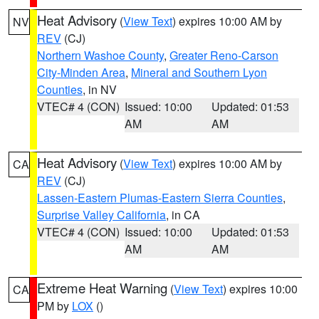
Heat Advisory
(
View Text
) expires 10:00 AM by
NV
REV
(CJ)
Northern Washoe County
,
Greater Reno-Carson
City-Minden Area
,
Mineral and Southern Lyon
Counties
, in NV
VTEC# 4 (CON)
Issued: 10:00
Updated: 01:53
AM
AM
Heat Advisory
(
View Text
) expires 10:00 AM by
CA
REV
(CJ)
Lassen-Eastern Plumas-Eastern Sierra Counties
,
Surprise Valley California
, in CA
VTEC# 4 (CON)
Issued: 10:00
Updated: 01:53
AM
AM
Extreme Heat Warning
(
View Text
) expires 10:00
CA
PM by
LOX
()