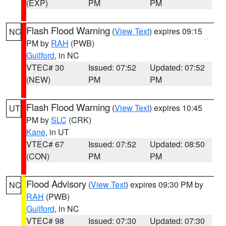
(EXP)
PM
PM
Flash Flood Warning
(
View Text
) expires 09:15
NC
PM by
RAH
(PWB)
Guilford
, in NC
VTEC# 30
Issued: 07:52
Updated: 07:52
(NEW)
PM
PM
Flash Flood Warning
(
View Text
) expires 10:45
UT
PM by
SLC
(CRK)
Kane
, in UT
VTEC# 67
Issued: 07:52
Updated: 08:50
(CON)
PM
PM
Flood Advisory
(
View Text
) expires 09:30 PM by
NC
RAH
(PWB)
Guilford
, in NC
VTEC# 98
Issued: 07:30
Updated: 07:30