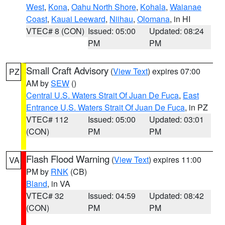
West
,
Kona
,
Oahu North Shore
,
Kohala
,
Waianae
Coast
,
Kauai Leeward
,
Niihau
,
Olomana
, in HI
VTEC# 8 (CON)
Issued: 05:00
Updated: 08:24
PM
PM
Small Craft Advisory
(
View Text
) expires 07:00
PZ
AM by
SEW
()
Central U.S. Waters Strait Of Juan De Fuca
,
East
Entrance U.S. Waters Strait Of Juan De Fuca
, in PZ
VTEC# 112
Issued: 05:00
Updated: 03:01
(CON)
PM
PM
Flash Flood Warning
(
View Text
) expires 11:00
VA
PM by
RNK
(CB)
Bland
, in VA
VTEC# 32
Issued: 04:59
Updated: 08:42
(CON)
PM
PM