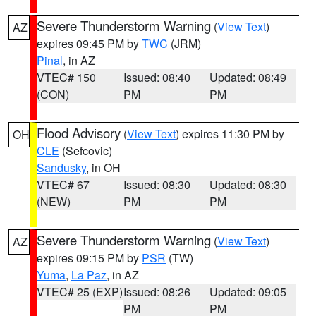
Severe Thunderstorm Warning
(
View Text
)
AZ
expires 09:45 PM by
TWC
(JRM)
Pinal
, in AZ
VTEC# 150
Issued: 08:40
Updated: 08:49
(CON)
PM
PM
Flood Advisory
(
View Text
) expires 11:30 PM by
OH
CLE
(Sefcovic)
Sandusky
, in OH
VTEC# 67
Issued: 08:30
Updated: 08:30
(NEW)
PM
PM
Severe Thunderstorm Warning
(
View Text
)
AZ
expires 09:15 PM by
PSR
(TW)
Yuma
,
La Paz
, in AZ
VTEC# 25 (EXP)
Issued: 08:26
Updated: 09:05
PM
PM