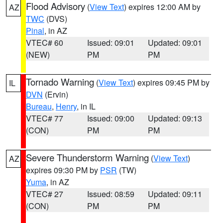
Flood Advisory
(
View Text
) expires 12:00 AM by
AZ
TWC
(DVS)
Pinal
, in AZ
VTEC# 60
Issued: 09:01
Updated: 09:01
(NEW)
PM
PM
Tornado Warning
(
View Text
) expires 09:45 PM by
IL
DVN
(Ervin)
Bureau
,
Henry
, in IL
VTEC# 77
Issued: 09:00
Updated: 09:13
(CON)
PM
PM
Severe Thunderstorm Warning
(
View Text
)
AZ
expires 09:30 PM by
PSR
(TW)
Yuma
, in AZ
VTEC# 27
Issued: 08:59
Updated: 09:11
(CON)
PM
PM