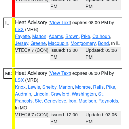
PM
PM
Heat Advisory
(
View Text
) expires 08:00 PM by
IL
LSX
(MRB)
Fayette
,
Marion
,
Adams
,
Brown
,
Pike
,
Calhoun
,
Jersey
,
Greene
,
Macoupin
,
Montgomery
,
Bond
, in IL
VTEC# 7 (CON)
Issued: 12:00
Updated: 03:06
PM
PM
Heat Advisory
(
View Text
) expires 08:00 PM by
MO
LSX
(MRB)
Knox
,
Lewis
,
Shelby
,
Marion
,
Monroe
,
Ralls
,
Pike
,
Audrain
,
Lincoln
,
Crawford
,
Washington
,
St.
Francois
,
Ste. Genevieve
,
Iron
,
Madison
,
Reynolds
,
in MO
VTEC# 7 (CON)
Issued: 12:00
Updated: 03:06
PM
PM