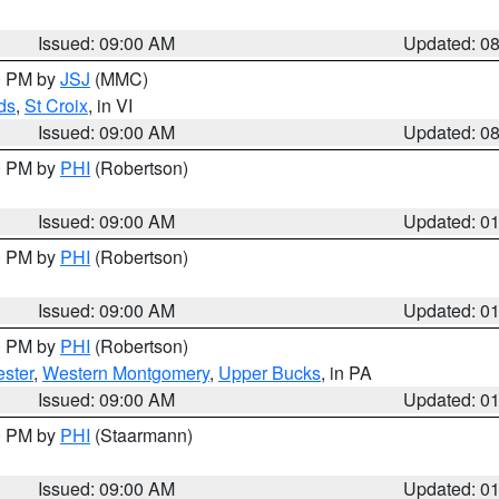
Issued: 09:00 AM
Updated: 0
00 PM by
JSJ
(MMC)
ds
,
St Croix
, in VI
Issued: 09:00 AM
Updated: 0
00 PM by
PHI
(Robertson)
Issued: 09:00 AM
Updated: 0
00 PM by
PHI
(Robertson)
Issued: 09:00 AM
Updated: 0
00 PM by
PHI
(Robertson)
ster
,
Western Montgomery
,
Upper Bucks
, in PA
Issued: 09:00 AM
Updated: 0
00 PM by
PHI
(Staarmann)
Issued: 09:00 AM
Updated: 0