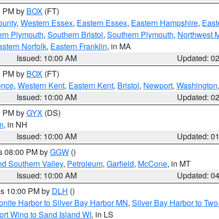
00 PM by
BOX
(FT)
ounty
,
Western Essex
,
Eastern Essex
,
Eastern Hampshire
,
East
ern Plymouth
,
Southern Bristol
,
Southern Plymouth
,
Northwest 
stern Norfolk
,
Eastern Franklin
, in MA
Issued: 10:00 AM
Updated: 0
00 PM by
BOX
(FT)
ence
,
Western Kent
,
Eastern Kent
,
Bristol
,
Newport
,
Washington
Issued: 10:00 AM
Updated: 0
00 PM by
GYX
(DS)
m
, in NH
Issued: 10:00 AM
Updated: 0
es 08:00 PM by
GGW
()
nd Southern Valley
,
Petroleum
,
Garfield
,
McCone
, in MT
Issued: 10:00 AM
Updated: 0
res 10:00 PM by
DLH
()
onite Harbor to Silver Bay Harbor MN
,
Silver Bay Harbor to Tw
ort Wing to Sand Island WI
, in LS