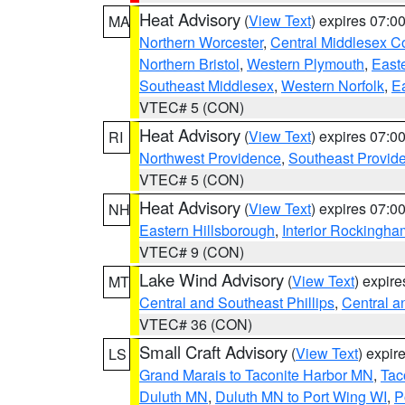
Heat Advisory
(
View Text
) expires 07:
MA
Northern Worcester
,
Central Middlesex C
Northern Bristol
,
Western Plymouth
,
East
Southeast Middlesex
,
Western Norfolk
,
Ea
VTEC# 5 (CON)
Heat Advisory
(
View Text
) expires 07:
RI
Northwest Providence
,
Southeast Provid
VTEC# 5 (CON)
Heat Advisory
(
View Text
) expires 07:
NH
Eastern Hillsborough
,
Interior Rockingha
VTEC# 9 (CON)
Lake Wind Advisory
(
View Text
) expir
MT
Central and Southeast Phillips
,
Central a
VTEC# 36 (CON)
Small Craft Advisory
(
View Text
) expi
LS
Grand Marais to Taconite Harbor MN
,
Tac
Duluth MN
,
Duluth MN to Port Wing WI
,
P