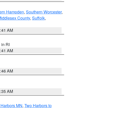
ern Hampden
,
Southern Worcester
,
Middlesex County
,
Suffolk
,
2:41 AM
, in RI
2:41 AM
1:46 AM
4:35 AM
o Harbors MN
,
Two Harbors to