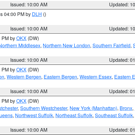
Issued: 10:00 AM
Updated: 1
res 04:00 PM by
DLH
()
S
Issued: 10:00 AM
Updated: 1
00 PM by
OKX
(DW)
Northern Middlesex
,
Northern New London
,
Southern Fairfield
,
Issued: 10:00 AM
Updated: 0
00 PM by
OKX
(DW)
on
,
Western Bergen
,
Eastern Bergen
,
Western Essex
,
Eastern 
Issued: 10:00 AM
Updated: 0
00 PM by
OKX
(DW)
tchester
,
Southern Westchester
,
New York (Manhattan)
,
Bronx
,
Queens
,
Northwest Suffolk
,
Northeast Suffolk
,
Southeast Suffolk
Issued: 10:00 AM
Updated: 0