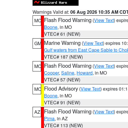
Warnings Valid at:
06 Aug 2026 10:35 AM CD
Flash Flood Warning
(
View Text
) expi
MO
Boone
, in MO
VTEC# 61 (NEW)
Marine Warning
(
View Text
) expires 1
GM
Gulf waters from East Cape Sable to Cho
VTEC# 187 (NEW)
Flash Flood Warning
(
View Text
) expi
MO
Cooper
,
Saline
,
Howard
, in MO
VTEC# 57 (NEW)
Flood Advisory
(
View Text
) expires 01
MO
Boone
, in MO
VTEC# 91 (NEW)
Flash Flood Warning
(
View Text
) expi
AZ
Pima
, in AZ
VTEC# 113 (NEW)