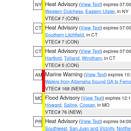
Heat Advisory
(
View Text
) expires 07:
NY
Western Dutchess
,
Eastern Ulster
, in NY
VTEC# 7 (CON)
Heat Advisory
(
View Text
) expires 07:
CT
Southern Litchfield
, in CT
VTEC# 7 (CON)
Heat Advisory
(
View Text
) expires 07:
CT
Hartford
,
Tolland
,
Windham
, in CT
VTEC# 5 (CON)
Marine Warning
(
View Text
) expires 1
AM
Waters from Altamaha Sound GA to Fern
VTEC# 168 (NEW)
Flood Advisory
(
View Text
) expires 12
MO
Howard
,
Saline
,
Cooper
, in MO
VTEC# 76 (NEW)
Heat Advisory
(
View Text
) expires 04:
PR
Southwest
,
San Juan and Vicinity
,
Northe