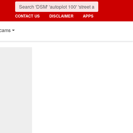
CONTACT US
DISCLAIMER
APPS
cams