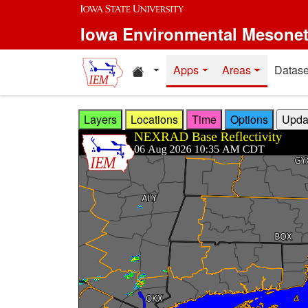
Skip to main content
Iowa Environmental Mesone
Home resources
Apps
Areas
Datase
Layers
Locations
Time
Options