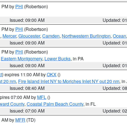
00 PM by
PHI
(Robertson)
Issued: 09:00 AM
Updated: 0
00 PM by
PHI
(Robertson)
h
,
Mercer
,
Gloucester
,
Camden
,
Northwestern Burlington
,
Ocean
Issued: 09:00 AM
Updated: 0
00 PM by
PHI
(Robertson)
,
Eastern Montgomery
,
Lower Bucks
, in PA
Issued: 09:00 AM
Updated: 0
t
) expires 11:00 AM by
OKX
()
ut 20 nm
,
Fire Island Inlet NY to Moriches Inlet NY out 20 nm
, i
Issued: 08:40 AM
Updated: 0
xpires 07:00 AM by
MFL
()
ward County
,
Coastal Palm Beach County
, in FL
Issued: 07:00 AM
Updated: 0
00 AM by
MFR
(TD)