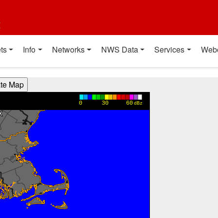
t
ts
Info
Networks
NWS Data
Services
Web