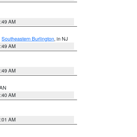
1:49 AM
,
Southeastern Burlington
, in NJ
1:49 AM
1:49 AM
n AN
8:40 AM
2:01 AM