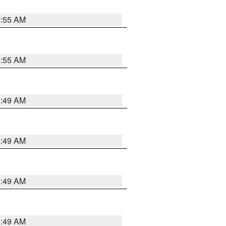
8:55 AM
8:55 AM
1:49 AM
1:49 AM
1:49 AM
1:49 AM