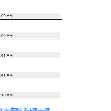
2:00 AM
2:00 AM
2:41 AM
9:41 AM
9:18 AM
ty
,
Northwest
,
Mayaguez and