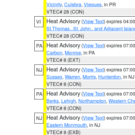
Vicinity
,
Culebra
,
Vieques
, in PR
VTEC# 28 (CON)
Heat Advisory
(
View Text
) expires 04:
VI
St.Thomas...St. John.. and Adjacent Islan
VTEC# 28 (CON)
Heat Advisory
(
View Text
) expires 07:
PA
Carbon
,
Monroe
, in PA
VTEC# 8 (EXT)
Heat Advisory
(
View Text
) expires 07:
NJ
Sussex
,
Warren
,
Morris
,
Hunterdon
, in NJ
VTEC# 8 (CON)
Heat Advisory
(
View Text
) expires 07:
PA
Berks
,
Lehigh
,
Northampton
,
Western Che
VTEC# 8 (CON)
Heat Advisory
(
View Text
) expires 07:
NJ
Eastern Monmouth
, in NJ
VTEC# 8 (EXB)