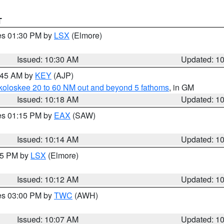
T
res 01:30 PM by
LSX
(Elmore)
Issued: 10:30 AM
Updated: 1
0:45 AM by
KEY
(AJP)
koloskee 20 to 60 NM out and beyond 5 fathoms
, in GM
Issued: 10:18 AM
Updated: 1
res 01:15 PM by
EAX
(SAW)
Issued: 10:14 AM
Updated: 1
:15 PM by
LSX
(Elmore)
Issued: 10:12 AM
Updated: 1
res 03:00 PM by
TWC
(AWH)
Issued: 10:07 AM
Updated: 1