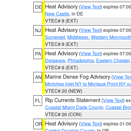
Heat Advisory
(
View Text
) expires 07:
DE
New Castle
, in DE
VTEC# 8 (EXT)
Heat Advisory
(
View Text
) expires 07:
NJ
Somerset
,
Middlesex
,
Western Monmout
VTEC# 8 (EXT)
Heat Advisory
(
View Text
) expires 07:
PA
Delaware
,
Philadelphia
,
Eastern Chester
VTEC# 8 (EXT)
Marine Dense Fog Advisory
(
View Tex
AN
Moriches Inlet NY to Montauk Point NY o
VTEC# 20 (NEW)
Rip Currents Statement
(
View Text
) e
FL
Coastal Miami Dade County
,
Coastal Bro
VTEC# 26 (CON)
Heat Advisory
(
View Text
) expires 01:
OR
Central Douglas County
, in OR