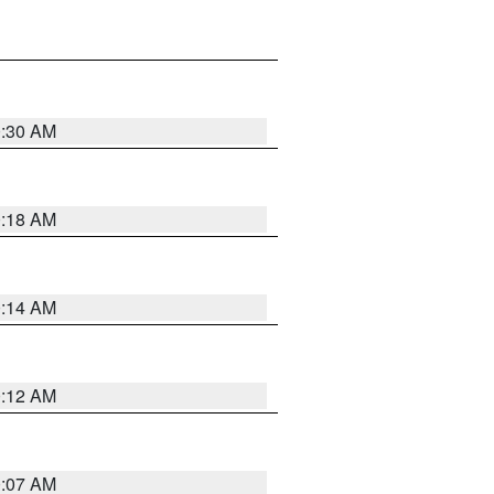
0:30 AM
0:18 AM
0:14 AM
0:12 AM
0:07 AM