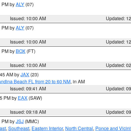
00 PM by
ALY
(07)
Issued: 10:00 AM
Updated: 1
00 PM by
ALY
(07)
Issued: 10:00 AM
Updated: 1
00 PM by
BOX
(FT)
Issued: 10:00 AM
Updated: 0
0:45 AM by
JAX
(23)
andina Beach FL from 20 to 60 NM
, in AM
Issued: 09:41 AM
Updated: 0
:15 PM by
EAX
(SAW)
Issued: 09:18 AM
Updated: 0
00 PM by
JSJ
(MMC)
ast
,
Southeast
,
Eastern Interior
,
North Central
,
Ponce and Vicini