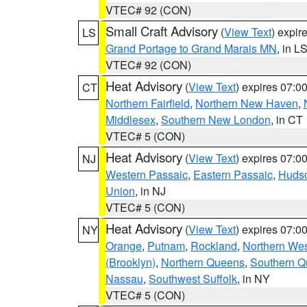
VTEC# 92 (CON)
Small Craft Advisory
(
View Text
) expi
LS
Grand Portage to Grand Marais MN
, in L
VTEC# 92 (CON)
Heat Advisory
(
View Text
) expires 07:
CT
Northern Fairfield
,
Northern New Haven
,
Middlesex
,
Southern New London
, in CT
VTEC# 5 (CON)
Heat Advisory
(
View Text
) expires 07:
NJ
Western Passaic
,
Eastern Passaic
,
Huds
Union
, in NJ
VTEC# 5 (CON)
Heat Advisory
(
View Text
) expires 07:
NY
Orange
,
Putnam
,
Rockland
,
Northern Wes
(Brooklyn)
,
Northern Queens
,
Southern 
Nassau
,
Southwest Suffolk
, in NY
VTEC# 5 (CON)