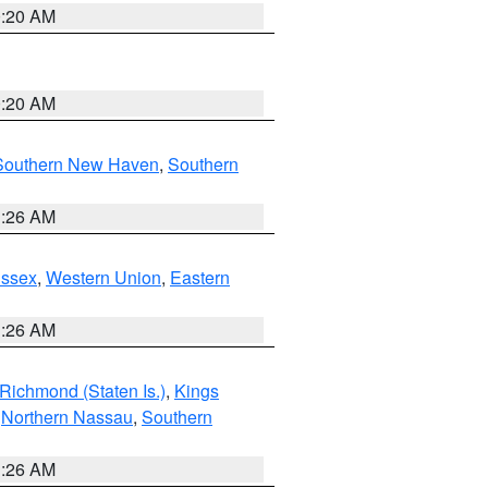
0:20 AM
0:20 AM
Southern New Haven
,
Southern
1:26 AM
Essex
,
Western Union
,
Eastern
1:26 AM
Richmond (Staten Is.)
,
Kings
,
Northern Nassau
,
Southern
1:26 AM