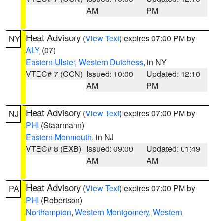
AM
PM
Heat Advisory
(
View Text
) expires 07:00 PM by
NY
ALY
(07)
Eastern Ulster
,
Western Dutchess
, in NY
VTEC# 7 (CON)
Issued: 10:00
Updated: 12:10
AM
PM
Heat Advisory
(
View Text
) expires 07:00 PM by
NJ
PHI
(Staarmann)
Eastern Monmouth
, in NJ
VTEC# 8 (EXB)
Issued: 09:00
Updated: 01:49
AM
AM
Heat Advisory
(
View Text
) expires 07:00 PM by
PA
PHI
(Robertson)
Northampton
,
Western Montgomery
,
Western