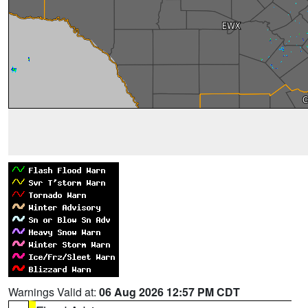
Warnings Valid at:
06 Aug 2026 12:57 PM CDT