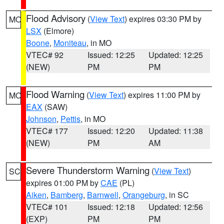
Flood Advisory
(
View Text
) expires 03:30 PM by
MO
LSX
(Elmore)
Boone
,
Moniteau
, in MO
VTEC# 92
Issued: 12:25
Updated: 12:25
(NEW)
PM
PM
Flood Warning
(
View Text
) expires 11:00 PM by
MO
EAX
(SAW)
Johnson
,
Pettis
, in MO
VTEC# 177
Issued: 12:20
Updated: 11:38
(NEW)
PM
AM
Severe Thunderstorm Warning
(
View Text
)
SC
expires 01:00 PM by
CAE
(PL)
Aiken
,
Bamberg
,
Barnwell
,
Orangeburg
, in SC
VTEC# 101
Issued: 12:18
Updated: 12:56
(EXP)
PM
PM