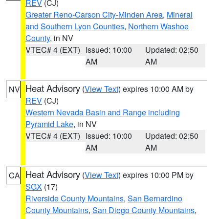
REV
(CJ)
Greater Reno-Carson City-Minden Area
,
Mineral
and Southern Lyon Counties
,
Northern Washoe
County
, in NV
VTEC# 4 (EXT)
Issued: 10:00
Updated: 02:50
AM
AM
Heat Advisory
(
View Text
) expires 10:00 AM by
NV
REV
(CJ)
Western Nevada Basin and Range including
Pyramid Lake
, in NV
VTEC# 4 (EXT)
Issued: 10:00
Updated: 02:50
AM
AM
Heat Advisory
(
View Text
) expires 10:00 PM by
CA
SGX
(17)
Riverside County Mountains
,
San Bernardino
County Mountains
,
San Diego County Mountains
,