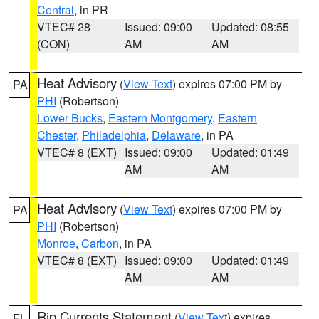
Central
, in PR
VTEC# 28
Issued: 09:00
Updated: 08:55
(CON)
AM
AM
Heat Advisory
(
View Text
) expires 07:00 PM by
PA
PHI
(Robertson)
Lower Bucks
,
Eastern Montgomery
,
Eastern
Chester
,
Philadelphia
,
Delaware
, in PA
VTEC# 8 (EXT)
Issued: 09:00
Updated: 01:49
AM
AM
Heat Advisory
(
View Text
) expires 07:00 PM by
PA
PHI
(Robertson)
Monroe
,
Carbon
, in PA
VTEC# 8 (EXT)
Issued: 09:00
Updated: 01:49
AM
AM
Rip Currents Statement
(
View Text
) expires
FL