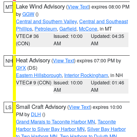
Lake Wind Advisory
(
View Text
) expires 08:00 PM
MT
by
GGW
()
Central and Southern Valley
,
Central and Southeast
Phillips
,
Petroleum
,
Garfield
,
McCone
, in MT
VTEC# 36
Issued: 10:00
Updated: 04:35
(CON)
AM
AM
Heat Advisory
(
View Text
) expires 07:00 PM by
NH
GYX
(DS)
Eastern Hillsborough
,
Interior Rockingham
, in NH
VTEC# 9 (CON)
Issued: 10:00
Updated: 01:46
AM
AM
Small Craft Advisory
(
View Text
) expires 10:00
LS
PM by
DLH
()
Grand Marais to Taconite Harbor MN
,
Taconite
Harbor to Silver Bay Harbor MN
,
Silver Bay Harbor
to Two Harbors MN
,
Two Harbors to Duluth MN
,