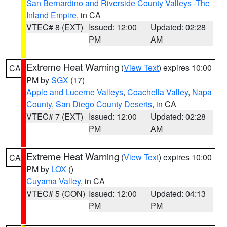
San Bernardino and Riverside County Valleys -The
Inland Empire
, in CA
VTEC# 8 (EXT)
Issued: 12:00
Updated: 02:28
PM
AM
Extreme Heat Warning
(
View Text
) expires 10:00
CA
PM by
SGX
(17)
Apple and Lucerne Valleys
,
Coachella Valley
,
Napa
County
,
San Diego County Deserts
, in CA
VTEC# 7 (EXT)
Issued: 12:00
Updated: 02:28
PM
AM
Extreme Heat Warning
(
View Text
) expires 10:00
CA
PM by
LOX
()
Cuyama Valley
, in CA
VTEC# 5 (CON)
Issued: 12:00
Updated: 04:13
PM
PM