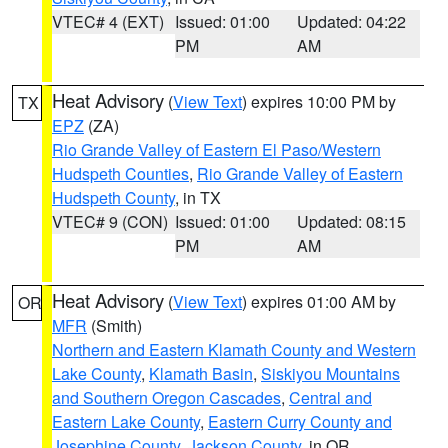
VTEC# 4 (EXT)
Issued: 01:00
Updated: 04:22
PM
AM
Heat Advisory
(
View Text
) expires 10:00 PM by
TX
EPZ
(ZA)
Rio Grande Valley of Eastern El Paso/Western
Hudspeth Counties
,
Rio Grande Valley of Eastern
Hudspeth County
, in TX
VTEC# 9 (CON)
Issued: 01:00
Updated: 08:15
PM
AM
Heat Advisory
(
View Text
) expires 01:00 AM by
OR
MFR
(Smith)
Northern and Eastern Klamath County and Western
Lake County
,
Klamath Basin
,
Siskiyou Mountains
and Southern Oregon Cascades
,
Central and
Eastern Lake County
,
Eastern Curry County and
Josephine County
,
Jackson County
, in OR