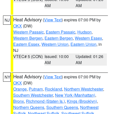
AM
AM
Heat Advisory
(
View Text
) expires 07:00 PM by
NJ
OKX
(DW)
Western Passaic
,
Eastern Passaic
,
Hudson
,
Western Bergen
,
Eastern Bergen
,
Western Essex
,
Eastern Essex
,
Western Union
,
Eastern Union
, in
NJ
VTEC# 5 (CON)
Issued: 10:00
Updated: 01:26
AM
AM
Heat Advisory
(
View Text
) expires 07:00 PM by
NY
OKX
(DW)
Orange
,
Putnam
,
Rockland
,
Northern Westchester
,
Southern Westchester
,
New York (Manhattan)
,
Bronx
,
Richmond (Staten Is.)
,
Kings (Brooklyn)
,
Northern Queens
,
Southern Queens
,
Northwest
Suffolk
,
Northeast Suffolk
,
Southwest Suffolk
,