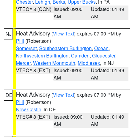
Chester
,
Lehigh
,
Berks
,
Upper Bucks
, in PA
VTEC# 8 (CON)
Issued: 09:00
Updated: 01:49
AM
AM
Heat Advisory
(
View Text
) expires 07:00 PM by
NJ
PHI
(Robertson)
Somerset
,
Southeastern Burlington
,
Ocean
,
Northwestern Burlington
,
Camden
,
Gloucester
,
Mercer
,
Western Monmouth
,
Middlesex
, in NJ
VTEC# 8 (EXT)
Issued: 09:00
Updated: 01:49
AM
AM
Heat Advisory
(
View Text
) expires 07:00 PM by
DE
PHI
(Robertson)
New Castle
, in DE
VTEC# 8 (EXT)
Issued: 09:00
Updated: 01:49
AM
AM