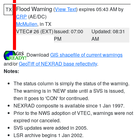
Flood Warning
(
View Text
) expires 05:43 AM by
TX
CRP
(AE/DC)
McMullen
, in TX
VTEC# 26 (EXT)
Issued: 07:00
Updated: 08:31
PM
AM
Download
GIS shapefile of current warnings
and/or
GeoTiff of NEXRAD base reflectivity
.
Notes:
The status column is simply the status of the warning.
The warning is in 'NEW' state until a SVS is issued,
then it goes to 'CON' for continued.
NEXRAD composite is available since 1 Jan 1997.
Prior to the NWS adoption of VTEC, warnings were not
expired nor canceled.
SVS updates were added in 2005.
LSR archive begins 1 Jan 2002.