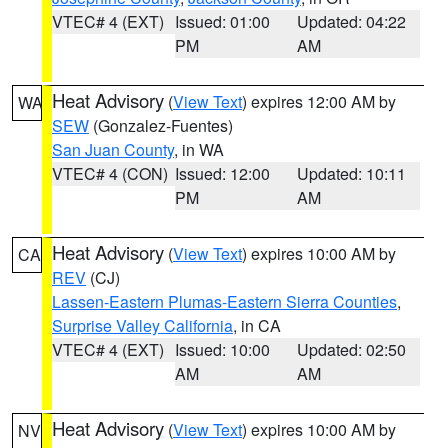
VTEC# 4 (EXT)
Issued: 01:00
Updated: 04:22
PM
AM
Heat Advisory
(
View Text
) expires 12:00 AM by
WA
SEW
(Gonzalez-Fuentes)
San Juan County
, in WA
VTEC# 4 (CON)
Issued: 12:00
Updated: 10:11
PM
AM
Heat Advisory
(
View Text
) expires 10:00 AM by
CA
REV
(CJ)
Lassen-Eastern Plumas-Eastern Sierra Counties
,
Surprise Valley California
, in CA
VTEC# 4 (EXT)
Issued: 10:00
Updated: 02:50
AM
AM
Heat Advisory
(
View Text
) expires 10:00 AM by
NV