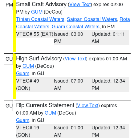
Small Craft Advisory
(
View Text
) expires 02:00
PM
PM by
GUM
(DeCou)
Tinian Coastal Waters
,
Saipan Coastal Waters
,
Rota
Coastal Waters
,
Guam Coastal Waters
, in PM
VTEC# 55 (EXT)
Issued: 03:00
Updated: 01:11
PM
AM
High Surf Advisory
(
View Text
) expires 01:00 AM
GU
by
GUM
(DeCou)
Guam
, in GU
VTEC# 49
Issued: 07:00
Updated: 12:34
(CON)
AM
PM
Rip Currents Statement
(
View Text
) expires
GU
01:00 AM by
GUM
(DeCou)
Guam
, in GU
VTEC# 19
Issued: 01:00
Updated: 12:34
(CON)
AM
PM