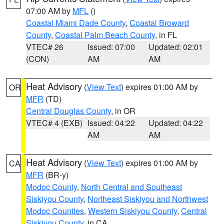
07:00 AM by
MFL
()
Coastal Miami Dade County
,
Coastal Broward
County
,
Coastal Palm Beach County
, in FL
VTEC# 26
Issued: 07:00
Updated: 02:01
(CON)
AM
AM
Heat Advisory
(
View Text
) expires 01:00 AM by
OR
MFR
(TD)
Central Douglas County
, in OR
VTEC# 4 (EXB)
Issued: 04:22
Updated: 04:22
AM
AM
Heat Advisory
(
View Text
) expires 01:00 AM by
CA
MFR
(BR-y)
Modoc County
,
North Central and Southeast
Siskiyou County
,
Northeast Siskiyou and Northwest
Modoc Counties
,
Western Siskiyou County
,
Central
Siskiyou County
, in CA