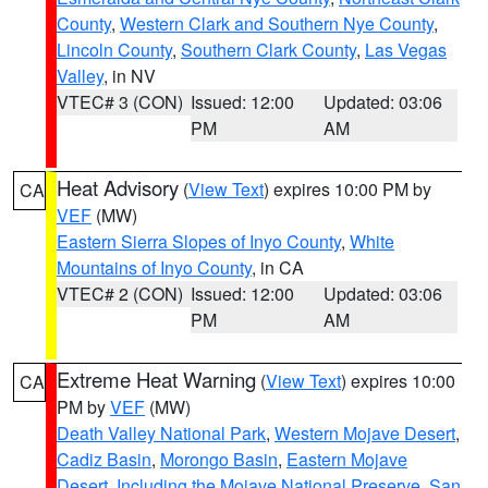
County
,
Western Clark and Southern Nye County
,
Lincoln County
,
Southern Clark County
,
Las Vegas
Valley
, in NV
VTEC# 3 (CON)
Issued: 12:00
Updated: 03:06
PM
AM
Heat Advisory
(
View Text
) expires 10:00 PM by
CA
VEF
(MW)
Eastern Sierra Slopes of Inyo County
,
White
Mountains of Inyo County
, in CA
VTEC# 2 (CON)
Issued: 12:00
Updated: 03:06
PM
AM
Extreme Heat Warning
(
View Text
) expires 10:00
CA
PM by
VEF
(MW)
Death Valley National Park
,
Western Mojave Desert
,
Cadiz Basin
,
Morongo Basin
,
Eastern Mojave
Desert, Including the Mojave National Preserve
,
San