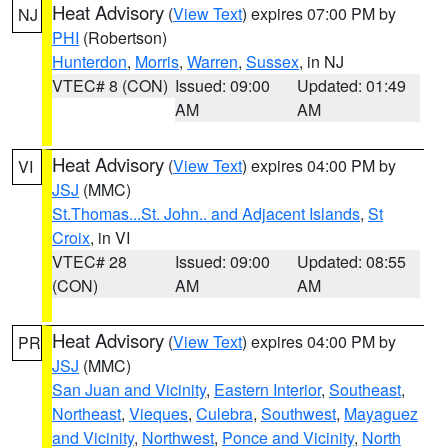
Heat Advisory
(
View Text
) expires 07:00 PM by
NJ
PHI
(Robertson)
Hunterdon
,
Morris
,
Warren
,
Sussex
, in NJ
VTEC# 8 (CON)
Issued: 09:00
Updated: 01:49
AM
AM
Heat Advisory
(
View Text
) expires 04:00 PM by
VI
JSJ
(MMC)
St.Thomas...St. John.. and Adjacent Islands
,
St
Croix
, in VI
VTEC# 28
Issued: 09:00
Updated: 08:55
(CON)
AM
AM
Heat Advisory
(
View Text
) expires 04:00 PM by
PR
JSJ
(MMC)
San Juan and Vicinity
,
Eastern Interior
,
Southeast
,
Northeast
,
Vieques
,
Culebra
,
Southwest
,
Mayaguez
and Vicinity
,
Northwest
,
Ponce and Vicinity
,
North