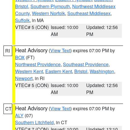
Bristol
,
Southern Plymouth
,
Northwest Middlesex
County
,
Western Norfolk
,
Southeast Middlesex
,
Suffolk
, in MA
VTEC# 5 (CON)
Issued: 10:00
Updated: 12:56
AM
PM
Heat Advisory
(
View Text
) expires 07:00 PM by
RI
BOX
(FT)
Northwest Providence
,
Southeast Providence
,
Western Kent
,
Eastern Kent
,
Bristol
,
Washington
,
Newport
, in RI
VTEC# 5 (CON)
Issued: 10:00
Updated: 12:56
AM
PM
Heat Advisory
(
View Text
) expires 07:00 PM by
CT
ALY
(07)
Southern Litchfield
, in CT
VTEC# 7 (CON)
Issued: 10:00
Updated: 12:10