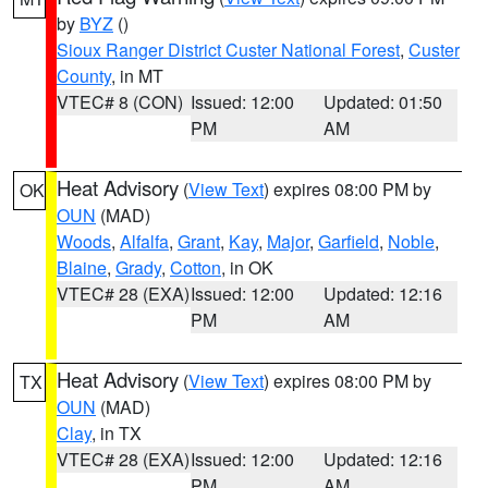
by
BYZ
()
Sioux Ranger District Custer National Forest
,
Custer
County
, in MT
VTEC# 8 (CON)
Issued: 12:00
Updated: 01:50
PM
AM
Heat Advisory
(
View Text
) expires 08:00 PM by
OK
OUN
(MAD)
Woods
,
Alfalfa
,
Grant
,
Kay
,
Major
,
Garfield
,
Noble
,
Blaine
,
Grady
,
Cotton
, in OK
VTEC# 28 (EXA)
Issued: 12:00
Updated: 12:16
PM
AM
Heat Advisory
(
View Text
) expires 08:00 PM by
TX
OUN
(MAD)
Clay
, in TX
VTEC# 28 (EXA)
Issued: 12:00
Updated: 12:16
PM
AM