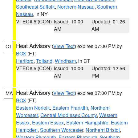
Southeast Suffolk
,
Northern Nassau
,
Southern
Nassau
, in NY
VTEC# 5 (CON)
Issued: 10:00
Updated: 01:26
AM
AM
Heat Advisory
(
View Text
) expires 07:00 PM by
CT
BOX
(FT)
Hartford
,
Tolland
,
Windham
, in CT
VTEC# 5 (CON)
Issued: 10:00
Updated: 12:56
AM
PM
Heat Advisory
(
View Text
) expires 07:00 PM by
MA
BOX
(FT)
Eastern Norfolk
,
Eastern Franklin
,
Northern
Worcester
,
Central Middlesex County
,
Western
Essex
,
Eastern Essex
,
Eastern Hampshire
,
Eastern
Hampden
,
Southern Worcester
,
Northern Bristol
,
Western Plymouth
,
Eastern Plymouth
,
Southern