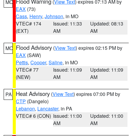
Flood Warning
(
View Text
) expires 07:13 AM by
MO
EAX
(73)
Cass
,
Henry
,
Johnson
, in MO
VTEC# 174
Issued: 11:33
Updated: 08:13
(EXT)
AM
AM
Flood Advisory
(
View Text
) expires 02:15 PM by
MO
EAX
(SAW)
Pettis
,
Cooper
,
Saline
, in MO
VTEC# 77
Issued: 11:09
Updated: 11:09
(NEW)
AM
AM
Heat Advisory
(
View Text
) expires 07:00 PM by
PA
CTP
(Dangelo)
Lebanon
,
Lancaster
, in PA
VTEC# 6 (CON)
Issued: 11:00
Updated: 11:00
AM
AM