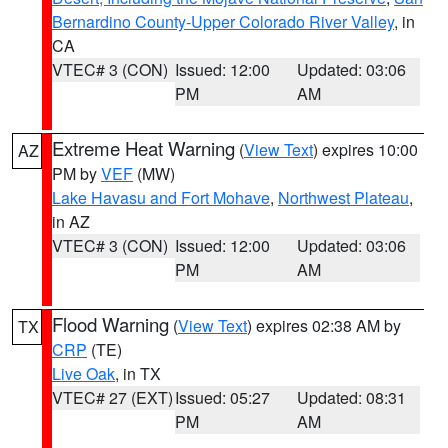
Bernardino County-Upper Colorado River Valley
, in
CA
VTEC# 3 (CON)
Issued: 12:00
Updated: 03:06
PM
AM
Extreme Heat Warning
(
View Text
) expires 10:00
AZ
PM by
VEF
(MW)
Lake Havasu and Fort Mohave
,
Northwest Plateau
,
in AZ
VTEC# 3 (CON)
Issued: 12:00
Updated: 03:06
PM
AM
Flood Warning
(
View Text
) expires 02:38 AM by
TX
CRP
(TE)
Live Oak
, in TX
VTEC# 27 (EXT)
Issued: 05:27
Updated: 08:31
PM
AM