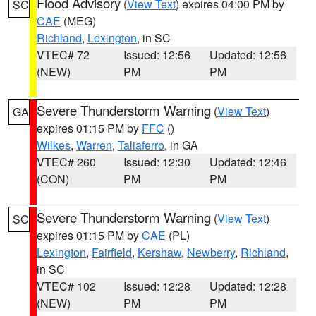
Flood Advisory
(
View Text
) expires 04:00 PM by
SC
CAE
(MEG)
Richland
,
Lexington
, in SC
VTEC# 72
Issued: 12:56
Updated: 12:56
(NEW)
PM
PM
Severe Thunderstorm Warning
(
View Text
)
GA
expires 01:15 PM by
FFC
()
Wilkes
,
Warren
,
Taliaferro
, in GA
VTEC# 260
Issued: 12:30
Updated: 12:46
(CON)
PM
PM
Severe Thunderstorm Warning
(
View Text
)
SC
expires 01:15 PM by
CAE
(PL)
Lexington
,
Fairfield
,
Kershaw
,
Newberry
,
Richland
,
in SC
VTEC# 102
Issued: 12:28
Updated: 12:28
(NEW)
PM
PM