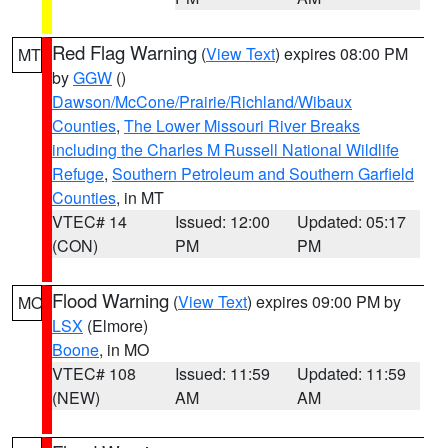
Red Flag Warning
(
View Text
) expires 08:00 PM
MT
by
GGW
()
Dawson/McCone/Prairie/Richland/Wibaux
Counties
,
The Lower Missouri River Breaks
including the Charles M Russell National Wildlife
Refuge
,
Southern Petroleum and Southern Garfield
Counties
, in MT
VTEC# 14
Issued: 12:00
Updated: 05:17
(CON)
PM
PM
Flood Warning
(
View Text
) expires 09:00 PM by
MO
LSX
(Elmore)
Boone
, in MO
VTEC# 108
Issued: 11:59
Updated: 11:59
(NEW)
AM
AM