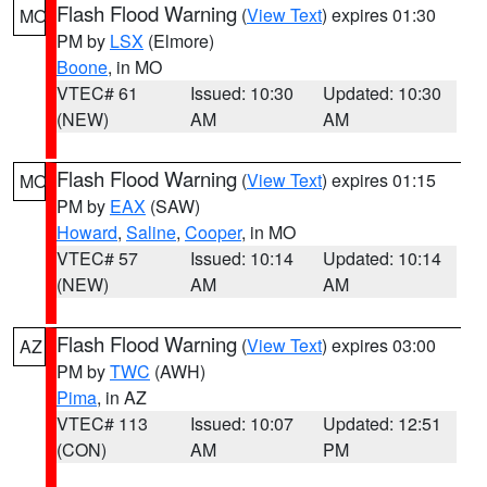
Flash Flood Warning
(
View Text
) expires 01:30
MO
PM by
LSX
(Elmore)
Boone
, in MO
VTEC# 61
Issued: 10:30
Updated: 10:30
(NEW)
AM
AM
Flash Flood Warning
(
View Text
) expires 01:15
MO
PM by
EAX
(SAW)
Howard
,
Saline
,
Cooper
, in MO
VTEC# 57
Issued: 10:14
Updated: 10:14
(NEW)
AM
AM
Flash Flood Warning
(
View Text
) expires 03:00
AZ
PM by
TWC
(AWH)
Pima
, in AZ
VTEC# 113
Issued: 10:07
Updated: 12:51
(CON)
AM
PM