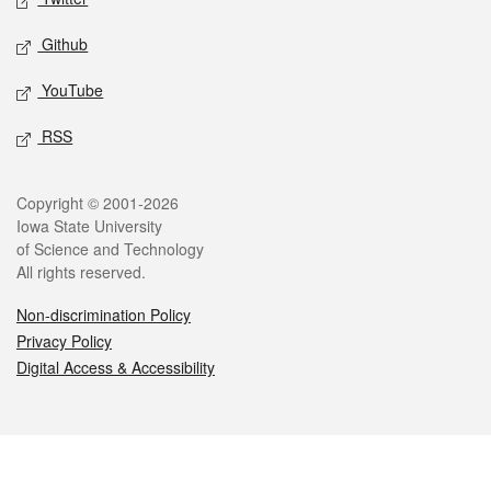
Github
YouTube
RSS
Legal
Copyright © 2001-2026
Iowa State University
of Science and Technology
All rights reserved.
Non-discrimination Policy
Privacy Policy
Digital Access & Accessibility