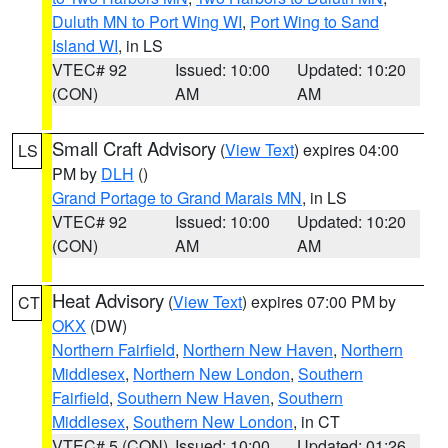
Duluth MN to Port Wing WI
,
Port Wing to Sand
Island WI
, in LS
VTEC# 92
Issued: 10:00
Updated: 10:20
(CON)
AM
AM
Small Craft Advisory
(
View Text
) expires 04:00
LS
PM by
DLH
()
Grand Portage to Grand Marais MN
, in LS
VTEC# 92
Issued: 10:00
Updated: 10:20
(CON)
AM
AM
Heat Advisory
(
View Text
) expires 07:00 PM by
CT
OKX
(DW)
Northern Fairfield
,
Northern New Haven
,
Northern
Middlesex
,
Northern New London
,
Southern
Fairfield
,
Southern New Haven
,
Southern
Middlesex
,
Southern New London
, in CT
VTEC# 5 (CON)
Issued: 10:00
Updated: 01:26