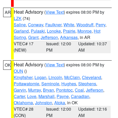
Heat Advisory
(
View Text
) expires 08:00 PM by
AR
LZK
(74)
Saline
,
Conway
,
Faulkner
,
White
,
Woodruff
,
Perry
,
Garland
,
Pulaski
,
Lonoke
,
Prairie
,
Monroe
,
Hot
Spring
,
Grant
,
Jefferson
,
Arkansas
, in AR
VTEC# 17
Issued: 12:00
Updated: 10:37
(NEW)
PM
AM
Heat Advisory
(
View Text
) expires 08:00 PM by
OK
OUN
()
Kingfisher
,
Logan
,
Lincoln
,
McClain
,
Cleveland
,
Pottawatomie
,
Seminole
,
Hughes
,
Stephens
,
Garvin
,
Murray
,
Bryan
,
Pontotoc
,
Coal
,
Jefferson
,
Carter
,
Love
,
Marshall
,
Payne
,
Canadian
,
Oklahoma
,
Johnston
,
Atoka
, in OK
VTEC# 28
Issued: 12:00
Updated: 12:16
(CON)
PM
AM