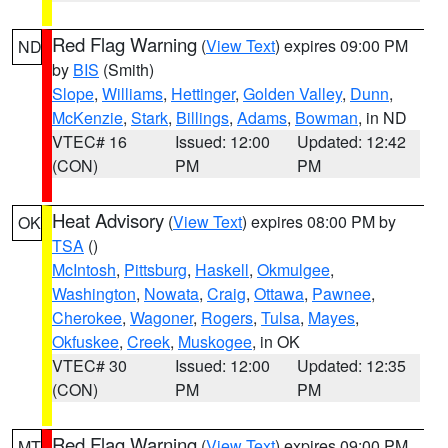
Red Flag Warning
(
View Text
) expires 09:00 PM
ND
by
BIS
(Smith)
Slope
,
Williams
,
Hettinger
,
Golden Valley
,
Dunn
,
McKenzie
,
Stark
,
Billings
,
Adams
,
Bowman
, in ND
VTEC# 16
Issued: 12:00
Updated: 12:42
(CON)
PM
PM
Heat Advisory
(
View Text
) expires 08:00 PM by
OK
TSA
()
McIntosh
,
Pittsburg
,
Haskell
,
Okmulgee
,
Washington
,
Nowata
,
Craig
,
Ottawa
,
Pawnee
,
Cherokee
,
Wagoner
,
Rogers
,
Tulsa
,
Mayes
,
Okfuskee
,
Creek
,
Muskogee
, in OK
VTEC# 30
Issued: 12:00
Updated: 12:35
(CON)
PM
PM
Red Flag Warning
(
View Text
) expires 09:00 PM
MT