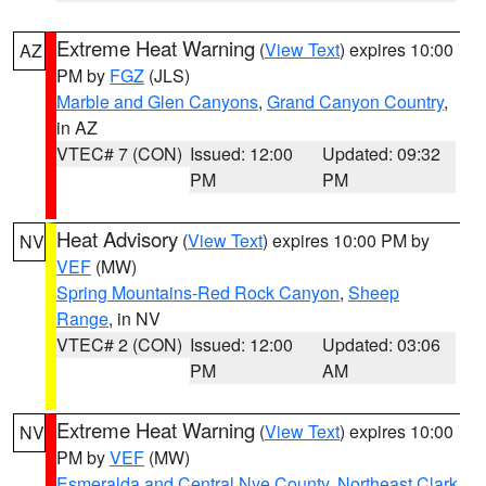
Extreme Heat Warning
(
View Text
) expires 10:00
AZ
PM by
FGZ
(JLS)
Marble and Glen Canyons
,
Grand Canyon Country
,
in AZ
VTEC# 7 (CON)
Issued: 12:00
Updated: 09:32
PM
PM
Heat Advisory
(
View Text
) expires 10:00 PM by
NV
VEF
(MW)
Spring Mountains-Red Rock Canyon
,
Sheep
Range
, in NV
VTEC# 2 (CON)
Issued: 12:00
Updated: 03:06
PM
AM
Extreme Heat Warning
(
View Text
) expires 10:00
NV
PM by
VEF
(MW)
Esmeralda and Central Nye County
,
Northeast Clark