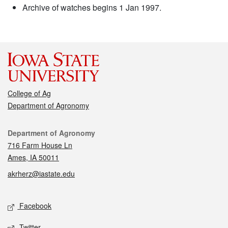
Archive of watches begins 1 Jan 1997.
College of Ag
Department of Agronomy
Contact
Department of Agronomy
716 Farm House Ln
Ames, IA 50011
akrherz@iastate.edu
Social media
Facebook
Twitter