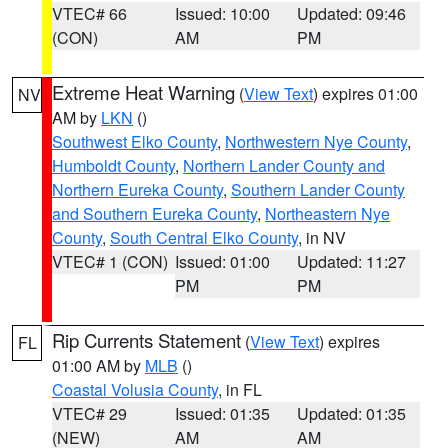
VTEC# 66
Issued: 10:00
Updated: 09:46
(CON)
AM
PM
Extreme Heat Warning
(
View Text
) expires 01:00
NV
AM by
LKN
()
Southwest Elko County
,
Northwestern Nye County
,
Humboldt County
,
Northern Lander County and
Northern Eureka County
,
Southern Lander County
and Southern Eureka County
,
Northeastern Nye
County
,
South Central Elko County
, in NV
VTEC# 1 (CON)
Issued: 01:00
Updated: 11:27
PM
PM
Rip Currents Statement
(
View Text
) expires
FL
01:00 AM by
MLB
()
Coastal Volusia County
, in FL
VTEC# 29
Issued: 01:35
Updated: 01:35
(NEW)
AM
AM