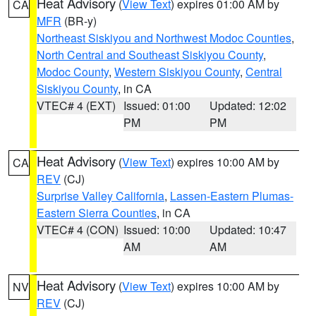
Heat Advisory
(
View Text
) expires 01:00 AM by
CA
MFR
(BR-y)
Northeast Siskiyou and Northwest Modoc Counties
,
North Central and Southeast Siskiyou County
,
Modoc County
,
Western Siskiyou County
,
Central
Siskiyou County
, in CA
VTEC# 4 (EXT)
Issued: 01:00
Updated: 12:02
PM
PM
Heat Advisory
(
View Text
) expires 10:00 AM by
CA
REV
(CJ)
Surprise Valley California
,
Lassen-Eastern Plumas-
Eastern Sierra Counties
, in CA
VTEC# 4 (CON)
Issued: 10:00
Updated: 10:47
AM
AM
Heat Advisory
(
View Text
) expires 10:00 AM by
NV
REV
(CJ)