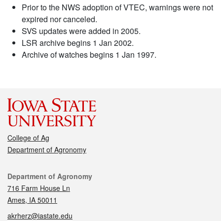
Prior to the NWS adoption of VTEC, warnings were not
expired nor canceled.
SVS updates were added in 2005.
LSR archive begins 1 Jan 2002.
Archive of watches begins 1 Jan 1997.
College of Ag
Department of Agronomy
Contact
Department of Agronomy
716 Farm House Ln
Ames, IA 50011
akrherz@iastate.edu