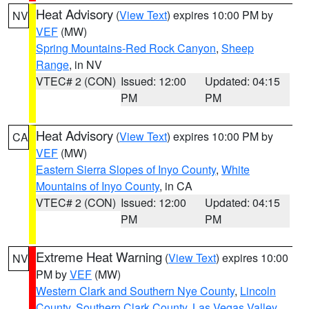
Heat Advisory
(
View Text
) expires 10:00 PM by
NV
VEF
(MW)
Spring Mountains-Red Rock Canyon
,
Sheep
Range
, in NV
VTEC# 2 (CON)
Issued: 12:00
Updated: 04:15
PM
PM
Heat Advisory
(
View Text
) expires 10:00 PM by
CA
VEF
(MW)
Eastern Sierra Slopes of Inyo County
,
White
Mountains of Inyo County
, in CA
VTEC# 2 (CON)
Issued: 12:00
Updated: 04:15
PM
PM
Extreme Heat Warning
(
View Text
) expires 10:00
NV
PM by
VEF
(MW)
Western Clark and Southern Nye County
,
Lincoln
County
,
Southern Clark County
,
Las Vegas Valley
,