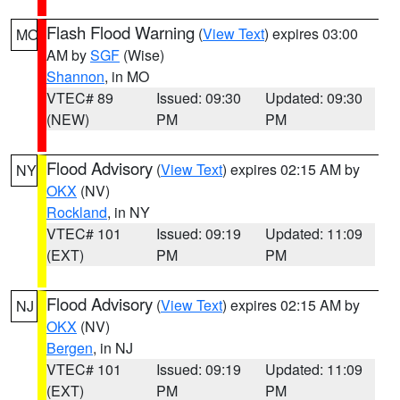
Flash Flood Warning
(
View Text
) expires 03:00
MO
AM by
SGF
(Wise)
Shannon
, in MO
VTEC# 89
Issued: 09:30
Updated: 09:30
(NEW)
PM
PM
Flood Advisory
(
View Text
) expires 02:15 AM by
NY
OKX
(NV)
Rockland
, in NY
VTEC# 101
Issued: 09:19
Updated: 11:09
(EXT)
PM
PM
Flood Advisory
(
View Text
) expires 02:15 AM by
NJ
OKX
(NV)
Bergen
, in NJ
VTEC# 101
Issued: 09:19
Updated: 11:09
(EXT)
PM
PM