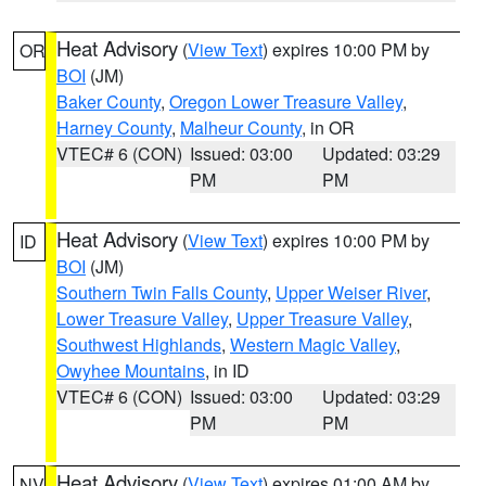
Heat Advisory
(
View Text
) expires 10:00 PM by
OR
BOI
(JM)
Baker County
,
Oregon Lower Treasure Valley
,
Harney County
,
Malheur County
, in OR
VTEC# 6 (CON)
Issued: 03:00
Updated: 03:29
PM
PM
Heat Advisory
(
View Text
) expires 10:00 PM by
ID
BOI
(JM)
Southern Twin Falls County
,
Upper Weiser River
,
Lower Treasure Valley
,
Upper Treasure Valley
,
Southwest Highlands
,
Western Magic Valley
,
Owyhee Mountains
, in ID
VTEC# 6 (CON)
Issued: 03:00
Updated: 03:29
PM
PM
Heat Advisory
(
View Text
) expires 01:00 AM by
NV