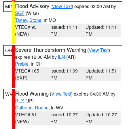
Flood Advisory
(
View Text
) expires 03:00 AM by
MO
SGF
(Wise)
Taney
,
Stone
, in MO
VTEC# 93
Issued: 11:11
Updated: 11:11
(NEW)
PM
PM
Severe Thunderstorm Warning
(
View Text
)
OH
expires 12:00 AM by
ILN
(AR)
Preble
, in OH
VTEC# 165
Issued: 11:09
Updated: 11:51
(EXP)
PM
PM
Flood Warning
(
View Text
) expires 04:30 AM by
WV
RLX
(JP)
Calhoun
,
Roane
, in WV
VTEC# 51
Issued: 10:27
Updated: 10:27
(NEW)
PM
PM