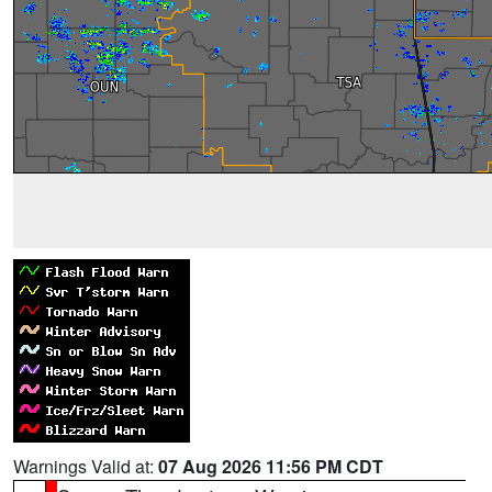
Warnings Valid at:
07 Aug 2026 11:56 PM CDT