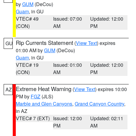
by
GUM
(DeCou)
Guam
, in GU
VTEC# 49
Issued: 07:00
Updated: 12:00
(CON)
AM
PM
Rip Currents Statement
(
View Text
) expires
GU
01:00 AM by
GUM
(DeCou)
Guam
, in GU
VTEC# 19
Issued: 01:00
Updated: 12:00
(CON)
AM
PM
Extreme Heat Warning
(
View Text
) expires 10:00
AZ
PM by
FGZ
(JLS)
Marble and Glen Canyons
,
Grand Canyon Country
,
in AZ
VTEC# 7 (EXT)
Issued: 12:00
Updated: 02:11
PM
AM