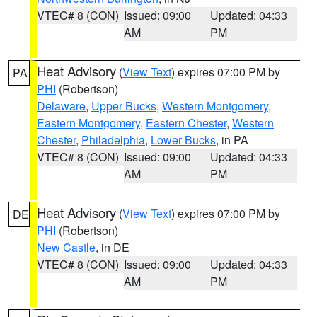
VTEC# 8 (CON)
Issued: 09:00
Updated: 04:33
AM
PM
Heat Advisory
(
View Text
) expires 07:00 PM by
PA
PHI
(Robertson)
Delaware
,
Upper Bucks
,
Western Montgomery
,
Eastern Montgomery
,
Eastern Chester
,
Western
Chester
,
Philadelphia
,
Lower Bucks
, in PA
VTEC# 8 (CON)
Issued: 09:00
Updated: 04:33
AM
PM
Heat Advisory
(
View Text
) expires 07:00 PM by
DE
PHI
(Robertson)
New Castle
, in DE
VTEC# 8 (CON)
Issued: 09:00
Updated: 04:33
AM
PM