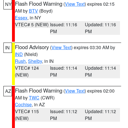
Flash Flood Warning
(
View Text
) expires 02:15
NY
AM by
BTV
(Boyd)
Essex
, in NY
VTEC# 5 (NEW)
Issued: 11:16
Updated: 11:16
PM
PM
Flood Advisory
(
View Text
) expires 03:30 AM by
IN
IND
(Nield)
Rush
,
Shelby
, in IN
VTEC# 124
Issued: 11:14
Updated: 11:14
(NEW)
PM
PM
Flash Flood Warning
(
View Text
) expires 02:00
AZ
AM by
TWC
(CWR)
Cochise
, in AZ
VTEC# 115
Issued: 11:12
Updated: 11:12
(NEW)
PM
PM