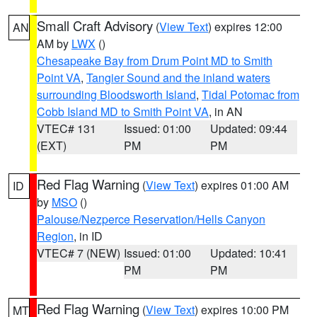
Small Craft Advisory
(
View Text
) expires 12:00
AN
AM by
LWX
()
Chesapeake Bay from Drum Point MD to Smith
Point VA
,
Tangier Sound and the inland waters
surrounding Bloodsworth Island
,
Tidal Potomac from
Cobb Island MD to Smith Point VA
, in AN
VTEC# 131
Issued: 01:00
Updated: 09:44
(EXT)
PM
PM
Red Flag Warning
(
View Text
) expires 01:00 AM
ID
by
MSO
()
Palouse/Nezperce Reservation/Hells Canyon
Region
, in ID
VTEC# 7 (NEW)
Issued: 01:00
Updated: 10:41
PM
PM
Red Flag Warning
(
View Text
) expires 10:00 PM
MT