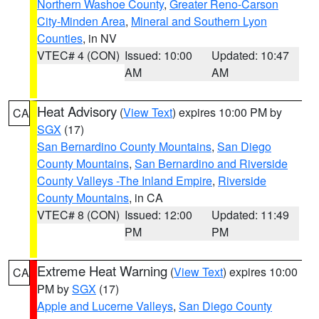
Northern Washoe County
,
Greater Reno-Carson
City-Minden Area
,
Mineral and Southern Lyon
Counties
, in NV
VTEC# 4 (CON)
Issued: 10:00
Updated: 10:47
AM
AM
Heat Advisory
(
View Text
) expires 10:00 PM by
CA
SGX
(17)
San Bernardino County Mountains
,
San Diego
County Mountains
,
San Bernardino and Riverside
County Valleys -The Inland Empire
,
Riverside
County Mountains
, in CA
VTEC# 8 (CON)
Issued: 12:00
Updated: 11:49
PM
PM
Extreme Heat Warning
(
View Text
) expires 10:00
CA
PM by
SGX
(17)
Apple and Lucerne Valleys
,
San Diego County