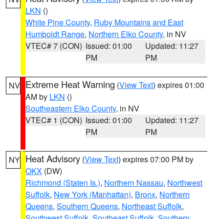
LKN
()
White Pine County
,
Ruby Mountains and East
Humboldt Range
,
Northern Elko County
, in NV
VTEC# 7 (CON)
Issued: 01:00
Updated: 11:27
PM
PM
Extreme Heat Warning
(
View Text
) expires 01:00
NV
AM by
LKN
()
Southeastern Elko County
, in NV
VTEC# 1 (CON)
Issued: 01:00
Updated: 11:27
PM
PM
Heat Advisory
(
View Text
) expires 07:00 PM by
NY
OKX
(DW)
Richmond (Staten Is.)
,
Northern Nassau
,
Northwest
Suffolk
,
New York (Manhattan)
,
Bronx
,
Northern
Queens
,
Southern Queens
,
Northeast Suffolk
,
Southwest Suffolk
,
Southeast Suffolk
,
Southern