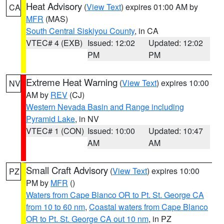
Heat Advisory
(
View Text
) expires 01:00 AM by
CA
MFR
(MAS)
South Central Siskiyou County
, in CA
VTEC# 4 (EXB)
Issued: 12:02
Updated: 12:02
PM
PM
Extreme Heat Warning
(
View Text
) expires 10:00
NV
AM by
REV
(CJ)
Western Nevada Basin and Range including
Pyramid Lake
, in NV
VTEC# 1 (CON)
Issued: 10:00
Updated: 10:47
AM
AM
Small Craft Advisory
(
View Text
) expires 10:00
PZ
PM by
MFR
()
Waters from Cape Blanco OR to Pt. St. George CA
from 10 to 60 nm
,
Coastal waters from Cape Blanco
OR to Pt. St. George CA out 10 nm
, in PZ