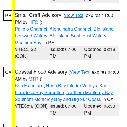
Small Craft Advisory
(
View Text
) expires 11:00
PH
PM by
HFO
()
Pailolo Channel
,
Alenuihaha Channel
,
Big Island
Leeward Waters
,
Big Island Southeast Waters
,
Maalaea Bay
, in PH
VTEC# 32
Issued: 07:00
Updated: 08:16
(CON)
PM
PM
Coastal Flood Advisory
(
View Text
) expires 04:00
CA
AM by
MTR
()
San Francisco
,
North Bay Interior Valleys
,
San
Francisco Bay Shoreline
,
Northern Monterey Bay
,
Southern Monterey Bay and Big Sur Coast
, in CA
VTEC# 8 (CON)
Issued: 07:00
Updated: 06:33
PM
PM