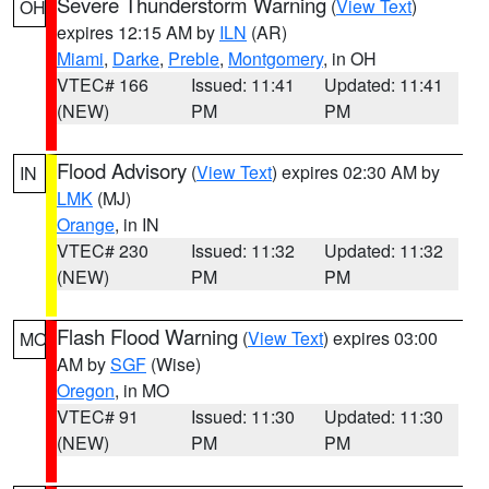
Severe Thunderstorm Warning
(
View Text
)
OH
expires 12:15 AM by
ILN
(AR)
Miami
,
Darke
,
Preble
,
Montgomery
, in OH
VTEC# 166
Issued: 11:41
Updated: 11:41
(NEW)
PM
PM
Flood Advisory
(
View Text
) expires 02:30 AM by
IN
LMK
(MJ)
Orange
, in IN
VTEC# 230
Issued: 11:32
Updated: 11:32
(NEW)
PM
PM
Flash Flood Warning
(
View Text
) expires 03:00
MO
AM by
SGF
(Wise)
Oregon
, in MO
VTEC# 91
Issued: 11:30
Updated: 11:30
(NEW)
PM
PM