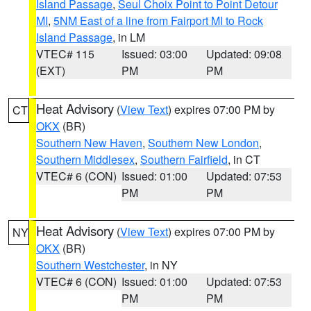
Island Passage
,
Seul Choix Point to Point Detour
MI
,
5NM East of a line from Fairport MI to Rock
Island Passage
, in LM
VTEC# 115
Issued: 03:00
Updated: 09:08
(EXT)
PM
PM
Heat Advisory
(
View Text
) expires 07:00 PM by
CT
OKX
(BR)
Southern New Haven
,
Southern New London
,
Southern Middlesex
,
Southern Fairfield
, in CT
VTEC# 6 (CON)
Issued: 01:00
Updated: 07:53
PM
PM
Heat Advisory
(
View Text
) expires 07:00 PM by
NY
OKX
(BR)
Southern Westchester
, in NY
VTEC# 6 (CON)
Issued: 01:00
Updated: 07:53
PM
PM