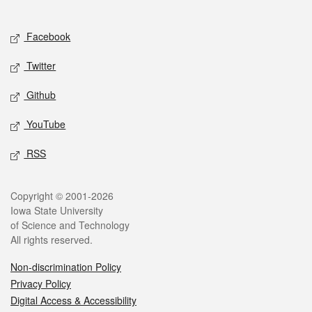
Social media
Facebook
Twitter
Github
YouTube
RSS
Legal
Copyright © 2001-2026
Iowa State University
of Science and Technology
All rights reserved.
Non-discrimination Policy
Privacy Policy
Digital Access & Accessibility