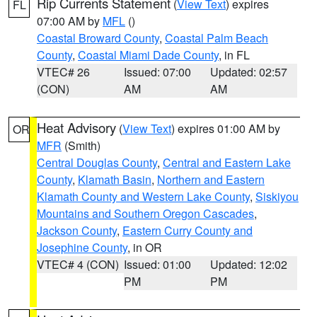
Rip Currents Statement
(
View Text
) expires
FL
07:00 AM by
MFL
()
Coastal Broward County
,
Coastal Palm Beach
County
,
Coastal Miami Dade County
, in FL
VTEC# 26
Issued: 07:00
Updated: 02:57
(CON)
AM
AM
Heat Advisory
(
View Text
) expires 01:00 AM by
OR
MFR
(Smith)
Central Douglas County
,
Central and Eastern Lake
County
,
Klamath Basin
,
Northern and Eastern
Klamath County and Western Lake County
,
Siskiyou
Mountains and Southern Oregon Cascades
,
Jackson County
,
Eastern Curry County and
Josephine County
, in OR
VTEC# 4 (CON)
Issued: 01:00
Updated: 12:02
PM
PM