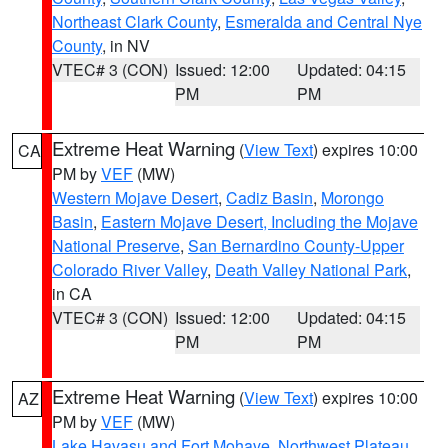
Northeast Clark County
,
Esmeralda and Central Nye
County
, in NV
VTEC# 3 (CON)
Issued: 12:00
Updated: 04:15
PM
PM
Extreme Heat Warning
(
View Text
) expires 10:00
CA
PM by
VEF
(MW)
Western Mojave Desert
,
Cadiz Basin
,
Morongo
Basin
,
Eastern Mojave Desert, Including the Mojave
National Preserve
,
San Bernardino County-Upper
Colorado River Valley
,
Death Valley National Park
,
in CA
VTEC# 3 (CON)
Issued: 12:00
Updated: 04:15
PM
PM
Extreme Heat Warning
(
View Text
) expires 10:00
AZ
PM by
VEF
(MW)
Lake Havasu and Fort Mohave
,
Northwest Plateau
,