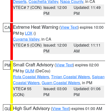
Deserts
,
Coachella Valley
,
Napa County
, in CA
VTEC# 7 (CON)
Issued: 12:00
Updated: 11:49
PM
PM
Extreme Heat Warning
(
View Text
) expires 10:00
CA
PM by
LOX
()
Cuyama Valley
, in CA
VTEC# 5 (CON)
Issued: 12:00
Updated: 11:11
PM
AM
Small Craft Advisory
(
View Text
) expires 02:00
PM
PM by
GUM
(DeCou)
Rota Coastal Waters
,
Tinian Coastal Waters
,
Saipan
Coastal Waters
,
Guam Coastal Waters
, in PM
VTEC# 55
Issued: 03:00
Updated: 01:06
(CON)
PM
PM
High Surf Advisory
(
View Text
) expires 01:00 AM
GU