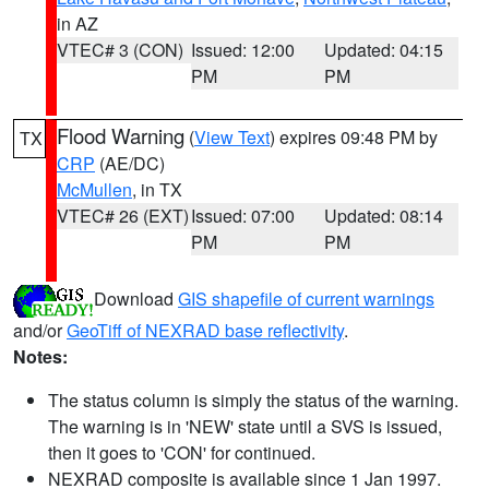
in AZ
VTEC# 3 (CON)
Issued: 12:00
Updated: 04:15
PM
PM
Flood Warning
(
View Text
) expires 09:48 PM by
TX
CRP
(AE/DC)
McMullen
, in TX
VTEC# 26 (EXT)
Issued: 07:00
Updated: 08:14
PM
PM
Download
GIS shapefile of current warnings
and/or
GeoTiff of NEXRAD base reflectivity
.
Notes:
The status column is simply the status of the warning.
The warning is in 'NEW' state until a SVS is issued,
then it goes to 'CON' for continued.
NEXRAD composite is available since 1 Jan 1997.