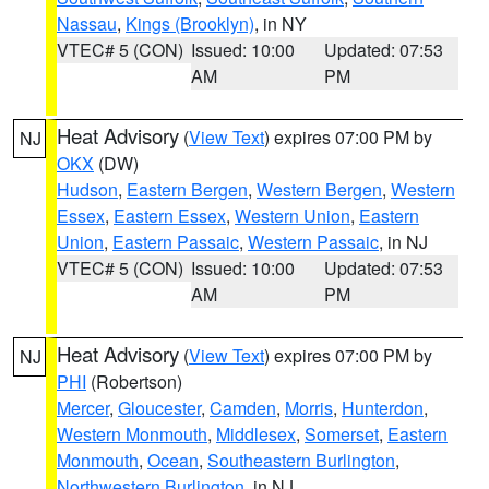
Nassau
,
Kings (Brooklyn)
, in NY
VTEC# 5 (CON)
Issued: 10:00
Updated: 07:53
AM
PM
Heat Advisory
(
View Text
) expires 07:00 PM by
NJ
OKX
(DW)
Hudson
,
Eastern Bergen
,
Western Bergen
,
Western
Essex
,
Eastern Essex
,
Western Union
,
Eastern
Union
,
Eastern Passaic
,
Western Passaic
, in NJ
VTEC# 5 (CON)
Issued: 10:00
Updated: 07:53
AM
PM
Heat Advisory
(
View Text
) expires 07:00 PM by
NJ
PHI
(Robertson)
Mercer
,
Gloucester
,
Camden
,
Morris
,
Hunterdon
,
Western Monmouth
,
Middlesex
,
Somerset
,
Eastern
Monmouth
,
Ocean
,
Southeastern Burlington
,
Northwestern Burlington
, in NJ