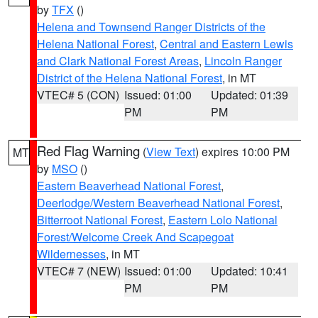
by
TFX
()
Helena and Townsend Ranger Districts of the
Helena National Forest
,
Central and Eastern Lewis
and Clark National Forest Areas
,
Lincoln Ranger
District of the Helena National Forest
, in MT
VTEC# 5 (CON)
Issued: 01:00
Updated: 01:39
PM
PM
Red Flag Warning
(
View Text
) expires 10:00 PM
MT
by
MSO
()
Eastern Beaverhead National Forest
,
Deerlodge/Western Beaverhead National Forest
,
Bitterroot National Forest
,
Eastern Lolo National
Forest/Welcome Creek And Scapegoat
Wildernesses
, in MT
VTEC# 7 (NEW)
Issued: 01:00
Updated: 10:41
PM
PM