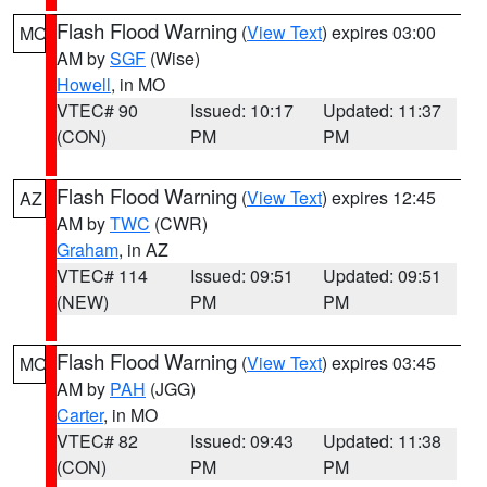
Flash Flood Warning
(
View Text
) expires 03:00
MO
AM by
SGF
(Wise)
Howell
, in MO
VTEC# 90
Issued: 10:17
Updated: 11:37
(CON)
PM
PM
Flash Flood Warning
(
View Text
) expires 12:45
AZ
AM by
TWC
(CWR)
Graham
, in AZ
VTEC# 114
Issued: 09:51
Updated: 09:51
(NEW)
PM
PM
Flash Flood Warning
(
View Text
) expires 03:45
MO
AM by
PAH
(JGG)
Carter
, in MO
VTEC# 82
Issued: 09:43
Updated: 11:38
(CON)
PM
PM