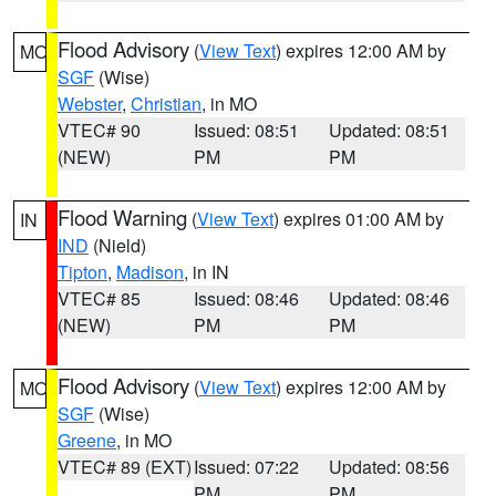
Flood Advisory
(
View Text
) expires 12:00 AM by
MO
SGF
(Wise)
Webster
,
Christian
, in MO
VTEC# 90
Issued: 08:51
Updated: 08:51
(NEW)
PM
PM
Flood Warning
(
View Text
) expires 01:00 AM by
IN
IND
(Nield)
Tipton
,
Madison
, in IN
VTEC# 85
Issued: 08:46
Updated: 08:46
(NEW)
PM
PM
Flood Advisory
(
View Text
) expires 12:00 AM by
MO
SGF
(Wise)
Greene
, in MO
VTEC# 89 (EXT)
Issued: 07:22
Updated: 08:56
PM
PM