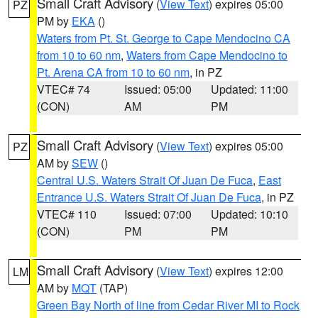
Small Craft Advisory
(
View Text
) expires 05:00
PZ
PM by
EKA
()
Waters from Pt. St. George to Cape Mendocino CA
from 10 to 60 nm
,
Waters from Cape Mendocino to
Pt. Arena CA from 10 to 60 nm
, in PZ
VTEC# 74
Issued: 05:00
Updated: 11:00
(CON)
AM
PM
Small Craft Advisory
(
View Text
) expires 05:00
PZ
AM by
SEW
()
Central U.S. Waters Strait Of Juan De Fuca
,
East
Entrance U.S. Waters Strait Of Juan De Fuca
, in PZ
VTEC# 110
Issued: 07:00
Updated: 10:10
(CON)
PM
PM
Small Craft Advisory
(
View Text
) expires 12:00
LM
AM by
MQT
(TAP)
Green Bay North of line from Cedar River MI to Rock