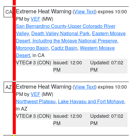
Extreme Heat Warning
(
View Text
) expires 10:00
CA
PM by
VEF
(MW)
San Bernardino County-Upper Colorado River
Valley
,
Death Valley National Park
,
Eastern Mojave
Desert, Including the Mojave National Preserve
,
Morongo Basin
,
Cadiz Basin
,
Western Mojave
Desert
, in CA
VTEC# 3 (CON)
Issued: 12:00
Updated: 07:02
PM
PM
Extreme Heat Warning
(
View Text
) expires 10:00
AZ
PM by
VEF
(MW)
Northwest Plateau
,
Lake Havasu and Fort Mohave
,
in AZ
VTEC# 3 (CON)
Issued: 12:00
Updated: 07:02
PM
PM