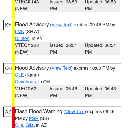
VTEC# 148
Issued: 06:53
Updated: 06:53
(NEW)
PM
PM
Flood Advisory
(
View Text
) expires 09:45 PM by
KY
LMK
(SRW)
Clinton
, in KY
VTEC# 228
Issued: 06:51
Updated: 06:51
(NEW)
PM
PM
Flood Advisory
(
View Text
) expires 10:00 PM by
OH
CLE
(Kahn)
Cuyahoga
, in OH
VTEC# 62
Issued: 06:48
Updated: 06:48
(NEW)
PM
PM
Flash Flood Warning
(
View Text
) expires 09:45
AZ
PM by
PSR
(SB)
Gila
,
Gila
, in AZ