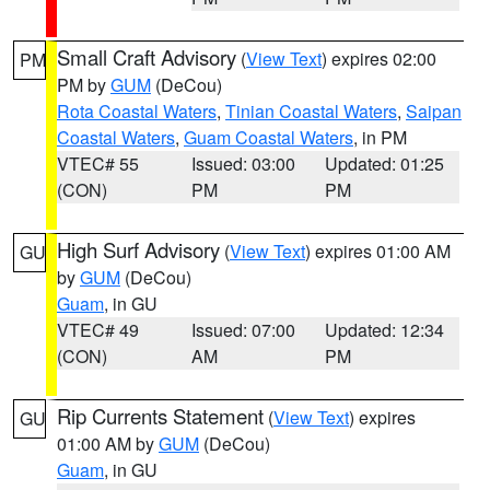
Small Craft Advisory
(
View Text
) expires 02:00
PM
PM by
GUM
(DeCou)
Rota Coastal Waters
,
Tinian Coastal Waters
,
Saipan
Coastal Waters
,
Guam Coastal Waters
, in PM
VTEC# 55
Issued: 03:00
Updated: 01:25
(CON)
PM
PM
High Surf Advisory
(
View Text
) expires 01:00 AM
GU
by
GUM
(DeCou)
Guam
, in GU
VTEC# 49
Issued: 07:00
Updated: 12:34
(CON)
AM
PM
Rip Currents Statement
(
View Text
) expires
GU
01:00 AM by
GUM
(DeCou)
Guam
, in GU