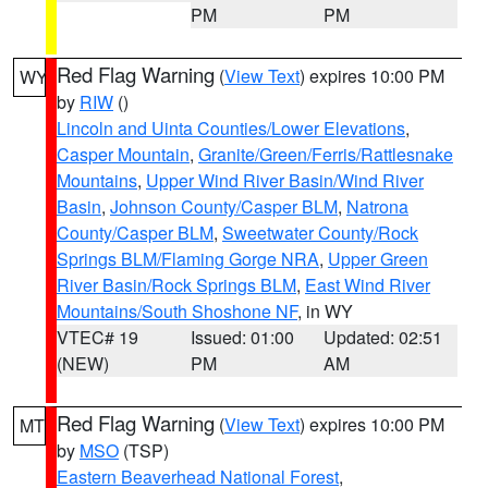
PM
PM
Red Flag Warning
(
View Text
) expires 10:00 PM
WY
by
RIW
()
Lincoln and Uinta Counties/Lower Elevations
,
Casper Mountain
,
Granite/Green/Ferris/Rattlesnake
Mountains
,
Upper Wind River Basin/Wind River
Basin
,
Johnson County/Casper BLM
,
Natrona
County/Casper BLM
,
Sweetwater County/Rock
Springs BLM/Flaming Gorge NRA
,
Upper Green
River Basin/Rock Springs BLM
,
East Wind River
Mountains/South Shoshone NF
, in WY
VTEC# 19
Issued: 01:00
Updated: 02:51
(NEW)
PM
AM
Red Flag Warning
(
View Text
) expires 10:00 PM
MT
by
MSO
(TSP)
Eastern Beaverhead National Forest
,