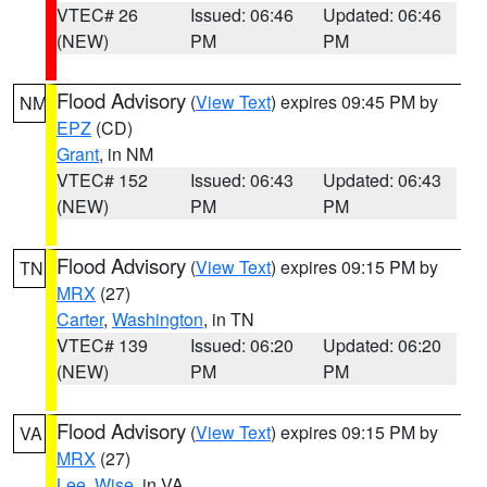
VTEC# 26
Issued: 06:46
Updated: 06:46
(NEW)
PM
PM
Flood Advisory
(
View Text
) expires 09:45 PM by
NM
EPZ
(CD)
Grant
, in NM
VTEC# 152
Issued: 06:43
Updated: 06:43
(NEW)
PM
PM
Flood Advisory
(
View Text
) expires 09:15 PM by
TN
MRX
(27)
Carter
,
Washington
, in TN
VTEC# 139
Issued: 06:20
Updated: 06:20
(NEW)
PM
PM
Flood Advisory
(
View Text
) expires 09:15 PM by
VA
MRX
(27)
Lee
,
Wise
, in VA