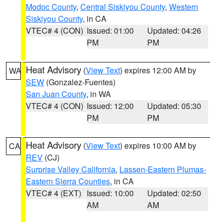
Modoc County
,
Central Siskiyou County
,
Western
Siskiyou County
, in CA
VTEC# 4 (CON)
Issued: 01:00
Updated: 04:26
PM
PM
Heat Advisory
(
View Text
) expires 12:00 AM by
WA
SEW
(Gonzalez-Fuentes)
San Juan County
, in WA
VTEC# 4 (CON)
Issued: 12:00
Updated: 05:30
PM
PM
Heat Advisory
(
View Text
) expires 10:00 AM by
CA
REV
(CJ)
Surprise Valley California
,
Lassen-Eastern Plumas-
Eastern Sierra Counties
, in CA
VTEC# 4 (EXT)
Issued: 10:00
Updated: 02:50
AM
AM