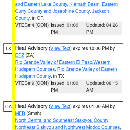
and Eastern Lake County
,
Klamath Basin
,
Eastern
Curry County and Josephine County
,
Jackson
County
, in OR
VTEC# 4 (CON)
Issued: 01:00
Updated: 04:26
PM
PM
Heat Advisory
(
View Text
) expires 10:00 PM by
TX
EPZ
(ZA)
Rio Grande Valley of Eastern El Paso/Western
Hudspeth Counties
,
Rio Grande Valley of Eastern
Hudspeth County
, in TX
VTEC# 9 (CON)
Issued: 01:00
Updated: 08:15
PM
AM
Heat Advisory
(
View Text
) expires 01:00 AM by
CA
MFR
(Smith)
North Central and Southeast Siskiyou County
,
Northeast Siskiyou and Northwest Modoc Counties
,