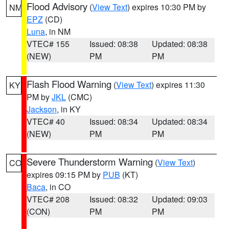
Flood Advisory
(
View Text
) expires 10:30 PM by
NM
EPZ
(CD)
Luna
, in NM
VTEC# 155
Issued: 08:38
Updated: 08:38
(NEW)
PM
PM
Flash Flood Warning
(
View Text
) expires 11:30
KY
PM by
JKL
(CMC)
Jackson
, in KY
VTEC# 40
Issued: 08:34
Updated: 08:34
(NEW)
PM
PM
Severe Thunderstorm Warning
(
View Text
)
CO
expires 09:15 PM by
PUB
(KT)
Baca
, in CO
VTEC# 208
Issued: 08:32
Updated: 09:03
(CON)
PM
PM