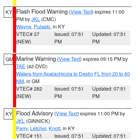
Flash Flood Warning
(
View Text
) expires 11:00
KY
PM by
JKL
(CMC)
Wayne
,
Pulaski
, in KY
VTEC# 37
Issued: 07:51
Updated: 07:51
(NEW)
PM
PM
Marine Warning
(
View Text
) expires 09:15 PM by
GM
TAE
(42-DVD)
Waters from Apalachicola to Destin FL from 20 to 60
NM
, in GM
VTEC# 282
Issued: 07:51
Updated: 07:51
(NEW)
PM
PM
Flood Advisory
(
View Text
) expires 11:00 PM by
KY
JKL
(GINNICK)
Perry
,
Letcher
,
Knott
, in KY
VTEC# 151
Issued: 07:51
Updated: 07:51