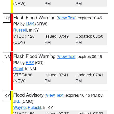
(NEW)
PM
PM
Flash Flood Warning
(
View Text
) expires 10:45
KY
PM by
LMK
(SRW)
Russell
, in KY
VTEC# 120
Issued: 07:49
Updated: 08:50
(CON)
PM
PM
Flash Flood Warning
(
View Text
) expires 09:45
NM
PM by
EPZ
(CD)
Grant
, in NM
VTEC# 88
Issued: 07:41
Updated: 07:41
(NEW)
PM
PM
Flood Advisory
(
View Text
) expires 10:45 PM by
KY
JKL
(CMC)
Wayne
,
Pulaski
, in KY
VTEC# 150
Issued: 07:37
Updated: 07:37