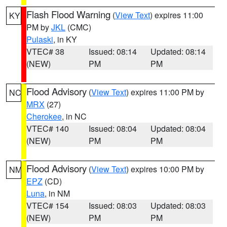
Flash Flood Warning
(
View Text
) expires 11:00
KY
PM by
JKL
(CMC)
Pulaski
, in KY
VTEC# 38
Issued: 08:14
Updated: 08:14
(NEW)
PM
PM
Flood Advisory
(
View Text
) expires 11:00 PM by
NC
MRX
(27)
Cherokee
, in NC
VTEC# 140
Issued: 08:04
Updated: 08:04
(NEW)
PM
PM
Flood Advisory
(
View Text
) expires 10:00 PM by
NM
EPZ
(CD)
Luna
, in NM
VTEC# 154
Issued: 08:03
Updated: 08:03
(NEW)
PM
PM