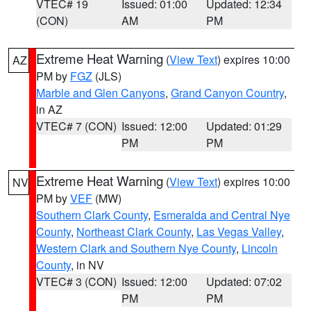
VTEC# 19
Issued: 01:00
Updated: 12:34
(CON)
AM
PM
Extreme Heat Warning
(
View Text
) expires 10:00
AZ
PM by
FGZ
(JLS)
Marble and Glen Canyons
,
Grand Canyon Country
,
in AZ
VTEC# 7 (CON)
Issued: 12:00
Updated: 01:29
PM
PM
Extreme Heat Warning
(
View Text
) expires 10:00
NV
PM by
VEF
(MW)
Southern Clark County
,
Esmeralda and Central Nye
County
,
Northeast Clark County
,
Las Vegas Valley
,
Western Clark and Southern Nye County
,
Lincoln
County
, in NV
VTEC# 3 (CON)
Issued: 12:00
Updated: 07:02
PM
PM