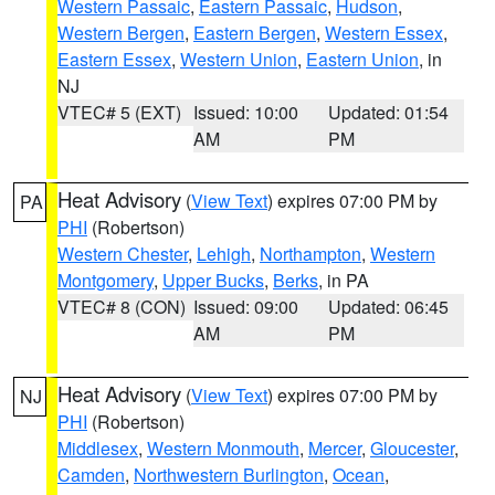
Western Passaic
,
Eastern Passaic
,
Hudson
,
Western Bergen
,
Eastern Bergen
,
Western Essex
,
Eastern Essex
,
Western Union
,
Eastern Union
, in
NJ
VTEC# 5 (EXT)
Issued: 10:00
Updated: 01:54
AM
PM
Heat Advisory
(
View Text
) expires 07:00 PM by
PA
PHI
(Robertson)
Western Chester
,
Lehigh
,
Northampton
,
Western
Montgomery
,
Upper Bucks
,
Berks
, in PA
VTEC# 8 (CON)
Issued: 09:00
Updated: 06:45
AM
PM
Heat Advisory
(
View Text
) expires 07:00 PM by
NJ
PHI
(Robertson)
Middlesex
,
Western Monmouth
,
Mercer
,
Gloucester
,
Camden
,
Northwestern Burlington
,
Ocean
,