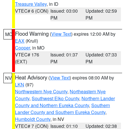
Treasure Valley
, in ID
VTEC# 6 (CON)
Issued: 03:00
Updated: 02:59
PM
PM
Flood Warning
(
View Text
) expires 12:00 AM by
MO
EAX
(Krull)
Cooper
, in MO
VTEC# 176
Issued: 01:37
Updated: 07:33
(EXT)
PM
PM
Heat Advisory
(
View Text
) expires 08:00 AM by
NV
LKN
(97)
Northwestern Nye County
,
Northeastern Nye
County
,
Southwest Elko County
,
Northern Lander
County and Northern Eureka County
,
Southern
Lander County and Southern Eureka County
,
Humboldt County
, in NV
VTEC# 7 (CON)
Issued: 01:10
Updated: 02:38