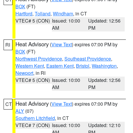
BOX
(FT)
Hartford
,
Tolland
,
Windham
, in CT
VTEC# 5 (CON)
Issued: 10:00
Updated: 12:56
AM
PM
Heat Advisory
(
View Text
) expires 07:00 PM by
RI
BOX
(FT)
Northwest Providence
,
Southeast Providence
,
Western Kent
,
Eastern Kent
,
Bristol
,
Washington
,
Newport
, in RI
VTEC# 5 (CON)
Issued: 10:00
Updated: 12:56
AM
PM
Heat Advisory
(
View Text
) expires 07:00 PM by
CT
ALY
(07)
Southern Litchfield
, in CT
VTEC# 7 (CON)
Issued: 10:00
Updated: 12:10
AM
PM