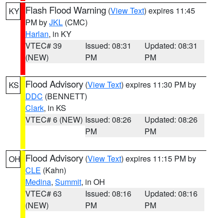
Flash Flood Warning
(
View Text
) expires 11:45
KY
PM by
JKL
(CMC)
Harlan
, in KY
VTEC# 39
Issued: 08:31
Updated: 08:31
(NEW)
PM
PM
Flood Advisory
(
View Text
) expires 11:30 PM by
KS
DDC
(BENNETT)
Clark
, in KS
VTEC# 6 (NEW)
Issued: 08:26
Updated: 08:26
PM
PM
Flood Advisory
(
View Text
) expires 11:15 PM by
OH
CLE
(Kahn)
Medina
,
Summit
, in OH
VTEC# 63
Issued: 08:16
Updated: 08:16
(NEW)
PM
PM