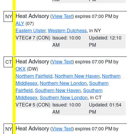
Heat Advisory
(
View Text
) expires 07:00 PM by
NY
ALY
(07)
Eastern Ulster
,
Western Dutchess
, in NY
VTEC# 7 (CON)
Issued: 10:00
Updated: 12:10
AM
PM
Heat Advisory
(
View Text
) expires 07:00 PM by
CT
OKX
(DW)
Northern Fairfield
,
Northern New Haven
,
Northern
Middlesex
,
Northern New London
,
Southern
Fairfield
,
Southern New Haven
,
Southern
Middlesex
,
Southern New London
, in CT
VTEC# 5 (CON)
Issued: 10:00
Updated: 01:54
AM
PM
Heat Advisory
(
View Text
) expires 07:00 PM by
NY