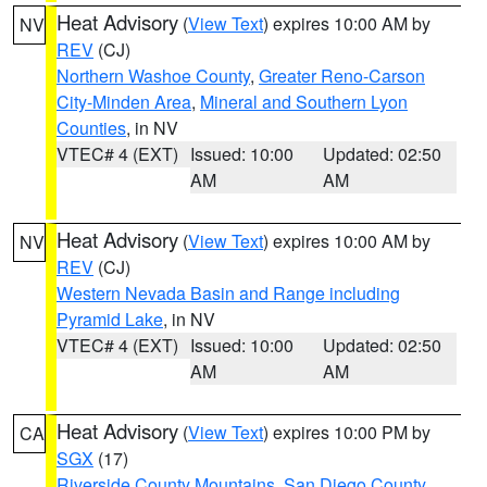
Heat Advisory
(
View Text
) expires 10:00 AM by
NV
REV
(CJ)
Northern Washoe County
,
Greater Reno-Carson
City-Minden Area
,
Mineral and Southern Lyon
Counties
, in NV
VTEC# 4 (EXT)
Issued: 10:00
Updated: 02:50
AM
AM
Heat Advisory
(
View Text
) expires 10:00 AM by
NV
REV
(CJ)
Western Nevada Basin and Range including
Pyramid Lake
, in NV
VTEC# 4 (EXT)
Issued: 10:00
Updated: 02:50
AM
AM
Heat Advisory
(
View Text
) expires 10:00 PM by
CA
SGX
(17)
Riverside County Mountains
,
San Diego County