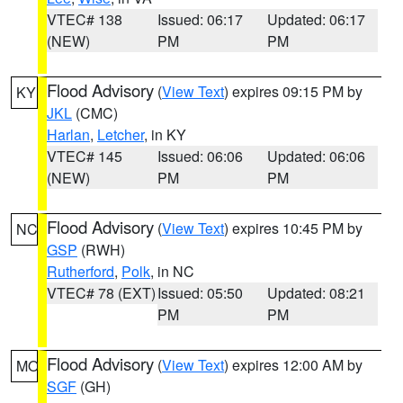
VTEC# 138
Issued: 06:17
Updated: 06:17
(NEW)
PM
PM
Flood Advisory
(
View Text
) expires 09:15 PM by
KY
JKL
(CMC)
Harlan
,
Letcher
, in KY
VTEC# 145
Issued: 06:06
Updated: 06:06
(NEW)
PM
PM
Flood Advisory
(
View Text
) expires 10:45 PM by
NC
GSP
(RWH)
Rutherford
,
Polk
, in NC
VTEC# 78 (EXT)
Issued: 05:50
Updated: 08:21
PM
PM
Flood Advisory
(
View Text
) expires 12:00 AM by
MO
SGF
(GH)