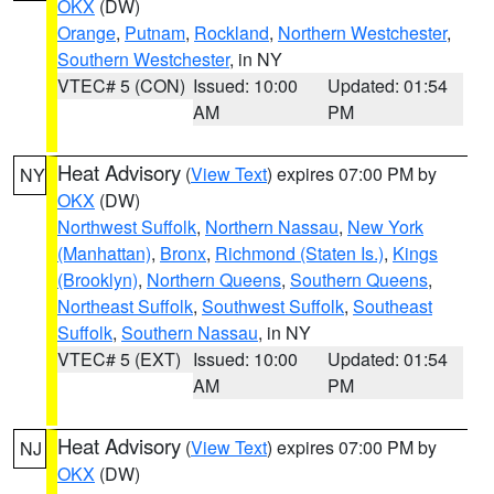
OKX
(DW)
Orange
,
Putnam
,
Rockland
,
Northern Westchester
,
Southern Westchester
, in NY
VTEC# 5 (CON)
Issued: 10:00
Updated: 01:54
AM
PM
Heat Advisory
(
View Text
) expires 07:00 PM by
NY
OKX
(DW)
Northwest Suffolk
,
Northern Nassau
,
New York
(Manhattan)
,
Bronx
,
Richmond (Staten Is.)
,
Kings
(Brooklyn)
,
Northern Queens
,
Southern Queens
,
Northeast Suffolk
,
Southwest Suffolk
,
Southeast
Suffolk
,
Southern Nassau
, in NY
VTEC# 5 (EXT)
Issued: 10:00
Updated: 01:54
AM
PM
Heat Advisory
(
View Text
) expires 07:00 PM by
NJ
OKX
(DW)