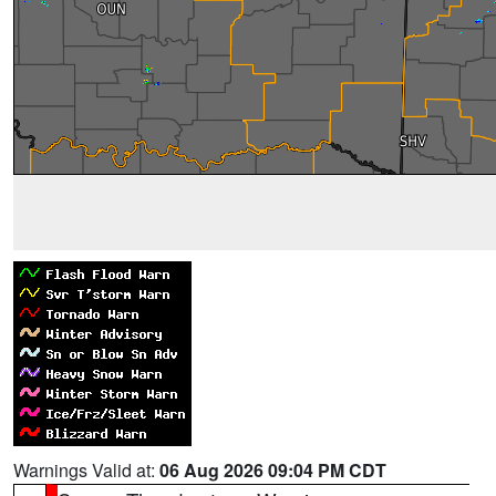
Warnings Valid at:
06 Aug 2026 09:04 PM CDT