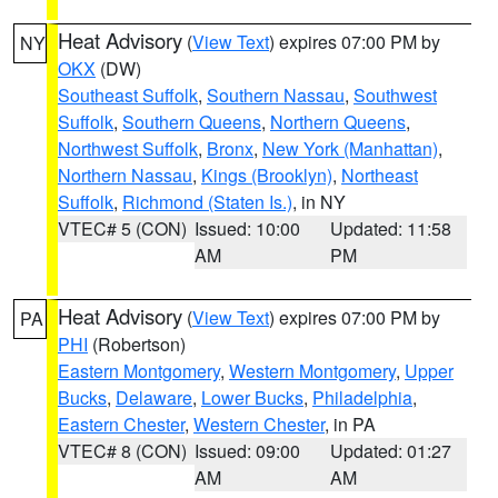
Heat Advisory
(
View Text
) expires 07:00 PM by
NY
OKX
(DW)
Southeast Suffolk
,
Southern Nassau
,
Southwest
Suffolk
,
Southern Queens
,
Northern Queens
,
Northwest Suffolk
,
Bronx
,
New York (Manhattan)
,
Northern Nassau
,
Kings (Brooklyn)
,
Northeast
Suffolk
,
Richmond (Staten Is.)
, in NY
VTEC# 5 (CON)
Issued: 10:00
Updated: 11:58
AM
PM
Heat Advisory
(
View Text
) expires 07:00 PM by
PA
PHI
(Robertson)
Eastern Montgomery
,
Western Montgomery
,
Upper
Bucks
,
Delaware
,
Lower Bucks
,
Philadelphia
,
Eastern Chester
,
Western Chester
, in PA
VTEC# 8 (CON)
Issued: 09:00
Updated: 01:27
AM
AM