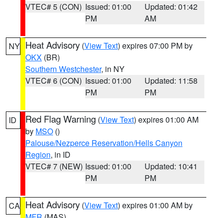
VTEC# 5 (CON)
Issued: 01:00
Updated: 01:42
PM
AM
Heat Advisory
(
View Text
) expires 07:00 PM by
NY
OKX
(BR)
Southern Westchester
, in NY
VTEC# 6 (CON)
Issued: 01:00
Updated: 11:58
PM
PM
Red Flag Warning
(
View Text
) expires 01:00 AM
ID
by
MSO
()
Palouse/Nezperce Reservation/Hells Canyon
Region
, in ID
VTEC# 7 (NEW)
Issued: 01:00
Updated: 10:41
PM
PM
Heat Advisory
(
View Text
) expires 01:00 AM by
CA
MFR
(MAS)