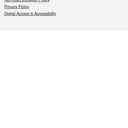
Privacy Policy
Digital Access & Accessibility