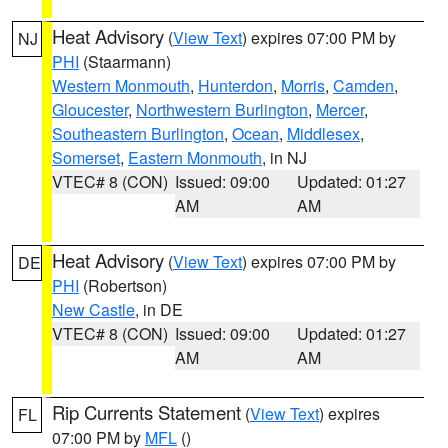
Heat Advisory
(
View Text
) expires 07:00 PM by
NJ
PHI
(Staarmann)
Western Monmouth
,
Hunterdon
,
Morris
,
Camden
,
Gloucester
,
Northwestern Burlington
,
Mercer
,
Southeastern Burlington
,
Ocean
,
Middlesex
,
Somerset
,
Eastern Monmouth
, in NJ
VTEC# 8 (CON)
Issued: 09:00
Updated: 01:27
AM
AM
Heat Advisory
(
View Text
) expires 07:00 PM by
DE
PHI
(Robertson)
New Castle
, in DE
VTEC# 8 (CON)
Issued: 09:00
Updated: 01:27
AM
AM
Rip Currents Statement
(
View Text
) expires
FL
07:00 PM by
MFL
()