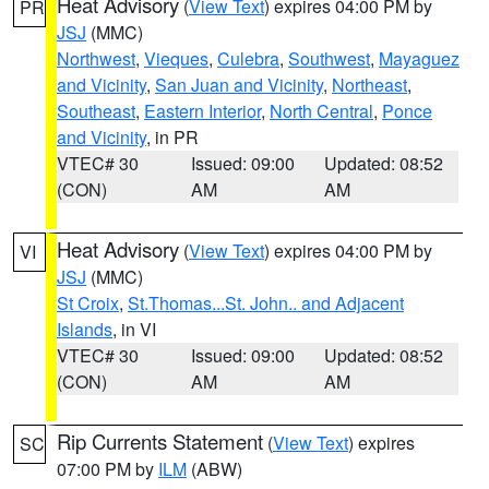
Heat Advisory
(
View Text
) expires 04:00 PM by
PR
JSJ
(MMC)
Northwest
,
Vieques
,
Culebra
,
Southwest
,
Mayaguez
and Vicinity
,
San Juan and Vicinity
,
Northeast
,
Southeast
,
Eastern Interior
,
North Central
,
Ponce
and Vicinity
, in PR
VTEC# 30
Issued: 09:00
Updated: 08:52
(CON)
AM
AM
Heat Advisory
(
View Text
) expires 04:00 PM by
VI
JSJ
(MMC)
St Croix
,
St.Thomas...St. John.. and Adjacent
Islands
, in VI
VTEC# 30
Issued: 09:00
Updated: 08:52
(CON)
AM
AM
Rip Currents Statement
(
View Text
) expires
SC
07:00 PM by
ILM
(ABW)