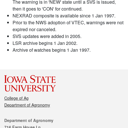
The warning is in 'NEW' state until a SVS is issued,
then it goes to 'CON' for continued.
NEXRAD composite is available since 1 Jan 1997.
Prior to the NWS adoption of VTEC, warnings were not
expired nor canceled.
SVS updates were added in 2005.
LSR archive begins 1 Jan 2002.
Archive of watches begins 1 Jan 1997.
College of Ag
Department of Agronomy
Contact
Department of Agronomy
716 Farm House Ln