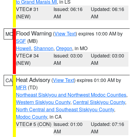
to Grand Marais MI
, in LS
VTEC# 31
Issued: 06:16
Updated: 06:16
(NEW)
AM
AM
Flood Warning
(
View Text
) expires 10:00 AM by
MO
SGF
(MB)
Howell
,
Shannon
,
Oregon
, in MO
VTEC# 34
Issued: 03:00
Updated: 03:00
(NEW)
AM
AM
Heat Advisory
(
View Text
) expires 01:00 AM by
CA
MFR
(TD)
Northeast Siskiyou and Northwest Modoc Counties
,
Western Siskiyou County
,
Central Siskiyou County
,
North Central and Southeast Siskiyou County
,
Modoc County
, in CA
VTEC# 5 (CON)
Issued: 01:00
Updated: 07:16
AM
AM