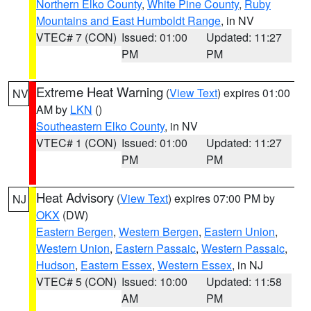
Northern Elko County
,
White Pine County
,
Ruby
Mountains and East Humboldt Range
, in NV
VTEC# 7 (CON)
Issued: 01:00
Updated: 11:27
PM
PM
Extreme Heat Warning
(
View Text
) expires 01:00
NV
AM by
LKN
()
Southeastern Elko County
, in NV
VTEC# 1 (CON)
Issued: 01:00
Updated: 11:27
PM
PM
Heat Advisory
(
View Text
) expires 07:00 PM by
NJ
OKX
(DW)
Eastern Bergen
,
Western Bergen
,
Eastern Union
,
Western Union
,
Eastern Passaic
,
Western Passaic
,
Hudson
,
Eastern Essex
,
Western Essex
, in NJ
VTEC# 5 (CON)
Issued: 10:00
Updated: 11:58
AM
PM