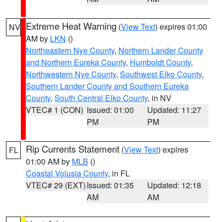
Extreme Heat Warning
(
View Text
) expires 01:00
NV
AM by
LKN
()
Northeastern Nye County
,
Northern Lander County
and Northern Eureka County
,
Humboldt County
,
Northwestern Nye County
,
Southwest Elko County
,
Southern Lander County and Southern Eureka
County
,
South Central Elko County
, in NV
VTEC# 1 (CON)
Issued: 01:00
Updated: 11:27
PM
PM
Rip Currents Statement
(
View Text
) expires
FL
01:00 AM by
MLB
()
Coastal Volusia County
, in FL
VTEC# 29 (EXT)
Issued: 01:35
Updated: 12:18
AM
AM