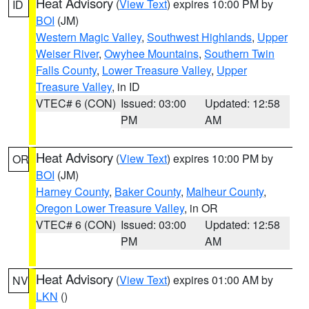
Heat Advisory
(
View Text
) expires 10:00 PM by
ID
BOI
(JM)
Western Magic Valley
,
Southwest Highlands
,
Upper
Weiser River
,
Owyhee Mountains
,
Southern Twin
Falls County
,
Lower Treasure Valley
,
Upper
Treasure Valley
, in ID
VTEC# 6 (CON)
Issued: 03:00
Updated: 12:58
PM
AM
Heat Advisory
(
View Text
) expires 10:00 PM by
OR
BOI
(JM)
Harney County
,
Baker County
,
Malheur County
,
Oregon Lower Treasure Valley
, in OR
VTEC# 6 (CON)
Issued: 03:00
Updated: 12:58
PM
AM
Heat Advisory
(
View Text
) expires 01:00 AM by
NV
LKN
()