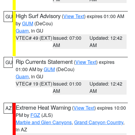
High Surf Advisory
(
View Text
) expires 01:00 AM
GU
by
GUM
(DeCou)
Guam
, in GU
VTEC# 49 (EXT)
Issued: 07:00
Updated: 12:42
AM
AM
Rip Currents Statement
(
View Text
) expires
GU
01:00 AM by
GUM
(DeCou)
Guam
, in GU
VTEC# 19 (EXT)
Issued: 01:00
Updated: 12:42
AM
AM
Extreme Heat Warning
(
View Text
) expires 10:00
AZ
PM by
FGZ
(JLS)
Marble and Glen Canyons
,
Grand Canyon Country
,
in AZ