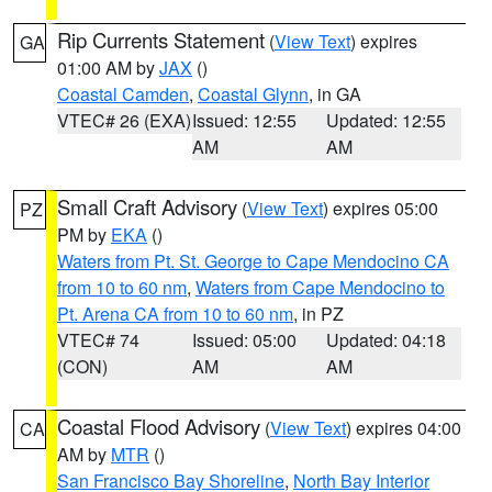
Rip Currents Statement
(
View Text
) expires
GA
01:00 AM by
JAX
()
Coastal Camden
,
Coastal Glynn
, in GA
VTEC# 26 (EXA)
Issued: 12:55
Updated: 12:55
AM
AM
Small Craft Advisory
(
View Text
) expires 05:00
PZ
PM by
EKA
()
Waters from Pt. St. George to Cape Mendocino CA
from 10 to 60 nm
,
Waters from Cape Mendocino to
Pt. Arena CA from 10 to 60 nm
, in PZ
VTEC# 74
Issued: 05:00
Updated: 04:18
(CON)
AM
AM
Coastal Flood Advisory
(
View Text
) expires 04:00
CA
AM by
MTR
()
San Francisco Bay Shoreline
,
North Bay Interior