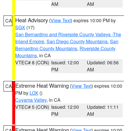
AM
AM
Heat Advisory
(
View Text
) expires 10:00 PM by
CA
SGX
(17)
San Bernardino and Riverside County Valleys -The
Inland Empire
,
San Diego County Mountains
,
San
Bernardino County Mountains
,
Riverside County
Mountains
, in CA
VTEC# 8 (CON)
Issued: 12:00
Updated: 06:56
PM
AM
Extreme Heat Warning
(
View Text
) expires 10:00
CA
PM by
LOX
()
Cuyama Valley
, in CA
VTEC# 5 (CON)
Issued: 12:00
Updated: 11:11
PM
AM
Extreme Heat Warning
(
View Text
) expires 10:00
CA