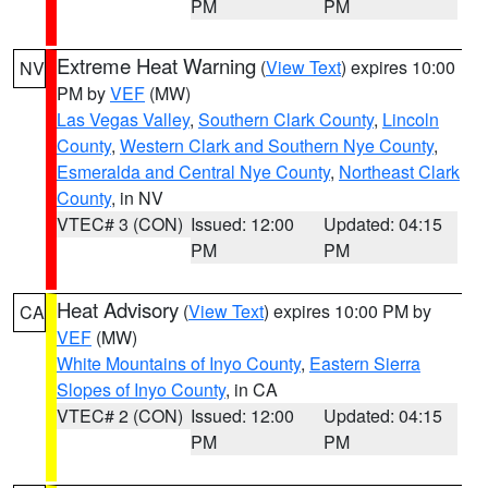
PM
PM
Extreme Heat Warning
(
View Text
) expires 10:00
NV
PM by
VEF
(MW)
Las Vegas Valley
,
Southern Clark County
,
Lincoln
County
,
Western Clark and Southern Nye County
,
Esmeralda and Central Nye County
,
Northeast Clark
County
, in NV
VTEC# 3 (CON)
Issued: 12:00
Updated: 04:15
PM
PM
Heat Advisory
(
View Text
) expires 10:00 PM by
CA
VEF
(MW)
White Mountains of Inyo County
,
Eastern Sierra
Slopes of Inyo County
, in CA
VTEC# 2 (CON)
Issued: 12:00
Updated: 04:15
PM
PM