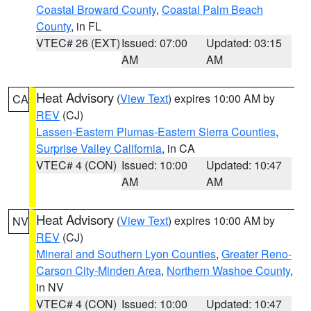
Coastal Broward County
,
Coastal Palm Beach
County
, in FL
VTEC# 26 (EXT)
Issued: 07:00
Updated: 03:15
AM
AM
Heat Advisory
(
View Text
) expires 10:00 AM by
CA
REV
(CJ)
Lassen-Eastern Plumas-Eastern Sierra Counties
,
Surprise Valley California
, in CA
VTEC# 4 (CON)
Issued: 10:00
Updated: 10:47
AM
AM
Heat Advisory
(
View Text
) expires 10:00 AM by
NV
REV
(CJ)
Mineral and Southern Lyon Counties
,
Greater Reno-
Carson City-Minden Area
,
Northern Washoe County
,
in NV
VTEC# 4 (CON)
Issued: 10:00
Updated: 10:47