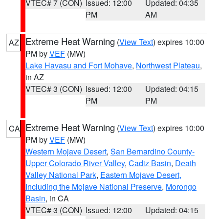
VTEC# 7 (CON)
Issued: 12:00
Updated: 04:35
PM
AM
Extreme Heat Warning
(
View Text
) expires 10:00
AZ
PM by
VEF
(MW)
Lake Havasu and Fort Mohave
,
Northwest Plateau
,
in AZ
VTEC# 3 (CON)
Issued: 12:00
Updated: 04:15
PM
PM
Extreme Heat Warning
(
View Text
) expires 10:00
CA
PM by
VEF
(MW)
Western Mojave Desert
,
San Bernardino County-
Upper Colorado River Valley
,
Cadiz Basin
,
Death
Valley National Park
,
Eastern Mojave Desert,
Including the Mojave National Preserve
,
Morongo
Basin
, in CA
VTEC# 3 (CON)
Issued: 12:00
Updated: 04:15