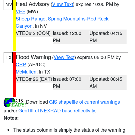
Heat Advisory
(
View Text
) expires 10:00 PM by
NV
VEF
(MW)
Sheep Range
,
Spring Mountains-Red Rock
Canyon
, in NV
VTEC# 2 (CON)
Issued: 12:00
Updated: 04:15
PM
PM
Flood Warning
(
View Text
) expires 05:00 PM by
TX
CRP
(AE/DC)
McMullen
, in TX
VTEC# 26 (EXT)
Issued: 07:00
Updated: 08:45
PM
AM
Download
GIS shapefile of current warnings
and/or
GeoTiff of NEXRAD base reflectivity
.
Notes:
The status column is simply the status of the warning.