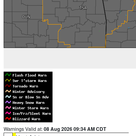
Warnings Valid at:
08 Aug 2026 09:34 AM CDT