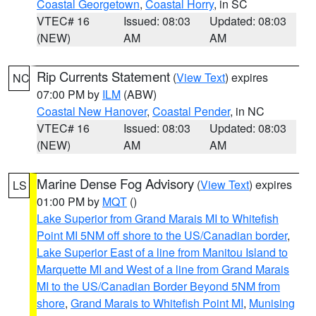
Coastal Georgetown
,
Coastal Horry
, in SC
VTEC# 16
Issued: 08:03
Updated: 08:03
(NEW)
AM
AM
Rip Currents Statement
(
View Text
) expires
NC
07:00 PM by
ILM
(ABW)
Coastal New Hanover
,
Coastal Pender
, in NC
VTEC# 16
Issued: 08:03
Updated: 08:03
(NEW)
AM
AM
Marine Dense Fog Advisory
(
View Text
) expires
LS
01:00 PM by
MQT
()
Lake Superior from Grand Marais MI to Whitefish
Point MI 5NM off shore to the US/Canadian border
,
Lake Superior East of a line from Manitou Island to
Marquette MI and West of a line from Grand Marais
MI to the US/Canadian Border Beyond 5NM from
shore
,
Grand Marais to Whitefish Point MI
,
Munising