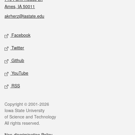
Ames, IA 50011
akrherz@iastate.edu
Social media
Facebook
Twitter
Github
YouTube
RSS
Legal
Copyright © 2001-2026
Iowa State University
of Science and Technology
All rights reserved.
Non-discrimination Policy