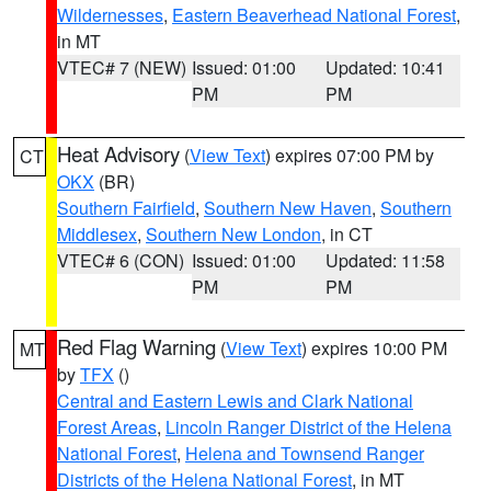
Wildernesses
,
Eastern Beaverhead National Forest
,
in MT
VTEC# 7 (NEW)
Issued: 01:00
Updated: 10:41
PM
PM
Heat Advisory
(
View Text
) expires 07:00 PM by
CT
OKX
(BR)
Southern Fairfield
,
Southern New Haven
,
Southern
Middlesex
,
Southern New London
, in CT
VTEC# 6 (CON)
Issued: 01:00
Updated: 11:58
PM
PM
Red Flag Warning
(
View Text
) expires 10:00 PM
MT
by
TFX
()
Central and Eastern Lewis and Clark National
Forest Areas
,
Lincoln Ranger District of the Helena
National Forest
,
Helena and Townsend Ranger
Districts of the Helena National Forest
, in MT