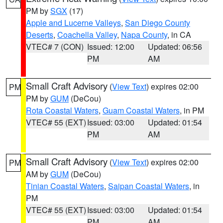
PM by
SGX
(17)
Apple and Lucerne Valleys
,
San Diego County
Deserts
,
Coachella Valley
,
Napa County
, in CA
VTEC# 7 (CON)
Issued: 12:00
Updated: 06:56
PM
AM
Small Craft Advisory
(
View Text
) expires 02:00
PM
PM by
GUM
(DeCou)
Rota Coastal Waters
,
Guam Coastal Waters
, in PM
VTEC# 55 (EXT)
Issued: 03:00
Updated: 01:54
PM
AM
Small Craft Advisory
(
View Text
) expires 02:00
PM
AM by
GUM
(DeCou)
Tinian Coastal Waters
,
Saipan Coastal Waters
, in
PM
VTEC# 55 (EXT)
Issued: 03:00
Updated: 01:54
PM
AM