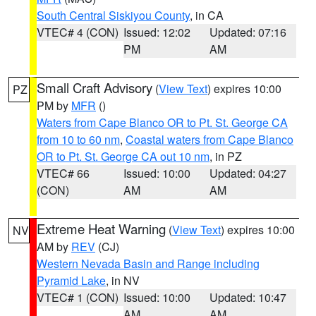
South Central Siskiyou County
, in CA
VTEC# 4 (CON)
Issued: 12:02
Updated: 07:16
PM
AM
Small Craft Advisory
(
View Text
) expires 10:00
PZ
PM by
MFR
()
Waters from Cape Blanco OR to Pt. St. George CA
from 10 to 60 nm
,
Coastal waters from Cape Blanco
OR to Pt. St. George CA out 10 nm
, in PZ
VTEC# 66
Issued: 10:00
Updated: 04:27
(CON)
AM
AM
Extreme Heat Warning
(
View Text
) expires 10:00
NV
AM by
REV
(CJ)
Western Nevada Basin and Range including
Pyramid Lake
, in NV
VTEC# 1 (CON)
Issued: 10:00
Updated: 10:47
AM
AM