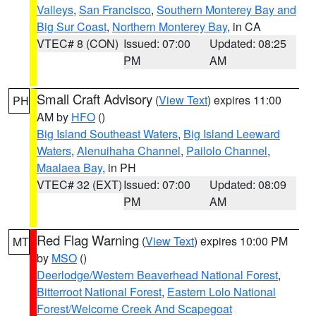
Valleys
,
San Francisco
,
Southern Monterey Bay and
Big Sur Coast
,
Northern Monterey Bay
, in CA
VTEC# 8 (CON)
Issued: 07:00
Updated: 08:25
PM
AM
Small Craft Advisory
(
View Text
) expires 11:00
PH
AM by
HFO
()
Big Island Southeast Waters
,
Big Island Leeward
Waters
,
Alenuihaha Channel
,
Pailolo Channel
,
Maalaea Bay
, in PH
VTEC# 32 (EXT)
Issued: 07:00
Updated: 08:09
PM
AM
Red Flag Warning
(
View Text
) expires 10:00 PM
MT
by
MSO
()
Deerlodge/Western Beaverhead National Forest
,
Bitterroot National Forest
,
Eastern Lolo National
Forest/Welcome Creek And Scapegoat