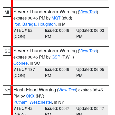
Severe Thunderstorm Warning
(
View Text
)
MI
expires 06:45 PM by
MQT
(tdud)
Iron
,
Baraga
,
Houghton
, in MI
VTEC# 52
Issued: 05:49
Updated: 06:03
(CON)
PM
PM
Severe Thunderstorm Warning
(
View Text
)
SC
expires 06:45 PM by
GSP
(RWH)
Oconee
, in SC
VTEC# 187
Issued: 05:49
Updated: 06:05
(CON)
PM
PM
Flash Flood Warning
(
View Text
) expires 08:45
NY
PM by
OKX
(NV)
Putnam
,
Westchester
, in NY
VTEC# 42
Issued: 05:47
Updated: 05:47
(NEW)
PM
PM