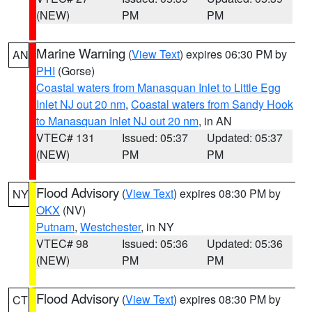
(NEW)
PM
PM
Marine Warning
(
View Text
) expires 06:30 PM by
AN
PHI
(Gorse)
Coastal waters from Manasquan Inlet to Little Egg
Inlet NJ out 20 nm
,
Coastal waters from Sandy Hook
to Manasquan Inlet NJ out 20 nm
, in AN
VTEC# 131
Issued: 05:37
Updated: 05:37
(NEW)
PM
PM
Flood Advisory
(
View Text
) expires 08:30 PM by
NY
OKX
(NV)
Putnam
,
Westchester
, in NY
VTEC# 98
Issued: 05:36
Updated: 05:36
(NEW)
PM
PM
Flood Advisory
(
View Text
) expires 08:30 PM by
CT