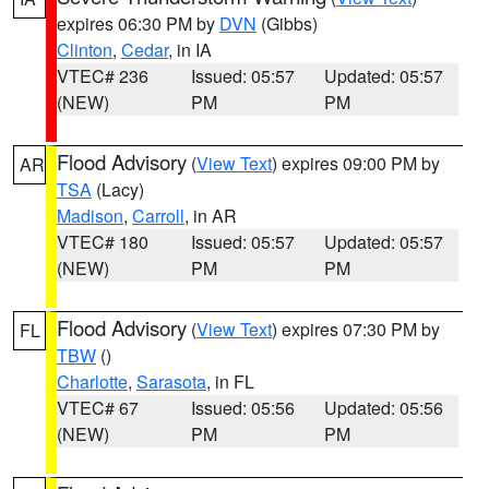
expires 06:30 PM by
DVN
(Gibbs)
Clinton
,
Cedar
, in IA
VTEC# 236
Issued: 05:57
Updated: 05:57
(NEW)
PM
PM
Flood Advisory
(
View Text
) expires 09:00 PM by
AR
TSA
(Lacy)
Madison
,
Carroll
, in AR
VTEC# 180
Issued: 05:57
Updated: 05:57
(NEW)
PM
PM
Flood Advisory
(
View Text
) expires 07:30 PM by
FL
TBW
()
Charlotte
,
Sarasota
, in FL
VTEC# 67
Issued: 05:56
Updated: 05:56
(NEW)
PM
PM