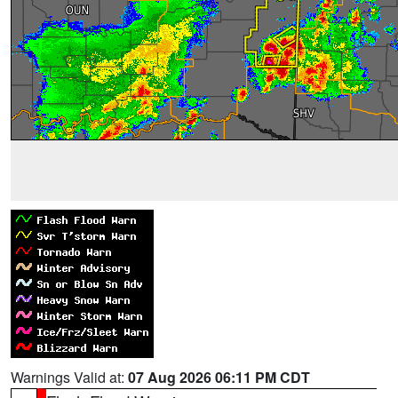
Warnings Valid at:
07 Aug 2026 06:11 PM CDT