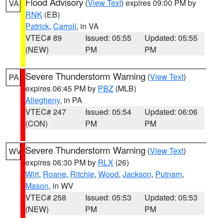
Flood Advisory
(
View Text
) expires 09:00 PM by
VA
RNK
(EB)
Patrick
,
Carroll
, in VA
VTEC# 89
Issued: 05:55
Updated: 05:55
(NEW)
PM
PM
Severe Thunderstorm Warning
(
View Text
)
PA
expires 06:45 PM by
PBZ
(MLB)
Allegheny
, in PA
VTEC# 247
Issued: 05:54
Updated: 06:06
(CON)
PM
PM
Severe Thunderstorm Warning
(
View Text
)
WV
expires 06:30 PM by
RLX
(26)
Wirt
,
Roane
,
Ritchie
,
Wood
,
Jackson
,
Putnam
,
Mason
, in WV
VTEC# 258
Issued: 05:53
Updated: 05:53
(NEW)
PM
PM