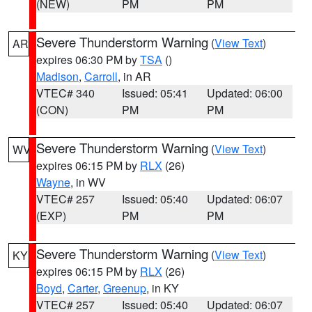
(NEW)
PM
PM
Severe Thunderstorm Warning
(
View Text
)
AR
expires 06:30 PM by
TSA
()
Madison
,
Carroll
, in AR
VTEC# 340
Issued: 05:41
Updated: 06:00
(CON)
PM
PM
Severe Thunderstorm Warning
(
View Text
)
WV
expires 06:15 PM by
RLX
(26)
Wayne
, in WV
VTEC# 257
Issued: 05:40
Updated: 06:07
(EXP)
PM
PM
Severe Thunderstorm Warning
(
View Text
)
KY
expires 06:15 PM by
RLX
(26)
Boyd
,
Carter
,
Greenup
, in KY
VTEC# 257
Issued: 05:40
Updated: 06:07