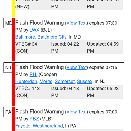
(NEW)
PM
PM
Flash Flood Warning
(
View Text
) expires 07:30
MD
PM by
LWX
(BJL)
Baltimore
,
Baltimore City
, in MD
VTEC# 34
Issued: 04:22
Updated: 04:59
(CON)
PM
PM
Flash Flood Warning
(
View Text
) expires 07:15
NJ
PM by
PHI
(Cooper)
Hunterdon
,
Morris
,
Somerset
,
Sussex
, in NJ
VTEC# 113
Issued: 04:18
Updated: 05:23
(CON)
PM
PM
Flash Flood Warning
(
View Text
) expires 07:00
PA
PM by
PBZ
(MLB)
Fayette
,
Westmoreland
, in PA