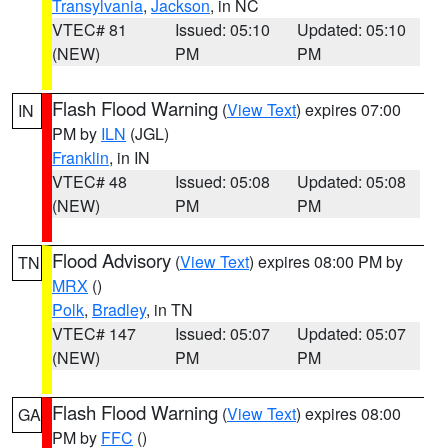
Transylvania
,
Jackson
, in NC
VTEC# 81
Issued: 05:10
Updated: 05:10
(NEW)
PM
PM
Flash Flood Warning
(
View Text
) expires 07:00
IN
PM by
ILN
(JGL)
Franklin
, in IN
VTEC# 48
Issued: 05:08
Updated: 05:08
(NEW)
PM
PM
Flood Advisory
(
View Text
) expires 08:00 PM by
TN
MRX
()
Polk
,
Bradley
, in TN
VTEC# 147
Issued: 05:07
Updated: 05:07
(NEW)
PM
PM
Flash Flood Warning
(
View Text
) expires 08:00
GA
PM by
FFC
()