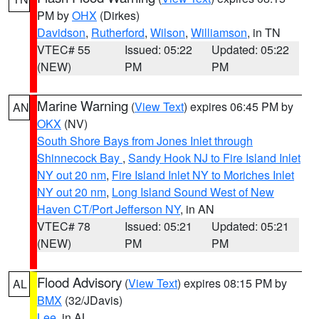
PM by
OHX
(Dirkes)
Davidson
,
Rutherford
,
Wilson
,
Williamson
, in TN
VTEC# 55
Issued: 05:22
Updated: 05:22
(NEW)
PM
PM
Marine Warning
(
View Text
) expires 06:45 PM by
AN
OKX
(NV)
South Shore Bays from Jones Inlet through
Shinnecock Bay
,
Sandy Hook NJ to Fire Island Inlet
NY out 20 nm
,
Fire Island Inlet NY to Moriches Inlet
NY out 20 nm
,
Long Island Sound West of New
Haven CT/Port Jefferson NY
, in AN
VTEC# 78
Issued: 05:21
Updated: 05:21
(NEW)
PM
PM
Flood Advisory
(
View Text
) expires 08:15 PM by
AL
BMX
(32/JDavis)
Lee
, in AL