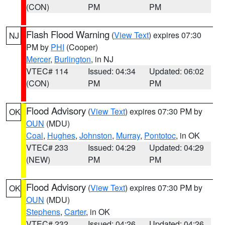
(CON)
PM
PM
Flash Flood Warning
(
View Text
) expires 07:30
NJ
PM by
PHI
(Cooper)
Mercer
,
Burlington
, in NJ
VTEC# 114
Issued: 04:34
Updated: 06:02
(CON)
PM
PM
Flood Advisory
(
View Text
) expires 07:30 PM by
OK
OUN
(MDU)
Coal
,
Hughes
,
Johnston
,
Murray
,
Pontotoc
, in OK
VTEC# 233
Issued: 04:29
Updated: 04:29
(NEW)
PM
PM
Flood Advisory
(
View Text
) expires 07:30 PM by
OK
OUN
(MDU)
Stephens
,
Carter
, in OK
VTEC# 232
Issued: 04:26
Updated: 04:26