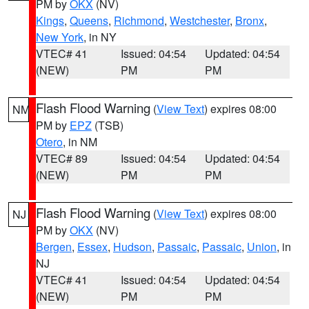
PM by
OKX
(NV)
Kings
,
Queens
,
Richmond
,
Westchester
,
Bronx
,
New York
, in NY
VTEC# 41
Issued: 04:54
Updated: 04:54
(NEW)
PM
PM
Flash Flood Warning
(
View Text
) expires 08:00
NM
PM by
EPZ
(TSB)
Otero
, in NM
VTEC# 89
Issued: 04:54
Updated: 04:54
(NEW)
PM
PM
Flash Flood Warning
(
View Text
) expires 08:00
NJ
PM by
OKX
(NV)
Bergen
,
Essex
,
Hudson
,
Passaic
,
Passaic
,
Union
, in
NJ
VTEC# 41
Issued: 04:54
Updated: 04:54
(NEW)
PM
PM