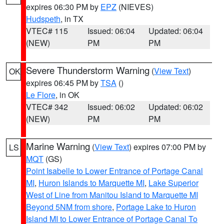
expires 06:30 PM by
EPZ
(NIEVES)
Hudspeth
, in TX
VTEC# 115
Issued: 06:04
Updated: 06:04
(NEW)
PM
PM
Severe Thunderstorm Warning
(
View Text
)
OK
expires 06:45 PM by
TSA
()
Le Flore
, in OK
VTEC# 342
Issued: 06:02
Updated: 06:02
(NEW)
PM
PM
Marine Warning
(
View Text
) expires 07:00 PM by
LS
MQT
(GS)
Point Isabelle to Lower Entrance of Portage Canal
MI
,
Huron Islands to Marquette MI
,
Lake Superior
West of Line from Manitou Island to Marquette MI
Beyond 5NM from shore
,
Portage Lake to Huron
Island MI to Lower Entrance of Portage Canal To