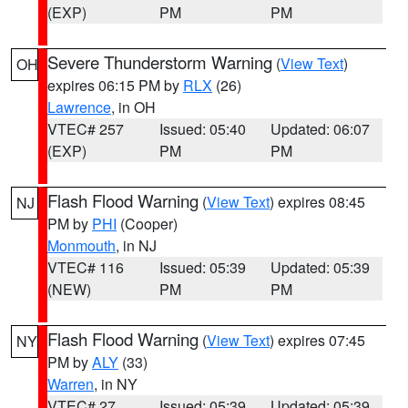
(EXP)
PM
PM
Severe Thunderstorm Warning
(
View Text
)
OH
expires 06:15 PM by
RLX
(26)
Lawrence
, in OH
VTEC# 257
Issued: 05:40
Updated: 06:07
(EXP)
PM
PM
Flash Flood Warning
(
View Text
) expires 08:45
NJ
PM by
PHI
(Cooper)
Monmouth
, in NJ
VTEC# 116
Issued: 05:39
Updated: 05:39
(NEW)
PM
PM
Flash Flood Warning
(
View Text
) expires 07:45
NY
PM by
ALY
(33)
Warren
, in NY
VTEC# 27
Issued: 05:39
Updated: 05:39