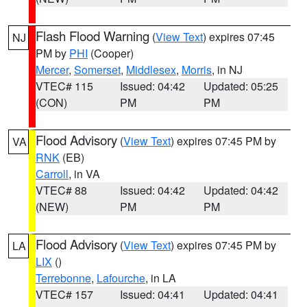
Flash Flood Warning
(
View Text
) expires 07:45
NJ
PM by
PHI
(Cooper)
Mercer
,
Somerset
,
Middlesex
,
Morris
, in NJ
VTEC# 115
Issued: 04:42
Updated: 05:25
(CON)
PM
PM
Flood Advisory
(
View Text
) expires 07:45 PM by
VA
RNK
(EB)
Carroll
, in VA
VTEC# 88
Issued: 04:42
Updated: 04:42
(NEW)
PM
PM
Flood Advisory
(
View Text
) expires 07:45 PM by
LA
LIX
()
Terrebonne
,
Lafourche
, in LA
VTEC# 157
Issued: 04:41
Updated: 04:41