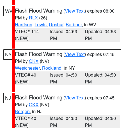
Flash Flood Warning
(
View Text
) expires 08:00
WV
PM by
RLX
(26)
Harrison
,
Lewis
,
Upshur
,
Barbour
, in WV
VTEC# 114
Issued: 04:53
Updated: 04:53
(NEW)
PM
PM
Flash Flood Warning
(
View Text
) expires 07:45
NY
PM by
OKX
(NV)
Westchester
,
Rockland
, in NY
VTEC# 40
Issued: 04:50
Updated: 04:50
(NEW)
PM
PM
Flash Flood Warning
(
View Text
) expires 07:45
NJ
PM by
OKX
(NV)
Bergen
, in NJ
VTEC# 40
Issued: 04:50
Updated: 04:50
(NEW)
PM
PM