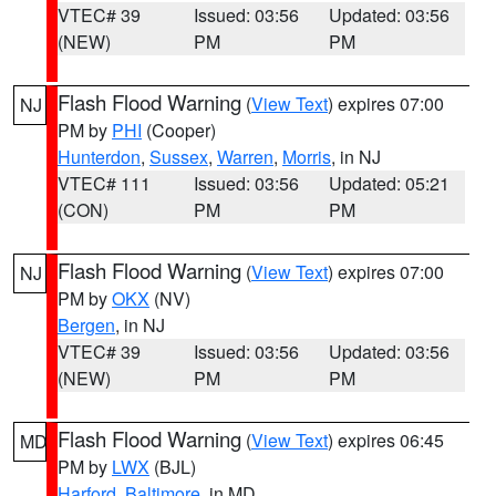
VTEC# 39
Issued: 03:56
Updated: 03:56
(NEW)
PM
PM
Flash Flood Warning
(
View Text
) expires 07:00
NJ
PM by
PHI
(Cooper)
Hunterdon
,
Sussex
,
Warren
,
Morris
, in NJ
VTEC# 111
Issued: 03:56
Updated: 05:21
(CON)
PM
PM
Flash Flood Warning
(
View Text
) expires 07:00
NJ
PM by
OKX
(NV)
Bergen
, in NJ
VTEC# 39
Issued: 03:56
Updated: 03:56
(NEW)
PM
PM
Flash Flood Warning
(
View Text
) expires 06:45
MD
PM by
LWX
(BJL)
Harford
,
Baltimore
, in MD