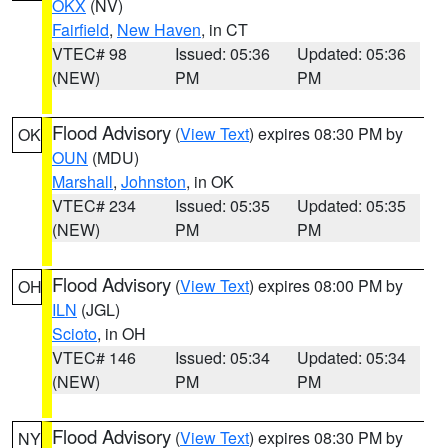
OKX
(NV)
Fairfield
,
New Haven
, in CT
VTEC# 98
Issued: 05:36
Updated: 05:36
(NEW)
PM
PM
Flood Advisory
(
View Text
) expires 08:30 PM by
OK
OUN
(MDU)
Marshall
,
Johnston
, in OK
VTEC# 234
Issued: 05:35
Updated: 05:35
(NEW)
PM
PM
Flood Advisory
(
View Text
) expires 08:00 PM by
OH
ILN
(JGL)
Scioto
, in OH
VTEC# 146
Issued: 05:34
Updated: 05:34
(NEW)
PM
PM
Flood Advisory
(
View Text
) expires 08:30 PM by
NY