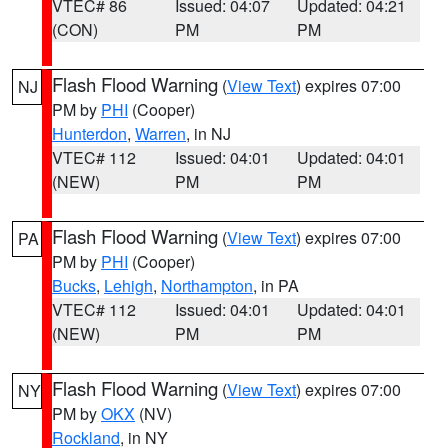
VTEC# 86
Issued: 04:07
Updated: 04:21
(CON)
PM
PM
Flash Flood Warning
(
View Text
) expires 07:00
NJ
PM by
PHI
(Cooper)
Hunterdon
,
Warren
, in NJ
VTEC# 112
Issued: 04:01
Updated: 04:01
(NEW)
PM
PM
Flash Flood Warning
(
View Text
) expires 07:00
PA
PM by
PHI
(Cooper)
Bucks
,
Lehigh
,
Northampton
, in PA
VTEC# 112
Issued: 04:01
Updated: 04:01
(NEW)
PM
PM
Flash Flood Warning
(
View Text
) expires 07:00
NY
PM by
OKX
(NV)
Rockland
, in NY