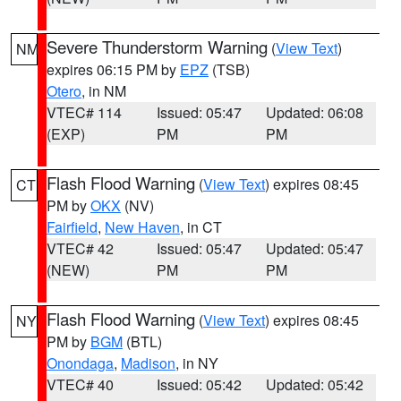
Severe Thunderstorm Warning
(
View Text
)
NM
expires 06:15 PM by
EPZ
(TSB)
Otero
, in NM
VTEC# 114
Issued: 05:47
Updated: 06:08
(EXP)
PM
PM
Flash Flood Warning
(
View Text
) expires 08:45
CT
PM by
OKX
(NV)
Fairfield
,
New Haven
, in CT
VTEC# 42
Issued: 05:47
Updated: 05:47
(NEW)
PM
PM
Flash Flood Warning
(
View Text
) expires 08:45
NY
PM by
BGM
(BTL)
Onondaga
,
Madison
, in NY
VTEC# 40
Issued: 05:42
Updated: 05:42