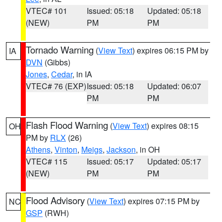
VTEC# 101
Issued: 05:18
Updated: 05:18
(NEW)
PM
PM
Tornado Warning
(
View Text
) expires 06:15 PM by
IA
DVN
(Gibbs)
Jones
,
Cedar
, in IA
VTEC# 76 (EXP)
Issued: 05:18
Updated: 06:07
PM
PM
Flash Flood Warning
(
View Text
) expires 08:15
OH
PM by
RLX
(26)
Athens
,
Vinton
,
Meigs
,
Jackson
, in OH
VTEC# 115
Issued: 05:17
Updated: 05:17
(NEW)
PM
PM
Flood Advisory
(
View Text
) expires 07:15 PM by
NC
GSP
(RWH)