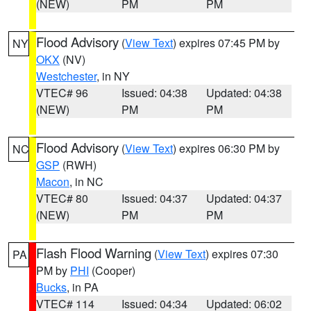
(NEW)
PM
PM
Flood Advisory
(
View Text
) expires 07:45 PM by
NY
OKX
(NV)
Westchester
, in NY
VTEC# 96
Issued: 04:38
Updated: 04:38
(NEW)
PM
PM
Flood Advisory
(
View Text
) expires 06:30 PM by
NC
GSP
(RWH)
Macon
, in NC
VTEC# 80
Issued: 04:37
Updated: 04:37
(NEW)
PM
PM
Flash Flood Warning
(
View Text
) expires 07:30
PA
PM by
PHI
(Cooper)
Bucks
, in PA
VTEC# 114
Issued: 04:34
Updated: 06:02