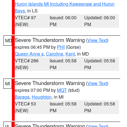
Huron Islands MI Including Keweenaw and Huron
Bays
, in LS
VTEC# 97
Issued: 06:00
Updated: 06:00
(NEW)
PM
PM
Severe Thunderstorm Warning
(
View Text
)
MD
expires 06:45 PM by
PHI
(Gorse)
Queen Anne s
,
Caroline
,
Kent
, in MD
VTEC# 286
Issued: 05:58
Updated: 05:58
(NEW)
PM
PM
Severe Thunderstorm Warning
(
View Text
)
MI
expires 07:00 PM by
MQT
(tdud)
Baraga
,
Houghton
, in MI
VTEC# 53
Issued: 05:58
Updated: 05:58
(NEW)
PM
PM
Severe Thunderstorm Warning
(
View Text
)
IA