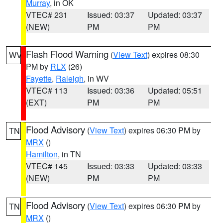
Murray
, in OK
VTEC# 231
Issued: 03:37
Updated: 03:37
(NEW)
PM
PM
Flash Flood Warning
(
View Text
) expires 08:30
WV
PM by
RLX
(26)
Fayette
,
Raleigh
, in WV
VTEC# 113
Issued: 03:36
Updated: 05:51
(EXT)
PM
PM
Flood Advisory
(
View Text
) expires 06:30 PM by
TN
MRX
()
Hamilton
, in TN
VTEC# 145
Issued: 03:33
Updated: 03:33
(NEW)
PM
PM
Flood Advisory
(
View Text
) expires 06:30 PM by
TN
MRX
()