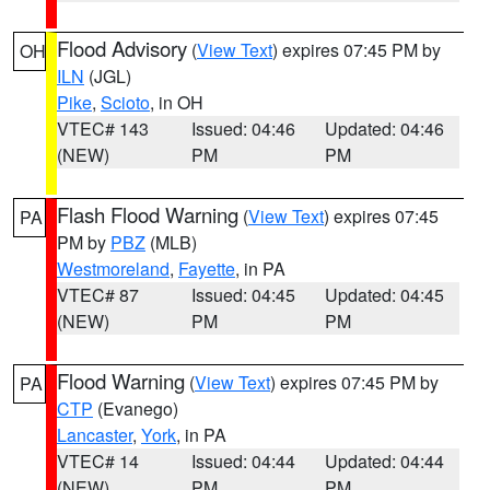
Flood Advisory
(
View Text
) expires 07:45 PM by
OH
ILN
(JGL)
Pike
,
Scioto
, in OH
VTEC# 143
Issued: 04:46
Updated: 04:46
(NEW)
PM
PM
Flash Flood Warning
(
View Text
) expires 07:45
PA
PM by
PBZ
(MLB)
Westmoreland
,
Fayette
, in PA
VTEC# 87
Issued: 04:45
Updated: 04:45
(NEW)
PM
PM
Flood Warning
(
View Text
) expires 07:45 PM by
PA
CTP
(Evanego)
Lancaster
,
York
, in PA
VTEC# 14
Issued: 04:44
Updated: 04:44
(NEW)
PM
PM