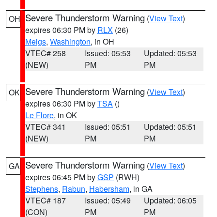
Severe Thunderstorm Warning
(
View Text
)
OH
expires 06:30 PM by
RLX
(26)
Meigs
,
Washington
, in OH
VTEC# 258
Issued: 05:53
Updated: 05:53
(NEW)
PM
PM
Severe Thunderstorm Warning
(
View Text
)
OK
expires 06:30 PM by
TSA
()
Le Flore
, in OK
VTEC# 341
Issued: 05:51
Updated: 05:51
(NEW)
PM
PM
Severe Thunderstorm Warning
(
View Text
)
GA
expires 06:45 PM by
GSP
(RWH)
Stephens
,
Rabun
,
Habersham
, in GA
VTEC# 187
Issued: 05:49
Updated: 06:05
(CON)
PM
PM