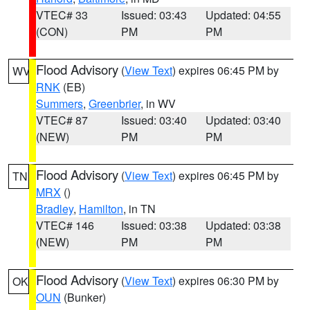
VTEC# 33
Issued: 03:43
Updated: 04:55
(CON)
PM
PM
Flood Advisory
(
View Text
) expires 06:45 PM by
WV
RNK
(EB)
Summers
,
Greenbrier
, in WV
VTEC# 87
Issued: 03:40
Updated: 03:40
(NEW)
PM
PM
Flood Advisory
(
View Text
) expires 06:45 PM by
TN
MRX
()
Bradley
,
Hamilton
, in TN
VTEC# 146
Issued: 03:38
Updated: 03:38
(NEW)
PM
PM
Flood Advisory
(
View Text
) expires 06:30 PM by
OK
OUN
(Bunker)