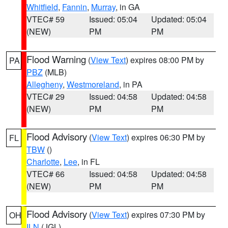
Whitfield
,
Fannin
,
Murray
, in GA
VTEC# 59
Issued: 05:04
Updated: 05:04
(NEW)
PM
PM
Flood Warning
(
View Text
) expires 08:00 PM by
PA
PBZ
(MLB)
Allegheny
,
Westmoreland
, in PA
VTEC# 29
Issued: 04:58
Updated: 04:58
(NEW)
PM
PM
Flood Advisory
(
View Text
) expires 06:30 PM by
FL
TBW
()
Charlotte
,
Lee
, in FL
VTEC# 66
Issued: 04:58
Updated: 04:58
(NEW)
PM
PM
Flood Advisory
(
View Text
) expires 07:30 PM by
OH
ILN
(JGL)