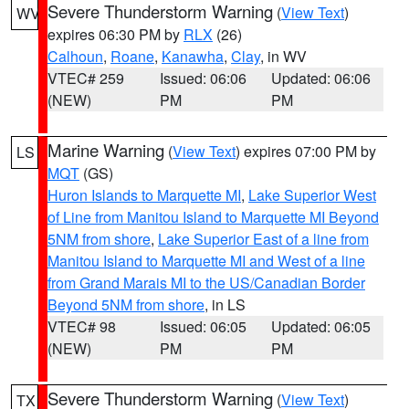
Severe Thunderstorm Warning
(
View Text
)
WV
expires 06:30 PM by
RLX
(26)
Calhoun
,
Roane
,
Kanawha
,
Clay
, in WV
VTEC# 259
Issued: 06:06
Updated: 06:06
(NEW)
PM
PM
Marine Warning
(
View Text
) expires 07:00 PM by
LS
MQT
(GS)
Huron Islands to Marquette MI
,
Lake Superior West
of Line from Manitou Island to Marquette MI Beyond
5NM from shore
,
Lake Superior East of a line from
Manitou Island to Marquette MI and West of a line
from Grand Marais MI to the US/Canadian Border
Beyond 5NM from shore
, in LS
VTEC# 98
Issued: 06:05
Updated: 06:05
(NEW)
PM
PM
Severe Thunderstorm Warning
(
View Text
)
TX