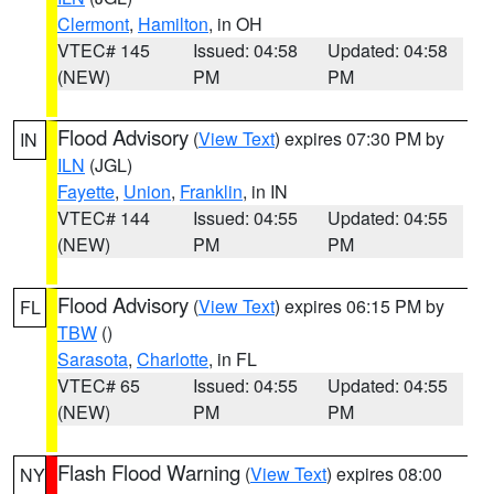
Clermont
,
Hamilton
, in OH
VTEC# 145
Issued: 04:58
Updated: 04:58
(NEW)
PM
PM
Flood Advisory
(
View Text
) expires 07:30 PM by
IN
ILN
(JGL)
Fayette
,
Union
,
Franklin
, in IN
VTEC# 144
Issued: 04:55
Updated: 04:55
(NEW)
PM
PM
Flood Advisory
(
View Text
) expires 06:15 PM by
FL
TBW
()
Sarasota
,
Charlotte
, in FL
VTEC# 65
Issued: 04:55
Updated: 04:55
(NEW)
PM
PM
Flash Flood Warning
(
View Text
) expires 08:00
NY