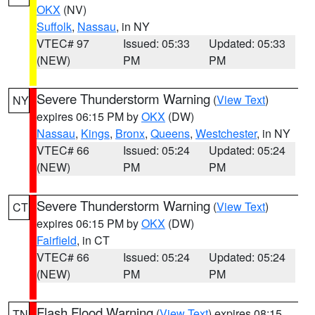
OKX
(NV)
Suffolk
,
Nassau
, in NY
VTEC# 97
Issued: 05:33
Updated: 05:33
(NEW)
PM
PM
Severe Thunderstorm Warning
(
View Text
)
NY
expires 06:15 PM by
OKX
(DW)
Nassau
,
Kings
,
Bronx
,
Queens
,
Westchester
, in NY
VTEC# 66
Issued: 05:24
Updated: 05:24
(NEW)
PM
PM
Severe Thunderstorm Warning
(
View Text
)
CT
expires 06:15 PM by
OKX
(DW)
Fairfield
, in CT
VTEC# 66
Issued: 05:24
Updated: 05:24
(NEW)
PM
PM
Flash Flood Warning
(
View Text
) expires 08:15
TN