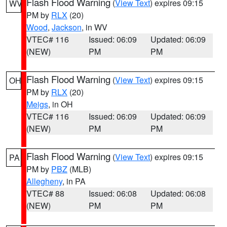
Flash Flood Warning
(
View Text
) expires 09:15
WV
PM by
RLX
(20)
Wood
,
Jackson
, in WV
VTEC# 116
Issued: 06:09
Updated: 06:09
(NEW)
PM
PM
Flash Flood Warning
(
View Text
) expires 09:15
OH
PM by
RLX
(20)
Meigs
, in OH
VTEC# 116
Issued: 06:09
Updated: 06:09
(NEW)
PM
PM
Flash Flood Warning
(
View Text
) expires 09:15
PA
PM by
PBZ
(MLB)
Allegheny
, in PA
VTEC# 88
Issued: 06:08
Updated: 06:08
(NEW)
PM
PM