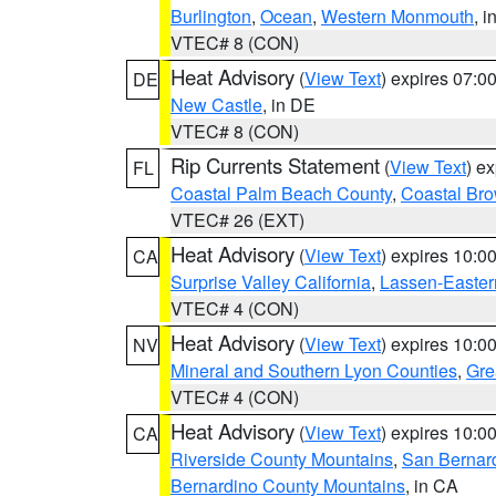
Burlington
,
Ocean
,
Western Monmouth
, i
VTEC# 8 (CON)
Heat Advisory
(
View Text
) expires 07:
DE
New Castle
, in DE
VTEC# 8 (CON)
Rip Currents Statement
(
View Text
) e
FL
Coastal Palm Beach County
,
Coastal Br
VTEC# 26 (EXT)
Heat Advisory
(
View Text
) expires 10:
CA
Surprise Valley California
,
Lassen-Easter
VTEC# 4 (CON)
Heat Advisory
(
View Text
) expires 10:
NV
Mineral and Southern Lyon Counties
,
Gre
VTEC# 4 (CON)
Heat Advisory
(
View Text
) expires 10:
CA
Riverside County Mountains
,
San Bernard
Bernardino County Mountains
, in CA