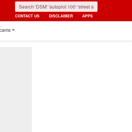
CONTACT US
DISCLAIMER
APPS
cams