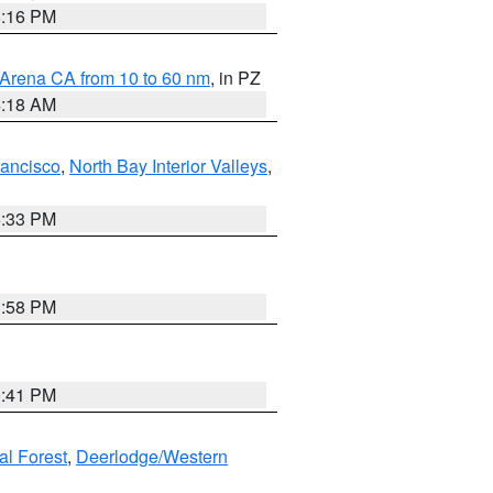
8:16 PM
 Arena CA from 10 to 60 nm
, in PZ
4:18 AM
rancisco
,
North Bay Interior Valleys
,
6:33 PM
1:58 PM
0:41 PM
al Forest
,
Deerlodge/Western