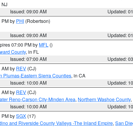
n NJ
Issued: 09:00 AM
Updated: 0
00 PM by
PHI
(Robertson)
Issued: 09:00 AM
Updated: 0
xpires 07:00 PM by
MFL
()
oward County
, in FL
Issued: 07:00 AM
Updated: 0
00 AM by
REV
(CJ)
n Plumas-Eastern Sierra Counties
, in CA
Issued: 10:00 AM
Updated: 1
00 AM by
REV
(CJ)
ater Reno-Carson City-Minden Area
,
Northern Washoe County
,
Issued: 10:00 AM
Updated: 1
00 PM by
SGX
(17)
ino and Riverside County Valleys -The Inland Empire
,
San Die