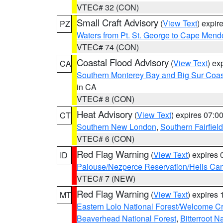
VTEC# 32 (CON)
Small Craft Advisory
(
View Text
) expi
PZ
Waters from Pt. St. George to Cape Mend
VTEC# 74 (CON)
Coastal Flood Advisory
(
View Text
) ex
CA
Southern Monterey Bay and Big Sur Coas
in CA
VTEC# 8 (CON)
Heat Advisory
(
View Text
) expires 07:
CT
Southern New London
,
Southern Fairfield
VTEC# 6 (CON)
Red Flag Warning
(
View Text
) expires
ID
Palouse/Nezperce Reservation/Hells Ca
VTEC# 7 (NEW)
Red Flag Warning
(
View Text
) expires
MT
Eastern Lolo National Forest/Welcome 
Beaverhead National Forest
,
Bitterroot N