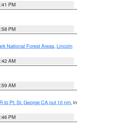
0:41 PM
1:58 PM
ark National Forest Areas
,
Lincoln
1:42 AM
2:59 AM
 to Pt. St. George CA out 10 nm
, in
9:46 PM