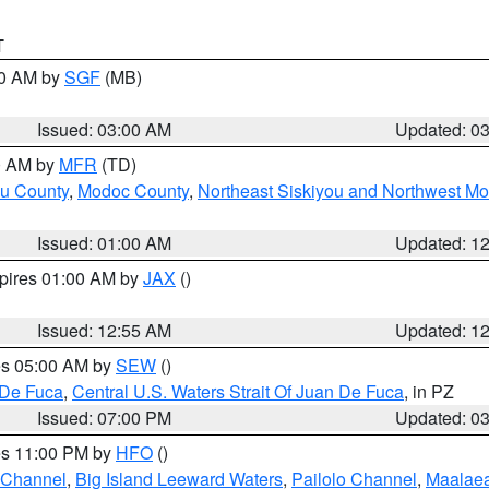
T
00 AM by
SGF
(MB)
Issued: 03:00 AM
Updated: 0
00 AM by
MFR
(TD)
ou County
,
Modoc County
,
Northeast Siskiyou and Northwest M
Issued: 01:00 AM
Updated: 1
xpires 01:00 AM by
JAX
()
Issued: 12:55 AM
Updated: 1
res 05:00 AM by
SEW
()
 De Fuca
,
Central U.S. Waters Strait Of Juan De Fuca
, in PZ
Issued: 07:00 PM
Updated: 0
res 11:00 PM by
HFO
()
 Channel
,
Big Island Leeward Waters
,
Pailolo Channel
,
Maalae