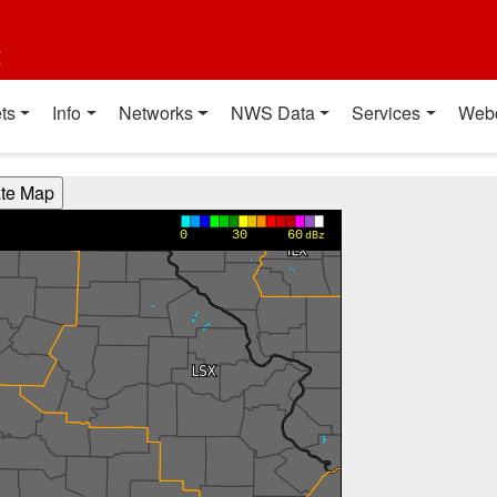
t
ts
Info
Networks
NWS Data
Services
Web