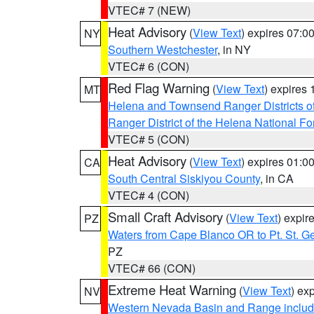
VTEC# 7 (NEW)
Heat Advisory
(
View Text
) expires 07:
NY
Southern Westchester
, in NY
VTEC# 6 (CON)
Red Flag Warning
(
View Text
) expires
MT
Helena and Townsend Ranger Districts of
Ranger District of the Helena National Fo
VTEC# 5 (CON)
Heat Advisory
(
View Text
) expires 01:
CA
South Central Siskiyou County
, in CA
VTEC# 4 (CON)
Small Craft Advisory
(
View Text
) expi
PZ
Waters from Cape Blanco OR to Pt. St. G
PZ
VTEC# 66 (CON)
Extreme Heat Warning
(
View Text
) ex
NV
Western Nevada Basin and Range includ