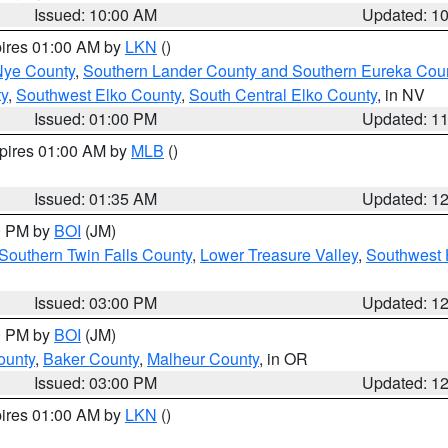
Issued: 10:00 AM
Updated: 1
pires 01:00 AM by
LKN
()
Nye County
,
Southern Lander County and Southern Eureka Cou
y
,
Southwest Elko County
,
South Central Elko County
, in NV
Issued: 01:00 PM
Updated: 1
xpires 01:00 AM by
MLB
()
Issued: 01:35 AM
Updated: 1
00 PM by
BOI
(JM)
Southern Twin Falls County
,
Lower Treasure Valley
,
Southwest 
Issued: 03:00 PM
Updated: 1
00 PM by
BOI
(JM)
ounty
,
Baker County
,
Malheur County
, in OR
Issued: 03:00 PM
Updated: 1
pires 01:00 AM by
LKN
()