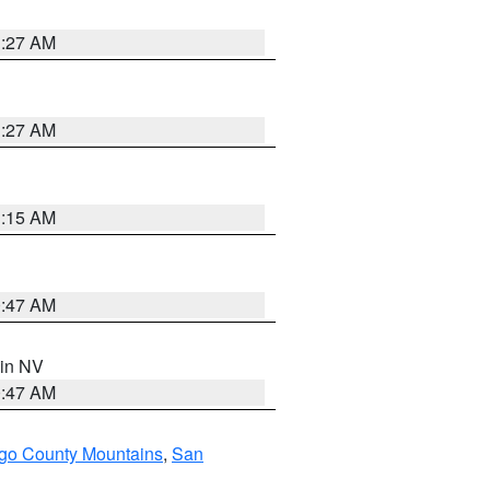
1:27 AM
1:27 AM
3:15 AM
0:47 AM
 in NV
0:47 AM
go County Mountains
,
San