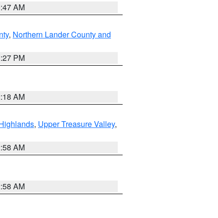
0:47 AM
nty
,
Northern Lander County and
1:27 PM
2:18 AM
Highlands
,
Upper Treasure Valley
,
2:58 AM
2:58 AM