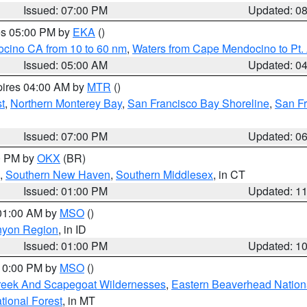
Issued: 07:00 PM
Updated: 0
res 05:00 PM by
EKA
()
ocino CA from 10 to 60 nm
,
Waters from Cape Mendocino to Pt.
Issued: 05:00 AM
Updated: 0
pires 04:00 AM by
MTR
()
t
,
Northern Monterey Bay
,
San Francisco Bay Shoreline
,
San F
Issued: 07:00 PM
Updated: 0
00 PM by
OKX
(BR)
,
Southern New Haven
,
Southern Middlesex
, in CT
Issued: 01:00 PM
Updated: 1
 01:00 AM by
MSO
()
nyon Region
, in ID
Issued: 01:00 PM
Updated: 1
 10:00 PM by
MSO
()
Creek And Scapegoat Wildernesses
,
Eastern Beaverhead Nation
ational Forest
, in MT