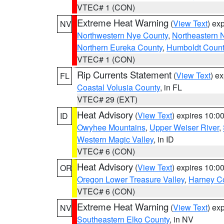
VTEC# 1 (CON)
Extreme Heat Warning
(
View Text
) ex
NV
Northwestern Nye County
,
Northeastern 
Northern Eureka County
,
Humboldt Count
VTEC# 1 (CON)
Rip Currents Statement
(
View Text
) e
FL
Coastal Volusia County
, in FL
VTEC# 29 (EXT)
Heat Advisory
(
View Text
) expires 10:
ID
Owyhee Mountains
,
Upper Weiser River
,
Western Magic Valley
, in ID
VTEC# 6 (CON)
Heat Advisory
(
View Text
) expires 10:
OR
Oregon Lower Treasure Valley
,
Harney C
VTEC# 6 (CON)
Extreme Heat Warning
(
View Text
) ex
NV
Southeastern Elko County
, in NV