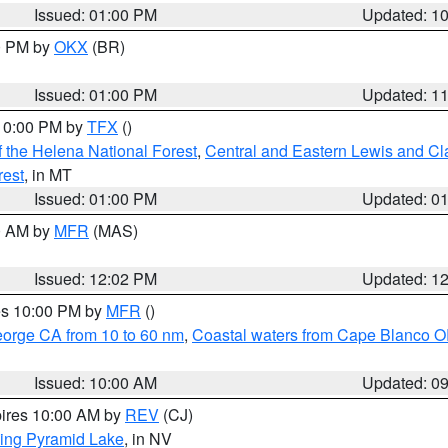
Issued: 01:00 PM
Updated: 1
00 PM by
OKX
(BR)
Issued: 01:00 PM
Updated: 1
 10:00 PM by
TFX
()
 the Helena National Forest
,
Central and Eastern Lewis and Cl
rest
, in MT
Issued: 01:00 PM
Updated: 0
00 AM by
MFR
(MAS)
Issued: 12:02 PM
Updated: 1
res 10:00 PM by
MFR
()
eorge CA from 10 to 60 nm
,
Coastal waters from Cape Blanco OR
Issued: 10:00 AM
Updated: 0
pires 10:00 AM by
REV
(CJ)
ing Pyramid Lake
, in NV