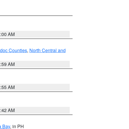
3:00 AM
odoc Counties
,
North Central and
2:59 AM
2:55 AM
3:42 AM
a Bay
, in PH