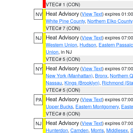
VTEC# 1 (CON)
Heat Advisory
(
View Text
) expires 01:
NV
White Pine County
,
Northern Elko County
VTEC# 7 (CON)
Heat Advisory
(
View Text
) expires 07:
NJ
Western Union
,
Hudson
,
Eastern Passaic
Union
, in NJ
VTEC# 5 (CON)
Heat Advisory
(
View Text
) expires 07:
NY
New York (Manhattan)
,
Bronx
,
Northern 
Nassau
,
Kings (Brooklyn)
,
Richmond (Stat
VTEC# 5 (CON)
Heat Advisory
(
View Text
) expires 07:
PA
Upper Bucks
,
Eastern Montgomery
,
Easte
VTEC# 8 (CON)
Heat Advisory
(
View Text
) expires 07:
NJ
Hunterdon
,
Camden
,
Morris
,
Middlesex
,
S