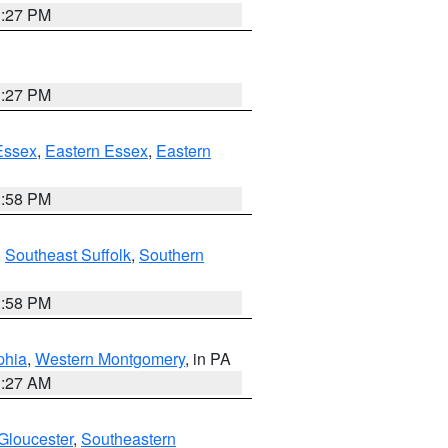
1:27 PM
1:27 PM
Essex
,
Eastern Essex
,
Eastern
1:58 PM
,
Southeast Suffolk
,
Southern
1:58 PM
phia
,
Western Montgomery
, in PA
1:27 AM
Gloucester
,
Southeastern