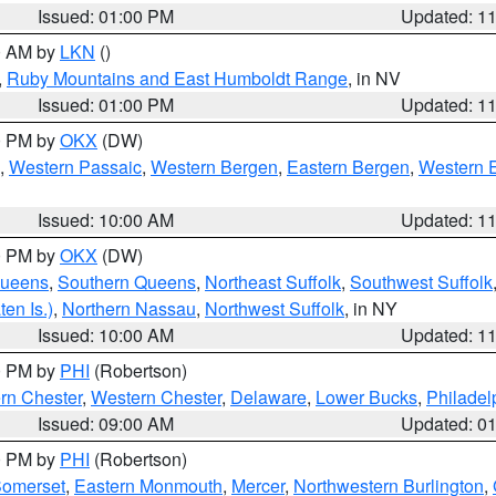
Issued: 01:00 PM
Updated: 1
00 AM by
LKN
()
,
Ruby Mountains and East Humboldt Range
, in NV
Issued: 01:00 PM
Updated: 1
00 PM by
OKX
(DW)
,
Western Passaic
,
Western Bergen
,
Eastern Bergen
,
Western 
Issued: 10:00 AM
Updated: 1
00 PM by
OKX
(DW)
Queens
,
Southern Queens
,
Northeast Suffolk
,
Southwest Suffolk
en Is.)
,
Northern Nassau
,
Northwest Suffolk
, in NY
Issued: 10:00 AM
Updated: 1
00 PM by
PHI
(Robertson)
rn Chester
,
Western Chester
,
Delaware
,
Lower Bucks
,
Philadel
Issued: 09:00 AM
Updated: 0
00 PM by
PHI
(Robertson)
omerset
,
Eastern Monmouth
,
Mercer
,
Northwestern Burlington
,