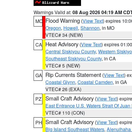
Warnings Valid at:
08 Aug 2026 04:19 AM CD
Flood Warning
(
View Text
) expires 10:
MO
Oregon
,
Howell
,
Shannon
, in MO
VTEC# 34 (NEW)
Heat Advisory
(
View Text
) expires 01:
CA
Central Siskiyou County
,
Western Siskiy
Southeast Siskiyou County
, in CA
VTEC# 5 (NEW)
Rip Currents Statement
(
View Text
) e
GA
Coastal Glynn
,
Coastal Camden
, in GA
VTEC# 26 (EXA)
Small Craft Advisory
(
View Text
) expi
PZ
East Entrance U.S. Waters Strait Of Juan
VTEC# 110 (CON)
Small Craft Advisory
(
View Text
) expi
PH
Big Island Southeast Waters
,
Alenuihaha