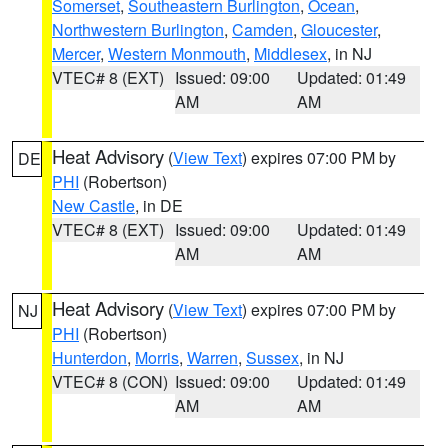
Somerset
,
Southeastern Burlington
,
Ocean
,
Northwestern Burlington
,
Camden
,
Gloucester
,
Mercer
,
Western Monmouth
,
Middlesex
, in NJ
VTEC# 8 (EXT)
Issued: 09:00
Updated: 01:49
AM
AM
Heat Advisory
(
View Text
) expires 07:00 PM by
DE
PHI
(Robertson)
New Castle
, in DE
VTEC# 8 (EXT)
Issued: 09:00
Updated: 01:49
AM
AM
Heat Advisory
(
View Text
) expires 07:00 PM by
NJ
PHI
(Robertson)
Hunterdon
,
Morris
,
Warren
,
Sussex
, in NJ
VTEC# 8 (CON)
Issued: 09:00
Updated: 01:49
AM
AM