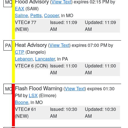
Flood Advisory
(
View Text
) expires 02:15 PM by
MO
EAX
(SAW)
Saline
,
Pettis
,
Cooper
, in MO
VTEC# 77
Issued: 11:09
Updated: 11:09
(NEW)
AM
AM
Heat Advisory
(
View Text
) expires 07:00 PM by
PA
CTP
(Dangelo)
Lebanon
,
Lancaster
, in PA
VTEC# 6 (CON)
Issued: 11:00
Updated: 11:00
AM
AM
Flash Flood Warning
(
View Text
) expires 01:30
MO
PM by
LSX
(Elmore)
Boone
, in MO
VTEC# 61
Issued: 10:30
Updated: 10:30
(NEW)
AM
AM