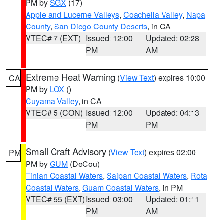
PM by
SGX
(17)
Apple and Lucerne Valleys
,
Coachella Valley
,
Napa
County
,
San Diego County Deserts
, in CA
VTEC# 7 (EXT)
Issued: 12:00
Updated: 02:28
PM
AM
Extreme Heat Warning
(
View Text
) expires 10:00
CA
PM by
LOX
()
Cuyama Valley
, in CA
VTEC# 5 (CON)
Issued: 12:00
Updated: 04:13
PM
PM
Small Craft Advisory
(
View Text
) expires 02:00
PM
PM by
GUM
(DeCou)
Tinian Coastal Waters
,
Saipan Coastal Waters
,
Rota
Coastal Waters
,
Guam Coastal Waters
, in PM
VTEC# 55 (EXT)
Issued: 03:00
Updated: 01:11
PM
AM