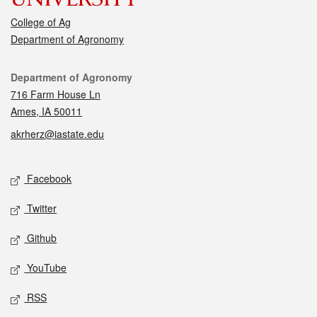
College of Ag
Department of Agronomy
Contact
Department of Agronomy
716 Farm House Ln
Ames, IA 50011
akrherz@iastate.edu
Social media
Facebook
Twitter
Github
YouTube
RSS