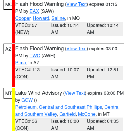
Flash Flood Warning
(
View Text
) expires 01:15
MO
PM by
EAX
(SAW)
Cooper
,
Howard
,
Saline
, in MO
VTEC# 57
Issued: 10:14
Updated: 10:14
(NEW)
AM
AM
Flash Flood Warning
(
View Text
) expires 03:00
AZ
PM by
TWC
(AWH)
Pima
, in AZ
VTEC# 113
Issued: 10:07
Updated: 12:51
(CON)
AM
PM
Lake Wind Advisory
(
View Text
) expires 08:00 PM
MT
by
GGW
()
Petroleum
,
Central and Southeast Phillips
,
Central
and Southern Valley
,
Garfield
,
McCone
, in MT
VTEC# 36
Issued: 10:00
Updated: 04:35
(CON)
AM
AM