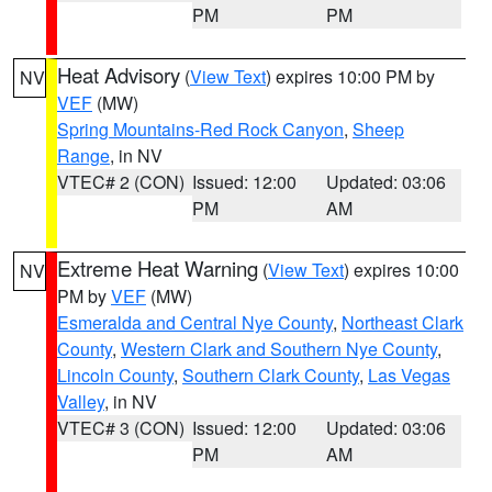
PM
PM
Heat Advisory
(
View Text
) expires 10:00 PM by
NV
VEF
(MW)
Spring Mountains-Red Rock Canyon
,
Sheep
Range
, in NV
VTEC# 2 (CON)
Issued: 12:00
Updated: 03:06
PM
AM
Extreme Heat Warning
(
View Text
) expires 10:00
NV
PM by
VEF
(MW)
Esmeralda and Central Nye County
,
Northeast Clark
County
,
Western Clark and Southern Nye County
,
Lincoln County
,
Southern Clark County
,
Las Vegas
Valley
, in NV
VTEC# 3 (CON)
Issued: 12:00
Updated: 03:06
PM
AM