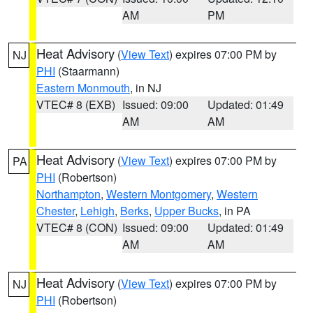
AM
PM
Heat Advisory
(
View Text
) expires 07:00 PM by
NJ
PHI
(Staarmann)
Eastern Monmouth
, in NJ
VTEC# 8 (EXB)
Issued: 09:00
Updated: 01:49
AM
AM
Heat Advisory
(
View Text
) expires 07:00 PM by
PA
PHI
(Robertson)
Northampton
,
Western Montgomery
,
Western
Chester
,
Lehigh
,
Berks
,
Upper Bucks
, in PA
VTEC# 8 (CON)
Issued: 09:00
Updated: 01:49
AM
AM
Heat Advisory
(
View Text
) expires 07:00 PM by
NJ
PHI
(Robertson)