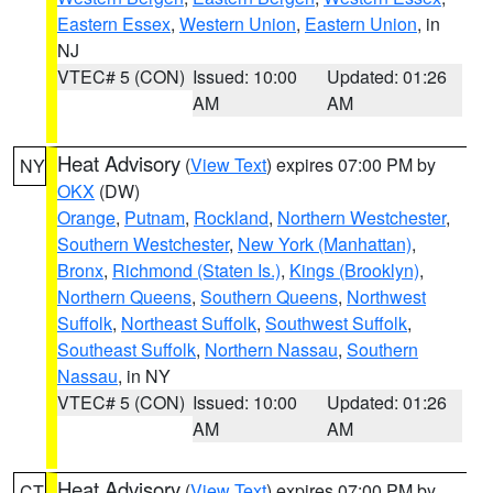
Eastern Essex
,
Western Union
,
Eastern Union
, in
NJ
VTEC# 5 (CON)
Issued: 10:00
Updated: 01:26
AM
AM
Heat Advisory
(
View Text
) expires 07:00 PM by
NY
OKX
(DW)
Orange
,
Putnam
,
Rockland
,
Northern Westchester
,
Southern Westchester
,
New York (Manhattan)
,
Bronx
,
Richmond (Staten Is.)
,
Kings (Brooklyn)
,
Northern Queens
,
Southern Queens
,
Northwest
Suffolk
,
Northeast Suffolk
,
Southwest Suffolk
,
Southeast Suffolk
,
Northern Nassau
,
Southern
Nassau
, in NY
VTEC# 5 (CON)
Issued: 10:00
Updated: 01:26
AM
AM
Heat Advisory
(
View Text
) expires 07:00 PM by
CT