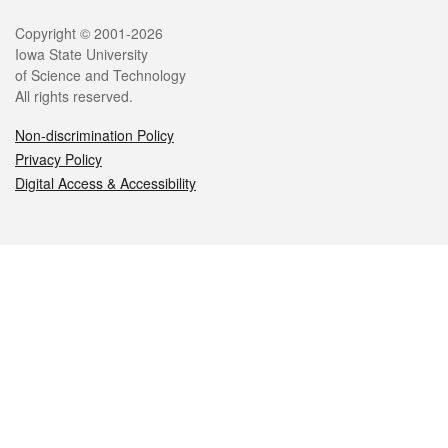
Legal
Copyright © 2001-2026
Iowa State University
of Science and Technology
All rights reserved.
Non-discrimination Policy
Privacy Policy
Digital Access & Accessibility