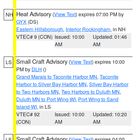
Heat Advisory
(
View Text
) expires 07:00 PM by
NH
GYX
(DS)
Eastern Hillsborough
,
Interior Rockingham
, in NH
VTEC# 9 (CON)
Issued: 10:00
Updated: 01:46
AM
AM
Small Craft Advisory
(
View Text
) expires 10:00
LS
PM by
DLH
()
Grand Marais to Taconite Harbor MN
,
Taconite
Harbor to Silver Bay Harbor MN
,
Silver Bay Harbor
to Two Harbors MN
,
Two Harbors to Duluth MN
,
Duluth MN to Port Wing WI
,
Port Wing to Sand
Island WI
, in LS
VTEC# 92
Issued: 10:00
Updated: 10:20
(CON)
AM
AM
Small Craft Advisory
(
View Text
) expires 04:00
LS