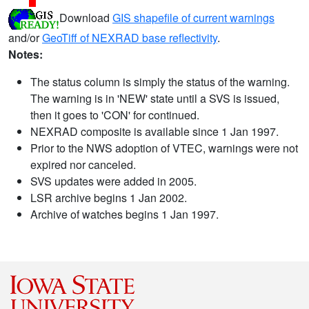
Download
GIS shapefile of current warnings
and/or
GeoTiff of NEXRAD base reflectivity
.
Notes:
The status column is simply the status of the warning.
The warning is in 'NEW' state until a SVS is issued,
then it goes to 'CON' for continued.
NEXRAD composite is available since 1 Jan 1997.
Prior to the NWS adoption of VTEC, warnings were not
expired nor canceled.
SVS updates were added in 2005.
LSR archive begins 1 Jan 2002.
Archive of watches begins 1 Jan 1997.