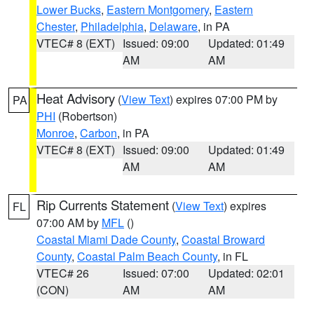
Lower Bucks
,
Eastern Montgomery
,
Eastern
Chester
,
Philadelphia
,
Delaware
, in PA
VTEC# 8 (EXT)
Issued: 09:00
Updated: 01:49
AM
AM
Heat Advisory
(
View Text
) expires 07:00 PM by
PA
PHI
(Robertson)
Monroe
,
Carbon
, in PA
VTEC# 8 (EXT)
Issued: 09:00
Updated: 01:49
AM
AM
Rip Currents Statement
(
View Text
) expires
FL
07:00 AM by
MFL
()
Coastal Miami Dade County
,
Coastal Broward
County
,
Coastal Palm Beach County
, in FL
VTEC# 26
Issued: 07:00
Updated: 02:01
(CON)
AM
AM