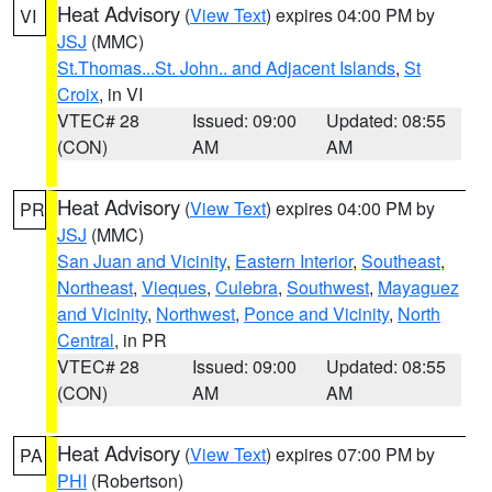
Heat Advisory
(
View Text
) expires 04:00 PM by
VI
JSJ
(MMC)
St.Thomas...St. John.. and Adjacent Islands
,
St
Croix
, in VI
VTEC# 28
Issued: 09:00
Updated: 08:55
(CON)
AM
AM
Heat Advisory
(
View Text
) expires 04:00 PM by
PR
JSJ
(MMC)
San Juan and Vicinity
,
Eastern Interior
,
Southeast
,
Northeast
,
Vieques
,
Culebra
,
Southwest
,
Mayaguez
and Vicinity
,
Northwest
,
Ponce and Vicinity
,
North
Central
, in PR
VTEC# 28
Issued: 09:00
Updated: 08:55
(CON)
AM
AM
Heat Advisory
(
View Text
) expires 07:00 PM by
PA
PHI
(Robertson)