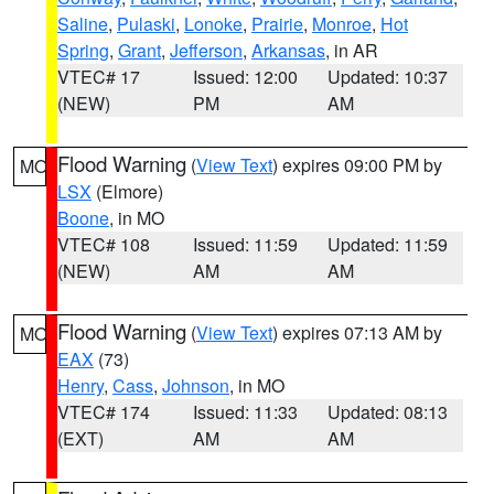
Saline
,
Pulaski
,
Lonoke
,
Prairie
,
Monroe
,
Hot
Spring
,
Grant
,
Jefferson
,
Arkansas
, in AR
VTEC# 17
Issued: 12:00
Updated: 10:37
(NEW)
PM
AM
Flood Warning
(
View Text
) expires 09:00 PM by
MO
LSX
(Elmore)
Boone
, in MO
VTEC# 108
Issued: 11:59
Updated: 11:59
(NEW)
AM
AM
Flood Warning
(
View Text
) expires 07:13 AM by
MO
EAX
(73)
Henry
,
Cass
,
Johnson
, in MO
VTEC# 174
Issued: 11:33
Updated: 08:13
(EXT)
AM
AM