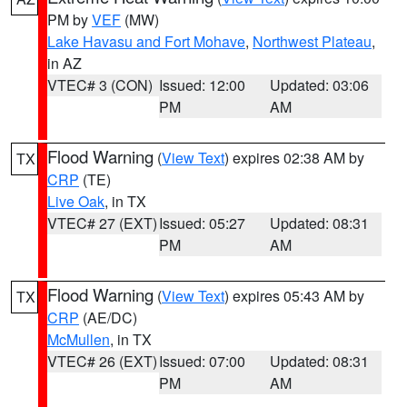
PM by
VEF
(MW)
Lake Havasu and Fort Mohave
,
Northwest Plateau
,
in AZ
VTEC# 3 (CON)
Issued: 12:00
Updated: 03:06
PM
AM
Flood Warning
(
View Text
) expires 02:38 AM by
TX
CRP
(TE)
Live Oak
, in TX
VTEC# 27 (EXT)
Issued: 05:27
Updated: 08:31
PM
AM
Flood Warning
(
View Text
) expires 05:43 AM by
TX
CRP
(AE/DC)
McMullen
, in TX
VTEC# 26 (EXT)
Issued: 07:00
Updated: 08:31
PM
AM