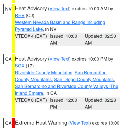
Heat Advisory
(
View Text
) expires 10:00 AM by
NV
REV
(CJ)
Western Nevada Basin and Range including
Pyramid Lake
, in NV
VTEC# 4 (EXT)
Issued: 10:00
Updated: 02:50
AM
AM
Heat Advisory
(
View Text
) expires 10:00 PM by
CA
SGX
(17)
Riverside County Mountains
,
San Bernardino
County Mountains
,
San Diego County Mountains
,
San Bernardino and Riverside County Valleys -The
Inland Empire
, in CA
VTEC# 8 (EXT)
Issued: 12:00
Updated: 02:28
PM
AM
Extreme Heat Warning
(
View Text
) expires 10:00
CA