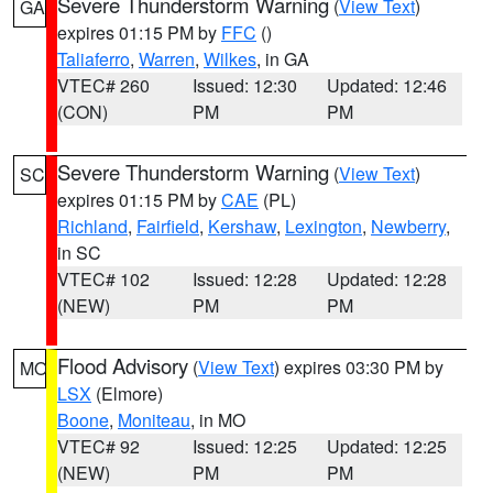
Severe Thunderstorm Warning
(
View Text
)
GA
expires 01:15 PM by
FFC
()
Taliaferro
,
Warren
,
Wilkes
, in GA
VTEC# 260
Issued: 12:30
Updated: 12:46
(CON)
PM
PM
Severe Thunderstorm Warning
(
View Text
)
SC
expires 01:15 PM by
CAE
(PL)
Richland
,
Fairfield
,
Kershaw
,
Lexington
,
Newberry
,
in SC
VTEC# 102
Issued: 12:28
Updated: 12:28
(NEW)
PM
PM
Flood Advisory
(
View Text
) expires 03:30 PM by
MO
LSX
(Elmore)
Boone
,
Moniteau
, in MO
VTEC# 92
Issued: 12:25
Updated: 12:25
(NEW)
PM
PM