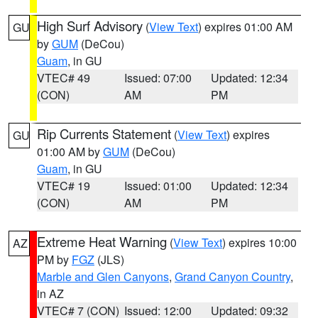
High Surf Advisory
(
View Text
) expires 01:00 AM
GU
by
GUM
(DeCou)
Guam
, in GU
VTEC# 49
Issued: 07:00
Updated: 12:34
(CON)
AM
PM
Rip Currents Statement
(
View Text
) expires
GU
01:00 AM by
GUM
(DeCou)
Guam
, in GU
VTEC# 19
Issued: 01:00
Updated: 12:34
(CON)
AM
PM
Extreme Heat Warning
(
View Text
) expires 10:00
AZ
PM by
FGZ
(JLS)
Marble and Glen Canyons
,
Grand Canyon Country
,
in AZ
VTEC# 7 (CON)
Issued: 12:00
Updated: 09:32