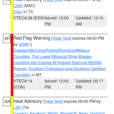
OUN
(MAD)
Clay
, in TX
VTEC# 28 (EXA)
Issued: 12:00
Updated: 12:16
PM
AM
Red Flag Warning
(
View Text
) expires 08:00 PM
MT
by
GGW
()
Dawson/McCone/Prairie/Richland/Wibaux
Counties
,
The Lower Missouri River Breaks
including the Charles M Russell National Wildlife
Refuge
,
Southern Petroleum and Southern Garfield
Counties
, in MT
VTEC# 14
Issued: 12:00
Updated: 05:17
(CON)
PM
PM
Heat Advisory
(
View Text
) expires 08:00 PM by
AR
LZK
(74)
Conway
,
Faulkner
,
White
,
Woodruff
,
Perry
,
Garland
,