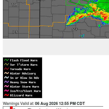
Warnings Valid at:
06 Aug 2026 12:55 PM CDT