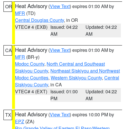
Heat Advisory
(
View Text
) expires 01:00 AM by
OR
MFR
(TD)
Central Douglas County
, in OR
VTEC# 4 (EXB)
Issued: 04:22
Updated: 04:22
AM
AM
Heat Advisory
(
View Text
) expires 01:00 AM by
CA
MFR
(BR-y)
Modoc County
,
North Central and Southeast
Siskiyou County
,
Northeast Siskiyou and Northwest
Modoc Counties
,
Western Siskiyou County
,
Central
Siskiyou County
, in CA
VTEC# 4 (EXT)
Issued: 01:00
Updated: 04:22
PM
AM
Heat Advisory
(
View Text
) expires 10:00 PM by
TX
EPZ
(ZA)
Rio Grande Valley of Eastern El Paso/Western