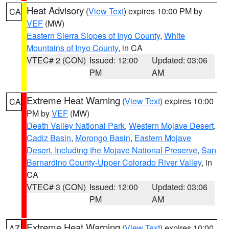
Heat Advisory
(
View Text
) expires 10:00 PM by
CA
VEF
(MW)
Eastern Sierra Slopes of Inyo County
,
White
Mountains of Inyo County
, in CA
VTEC# 2 (CON)
Issued: 12:00
Updated: 03:06
PM
AM
Extreme Heat Warning
(
View Text
) expires 10:00
CA
PM by
VEF
(MW)
Death Valley National Park
,
Western Mojave Desert
,
Cadiz Basin
,
Morongo Basin
,
Eastern Mojave
Desert, Including the Mojave National Preserve
,
San
Bernardino County-Upper Colorado River Valley
, in
CA
VTEC# 3 (CON)
Issued: 12:00
Updated: 03:06
PM
AM
Extreme Heat Warning
(
View Text
) expires 10:00
AZ