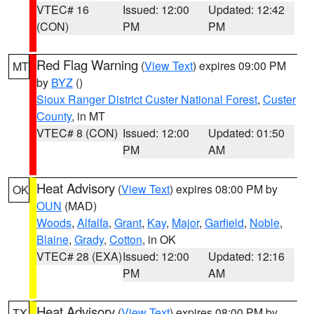
VTEC# 16
Issued: 12:00
Updated: 12:42
(CON)
PM
PM
Red Flag Warning
(
View Text
) expires 09:00 PM
MT
by
BYZ
()
Sioux Ranger District Custer National Forest
,
Custer
County
, in MT
VTEC# 8 (CON)
Issued: 12:00
Updated: 01:50
PM
AM
Heat Advisory
(
View Text
) expires 08:00 PM by
OK
OUN
(MAD)
Woods
,
Alfalfa
,
Grant
,
Kay
,
Major
,
Garfield
,
Noble
,
Blaine
,
Grady
,
Cotton
, in OK
VTEC# 28 (EXA)
Issued: 12:00
Updated: 12:16
PM
AM
Heat Advisory
(
View Text
) expires 08:00 PM by
TX