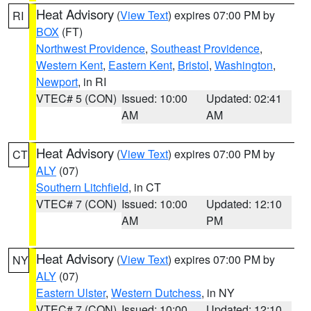
Heat Advisory
(
View Text
) expires 07:00 PM by
RI
BOX
(FT)
Northwest Providence
,
Southeast Providence
,
Western Kent
,
Eastern Kent
,
Bristol
,
Washington
,
Newport
, in RI
VTEC# 5 (CON)
Issued: 10:00
Updated: 02:41
AM
AM
Heat Advisory
(
View Text
) expires 07:00 PM by
CT
ALY
(07)
Southern Litchfield
, in CT
VTEC# 7 (CON)
Issued: 10:00
Updated: 12:10
AM
PM
Heat Advisory
(
View Text
) expires 07:00 PM by
NY
ALY
(07)
Eastern Ulster
,
Western Dutchess
, in NY
VTEC# 7 (CON)
Issued: 10:00
Updated: 12:10