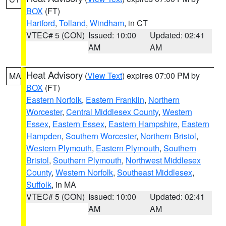
BOX
(FT)
Hartford
,
Tolland
,
Windham
, in CT
VTEC# 5 (CON)
Issued: 10:00
Updated: 02:41
AM
AM
Heat Advisory
(
View Text
) expires 07:00 PM by
MA
BOX
(FT)
Eastern Norfolk
,
Eastern Franklin
,
Northern
Worcester
,
Central Middlesex County
,
Western
Essex
,
Eastern Essex
,
Eastern Hampshire
,
Eastern
Hampden
,
Southern Worcester
,
Northern Bristol
,
Western Plymouth
,
Eastern Plymouth
,
Southern
Bristol
,
Southern Plymouth
,
Northwest Middlesex
County
,
Western Norfolk
,
Southeast Middlesex
,
Suffolk
, in MA
VTEC# 5 (CON)
Issued: 10:00
Updated: 02:41
AM
AM