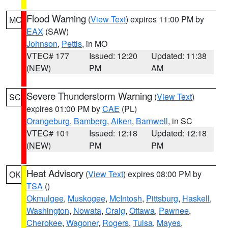
Flood Warning
(
View Text
) expires 11:00 PM by
MO
EAX
(SAW)
Johnson
,
Pettis
, in MO
VTEC# 177
Issued: 12:20
Updated: 11:38
(NEW)
PM
AM
Severe Thunderstorm Warning
(
View Text
)
SC
expires 01:00 PM by
CAE
(PL)
Orangeburg
,
Bamberg
,
Aiken
,
Barnwell
, in SC
VTEC# 101
Issued: 12:18
Updated: 12:18
(NEW)
PM
PM
Heat Advisory
(
View Text
) expires 08:00 PM by
OK
TSA
()
Okmulgee
,
Muskogee
,
McIntosh
,
Pittsburg
,
Haskell
,
Washington
,
Nowata
,
Craig
,
Ottawa
,
Pawnee
,
Cherokee
,
Wagoner
,
Rogers
,
Tulsa
,
Mayes
,