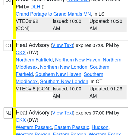
PM by
DLH
()
Grand Portage to Grand Marais MN
, in LS
VTEC# 92
Issued: 10:00
Updated: 10:20
(CON)
AM
AM
Heat Advisory
(
View Text
) expires 07:00 PM by
CT
OKX
(DW)
Northern Fairfield
,
Northern New Haven
,
Northern
Middlesex
,
Northern New London
,
Southern
Fairfield
,
Southern New Haven
,
Southern
Middlesex
,
Southern New London
, in CT
VTEC# 5 (CON)
Issued: 10:00
Updated: 01:26
AM
AM
Heat Advisory
(
View Text
) expires 07:00 PM by
NJ
OKX
(DW)
Western Passaic
,
Eastern Passaic
,
Hudson
,
Western Bergen
,
Eastern Bergen
,
Western Essex
,