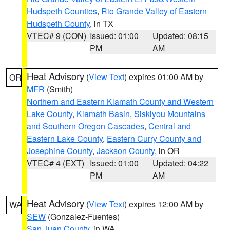
Hudspeth Counties
,
Rio Grande Valley of Eastern
Hudspeth County
, in TX
VTEC# 9 (CON)
Issued: 01:00
Updated: 08:15
PM
AM
Heat Advisory
(
View Text
) expires 01:00 AM by
OR
MFR
(Smith)
Northern and Eastern Klamath County and Western
Lake County
,
Klamath Basin
,
Siskiyou Mountains
and Southern Oregon Cascades
,
Central and
Eastern Lake County
,
Eastern Curry County and
Josephine County
,
Jackson County
, in OR
VTEC# 4 (EXT)
Issued: 01:00
Updated: 04:22
PM
AM
Heat Advisory
(
View Text
) expires 12:00 AM by
WA
SEW
(Gonzalez-Fuentes)
San Juan County
, in WA