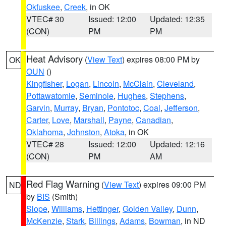
Okfuskee
,
Creek
, in OK
VTEC# 30
Issued: 12:00
Updated: 12:35
(CON)
PM
PM
Heat Advisory
(
View Text
) expires 08:00 PM by
OK
OUN
()
Kingfisher
,
Logan
,
Lincoln
,
McClain
,
Cleveland
,
Pottawatomie
,
Seminole
,
Hughes
,
Stephens
,
Garvin
,
Murray
,
Bryan
,
Pontotoc
,
Coal
,
Jefferson
,
Carter
,
Love
,
Marshall
,
Payne
,
Canadian
,
Oklahoma
,
Johnston
,
Atoka
, in OK
VTEC# 28
Issued: 12:00
Updated: 12:16
(CON)
PM
AM
Red Flag Warning
(
View Text
) expires 09:00 PM
ND
by
BIS
(Smith)
Slope
,
Williams
,
Hettinger
,
Golden Valley
,
Dunn
,
McKenzie
,
Stark
,
Billings
,
Adams
,
Bowman
, in ND