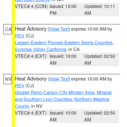
VTEC# 4 (CON)
Issued: 12:00
Updated: 10:11
PM
AM
Heat Advisory
(
View Text
) expires 10:00 AM by
CA
REV
(CJ)
Lassen-Eastern Plumas-Eastern Sierra Counties
,
Surprise Valley California
, in CA
VTEC# 4 (EXT)
Issued: 10:00
Updated: 02:50
AM
AM
Heat Advisory
(
View Text
) expires 10:00 AM by
NV
REV
(CJ)
Greater Reno-Carson City-Minden Area
,
Mineral
and Southern Lyon Counties
,
Northern Washoe
County
, in NV
VTEC# 4 (EXT)
Issued: 10:00
Updated: 02:50
AM
AM