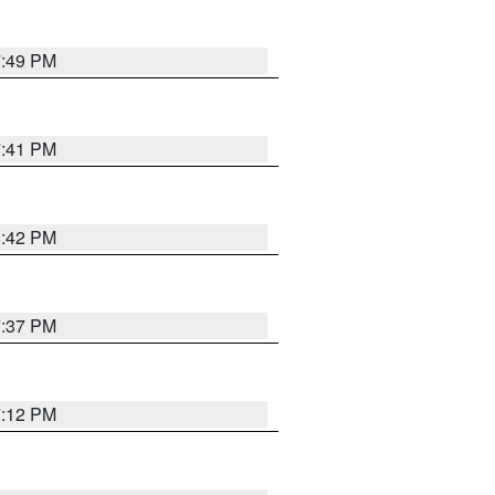
7:49 PM
7:41 PM
8:42 PM
7:37 PM
7:12 PM