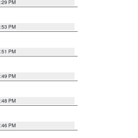
8:29 PM
6:53 PM
6:51 PM
6:49 PM
6:48 PM
6:46 PM