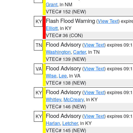
Grant
, in NM
VTEC# 152 (NEW)
Flash Flood Warning
(
View Text
) expi
KY
Elliott
, in KY
VTEC# 36 (CON)
Flood Advisory
(
View Text
) expires 09
TN
Washington
,
Carter
, in TN
VTEC# 139 (NEW)
Flood Advisory
(
View Text
) expires 09
VA
Wise
,
Lee
, in VA
VTEC# 138 (NEW)
Flood Advisory
(
View Text
) expires 09
KY
Whitley
,
McCreary
, in KY
VTEC# 146 (NEW)
Flood Advisory
(
View Text
) expires 09
KY
Harlan
,
Letcher
, in KY
VTEC# 145 (NEW)