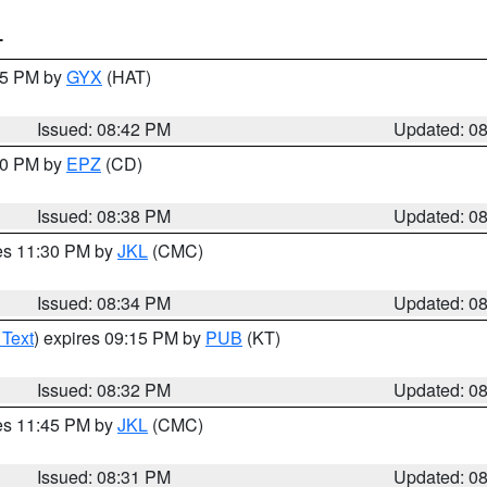
T
:45 PM by
GYX
(HAT)
Issued: 08:42 PM
Updated: 0
:30 PM by
EPZ
(CD)
Issued: 08:38 PM
Updated: 0
res 11:30 PM by
JKL
(CMC)
Issued: 08:34 PM
Updated: 0
 Text
) expires 09:15 PM by
PUB
(KT)
Issued: 08:32 PM
Updated: 0
res 11:45 PM by
JKL
(CMC)
Issued: 08:31 PM
Updated: 0