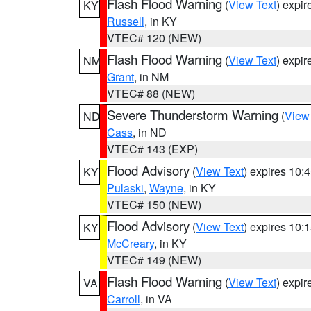
Flash Flood Warning
(
View Text
) expi
KY
Russell
, in KY
VTEC# 120 (NEW)
Flash Flood Warning
(
View Text
) expi
NM
Grant
, in NM
VTEC# 88 (NEW)
Severe Thunderstorm Warning
(
View
ND
Cass
, in ND
VTEC# 143 (EXP)
Flood Advisory
(
View Text
) expires 10
KY
Pulaski
,
Wayne
, in KY
VTEC# 150 (NEW)
Flood Advisory
(
View Text
) expires 10
KY
McCreary
, in KY
VTEC# 149 (NEW)
Flash Flood Warning
(
View Text
) expi
VA
Carroll
, in VA