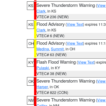
Severe Thunderstorm Warning
(
View
KS
Clark
, in KS
VTEC# 236 (NEW)
Flood Advisory
(
View Text
) expires 11
KS
Clark
, in KS
VTEC# 6 (NEW)
Flood Advisory
(
View Text
) expires 11
OH
Medina
,
Summit
, in OH
VTEC# 63 (NEW)
Flash Flood Warning
(
View Text
) expi
KY
Pulaski
, in KY
VTEC# 38 (NEW)
Severe Thunderstorm Warning
(
View
OK
Harper
, in OK
VTEC# 822 (CON)
Severe Thunderstorm Warning
(
View
NM
Colfax
, in NM