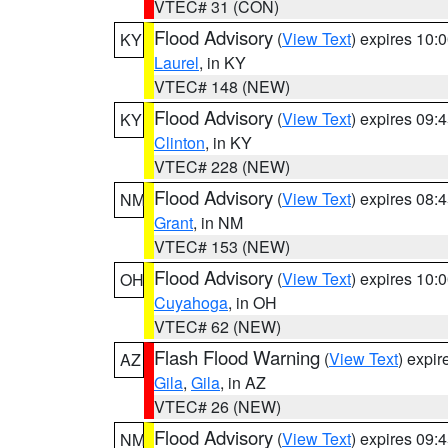
VTEC# 31 (CON)
Flood Advisory
(
View Text
) expires 10
KY
Laurel
, in KY
VTEC# 148 (NEW)
Flood Advisory
(
View Text
) expires 09
KY
Clinton
, in KY
VTEC# 228 (NEW)
Flood Advisory
(
View Text
) expires 08
NM
Grant
, in NM
VTEC# 153 (NEW)
Flood Advisory
(
View Text
) expires 10
OH
Cuyahoga
, in OH
VTEC# 62 (NEW)
Flash Flood Warning
(
View Text
) expi
AZ
Gila
,
Gila
, in AZ
VTEC# 26 (NEW)
Flood Advisory
(
View Text
) expires 09
NM