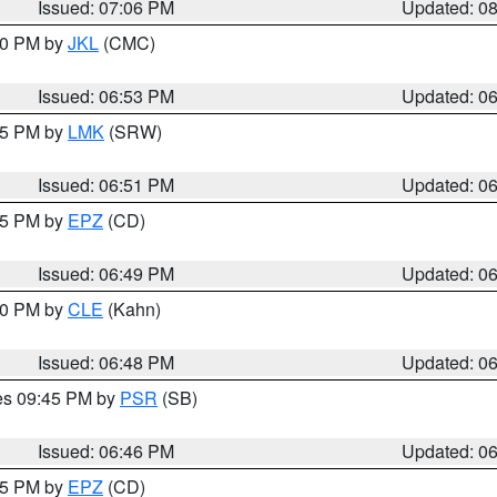
Issued: 07:06 PM
Updated: 0
:00 PM by
JKL
(CMC)
Issued: 06:53 PM
Updated: 0
:45 PM by
LMK
(SRW)
Issued: 06:51 PM
Updated: 0
:45 PM by
EPZ
(CD)
Issued: 06:49 PM
Updated: 0
:00 PM by
CLE
(Kahn)
Issued: 06:48 PM
Updated: 0
res 09:45 PM by
PSR
(SB)
Issued: 06:46 PM
Updated: 0
:45 PM by
EPZ
(CD)