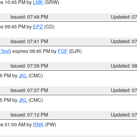
res 10:45 PM by
LMK
(SRW)
Issued: 07:49 PM
Updated: 0
res 09:45 PM by
EPZ
(CD)
Issued: 07:41 PM
Updated: 0
 Text
) expires 08:45 PM by
FGF
(DJR)
Issued: 07:39 PM
Updated: 0
:45 PM by
JKL
(CMC)
Issued: 07:37 PM
Updated: 0
:15 PM by
JKL
(CMC)
Issued: 07:12 PM
Updated: 0
res 01:00 AM by
RNK
(PW)