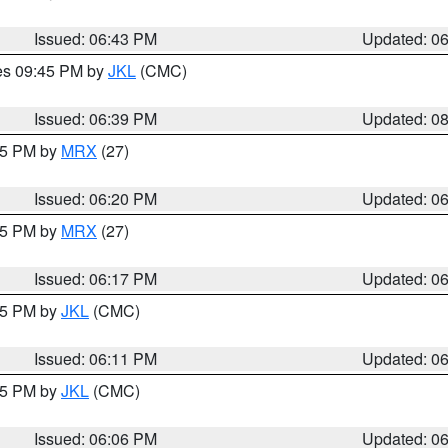
Issued: 06:43 PM
Updated: 0
res 09:45 PM by
JKL
(CMC)
Issued: 06:39 PM
Updated: 0
:15 PM by
MRX
(27)
Issued: 06:20 PM
Updated: 0
:15 PM by
MRX
(27)
Issued: 06:17 PM
Updated: 0
:15 PM by
JKL
(CMC)
Issued: 06:11 PM
Updated: 0
:15 PM by
JKL
(CMC)
Issued: 06:06 PM
Updated: 0