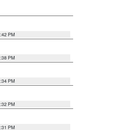
8:42 PM
8:38 PM
8:34 PM
8:32 PM
8:31 PM