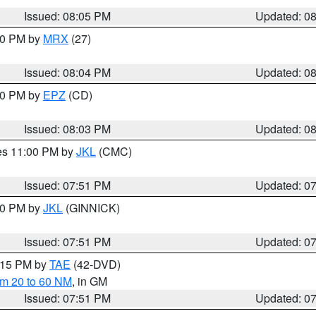
Issued: 08:05 PM
Updated: 0
:00 PM by
MRX
(27)
Issued: 08:04 PM
Updated: 0
:00 PM by
EPZ
(CD)
Issued: 08:03 PM
Updated: 0
res 11:00 PM by
JKL
(CMC)
Issued: 07:51 PM
Updated: 0
:00 PM by
JKL
(GINNICK)
Issued: 07:51 PM
Updated: 0
9:15 PM by
TAE
(42-DVD)
om 20 to 60 NM
, in GM
Issued: 07:51 PM
Updated: 0