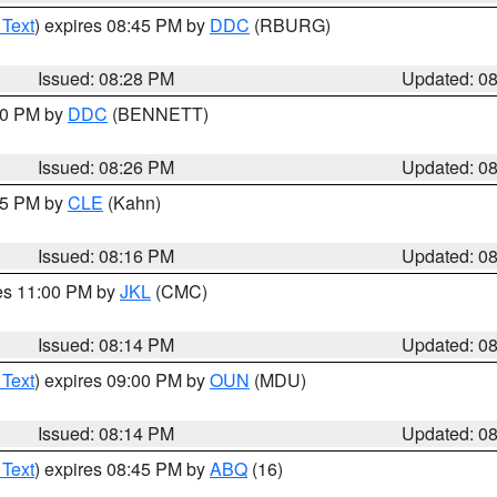
 Text
) expires 08:45 PM by
DDC
(RBURG)
Issued: 08:28 PM
Updated: 0
:30 PM by
DDC
(BENNETT)
Issued: 08:26 PM
Updated: 0
:15 PM by
CLE
(Kahn)
Issued: 08:16 PM
Updated: 0
res 11:00 PM by
JKL
(CMC)
Issued: 08:14 PM
Updated: 0
 Text
) expires 09:00 PM by
OUN
(MDU)
Issued: 08:14 PM
Updated: 0
 Text
) expires 08:45 PM by
ABQ
(16)