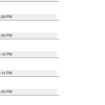
8:28 PM
8:26 PM
8:16 PM
8:14 PM
8:30 PM