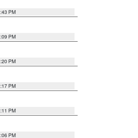
6:43 PM
8:09 PM
6:20 PM
6:17 PM
6:11 PM
6:06 PM