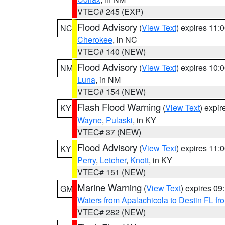
VTEC# 245 (EXP)
Flood Advisory
(
View Text
) expires 11
NC
Cherokee
, in NC
VTEC# 140 (NEW)
Flood Advisory
(
View Text
) expires 10
NM
Luna
, in NM
VTEC# 154 (NEW)
Flash Flood Warning
(
View Text
) expi
KY
Wayne
,
Pulaski
, in KY
VTEC# 37 (NEW)
Flood Advisory
(
View Text
) expires 11
KY
Perry
,
Letcher
,
Knott
, in KY
VTEC# 151 (NEW)
Marine Warning
(
View Text
) expires 0
GM
Waters from Apalachicola to Destin FL fr
VTEC# 282 (NEW)