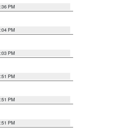
8:36 PM
8:04 PM
8:03 PM
7:51 PM
7:51 PM
7:51 PM