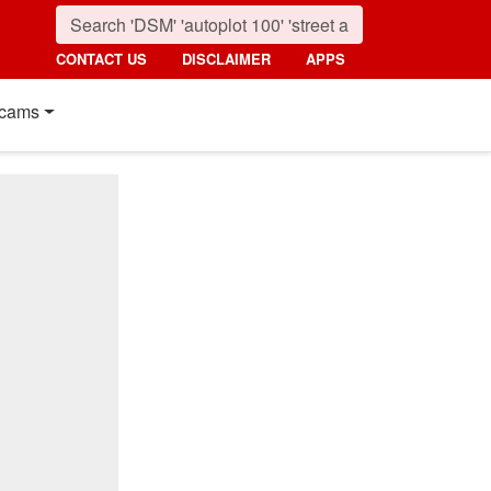
CONTACT US
DISCLAIMER
APPS
cams