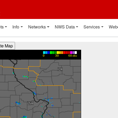
t
ts
Info
Networks
NWS Data
Services
Web