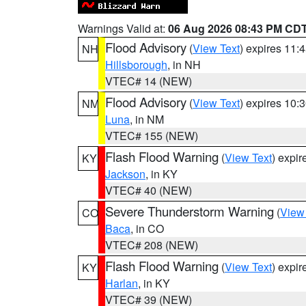
Warnings Valid at:
06 Aug 2026 08:43 PM CD
Flood Advisory
(
View Text
) expires 11
NH
Hillsborough
, in NH
VTEC# 14 (NEW)
Flood Advisory
(
View Text
) expires 10
NM
Luna
, in NM
VTEC# 155 (NEW)
Flash Flood Warning
(
View Text
) expi
KY
Jackson
, in KY
VTEC# 40 (NEW)
Severe Thunderstorm Warning
(
View
CO
Baca
, in CO
VTEC# 208 (NEW)
Flash Flood Warning
(
View Text
) expi
KY
Harlan
, in KY
VTEC# 39 (NEW)