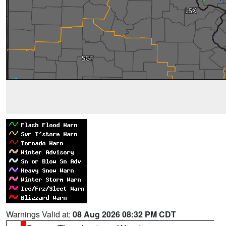
Warnings Valid at:
08 Aug 2026 08:32 PM CDT