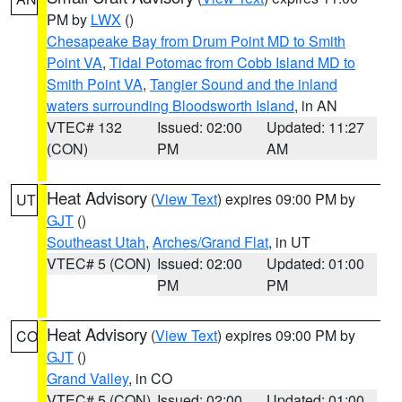
PM by
LWX
()
Chesapeake Bay from Drum Point MD to Smith
Point VA
,
Tidal Potomac from Cobb Island MD to
Smith Point VA
,
Tangier Sound and the inland
waters surrounding Bloodsworth Island
, in AN
VTEC# 132
Issued: 02:00
Updated: 11:27
(CON)
PM
AM
Heat Advisory
(
View Text
) expires 09:00 PM by
UT
GJT
()
Southeast Utah
,
Arches/Grand Flat
, in UT
VTEC# 5 (CON)
Issued: 02:00
Updated: 01:00
PM
PM
Heat Advisory
(
View Text
) expires 09:00 PM by
CO
GJT
()
Grand Valley
, in CO
VTEC# 5 (CON)
Issued: 02:00
Updated: 01:00