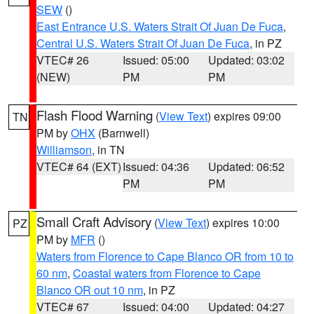
SEW
()
East Entrance U.S. Waters Strait Of Juan De Fuca
,
Central U.S. Waters Strait Of Juan De Fuca
, in PZ
VTEC# 26
Issued: 05:00
Updated: 03:02
(NEW)
PM
PM
Flash Flood Warning
(
View Text
) expires 09:00
TN
PM by
OHX
(Barnwell)
Williamson
, in TN
VTEC# 64 (EXT)
Issued: 04:36
Updated: 06:52
PM
PM
Small Craft Advisory
(
View Text
) expires 10:00
PZ
PM by
MFR
()
Waters from Florence to Cape Blanco OR from 10 to
60 nm
,
Coastal waters from Florence to Cape
Blanco OR out 10 nm
, in PZ
VTEC# 67
Issued: 04:00
Updated: 04:27