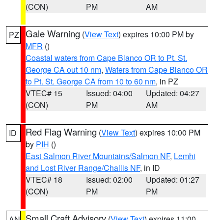
(CON)
PM
AM
Gale Warning
(
View Text
) expires 10:00 PM by
PZ
MFR
()
Coastal waters from Cape Blanco OR to Pt. St.
George CA out 10 nm
,
Waters from Cape Blanco OR
to Pt. St. George CA from 10 to 60 nm
, in PZ
VTEC# 15
Issued: 04:00
Updated: 04:27
(CON)
PM
AM
Red Flag Warning
(
View Text
) expires 10:00 PM
ID
by
PIH
()
East Salmon River Mountains/Salmon NF
,
Lemhi
and Lost River Range/Challis NF
, in ID
VTEC# 18
Issued: 02:00
Updated: 01:27
(CON)
PM
PM
Small Craft Advisory
(
View Text
) expires 11:00
AN