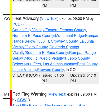
PM
PM
Heat Advisory
(
View Text
) expires 09:00 PM by
CO
PUB
()
Canon City Vicinity/Eastern Fremont County
,
Northern El Paso County/Monument Ridge/Rampart
Range Below 7500 Ft
,
Crowley County
,
La Junta
Vicinity/Otero County
,
Colorado Springs
Vicinity/Southern El Paso County/Rampart Range
Below 7400 Ft
,
Pueblo Vicinity/Pueblo County
Below 6300 Feet
,
Las Animas Vicinity/Bent County
,
Lamar Vicinity/Prowers County
, in CO
VTEC# 8 (CON)
Issued: 01:00
Updated: 01:10
PM
PM
Red Flag Warning
(
View Text
) expires 09:00 PM
MT
by
GGW
()
The Little Rockies
,
The Lower Missouri River