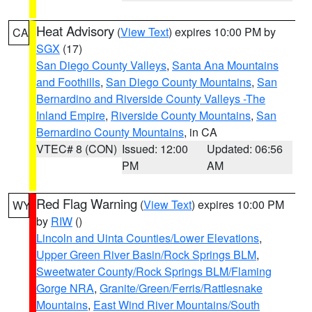
Heat Advisory
(
View Text
) expires 10:00 PM by
CA
SGX
(17)
San Diego County Valleys
,
Santa Ana Mountains
and Foothills
,
San Diego County Mountains
,
San
Bernardino and Riverside County Valleys -The
Inland Empire
,
Riverside County Mountains
,
San
Bernardino County Mountains
, in CA
VTEC# 8 (CON)
Issued: 12:00
Updated: 06:56
PM
AM
Red Flag Warning
(
View Text
) expires 10:00 PM
WY
by
RIW
()
Lincoln and Uinta Counties/Lower Elevations
,
Upper Green River Basin/Rock Springs BLM
,
Sweetwater County/Rock Springs BLM/Flaming
Gorge NRA
,
Granite/Green/Ferris/Rattlesnake
Mountains
,
East Wind River Mountains/South