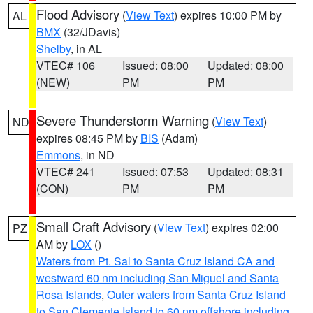
Flood Advisory
(
View Text
) expires 10:00 PM by
AL
BMX
(32/JDavis)
Shelby
, in AL
VTEC# 106
Issued: 08:00
Updated: 08:00
(NEW)
PM
PM
Severe Thunderstorm Warning
(
View Text
)
ND
expires 08:45 PM by
BIS
(Adam)
Emmons
, in ND
VTEC# 241
Issued: 07:53
Updated: 08:31
(CON)
PM
PM
Small Craft Advisory
(
View Text
) expires 02:00
PZ
AM by
LOX
()
Waters from Pt. Sal to Santa Cruz Island CA and
westward 60 nm including San Miguel and Santa
Rosa Islands
,
Outer waters from Santa Cruz Island
to San Clemente Island to 60 nm offshore including