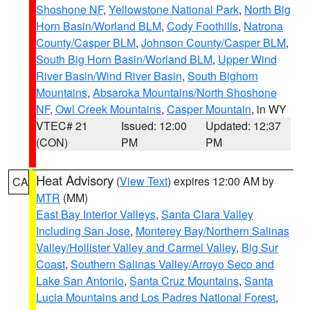
Shoshone NF
,
Yellowstone National Park
,
North Big
Horn Basin/Worland BLM
,
Cody Foothills
,
Natrona
County/Casper BLM
,
Johnson County/Casper BLM
,
South Big Horn Basin/Worland BLM
,
Upper Wind
River Basin/Wind River Basin
,
South Bighorn
Mountains
,
Absaroka Mountains/North Shoshone
NF
,
Owl Creek Mountains
,
Casper Mountain
, in WY
VTEC# 21
Issued: 12:00
Updated: 12:37
(CON)
PM
PM
Heat Advisory
(
View Text
) expires 12:00 AM by
CA
MTR
(MM)
East Bay Interior Valleys
,
Santa Clara Valley
Including San Jose
,
Monterey Bay/Northern Salinas
Valley/Hollister Valley and Carmel Valley
,
Big Sur
Coast
,
Southern Salinas Valley/Arroyo Seco and
Lake San Antonio
,
Santa Cruz Mountains
,
Santa
Lucia Mountains and Los Padres National Forest
,