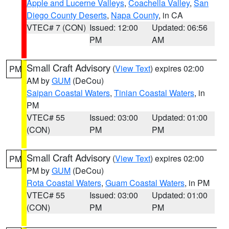
Apple and Lucerne Valleys
,
Coachella Valley
,
San
Diego County Deserts
,
Napa County
, in CA
VTEC# 7 (CON)
Issued: 12:00
Updated: 06:56
PM
AM
Small Craft Advisory
(
View Text
) expires 02:00
PM
AM by
GUM
(DeCou)
Saipan Coastal Waters
,
Tinian Coastal Waters
, in
PM
VTEC# 55
Issued: 03:00
Updated: 01:00
(CON)
PM
PM
Small Craft Advisory
(
View Text
) expires 02:00
PM
PM by
GUM
(DeCou)
Rota Coastal Waters
,
Guam Coastal Waters
, in PM
VTEC# 55
Issued: 03:00
Updated: 01:00
(CON)
PM
PM