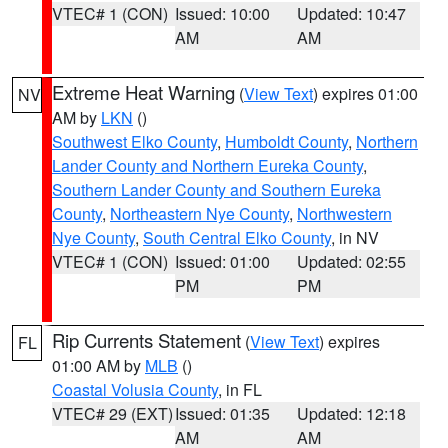
VTEC# 1 (CON)
Issued: 10:00
Updated: 10:47
AM
AM
Extreme Heat Warning
(
View Text
) expires 01:00
NV
AM by
LKN
()
Southwest Elko County
,
Humboldt County
,
Northern
Lander County and Northern Eureka County
,
Southern Lander County and Southern Eureka
County
,
Northeastern Nye County
,
Northwestern
Nye County
,
South Central Elko County
, in NV
VTEC# 1 (CON)
Issued: 01:00
Updated: 02:55
PM
PM
Rip Currents Statement
(
View Text
) expires
FL
01:00 AM by
MLB
()
Coastal Volusia County
, in FL
VTEC# 29 (EXT)
Issued: 01:35
Updated: 12:18
AM
AM