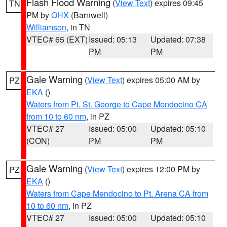
Flash Flood Warning
(
View Text
) expires 09:45
TN
PM by
OHX
(Barnwell)
Williamson
, in TN
VTEC# 65 (EXT)
Issued: 05:13
Updated: 07:38
PM
PM
Gale Warning
(
View Text
) expires 05:00 AM by
PZ
EKA
()
Waters from Pt. St. George to Cape Mendocino CA
from 10 to 60 nm
, in PZ
VTEC# 27
Issued: 05:00
Updated: 05:10
(CON)
PM
PM
Gale Warning
(
View Text
) expires 12:00 PM by
PZ
EKA
()
Waters from Cape Mendocino to Pt. Arena CA from
10 to 60 nm
, in PZ
VTEC# 27
Issued: 05:00
Updated: 05:10