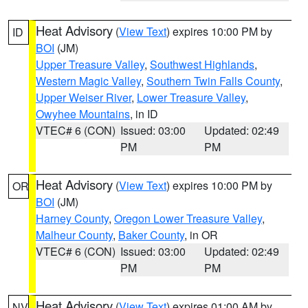
Heat Advisory
(
View Text
) expires 10:00 PM by
ID
BOI
(JM)
Upper Treasure Valley
,
Southwest Highlands
,
Western Magic Valley
,
Southern Twin Falls County
,
Upper Weiser River
,
Lower Treasure Valley
,
Owyhee Mountains
, in ID
VTEC# 6 (CON)
Issued: 03:00
Updated: 02:49
PM
PM
Heat Advisory
(
View Text
) expires 10:00 PM by
OR
BOI
(JM)
Harney County
,
Oregon Lower Treasure Valley
,
Malheur County
,
Baker County
, in OR
VTEC# 6 (CON)
Issued: 03:00
Updated: 02:49
PM
PM
Heat Advisory
(
View Text
) expires 01:00 AM by
NV