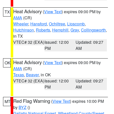
Heat Advisory
(
View Text
) expires 09:00 PM by
TX
AMA
(CR)
Wheeler
,
Hansford
,
Ochiltree
,
Lipscomb
,
Hutchinson
,
Roberts
,
Hemphill
,
Gray
,
Collingsworth
,
in TX
VTEC# 32 (EXA)
Issued: 12:00
Updated: 09:27
PM
AM
Heat Advisory
(
View Text
) expires 09:00 PM by
OK
AMA
(CR)
Texas
,
Beaver
, in OK
VTEC# 32 (EXA)
Issued: 12:00
Updated: 09:27
PM
AM
Red Flag Warning
(
View Text
) expires 10:00 PM
MT
by
BYZ
()
Gallatin National Forest
,
Wheatland County/Sweet