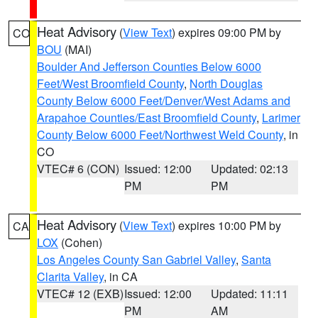
Heat Advisory
(
View Text
) expires 09:00 PM by
CO
BOU
(MAI)
Boulder And Jefferson Counties Below 6000
Feet/West Broomfield County
,
North Douglas
County Below 6000 Feet/Denver/West Adams and
Arapahoe Counties/East Broomfield County
,
Larimer
County Below 6000 Feet/Northwest Weld County
, in
CO
VTEC# 6 (CON)
Issued: 12:00
Updated: 02:13
PM
PM
Heat Advisory
(
View Text
) expires 10:00 PM by
CA
LOX
(Cohen)
Los Angeles County San Gabriel Valley
,
Santa
Clarita Valley
, in CA
VTEC# 12 (EXB)
Issued: 12:00
Updated: 11:11
PM
AM