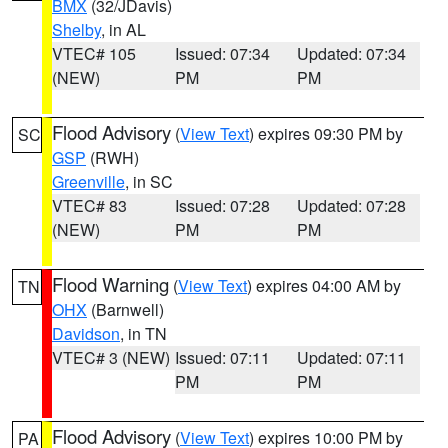
BMX
(32/JDavis)
Shelby
, in AL
VTEC# 105
Issued: 07:34
Updated: 07:34
(NEW)
PM
PM
Flood Advisory
(
View Text
) expires 09:30 PM by
SC
GSP
(RWH)
Greenville
, in SC
VTEC# 83
Issued: 07:28
Updated: 07:28
(NEW)
PM
PM
Flood Warning
(
View Text
) expires 04:00 AM by
TN
OHX
(Barnwell)
Davidson
, in TN
VTEC# 3 (NEW)
Issued: 07:11
Updated: 07:11
PM
PM
Flood Advisory
(
View Text
) expires 10:00 PM by
PA