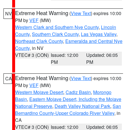
Extreme Heat Warning
(
View Text
) expires 10:00
NV
PM by
VEF
(MW)
Western Clark and Southern Nye County
,
Lincoln
County
,
Southern Clark County
,
Las Vegas Valley
,
Northeast Clark County
,
Esmeralda and Central Nye
County
, in NV
VTEC# 3 (CON)
Issued: 12:00
Updated: 06:05
PM
PM
Extreme Heat Warning
(
View Text
) expires 10:00
CA
PM by
VEF
(MW)
Western Mojave Desert
,
Cadiz Basin
,
Morongo
Basin
,
Eastern Mojave Desert, Including the Mojave
National Preserve
,
Death Valley National Park
,
San
Bernardino County-Upper Colorado River Valley
, in
CA
VTEC# 3 (CON)
Issued: 12:00
Updated: 06:05