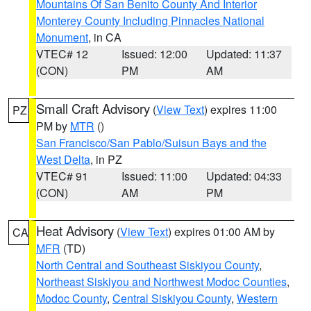
Mountains Of San Benito County And Interior
Monterey County Including Pinnacles National
Monument
, in CA
VTEC# 12
Issued: 12:00
Updated: 11:37
(CON)
PM
AM
Small Craft Advisory
(
View Text
) expires 11:00
PZ
PM by
MTR
()
San Francisco/San Pablo/Suisun Bays and the
West Delta
, in PZ
VTEC# 91
Issued: 11:00
Updated: 04:33
(CON)
AM
PM
Heat Advisory
(
View Text
) expires 01:00 AM by
CA
MFR
(TD)
North Central and Southeast Siskiyou County
,
Northeast Siskiyou and Northwest Modoc Counties
,
Modoc County
,
Central Siskiyou County
,
Western