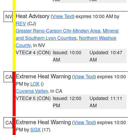
Heat Advisory
(
View Text
) expires 10:00 AM by
NV
REV
(CJ)
Greater Reno-Carson City-Minden Area
,
Mineral
and Southern Lyon Counties
,
Northern Washoe
County
, in NV
VTEC# 4 (CON)
Issued: 10:00
Updated: 10:47
AM
AM
Extreme Heat Warning
(
View Text
) expires 10:00
CA
PM by
LOX
()
Cuyama Valley
, in CA
VTEC# 5 (CON)
Issued: 12:00
Updated: 11:11
PM
AM
Extreme Heat Warning
(
View Text
) expires 10:00
CA
PM by
SGX
(17)