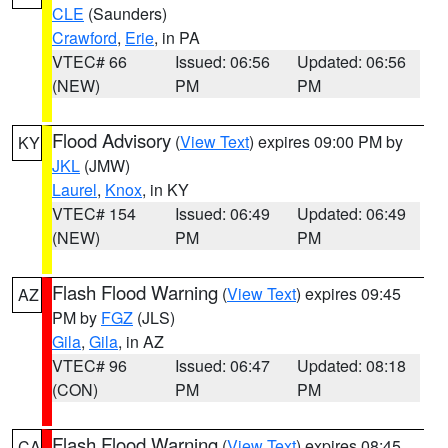
CLE
(Saunders)
Crawford
,
Erie
, in PA
VTEC# 66
Issued: 06:56
Updated: 06:56
(NEW)
PM
PM
Flood Advisory
(
View Text
) expires 09:00 PM by
KY
JKL
(JMW)
Laurel
,
Knox
, in KY
VTEC# 154
Issued: 06:49
Updated: 06:49
(NEW)
PM
PM
Flash Flood Warning
(
View Text
) expires 09:45
AZ
PM by
FGZ
(JLS)
Gila
,
Gila
, in AZ
VTEC# 96
Issued: 06:47
Updated: 08:18
(CON)
PM
PM
Flash Flood Warning
(
View Text
) expires 08:45
CA