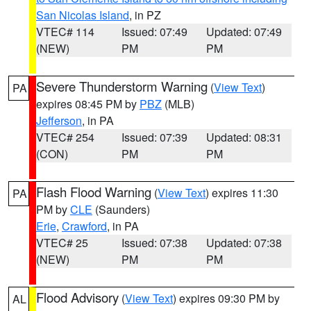
San Nicolas Island
, in PZ
VTEC# 114
Issued: 07:49
Updated: 07:49
(NEW)
PM
PM
Severe Thunderstorm Warning
(
View Text
)
PA
expires 08:45 PM by
PBZ
(MLB)
Jefferson
, in PA
VTEC# 254
Issued: 07:39
Updated: 08:31
(CON)
PM
PM
Flash Flood Warning
(
View Text
) expires 11:30
PA
PM by
CLE
(Saunders)
Erie
,
Crawford
, in PA
VTEC# 25
Issued: 07:38
Updated: 07:38
(NEW)
PM
PM
Flood Advisory
(
View Text
) expires 09:30 PM by
AL