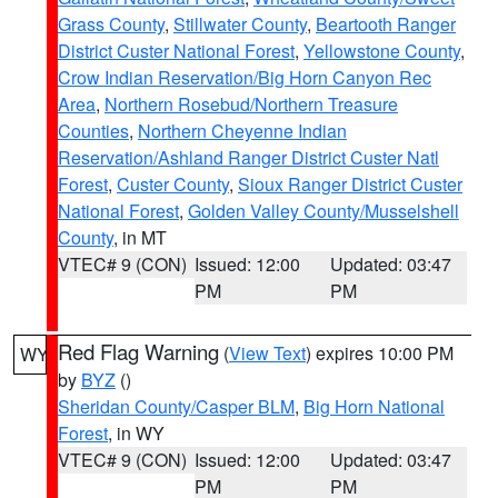
Grass County
,
Stillwater County
,
Beartooth Ranger
District Custer National Forest
,
Yellowstone County
,
Crow Indian Reservation/Big Horn Canyon Rec
Area
,
Northern Rosebud/Northern Treasure
Counties
,
Northern Cheyenne Indian
Reservation/Ashland Ranger District Custer Natl
Forest
,
Custer County
,
Sioux Ranger District Custer
National Forest
,
Golden Valley County/Musselshell
County
, in MT
VTEC# 9 (CON)
Issued: 12:00
Updated: 03:47
PM
PM
Red Flag Warning
(
View Text
) expires 10:00 PM
WY
by
BYZ
()
Sheridan County/Casper BLM
,
Big Horn National
Forest
, in WY
VTEC# 9 (CON)
Issued: 12:00
Updated: 03:47
PM
PM