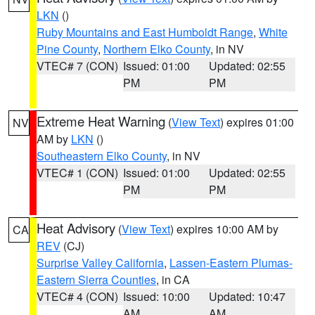
LKN
()
Ruby Mountains and East Humboldt Range
,
White
Pine County
,
Northern Elko County
, in NV
VTEC# 7 (CON)
Issued: 01:00
Updated: 02:55
PM
PM
Extreme Heat Warning
(
View Text
) expires 01:00
NV
AM by
LKN
()
Southeastern Elko County
, in NV
VTEC# 1 (CON)
Issued: 01:00
Updated: 02:55
PM
PM
Heat Advisory
(
View Text
) expires 10:00 AM by
CA
REV
(CJ)
Surprise Valley California
,
Lassen-Eastern Plumas-
Eastern Sierra Counties
, in CA
VTEC# 4 (CON)
Issued: 10:00
Updated: 10:47
AM
AM