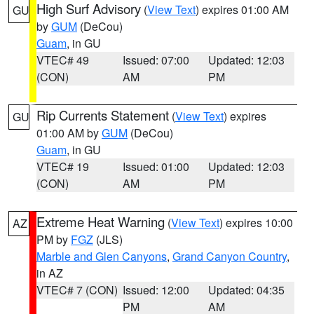
High Surf Advisory
(
View Text
) expires 01:00 AM
GU
by
GUM
(DeCou)
Guam
, in GU
VTEC# 49
Issued: 07:00
Updated: 12:03
(CON)
AM
PM
Rip Currents Statement
(
View Text
) expires
GU
01:00 AM by
GUM
(DeCou)
Guam
, in GU
VTEC# 19
Issued: 01:00
Updated: 12:03
(CON)
AM
PM
Extreme Heat Warning
(
View Text
) expires 10:00
AZ
PM by
FGZ
(JLS)
Marble and Glen Canyons
,
Grand Canyon Country
,
in AZ
VTEC# 7 (CON)
Issued: 12:00
Updated: 04:35
PM
AM