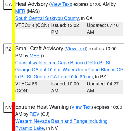
Heat Advisory
(
View Text
) expires 01:00 AM by
CA
MFR
(MAS)
South Central Siskiyou County
, in CA
VTEC# 4 (CON)
Issued: 12:02
Updated: 07:16
PM
AM
Small Craft Advisory
(
View Text
) expires 10:00
PZ
PM by
MFR
()
Coastal waters from Cape Blanco OR to Pt. St.
George CA out 10 nm
,
Waters from Cape Blanco OR
to Pt. St. George CA from 10 to 60 nm
, in PZ
VTEC# 66
Issued: 10:00
Updated: 04:27
(CON)
AM
AM
Extreme Heat Warning
(
View Text
) expires 10:00
NV
AM by
REV
(CJ)
Western Nevada Basin and Range including
Pyramid Lake
, in NV