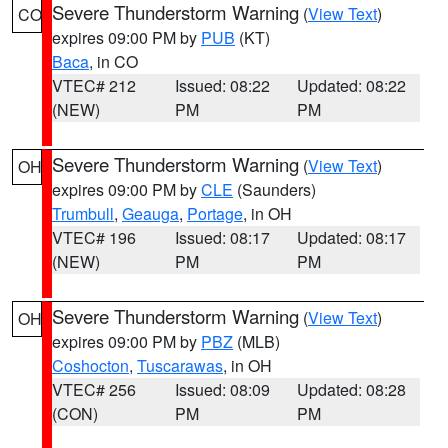
Severe Thunderstorm Warning
(
View Text
)
CO
expires 09:00 PM by
PUB
(KT)
Baca
, in CO
VTEC# 212
Issued: 08:22
Updated: 08:22
(NEW)
PM
PM
Severe Thunderstorm Warning
(
View Text
)
OH
expires 09:00 PM by
CLE
(Saunders)
Trumbull
,
Geauga
,
Portage
, in OH
VTEC# 196
Issued: 08:17
Updated: 08:17
(NEW)
PM
PM
Severe Thunderstorm Warning
(
View Text
)
OH
expires 09:00 PM by
PBZ
(MLB)
Coshocton
,
Tuscarawas
, in OH
VTEC# 256
Issued: 08:09
Updated: 08:28
(CON)
PM
PM