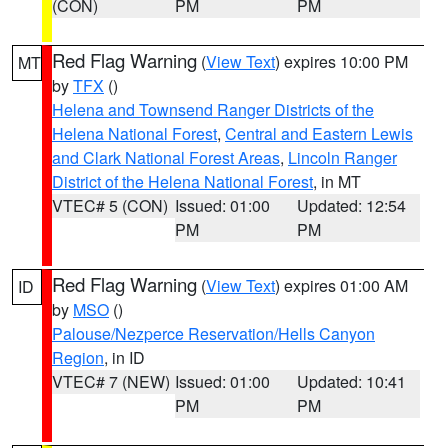
(CON)
PM
PM
Red Flag Warning
(
View Text
) expires 10:00 PM
MT
by
TFX
()
Helena and Townsend Ranger Districts of the
Helena National Forest
,
Central and Eastern Lewis
and Clark National Forest Areas
,
Lincoln Ranger
District of the Helena National Forest
, in MT
VTEC# 5 (CON)
Issued: 01:00
Updated: 12:54
PM
PM
Red Flag Warning
(
View Text
) expires 01:00 AM
ID
by
MSO
()
Palouse/Nezperce Reservation/Hells Canyon
Region
, in ID
VTEC# 7 (NEW)
Issued: 01:00
Updated: 10:41
PM
PM