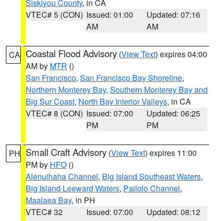
Siskiyou County
, in CA
VTEC# 5 (CON)
Issued: 01:00
Updated: 07:16
AM
AM
Coastal Flood Advisory
(
View Text
) expires 04:00
CA
AM by
MTR
()
San Francisco
,
San Francisco Bay Shoreline
,
Northern Monterey Bay
,
Southern Monterey Bay and
Big Sur Coast
,
North Bay Interior Valleys
, in CA
VTEC# 8 (CON)
Issued: 07:00
Updated: 06:25
PM
PM
Small Craft Advisory
(
View Text
) expires 11:00
PH
PM by
HFO
()
Alenuihaha Channel
,
Big Island Southeast Waters
,
Big Island Leeward Waters
,
Pailolo Channel
,
Maalaea Bay
, in PH
VTEC# 32
Issued: 07:00
Updated: 08:12