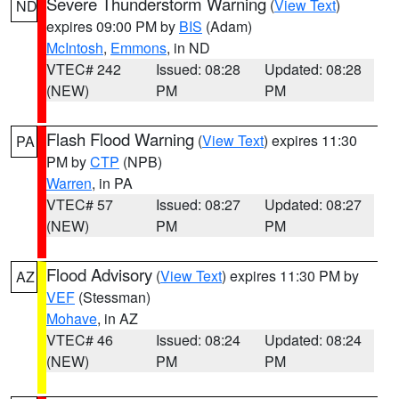
Severe Thunderstorm Warning
(
View Text
)
ND
expires 09:00 PM by
BIS
(Adam)
McIntosh
,
Emmons
, in ND
VTEC# 242
Issued: 08:28
Updated: 08:28
(NEW)
PM
PM
Flash Flood Warning
(
View Text
) expires 11:30
PA
PM by
CTP
(NPB)
Warren
, in PA
VTEC# 57
Issued: 08:27
Updated: 08:27
(NEW)
PM
PM
Flood Advisory
(
View Text
) expires 11:30 PM by
AZ
VEF
(Stessman)
Mohave
, in AZ
VTEC# 46
Issued: 08:24
Updated: 08:24
(NEW)
PM
PM