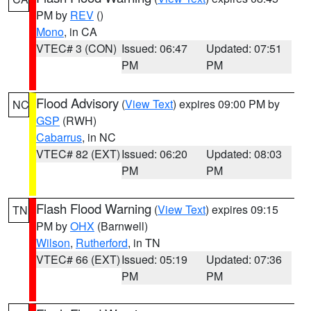
PM by
REV
()
Mono
, in CA
VTEC# 3 (CON)
Issued: 06:47
Updated: 07:51
PM
PM
Flood Advisory
(
View Text
) expires 09:00 PM by
NC
GSP
(RWH)
Cabarrus
, in NC
VTEC# 82 (EXT)
Issued: 06:20
Updated: 08:03
PM
PM
Flash Flood Warning
(
View Text
) expires 09:15
TN
PM by
OHX
(Barnwell)
Wilson
,
Rutherford
, in TN
VTEC# 66 (EXT)
Issued: 05:19
Updated: 07:36
PM
PM