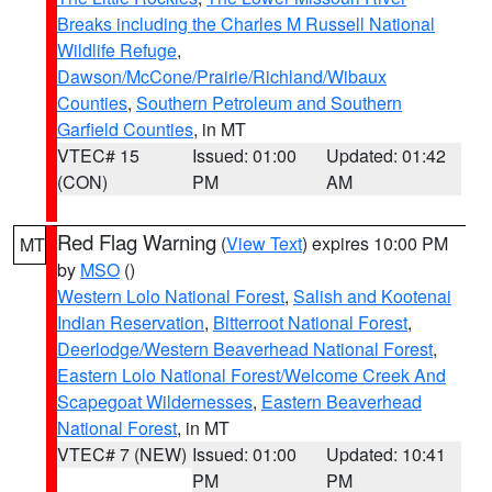
Breaks including the Charles M Russell National
Wildlife Refuge
,
Dawson/McCone/Prairie/Richland/Wibaux
Counties
,
Southern Petroleum and Southern
Garfield Counties
, in MT
VTEC# 15
Issued: 01:00
Updated: 01:42
(CON)
PM
AM
Red Flag Warning
(
View Text
) expires 10:00 PM
MT
by
MSO
()
Western Lolo National Forest
,
Salish and Kootenai
Indian Reservation
,
Bitterroot National Forest
,
Deerlodge/Western Beaverhead National Forest
,
Eastern Lolo National Forest/Welcome Creek And
Scapegoat Wildernesses
,
Eastern Beaverhead
National Forest
, in MT
VTEC# 7 (NEW)
Issued: 01:00
Updated: 10:41
PM
PM