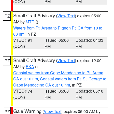
(CON)
PM
PM
Small Craft Advisory
(
View Text
) expires 05:00
PZ
AM by
MTR
()
Waters from Pt. Arena to Pigeon Pt. CA from 10 to
60 nm
, in PZ
VTEC# 91
Issued: 05:00
Updated: 04:33
(CON)
PM
PM
Small Craft Advisory
(
View Text
) expires 12:00
PZ
AM by
EKA
()
Coastal waters from Cape Mendocino to Pt. Arena
CA out 10 nm
,
Coastal waters from Pt. St. George to
Cape Mendocino CA out 10 nm
, in PZ
VTEC# 74
Issued: 05:00
Updated: 05:10
(CON)
PM
PM
Gale Warning
(
View Text
) expires 05:00 AM by
PZ