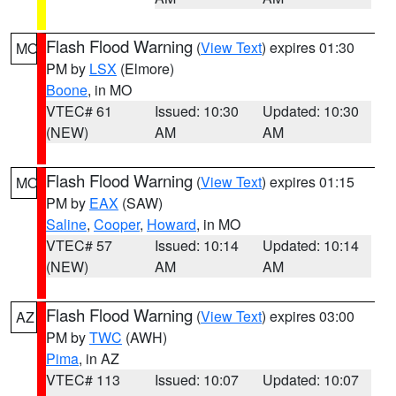
Flash Flood Warning
(
View Text
) expires 01:30
MO
PM by
LSX
(Elmore)
Boone
, in MO
VTEC# 61
Issued: 10:30
Updated: 10:30
(NEW)
AM
AM
Flash Flood Warning
(
View Text
) expires 01:15
MO
PM by
EAX
(SAW)
Saline
,
Cooper
,
Howard
, in MO
VTEC# 57
Issued: 10:14
Updated: 10:14
(NEW)
AM
AM
Flash Flood Warning
(
View Text
) expires 03:00
AZ
PM by
TWC
(AWH)
Pima
, in AZ
VTEC# 113
Issued: 10:07
Updated: 10:07