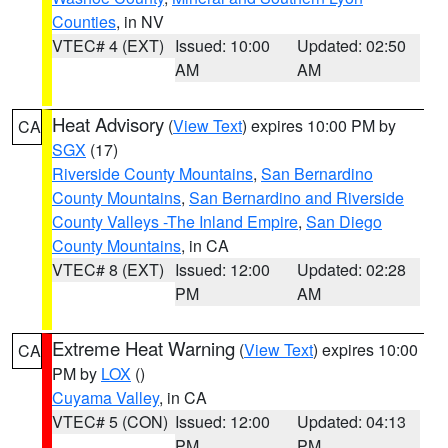
Counties
, in NV
VTEC# 4 (EXT)
Issued: 10:00
Updated: 02:50
AM
AM
Heat Advisory
(
View Text
) expires 10:00 PM by
CA
SGX
(17)
Riverside County Mountains
,
San Bernardino
County Mountains
,
San Bernardino and Riverside
County Valleys -The Inland Empire
,
San Diego
County Mountains
, in CA
VTEC# 8 (EXT)
Issued: 12:00
Updated: 02:28
PM
AM
Extreme Heat Warning
(
View Text
) expires 10:00
CA
PM by
LOX
()
Cuyama Valley
, in CA
VTEC# 5 (CON)
Issued: 12:00
Updated: 04:13
PM
PM