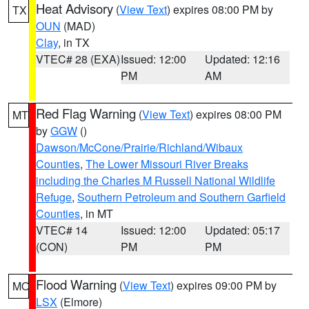
Heat Advisory
(
View Text
) expires 08:00 PM by
TX
OUN
(MAD)
Clay
, in TX
VTEC# 28 (EXA)
Issued: 12:00
Updated: 12:16
PM
AM
Red Flag Warning
(
View Text
) expires 08:00 PM
MT
by
GGW
()
Dawson/McCone/Prairie/Richland/Wibaux
Counties
,
The Lower Missouri River Breaks
including the Charles M Russell National Wildlife
Refuge
,
Southern Petroleum and Southern Garfield
Counties
, in MT
VTEC# 14
Issued: 12:00
Updated: 05:17
(CON)
PM
PM
Flood Warning
(
View Text
) expires 09:00 PM by
MO
LSX
(Elmore)