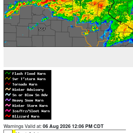
Warnings Valid at:
06 Aug 2026 12:06 PM CDT