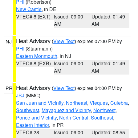
PHI
(Robertson)
New Castle
, in DE
VTEC# 8 (EXT)
Issued: 09:00
Updated: 01:49
AM
AM
Heat Advisory
(
View Text
) expires 07:00 PM by
NJ
PHI
(Staarmann)
Eastern Monmouth
, in NJ
VTEC# 8 (EXB)
Issued: 09:00
Updated: 01:49
AM
AM
Heat Advisory
(
View Text
) expires 04:00 PM by
PR
JSJ
(MMC)
San Juan and Vicinity
,
Northeast
,
Vieques
,
Culebra
,
Southwest
,
Mayaguez and Vicinity
,
Northwest
,
Ponce and Vicinity
,
North Central
,
Southeast
,
Eastern Interior
, in PR
VTEC# 28
Issued: 09:00
Updated: 08:55