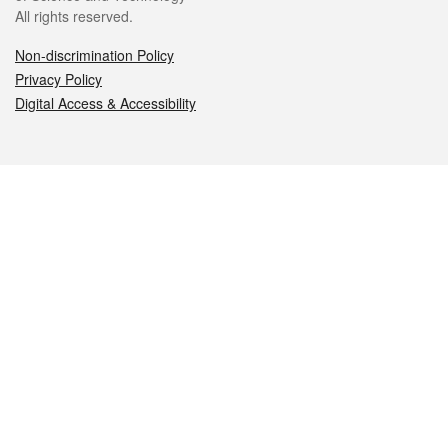
All rights reserved.
Non-discrimination Policy
Privacy Policy
Digital Access & Accessibility