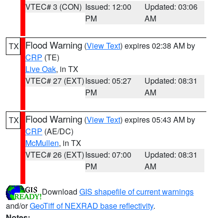
VTEC# 3 (CON)
Issued: 12:00
Updated: 03:06
PM
AM
Flood Warning
(
View Text
) expires 02:38 AM by
TX
CRP
(TE)
Live Oak
, in TX
VTEC# 27 (EXT)
Issued: 05:27
Updated: 08:31
PM
AM
Flood Warning
(
View Text
) expires 05:43 AM by
TX
CRP
(AE/DC)
McMullen
, in TX
VTEC# 26 (EXT)
Issued: 07:00
Updated: 08:31
PM
AM
Download
GIS shapefile of current warnings
and/or
GeoTiff of NEXRAD base reflectivity
.
Notes: