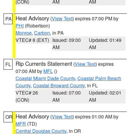
(CON)
AM
AM
Heat Advisory
(
View Text
) expires 07:00 PM by
PA
PHI
(Robertson)
Monroe
,
Carbon
, in PA
VTEC# 8 (EXT)
Issued: 09:00
Updated: 01:49
AM
AM
Rip Currents Statement
(
View Text
) expires
FL
07:00 AM by
MFL
()
Coastal Miami Dade County
,
Coastal Palm Beach
County
,
Coastal Broward County
, in FL
VTEC# 26
Issued: 07:00
Updated: 02:01
(CON)
AM
AM
Heat Advisory
(
View Text
) expires 01:00 AM by
OR
MFR
(TD)
Central Douglas County
, in OR