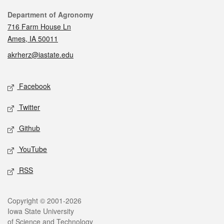
Contact
Department of Agronomy
716 Farm House Ln
Ames, IA 50011
akrherz@iastate.edu
Social media
Facebook
Twitter
Github
YouTube
RSS
Legal
Copyright © 2001-2026
Iowa State University
of Science and Technology