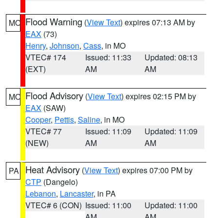
Flood Warning
(
View Text
) expires 07:13 AM by
MO
EAX
(73)
Henry
,
Johnson
,
Cass
, in MO
VTEC# 174
Issued: 11:33
Updated: 08:13
(EXT)
AM
AM
Flood Advisory
(
View Text
) expires 02:15 PM by
MO
EAX
(SAW)
Cooper
,
Pettis
,
Saline
, in MO
VTEC# 77
Issued: 11:09
Updated: 11:09
(NEW)
AM
AM
Heat Advisory
(
View Text
) expires 07:00 PM by
PA
CTP
(Dangelo)
Lebanon
,
Lancaster
, in PA
VTEC# 6 (CON)
Issued: 11:00
Updated: 11:00
AM
AM