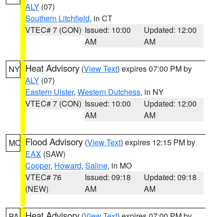
ALY
(07)
Southern Litchfield
, in CT
VTEC# 7 (CON)
Issued: 10:00
Updated: 12:00
AM
AM
Heat Advisory
(
View Text
) expires 07:00 PM by
NY
ALY
(07)
Eastern Ulster
,
Western Dutchess
, in NY
VTEC# 7 (CON)
Issued: 10:00
Updated: 12:00
AM
AM
Flood Advisory
(
View Text
) expires 12:15 PM by
MO
EAX
(SAW)
Cooper
,
Howard
,
Saline
, in MO
VTEC# 76
Issued: 09:18
Updated: 09:18
(NEW)
AM
AM
Heat Advisory
(
View Text
) expires 07:00 PM by
PA