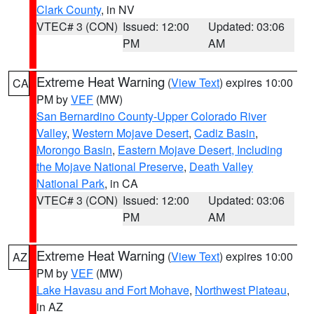
Clark County
, in NV
VTEC# 3 (CON)
Issued: 12:00
Updated: 03:06
PM
AM
Extreme Heat Warning
(
View Text
) expires 10:00
CA
PM by
VEF
(MW)
San Bernardino County-Upper Colorado River
Valley
,
Western Mojave Desert
,
Cadiz Basin
,
Morongo Basin
,
Eastern Mojave Desert, Including
the Mojave National Preserve
,
Death Valley
National Park
, in CA
VTEC# 3 (CON)
Issued: 12:00
Updated: 03:06
PM
AM
Extreme Heat Warning
(
View Text
) expires 10:00
AZ
PM by
VEF
(MW)
Lake Havasu and Fort Mohave
,
Northwest Plateau
,
in AZ