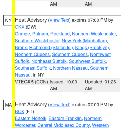
AM
AM
Heat Advisory
(
View Text
) expires 07:00 PM by
NY
OKX
(DW)
Orange
,
Putnam
,
Rockland
,
Northern Westchester
,
Southern Westchester
,
New York (Manhattan)
,
Bronx
,
Richmond (Staten Is.)
,
Kings (Brooklyn)
,
Northern Queens
,
Southern Queens
,
Northwest
Suffolk
,
Northeast Suffolk
,
Southwest Suffolk
,
Southeast Suffolk
,
Northern Nassau
,
Southern
Nassau
, in NY
VTEC# 5 (CON)
Issued: 10:00
Updated: 01:26
AM
AM
Heat Advisory
(
View Text
) expires 07:00 PM by
MA
BOX
(FT)
Eastern Norfolk
,
Eastern Franklin
,
Northern
Worcester
,
Central Middlesex County
,
Western