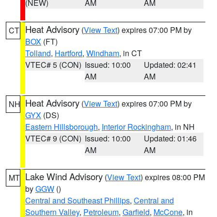
(NEW)
AM
AM
Heat Advisory
(
View Text
) expires 07:00 PM by
CT
BOX
(FT)
Tolland
,
Hartford
,
Windham
, in CT
VTEC# 5 (CON)
Issued: 10:00
Updated: 02:41
AM
AM
Heat Advisory
(
View Text
) expires 07:00 PM by
NH
GYX
(DS)
Eastern Hillsborough
,
Interior Rockingham
, in NH
VTEC# 9 (CON)
Issued: 10:00
Updated: 01:46
AM
AM
Lake Wind Advisory
(
View Text
) expires 08:00 PM
MT
by
GGW
()
Central and Southeast Phillips
,
Central and
Southern Valley
,
Petroleum
,
Garfield
,
McCone
, in