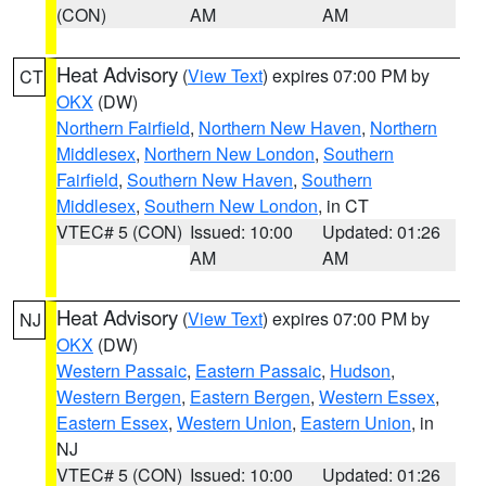
(CON)
AM
AM
Heat Advisory
(
View Text
) expires 07:00 PM by
CT
OKX
(DW)
Northern Fairfield
,
Northern New Haven
,
Northern
Middlesex
,
Northern New London
,
Southern
Fairfield
,
Southern New Haven
,
Southern
Middlesex
,
Southern New London
, in CT
VTEC# 5 (CON)
Issued: 10:00
Updated: 01:26
AM
AM
Heat Advisory
(
View Text
) expires 07:00 PM by
NJ
OKX
(DW)
Western Passaic
,
Eastern Passaic
,
Hudson
,
Western Bergen
,
Eastern Bergen
,
Western Essex
,
Eastern Essex
,
Western Union
,
Eastern Union
, in
NJ
VTEC# 5 (CON)
Issued: 10:00
Updated: 01:26