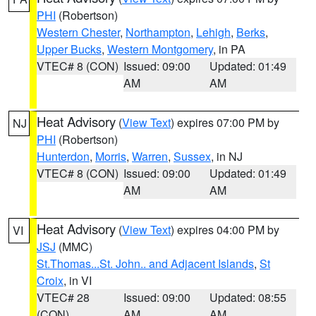
PHI
(Robertson)
Western Chester
,
Northampton
,
Lehigh
,
Berks
,
Upper Bucks
,
Western Montgomery
, in PA
VTEC# 8 (CON)
Issued: 09:00
Updated: 01:49
AM
AM
Heat Advisory
(
View Text
) expires 07:00 PM by
NJ
PHI
(Robertson)
Hunterdon
,
Morris
,
Warren
,
Sussex
, in NJ
VTEC# 8 (CON)
Issued: 09:00
Updated: 01:49
AM
AM
Heat Advisory
(
View Text
) expires 04:00 PM by
VI
JSJ
(MMC)
St.Thomas...St. John.. and Adjacent Islands
,
St
Croix
, in VI
VTEC# 28
Issued: 09:00
Updated: 08:55
(CON)
AM
AM