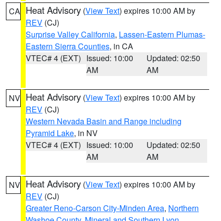
Heat Advisory
(
View Text
) expires 10:00 AM by
CA
REV
(CJ)
Surprise Valley California
,
Lassen-Eastern Plumas-
Eastern Sierra Counties
, in CA
VTEC# 4 (EXT)
Issued: 10:00
Updated: 02:50
AM
AM
Heat Advisory
(
View Text
) expires 10:00 AM by
NV
REV
(CJ)
Western Nevada Basin and Range including
Pyramid Lake
, in NV
VTEC# 4 (EXT)
Issued: 10:00
Updated: 02:50
AM
AM
Heat Advisory
(
View Text
) expires 10:00 AM by
NV
REV
(CJ)
Greater Reno-Carson City-Minden Area
,
Northern
Washoe County
,
Mineral and Southern Lyon