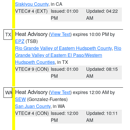
Siskiyou County
, in CA
VTEC# 4 (EXT)
Issued: 01:00
Updated: 04:22
PM
AM
Heat Advisory
(
View Text
) expires 10:00 PM by
TX
EPZ
(TSB)
Rio Grande Valley of Eastern Hudspeth County
,
Rio
Grande Valley of Eastern El Paso/Western
Hudspeth Counties
, in TX
VTEC# 9 (CON)
Issued: 01:00
Updated: 08:15
PM
AM
Heat Advisory
(
View Text
) expires 12:00 AM by
WA
SEW
(Gonzalez-Fuentes)
San Juan County
, in WA
VTEC# 4 (CON)
Issued: 12:00
Updated: 10:11
PM
AM