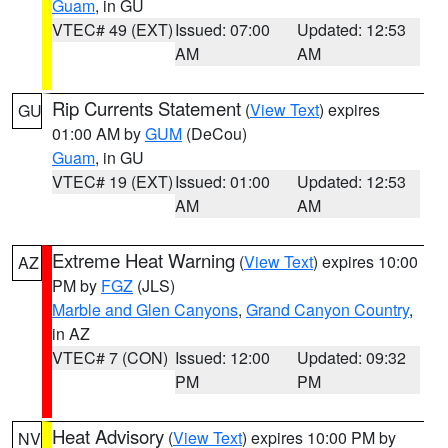
Guam
, in GU
VTEC# 49 (EXT)
Issued: 07:00
Updated: 12:53
AM
AM
Rip Currents Statement
(
View Text
) expires
GU
01:00 AM by
GUM
(DeCou)
Guam
, in GU
VTEC# 19 (EXT)
Issued: 01:00
Updated: 12:53
AM
AM
Extreme Heat Warning
(
View Text
) expires 10:00
AZ
PM by
FGZ
(JLS)
Marble and Glen Canyons
,
Grand Canyon Country
,
in AZ
VTEC# 7 (CON)
Issued: 12:00
Updated: 09:32
PM
PM
Heat Advisory
(
View Text
) expires 10:00 PM by
NV