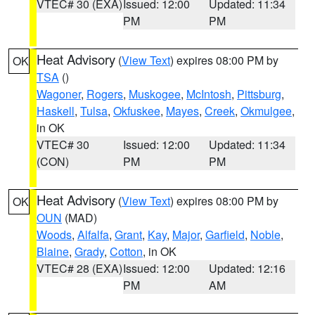
VTEC# 30 (EXA)
Issued: 12:00
Updated: 11:34
PM
PM
Heat Advisory
(
View Text
) expires 08:00 PM by
OK
TSA
()
Wagoner
,
Rogers
,
Muskogee
,
McIntosh
,
Pittsburg
,
Haskell
,
Tulsa
,
Okfuskee
,
Mayes
,
Creek
,
Okmulgee
,
in OK
VTEC# 30
Issued: 12:00
Updated: 11:34
(CON)
PM
PM
Heat Advisory
(
View Text
) expires 08:00 PM by
OK
OUN
(MAD)
Woods
,
Alfalfa
,
Grant
,
Kay
,
Major
,
Garfield
,
Noble
,
Blaine
,
Grady
,
Cotton
, in OK
VTEC# 28 (EXA)
Issued: 12:00
Updated: 12:16
PM
AM