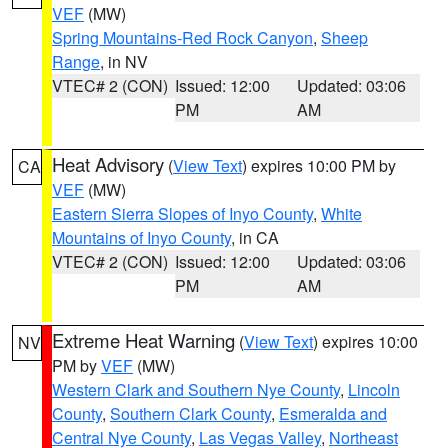
VEF
(MW)
Spring Mountains-Red Rock Canyon
,
Sheep
Range
, in NV
VTEC# 2 (CON)
Issued: 12:00
Updated: 03:06
PM
AM
Heat Advisory
(
View Text
) expires 10:00 PM by
CA
VEF
(MW)
Eastern Sierra Slopes of Inyo County
,
White
Mountains of Inyo County
, in CA
VTEC# 2 (CON)
Issued: 12:00
Updated: 03:06
PM
AM
Extreme Heat Warning
(
View Text
) expires 10:00
NV
PM by
VEF
(MW)
Western Clark and Southern Nye County
,
Lincoln
County
,
Southern Clark County
,
Esmeralda and
Central Nye County
,
Las Vegas Valley
,
Northeast