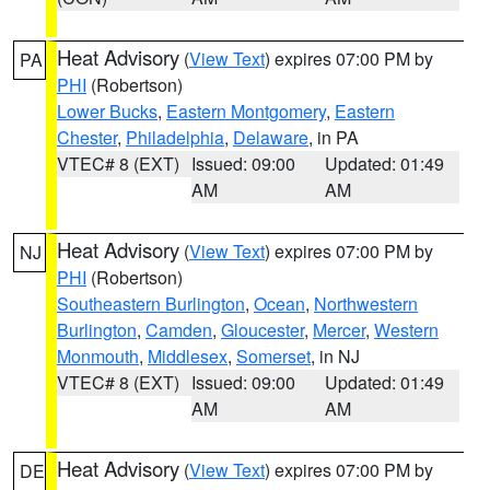
Heat Advisory
(
View Text
) expires 07:00 PM by
PA
PHI
(Robertson)
Lower Bucks
,
Eastern Montgomery
,
Eastern
Chester
,
Philadelphia
,
Delaware
, in PA
VTEC# 8 (EXT)
Issued: 09:00
Updated: 01:49
AM
AM
Heat Advisory
(
View Text
) expires 07:00 PM by
NJ
PHI
(Robertson)
Southeastern Burlington
,
Ocean
,
Northwestern
Burlington
,
Camden
,
Gloucester
,
Mercer
,
Western
Monmouth
,
Middlesex
,
Somerset
, in NJ
VTEC# 8 (EXT)
Issued: 09:00
Updated: 01:49
AM
AM
Heat Advisory
(
View Text
) expires 07:00 PM by
DE