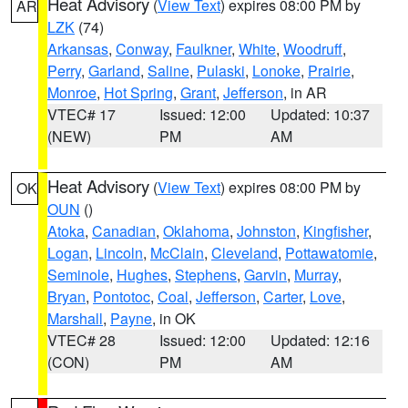
Heat Advisory
(
View Text
) expires 08:00 PM by
AR
LZK
(74)
Arkansas
,
Conway
,
Faulkner
,
White
,
Woodruff
,
Perry
,
Garland
,
Saline
,
Pulaski
,
Lonoke
,
Prairie
,
Monroe
,
Hot Spring
,
Grant
,
Jefferson
, in AR
VTEC# 17
Issued: 12:00
Updated: 10:37
(NEW)
PM
AM
Heat Advisory
(
View Text
) expires 08:00 PM by
OK
OUN
()
Atoka
,
Canadian
,
Oklahoma
,
Johnston
,
Kingfisher
,
Logan
,
Lincoln
,
McClain
,
Cleveland
,
Pottawatomie
,
Seminole
,
Hughes
,
Stephens
,
Garvin
,
Murray
,
Bryan
,
Pontotoc
,
Coal
,
Jefferson
,
Carter
,
Love
,
Marshall
,
Payne
, in OK
VTEC# 28
Issued: 12:00
Updated: 12:16
(CON)
PM
AM