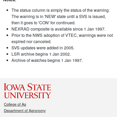
The status column is simply the status of the warning.
The warning is in 'NEW' state until a SVS is issued,
then it goes to 'CON' for continued.
NEXRAD composite is available since 1 Jan 1997.
Prior to the NWS adoption of VTEC, warnings were not
expired nor canceled.
SVS updates were added in 2005.
LSR archive begins 1 Jan 2002.
Archive of watches begins 1 Jan 1997.
College of Ag
Department of Agronomy