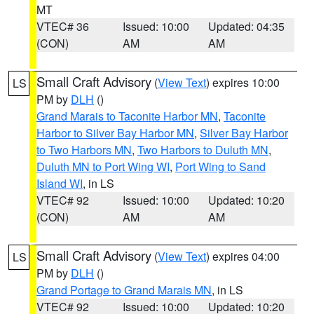
MT
VTEC# 36
Issued: 10:00
Updated: 04:35
(CON)
AM
AM
Small Craft Advisory
(
View Text
) expires 10:00
LS
PM by
DLH
()
Grand Marais to Taconite Harbor MN
,
Taconite
Harbor to Silver Bay Harbor MN
,
Silver Bay Harbor
to Two Harbors MN
,
Two Harbors to Duluth MN
,
Duluth MN to Port Wing WI
,
Port Wing to Sand
Island WI
, in LS
VTEC# 92
Issued: 10:00
Updated: 10:20
(CON)
AM
AM
Small Craft Advisory
(
View Text
) expires 04:00
LS
PM by
DLH
()
Grand Portage to Grand Marais MN
, in LS
VTEC# 92
Issued: 10:00
Updated: 10:20