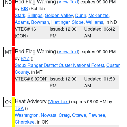
Red Flag Warning
(
View Text
) expires 09:00 PM
ND
by
BIS
(Schild)
Stark
,
Billings
,
Golden Valley
,
Dunn
,
McKenzie
,
Adams
,
Bowman
,
Hettinger
,
Slope
,
Williams
, in ND
VTEC# 16
Issued: 12:00
Updated: 06:42
(CON)
PM
AM
Red Flag Warning
(
View Text
) expires 09:00 PM
MT
by
BYZ
()
Sioux Ranger District Custer National Forest
,
Custer
County
, in MT
VTEC# 8 (CON)
Issued: 12:00
Updated: 01:50
PM
AM
Heat Advisory
(
View Text
) expires 08:00 PM by
OK
TSA
()
Washington
,
Nowata
,
Craig
,
Ottawa
,
Pawnee
,
Cherokee
, in OK