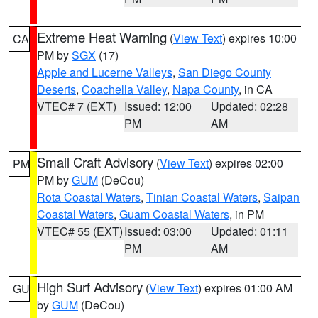
Extreme Heat Warning
(
View Text
) expires 10:00
CA
PM by
SGX
(17)
Apple and Lucerne Valleys
,
San Diego County
Deserts
,
Coachella Valley
,
Napa County
, in CA
VTEC# 7 (EXT)
Issued: 12:00
Updated: 02:28
PM
AM
Small Craft Advisory
(
View Text
) expires 02:00
PM
PM by
GUM
(DeCou)
Rota Coastal Waters
,
Tinian Coastal Waters
,
Saipan
Coastal Waters
,
Guam Coastal Waters
, in PM
VTEC# 55 (EXT)
Issued: 03:00
Updated: 01:11
PM
AM
High Surf Advisory
(
View Text
) expires 01:00 AM
GU
by
GUM
(DeCou)