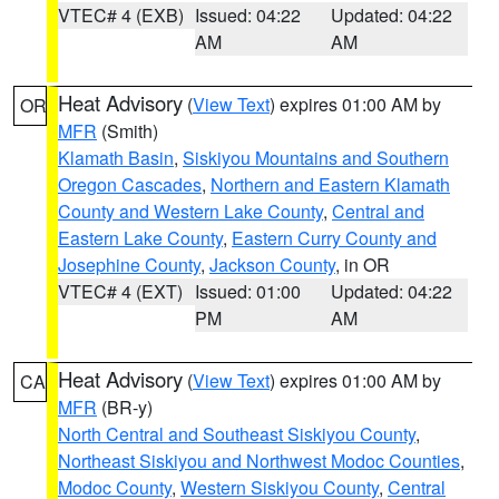
VTEC# 4 (EXB)
Issued: 04:22
Updated: 04:22
AM
AM
Heat Advisory
(
View Text
) expires 01:00 AM by
OR
MFR
(Smith)
Klamath Basin
,
Siskiyou Mountains and Southern
Oregon Cascades
,
Northern and Eastern Klamath
County and Western Lake County
,
Central and
Eastern Lake County
,
Eastern Curry County and
Josephine County
,
Jackson County
, in OR
VTEC# 4 (EXT)
Issued: 01:00
Updated: 04:22
PM
AM
Heat Advisory
(
View Text
) expires 01:00 AM by
CA
MFR
(BR-y)
North Central and Southeast Siskiyou County
,
Northeast Siskiyou and Northwest Modoc Counties
,
Modoc County
,
Western Siskiyou County
,
Central