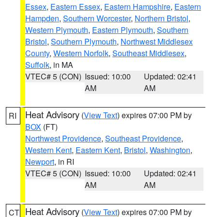
Essex
,
Eastern Essex
,
Eastern Hampshire
,
Eastern
Hampden
,
Southern Worcester
,
Northern Bristol
,
Western Plymouth
,
Eastern Plymouth
,
Southern
Bristol
,
Southern Plymouth
,
Northwest Middlesex
County
,
Western Norfolk
,
Southeast Middlesex
,
Suffolk
, in MA
VTEC# 5 (CON)
Issued: 10:00
Updated: 02:41
AM
AM
Heat Advisory
(
View Text
) expires 07:00 PM by
RI
BOX
(FT)
Northwest Providence
,
Southeast Providence
,
Western Kent
,
Eastern Kent
,
Bristol
,
Washington
,
Newport
, in RI
VTEC# 5 (CON)
Issued: 10:00
Updated: 02:41
AM
AM
Heat Advisory
(
View Text
) expires 07:00 PM by
CT