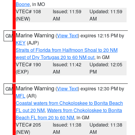
Boone
, in MO
VTEC# 108
Issued: 11:59
Updated: 11:59
(NEW)
AM
AM
Marine Warning
(
View Text
) expires 12:15 PM by
GM
KEY
(AJP)
Straits of Florida from Halfmoon Shoal to 20 NM
west of Dry Tortugas 20 to 60 NM out
, in GM
VTEC# 190
Issued: 11:42
Updated: 12:05
(EXP)
AM
PM
Marine Warning
(
View Text
) expires 12:30 PM by
GM
MFL
(AR)
Coastal waters from Chokoloskee to Bonita Beach
FL out 20 NM
,
Waters from Chokoloskee to Bonita
Beach FL from 20 to 60 NM
, in GM
VTEC# 205
Issued: 11:38
Updated: 11:38
(NEW)
AM
AM