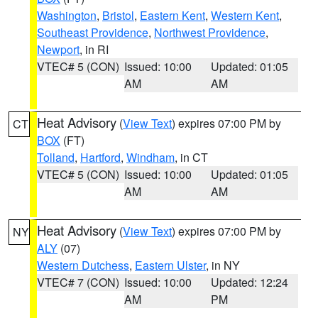
Washington
,
Bristol
,
Eastern Kent
,
Western Kent
,
Southeast Providence
,
Northwest Providence
,
Newport
, in RI
VTEC# 5 (CON)
Issued: 10:00
Updated: 01:05
AM
AM
Heat Advisory
(
View Text
) expires 07:00 PM by
CT
BOX
(FT)
Tolland
,
Hartford
,
Windham
, in CT
VTEC# 5 (CON)
Issued: 10:00
Updated: 01:05
AM
AM
Heat Advisory
(
View Text
) expires 07:00 PM by
NY
ALY
(07)
Western Dutchess
,
Eastern Ulster
, in NY
VTEC# 7 (CON)
Issued: 10:00
Updated: 12:24
AM
PM