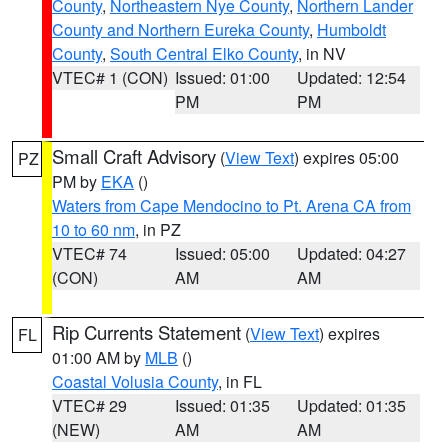
County
,
Northeastern Nye County
,
Northern Lander
County and Northern Eureka County
,
Humboldt
County
,
South Central Elko County
, in NV
VTEC# 1 (CON)
Issued: 01:00
Updated: 12:54
PM
PM
Small Craft Advisory
(
View Text
) expires 05:00
PZ
PM by
EKA
()
Waters from Cape Mendocino to Pt. Arena CA from
10 to 60 nm
, in PZ
VTEC# 74
Issued: 05:00
Updated: 04:27
(CON)
AM
AM
Rip Currents Statement
(
View Text
) expires
FL
01:00 AM by
MLB
()
Coastal Volusia County
, in FL
VTEC# 29
Issued: 01:35
Updated: 01:35
(NEW)
AM
AM