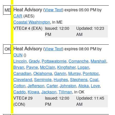
Heat Advisory
(
View Text
) expires 05:00 PM by
ME
CAR
(AES)
Coastal Washington
, in ME
VTEC# 4 (EXA)
Issued: 12:00
Updated: 10:23
PM
AM
Heat Advisory
(
View Text
) expires 08:00 PM by
OK
OUN
()
Lincoln
,
Grady
,
Pottawatomie
,
Comanche
,
Marshall
,
Bryan
,
Payne
,
McClain
,
Kingfisher
,
Logan
,
Canadian
,
Oklahoma
,
Garvin
,
Murray
,
Pontotoc
,
Cleveland
,
Seminole
,
Hughes
,
Stephens
,
Coal
,
Cotton
,
Jefferson
,
Carter
,
Johnston
,
Atoka
,
Love
,
Caddo
,
Kiowa
,
Jackson
,
Tillman
, in OK
VTEC# 29
Issued: 12:00
Updated: 11:45
(CON)
PM
AM