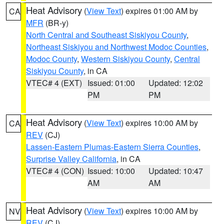
Heat Advisory
(
View Text
) expires 01:00 AM by
CA
MFR
(BR-y)
North Central and Southeast Siskiyou County
,
Northeast Siskiyou and Northwest Modoc Counties
,
Modoc County
,
Western Siskiyou County
,
Central
Siskiyou County
, in CA
VTEC# 4 (EXT)
Issued: 01:00
Updated: 12:02
PM
PM
Heat Advisory
(
View Text
) expires 10:00 AM by
CA
REV
(CJ)
Lassen-Eastern Plumas-Eastern Sierra Counties
,
Surprise Valley California
, in CA
VTEC# 4 (CON)
Issued: 10:00
Updated: 10:47
AM
AM
Heat Advisory
(
View Text
) expires 10:00 AM by
NV
REV
(CJ)