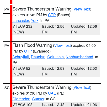
Severe Thunderstorm Warning
(
View Text
)
PA
expires 01:45 PM by
CTP
(Bauco)
Lancaster
,
York
, in PA
VTEC# 232
Issued: 12:56
Updated: 12:56
(NEW)
PM
PM
Flash Flood Warning
(
View Text
) expires 04:00
PA
PM by
CTP
(Evanego)
Schuylkill
,
Dauphin
,
Columbia
,
Northumberland
, in
PA
VTEC# 52
Issued: 12:53
Updated: 12:53
(NEW)
PM
PM
Severe Thunderstorm Warning
(
View Text
)
SC
expires 01:30 PM by
CAE
(PL)
Clarendon
,
Sumter
, in SC
VTEC# 108
Issued: 12:48
Updated: 01:06