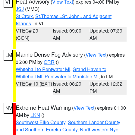
Heat Advisory
(
View Text
) expires 04:00 PM by
VI
JSJ
(MMC)
St Croix
,
St.Thomas...St. John.. and Adjacent
Islands
, in VI
VTEC# 29
Issued: 09:00
Updated: 07:39
(CON)
AM
AM
Marine Dense Fog Advisory
(
View Text
) expires
LM
05:00 PM by
GRR
()
Whitehall to Pentwater MI
,
Grand Haven to
Whitehall MI
,
Pentwater to Manistee MI
, in LM
VTEC# 10 (EXT)
Issued: 08:29
Updated: 12:32
AM
PM
Extreme Heat Warning
(
View Text
) expires 01:00
NV
AM by
LKN
()
Southwest Elko County
,
Southern Lander County
and Southern Eureka County
,
Northwestern Nye