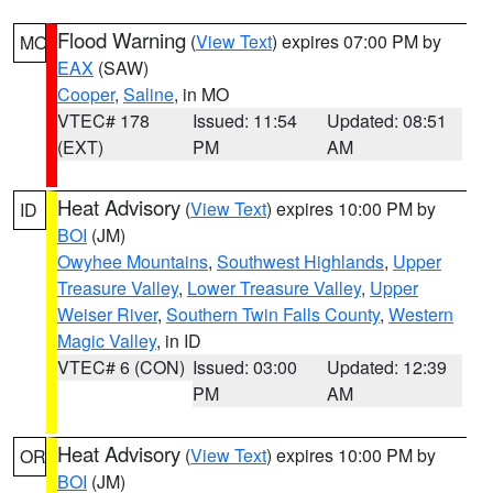
Flood Warning
(
View Text
) expires 07:00 PM by
MO
EAX
(SAW)
Cooper
,
Saline
, in MO
VTEC# 178
Issued: 11:54
Updated: 08:51
(EXT)
PM
AM
Heat Advisory
(
View Text
) expires 10:00 PM by
ID
BOI
(JM)
Owyhee Mountains
,
Southwest Highlands
,
Upper
Treasure Valley
,
Lower Treasure Valley
,
Upper
Weiser River
,
Southern Twin Falls County
,
Western
Magic Valley
, in ID
VTEC# 6 (CON)
Issued: 03:00
Updated: 12:39
PM
AM
Heat Advisory
(
View Text
) expires 10:00 PM by
OR
BOI
(JM)