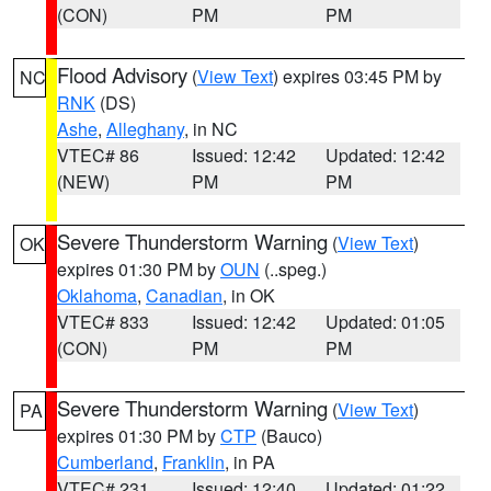
(CON)
PM
PM
Flood Advisory
(
View Text
) expires 03:45 PM by
NC
RNK
(DS)
Ashe
,
Alleghany
, in NC
VTEC# 86
Issued: 12:42
Updated: 12:42
(NEW)
PM
PM
Severe Thunderstorm Warning
(
View Text
)
OK
expires 01:30 PM by
OUN
(..speg.)
Oklahoma
,
Canadian
, in OK
VTEC# 833
Issued: 12:42
Updated: 01:05
(CON)
PM
PM
Severe Thunderstorm Warning
(
View Text
)
PA
expires 01:30 PM by
CTP
(Bauco)
Cumberland
,
Franklin
, in PA
VTEC# 231
Issued: 12:40
Updated: 01:22