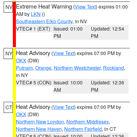
Extreme Heat Warning
(
View Text
) expires 01:00
NV
AM by
LKN
()
Southeastern Elko County
, in NV
VTEC# 1 (EXT)
Issued: 01:00
Updated: 12:54
PM
PM
Heat Advisory
(
View Text
) expires 07:00 PM by
NY
OKX
(DW)
Putnam
,
Orange
,
Northern Westchester
,
Rockland
,
in NY
VTEC# 5 (CON)
Issued: 10:00
Updated: 12:36
AM
PM
Heat Advisory
(
View Text
) expires 07:00 PM by
CT
OKX
(DW)
Northern New London
,
Northern Middlesex
,
Northern New Haven
,
Northern Fairfield
, in CT
VTEC# 5 (CON)
Issued: 10:00
Updated: 12:36