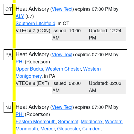
Heat Advisory
(
View Text
) expires 07:00 PM by
CT
ALY
(07)
Southern Litchfield
, in CT
VTEC# 7 (CON)
Issued: 10:00
Updated: 12:24
AM
PM
Heat Advisory
(
View Text
) expires 07:00 PM by
PA
PHI
(Robertson)
Upper Bucks
,
Western Chester
,
Western
Montgomery
, in PA
VTEC# 8 (EXT)
Issued: 09:00
Updated: 02:03
AM
AM
Heat Advisory
(
View Text
) expires 07:00 PM by
NJ
PHI
(Robertson)
Eastern Monmouth
,
Somerset
,
Middlesex
,
Western
Monmouth
,
Mercer
,
Gloucester
,
Camden
,