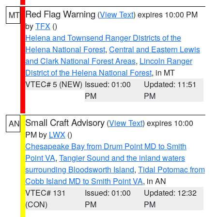
Red Flag Warning
(
View Text
) expires 10:00 PM
MT
by
TFX
()
Helena and Townsend Ranger Districts of the
Helena National Forest
,
Central and Eastern Lewis
and Clark National Forest Areas
,
Lincoln Ranger
District of the Helena National Forest
, in MT
VTEC# 5 (NEW)
Issued: 01:00
Updated: 11:51
PM
PM
Small Craft Advisory
(
View Text
) expires 10:00
AN
PM by
LWX
()
Chesapeake Bay from Drum Point MD to Smith
Point VA
,
Tangier Sound and the inland waters
surrounding Bloodsworth Island
,
Tidal Potomac from
Cobb Island MD to Smith Point VA
, in AN
VTEC# 131
Issued: 01:00
Updated: 12:32
(CON)
PM
PM