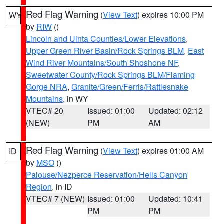
Red Flag Warning
(
View Text
) expires 10:00 PM
WY
by
RIW
()
Lincoln and Uinta Counties/Lower Elevations
,
Upper Green River Basin/Rock Springs BLM
,
East
Wind River Mountains/South Shoshone NF
,
Sweetwater County/Rock Springs BLM/Flaming
Gorge NRA
,
Granite/Green/Ferris/Rattlesnake
Mountains
, in WY
VTEC# 20
Issued: 01:00
Updated: 02:12
(NEW)
PM
AM
Red Flag Warning
(
View Text
) expires 01:00 AM
ID
by
MSO
()
Palouse/Nezperce Reservation/Hells Canyon
Region
, in ID
VTEC# 7 (NEW)
Issued: 01:00
Updated: 10:41
PM
PM