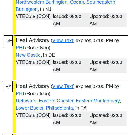
Northwestern Burlington
,
Ocean
,
Southeastern
Burlington
, in NJ
VTEC# 8 (CON)
Issued: 09:00
Updated: 02:03
AM
AM
Heat Advisory
(
View Text
) expires 07:00 PM by
DE
PHI
(Robertson)
New Castle
, in DE
VTEC# 8 (CON)
Issued: 09:00
Updated: 02:03
AM
AM
Heat Advisory
(
View Text
) expires 07:00 PM by
PA
PHI
(Robertson)
Delaware
,
Eastern Chester
,
Eastern Montgomery
,
Lower Bucks
,
Philadelphia
, in PA
VTEC# 8 (CON)
Issued: 09:00
Updated: 02:03
AM
AM