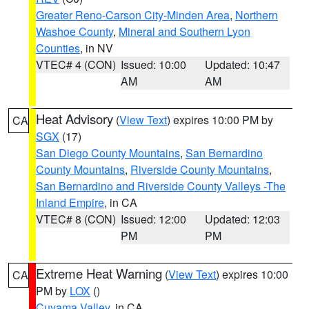
Greater Reno-Carson City-Minden Area
,
Northern
Washoe County
,
Mineral and Southern Lyon
Counties
, in NV
VTEC# 4 (CON)
Issued: 10:00
Updated: 10:47
AM
AM
Heat Advisory
(
View Text
) expires 10:00 PM by
CA
SGX
(17)
San Diego County Mountains
,
San Bernardino
County Mountains
,
Riverside County Mountains
,
San Bernardino and Riverside County Valleys -The
Inland Empire
, in CA
VTEC# 8 (CON)
Issued: 12:00
Updated: 12:03
PM
PM
Extreme Heat Warning
(
View Text
) expires 10:00
CA
PM by
LOX
()
Cuyama Valley
, in CA