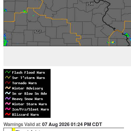
Warnings Valid at:
07 Aug 2026 01:24 PM CDT