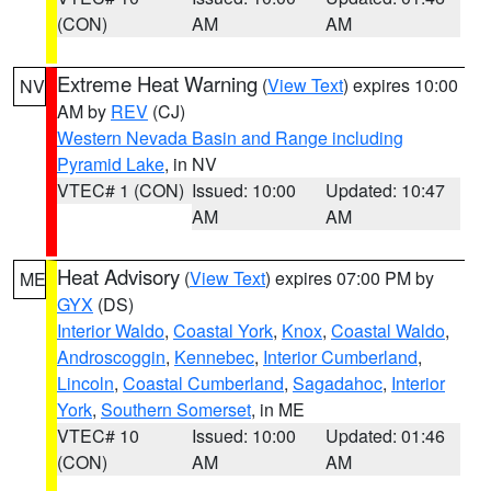
(CON)
AM
AM
Extreme Heat Warning
(
View Text
) expires 10:00
NV
AM by
REV
(CJ)
Western Nevada Basin and Range including
Pyramid Lake
, in NV
VTEC# 1 (CON)
Issued: 10:00
Updated: 10:47
AM
AM
Heat Advisory
(
View Text
) expires 07:00 PM by
ME
GYX
(DS)
Interior Waldo
,
Coastal York
,
Knox
,
Coastal Waldo
,
Androscoggin
,
Kennebec
,
Interior Cumberland
,
Lincoln
,
Coastal Cumberland
,
Sagadahoc
,
Interior
York
,
Southern Somerset
, in ME
VTEC# 10
Issued: 10:00
Updated: 01:46
(CON)
AM
AM