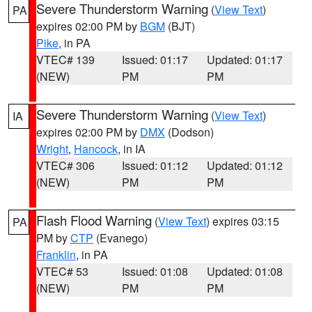
Severe Thunderstorm Warning
(
View Text
)
PA
expires 02:00 PM by
BGM
(BJT)
Pike
, in PA
VTEC# 139
Issued: 01:17
Updated: 01:17
(NEW)
PM
PM
Severe Thunderstorm Warning
(
View Text
)
IA
expires 02:00 PM by
DMX
(Dodson)
Wright
,
Hancock
, in IA
VTEC# 306
Issued: 01:12
Updated: 01:12
(NEW)
PM
PM
Flash Flood Warning
(
View Text
) expires 03:15
PA
PM by
CTP
(Evanego)
Franklin
, in PA
VTEC# 53
Issued: 01:08
Updated: 01:08
(NEW)
PM
PM