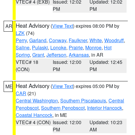
VTEC# 4 (EXB)
Issued: 12:02
Updated: 12:02
PM
PM
Heat Advisory
(
View Text
) expires 08:00 PM by
AR
LZK
(74)
Perry
,
Garland
,
Conway
,
Faulkner
,
White
,
Woodruff
,
Saline
,
Pulaski
,
Lonoke
,
Prairie
,
Monroe
,
Hot
Spring
,
Grant
,
Jefferson
,
Arkansas
, in AR
VTEC# 18
Issued: 12:00
Updated: 12:45
(CON)
PM
PM
Heat Advisory
(
View Text
) expires 05:00 PM by
ME
CAR
(21)
Central Washington
,
Southern Piscataquis
,
Central
Penobscot
,
Southern Penobscot
,
Interior Hancock
,
Coastal Hancock
, in ME
VTEC# 4 (CON)
Issued: 12:00
Updated: 10:23
PM
AM