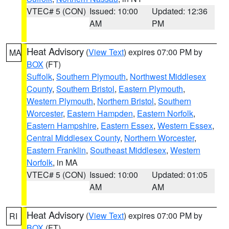
VTEC# 5 (CON)
Issued: 10:00
Updated: 12:36
AM
PM
Heat Advisory
(
View Text
) expires 07:00 PM by
MA
BOX
(FT)
Suffolk
,
Southern Plymouth
,
Northwest Middlesex
County
,
Southern Bristol
,
Eastern Plymouth
,
Western Plymouth
,
Northern Bristol
,
Southern
Worcester
,
Eastern Hampden
,
Eastern Norfolk
,
Eastern Hampshire
,
Eastern Essex
,
Western Essex
,
Central Middlesex County
,
Northern Worcester
,
Eastern Franklin
,
Southeast Middlesex
,
Western
Norfolk
, in MA
VTEC# 5 (CON)
Issued: 10:00
Updated: 01:05
AM
AM
Heat Advisory
(
View Text
) expires 07:00 PM by
RI
BOX
(FT)