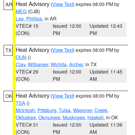
Heat Advisory
(
View Text
) expires 08:00 PM by
AR
MEG
(CJB)
Lee
,
Phillips
, in AR
VTEC# 15
Issued: 12:00
Updated: 12:43
(CON)
PM
PM
Heat Advisory
(
View Text
) expires 08:00 PM by
TX
OUN
()
Clay
,
Wilbarger
,
Wichita
,
Archer
, in TX
VTEC# 29
Issued: 12:00
Updated: 11:45
(CON)
PM
AM
Heat Advisory
(
View Text
) expires 08:00 PM by
OK
TSA
()
McIntosh
,
Pittsburg
,
Tulsa
,
Wagoner
,
Creek
,
Okfuskee
,
Okmulgee
,
Muskogee
,
Haskell
, in OK
VTEC# 31
Issued: 12:00
Updated: 11:36
(CON)
PM
AM