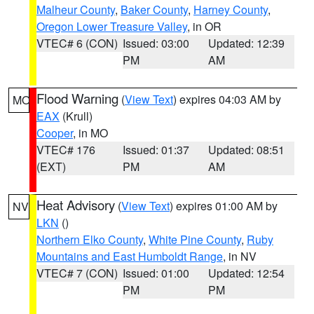
Malheur County
,
Baker County
,
Harney County
,
Oregon Lower Treasure Valley
, in OR
VTEC# 6 (CON)
Issued: 03:00
Updated: 12:39
PM
AM
Flood Warning
(
View Text
) expires 04:03 AM by
MO
EAX
(Krull)
Cooper
, in MO
VTEC# 176
Issued: 01:37
Updated: 08:51
(EXT)
PM
AM
Heat Advisory
(
View Text
) expires 01:00 AM by
NV
LKN
()
Northern Elko County
,
White Pine County
,
Ruby
Mountains and East Humboldt Range
, in NV
VTEC# 7 (CON)
Issued: 01:00
Updated: 12:54
PM
PM