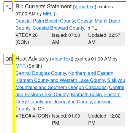
Rip Currents Statement
(
View Text
) expires
FL
07:00 AM by
MFL
()
Coastal Palm Beach County
,
Coastal Miami Dade
County
,
Coastal Broward County
, in FL
VTEC# 26
Issued: 07:00
Updated: 02:57
(CON)
AM
AM
Heat Advisory
(
View Text
) expires 01:00 AM by
OR
MFR
(Smith)
Central Douglas County
,
Northern and Eastern
Klamath County and Western Lake County
,
Siskiyou
Mountains and Southern Oregon Cascades
,
Central
and Eastern Lake County
,
Klamath Basin
,
Eastern
Curry County and Josephine County
,
Jackson
County
, in OR
VTEC# 4 (CON)
Issued: 01:00
Updated: 12:02
PM
PM