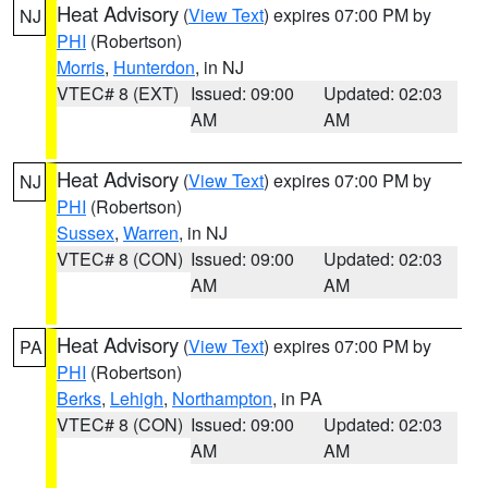
Heat Advisory
(
View Text
) expires 07:00 PM by
NJ
PHI
(Robertson)
Morris
,
Hunterdon
, in NJ
VTEC# 8 (EXT)
Issued: 09:00
Updated: 02:03
AM
AM
Heat Advisory
(
View Text
) expires 07:00 PM by
NJ
PHI
(Robertson)
Sussex
,
Warren
, in NJ
VTEC# 8 (CON)
Issued: 09:00
Updated: 02:03
AM
AM
Heat Advisory
(
View Text
) expires 07:00 PM by
PA
PHI
(Robertson)
Berks
,
Lehigh
,
Northampton
, in PA
VTEC# 8 (CON)
Issued: 09:00
Updated: 02:03
AM
AM