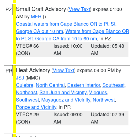
Small Craft Advisory
(
View Text
) expires 01:00
PZ
AM by
MFR
()
Coastal waters from Cape Blanco OR to Pt. St.
George CA out 10 nm
,
Waters from Cape Blanco OR
to Pt. St. George CA from 10 to 60 nm
, in PZ
VTEC# 66
Issued: 10:00
Updated: 05:48
(CON)
AM
AM
Heat Advisory
(
View Text
) expires 04:00 PM by
PR
JSJ
(MMC)
Culebra
,
North Central
,
Eastern Interior
,
Southeast
,
Northeast
,
San Juan and Vicinity
,
Vieques
,
Southwest
,
Mayaguez and Vicinity
,
Northwest
,
Ponce and Vicinity
, in PR
VTEC# 29
Issued: 09:00
Updated: 07:39
(CON)
AM
AM