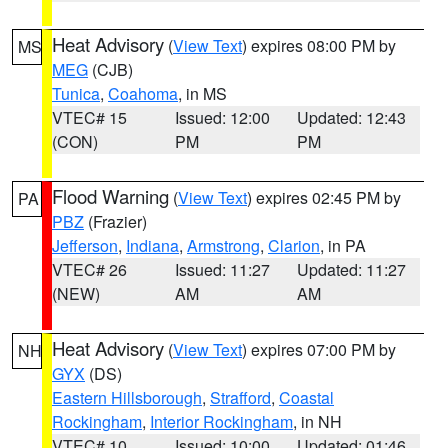
Heat Advisory
(
View Text
) expires 08:00 PM by
MS
MEG
(CJB)
Tunica
,
Coahoma
, in MS
VTEC# 15
Issued: 12:00
Updated: 12:43
(CON)
PM
PM
Flood Warning
(
View Text
) expires 02:45 PM by
PA
PBZ
(Frazier)
Jefferson
,
Indiana
,
Armstrong
,
Clarion
, in PA
VTEC# 26
Issued: 11:27
Updated: 11:27
(NEW)
AM
AM
Heat Advisory
(
View Text
) expires 07:00 PM by
NH
GYX
(DS)
Eastern Hillsborough
,
Strafford
,
Coastal
Rockingham
,
Interior Rockingham
, in NH
VTEC# 10
Issued: 10:00
Updated: 01:46