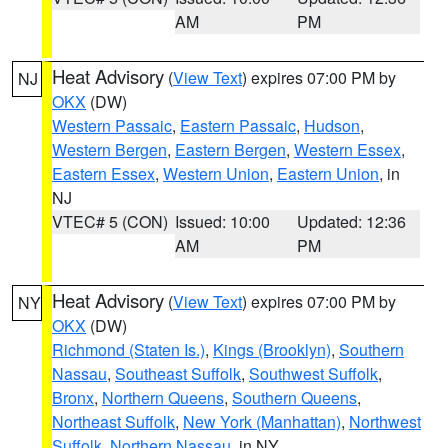
AM
PM
Heat Advisory
(
View Text
) expires 07:00 PM by
NJ
OKX
(DW)
Western Passaic
,
Eastern Passaic
,
Hudson
,
Western Bergen
,
Eastern Bergen
,
Western Essex
,
Eastern Essex
,
Western Union
,
Eastern Union
, in
NJ
VTEC# 5 (CON)
Issued: 10:00
Updated: 12:36
AM
PM
Heat Advisory
(
View Text
) expires 07:00 PM by
NY
OKX
(DW)
Richmond (Staten Is.)
,
Kings (Brooklyn)
,
Southern
Nassau
,
Southeast Suffolk
,
Southwest Suffolk
,
Bronx
,
Northern Queens
,
Southern Queens
,
Northeast Suffolk
,
New York (Manhattan)
,
Northwest
Suffolk
,
Northern Nassau
, in NY