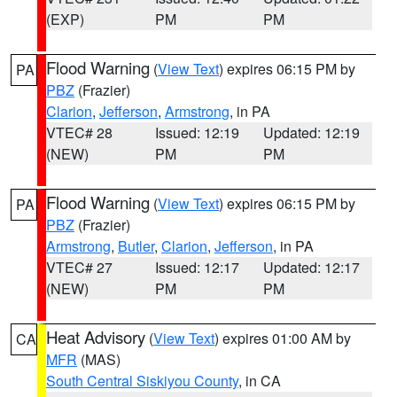
(EXP)
PM
PM
Flood Warning
(
View Text
) expires 06:15 PM by
PA
PBZ
(Frazier)
Clarion
,
Jefferson
,
Armstrong
, in PA
VTEC# 28
Issued: 12:19
Updated: 12:19
(NEW)
PM
PM
Flood Warning
(
View Text
) expires 06:15 PM by
PA
PBZ
(Frazier)
Armstrong
,
Butler
,
Clarion
,
Jefferson
, in PA
VTEC# 27
Issued: 12:17
Updated: 12:17
(NEW)
PM
PM
Heat Advisory
(
View Text
) expires 01:00 AM by
CA
MFR
(MAS)
South Central Siskiyou County
, in CA