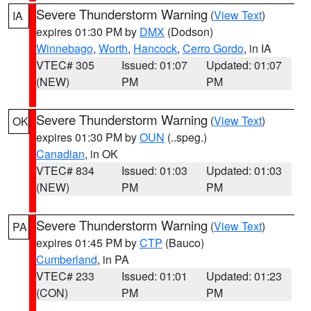
Severe Thunderstorm Warning
(
View Text
)
IA
expires 01:30 PM by
DMX
(Dodson)
Winnebago
,
Worth
,
Hancock
,
Cerro Gordo
, in IA
VTEC# 305
Issued: 01:07
Updated: 01:07
(NEW)
PM
PM
Severe Thunderstorm Warning
(
View Text
)
OK
expires 01:30 PM by
OUN
(..speg.)
Canadian
, in OK
VTEC# 834
Issued: 01:03
Updated: 01:03
(NEW)
PM
PM
Severe Thunderstorm Warning
(
View Text
)
PA
expires 01:45 PM by
CTP
(Bauco)
Cumberland
, in PA
VTEC# 233
Issued: 01:01
Updated: 01:23
(CON)
PM
PM