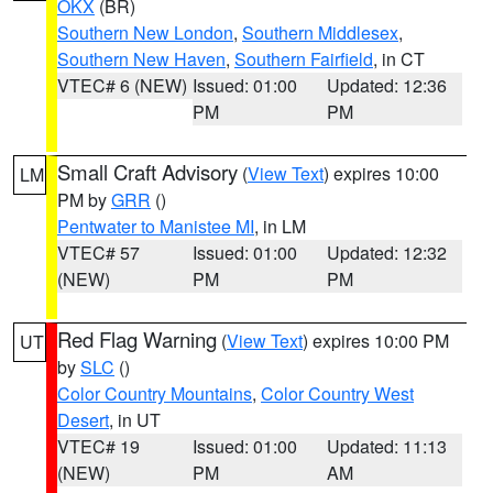
OKX
(BR)
Southern New London
,
Southern Middlesex
,
Southern New Haven
,
Southern Fairfield
, in CT
VTEC# 6 (NEW)
Issued: 01:00
Updated: 12:36
PM
PM
Small Craft Advisory
(
View Text
) expires 10:00
LM
PM by
GRR
()
Pentwater to Manistee MI
, in LM
VTEC# 57
Issued: 01:00
Updated: 12:32
(NEW)
PM
PM
Red Flag Warning
(
View Text
) expires 10:00 PM
UT
by
SLC
()
Color Country Mountains
,
Color Country West
Desert
, in UT
VTEC# 19
Issued: 01:00
Updated: 11:13
(NEW)
PM
AM