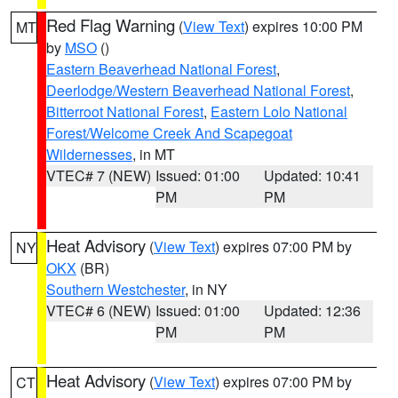
Red Flag Warning
(
View Text
) expires 10:00 PM
MT
by
MSO
()
Eastern Beaverhead National Forest
,
Deerlodge/Western Beaverhead National Forest
,
Bitterroot National Forest
,
Eastern Lolo National
Forest/Welcome Creek And Scapegoat
Wildernesses
, in MT
VTEC# 7 (NEW)
Issued: 01:00
Updated: 10:41
PM
PM
Heat Advisory
(
View Text
) expires 07:00 PM by
NY
OKX
(BR)
Southern Westchester
, in NY
VTEC# 6 (NEW)
Issued: 01:00
Updated: 12:36
PM
PM
Heat Advisory
(
View Text
) expires 07:00 PM by
CT