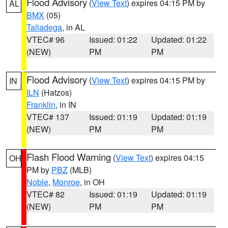
Flood Advisory
(
View Text
) expires 04:15 PM by
AL
BMX
(05)
Talladega
, in AL
VTEC# 96
Issued: 01:22
Updated: 01:22
(NEW)
PM
PM
Flood Advisory
(
View Text
) expires 04:15 PM by
IN
ILN
(Hatzos)
Franklin
, in IN
VTEC# 137
Issued: 01:19
Updated: 01:19
(NEW)
PM
PM
Flash Flood Warning
(
View Text
) expires 04:15
OH
PM by
PBZ
(MLB)
Noble
,
Monroe
, in OH
VTEC# 82
Issued: 01:19
Updated: 01:19
(NEW)
PM
PM