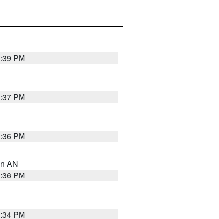
5:39 PM
5:37 PM
5:36 PM
 in AN
5:36 PM
5:34 PM