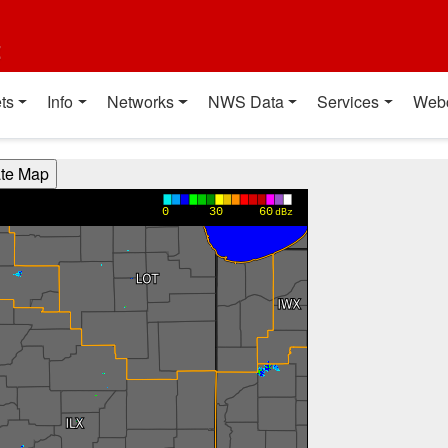
t
ts
Info
Networks
NWS Data
Services
Web