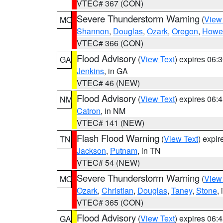
VTEC# 367 (CON)
Severe Thunderstorm Warning
(
View
MO
Shannon
,
Douglas
,
Ozark
,
Oregon
,
Howel
VTEC# 366 (CON)
Flood Advisory
(
View Text
) expires 06
GA
Jenkins
, in GA
VTEC# 46 (NEW)
Flood Advisory
(
View Text
) expires 06
NM
Catron
, in NM
VTEC# 141 (NEW)
Flash Flood Warning
(
View Text
) expi
TN
Jackson
,
Putnam
, in TN
VTEC# 54 (NEW)
Severe Thunderstorm Warning
(
View
MO
Ozark
,
Christian
,
Douglas
,
Taney
,
Stone
,
VTEC# 365 (CON)
Flood Advisory
(
View Text
) expires 06
GA