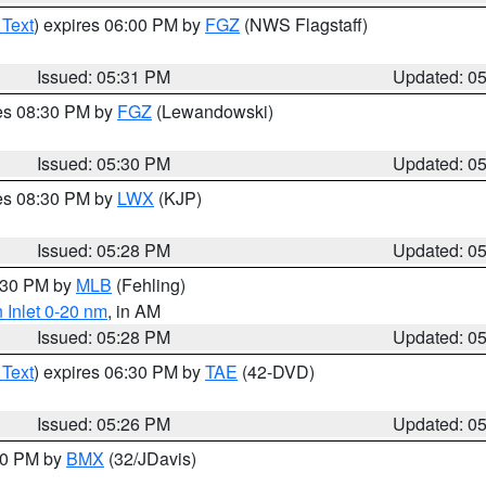
 Text
) expires 06:00 PM by
FGZ
(NWS Flagstaff)
Issued: 05:31 PM
Updated: 0
res 08:30 PM by
FGZ
(Lewandowski)
Issued: 05:30 PM
Updated: 0
res 08:30 PM by
LWX
(KJP)
Issued: 05:28 PM
Updated: 0
6:30 PM by
MLB
(Fehling)
 Inlet 0-20 nm
, in AM
Issued: 05:28 PM
Updated: 0
 Text
) expires 06:30 PM by
TAE
(42-DVD)
Issued: 05:26 PM
Updated: 0
:30 PM by
BMX
(32/JDavis)