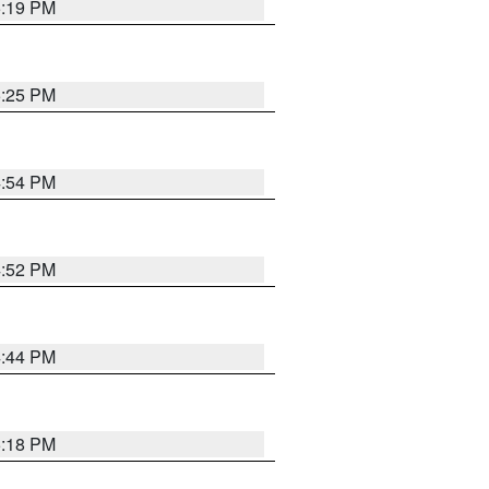
5:19 PM
5:25 PM
4:54 PM
4:52 PM
4:44 PM
5:18 PM