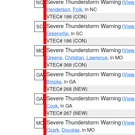
Severe Thunderstorm Warning
(
View
NC
Henderson
,
Polk
, in NC
VTEC# 186 (CON)
Severe Thunderstorm Warning
(
View
SC
Greenville
, in SC
VTEC# 186 (CON)
Severe Thunderstorm Warning
(
View
MO
Greene
,
Christian
,
Lawrence
, in MO
VTEC# 368 (CON)
Severe Thunderstorm Warning
(
View
GA
Brooks
, in GA
VTEC# 268 (NEW)
Severe Thunderstorm Warning
(
View
GA
Cook
, in GA
VTEC# 267 (NEW)
Severe Thunderstorm Warning
(
View
MO
Ozark
,
Douglas
, in MO