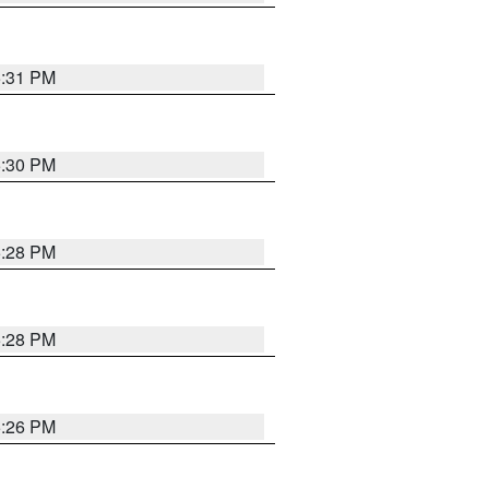
5:31 PM
5:30 PM
5:28 PM
5:28 PM
5:26 PM