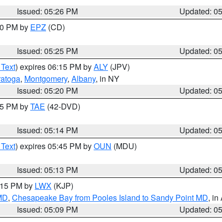
Issued: 05:26 PM
Updated: 0
:30 PM by
EPZ
(CD)
Issued: 05:25 PM
Updated: 0
 Text
) expires 06:15 PM by
ALY
(JPV)
ratoga
,
Montgomery
,
Albany
, in NY
Issued: 05:20 PM
Updated: 0
:15 PM by
TAE
(42-DVD)
Issued: 05:14 PM
Updated: 0
 Text
) expires 05:45 PM by
OUN
(MDU)
Issued: 05:13 PM
Updated: 0
6:15 PM by
LWX
(KJP)
 MD
,
Chesapeake Bay from Pooles Island to Sandy Point MD
, in
Issued: 05:09 PM
Updated: 0