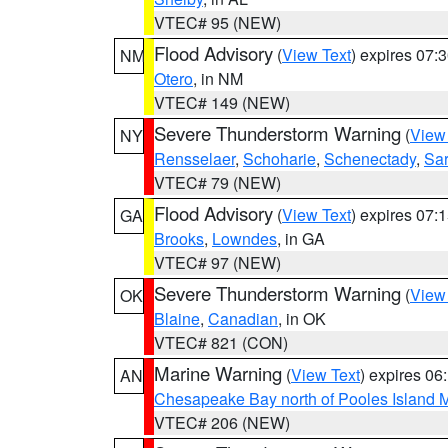
VTEC# 95 (NEW)
Flood Advisory
(
View Text
) expires 07
NM
Otero
, in NM
VTEC# 149 (NEW)
Severe Thunderstorm Warning
(
View
NY
Rensselaer
,
Schoharie
,
Schenectady
,
Sa
VTEC# 79 (NEW)
Flood Advisory
(
View Text
) expires 07
GA
Brooks
,
Lowndes
, in GA
VTEC# 97 (NEW)
Severe Thunderstorm Warning
(
View
OK
Blaine
,
Canadian
, in OK
VTEC# 821 (CON)
Marine Warning
(
View Text
) expires 0
AN
Chesapeake Bay north of Pooles Island
VTEC# 206 (NEW)