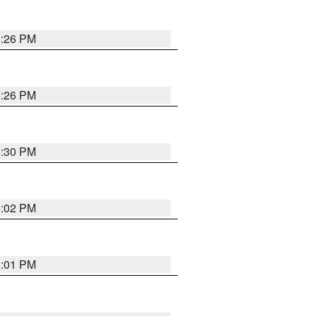
5:26 PM
5:26 PM
5:30 PM
5:02 PM
5:01 PM