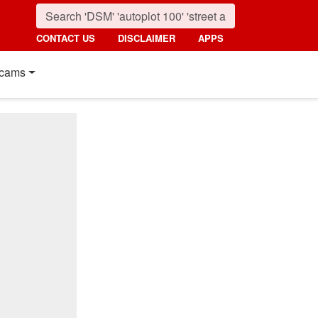
CONTACT US
DISCLAIMER
APPS
cams