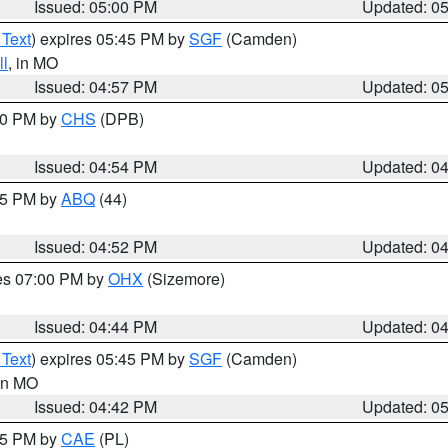
Issued: 05:00 PM
Updated: 0
 Text
) expires 05:45 PM by
SGF
(Camden)
l
, in MO
Issued: 04:57 PM
Updated: 0
:30 PM by
CHS
(DPB)
Issued: 04:54 PM
Updated: 0
:45 PM by
ABQ
(44)
Issued: 04:52 PM
Updated: 0
res 07:00 PM by
OHX
(Sizemore)
Issued: 04:44 PM
Updated: 0
 Text
) expires 05:45 PM by
SGF
(Camden)
 in MO
Issued: 04:42 PM
Updated: 0
:45 PM by
CAE
(PL)