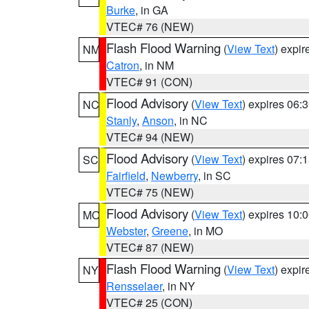
Burke
, in GA
VTEC# 76 (NEW)
Flash Flood Warning
(
View Text
) expi
NM
Catron
, in NM
VTEC# 91 (CON)
Flood Advisory
(
View Text
) expires 06
NC
Stanly
,
Anson
, in NC
VTEC# 94 (NEW)
Flood Advisory
(
View Text
) expires 07
SC
Fairfield
,
Newberry
, in SC
VTEC# 75 (NEW)
Flood Advisory
(
View Text
) expires 10
MO
Webster
,
Greene
, in MO
VTEC# 87 (NEW)
Flash Flood Warning
(
View Text
) expi
NY
Rensselaer
, in NY
VTEC# 25 (CON)