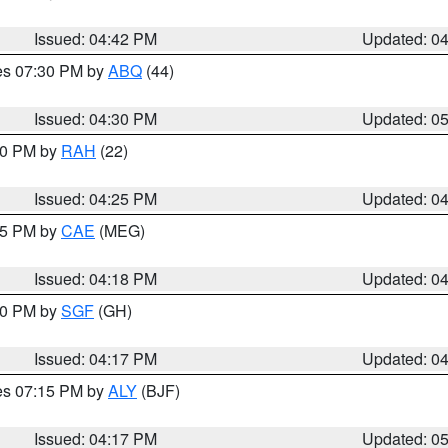
Issued: 04:42 PM
Updated: 0
res 07:30 PM by
ABQ
(44)
Issued: 04:30 PM
Updated: 0
:30 PM by
RAH
(22)
Issued: 04:25 PM
Updated: 0
:15 PM by
CAE
(MEG)
Issued: 04:18 PM
Updated: 0
:00 PM by
SGF
(GH)
Issued: 04:17 PM
Updated: 0
res 07:15 PM by
ALY
(BJF)
Issued: 04:17 PM
Updated: 0