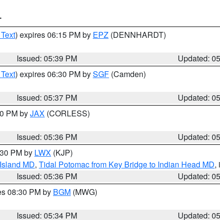
T
 Text
) expires 06:15 PM by
EPZ
(DENNHARDT)
Issued: 05:39 PM
Updated: 0
 Text
) expires 06:30 PM by
SGF
(Camden)
Issued: 05:37 PM
Updated: 0
:30 PM by
JAX
(CORLESS)
Issued: 05:36 PM
Updated: 0
7:30 PM by
LWX
(KJP)
 Island MD
,
Tidal Potomac from Key Bridge to Indian Head MD
,
Issued: 05:36 PM
Updated: 0
res 08:30 PM by
BGM
(MWG)
Issued: 05:34 PM
Updated: 0