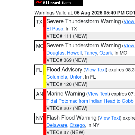
Warnings Valid at:
06 Aug 2026 05:40 PM CD
Severe Thunderstorm Warning
(
View
TX
El Paso
, in TX
VTEC# 111 (NEW)
Severe Thunderstorm Warning
(
View
MO
Douglas
,
Howell
,
Taney
,
Ozark
, in MO
VTEC# 369 (NEW)
Flood Advisory
(
View Text
) expires 08
FL
Columbia
,
Union
, in FL
VTEC# 120 (NEW)
Marine Warning
(
View Text
) expires 0
AN
Tidal Potomac from Indian Head to Cobb
VTEC# 207 (NEW)
Flash Flood Warning
(
View Text
) expi
NY
Delaware
,
Otsego
, in NY
VTEC# 37 (NEW)