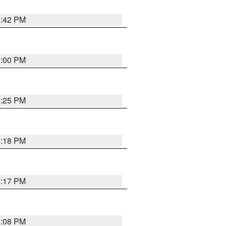
4:42 PM
5:00 PM
4:25 PM
4:18 PM
4:17 PM
5:08 PM