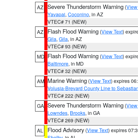
Severe Thunderstorm Warning
(
View
AZ
Yavapai
,
Coconino
, in AZ
VTEC# 71 (NEW)
Flash Flood Warning
(
View Text
) expi
AZ
Gila
,
Gila
, in AZ
VTEC# 93 (NEW)
Flash Flood Warning
(
View Text
) expi
MD
Baltimore
, in MD
VTEC# 32 (NEW)
Marine Warning
(
View Text
) expires 0
AM
Volusia-Brevard County Line to Sebastian
VTEC# 222 (NEW)
Severe Thunderstorm Warning
(
View
GA
Lowndes
,
Brooks
, in GA
VTEC# 269 (NEW)
Flood Advisory
(
View Text
) expires 07
AL
Shelby
, in AL