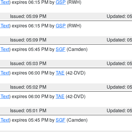
 Text
) expires 06:15 PM by
GSP
(RWH)
Issued: 05:09 PM
Updated: 0
 Text
) expires 06:15 PM by
GSP
(RWH)
Issued: 05:09 PM
Updated: 0
 Text
) expires 05:45 PM by
SGF
(Camden)
Issued: 05:03 PM
Updated: 0
 Text
) expires 06:00 PM by
TAE
(42-DVD)
Issued: 05:02 PM
Updated: 0
 Text
) expires 06:00 PM by
TAE
(42-DVD)
Issued: 05:01 PM
Updated: 0
 Text
) expires 05:45 PM by
SGF
(Camden)