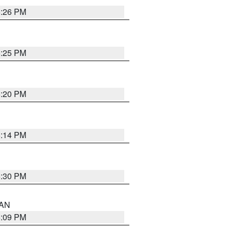
5:26 PM
5:25 PM
5:20 PM
5:14 PM
5:30 PM
 AN
5:09 PM