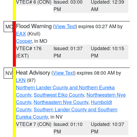
VTEC# 6 (CON)
Issued: 03:00
Updated: 12:39
PM
AM
Flood Warning
(
View Text
) expires 03:27 AM by
MO
EAX
(Krull)
Cooper
, in MO
VTEC# 176
Issued: 01:37
Updated: 10:15
(EXT)
PM
PM
Heat Advisory
(
View Text
) expires 08:00 AM by
NV
LKN
(97)
Northern Lander County and Northern Eureka
County
,
Southwest Elko County
,
Northwestern Nye
County
,
Northeastern Nye County
,
Humboldt
County
,
Southern Lander County and Southern
Eureka County
, in NV
VTEC# 7 (CON)
Issued: 01:10
Updated: 10:37
PM
PM