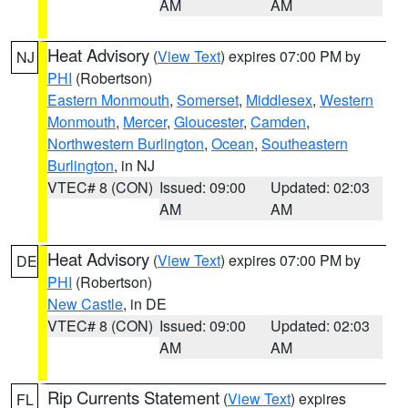
AM
AM
Heat Advisory
(
View Text
) expires 07:00 PM by
NJ
PHI
(Robertson)
Eastern Monmouth
,
Somerset
,
Middlesex
,
Western
Monmouth
,
Mercer
,
Gloucester
,
Camden
,
Northwestern Burlington
,
Ocean
,
Southeastern
Burlington
, in NJ
VTEC# 8 (CON)
Issued: 09:00
Updated: 02:03
AM
AM
Heat Advisory
(
View Text
) expires 07:00 PM by
DE
PHI
(Robertson)
New Castle
, in DE
VTEC# 8 (CON)
Issued: 09:00
Updated: 02:03
AM
AM
Rip Currents Statement
(
View Text
) expires
FL