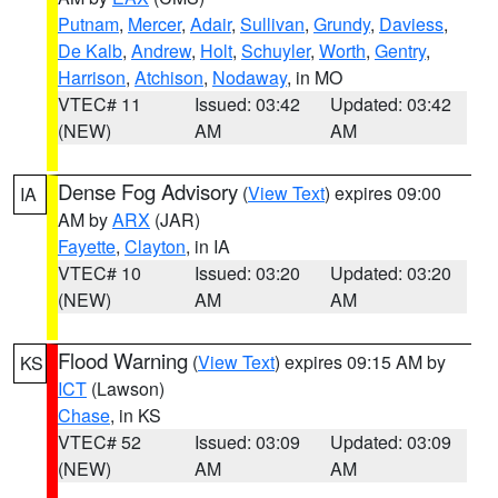
Putnam
,
Mercer
,
Adair
,
Sullivan
,
Grundy
,
Daviess
,
De Kalb
,
Andrew
,
Holt
,
Schuyler
,
Worth
,
Gentry
,
Harrison
,
Atchison
,
Nodaway
, in MO
VTEC# 11
Issued: 03:42
Updated: 03:42
(NEW)
AM
AM
Dense Fog Advisory
(
View Text
) expires 09:00
IA
AM by
ARX
(JAR)
Fayette
,
Clayton
, in IA
VTEC# 10
Issued: 03:20
Updated: 03:20
(NEW)
AM
AM
Flood Warning
(
View Text
) expires 09:15 AM by
KS
ICT
(Lawson)
Chase
, in KS
VTEC# 52
Issued: 03:09
Updated: 03:09
(NEW)
AM
AM