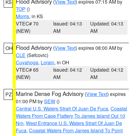
Flood Advisory
(
View Text
) expires 07:15 AM by
KS
TOP
()
Morris
, in KS
VTEC# 70
Issued: 04:13
Updated: 04:13
(NEW)
AM
AM
Flood Advisory
(
View Text
) expires 08:00 AM by
OH
CLE
(Sefcovic)
Cuyahoga
,
Lorain
, in OH
VTEC# 65
Issued: 04:12
Updated: 04:12
(NEW)
AM
AM
Marine Dense Fog Advisory
(
View Text
) expires
PZ
01:00 PM by
SEW
()
Central U.S. Waters Strait Of Juan De Fuca
,
Coastal
Waters From Cape Flattery To James Island Out 10
Nm
,
West Entrance U.S. Waters Strait Of Juan De
Fuca
,
Coastal Waters From James Island To Point