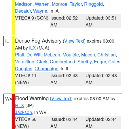
Madison
,
Warren
,
Monroe
,
Taylor
,
Ringgold
,
Decatur
,
Wayne
, in IA
VTEC# 9 (CON)
Issued: 02:52
Updated: 03:51
AM
AM
Dense Fog Advisory
(
View Text
) expires 08:00
IL
AM by
ILX
(MJA)
Piatt
,
De Witt
,
McLean
,
Moultrie
,
Macon
,
Christian
,
Vermilion
,
Clark
,
Cumberland
,
Shelby
,
Edgar
,
Coles
,
Douglas
,
Champaign
, in IL
VTEC# 11
Issued: 02:48
Updated: 02:48
(NEW)
AM
AM
Flood Warning
(
View Text
) expires 08:00 AM by
WV
RLX
(JP)
Jackson
, in WV
VTEC# 50
Issued: 02:44
Updated: 02:44
(NEW)
AM
AM