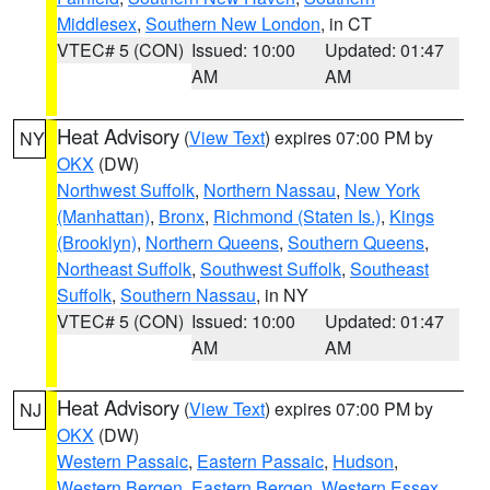
Middlesex
,
Southern New London
, in CT
VTEC# 5 (CON)
Issued: 10:00
Updated: 01:47
AM
AM
Heat Advisory
(
View Text
) expires 07:00 PM by
NY
OKX
(DW)
Northwest Suffolk
,
Northern Nassau
,
New York
(Manhattan)
,
Bronx
,
Richmond (Staten Is.)
,
Kings
(Brooklyn)
,
Northern Queens
,
Southern Queens
,
Northeast Suffolk
,
Southwest Suffolk
,
Southeast
Suffolk
,
Southern Nassau
, in NY
VTEC# 5 (CON)
Issued: 10:00
Updated: 01:47
AM
AM
Heat Advisory
(
View Text
) expires 07:00 PM by
NJ
OKX
(DW)
Western Passaic
,
Eastern Passaic
,
Hudson
,
Western Bergen
,
Eastern Bergen
,
Western Essex
,