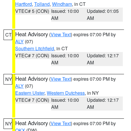
Hartford
,
Tolland
,
Windham
, in CT
VTEC# 5 (CON)
Issued: 10:00
Updated: 01:05
AM
AM
Heat Advisory
(
View Text
) expires 07:00 PM by
CT
ALY
(07)
Southern Litchfield
, in CT
VTEC# 7 (CON)
Issued: 10:00
Updated: 12:17
AM
AM
Heat Advisory
(
View Text
) expires 07:00 PM by
NY
ALY
(07)
Eastern Ulster
,
Western Dutchess
, in NY
VTEC# 7 (CON)
Issued: 10:00
Updated: 12:17
AM
AM
Heat Advisory
(
View Text
) expires 07:00 PM by
NY
OKX
(DW)