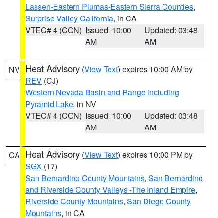
Lassen-Eastern Plumas-Eastern Sierra Counties
,
Surprise Valley California
, in CA
VTEC# 4 (CON)
Issued: 10:00
Updated: 03:48
AM
AM
Heat Advisory
(
View Text
) expires 10:00 AM by
NV
REV
(CJ)
Western Nevada Basin and Range including
Pyramid Lake
, in NV
VTEC# 4 (CON)
Issued: 10:00
Updated: 03:48
AM
AM
Heat Advisory
(
View Text
) expires 10:00 PM by
CA
SGX
(17)
San Bernardino County Mountains
,
San Bernardino
and Riverside County Valleys -The Inland Empire
,
Riverside County Mountains
,
San Diego County
Mountains
, in CA