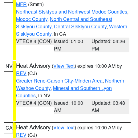
MFR
(Smith)
Northeast Siskiyou and Northwest Modoc Counties
,
Modoc County
,
North Central and Southeast
Siskiyou County
,
Central Siskiyou County
,
Western
Siskiyou County
, in CA
VTEC# 4 (CON)
Issued: 01:00
Updated: 04:26
PM
PM
Heat Advisory
(
View Text
) expires 10:00 AM by
NV
REV
(CJ)
Greater Reno-Carson City-Minden Area
,
Northern
Washoe County
,
Mineral and Southern Lyon
Counties
, in NV
VTEC# 4 (CON)
Issued: 10:00
Updated: 03:48
AM
AM
Heat Advisory
(
View Text
) expires 10:00 AM by
CA
REV
(CJ)