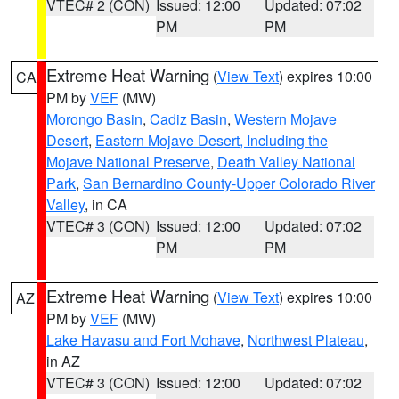
VTEC# 2 (CON)
Issued: 12:00
Updated: 07:02
PM
PM
Extreme Heat Warning
(
View Text
) expires 10:00
CA
PM by
VEF
(MW)
Morongo Basin
,
Cadiz Basin
,
Western Mojave
Desert
,
Eastern Mojave Desert, Including the
Mojave National Preserve
,
Death Valley National
Park
,
San Bernardino County-Upper Colorado River
Valley
, in CA
VTEC# 3 (CON)
Issued: 12:00
Updated: 07:02
PM
PM
Extreme Heat Warning
(
View Text
) expires 10:00
AZ
PM by
VEF
(MW)
Lake Havasu and Fort Mohave
,
Northwest Plateau
,
in AZ
VTEC# 3 (CON)
Issued: 12:00
Updated: 07:02