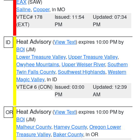
EAX
(SAW)
Saline
,
Cooper
, in MO
VTEC# 178
Issued: 11:54
Updated: 07:34
(EXT)
PM
PM
Heat Advisory
(
View Text
) expires 10:00 PM by
ID
BOI
(JM)
Lower Treasure Valley
,
Upper Treasure Valley
,
Owyhee Mountains
,
Upper Weiser River
,
Southern
Twin Falls County
,
Southwest Highlands
,
Western
Magic Valley
, in ID
VTEC# 6 (CON)
Issued: 03:00
Updated: 12:39
PM
AM
Heat Advisory
(
View Text
) expires 10:00 PM by
OR
BOI
(JM)
Malheur County
,
Harney County
,
Oregon Lower
Treasure Valley
,
Baker County
, in OR