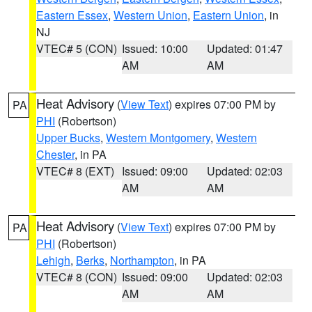
Eastern Essex
,
Western Union
,
Eastern Union
, in
NJ
VTEC# 5 (CON)
Issued: 10:00
Updated: 01:47
AM
AM
Heat Advisory
(
View Text
) expires 07:00 PM by
PA
PHI
(Robertson)
Upper Bucks
,
Western Montgomery
,
Western
Chester
, in PA
VTEC# 8 (EXT)
Issued: 09:00
Updated: 02:03
AM
AM
Heat Advisory
(
View Text
) expires 07:00 PM by
PA
PHI
(Robertson)
Lehigh
,
Berks
,
Northampton
, in PA
VTEC# 8 (CON)
Issued: 09:00
Updated: 02:03
AM
AM