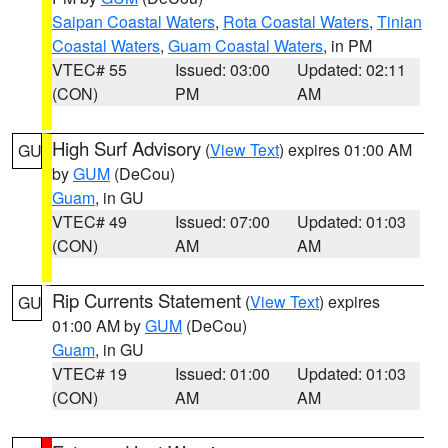
Saipan Coastal Waters
,
Rota Coastal Waters
,
Tinian
Coastal Waters
,
Guam Coastal Waters
, in PM
VTEC# 55
Issued: 03:00
Updated: 02:11
(CON)
PM
AM
High Surf Advisory
(
View Text
) expires 01:00 AM
GU
by
GUM
(DeCou)
Guam
, in GU
VTEC# 49
Issued: 07:00
Updated: 01:03
(CON)
AM
AM
Rip Currents Statement
(
View Text
) expires
GU
01:00 AM by
GUM
(DeCou)
Guam
, in GU
VTEC# 19
Issued: 01:00
Updated: 01:03
(CON)
AM
AM