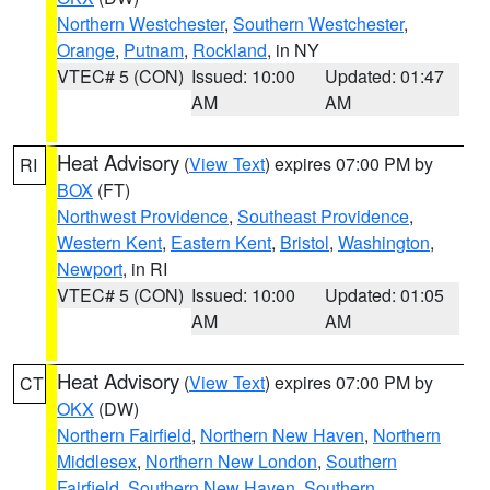
Northern Westchester
,
Southern Westchester
,
Orange
,
Putnam
,
Rockland
, in NY
VTEC# 5 (CON)
Issued: 10:00
Updated: 01:47
AM
AM
Heat Advisory
(
View Text
) expires 07:00 PM by
RI
BOX
(FT)
Northwest Providence
,
Southeast Providence
,
Western Kent
,
Eastern Kent
,
Bristol
,
Washington
,
Newport
, in RI
VTEC# 5 (CON)
Issued: 10:00
Updated: 01:05
AM
AM
Heat Advisory
(
View Text
) expires 07:00 PM by
CT
OKX
(DW)
Northern Fairfield
,
Northern New Haven
,
Northern
Middlesex
,
Northern New London
,
Southern
Fairfield
,
Southern New Haven
,
Southern