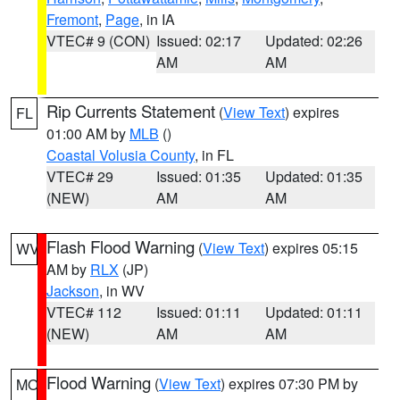
Fremont
,
Page
, in IA
VTEC# 9 (CON)
Issued: 02:17
Updated: 02:26
AM
AM
Rip Currents Statement
(
View Text
) expires
FL
01:00 AM by
MLB
()
Coastal Volusia County
, in FL
VTEC# 29
Issued: 01:35
Updated: 01:35
(NEW)
AM
AM
Flash Flood Warning
(
View Text
) expires 05:15
WV
AM by
RLX
(JP)
Jackson
, in WV
VTEC# 112
Issued: 01:11
Updated: 01:11
(NEW)
AM
AM
Flood Warning
(
View Text
) expires 07:30 PM by
MO