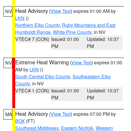
Heat Advisory
(
View Text
) expires 01:00 AM by
NV
LKN
()
Northern Elko County
,
Ruby Mountains and East
Humboldt Range
,
White Pine County
, in NV
VTEC# 7 (CON)
Issued: 01:00
Updated: 10:37
PM
PM
Extreme Heat Warning
(
View Text
) expires 01:00
NV
AM by
LKN
()
South Central Elko County
,
Southeastern Elko
County
, in NV
VTEC# 1 (CON)
Issued: 01:00
Updated: 10:37
PM
PM
Heat Advisory
(
View Text
) expires 07:00 PM by
MA
BOX
(FT)
Southeast Middlesex
,
Eastern Norfolk
,
Western