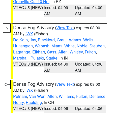
Grenville Out 10 Nm
, in PZ
VTEC# 5 (NEW)
Issued: 04:09
Updated: 04:09
AM
AM
Dense Fog Advisory
(
View Text
) expires 08:00
IN
AM by
IWX
(Fisher)
De Kalb
,
Jay
,
Blackford
,
Grant
,
Adams
,
Wells
,
Huntington
,
Wabash
,
Miami
,
White
,
Noble
,
Steuben
,
Lagrange
,
Elkhart
,
Cass
,
Allen
,
Whitley
,
Fulton
,
Marshall
,
Pulaski
,
Starke
, in IN
VTEC# 8 (NEW)
Issued: 04:06
Updated: 04:06
AM
AM
Dense Fog Advisory
(
View Text
) expires 08:00
OH
AM by
IWX
(Fisher)
Putnam
,
Van Wert
,
Allen
,
Williams
,
Fulton
,
Defiance
,
Henry
,
Paulding
, in OH
VTEC# 8 (NEW)
Issued: 04:06
Updated: 04:06