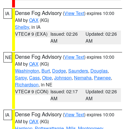
Dense Fog Advisory
(
View Text
) expires 10:00
IA
AM by
OAX
(KG)
Shelby
, in IA
VTEC# 9 (EXA)
Issued: 02:26
Updated: 02:26
AM
AM
Dense Fog Advisory
(
View Text
) expires 10:00
NE
AM by
OAX
(KG)
Washington
,
Burt
,
Dodge
,
Saunders
,
Douglas
,
Sarpy
,
Cass
,
Otoe
,
Johnson
,
Nemaha
,
Pawnee
,
Richardson
, in NE
VTEC# 9 (CON)
Issued: 02:17
Updated: 02:26
AM
AM
Dense Fog Advisory
(
View Text
) expires 10:00
IA
AM by
OAX
(KG)
Harrison
,
Pottawattamie
,
Mills
,
Montgomery
,