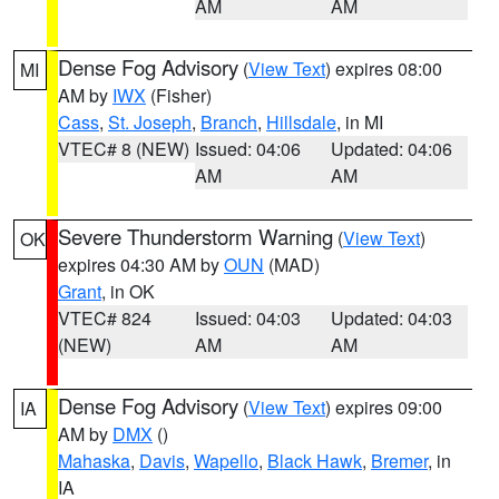
AM
AM
Dense Fog Advisory
(
View Text
) expires 08:00
MI
AM by
IWX
(Fisher)
Cass
,
St. Joseph
,
Branch
,
Hillsdale
, in MI
VTEC# 8 (NEW)
Issued: 04:06
Updated: 04:06
AM
AM
Severe Thunderstorm Warning
(
View Text
)
OK
expires 04:30 AM by
OUN
(MAD)
Grant
, in OK
VTEC# 824
Issued: 04:03
Updated: 04:03
(NEW)
AM
AM
Dense Fog Advisory
(
View Text
) expires 09:00
IA
AM by
DMX
()
Mahaska
,
Davis
,
Wapello
,
Black Hawk
,
Bremer
, in
IA