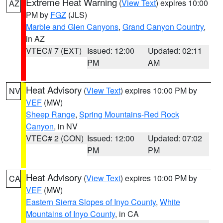
Extreme Heat Warning
(
View Text
) expires 10:00
AZ
PM by
FGZ
(JLS)
Marble and Glen Canyons
,
Grand Canyon Country
,
in AZ
VTEC# 7 (EXT)
Issued: 12:00
Updated: 02:11
PM
AM
Heat Advisory
(
View Text
) expires 10:00 PM by
NV
VEF
(MW)
Sheep Range
,
Spring Mountains-Red Rock
Canyon
, in NV
VTEC# 2 (CON)
Issued: 12:00
Updated: 07:02
PM
PM
Heat Advisory
(
View Text
) expires 10:00 PM by
CA
VEF
(MW)
Eastern Sierra Slopes of Inyo County
,
White
Mountains of Inyo County
, in CA