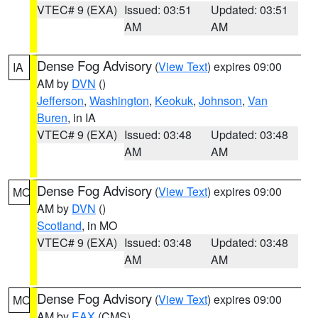
VTEC# 9 (EXA)
Issued: 03:51
Updated: 03:51
AM
AM
Dense Fog Advisory
(
View Text
) expires 09:00
IA
AM by
DVN
()
Jefferson
,
Washington
,
Keokuk
,
Johnson
,
Van
Buren
, in IA
VTEC# 9 (EXA)
Issued: 03:48
Updated: 03:48
AM
AM
Dense Fog Advisory
(
View Text
) expires 09:00
MO
AM by
DVN
()
Scotland
, in MO
VTEC# 9 (EXA)
Issued: 03:48
Updated: 03:48
AM
AM
Dense Fog Advisory
(
View Text
) expires 09:00
MO
AM by
EAX
(CMS)