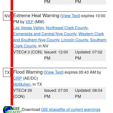
PM
PM
Extreme Heat Warning
(
View Text
) expires 10:00
NV
PM by
VEF
(MW)
Las Vegas Valley
,
Northeast Clark County
,
Esmeralda and Central Nye County
,
Western Clark
and Southern Nye County
,
Lincoln County
,
Southern
Clark County
, in NV
VTEC# 3 (CON)
Issued: 12:00
Updated: 07:02
PM
PM
Flood Warning
(
View Text
) expires 05:43 AM by
TX
CRP
(AE/DC)
McMullen
, in TX
VTEC# 26
Issued: 07:00
Updated: 08:04
(CON)
PM
PM
Download
GIS shapefile of current warnings