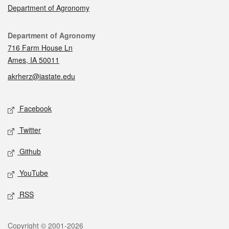
Department of Agronomy
Contact
Department of Agronomy
716 Farm House Ln
Ames, IA 50011
akrherz@iastate.edu
Social media
Facebook
Twitter
Github
YouTube
RSS
Legal
Copyright © 2001-2026