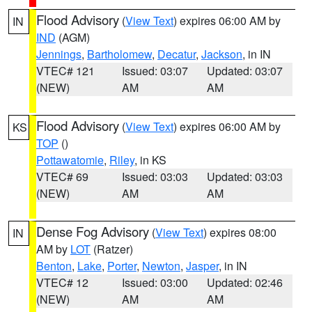
Flood Advisory
(
View Text
) expires 06:00 AM by
IN
IND
(AGM)
Jennings
,
Bartholomew
,
Decatur
,
Jackson
, in IN
VTEC# 121
Issued: 03:07
Updated: 03:07
(NEW)
AM
AM
Flood Advisory
(
View Text
) expires 06:00 AM by
KS
TOP
()
Pottawatomie
,
Riley
, in KS
VTEC# 69
Issued: 03:03
Updated: 03:03
(NEW)
AM
AM
Dense Fog Advisory
(
View Text
) expires 08:00
IN
AM by
LOT
(Ratzer)
Benton
,
Lake
,
Porter
,
Newton
,
Jasper
, in IN
VTEC# 12
Issued: 03:00
Updated: 02:46
(NEW)
AM
AM