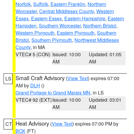
Norfolk
,
Suffolk
,
Eastern Franklin
,
Northern
Worcester
,
Central Middlesex County
,
Western
Essex
,
Eastern Essex
,
Eastern Hampshire
,
Eastern
Hampden
,
Southern Worcester
,
Northern Bristol
,
Western Plymouth
,
Eastern Plymouth
,
Southern
Bristol
,
Southern Plymouth
,
Northwest Middlesex
County
, in MA
VTEC# 5 (CON)
Issued: 10:00
Updated: 01:05
AM
AM
Small Craft Advisory
(
View Text
) expires 07:00
LS
AM by
DLH
()
Grand Portage to Grand Marais MN
, in LS
VTEC# 92 (EXT)
Issued: 10:00
Updated: 03:01
AM
AM
Heat Advisory
(
View Text
) expires 07:00 PM by
CT
BOX
(FT)