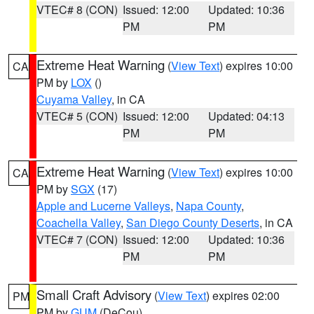
VTEC# 8 (CON)
Issued: 12:00
Updated: 10:36
PM
PM
Extreme Heat Warning
(
View Text
) expires 10:00
CA
PM by
LOX
()
Cuyama Valley
, in CA
VTEC# 5 (CON)
Issued: 12:00
Updated: 04:13
PM
PM
Extreme Heat Warning
(
View Text
) expires 10:00
CA
PM by
SGX
(17)
Apple and Lucerne Valleys
,
Napa County
,
Coachella Valley
,
San Diego County Deserts
, in CA
VTEC# 7 (CON)
Issued: 12:00
Updated: 10:36
PM
PM
Small Craft Advisory
(
View Text
) expires 02:00
PM
PM by
GUM
(DeCou)