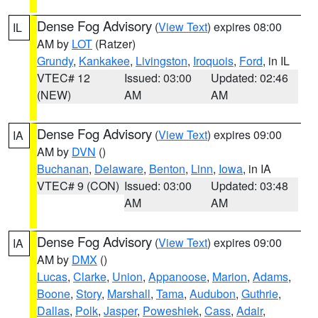
Dense Fog Advisory
(
View Text
) expires 08:00
IL
AM by
LOT
(Ratzer)
Grundy
,
Kankakee
,
Livingston
,
Iroquois
,
Ford
, in IL
VTEC# 12
Issued: 03:00
Updated: 02:46
(NEW)
AM
AM
Dense Fog Advisory
(
View Text
) expires 09:00
IA
AM by
DVN
()
Buchanan
,
Delaware
,
Benton
,
Linn
,
Iowa
, in IA
VTEC# 9 (CON)
Issued: 03:00
Updated: 03:48
AM
AM
Dense Fog Advisory
(
View Text
) expires 09:00
IA
AM by
DMX
()
Lucas
,
Clarke
,
Union
,
Appanoose
,
Marion
,
Adams
,
Boone
,
Story
,
Marshall
,
Tama
,
Audubon
,
Guthrie
,
Dallas
,
Polk
,
Jasper
,
Poweshiek
,
Cass
,
Adair
,