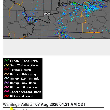
Warnings Valid at:
07 Aug 2026 04:21 AM CDT