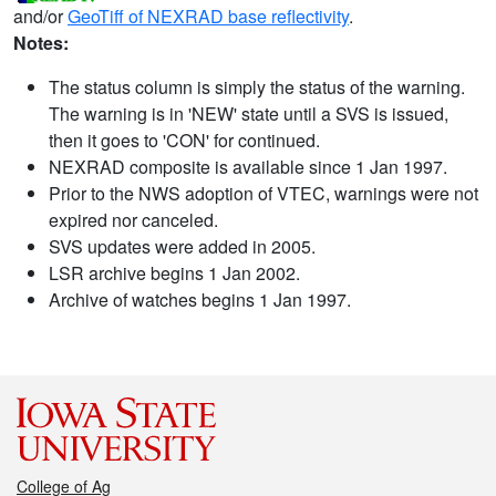
and/or
GeoTiff of NEXRAD base reflectivity
.
Notes:
The status column is simply the status of the warning.
The warning is in 'NEW' state until a SVS is issued,
then it goes to 'CON' for continued.
NEXRAD composite is available since 1 Jan 1997.
Prior to the NWS adoption of VTEC, warnings were not
expired nor canceled.
SVS updates were added in 2005.
LSR archive begins 1 Jan 2002.
Archive of watches begins 1 Jan 1997.
College of Ag