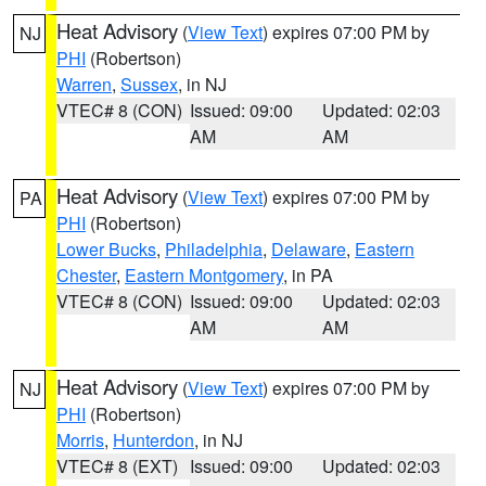
Heat Advisory
(
View Text
) expires 07:00 PM by
NJ
PHI
(Robertson)
Warren
,
Sussex
, in NJ
VTEC# 8 (CON)
Issued: 09:00
Updated: 02:03
AM
AM
Heat Advisory
(
View Text
) expires 07:00 PM by
PA
PHI
(Robertson)
Lower Bucks
,
Philadelphia
,
Delaware
,
Eastern
Chester
,
Eastern Montgomery
, in PA
VTEC# 8 (CON)
Issued: 09:00
Updated: 02:03
AM
AM
Heat Advisory
(
View Text
) expires 07:00 PM by
NJ
PHI
(Robertson)
Morris
,
Hunterdon
, in NJ
VTEC# 8 (EXT)
Issued: 09:00
Updated: 02:03