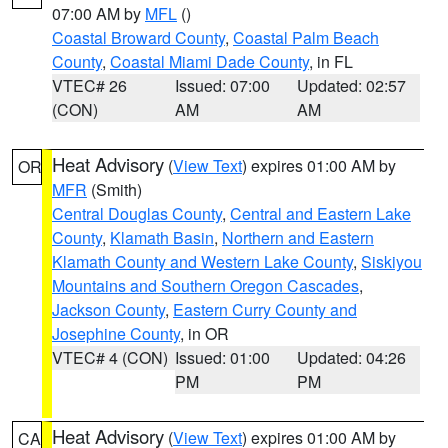
07:00 AM by
MFL
()
Coastal Broward County
,
Coastal Palm Beach
County
,
Coastal Miami Dade County
, in FL
VTEC# 26
Issued: 07:00
Updated: 02:57
(CON)
AM
AM
Heat Advisory
(
View Text
) expires 01:00 AM by
OR
MFR
(Smith)
Central Douglas County
,
Central and Eastern Lake
County
,
Klamath Basin
,
Northern and Eastern
Klamath County and Western Lake County
,
Siskiyou
Mountains and Southern Oregon Cascades
,
Jackson County
,
Eastern Curry County and
Josephine County
, in OR
VTEC# 4 (CON)
Issued: 01:00
Updated: 04:26
PM
PM
Heat Advisory
(
View Text
) expires 01:00 AM by
CA